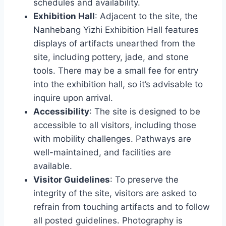
schedules and availability.
Exhibition Hall
: Adjacent to the site, the
Nanhebang Yizhi Exhibition Hall features
displays of artifacts unearthed from the
site, including pottery, jade, and stone
tools. There may be a small fee for entry
into the exhibition hall, so it’s advisable to
inquire upon arrival.
Accessibility
: The site is designed to be
accessible to all visitors, including those
with mobility challenges. Pathways are
well-maintained, and facilities are
available.
Visitor Guidelines
: To preserve the
integrity of the site, visitors are asked to
refrain from touching artifacts and to follow
all posted guidelines. Photography is