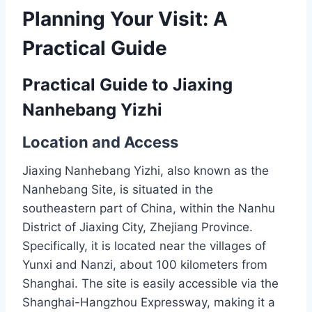
Planning Your Visit: A
Practical Guide
Practical Guide to Jiaxing
Nanhebang Yizhi
Location and Access
Jiaxing Nanhebang Yizhi, also known as the
Nanhebang Site, is situated in the
southeastern part of China, within the Nanhu
District of Jiaxing City, Zhejiang Province.
Specifically, it is located near the villages of
Yunxi and Nanzi, about 100 kilometers from
Shanghai. The site is easily accessible via the
Shanghai-Hangzhou Expressway, making it a