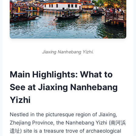
Jiaxing Nanhebang Yizhi.
Main Highlights: What to
See at Jiaxing Nanhebang
Yizhi
Nestled in the picturesque region of Jiaxing,
Zhejiang Province, the Nanhebang Yizhi (南河浜
遗址) site is a treasure trove of archaeological