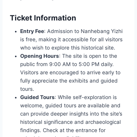
Ticket Information
Entry Fee
: Admission to Nanhebang Yizhi
is free, making it accessible for all visitors
who wish to explore this historical site.
Opening Hours
: The site is open to the
public from 9:00 AM to 5:00 PM daily.
Visitors are encouraged to arrive early to
fully appreciate the exhibits and guided
tours.
Guided Tours
: While self-exploration is
welcome, guided tours are available and
can provide deeper insights into the site’s
historical significance and archaeological
findings. Check at the entrance for