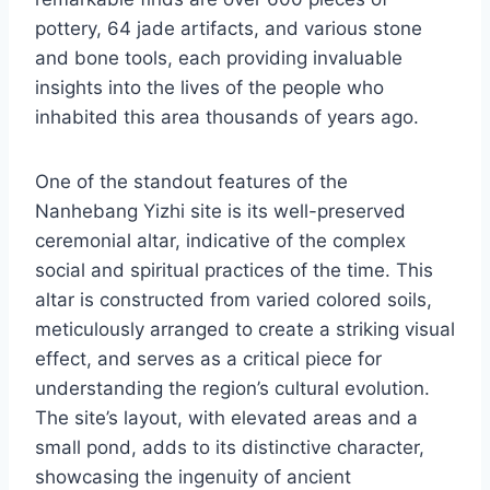
pottery, 64 jade artifacts, and various stone
and bone tools, each providing invaluable
insights into the lives of the people who
inhabited this area thousands of years ago.
One of the standout features of the
Nanhebang Yizhi site is its well-preserved
ceremonial altar, indicative of the complex
social and spiritual practices of the time. This
altar is constructed from varied colored soils,
meticulously arranged to create a striking visual
effect, and serves as a critical piece for
understanding the region’s cultural evolution.
The site’s layout, with elevated areas and a
small pond, adds to its distinctive character,
showcasing the ingenuity of ancient