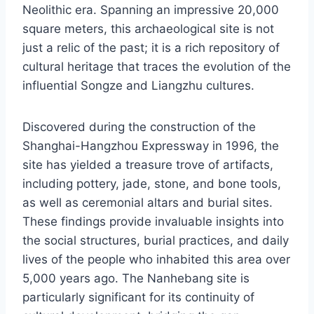
Neolithic era. Spanning an impressive 20,000
square meters, this archaeological site is not
just a relic of the past; it is a rich repository of
cultural heritage that traces the evolution of the
influential Songze and Liangzhu cultures.
Discovered during the construction of the
Shanghai-Hangzhou Expressway in 1996, the
site has yielded a treasure trove of artifacts,
including pottery, jade, stone, and bone tools,
as well as ceremonial altars and burial sites.
These findings provide invaluable insights into
the social structures, burial practices, and daily
lives of the people who inhabited this area over
5,000 years ago. The Nanhebang site is
particularly significant for its continuity of