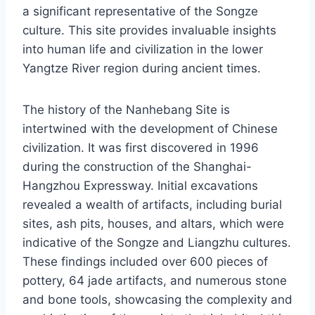
a significant representative of the Songze
culture. This site provides invaluable insights
into human life and civilization in the lower
Yangtze River region during ancient times.
The history of the Nanhebang Site is
intertwined with the development of Chinese
civilization. It was first discovered in 1996
during the construction of the Shanghai-
Hangzhou Expressway. Initial excavations
revealed a wealth of artifacts, including burial
sites, ash pits, houses, and altars, which were
indicative of the Songze and Liangzhu cultures.
These findings included over 600 pieces of
pottery, 64 jade artifacts, and numerous stone
and bone tools, showcasing the complexity and