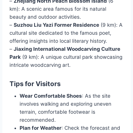
–
Zhejiang North Peach Blossom Island
(6
km): A scenic area famous for its natural
beauty and outdoor activities.
–
Suzhou Liu Yazi Former Residence
(9 km): A
cultural site dedicated to the famous poet,
offering insights into local literary history.
–
Jiaxing International Woodcarving Culture
Park
(9 km): A unique cultural park showcasing
intricate woodcarving art.
Tips for Visitors
Wear Comfortable Shoes
: As the site
involves walking and exploring uneven
terrain, comfortable footwear is
recommended.
Plan for Weather
: Check the forecast and