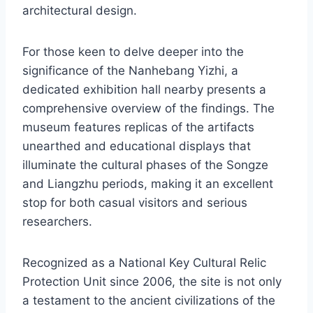
architectural design.
For those keen to delve deeper into the
significance of the Nanhebang Yizhi, a
dedicated exhibition hall nearby presents a
comprehensive overview of the findings. The
museum features replicas of the artifacts
unearthed and educational displays that
illuminate the cultural phases of the Songze
and Liangzhu periods, making it an excellent
stop for both casual visitors and serious
researchers.
Recognized as a National Key Cultural Relic
Protection Unit since 2006, the site is not only
a testament to the ancient civilizations of the