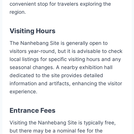
convenient stop for travelers exploring the
region.
Visiting Hours
The Nanhebang Site is generally open to
visitors year-round, but it is advisable to check
local listings for specific visiting hours and any
seasonal changes. A nearby exhibition hall
dedicated to the site provides detailed
information and artifacts, enhancing the visitor
experience.
Entrance Fees
Visiting the Nanhebang Site is typically free,
but there may be a nominal fee for the