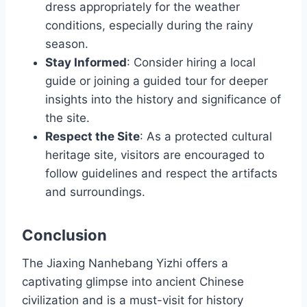
dress appropriately for the weather
conditions, especially during the rainy
season.
Stay Informed
: Consider hiring a local
guide or joining a guided tour for deeper
insights into the history and significance of
the site.
Respect the Site
: As a protected cultural
heritage site, visitors are encouraged to
follow guidelines and respect the artifacts
and surroundings.
Conclusion
The Jiaxing Nanhebang Yizhi offers a
captivating glimpse into ancient Chinese
civilization and is a must-visit for history