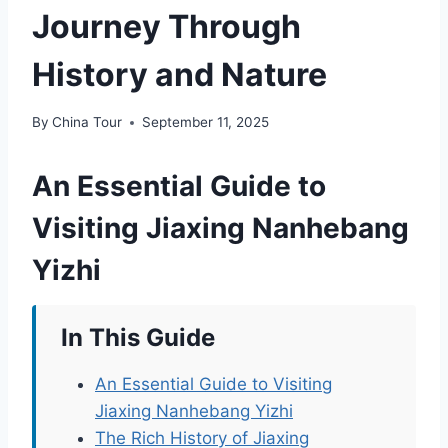
Journey Through
History and Nature
By
China Tour
September 11, 2025
An Essential Guide to
Visiting Jiaxing Nanhebang
Yizhi
In This Guide
An Essential Guide to Visiting
Jiaxing Nanhebang Yizhi
The Rich History of Jiaxing