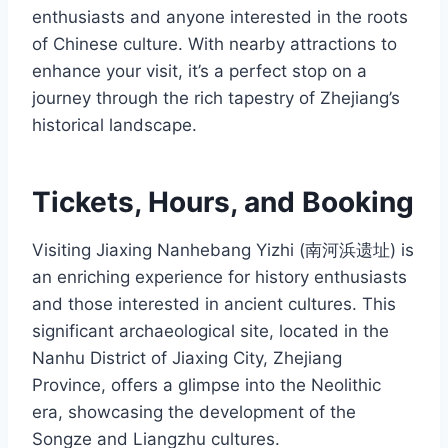
enthusiasts and anyone interested in the roots
of Chinese culture. With nearby attractions to
enhance your visit, it’s a perfect stop on a
journey through the rich tapestry of Zhejiang’s
historical landscape.
Tickets, Hours, and Booking
Visiting Jiaxing Nanhebang Yizhi (南河浜遗址) is
an enriching experience for history enthusiasts
and those interested in ancient cultures. This
significant archaeological site, located in the
Nanhu District of Jiaxing City, Zhejiang
Province, offers a glimpse into the Neolithic
era, showcasing the development of the
Songze and Liangzhu cultures.