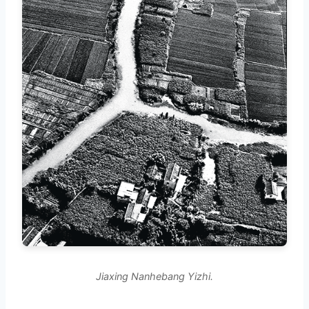
Jiaxing Nanhebang Yizhi.