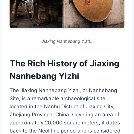
Jiaxing Nanhebang Yizhi.
The Rich History of Jiaxing
Nanhebang Yizhi
The Jiaxing Nanhebang Yizhi, or Nanhebang
Site, is a remarkable archaeological site
located in the Nanhu District of Jiaxing City,
Zhejiang Province, China. Covering an area of
approximately 20,000 square meters, it dates
back to the Neolithic period and is considered