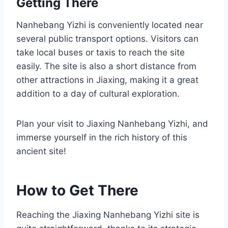
Getting There
Nanhebang Yizhi is conveniently located near
several public transport options. Visitors can
take local buses or taxis to reach the site
easily. The site is also a short distance from
other attractions in Jiaxing, making it a great
addition to a day of cultural exploration.
Plan your visit to Jiaxing Nanhebang Yizhi, and
immerse yourself in the rich history of this
ancient site!
How to Get There
Reaching the Jiaxing Nanhebang Yizhi site is