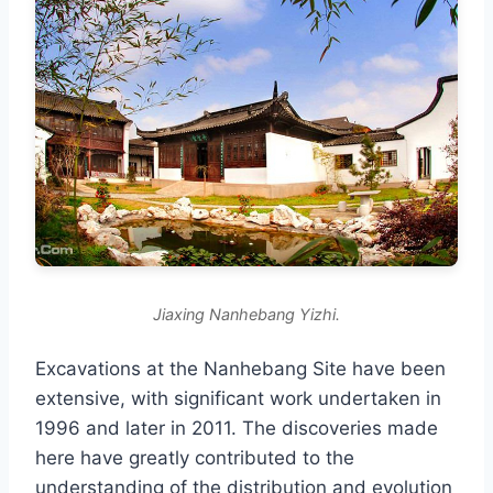
Jiaxing Nanhebang Yizhi.
Excavations at the Nanhebang Site have been
extensive, with significant work undertaken in
1996 and later in 2011. The discoveries made
here have greatly contributed to the
understanding of the distribution and evolution