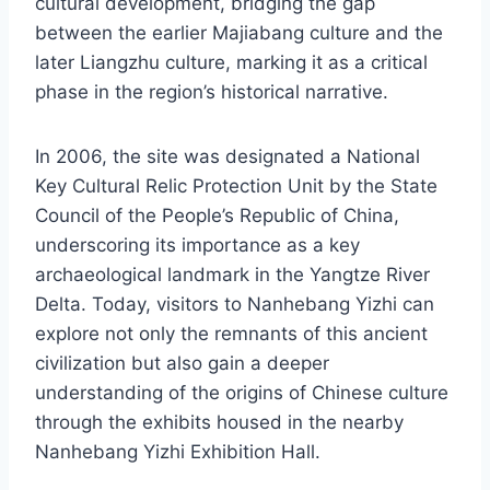
cultural development, bridging the gap
between the earlier Majiabang culture and the
later Liangzhu culture, marking it as a critical
phase in the region’s historical narrative.
In 2006, the site was designated a National
Key Cultural Relic Protection Unit by the State
Council of the People’s Republic of China,
underscoring its importance as a key
archaeological landmark in the Yangtze River
Delta. Today, visitors to Nanhebang Yizhi can
explore not only the remnants of this ancient
civilization but also gain a deeper
understanding of the origins of Chinese culture
through the exhibits housed in the nearby
Nanhebang Yizhi Exhibition Hall.