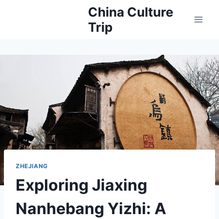
Skip
China Culture
to
Trip
content
ZHEJIANG
Exploring Jiaxing
Nanhebang Yizhi: A