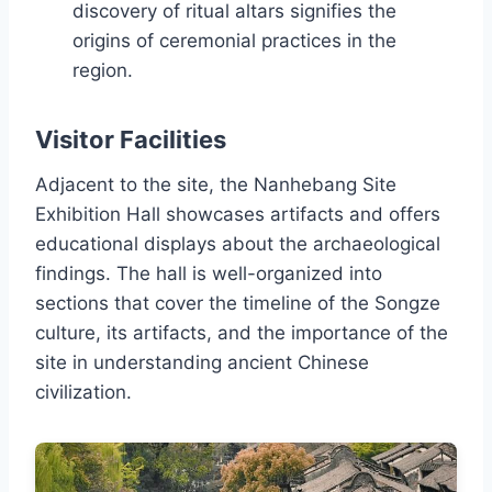
discovery of ritual altars signifies the
origins of ceremonial practices in the
region.
Visitor Facilities
Adjacent to the site, the Nanhebang Site
Exhibition Hall showcases artifacts and offers
educational displays about the archaeological
findings. The hall is well-organized into
sections that cover the timeline of the Songze
culture, its artifacts, and the importance of the
site in understanding ancient Chinese
civilization.