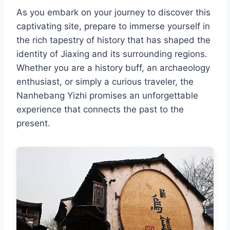
As you embark on your journey to discover this
captivating site, prepare to immerse yourself in
the rich tapestry of history that has shaped the
identity of Jiaxing and its surrounding regions.
Whether you are a history buff, an archaeology
enthusiast, or simply a curious traveler, the
Nanhebang Yizhi promises an unforgettable
experience that connects the past to the
present.