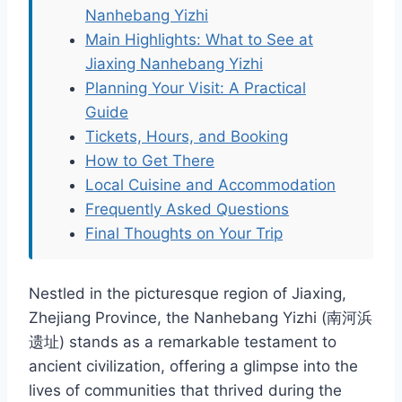
Nanhebang Yizhi
Main Highlights: What to See at
Jiaxing Nanhebang Yizhi
Planning Your Visit: A Practical
Guide
Tickets, Hours, and Booking
How to Get There
Local Cuisine and Accommodation
Frequently Asked Questions
Final Thoughts on Your Trip
Nestled in the picturesque region of Jiaxing,
Zhejiang Province, the Nanhebang Yizhi (南河浜
遗址) stands as a remarkable testament to
ancient civilization, offering a glimpse into the
lives of communities that thrived during the