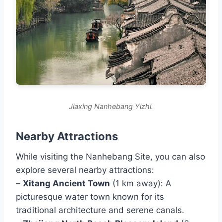
Jiaxing Nanhebang Yizhi.
Nearby Attractions
While visiting the Nanhebang Site, you can also
explore several nearby attractions:
–
Xitang Ancient Town
(1 km away): A
picturesque water town known for its
traditional architecture and serene canals.