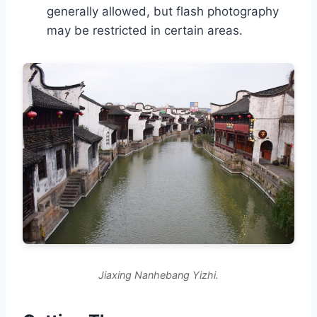
generally allowed, but flash photography
may be restricted in certain areas.
Jiaxing Nanhebang Yizhi.