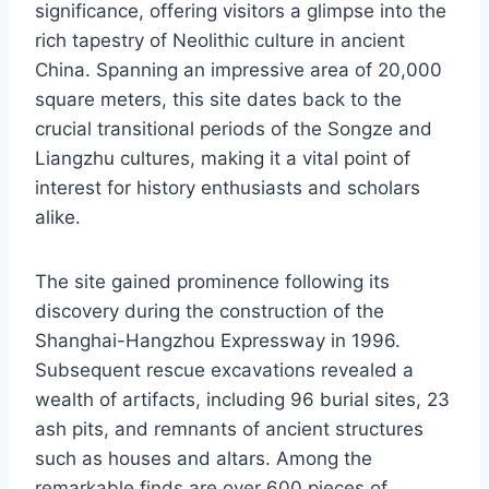
significance, offering visitors a glimpse into the
rich tapestry of Neolithic culture in ancient
China. Spanning an impressive area of 20,000
square meters, this site dates back to the
crucial transitional periods of the Songze and
Liangzhu cultures, making it a vital point of
interest for history enthusiasts and scholars
alike.
The site gained prominence following its
discovery during the construction of the
Shanghai-Hangzhou Expressway in 1996.
Subsequent rescue excavations revealed a
wealth of artifacts, including 96 burial sites, 23
ash pits, and remnants of ancient structures
such as houses and altars. Among the
remarkable finds are over 600 pieces of