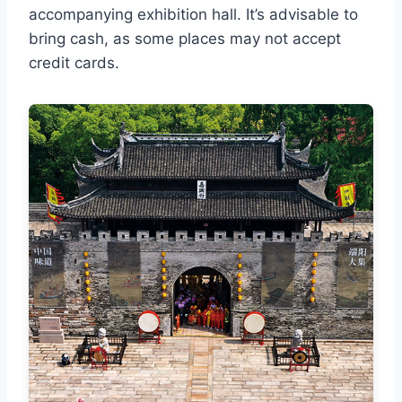
accompanying exhibition hall. It’s advisable to
bring cash, as some places may not accept
credit cards.