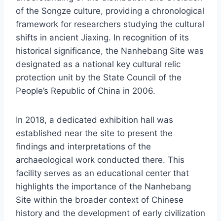
of the Songze culture, providing a chronological
framework for researchers studying the cultural
shifts in ancient Jiaxing. In recognition of its
historical significance, the Nanhebang Site was
designated as a national key cultural relic
protection unit by the State Council of the
People’s Republic of China in 2006.
In 2018, a dedicated exhibition hall was
established near the site to present the
findings and interpretations of the
archaeological work conducted there. This
facility serves as an educational center that
highlights the importance of the Nanhebang
Site within the broader context of Chinese
history and the development of early civilization