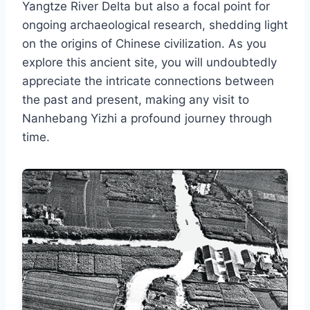
Yangtze River Delta but also a focal point for
ongoing archaeological research, shedding light
on the origins of Chinese civilization. As you
explore this ancient site, you will undoubtedly
appreciate the intricate connections between
the past and present, making any visit to
Nanhebang Yizhi a profound journey through
time.