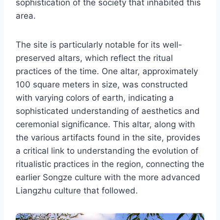
sophistication of the society that inhabited this
area.
The site is particularly notable for its well-
preserved altars, which reflect the ritual
practices of the time. One altar, approximately
100 square meters in size, was constructed
with varying colors of earth, indicating a
sophisticated understanding of aesthetics and
ceremonial significance. This altar, along with
the various artifacts found in the site, provides
a critical link to understanding the evolution of
ritualistic practices in the region, connecting the
earlier Songze culture with the more advanced
Liangzhu culture that followed.