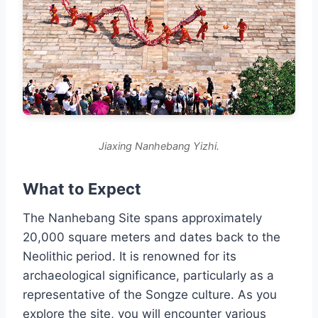
Jiaxing Nanhebang Yizhi.
What to Expect
The Nanhebang Site spans approximately
20,000 square meters and dates back to the
Neolithic period. It is renowned for its
archaeological significance, particularly as a
representative of the Songze culture. As you
explore the site, you will encounter various