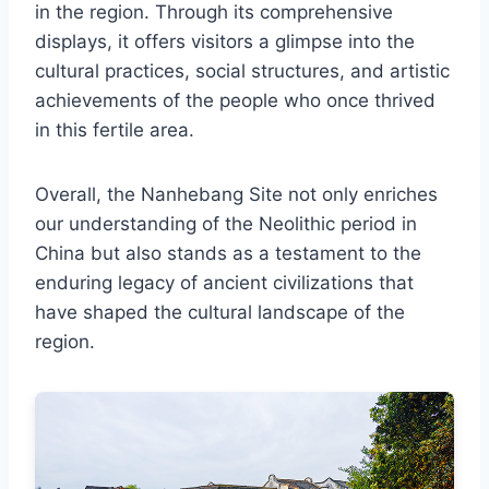
in the region. Through its comprehensive
displays, it offers visitors a glimpse into the
cultural practices, social structures, and artistic
achievements of the people who once thrived
in this fertile area.
Overall, the Nanhebang Site not only enriches
our understanding of the Neolithic period in
China but also stands as a testament to the
enduring legacy of ancient civilizations that
have shaped the cultural landscape of the
region.