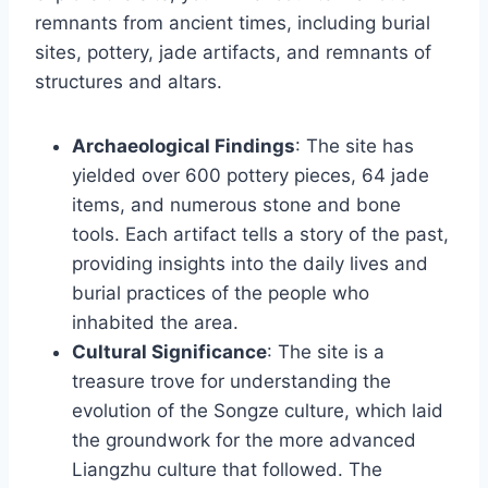
remnants from ancient times, including burial
sites, pottery, jade artifacts, and remnants of
structures and altars.
Archaeological Findings
: The site has
yielded over 600 pottery pieces, 64 jade
items, and numerous stone and bone
tools. Each artifact tells a story of the past,
providing insights into the daily lives and
burial practices of the people who
inhabited the area.
Cultural Significance
: The site is a
treasure trove for understanding the
evolution of the Songze culture, which laid
the groundwork for the more advanced
Liangzhu culture that followed. The