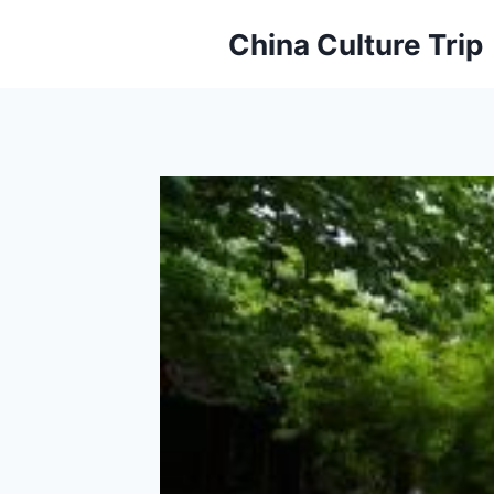
Skip
China Culture Trip
to
content