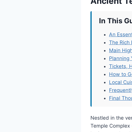
Ancient 
In This G
An Essent
The Rich
Main High
Planning 
Tickets, 
How to G
Local Cu
Frequent
Final Tho
Nestled in the v
Temple Complex 