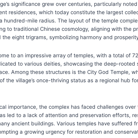
age’s significance grew over centuries, particularly note
nt residences, which today constitute the largest colle
 a hundred-mile radius. The layout of the temple comple
g to traditional Chinese cosmology, aligning with the pr
 the eight trigrams, symbolizing harmony and prosperity
me to an impressive array of temples, with a total of 7
icated to various deities, showcasing the deep-rooted sp
lace. Among these structures is the City God Temple, w
 of the village’s once-thriving status as a regional hub 
rical importance, the complex has faced challenges over t
s led to a lack of attention and preservation efforts, res
many ancient buildings. Various temples have suffered 
ompting a growing urgency for restoration and conservat