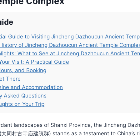
Temple Complex
uide
ial Guide to Visiting Jincheng Dazhoucun Ancient Tem
 History of Jincheng Dazhoucun Ancient Temple Comple
lights: What to See at Jincheng Dazhoucun Ancient T
Your Visit: A Practical Guide
Hours, and Booking
et There
isine and Accommodation
ly Asked Questions
ughts on Your Trip
erdant landscapes of Shanxi Province, the Jincheng Daz
(大周村古寺庙建筑群) stands as a testament to China’s rich