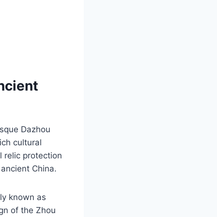
ncient
resque Dazhou
ich cultural
 relic protection
f ancient China.
lly known as
ign of the Zhou