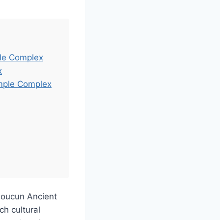
ple Complex
x
emple Complex
houcun Ancient
 cultural