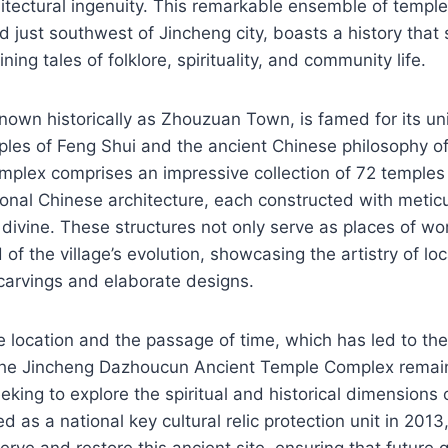
itectural ingenuity. This remarkable ensemble of templ
ed just southwest of Jincheng city, boasts a history that
ining tales of folklore, spirituality, and community life.
nown historically as Zhouzuan Town, is famed for its un
ciples of Feng Shui and the ancient Chinese philosophy of
mplex comprises an impressive collection of 72 temple
ional Chinese architecture, each constructed with metic
 divine. These structures not only serve as places of wo
d of the village’s evolution, showcasing the artistry of lo
 carvings and elaborate designs.
e location and the passage of time, which has led to the
the Jincheng Dazhoucun Ancient Temple Complex remain
eeking to explore the spiritual and historical dimensions
d as a national key cultural relic protection unit in 2013,
rve and restore this ancient site, ensuring that future 