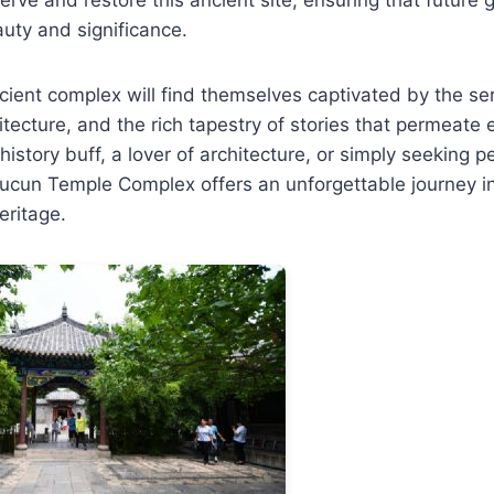
auty and significance.
ancient complex will find themselves captivated by the 
itecture, and the rich tapestry of stories that permeate 
history buff, a lover of architecture, or simply seeking 
ucun Temple Complex offers an unforgettable journey in
heritage.