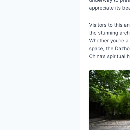
appreciate its be
Visitors to this 
the stunning arch
Whether you’re a 
space, the Dazho
China’s spiritual 