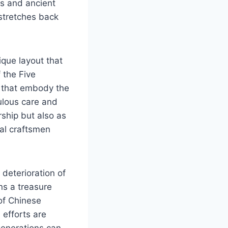
es and ancient
 stretches back
ique layout that
 the Five
s that embody the
ulous care and
rship but also as
cal craftsmen
 deterioration of
s a treasure
 of Chinese
 efforts are
generations can