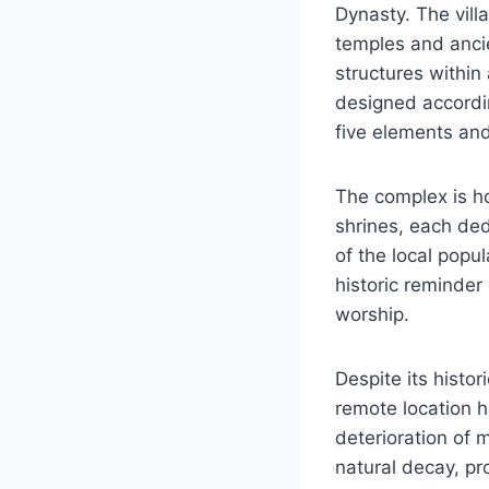
Dynasty. The vill
temples and ancie
structures within
designed accordin
five elements and
The complex is ho
shrines, each ded
of the local popu
historic reminder
worship.
Despite its histo
remote location ha
deterioration of 
natural decay, pr