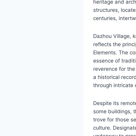
heritage and arch
structures, locat
centuries, intertw
Dazhou Village, k
reflects the prin
Elements. The co
essence of tradit
reverence for the
a historical recor
through intricate
Despite its remot
some buildings, 
trove for those s
culture. Designate
underway to prese