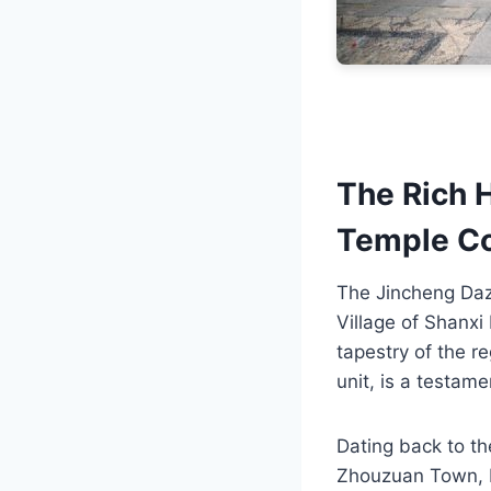
The Rich 
Temple C
The Jincheng Daz
Village of Shanxi P
tapestry of the re
unit, is a testame
Dating back to t
Zhouzuan Town, be