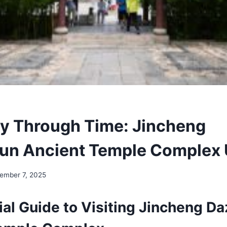
y Through Time: Jincheng
n Ancient Temple Complex 
ember 7, 2025
ial Guide to Visiting Jincheng D