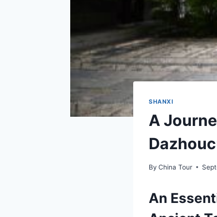
SHANXI
A Journe
Dazhoucu
By
China Tour
Sept
An Essent