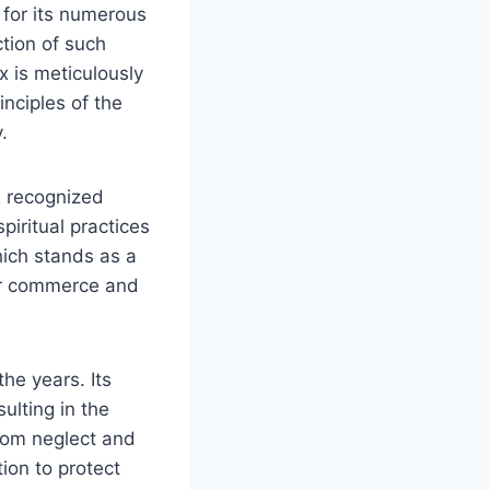
d for its numerous
ction of such
x is meticulously
inciples of the
.
2 recognized
iritual practices
hich stands as a
for commerce and
he years. Its
ulting in the
from neglect and
ion to protect