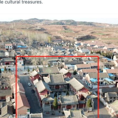
e cultural treasures.