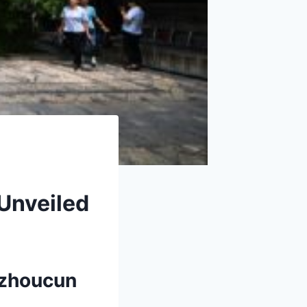
Unveiled
azhoucun