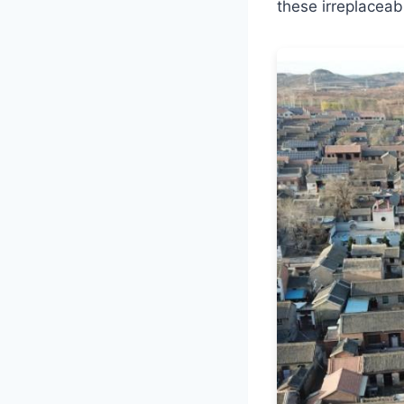
these irreplaceabl