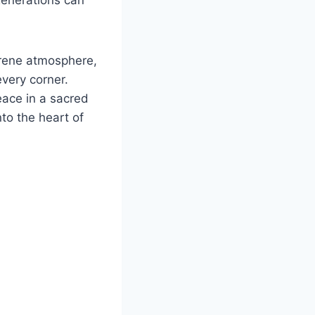
serene atmosphere,
every corner.
peace in a sacred
to the heart of