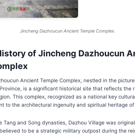
Jincheng Dazhoucun Ancient Temple Complex.
History of Jincheng Dazhoucun A
omplex
houcun Ancient Temple Complex, nestled in the pictu
rovince, is a significant historical site that reflects the r
gion. This complex, recognized as a national key cultural
nt to the architectural ingenuity and spiritual heritage o
he Tang and Song dynasties, Dazhou Village was origina
lieved to be a strategic military outpost during the re