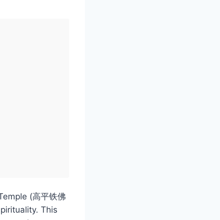
efo Temple (高平铁佛
rituality. This