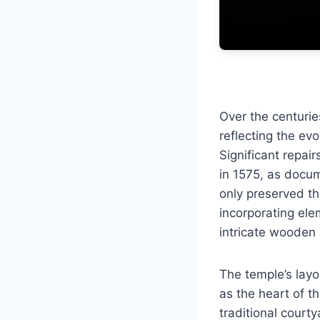
Over the centuri
reflecting the evo
Significant repai
in 1575, as docum
only preserved th
incorporating ele
intricate wooden 
The temple’s layo
as the heart of t
traditional courty