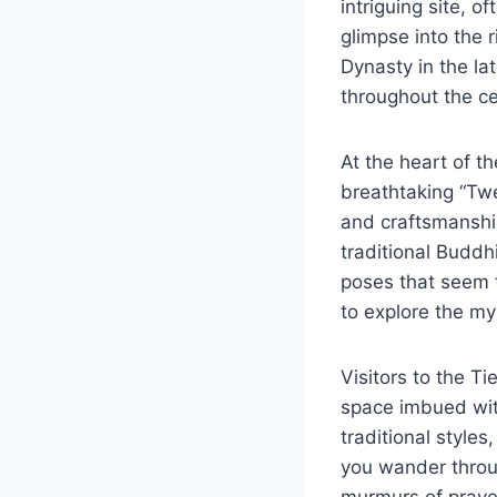
intriguing site, 
glimpse into the 
Dynasty in the l
throughout the cen
At the heart of t
breathtaking “Twe
and craftsmanship
traditional Budd
poses that seem t
to explore the my
Visitors to the T
space imbued with
traditional styles
you wander throug
murmurs of prayer