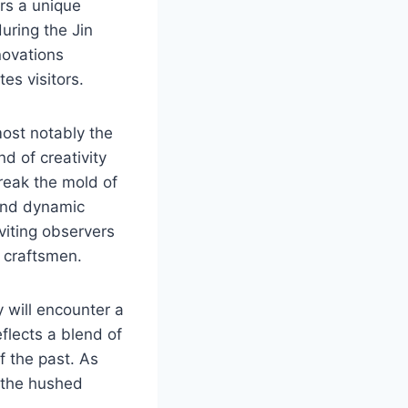
rs a unique
uring the Jin
novations
tes visitors.
most notably the
d of creativity
break the mold of
and dynamic
nviting observers
t craftsmen.
y will encounter a
flects a blend of
of the past. As
d the hushed