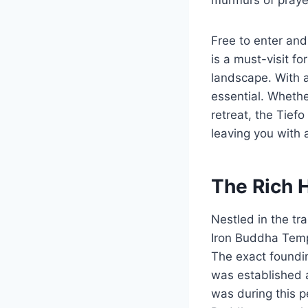
Free to enter and
is a must-visit fo
landscape. With a 
essential. Whether
retreat, the Tief
leaving you with a
The Rich 
Nestled in the tr
Iron Buddha Templ
The exact foundin
was established a
was during this p