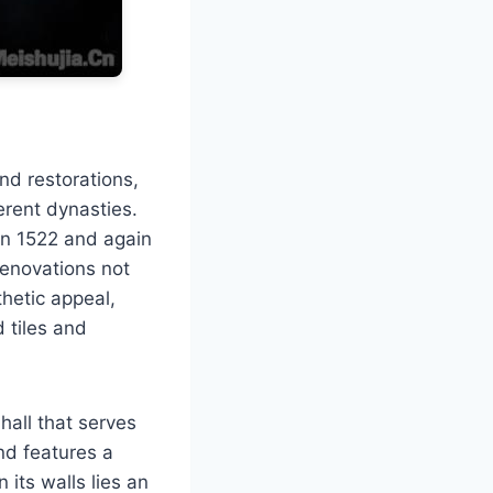
d restorations,
ferent dynasties.
 in 1522 and again
renovations not
thetic appeal,
 tiles and
hall that serves
nd features a
 its walls lies an