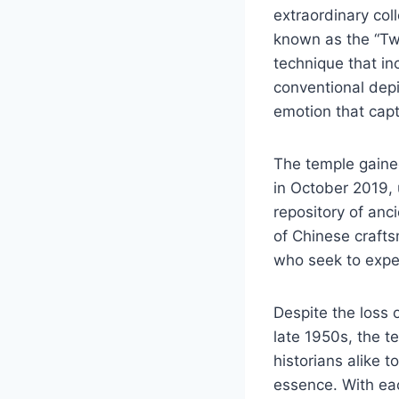
extraordinary coll
known as the “Tw
technique that in
conventional dep
emotion that capti
The temple gained
in October 2019, 
repository of anc
of Chinese crafts
who seek to exper
Despite the loss 
late 1950s, the te
historians alike t
essence. With eac