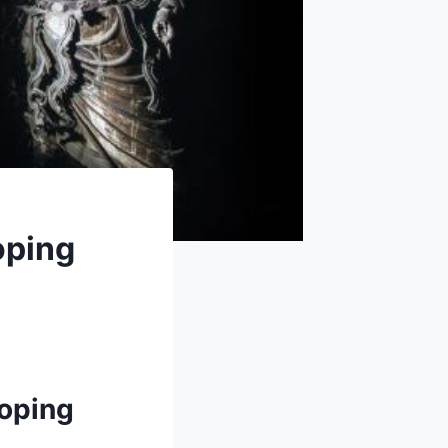
oping
i
aoping