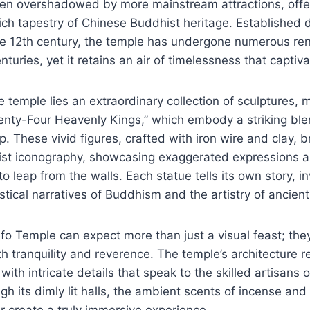
often overshadowed by more mainstream attractions, offe
rich tapestry of Chinese Buddhist heritage. Established d
ate 12th century, the temple has undergone numerous re
turies, yet it retains an air of timelessness that captiva
he temple lies an extraordinary collection of sculptures, 
nty-Four Heavenly Kings,” which embody a striking blen
. These vivid figures, crafted with iron wire and clay, 
hist iconography, showcasing exaggerated expressions 
o leap from the walls. Each statue tells its own story, i
stical narratives of Buddhism and the artistry of ancien
iefo Temple can expect more than just a visual feast; the
 tranquility and reverence. The temple’s architecture re
, with intricate details that speak to the skilled artisans 
h its dimly lit halls, the ambient scents of incense an
 create a truly immersive experience.