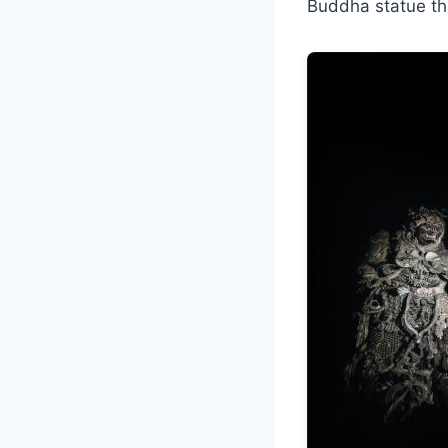
Buddha statue tha