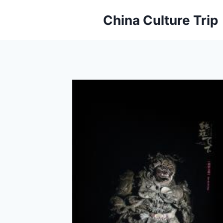
Skip
China Culture Trip
to
content