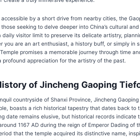
 accessible by a short drive from nearby cities, the Ga
r those seeking to delve deeper into China’s cultural and 
daily visitor limit to preserve its delicate artistry, plan
 you are an art enthusiast, a history buff, or simply in 
o Temple promises a memorable journey through time and 
 profound appreciation for the artistry of the past.
History of Jincheng Gaoping Tie
anquil countryside of Shanxi Province, Jincheng Gaoping
e, boasts a rich historical tapestry that dates back to 
g date remains elusive, but historical records indicate 
round 1167 AD during the reign of Emperor Dading of th
eriod that the temple acquired its distinctive name, insp