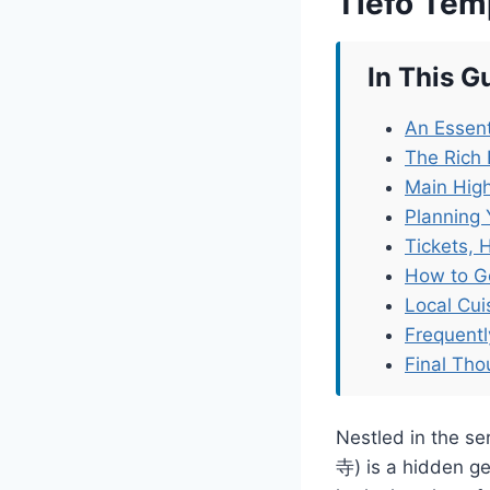
Tiefo Tem
In This G
An Essent
The Rich 
Main High
Planning 
Tickets, 
How to G
Local Cu
Frequent
Final Tho
Nestled in the s
寺) is a hidden ge