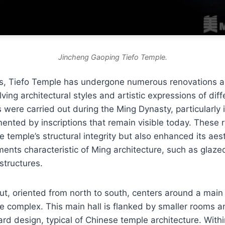
Jincheng Gaoping Tiefo Temple.
es, Tiefo Temple has undergone numerous renovations an
lving architectural styles and artistic expressions of dif
rs were carried out during the Ming Dynasty, particularly
ented by inscriptions that remain visible today. These 
e temple’s structural integrity but also enhanced its aes
ments characteristic of Ming architecture, such as glazed
structures.
ut, oriented from north to south, centers around a main 
he complex. This main hall is flanked by smaller rooms a
ard design, typical of Chinese temple architecture. Within