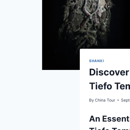
SHANXI
Discover
Tiefo Te
By
China Tour
Sept
An Essent