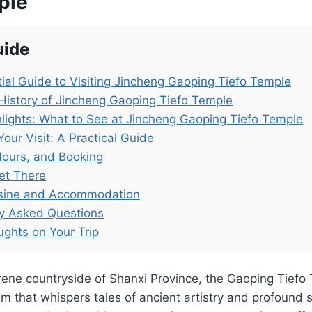
ple
uide
ial Guide to Visiting Jincheng Gaoping Tiefo Temple
History of Jincheng Gaoping Tiefo Temple
lights: What to See at Jincheng Gaoping Tiefo Temple
Your Visit: A Practical Guide
Hours, and Booking
et There
isine and Accommodation
ly Asked Questions
ughts on Your Trip
erene countryside of Shanxi Province, the Gaoping Ti
m that whispers tales of ancient artistry and profound spi