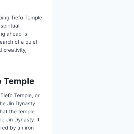
oping Tiefo Temple
spiritual
ning ahead is
search of a quiet
creativity,
fo Temple
 Tiefo Temple, or
the Jin Dynasty.
that the temple
e Jin Dynasty. It
ired by an iron