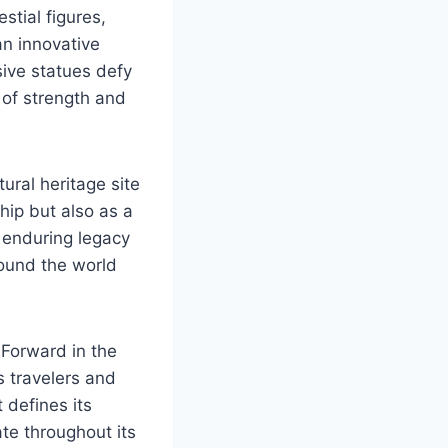
stial figures,
an innovative
sive statues defy
 of strength and
ural heritage site
hip but also as a
e enduring legacy
round the world
 Forward in the
s travelers and
t defines its
te throughout its