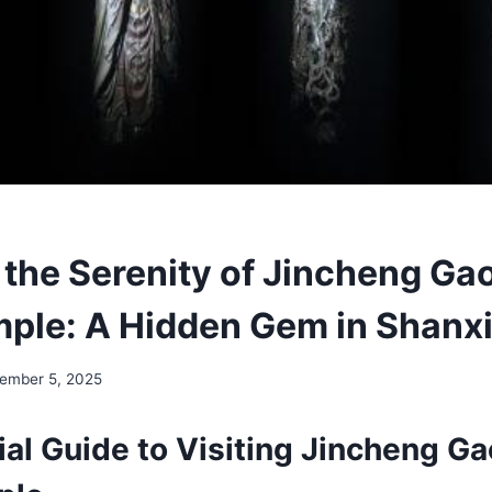
 the Serenity of Jincheng Ga
mple: A Hidden Gem in Shanx
ember 5, 2025
ial Guide to Visiting Jincheng G