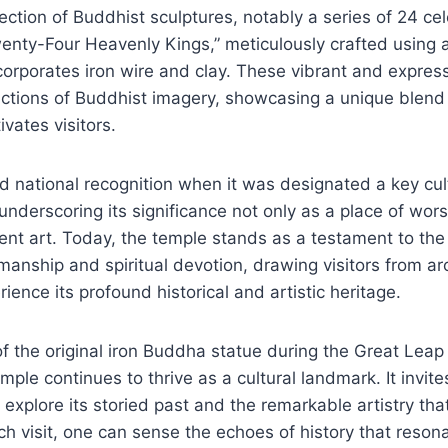
ection of Buddhist sculptures, notably a series of 24 cele
enty-Four Heavenly Kings,” meticulously crafted using 
corporates iron wire and clay. These vibrant and expres
ictions of Buddhist imagery, showcasing a unique blend
vates visitors.
 national recognition when it was designated a key cult
underscoring its significance not only as a place of wors
ient art. Today, the temple stands as a testament to th
manship and spiritual devotion, drawing visitors from a
ience its profound historical and artistic heritage.
of the original iron Buddha statue during the Great Leap
mple continues to thrive as a cultural landmark. It invite
o explore its storied past and the remarkable artistry tha
h visit, one can sense the echoes of history that resona