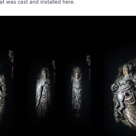
t was cast and installed here.