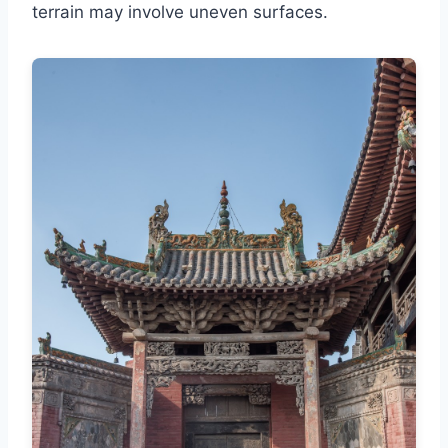
terrain may involve uneven surfaces.