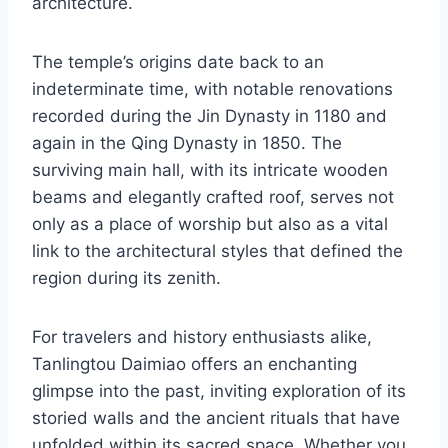
architecture.
The temple’s origins date back to an
indeterminate time, with notable renovations
recorded during the Jin Dynasty in 1180 and
again in the Qing Dynasty in 1850. The
surviving main hall, with its intricate wooden
beams and elegantly crafted roof, serves not
only as a place of worship but also as a vital
link to the architectural styles that defined the
region during its zenith.
For travelers and history enthusiasts alike,
Tanlingtou Daimiao offers an enchanting
glimpse into the past, inviting exploration of its
storied walls and the ancient rituals that have
unfolded within its sacred space. Whether you