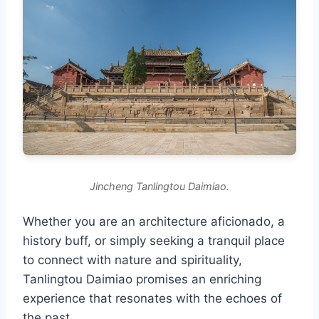
Jincheng Tanlingtou Daimiao.
Whether you are an architecture aficionado, a
history buff, or simply seeking a tranquil place
to connect with nature and spirituality,
Tanlingtou Daimiao promises an enriching
experience that resonates with the echoes of
the past.