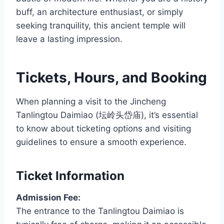
buff, an architecture enthusiast, or simply
seeking tranquility, this ancient temple will
leave a lasting impression.
Tickets, Hours, and Booking
When planning a visit to the Jincheng
Tanlingtou Daimiao (坛岭头岱庙), it’s essential
to know about ticketing options and visiting
guidelines to ensure a smooth experience.
Ticket Information
Admission Fee:
The entrance to the Tanlingtou Daimiao is