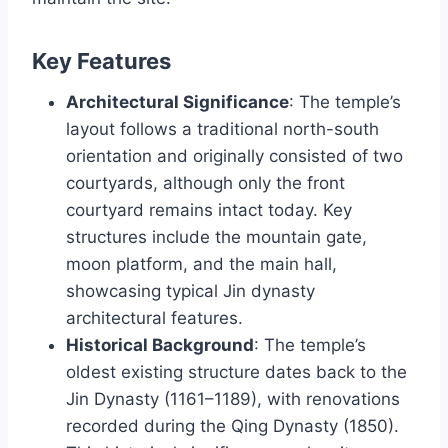
Key Features
Architectural Significance
: The temple’s
layout follows a traditional north-south
orientation and originally consisted of two
courtyards, although only the front
courtyard remains intact today. Key
structures include the mountain gate,
moon platform, and the main hall,
showcasing typical Jin dynasty
architectural features.
Historical Background
: The temple’s
oldest existing structure dates back to the
Jin Dynasty (1161–1189), with renovations
recorded during the Qing Dynasty (1850).