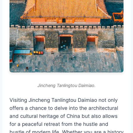
Jincheng Tanlingtou Daimiao.
Visiting Jincheng Tanlingtou Daimiao not only
offers a chance to delve into the architectural
and cultural heritage of China but also allows
for a peaceful retreat from the hustle and
bustle of modern life. Whether you are a history