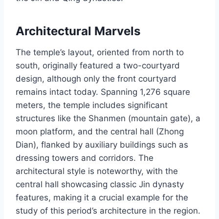
Architectural Marvels
The temple’s layout, oriented from north to
south, originally featured a two-courtyard
design, although only the front courtyard
remains intact today. Spanning 1,276 square
meters, the temple includes significant
structures like the Shanmen (mountain gate), a
moon platform, and the central hall (Zhong
Dian), flanked by auxiliary buildings such as
dressing towers and corridors. The
architectural style is noteworthy, with the
central hall showcasing classic Jin dynasty
features, making it a crucial example for the
study of this period’s architecture in the region.