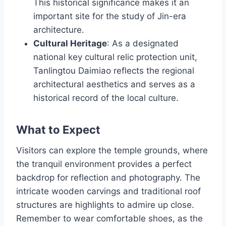
This historical significance makes it an
important site for the study of Jin-era
architecture.
Cultural Heritage
: As a designated
national key cultural relic protection unit,
Tanlingtou Daimiao reflects the regional
architectural aesthetics and serves as a
historical record of the local culture.
What to Expect
Visitors can explore the temple grounds, where
the tranquil environment provides a perfect
backdrop for reflection and photography. The
intricate wooden carvings and traditional roof
structures are highlights to admire up close.
Remember to wear comfortable shoes, as the