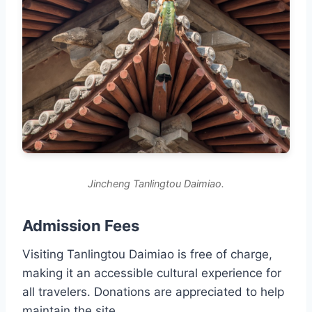
Jincheng Tanlingtou Daimiao.
Admission Fees
Visiting Tanlingtou Daimiao is free of charge,
making it an accessible cultural experience for
all travelers. Donations are appreciated to help
maintain the site.