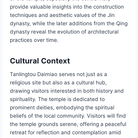
provide valuable insights into the construction
techniques and aesthetic values of the Jin
dynasty, while the later additions from the Qing
dynasty reveal the evolution of architectural
practices over time.
Cultural Context
Tanlingtou Daimiao serves not just as a
religious site but also as a cultural hub,
drawing visitors interested in both history and
spirituality. The temple is dedicated to
prominent deities, embodying the spiritual
beliefs of the local community. Visitors will find
the temple grounds serene, offering a peaceful
retreat for reflection and contemplation amid