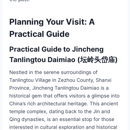
Planning Your Visit: A
Practical Guide
Practical Guide to Jincheng
Tanlingtou Daimiao (坛岭头岱庙)
Nestled in the serene surroundings of
Tanlingtou Village in Zezhou County, Shanxi
Province, Jincheng Tanlingtou Daimiao is a
historical gem that offers visitors a glimpse into
China’s rich architectural heritage. This ancient
temple complex, dating back to the Jin and
Qing dynasties, is an essential stop for those
interested in cultural exploration and historical