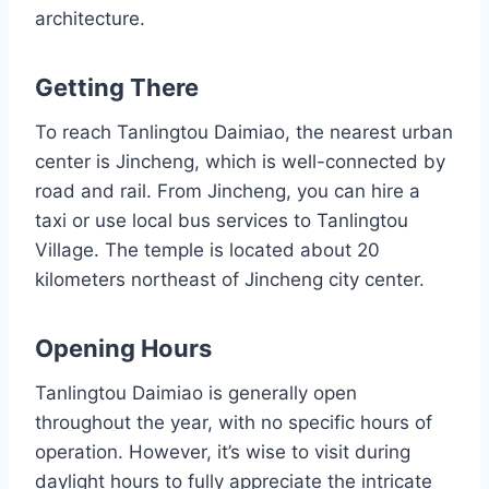
architecture.
Getting There
To reach Tanlingtou Daimiao, the nearest urban
center is Jincheng, which is well-connected by
road and rail. From Jincheng, you can hire a
taxi or use local bus services to Tanlingtou
Village. The temple is located about 20
kilometers northeast of Jincheng city center.
Opening Hours
Tanlingtou Daimiao is generally open
throughout the year, with no specific hours of
operation. However, it’s wise to visit during
daylight hours to fully appreciate the intricate