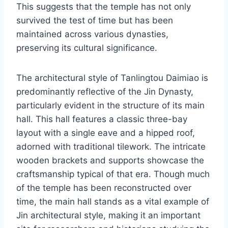
This suggests that the temple has not only
survived the test of time but has been
maintained across various dynasties,
preserving its cultural significance.
The architectural style of Tanlingtou Daimiao is
predominantly reflective of the Jin Dynasty,
particularly evident in the structure of its main
hall. This hall features a classic three-bay
layout with a single eave and a hipped roof,
adorned with traditional tilework. The intricate
wooden brackets and supports showcase the
craftsmanship typical of that era. Though much
of the temple has been reconstructed over
time, the main hall stands as a vital example of
Jin architectural style, making it an important