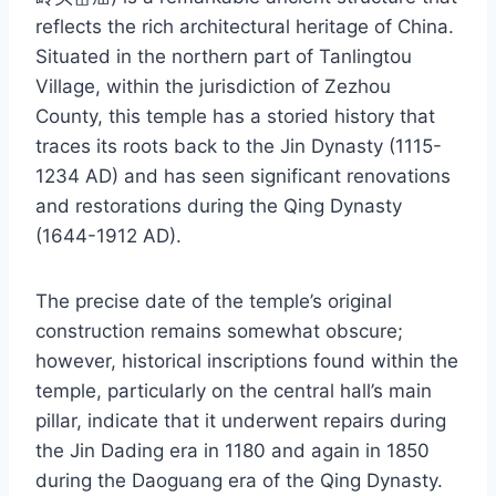
reflects the rich architectural heritage of China.
Situated in the northern part of Tanlingtou
Village, within the jurisdiction of Zezhou
County, this temple has a storied history that
traces its roots back to the Jin Dynasty (1115-
1234 AD) and has seen significant renovations
and restorations during the Qing Dynasty
(1644-1912 AD).
The precise date of the temple’s original
construction remains somewhat obscure;
however, historical inscriptions found within the
temple, particularly on the central hall’s main
pillar, indicate that it underwent repairs during
the Jin Dading era in 1180 and again in 1850
during the Daoguang era of the Qing Dynasty.