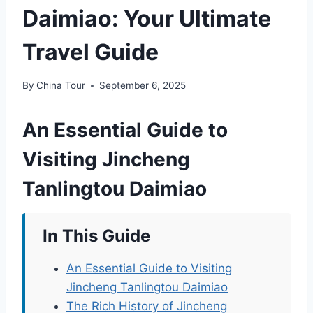
Daimiao: Your Ultimate
Travel Guide
By
China Tour
September 6, 2025
An Essential Guide to
Visiting Jincheng
Tanlingtou Daimiao
In This Guide
An Essential Guide to Visiting
Jincheng Tanlingtou Daimiao
The Rich History of Jincheng