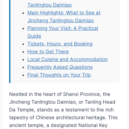
Tanlingtou Daimiao
Main Highlights: What to See at
Jincheng Tanlingtou Daimiao
Planning Your Visit: A Practical
Guide
Tickets, Hours, and Booking
How to Get There
Local Cuisine and Accommodation
Frequently Asked Questions
Final Thoughts on Your Trip
Nestled in the heart of Shanxi Province, the
Jincheng Tanlingtou Daimiao, or Tanling Head
Da Temple, stands as a testament to the rich
tapestry of Chinese architectural heritage. This
ancient temple, a designated National Key