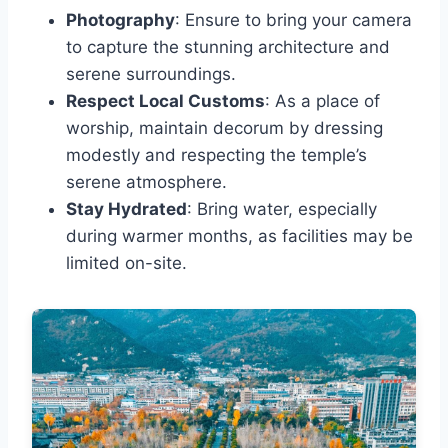
Photography
: Ensure to bring your camera
to capture the stunning architecture and
serene surroundings.
Respect Local Customs
: As a place of
worship, maintain decorum by dressing
modestly and respecting the temple’s
serene atmosphere.
Stay Hydrated
: Bring water, especially
during warmer months, as facilities may be
limited on-site.