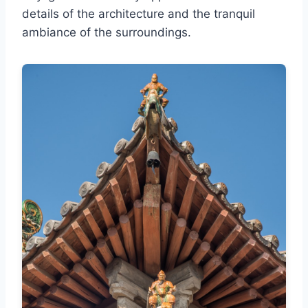
details of the architecture and the tranquil
ambiance of the surroundings.