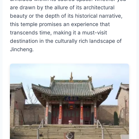
are drawn by the allure of its architectural
beauty or the depth of its historical narrative,
this temple promises an experience that
transcends time, making it a must-visit
destination in the culturally rich landscape of
Jincheng.