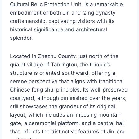
Cultural Relic Protection Unit, is a remarkable
embodiment of both Jin and Qing dynasty
craftsmanship, captivating visitors with its
historical significance and architectural
splendor.
Located in Zhezhu County, just north of the
quaint village of Tanlingtou, the temple’s
structure is oriented southward, offering a
serene perspective that aligns with traditional
Chinese feng shui principles. Its well-preserved
courtyard, although diminished over the years,
still showcases the grandeur of its original
layout, which includes an imposing mountain
gate, a ceremonial platform, and a central hall
that reflects the distinctive features of Jin-era