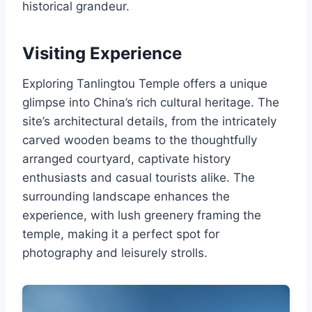
historical grandeur.
Visiting Experience
Exploring Tanlingtou Temple offers a unique
glimpse into China’s rich cultural heritage. The
site’s architectural details, from the intricately
carved wooden beams to the thoughtfully
arranged courtyard, captivate history
enthusiasts and casual tourists alike. The
surrounding landscape enhances the
experience, with lush greenery framing the
temple, making it a perfect spot for
photography and leisurely strolls.