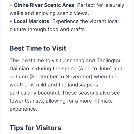
–
Qinhe River Scenic Area
: Perfect for leisurely
walks and enjoying scenic views.
–
Local Markets
: Experience the vibrant local
culture through food and crafts.
Best Time to Visit
The ideal time to visit Jincheng and Tanlingtou
Daimiao is during the spring (April to June) and
autumn (September to November) when the
weather is mild and the landscape is
particularly beautiful. These seasons also see
fewer tourists, allowing for a more intimate
experience.
Tips for Visitors