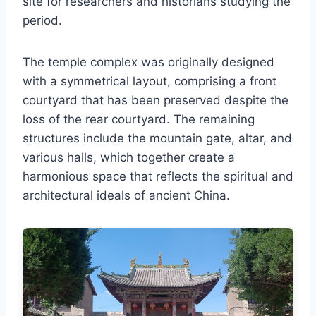
site for researchers and historians studying the
period.
The temple complex was originally designed
with a symmetrical layout, comprising a front
courtyard that has been preserved despite the
loss of the rear courtyard. The remaining
structures include the mountain gate, altar, and
various halls, which together create a
harmonious space that reflects the spiritual and
architectural ideals of ancient China.