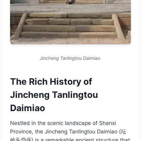
Jincheng Tanlingtou Daimiao.
The Rich History of
Jincheng Tanlingtou
Daimiao
Nestled in the scenic landscape of Shanxi
Province, the Jincheng Tanlingtou Daimiao (坛
岭头岱庙) is a remarkable ancient structure that