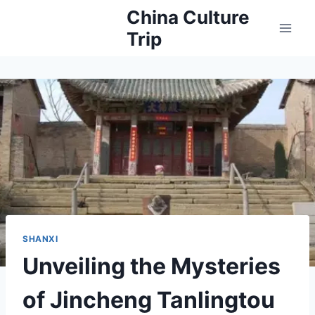
Skip
China Culture
to
Trip
content
SHANXI
Unveiling the Mysteries
of Jincheng Tanlingtou