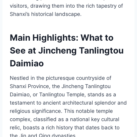
visitors, drawing them into the rich tapestry of
Shanxi’s historical landscape.
Main Highlights: What to
See at Jincheng Tanlingtou
Daimiao
Nestled in the picturesque countryside of
Shanxi Province, the Jincheng Tanlingtou
Daimiao, or Tanlingtou Temple, stands as a
testament to ancient architectural splendor and
religious significance. This notable temple
complex, classified as a national key cultural
relic, boasts a rich history that dates back to
the Jin and Qing dynasties.