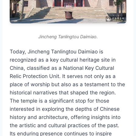
Jincheng Tanlingtou Daimiao.
Today, Jincheng Tanlingtou Daimiao is
recognized as a key cultural heritage site in
China, classified as a National Key Cultural
Relic Protection Unit. It serves not only as a
place of worship but also as a testament to the
historical narratives that shaped the region.
The temple is a significant stop for those
interested in exploring the depths of Chinese
history and architecture, offering insights into
the artistic and cultural practices of the past.
Its enduring presence continues to inspire