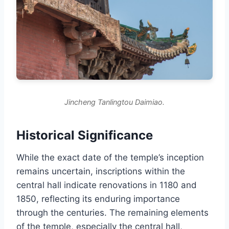
Jincheng Tanlingtou Daimiao.
Historical Significance
While the exact date of the temple’s inception
remains uncertain, inscriptions within the
central hall indicate renovations in 1180 and
1850, reflecting its enduring importance
through the centuries. The remaining elements
of the temple, especially the central hall,