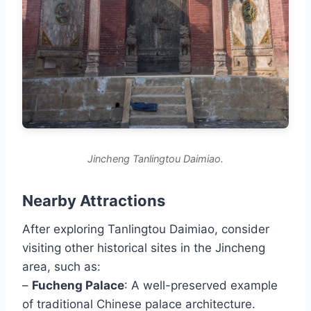
Jincheng Tanlingtou Daimiao.
Nearby Attractions
After exploring Tanlingtou Daimiao, consider
visiting other historical sites in the Jincheng
area, such as:
–
Fucheng Palace
: A well-preserved example
of traditional Chinese palace architecture.