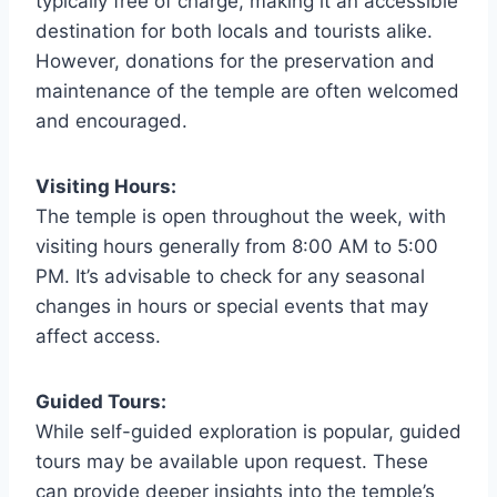
typically free of charge, making it an accessible
destination for both locals and tourists alike.
However, donations for the preservation and
maintenance of the temple are often welcomed
and encouraged.
Visiting Hours:
The temple is open throughout the week, with
visiting hours generally from 8:00 AM to 5:00
PM. It’s advisable to check for any seasonal
changes in hours or special events that may
affect access.
Guided Tours:
While self-guided exploration is popular, guided
tours may be available upon request. These
can provide deeper insights into the temple’s