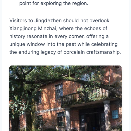
point for exploring the region.
Visitors to Jingdezhen should not overlook
Xiangjinong Minzhai, where the echoes of
history resonate in every corner, offering a
unique window into the past while celebrating
the enduring legacy of porcelain craftsmanship.