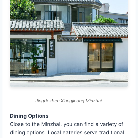
Jingdezhen Xiangjinong Minzhai.
Dining Options
Close to the Minzhai, you can find a variety of
dining options. Local eateries serve traditional