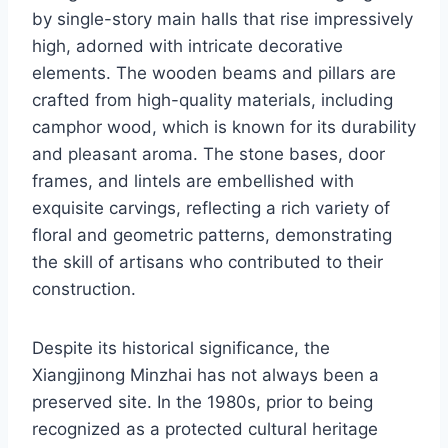
by single-story main halls that rise impressively
high, adorned with intricate decorative
elements. The wooden beams and pillars are
crafted from high-quality materials, including
camphor wood, which is known for its durability
and pleasant aroma. The stone bases, door
frames, and lintels are embellished with
exquisite carvings, reflecting a rich variety of
floral and geometric patterns, demonstrating
the skill of artisans who contributed to their
construction.
Despite its historical significance, the
Xiangjinong Minzhai has not always been a
preserved site. In the 1980s, prior to being
recognized as a protected cultural heritage