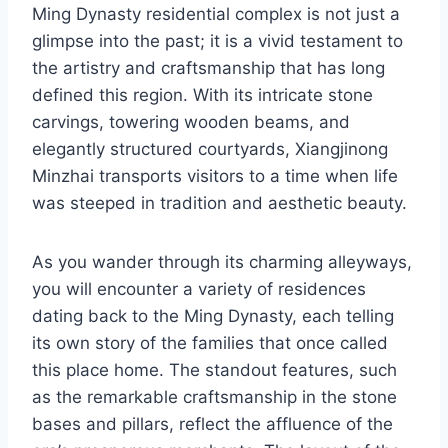
Ming Dynasty residential complex is not just a
glimpse into the past; it is a vivid testament to
the artistry and craftsmanship that has long
defined this region. With its intricate stone
carvings, towering wooden beams, and
elegantly structured courtyards, Xiangjinong
Minzhai transports visitors to a time when life
was steeped in tradition and aesthetic beauty.
As you wander through its charming alleyways,
you will encounter a variety of residences
dating back to the Ming Dynasty, each telling
its own story of the families that once called
this place home. The standout features, such
as the remarkable craftsmanship in the stone
bases and pillars, reflect the affluence of the