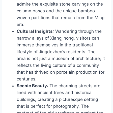
admire the exquisite stone carvings on the
column bases and the unique bamboo-
woven partitions that remain from the Ming
era.
Cultural Insights
: Wandering through the
narrow alleys of Xiangjinong, visitors can
immerse themselves in the traditional
lifestyle of Jingdezhen’s residents. The
area is not just a museum of architecture; it
reflects the living culture of a community
that has thrived on porcelain production for
centuries.
Scenic Beauty
: The charming streets are
lined with ancient trees and historical
buildings, creating a picturesque setting
that is perfect for photography. The
contrast of the old architecture against the