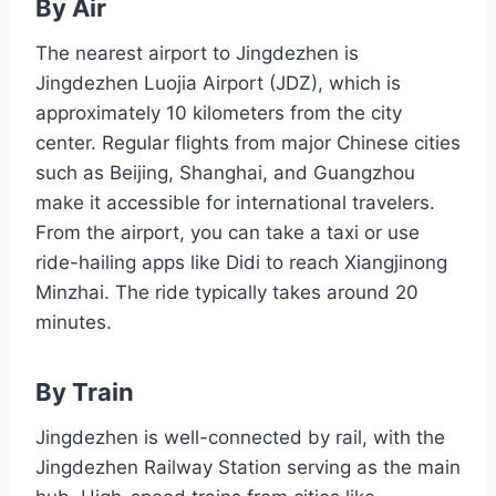
By Air
The nearest airport to Jingdezhen is
Jingdezhen Luojia Airport (JDZ), which is
approximately 10 kilometers from the city
center. Regular flights from major Chinese cities
such as Beijing, Shanghai, and Guangzhou
make it accessible for international travelers.
From the airport, you can take a taxi or use
ride-hailing apps like Didi to reach Xiangjinong
Minzhai. The ride typically takes around 20
minutes.
By Train
Jingdezhen is well-connected by rail, with the
Jingdezhen Railway Station serving as the main