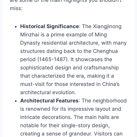
miss:
Historical Significance
: The Xiangjinong
Minzhai is a prime example of Ming
Dynasty residential architecture, with many
structures dating back to the Chenghua
period (1465-1487). It showcases the
sophisticated design and craftsmanship
that characterized the era, making it a
must-visit for those interested in China’s
architectural evolution.
Architectural Features
: The neighborhood
is renowned for its impressive layout and
intricate decorations. The main halls are
notable for their single-story design,
creating a sense of grandeur. Visitors can