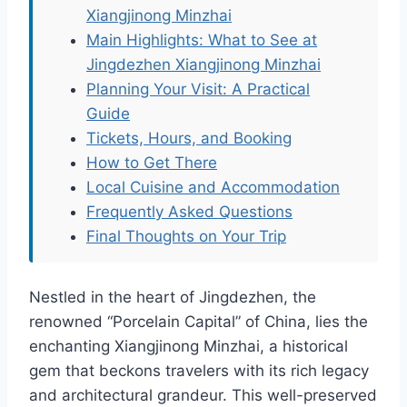
Xiangjinong Minzhai
Main Highlights: What to See at
Jingdezhen Xiangjinong Minzhai
Planning Your Visit: A Practical
Guide
Tickets, Hours, and Booking
How to Get There
Local Cuisine and Accommodation
Frequently Asked Questions
Final Thoughts on Your Trip
Nestled in the heart of Jingdezhen, the
renowned “Porcelain Capital” of China, lies the
enchanting Xiangjinong Minzhai, a historical
gem that beckons travelers with its rich legacy
and architectural grandeur. This well-preserved