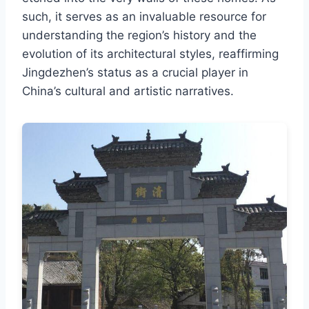
such, it serves as an invaluable resource for
understanding the region’s history and the
evolution of its architectural styles, reaffirming
Jingdezhen’s status as a crucial player in
China’s cultural and artistic narratives.