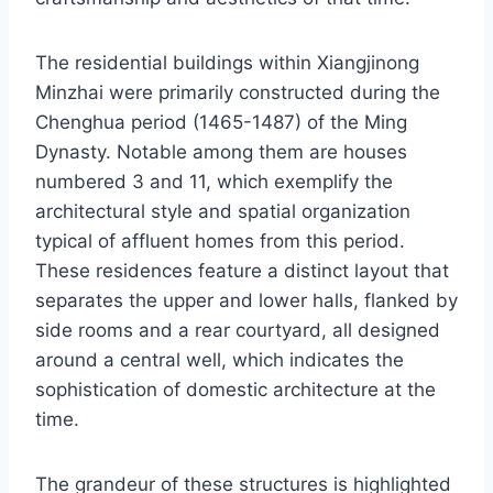
The residential buildings within Xiangjinong
Minzhai were primarily constructed during the
Chenghua period (1465-1487) of the Ming
Dynasty. Notable among them are houses
numbered 3 and 11, which exemplify the
architectural style and spatial organization
typical of affluent homes from this period.
These residences feature a distinct layout that
separates the upper and lower halls, flanked by
side rooms and a rear courtyard, all designed
around a central well, which indicates the
sophistication of domestic architecture at the
time.
The grandeur of these structures is highlighted