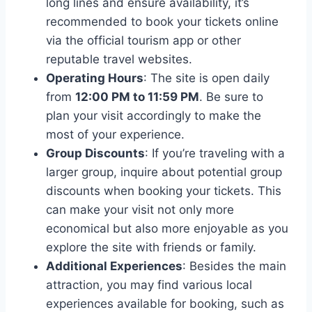
long lines and ensure availability, it’s
recommended to book your tickets online
via the official tourism app or other
reputable travel websites.
Operating Hours
: The site is open daily
from
12:00 PM to 11:59 PM
. Be sure to
plan your visit accordingly to make the
most of your experience.
Group Discounts
: If you’re traveling with a
larger group, inquire about potential group
discounts when booking your tickets. This
can make your visit not only more
economical but also more enjoyable as you
explore the site with friends or family.
Additional Experiences
: Besides the main
attraction, you may find various local
experiences available for booking, such as