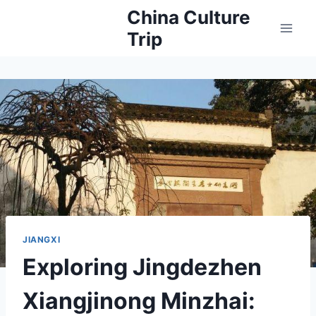
Skip
China Culture
to
Trip
content
JIANGXI
Exploring Jingdezhen
Xiangjinong Minzhai: