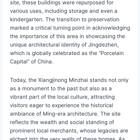
site, these buildings were repurposed for
various uses, including storage and even a
kindergarten. The transition to preservation
marked a critical turning point in acknowledging
the importance of this area in showcasing the
unique architectural identity of Jingdezhen,
which is globally celebrated as the “Porcelain
Capital” of China.
Today, the Xiangjinong Minzhai stands not only
as a monument to the past but also as a
vibrant part of the local culture, attracting
visitors eager to experience the historical
ambiance of Ming-era architecture. The site
reflects the wealth and social standing of
prominent local merchants, whose legacies are
etched into the very walls of these homes. As