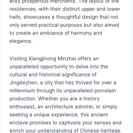
era’s prosperous merchants. The layout of the
residences, with their distinct upper and lower
halls, showcases a thoughtful design that not
only served practical purposes but also aimed
to create an ambiance of harmony and
elegance.
Visiting Xiangjinong Minzhai offers an
unparalleled opportunity to delve into the
cultural and historical significance of
Jingdezhen, a city that has thrived for over a
millennium through its unparalleled porcelain
production. Whether you are a history
enthusiast, an architecture admirer, or simply
seeking a unique experience, this ancient
enclave promises to captivate your senses and
enrich your understanding of Chinese heritage.