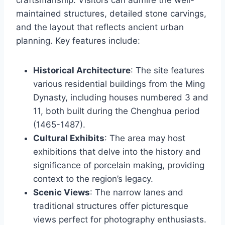
craftsmanship. Visitors can admire the well-
maintained structures, detailed stone carvings,
and the layout that reflects ancient urban
planning. Key features include:
Historical Architecture
: The site features
various residential buildings from the Ming
Dynasty, including houses numbered 3 and
11, both built during the Chenghua period
(1465-1487).
Cultural Exhibits
: The area may host
exhibitions that delve into the history and
significance of porcelain making, providing
context to the region’s legacy.
Scenic Views
: The narrow lanes and
traditional structures offer picturesque
views perfect for photography enthusiasts.