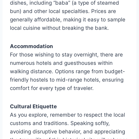
dishes, including “baba” (a type of steamed
bun) and other local specialties. Prices are
generally affordable, making it easy to sample
local cuisine without breaking the bank.
Accommodation
For those wishing to stay overnight, there are
numerous hotels and guesthouses within
walking distance. Options range from budget-
friendly hostels to mid-range hotels, ensuring
comfort for every type of traveler.
Cultural Etiquette
As you explore, remember to respect the local
customs and traditions. Speaking softly,
avoiding disruptive behavior, and appreciating