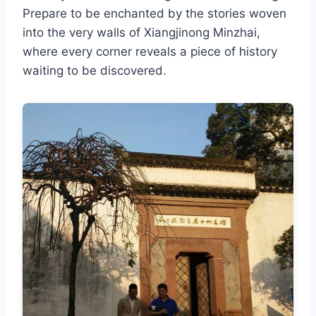
Prepare to be enchanted by the stories woven
into the very walls of Xiangjinong Minzhai,
where every corner reveals a piece of history
waiting to be discovered.