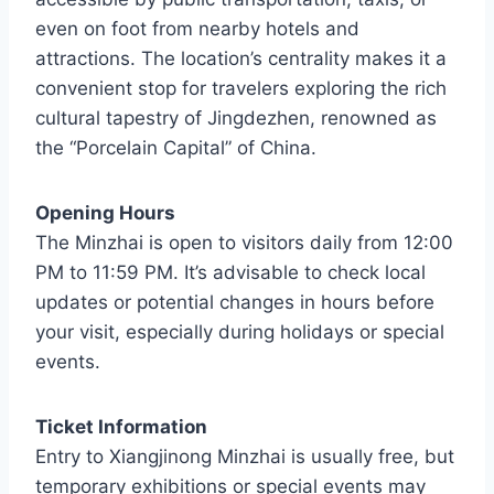
even on foot from nearby hotels and
attractions. The location’s centrality makes it a
convenient stop for travelers exploring the rich
cultural tapestry of Jingdezhen, renowned as
the “Porcelain Capital” of China.
Opening Hours
The Minzhai is open to visitors daily from 12:00
PM to 11:59 PM. It’s advisable to check local
updates or potential changes in hours before
your visit, especially during holidays or special
events.
Ticket Information
Entry to Xiangjinong Minzhai is usually free, but
temporary exhibitions or special events may