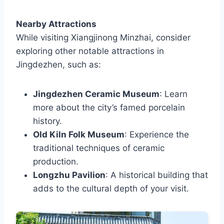
Nearby Attractions
While visiting Xiangjinong Minzhai, consider
exploring other notable attractions in
Jingdezhen, such as:
Jingdezhen Ceramic Museum
: Learn
more about the city’s famed porcelain
history.
Old Kiln Folk Museum
: Experience the
traditional techniques of ceramic
production.
Longzhu Pavilion
: A historical building that
adds to the cultural depth of your visit.