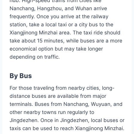
hub. High-speed trains from cities like
Nanchang, Hangzhou, and Wuhan arrive
frequently. Once you arrive at the railway
station, take a local taxi or a city bus to the
Xiangjinong Minzhai area. The taxi ride should
take about 15 minutes, while buses are a more
economical option but may take longer
depending on traffic.
By Bus
For those traveling from nearby cities, long-
distance buses are available from major
terminals. Buses from Nanchang, Wuyuan, and
other nearby towns run regularly to
Jingdezhen. Once in Jingdezhen, local buses or
taxis can be used to reach Xiangjinong Minzhai.