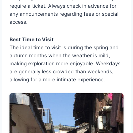
require a ticket. Always check in advance for
any announcements regarding fees or special
access.
Best Time to Visit
The ideal time to visit is during the spring and
autumn months when the weather is mild,
making exploration more enjoyable. Weekdays
are generally less crowded than weekends,
allowing for a more intimate experience.