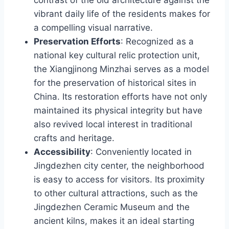
vibrant daily life of the residents makes for
a compelling visual narrative.
Preservation Efforts
: Recognized as a
national key cultural relic protection unit,
the Xiangjinong Minzhai serves as a model
for the preservation of historical sites in
China. Its restoration efforts have not only
maintained its physical integrity but have
also revived local interest in traditional
crafts and heritage.
Accessibility
: Conveniently located in
Jingdezhen city center, the neighborhood
is easy to access for visitors. Its proximity
to other cultural attractions, such as the
Jingdezhen Ceramic Museum and the
ancient kilns, makes it an ideal starting