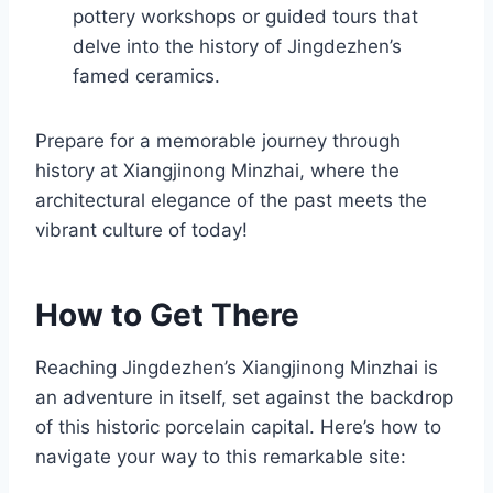
pottery workshops or guided tours that
delve into the history of Jingdezhen’s
famed ceramics.
Prepare for a memorable journey through
history at Xiangjinong Minzhai, where the
architectural elegance of the past meets the
vibrant culture of today!
How to Get There
Reaching Jingdezhen’s Xiangjinong Minzhai is
an adventure in itself, set against the backdrop
of this historic porcelain capital. Here’s how to
navigate your way to this remarkable site: