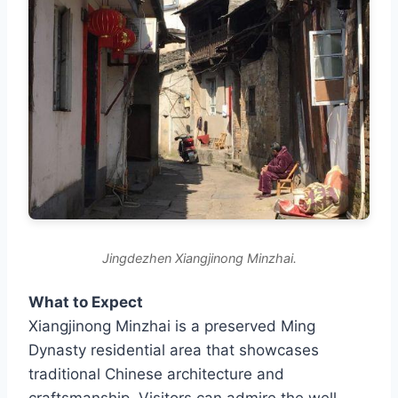
Jingdezhen Xiangjinong Minzhai.
What to Expect
Xiangjinong Minzhai is a preserved Ming
Dynasty residential area that showcases
traditional Chinese architecture and