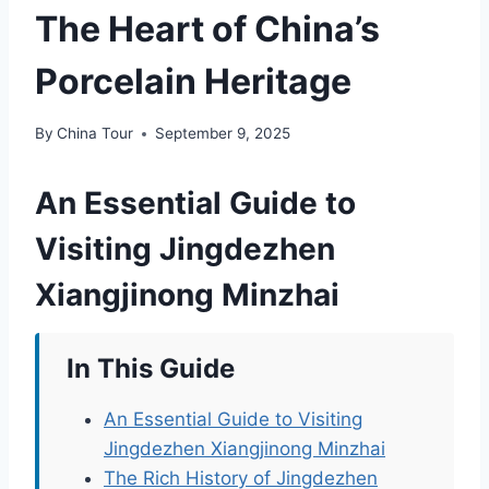
The Heart of China’s
Porcelain Heritage
By
China Tour
September 9, 2025
An Essential Guide to
Visiting Jingdezhen
Xiangjinong Minzhai
In This Guide
An Essential Guide to Visiting
Jingdezhen Xiangjinong Minzhai
The Rich History of Jingdezhen