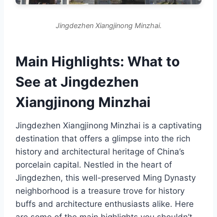
Jingdezhen Xiangjinong Minzhai.
Main Highlights: What to
See at Jingdezhen
Xiangjinong Minzhai
Jingdezhen Xiangjinong Minzhai is a captivating
destination that offers a glimpse into the rich
history and architectural heritage of China’s
porcelain capital. Nestled in the heart of
Jingdezhen, this well-preserved Ming Dynasty
neighborhood is a treasure trove for history
buffs and architecture enthusiasts alike. Here
are some of the main highlights you shouldn’t