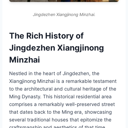
Jingdezhen Xiangjinong Minzhai.
The Rich History of
Jingdezhen Xiangjinong
Minzhai
Nestled in the heart of Jingdezhen, the
Xiangjinong Minzhai is a remarkable testament
to the architectural and cultural heritage of the
Ming Dynasty. This historical residential area
comprises a remarkably well-preserved street
that dates back to the Ming era, showcasing
several traditional houses that epitomize the
craftsmanship and aesthetics of that time.