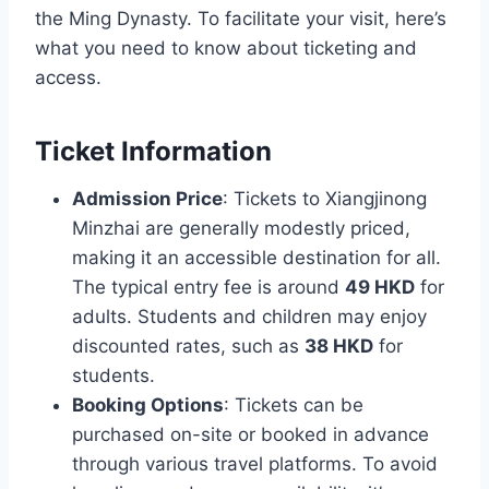
the Ming Dynasty. To facilitate your visit, here’s
what you need to know about ticketing and
access.
Ticket Information
Admission Price
: Tickets to Xiangjinong
Minzhai are generally modestly priced,
making it an accessible destination for all.
The typical entry fee is around
49 HKD
for
adults. Students and children may enjoy
discounted rates, such as
38 HKD
for
students.
Booking Options
: Tickets can be
purchased on-site or booked in advance
through various travel platforms. To avoid