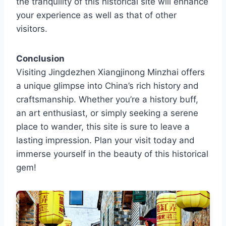
the tranquility of this historical site will enhance
your experience as well as that of other
visitors.
Conclusion
Visiting Jingdezhen Xiangjinong Minzhai offers
a unique glimpse into China’s rich history and
craftsmanship. Whether you’re a history buff,
an art enthusiast, or simply seeking a serene
place to wander, this site is sure to leave a
lasting impression. Plan your visit today and
immerse yourself in the beauty of this historical
gem!