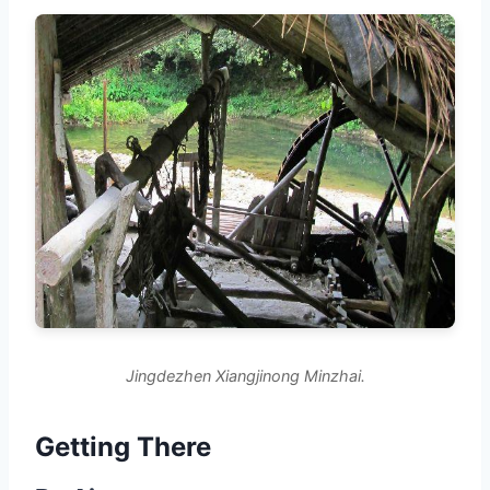
Jingdezhen Xiangjinong Minzhai.
Getting There