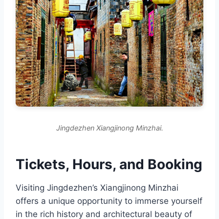
Jingdezhen Xiangjinong Minzhai.
Tickets, Hours, and Booking
Visiting Jingdezhen’s Xiangjinong Minzhai
offers a unique opportunity to immerse yourself
in the rich history and architectural beauty of