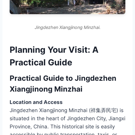
Jingdezhen Xiangjinong Minzhai.
Planning Your Visit: A
Practical Guide
Practical Guide to Jingdezhen
Xiangjinong Minzhai
Location and Access
Jingdezhen Xiangjinong Minzhai (祥集弄民宅) is
situated in the heart of Jingdezhen City, Jiangxi
Province, China. This historical site is easily
accessible by public transportation, taxis, or