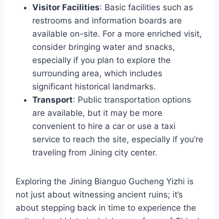
Visitor Facilities
: Basic facilities such as
restrooms and information boards are
available on-site. For a more enriched visit,
consider bringing water and snacks,
especially if you plan to explore the
surrounding area, which includes
significant historical landmarks.
Transport
: Public transportation options
are available, but it may be more
convenient to hire a car or use a taxi
service to reach the site, especially if you’re
traveling from Jining city center.
Exploring the Jining Bianguo Gucheng Yizhi is
not just about witnessing ancient ruins; it’s
about stepping back in time to experience the