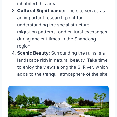
inhabited this area.
Cultural Significance:
The site serves as
an important research point for
understanding the social structure,
migration patterns, and cultural exchanges
during ancient times in the Shandong
region.
Scenic Beauty:
Surrounding the ruins is a
landscape rich in natural beauty. Take time
to enjoy the views along the Si River, which
adds to the tranquil atmosphere of the site.