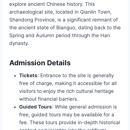
explore ancient Chinese history. This
archaeological site, located in Qianlin Town,
Shandong Province, is a significant remnant of
the ancient state of Bianguo, dating back to the
Spring and Autumn period through the Han
dynasty.
Admission Details
Tickets
: Entrance to the site is generally
free of charge, making it accessible for all
visitors to enjoy the rich cultural heritage
without financial barriers.
Guided Tours
: While general admission is
free, guided tours may be available for a
fee. These tours provide in-depth historical