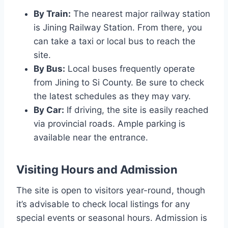
By Train:
The nearest major railway station
is Jining Railway Station. From there, you
can take a taxi or local bus to reach the
site.
By Bus:
Local buses frequently operate
from Jining to Si County. Be sure to check
the latest schedules as they may vary.
By Car:
If driving, the site is easily reached
via provincial roads. Ample parking is
available near the entrance.
Visiting Hours and Admission
The site is open to visitors year-round, though
it’s advisable to check local listings for any
special events or seasonal hours. Admission is