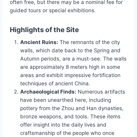
often free, but there may be a nominal fee for
guided tours or special exhibitions.
Highlights of the Site
Ancient Ruins:
The remnants of the city
walls, which date back to the Spring and
Autumn periods, are a must-see. The walls
are approximately 8 meters high in some
areas and exhibit impressive fortification
techniques of ancient China.
Archaeological Finds:
Numerous artifacts
have been unearthed here, including
pottery from the Zhou and Han dynasties,
bronze weapons, and tools. These items
offer insight into the daily lives and
craftsmanship of the people who once