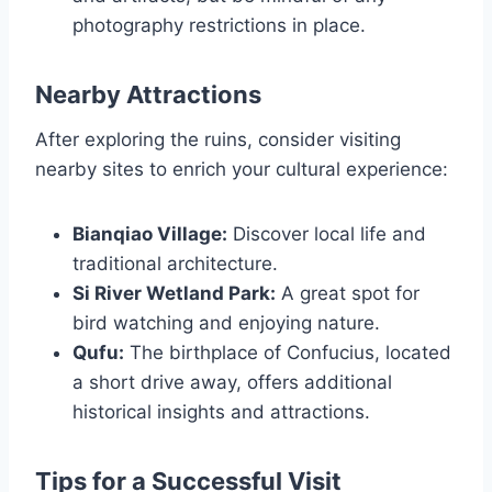
photography restrictions in place.
Nearby Attractions
After exploring the ruins, consider visiting
nearby sites to enrich your cultural experience:
Bianqiao Village:
Discover local life and
traditional architecture.
Si River Wetland Park:
A great spot for
bird watching and enjoying nature.
Qufu:
The birthplace of Confucius, located
a short drive away, offers additional
historical insights and attractions.
Tips for a Successful Visit