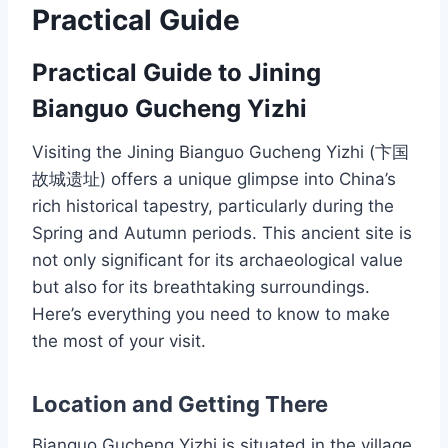
Practical Guide
Practical Guide to Jining
Bianguo Gucheng Yizhi
Visiting the Jining Bianguo Gucheng Yizhi (卞国
故城遗址) offers a unique glimpse into China’s
rich historical tapestry, particularly during the
Spring and Autumn periods. This ancient site is
not only significant for its archaeological value
but also for its breathtaking surroundings.
Here’s everything you need to know to make
the most of your visit.
Location and Getting There
Bianguo Gucheng Yizhi is situated in the village