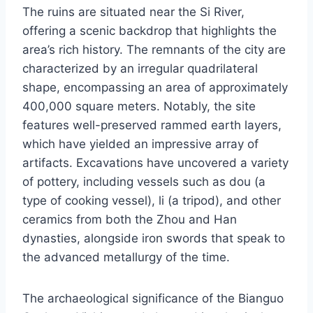
The ruins are situated near the Si River,
offering a scenic backdrop that highlights the
area’s rich history. The remnants of the city are
characterized by an irregular quadrilateral
shape, encompassing an area of approximately
400,000 square meters. Notably, the site
features well-preserved rammed earth layers,
which have yielded an impressive array of
artifacts. Excavations have uncovered a variety
of pottery, including vessels such as dou (a
type of cooking vessel), li (a tripod), and other
ceramics from both the Zhou and Han
dynasties, alongside iron swords that speak to
the advanced metallurgy of the time.
The archaeological significance of the Bianguo