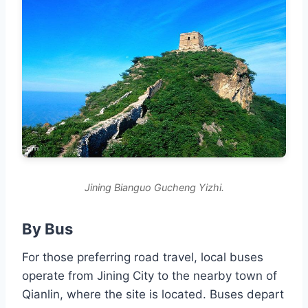
Jining Bianguo Gucheng Yizhi.
By Bus
For those preferring road travel, local buses
operate from Jining City to the nearby town of
Qianlin, where the site is located. Buses depart