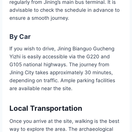
regularly from Jining’s main bus terminal. It is
advisable to check the schedule in advance to
ensure a smooth journey.
By Car
If you wish to drive, Jining Bianguo Gucheng
Yizhi is easily accessible via the G220 and
G105 national highways. The journey from
Jining City takes approximately 30 minutes,
depending on traffic. Ample parking facilities
are available near the site.
Local Transportation
Once you arrive at the site, walking is the best
way to explore the area. The archaeological