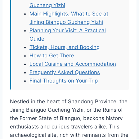
Gucheng Yizhi
Main Highlights: What to See at
Jining Bianguo Gucheng Yizhi
Planning Your Visit: A Practical
Guide
Tickets, Hours, and Booking
How to Get There
Local Cuisine and Accommodation
Frequently Asked Questions
Final Thoughts on Your Trip
Nestled in the heart of Shandong Province, the
Jining Bianguo Gucheng Yizhi, or the Ruins of
the Former State of Bianguo, beckons history
enthusiasts and curious travelers alike. This
archaeological site, rich with remnants from the