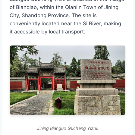
of Bianqiao, within the Qianlin Town of Jining
City, Shandong Province. The site is
conveniently located near the Si River, making
it accessible by local transport.
Jining Bianguo Gucheng Yizhi.