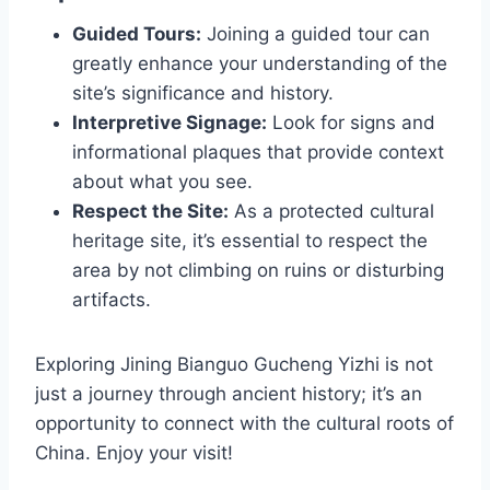
Guided Tours:
Joining a guided tour can
greatly enhance your understanding of the
site’s significance and history.
Interpretive Signage:
Look for signs and
informational plaques that provide context
about what you see.
Respect the Site:
As a protected cultural
heritage site, it’s essential to respect the
area by not climbing on ruins or disturbing
artifacts.
Exploring Jining Bianguo Gucheng Yizhi is not
just a journey through ancient history; it’s an
opportunity to connect with the cultural roots of
China. Enjoy your visit!