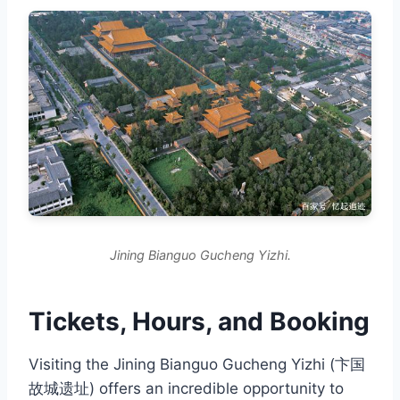
Jining Bianguo Gucheng Yizhi.
Tickets, Hours, and Booking
Visiting the Jining Bianguo Gucheng Yizhi (卞国
故城遗址) offers an incredible opportunity to