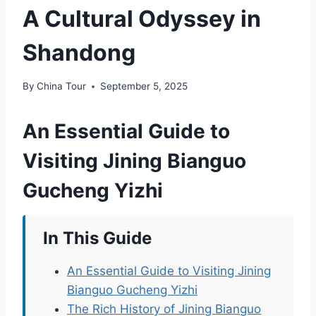
A Cultural Odyssey in
Shandong
By
China Tour
September 5, 2025
An Essential Guide to
Visiting Jining Bianguo
Gucheng Yizhi
In This Guide
An Essential Guide to Visiting Jining
Bianguo Gucheng Yizhi
The Rich History of Jining Bianguo