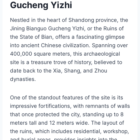
Gucheng Yizhi
Nestled in the heart of Shandong province, the
Jining Bianguo Gucheng Yizhi, or the Ruins of
the State of Bian, offers a fascinating glimpse
into ancient Chinese civilization. Spanning over
400,000 square meters, this archaeological
site is a treasure trove of history, believed to
date back to the Xia, Shang, and Zhou
dynasties.
One of the standout features of the site is its
impressive fortifications, with remnants of walls
that once protected the city, standing up to 8
meters tall and 12 meters wide. The layout of
the ruins, which includes residential, workshop,
and burial areas, provides insights into the