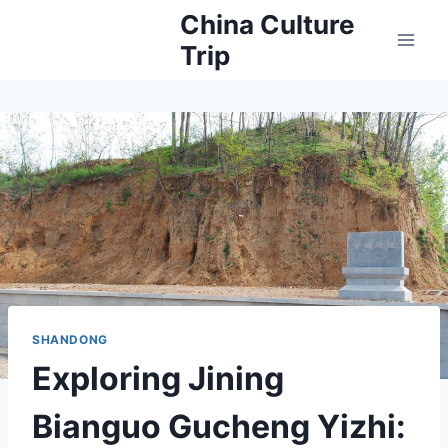
Skip
China Culture
to
Trip
content
SHANDONG
Exploring Jining
Bianguo Gucheng Yizhi: