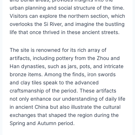
urban planning and social structure of the time.
Visitors can explore the northern section, which
overlooks the Si River, and imagine the bustling
life that once thrived in these ancient streets.
The site is renowned for its rich array of
artifacts, including pottery from the Zhou and
Han dynasties, such as jars, pots, and intricate
bronze items. Among the finds, iron swords
and clay tiles speak to the advanced
craftsmanship of the period. These artifacts
not only enhance our understanding of daily life
in ancient China but also illustrate the cultural
exchanges that shaped the region during the
Spring and Autumn period.