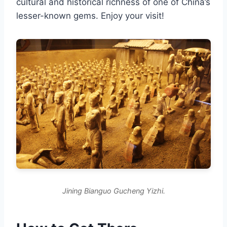
cultural and historical richness of one of China’s
lesser-known gems. Enjoy your visit!
Jining Bianguo Gucheng Yizhi.