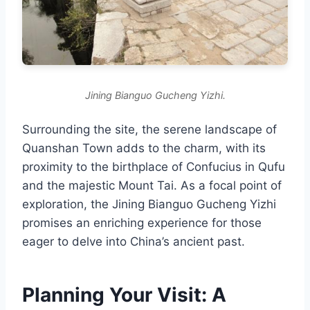
Jining Bianguo Gucheng Yizhi.
Surrounding the site, the serene landscape of
Quanshan Town adds to the charm, with its
proximity to the birthplace of Confucius in Qufu
and the majestic Mount Tai. As a focal point of
exploration, the Jining Bianguo Gucheng Yizhi
promises an enriching experience for those
eager to delve into China’s ancient past.
Planning Your Visit: A