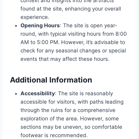
context and insights into the artifacts
found at the site, enhancing your overall
experience.
Opening Hours
: The site is open year-
round, with typical visiting hours from 8:00
AM to 5:00 PM. However, it’s advisable to
check for any seasonal changes or special
events that may affect these hours.
Additional Information
Accessibility
: The site is reasonably
accessible for visitors, with paths leading
through the ruins for a comprehensive
exploration of the area. However, some
sections may be uneven, so comfortable
footwear is recommended.