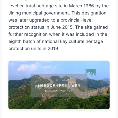
level cultural heritage site in March 1986 by the
Jining municipal government. This designation
was later upgraded to a provincial-level
protection status in June 2015. The site gained
further recognition when it was included in the
eighth batch of national key cultural heritage
protection units in 2019.