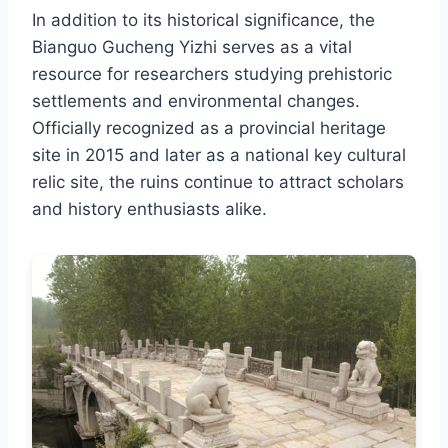
In addition to its historical significance, the
Bianguo Gucheng Yizhi serves as a vital
resource for researchers studying prehistoric
settlements and environmental changes.
Officially recognized as a provincial heritage
site in 2015 and later as a national key cultural
relic site, the ruins continue to attract scholars
and history enthusiasts alike.