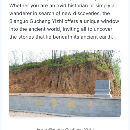
Whether you are an avid historian or simply a
wanderer in search of new discoveries, the
Bianguo Gucheng Yizhi offers a unique window
into the ancient world, inviting all to uncover
the stories that lie beneath its ancient earth.
Jining Bianguo Gucheng Yizhi.