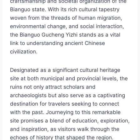
craftsmanship and societal organization of the
Bianguo state. With its rich cultural tapestry
woven from the threads of human migration,
environmental change, and social interaction,
the Bianguo Gucheng Yizhi stands as a vital
link to understanding ancient Chinese
civilization.
Designated as a significant cultural heritage
site at both municipal and provincial levels, the
ruins not only attract scholars and
archaeologists but also serve as a captivating
destination for travelers seeking to connect
with the past. Journeying to this remarkable
site promises a blend of education, exploration,
and inspiration, as visitors walk through the
echoes of history that shaped the region.