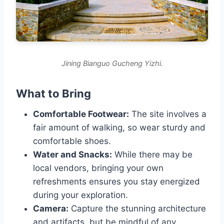
Jining Bianguo Gucheng Yizhi.
What to Bring
Comfortable Footwear:
The site involves a
fair amount of walking, so wear sturdy and
comfortable shoes.
Water and Snacks:
While there may be
local vendors, bringing your own
refreshments ensures you stay energized
during your exploration.
Camera:
Capture the stunning architecture
and artifacts, but be mindful of any