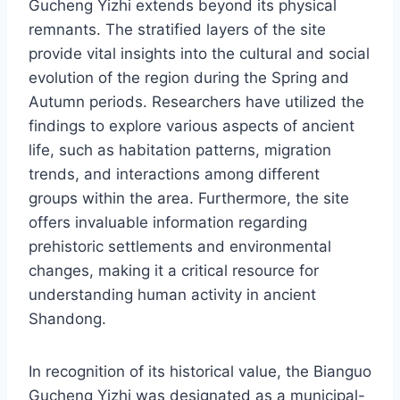
Gucheng Yizhi extends beyond its physical
remnants. The stratified layers of the site
provide vital insights into the cultural and social
evolution of the region during the Spring and
Autumn periods. Researchers have utilized the
findings to explore various aspects of ancient
life, such as habitation patterns, migration
trends, and interactions among different
groups within the area. Furthermore, the site
offers invaluable information regarding
prehistoric settlements and environmental
changes, making it a critical resource for
understanding human activity in ancient
Shandong.
In recognition of its historical value, the Bianguo
Gucheng Yizhi was designated as a municipal-