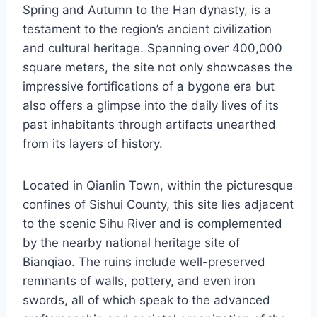
Spring and Autumn to the Han dynasty, is a
testament to the region’s ancient civilization
and cultural heritage. Spanning over 400,000
square meters, the site not only showcases the
impressive fortifications of a bygone era but
also offers a glimpse into the daily lives of its
past inhabitants through artifacts unearthed
from its layers of history.
Located in Qianlin Town, within the picturesque
confines of Sishui County, this site lies adjacent
to the scenic Sihu River and is complemented
by the nearby national heritage site of
Bianqiao. The ruins include well-preserved
remnants of walls, pottery, and even iron
swords, all of which speak to the advanced