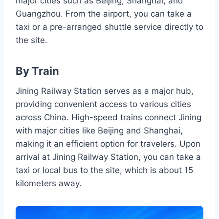
major cities such as Beijing, Shanghai, and
Guangzhou. From the airport, you can take a
taxi or a pre-arranged shuttle service directly to
the site.
By Train
Jining Railway Station serves as a major hub,
providing convenient access to various cities
across China. High-speed trains connect Jining
with major cities like Beijing and Shanghai,
making it an efficient option for travelers. Upon
arrival at Jining Railway Station, you can take a
taxi or local bus to the site, which is about 15
kilometers away.