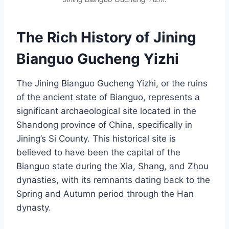
The Rich History of Jining
Bianguo Gucheng Yizhi
The Jining Bianguo Gucheng Yizhi, or the ruins
of the ancient state of Bianguo, represents a
significant archaeological site located in the
Shandong province of China, specifically in
Jining’s Si County. This historical site is
believed to have been the capital of the
Bianguo state during the Xia, Shang, and Zhou
dynasties, with its remnants dating back to the
Spring and Autumn period through the Han
dynasty.