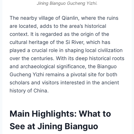
Jining Bianguo Gucheng Yizhi.
The nearby village of Qianlin, where the ruins
are located, adds to the area’s historical
context. It is regarded as the origin of the
cultural heritage of the Si River, which has
played a crucial role in shaping local civilization
over the centuries. With its deep historical roots
and archaeological significance, the Bianguo
Gucheng Yizhi remains a pivotal site for both
scholars and visitors interested in the ancient
history of China.
Main Highlights: What to
See at Jining Bianguo