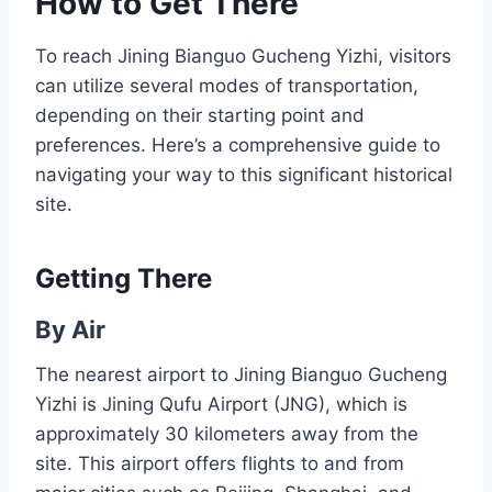
How to Get There
To reach Jining Bianguo Gucheng Yizhi, visitors
can utilize several modes of transportation,
depending on their starting point and
preferences. Here’s a comprehensive guide to
navigating your way to this significant historical
site.
Getting There
By Air
The nearest airport to Jining Bianguo Gucheng
Yizhi is Jining Qufu Airport (JNG), which is
approximately 30 kilometers away from the
site. This airport offers flights to and from