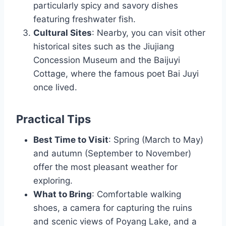
particularly spicy and savory dishes
featuring freshwater fish.
Cultural Sites
: Nearby, you can visit other
historical sites such as the Jiujiang
Concession Museum and the Baijuyi
Cottage, where the famous poet Bai Juyi
once lived.
Practical Tips
Best Time to Visit
: Spring (March to May)
and autumn (September to November)
offer the most pleasant weather for
exploring.
What to Bring
: Comfortable walking
shoes, a camera for capturing the ruins
and scenic views of Poyang Lake, and a