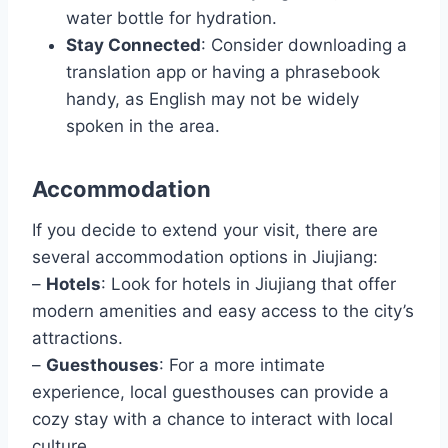
water bottle for hydration.
Stay Connected
: Consider downloading a
translation app or having a phrasebook
handy, as English may not be widely
spoken in the area.
Accommodation
If you decide to extend your visit, there are
several accommodation options in Jiujiang:
–
Hotels
: Look for hotels in Jiujiang that offer
modern amenities and easy access to the city’s
attractions.
–
Guesthouses
: For a more intimate
experience, local guesthouses can provide a
cozy stay with a chance to interact with local
culture.