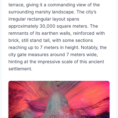
terrace, giving it a commanding view of the
surrounding marshy landscape. The city’s
irregular rectangular layout spans
approximately 30,000 square meters. The
remnants of its earthen walls, reinforced with
brick, still stand tall, with some sections
reaching up to 7 meters in height. Notably, the
city gate measures around 7 meters wide,
hinting at the impressive scale of this ancient
settlement.