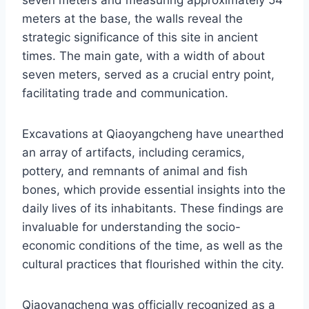
seven meters and measuring approximately 54
meters at the base, the walls reveal the
strategic significance of this site in ancient
times. The main gate, with a width of about
seven meters, served as a crucial entry point,
facilitating trade and communication.
Excavations at Qiaoyangcheng have unearthed
an array of artifacts, including ceramics,
pottery, and remnants of animal and fish
bones, which provide essential insights into the
daily lives of its inhabitants. These findings are
invaluable for understanding the socio-
economic conditions of the time, as well as the
cultural practices that flourished within the city.
Qiaoyangcheng was officially recognized as a