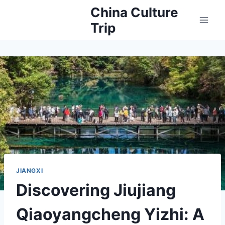
Skip
China Culture
to
Trip
content
JIANGXI
Discovering Jiujiang
Qiaoyangcheng Yizhi: A