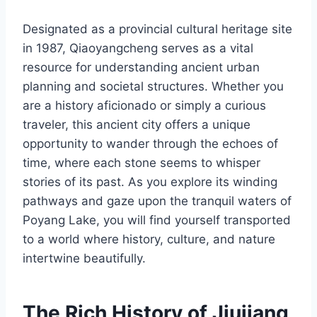
Designated as a provincial cultural heritage site
in 1987, Qiaoyangcheng serves as a vital
resource for understanding ancient urban
planning and societal structures. Whether you
are a history aficionado or simply a curious
traveler, this ancient city offers a unique
opportunity to wander through the echoes of
time, where each stone seems to whisper
stories of its past. As you explore its winding
pathways and gaze upon the tranquil waters of
Poyang Lake, you will find yourself transported
to a world where history, culture, and nature
intertwine beautifully.
The Rich History of Jiujiang