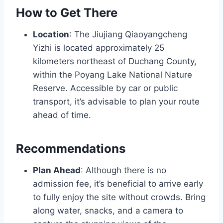
How to Get There
Location
: The Jiujiang Qiaoyangcheng
Yizhi is located approximately 25
kilometers northeast of Duchang County,
within the Poyang Lake National Nature
Reserve. Accessible by car or public
transport, it’s advisable to plan your route
ahead of time.
Recommendations
Plan Ahead
: Although there is no
admission fee, it’s beneficial to arrive early
to fully enjoy the site without crowds. Bring
along water, snacks, and a camera to