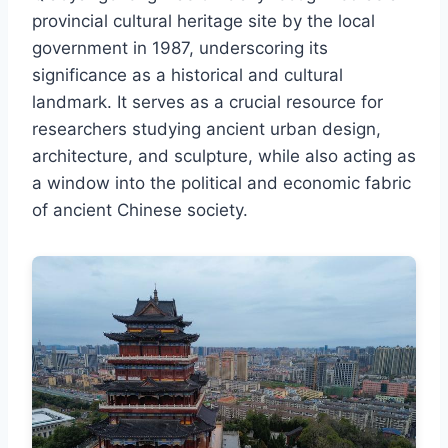
provincial cultural heritage site by the local
government in 1987, underscoring its
significance as a historical and cultural
landmark. It serves as a crucial resource for
researchers studying ancient urban design,
architecture, and sculpture, while also acting as
a window into the political and economic fabric
of ancient Chinese society.