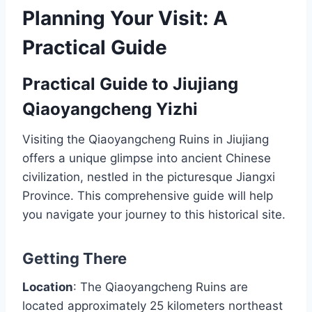
Planning Your Visit: A
Practical Guide
Practical Guide to Jiujiang
Qiaoyangcheng Yizhi
Visiting the Qiaoyangcheng Ruins in Jiujiang
offers a unique glimpse into ancient Chinese
civilization, nestled in the picturesque Jiangxi
Province. This comprehensive guide will help
you navigate your journey to this historical site.
Getting There
Location
: The Qiaoyangcheng Ruins are
located approximately 25 kilometers northeast