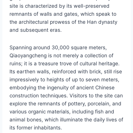
site is characterized by its well-preserved
remnants of walls and gates, which speak to
the architectural prowess of the Han dynasty
and subsequent eras.
Spanning around 30,000 square meters,
Qiaoyangcheng is not merely a collection of
ruins; it is a treasure trove of cultural heritage.
Its earthen walls, reinforced with brick, still rise
impressively to heights of up to seven meters,
embodying the ingenuity of ancient Chinese
construction techniques. Visitors to the site can
explore the remnants of pottery, porcelain, and
various organic materials, including fish and
animal bones, which illuminate the daily lives of
its former inhabitants.