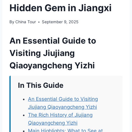
Hidden Gem in Jiangxi
By
China Tour
September 9, 2025
An Essential Guide to
Visiting Jiujiang
Qiaoyangcheng Yizhi
In This Guide
An Essential Guide to Visiting
Jiujiang Qiaoyangcheng Yizhi
The Rich History of Jiujiang
Qiaoyangcheng Yizhi
Main Highlights: What to See at