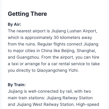
Getting There
By Air:
The nearest airport is Jiujiang Lushan Airport,
which is approximately 30 kilometers away
from the ruins. Regular flights connect Jiujiang
to major cities in China like Beijing, Shanghai,
and Guangzhou. From the airport, you can hire
a taxi or arrange for a car rental service to take
you directly to Qiaoyangcheng Yizhi.
By Train:
Jiujiang is well-connected by rail, with two
main train stations: Jiujiang Railway Station
and Jiujiang West Railway Station. High-speed