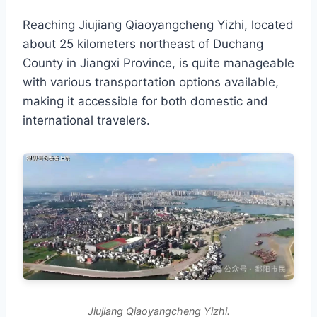
Reaching Jiujiang Qiaoyangcheng Yizhi, located
about 25 kilometers northeast of Duchang
County in Jiangxi Province, is quite manageable
with various transportation options available,
making it accessible for both domestic and
international travelers.
Jiujiang Qiaoyangcheng Yizhi.