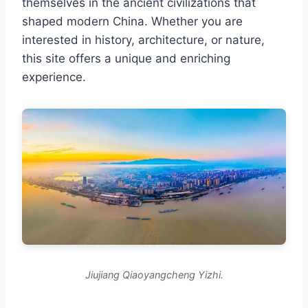
themselves in the ancient civilizations that
shaped modern China. Whether you are
interested in history, architecture, or nature,
this site offers a unique and enriching
experience.
Jiujiang Qiaoyangcheng Yizhi.