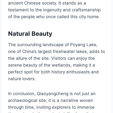
ancient Chinese society. It stands as a
testament to the ingenuity and craftsmanship
of the people who once called this city home.
Natural Beauty
The surrounding landscape of Poyang Lake,
one of China’s largest freshwater lakes, adds to
the allure of the site. Visitors can enjoy the
serene beauty of the wetlands, making it a
perfect spot for both history enthusiasts and
nature lovers.
In conclusion, Qiaoyangcheng is not just an
archaeological site; it is a narrative woven
through time, inviting explorers to immerse