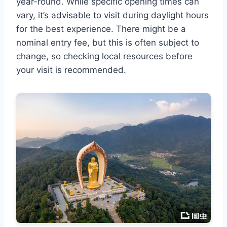
year-round. While specific opening times can
vary, it’s advisable to visit during daylight hours
for the best experience. There might be a
nominal entry fee, but this is often subject to
change, so checking local resources before
your visit is recommended.