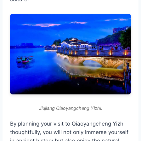
Jiujiang Qiaoyangcheng Yizhi.
By planning your visit to Qiaoyangcheng Yizhi
thoughtfully, you will not only immerse yourself
in ancient history but also enjoy the natural