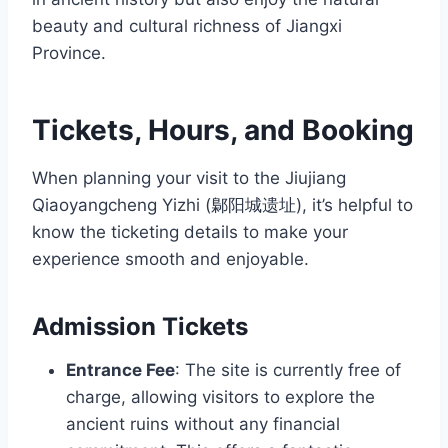
beauty and cultural richness of Jiangxi
Province.
Tickets, Hours, and Booking
When planning your visit to the Jiujiang
Qiaoyangcheng Yizhi (鄡阳城遗址), it’s helpful to
know the ticketing details to make your
experience smooth and enjoyable.
Admission Tickets
Entrance Fee
: The site is currently free of
charge, allowing visitors to explore the
ancient ruins without any financial