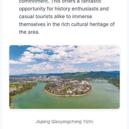
commitment. This offers a fantastic
opportunity for history enthusiasts and
casual tourists alike to immerse
themselves in the rich cultural heritage of
the area.
Jiujiang Qiaoyangcheng Yizhi.