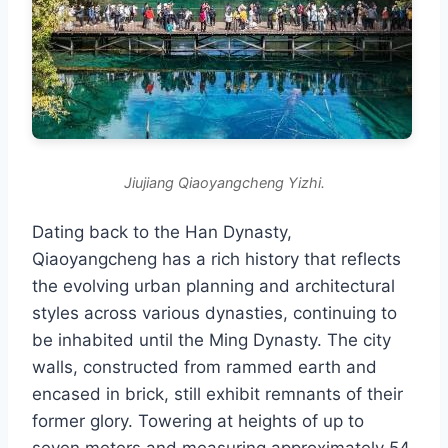
Jiujiang Qiaoyangcheng Yizhi.
Dating back to the Han Dynasty,
Qiaoyangcheng has a rich history that reflects
the evolving urban planning and architectural
styles across various dynasties, continuing to
be inhabited until the Ming Dynasty. The city
walls, constructed from rammed earth and
encased in brick, still exhibit remnants of their
former glory. Towering at heights of up to