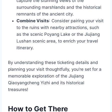
capture the stunning views of the
surrounding marshlands and the historical
remnants of the ancient city.
Combine Visits
: Consider pairing your visit
to the ruins with nearby attractions, such
as the scenic Poyang Lake or the Jiujiang
Lushan scenic area, to enrich your travel
itinerary.
By understanding these ticketing details and
planning your visit thoughtfully, you’re set for a
memorable exploration of the Jiujiang
Qiaoyangcheng Yizhi and its historical
treasures!
How to Get There