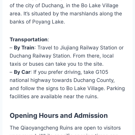
of the city of Duchang, in the Bo Lake Village
area. It’s situated by the marshlands along the
banks of Poyang Lake.
Transportation
:
–
By Train
: Travel to Jiujiang Railway Station or
Duchang Railway Station. From there, local
taxis or buses can take you to the site.
–
By Car
: If you prefer driving, take G105
national highway towards Duchang County,
and follow the signs to Bo Lake Village. Parking
facilities are available near the ruins.
Opening Hours and Admission
The Qiaoyangcheng Ruins are open to visitors