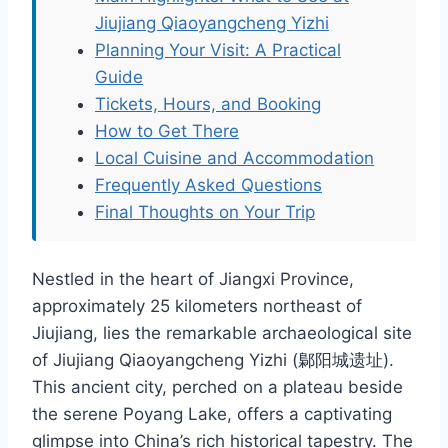
Jiujiang Qiaoyangcheng Yizhi
Planning Your Visit: A Practical
Guide
Tickets, Hours, and Booking
How to Get There
Local Cuisine and Accommodation
Frequently Asked Questions
Final Thoughts on Your Trip
Nestled in the heart of Jiangxi Province,
approximately 25 kilometers northeast of
Jiujiang, lies the remarkable archaeological site
of Jiujiang Qiaoyangcheng Yizhi (鄡阳城遗址).
This ancient city, perched on a plateau beside
the serene Poyang Lake, offers a captivating
glimpse into China’s rich historical tapestry. The