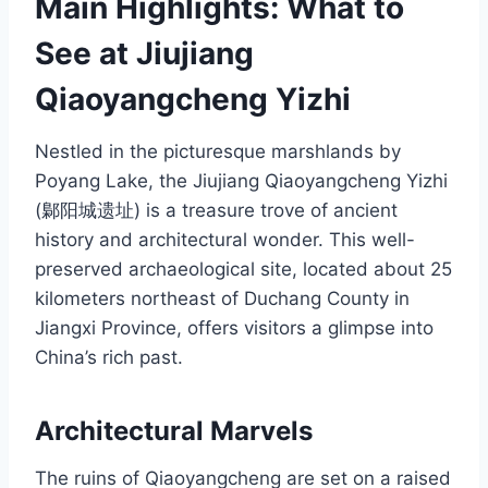
Main Highlights: What to
See at Jiujiang
Qiaoyangcheng Yizhi
Nestled in the picturesque marshlands by
Poyang Lake, the Jiujiang Qiaoyangcheng Yizhi
(鄡阳城遗址) is a treasure trove of ancient
history and architectural wonder. This well-
preserved archaeological site, located about 25
kilometers northeast of Duchang County in
Jiangxi Province, offers visitors a glimpse into
China’s rich past.
Architectural Marvels
The ruins of Qiaoyangcheng are set on a raised