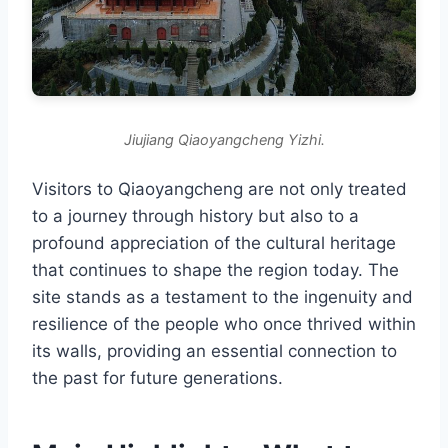
Jiujiang Qiaoyangcheng Yizhi.
Visitors to Qiaoyangcheng are not only treated
to a journey through history but also to a
profound appreciation of the cultural heritage
that continues to shape the region today. The
site stands as a testament to the ingenuity and
resilience of the people who once thrived within
its walls, providing an essential connection to
the past for future generations.