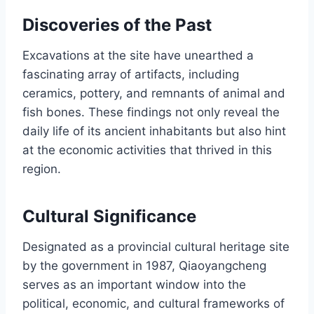
Discoveries of the Past
Excavations at the site have unearthed a
fascinating array of artifacts, including
ceramics, pottery, and remnants of animal and
fish bones. These findings not only reveal the
daily life of its ancient inhabitants but also hint
at the economic activities that thrived in this
region.
Cultural Significance
Designated as a provincial cultural heritage site
by the government in 1987, Qiaoyangcheng
serves as an important window into the
political, economic, and cultural frameworks of