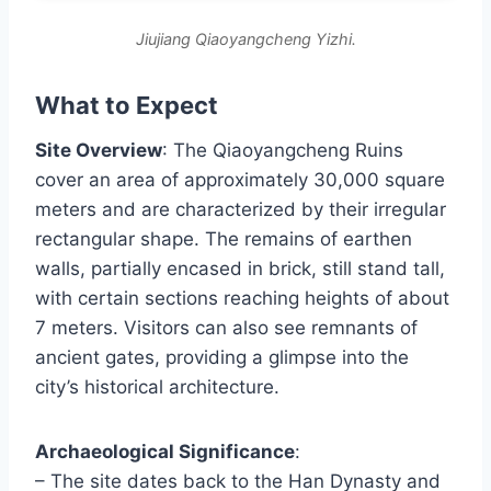
Jiujiang Qiaoyangcheng Yizhi.
What to Expect
Site Overview
: The Qiaoyangcheng Ruins
cover an area of approximately 30,000 square
meters and are characterized by their irregular
rectangular shape. The remains of earthen
walls, partially encased in brick, still stand tall,
with certain sections reaching heights of about
7 meters. Visitors can also see remnants of
ancient gates, providing a glimpse into the
city’s historical architecture.
Archaeological Significance
:
– The site dates back to the Han Dynasty and