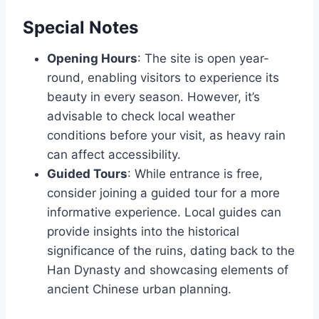
Special Notes
Opening Hours
: The site is open year-
round, enabling visitors to experience its
beauty in every season. However, it’s
advisable to check local weather
conditions before your visit, as heavy rain
can affect accessibility.
Guided Tours
: While entrance is free,
consider joining a guided tour for a more
informative experience. Local guides can
provide insights into the historical
significance of the ruins, dating back to the
Han Dynasty and showcasing elements of
ancient Chinese urban planning.