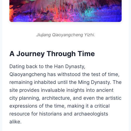
Jiujiang Qiaoyangcheng Yizhi.
A Journey Through Time
Dating back to the Han Dynasty,
Qiaoyangcheng has withstood the test of time,
remaining inhabited until the Ming Dynasty. The
site provides invaluable insights into ancient
city planning, architecture, and even the artistic
expressions of the time, making it a critical
resource for historians and archaeologists
alike.