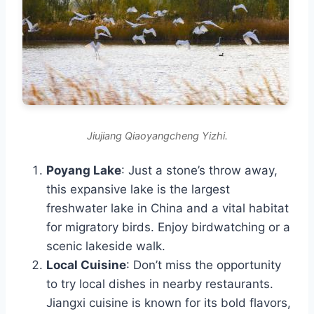
Jiujiang Qiaoyangcheng Yizhi.
Poyang Lake
: Just a stone’s throw away,
this expansive lake is the largest
freshwater lake in China and a vital habitat
for migratory birds. Enjoy birdwatching or a
scenic lakeside walk.
Local Cuisine
: Don’t miss the opportunity
to try local dishes in nearby restaurants.
Jiangxi cuisine is known for its bold flavors,