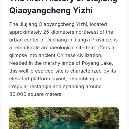
Qiaoyangcheng Yizhi
The Jiujiang Qiaoyangcheng Yizhi, located
approximately 25 kilometers northeast of the
urban center of Duchang in Jiangxi Province, is
a remarkable archaeological site that offers a
glimpse into ancient Chinese civilization.
Nestled in the marshy lands of Poyang Lake,
this well-preserved site is characterized by its
elevated platform layout, resembling an
irregular rectangle and spanning around
30,000 square meters.