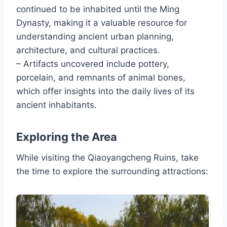
continued to be inhabited until the Ming
Dynasty, making it a valuable resource for
understanding ancient urban planning,
architecture, and cultural practices.
– Artifacts uncovered include pottery,
porcelain, and remnants of animal bones,
which offer insights into the daily lives of its
ancient inhabitants.
Exploring the Area
While visiting the Qiaoyangcheng Ruins, take
the time to explore the surrounding attractions: