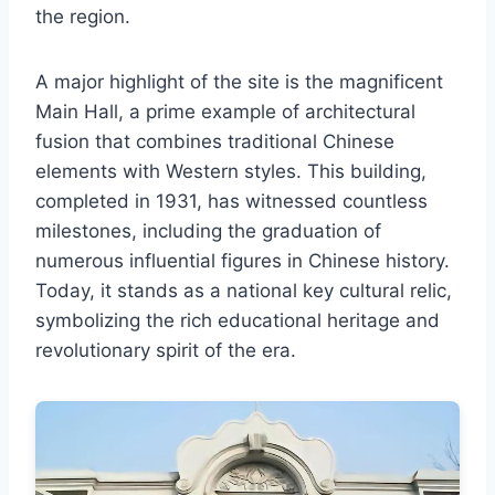
the region.
A major highlight of the site is the magnificent
Main Hall, a prime example of architectural
fusion that combines traditional Chinese
elements with Western styles. This building,
completed in 1931, has witnessed countless
milestones, including the graduation of
numerous influential figures in Chinese history.
Today, it stands as a national key cultural relic,
symbolizing the rich educational heritage and
revolutionary spirit of the era.