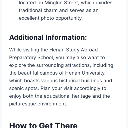
located on Minglun Street, which exudes
traditional charm and serves as an
excellent photo opportunity.
Additional Information:
While visiting the Henan Study Abroad
Preparatory School, you may also want to
explore the surrounding attractions, including
the beautiful campus of Henan University,
which boasts various historical buildings and
scenic spots. Plan your visit accordingly to
enjoy both the educational heritage and the
picturesque environment.
How to Get There