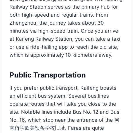
Railway Station serves as the primary hub for
both high-speed and regular trains. From
Zhengzhou, the journey takes about 30
minutes via high-speed train. Once you arrive
at Kaifeng Railway Station, you can take a taxi
or use a ride-hailing app to reach the old site,
which is approximately 10 kilometers away.
Public Transportation
If you prefer public transport, Kaifeng boasts
an efficient bus system. Several bus lines
operate routes that will take you close to the
site. Notable lines include Bus No. 12 and Bus
No. 16, which stop near the entrance of the 河
南留学欧美预备学校旧址. Fares are quite