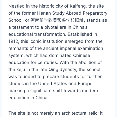
Nestled in the historic city of Kaifeng, the site
of the former Henan Study Abroad Preparatory
School, or 河南留学欧美预备学校旧址, stands as
a testament to a pivotal era in China’s
educational transformation. Established in
1912, this iconic institution emerged from the
remnants of the ancient imperial examination
system, which had dominated Chinese
education for centuries. With the abolition of
the keju in the late Qing dynasty, the school
was founded to prepare students for further
studies in the United States and Europe,
marking a significant shift towards modern
education in China.
The site is not merely an architectural relic; it