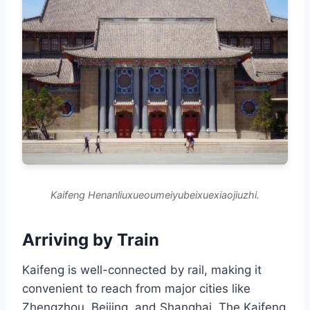
Kaifeng Henanliuxueoumeiyubeixuexiaojiuzhi.
Arriving by Train
Kaifeng is well-connected by rail, making it
convenient to reach from major cities like
Zhengzhou, Beijing, and Shanghai. The Kaifeng