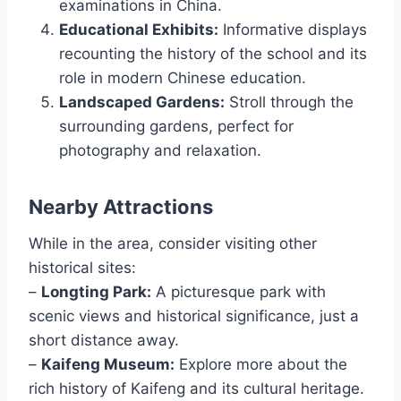
examinations in China.
Educational Exhibits:
Informative displays
recounting the history of the school and its
role in modern Chinese education.
Landscaped Gardens:
Stroll through the
surrounding gardens, perfect for
photography and relaxation.
Nearby Attractions
While in the area, consider visiting other
historical sites:
–
Longting Park:
A picturesque park with
scenic views and historical significance, just a
short distance away.
–
Kaifeng Museum:
Explore more about the
rich history of Kaifeng and its cultural heritage.