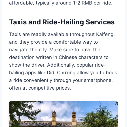
affordable, typically around 1-2 RMB per ride.
Taxis and Ride-Hailing Services
Taxis are readily available throughout Kaifeng,
and they provide a comfortable way to
navigate the city. Make sure to have the
destination written in Chinese characters to
show the driver. Additionally, popular ride-
hailing apps like Didi Chuxing allow you to book
a ride conveniently through your smartphone,
often at competitive prices.