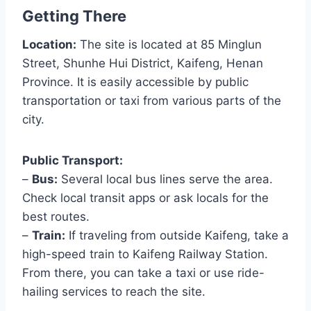
Getting There
Location:
The site is located at 85 Minglun
Street, Shunhe Hui District, Kaifeng, Henan
Province. It is easily accessible by public
transportation or taxi from various parts of the
city.
Public Transport:
–
Bus:
Several local bus lines serve the area.
Check local transit apps or ask locals for the
best routes.
–
Train:
If traveling from outside Kaifeng, take a
high-speed train to Kaifeng Railway Station.
From there, you can take a taxi or use ride-
hailing services to reach the site.