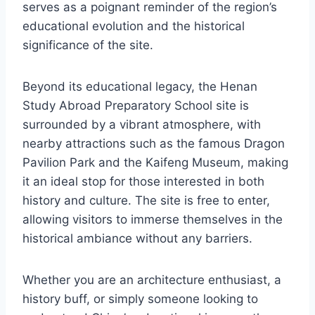
serves as a poignant reminder of the region’s
educational evolution and the historical
significance of the site.
Beyond its educational legacy, the Henan
Study Abroad Preparatory School site is
surrounded by a vibrant atmosphere, with
nearby attractions such as the famous Dragon
Pavilion Park and the Kaifeng Museum, making
it an ideal stop for those interested in both
history and culture. The site is free to enter,
allowing visitors to immerse themselves in the
historical ambiance without any barriers.
Whether you are an architecture enthusiast, a
history buff, or simply someone looking to