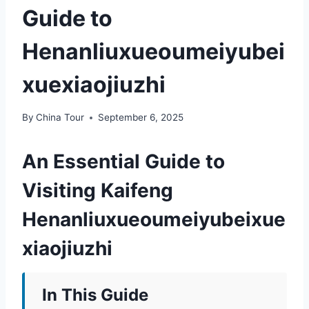
Guide to
Henanliuxueoumeiyubei
xuexiaojiuzhi
By
China Tour
September 6, 2025
An Essential Guide to
Visiting Kaifeng
Henanliuxueoumeiyubeixue
xiaojiuzhi
In This Guide