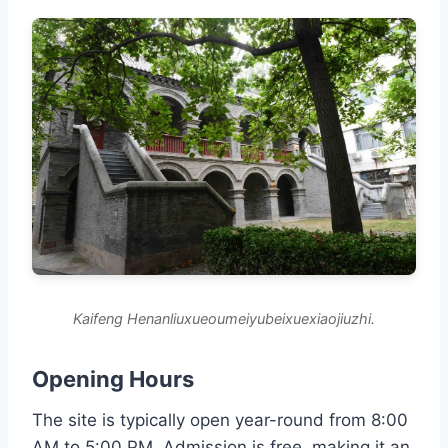
Kaifeng Henanliuxueoumeiyubeixuexiaojiuzhi.
Opening Hours
The site is typically open year-round from 8:00
AM to 5:00 PM. Admission is free, making it an