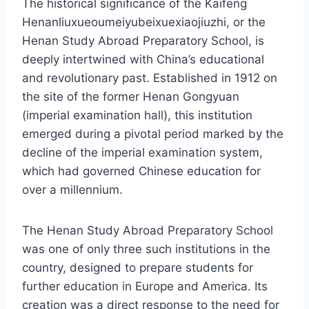
The historical significance of the Kaifeng
Henanliuxueoumeiyubeixuexiaojiuzhi, or the
Henan Study Abroad Preparatory School, is
deeply intertwined with China’s educational
and revolutionary past. Established in 1912 on
the site of the former Henan Gongyuan
(imperial examination hall), this institution
emerged during a pivotal period marked by the
decline of the imperial examination system,
which had governed Chinese education for
over a millennium.
The Henan Study Abroad Preparatory School
was one of only three such institutions in the
country, designed to prepare students for
further education in Europe and America. Its
creation was a direct response to the need for