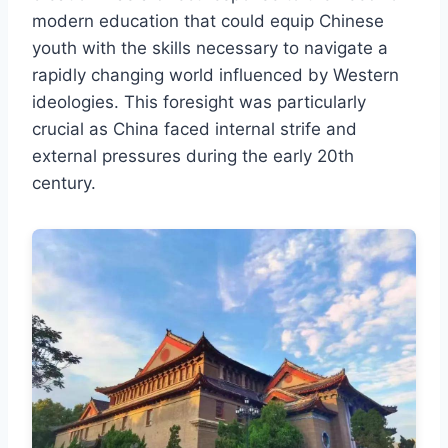
modern education that could equip Chinese
youth with the skills necessary to navigate a
rapidly changing world influenced by Western
ideologies. This foresight was particularly
crucial as China faced internal strife and
external pressures during the early 20th
century.