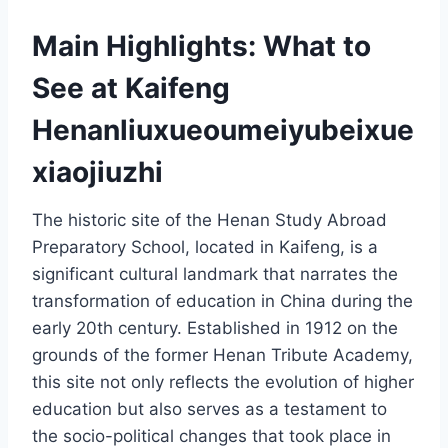
Main Highlights: What to
See at Kaifeng
Henanliuxueoumeiyubeixue
xiaojiuzhi
The historic site of the Henan Study Abroad
Preparatory School, located in Kaifeng, is a
significant cultural landmark that narrates the
transformation of education in China during the
early 20th century. Established in 1912 on the
grounds of the former Henan Tribute Academy,
this site not only reflects the evolution of higher
education but also serves as a testament to
the socio-political changes that took place in