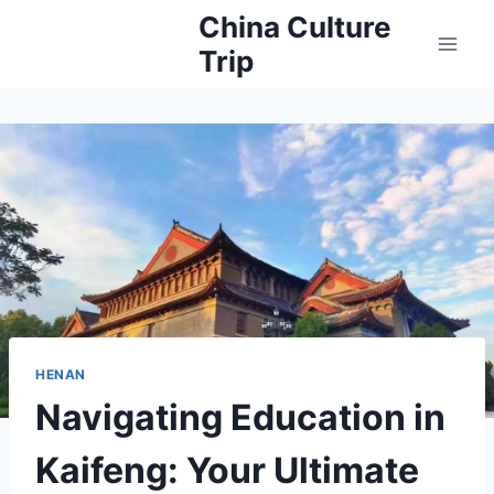
Skip
China Culture
to
Trip
content
HENAN
Navigating Education in
Kaifeng: Your Ultimate