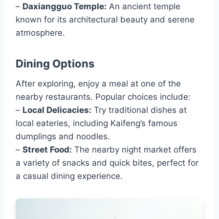
–
Daxiangguo Temple:
An ancient temple
known for its architectural beauty and serene
atmosphere.
Dining Options
After exploring, enjoy a meal at one of the
nearby restaurants. Popular choices include:
–
Local Delicacies:
Try traditional dishes at
local eateries, including Kaifeng’s famous
dumplings and noodles.
–
Street Food:
The nearby night market offers
a variety of snacks and quick bites, perfect for
a casual dining experience.