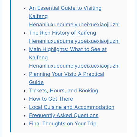
An Essential Guide to Visiting
Kaifeng
Henanliuxueoumeiyubeixuexiaojiuzhi
The Rich History of Kaifeng
Henanliuxueoumeiyubeixuexiaojiuzhi
Main Highlights: What to See at
Kaifeng
Henanliuxueoumeiyubeixuexiaojiuzhi
Planning Your Visit: A Practical
Guide
Tickets, Hours, and Booking
How to Get There
Local Cuisine and Accommodation
Frequently Asked Questions
Final Thoughts on Your Trip