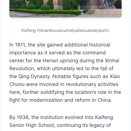
Kaifeng Henanliuxueoumeiyubeixuexiaojiuzhi.
In 1911, the site gained additional historical
importance as it served as the command
center for the Henan uprising during the Xinhai
Revolution, which ultimately led to the fall of
the Qing Dynasty. Notable figures such as Xiao
Chunu were involved in revolutionary activities
here, further solidifying the location’s role in the
fight for modernization and reform in China.
By 1936, the institution evolved into Kaifeng
Senior High School, continuing its legacy of