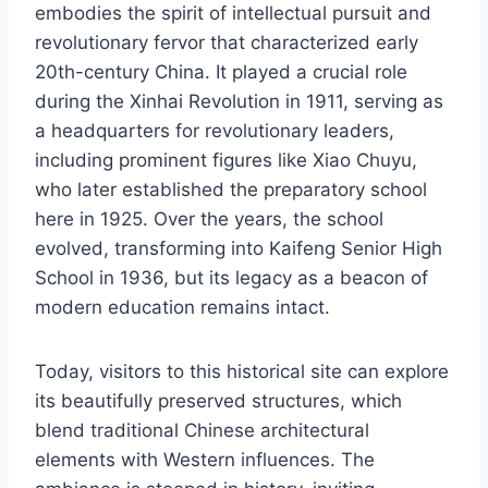
embodies the spirit of intellectual pursuit and
revolutionary fervor that characterized early
20th-century China. It played a crucial role
during the Xinhai Revolution in 1911, serving as
a headquarters for revolutionary leaders,
including prominent figures like Xiao Chuyu,
who later established the preparatory school
here in 1925. Over the years, the school
evolved, transforming into Kaifeng Senior High
School in 1936, but its legacy as a beacon of
modern education remains intact.
Today, visitors to this historical site can explore
its beautifully preserved structures, which
blend traditional Chinese architectural
elements with Western influences. The