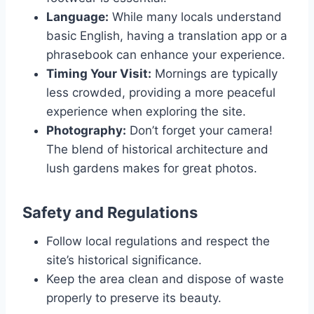
Language:
While many locals understand
basic English, having a translation app or a
phrasebook can enhance your experience.
Timing Your Visit:
Mornings are typically
less crowded, providing a more peaceful
experience when exploring the site.
Photography:
Don’t forget your camera!
The blend of historical architecture and
lush gardens makes for great photos.
Safety and Regulations
Follow local regulations and respect the
site’s historical significance.
Keep the area clean and dispose of waste
properly to preserve its beauty.