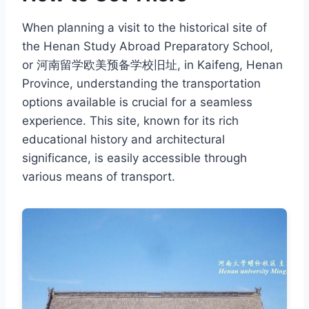
When planning a visit to the historical site of
the Henan Study Abroad Preparatory School,
or 河南留学欧美预备学校旧址, in Kaifeng, Henan
Province, understanding the transportation
options available is crucial for a seamless
experience. This site, known for its rich
educational history and architectural
significance, is easily accessible through
various means of transport.