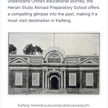
understand China’s educational journey, the
Henan Study Abroad Preparatory School offers
a compelling glimpse into the past, making it a
must-visit destination in Kaifeng.
Kaifeng Henanliuxueoumeiyubeixuexiaojiuzhi.