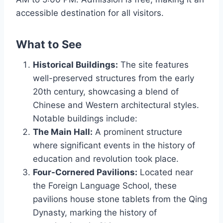
accessible destination for all visitors.
What to See
Historical Buildings:
The site features
well-preserved structures from the early
20th century, showcasing a blend of
Chinese and Western architectural styles.
Notable buildings include:
The Main Hall:
A prominent structure
where significant events in the history of
education and revolution took place.
Four-Cornered Pavilions:
Located near
the Foreign Language School, these
pavilions house stone tablets from the Qing
Dynasty, marking the history of