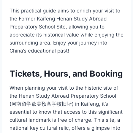
This practical guide aims to enrich your visit to
the Former Kaifeng Henan Study Abroad
Preparatory School Site, allowing you to
appreciate its historical value while enjoying the
surrounding area. Enjoy your journey into
China’s educational past!
Tickets, Hours, and Booking
When planning your visit to the historic site of
the Henan Study Abroad Preparatory School
(河南留学欧美预备学校旧址) in Kaifeng, it’s
essential to know that access to this significant
cultural landmark is free of charge. This site, a
national key cultural relic, offers a glimpse into