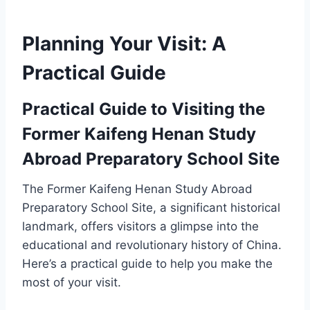
Planning Your Visit: A
Practical Guide
Practical Guide to Visiting the
Former Kaifeng Henan Study
Abroad Preparatory School Site
The Former Kaifeng Henan Study Abroad
Preparatory School Site, a significant historical
landmark, offers visitors a glimpse into the
educational and revolutionary history of China.
Here’s a practical guide to help you make the
most of your visit.