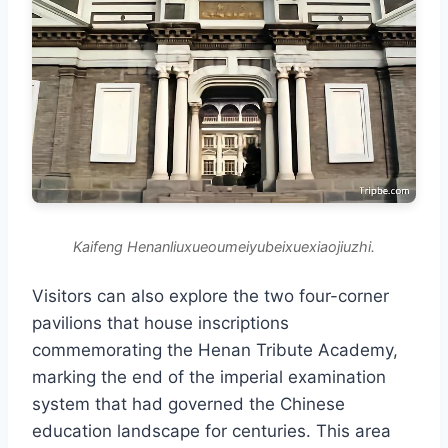
Kaifeng Henanliuxueoumeiyubeixuexiaojiuzhi.
Visitors can also explore the two four-corner
pavilions that house inscriptions
commemorating the Henan Tribute Academy,
marking the end of the imperial examination
system that had governed the Chinese
education landscape for centuries. This area