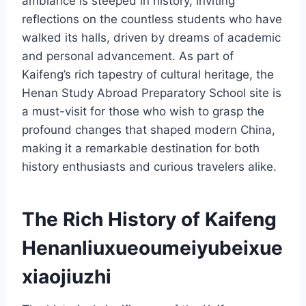
ambiance is steeped in history, inviting
reflections on the countless students who have
walked its halls, driven by dreams of academic
and personal advancement. As part of
Kaifeng’s rich tapestry of cultural heritage, the
Henan Study Abroad Preparatory School site is
a must-visit for those who wish to grasp the
profound changes that shaped modern China,
making it a remarkable destination for both
history enthusiasts and curious travelers alike.
The Rich History of Kaifeng
Henanliuxueoumeiyubeixue
xiaojiuzhi