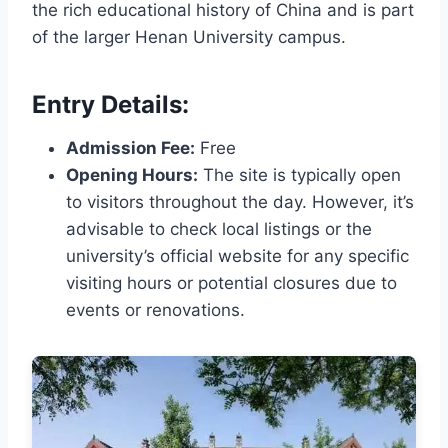
the rich educational history of China and is part
of the larger Henan University campus.
Entry Details:
Admission Fee:
Free
Opening Hours:
The site is typically open
to visitors throughout the day. However, it’s
advisable to check local listings or the
university’s official website for any specific
visiting hours or potential closures due to
events or renovations.