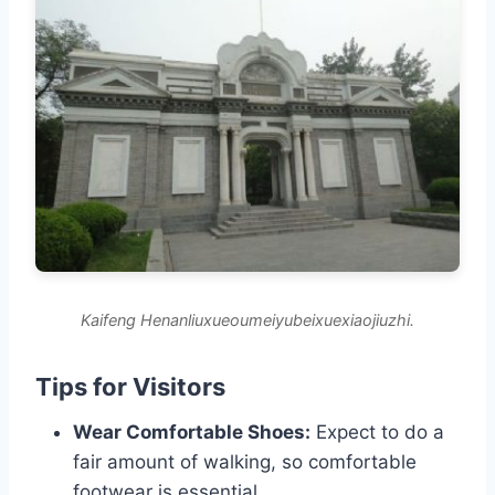
Kaifeng Henanliuxueoumeiyubeixuexiaojiuzhi.
Tips for Visitors
Wear Comfortable Shoes:
Expect to do a
fair amount of walking, so comfortable
footwear is essential.