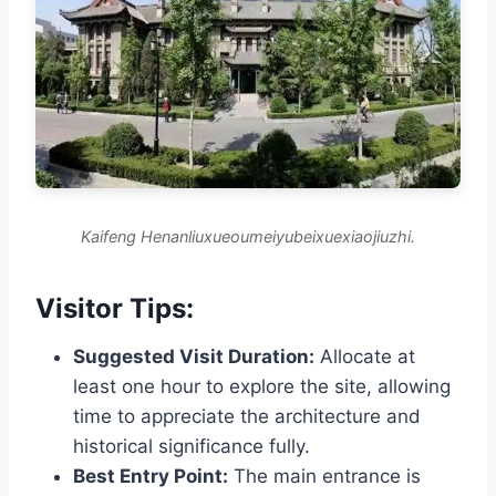
Kaifeng Henanliuxueoumeiyubeixuexiaojiuzhi.
Visitor Tips:
Suggested Visit Duration:
Allocate at
least one hour to explore the site, allowing
time to appreciate the architecture and
historical significance fully.
Best Entry Point:
The main entrance is