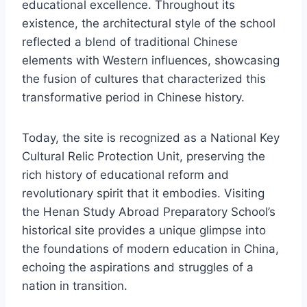
educational excellence. Throughout its
existence, the architectural style of the school
reflected a blend of traditional Chinese
elements with Western influences, showcasing
the fusion of cultures that characterized this
transformative period in Chinese history.
Today, the site is recognized as a National Key
Cultural Relic Protection Unit, preserving the
rich history of educational reform and
revolutionary spirit that it embodies. Visiting
the Henan Study Abroad Preparatory School’s
historical site provides a unique glimpse into
the foundations of modern education in China,
echoing the aspirations and struggles of a
nation in transition.