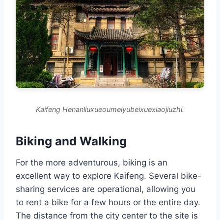
Kaifeng Henanliuxueoumeiyubeixuexiaojiuzhi.
Biking and Walking
For the more adventurous, biking is an
excellent way to explore Kaifeng. Several bike-
sharing services are operational, allowing you
to rent a bike for a few hours or the entire day.
The distance from the city center to the site is