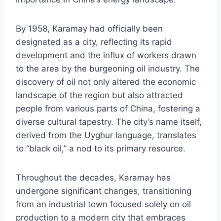
By 1958, Karamay had officially been
designated as a city, reflecting its rapid
development and the influx of workers drawn
to the area by the burgeoning oil industry. The
discovery of oil not only altered the economic
landscape of the region but also attracted
people from various parts of China, fostering a
diverse cultural tapestry. The city’s name itself,
derived from the Uyghur language, translates
to “black oil,” a nod to its primary resource.
Throughout the decades, Karamay has
undergone significant changes, transitioning
from an industrial town focused solely on oil
production to a modern city that embraces