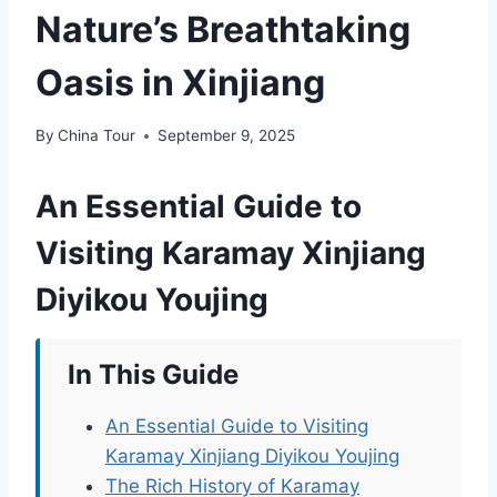
Nature’s Breathtaking
Oasis in Xinjiang
By
China Tour
September 9, 2025
An Essential Guide to
Visiting Karamay Xinjiang
Diyikou Youjing
In This Guide
An Essential Guide to Visiting
Karamay Xinjiang Diyikou Youjing
The Rich History of Karamay