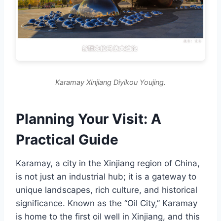
Karamay Xinjiang Diyikou Youjing.
Planning Your Visit: A
Practical Guide
Karamay, a city in the Xinjiang region of China,
is not just an industrial hub; it is a gateway to
unique landscapes, rich culture, and historical
significance. Known as the “Oil City,” Karamay
is home to the first oil well in Xinjiang, and this