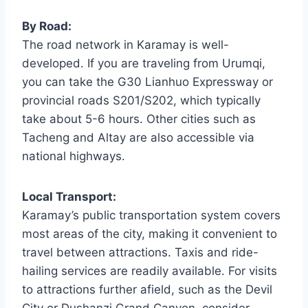
By Road:
The road network in Karamay is well-
developed. If you are traveling from Urumqi,
you can take the G30 Lianhuo Expressway or
provincial roads S201/S202, which typically
take about 5-6 hours. Other cities such as
Tacheng and Altay are also accessible via
national highways.
Local Transport:
Karamay’s public transportation system covers
most areas of the city, making it convenient to
travel between attractions. Taxis and ride-
hailing services are readily available. For visits
to attractions further afield, such as the Devil
City or Dushanzi Grand Canyon, consider