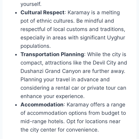
yourself.
Cultural Respect
: Karamay is a melting
pot of ethnic cultures. Be mindful and
respectful of local customs and traditions,
especially in areas with significant Uyghur
populations.
Transportation Planning
: While the city is
compact, attractions like the Devil City and
Dushanzi Grand Canyon are further away.
Planning your travel in advance and
considering a rental car or private tour can
enhance your experience.
Accommodation
: Karamay offers a range
of accommodation options from budget to
mid-range hotels. Opt for locations near
the city center for convenience.