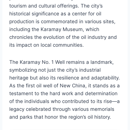
tourism and cultural offerings. The city’s
historical significance as a center for oil
production is commemorated in various sites,
including the Karamay Museum, which
chronicles the evolution of the oil industry and
its impact on local communities.
The Karamay No. 1 Well remains a landmark,
symbolizing not just the city’s industrial
heritage but also its resilience and adaptability.
As the first oil well of New China, it stands as a
testament to the hard work and determination
of the individuals who contributed to its rise—a
legacy celebrated through various memorials
and parks that honor the region’s oil history.