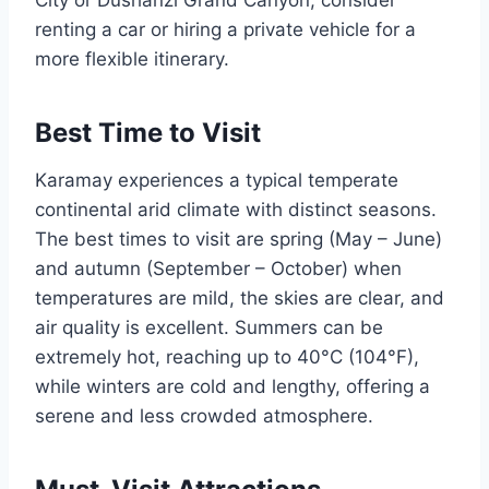
renting a car or hiring a private vehicle for a
more flexible itinerary.
Best Time to Visit
Karamay experiences a typical temperate
continental arid climate with distinct seasons.
The best times to visit are spring (May – June)
and autumn (September – October) when
temperatures are mild, the skies are clear, and
air quality is excellent. Summers can be
extremely hot, reaching up to 40°C (104°F),
while winters are cold and lengthy, offering a
serene and less crowded atmosphere.