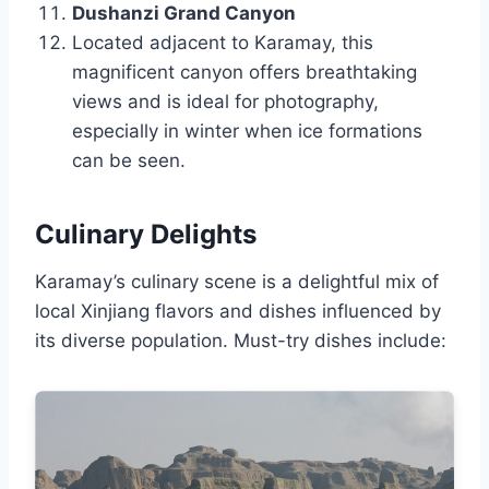
Dushanzi Grand Canyon
Located adjacent to Karamay, this
magnificent canyon offers breathtaking
views and is ideal for photography,
especially in winter when ice formations
can be seen.
Culinary Delights
Karamay’s culinary scene is a delightful mix of
local Xinjiang flavors and dishes influenced by
its diverse population. Must-try dishes include: