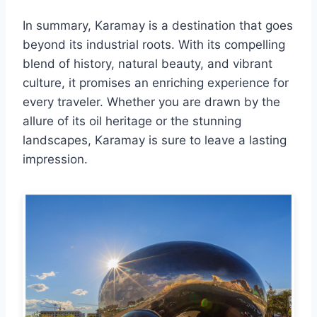
In summary, Karamay is a destination that goes
beyond its industrial roots. With its compelling
blend of history, natural beauty, and vibrant
culture, it promises an enriching experience for
every traveler. Whether you are drawn by the
allure of its oil heritage or the stunning
landscapes, Karamay is sure to leave a lasting
impression.