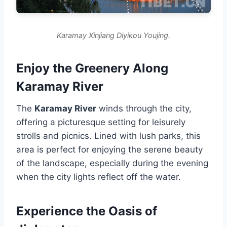
Karamay Xinjiang Diyikou Youjing.
Enjoy the Greenery Along
Karamay River
The
Karamay River
winds through the city,
offering a picturesque setting for leisurely
strolls and picnics. Lined with lush parks, this
area is perfect for enjoying the serene beauty
of the landscape, especially during the evening
when the city lights reflect off the water.
Experience the Oasis of