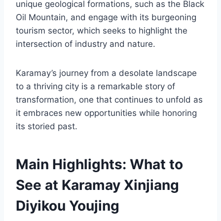
unique geological formations, such as the Black
Oil Mountain, and engage with its burgeoning
tourism sector, which seeks to highlight the
intersection of industry and nature.
Karamay’s journey from a desolate landscape
to a thriving city is a remarkable story of
transformation, one that continues to unfold as
it embraces new opportunities while honoring
its storied past.
Main Highlights: What to
See at Karamay Xinjiang
Diyikou Youjing