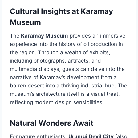
Cultural Insights at Karamay
Museum
The
Karamay Museum
provides an immersive
experience into the history of oil production in
the region. Through a wealth of exhibits,
including photographs, artifacts, and
multimedia displays, guests can delve into the
narrative of Karamay’s development from a
barren desert into a thriving industrial hub. The
museum’s architecture itself is a visual treat,
reflecting modern design sensibilities.
Natural Wonders Await
For nature enthusiasts,
Urumqi Devil City
(also