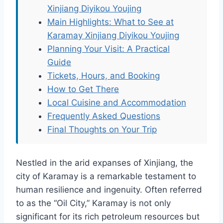
Xinjiang Diyikou Youjing
Main Highlights: What to See at
Karamay Xinjiang Diyikou Youjing
Planning Your Visit: A Practical
Guide
Tickets, Hours, and Booking
How to Get There
Local Cuisine and Accommodation
Frequently Asked Questions
Final Thoughts on Your Trip
Nestled in the arid expanses of Xinjiang, the
city of Karamay is a remarkable testament to
human resilience and ingenuity. Often referred
to as the “Oil City,” Karamay is not only
significant for its rich petroleum resources but