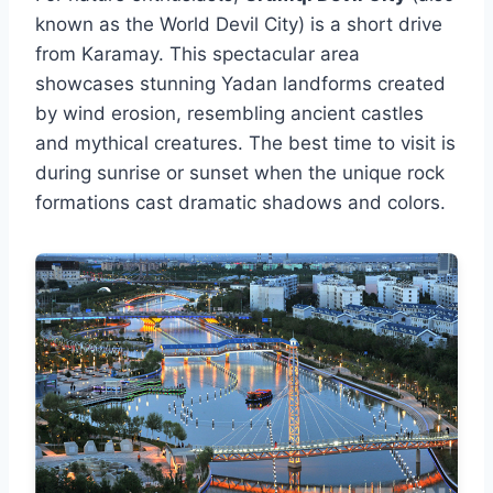
known as the World Devil City) is a short drive
from Karamay. This spectacular area
showcases stunning Yadan landforms created
by wind erosion, resembling ancient castles
and mythical creatures. The best time to visit is
during sunrise or sunset when the unique rock
formations cast dramatic shadows and colors.