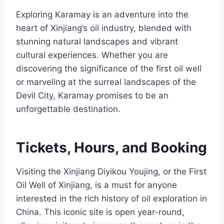
Exploring Karamay is an adventure into the
heart of Xinjiang’s oil industry, blended with
stunning natural landscapes and vibrant
cultural experiences. Whether you are
discovering the significance of the first oil well
or marveling at the surreal landscapes of the
Devil City, Karamay promises to be an
unforgettable destination.
Tickets, Hours, and Booking
Visiting the Xinjiang Diyikou Youjing, or the First
Oil Well of Xinjiang, is a must for anyone
interested in the rich history of oil exploration in
China. This iconic site is open year-round,