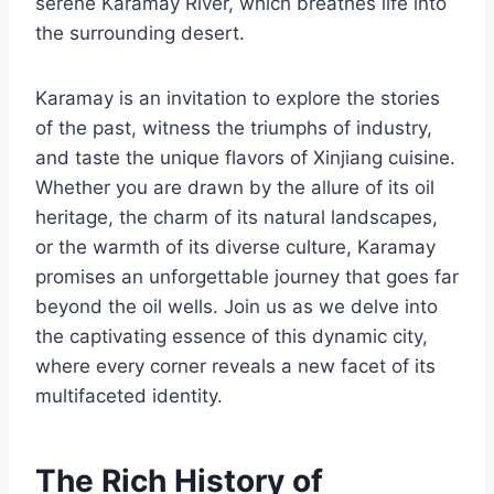
serene Karamay River, which breathes life into
the surrounding desert.
Karamay is an invitation to explore the stories
of the past, witness the triumphs of industry,
and taste the unique flavors of Xinjiang cuisine.
Whether you are drawn by the allure of its oil
heritage, the charm of its natural landscapes,
or the warmth of its diverse culture, Karamay
promises an unforgettable journey that goes far
beyond the oil wells. Join us as we delve into
the captivating essence of this dynamic city,
where every corner reveals a new facet of its
multifaceted identity.
The Rich History of