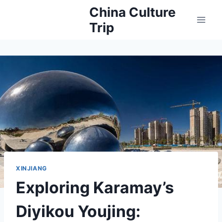
Skip
China Culture
to
Trip
content
XINJIANG
Exploring Karamay’s
Diyikou Youjing: