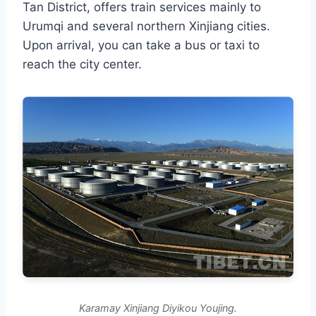
Tan District, offers train services mainly to
Urumqi and several northern Xinjiang cities.
Upon arrival, you can take a bus or taxi to
reach the city center.
Karamay Xinjiang Diyikou Youjing.