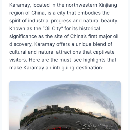
Karamay, located in the northwestern Xinjiang
region of China, is a city that embodies the
spirit of industrial progress and natural beauty.
Known as the “Oil City” for its historical
significance as the site of China’s first major oil
discovery, Karamay offers a unique blend of
cultural and natural attractions that captivate
visitors. Here are the must-see highlights that
make Karamay an intriguing destination: