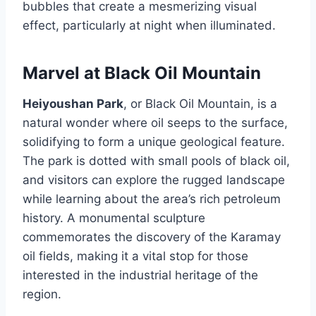
bubbles that create a mesmerizing visual
effect, particularly at night when illuminated.
Marvel at Black Oil Mountain
Heiyoushan Park
, or Black Oil Mountain, is a
natural wonder where oil seeps to the surface,
solidifying to form a unique geological feature.
The park is dotted with small pools of black oil,
and visitors can explore the rugged landscape
while learning about the area’s rich petroleum
history. A monumental sculpture
commemorates the discovery of the Karamay
oil fields, making it a vital stop for those
interested in the industrial heritage of the
region.