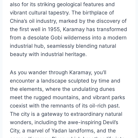
also for its striking geological features and
vibrant cultural tapestry. The birthplace of
China’s oil industry, marked by the discovery of
the first well in 1955, Karamay has transformed
from a desolate Gobi wilderness into a modern
industrial hub, seamlessly blending natural
beauty with industrial heritage.
As you wander through Karamay, you’ll
encounter a landscape sculpted by time and
the elements, where the undulating dunes
meet the rugged mountains, and vibrant parks
coexist with the remnants of its oil-rich past.
The city is a gateway to extraordinary natural
wonders, including the awe-inspiring Devil’s
City, a marvel of Yadan landforms, and the