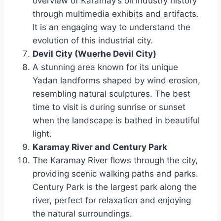
overview of Karamay’s oil industry history
through multimedia exhibits and artifacts.
It is an engaging way to understand the
evolution of this industrial city.
Devil City (Wuerhe Devil City)
A stunning area known for its unique
Yadan landforms shaped by wind erosion,
resembling natural sculptures. The best
time to visit is during sunrise or sunset
when the landscape is bathed in beautiful
light.
Karamay River and Century Park
The Karamay River flows through the city,
providing scenic walking paths and parks.
Century Park is the largest park along the
river, perfect for relaxation and enjoying
the natural surroundings.