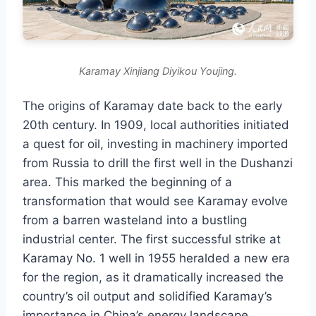
Karamay Xinjiang Diyikou Youjing.
The origins of Karamay date back to the early
20th century. In 1909, local authorities initiated
a quest for oil, investing in machinery imported
from Russia to drill the first well in the Dushanzi
area. This marked the beginning of a
transformation that would see Karamay evolve
from a barren wasteland into a bustling
industrial center. The first successful strike at
Karamay No. 1 well in 1955 heralded a new era
for the region, as it dramatically increased the
country’s oil output and solidified Karamay’s
importance in China’s energy landscape.