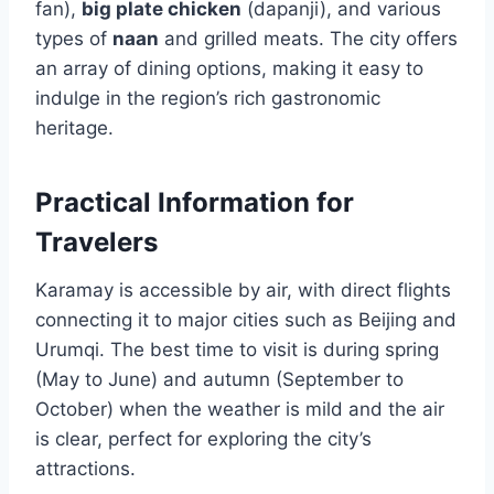
fan),
big plate chicken
(dapanji), and various
types of
naan
and grilled meats. The city offers
an array of dining options, making it easy to
indulge in the region’s rich gastronomic
heritage.
Practical Information for
Travelers
Karamay is accessible by air, with direct flights
connecting it to major cities such as Beijing and
Urumqi. The best time to visit is during spring
(May to June) and autumn (September to
October) when the weather is mild and the air
is clear, perfect for exploring the city’s
attractions.