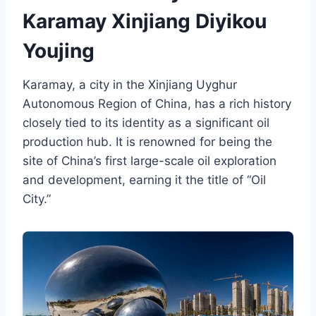
Karamay Xinjiang Diyikou
Youjing
Karamay, a city in the Xinjiang Uyghur
Autonomous Region of China, has a rich history
closely tied to its identity as a significant oil
production hub. It is renowned for being the
site of China’s first large-scale oil exploration
and development, earning it the title of “Oil
City.”