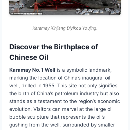
Karamay Xinjiang Diyikou Youjing.
Discover the Birthplace of
Chinese Oil
Karamay No. 1 Well
is a symbolic landmark,
marking the location of China’s inaugural oil
well, drilled in 1955. This site not only signifies
the birth of China’s petroleum industry but also
stands as a testament to the region’s economic
evolution. Visitors can marvel at the large oil
bubble sculpture that represents the oil’s
gushing from the well, surrounded by smaller