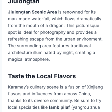
Jiulongtan
Jiulongtan Scenic Area
is renowned for its
man-made waterfall, which flows dramatically
from the mouth of a dragon. This picturesque
spot is ideal for photography and provides a
refreshing escape from the urban environment.
The surrounding area features traditional
architecture illuminated by night, creating a
magical atmosphere.
Taste the Local Flavors
Karamay’s culinary scene is a fusion of Xinjiang
flavors and influences from across China,
thanks to its diverse community. Be sure to try
local specialties like
lamb pilaf
(yangrou zhua