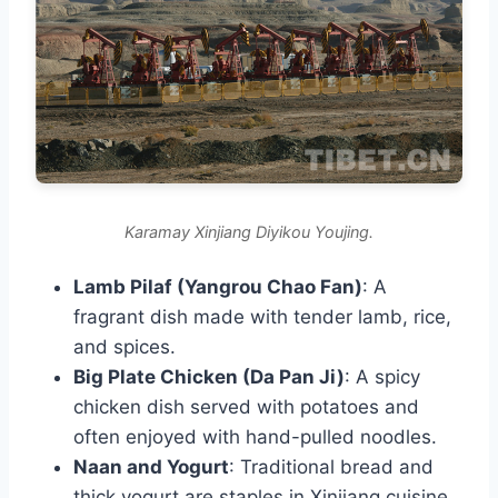
Karamay Xinjiang Diyikou Youjing.
Lamb Pilaf (Yangrou Chao Fan)
: A
fragrant dish made with tender lamb, rice,
and spices.
Big Plate Chicken (Da Pan Ji)
: A spicy
chicken dish served with potatoes and
often enjoyed with hand-pulled noodles.
Naan and Yogurt
: Traditional bread and
thick yogurt are staples in Xinjiang cuisine.