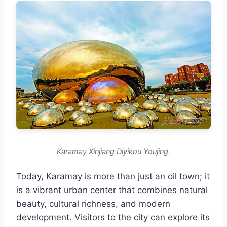
Karamay Xinjiang Diyikou Youjing.
Today, Karamay is more than just an oil town; it
is a vibrant urban center that combines natural
beauty, cultural richness, and modern
development. Visitors to the city can explore its