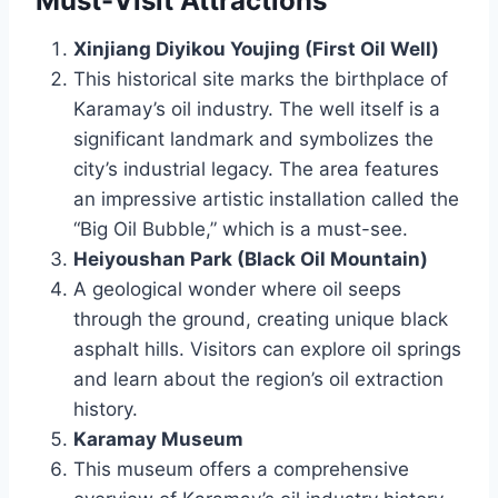
Must-Visit Attractions
Xinjiang Diyikou Youjing (First Oil Well)
This historical site marks the birthplace of
Karamay’s oil industry. The well itself is a
significant landmark and symbolizes the
city’s industrial legacy. The area features
an impressive artistic installation called the
“Big Oil Bubble,” which is a must-see.
Heiyoushan Park (Black Oil Mountain)
A geological wonder where oil seeps
through the ground, creating unique black
asphalt hills. Visitors can explore oil springs
and learn about the region’s oil extraction
history.
Karamay Museum
This museum offers a comprehensive