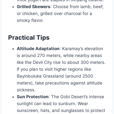
Grilled Skewers
: Choose from lamb, beef,
or chicken, grilled over charcoal for a
smoky flavor.
Practical Tips
Altitude Adaptation
: Karamay’s elevation
is around 270 meters, while nearby areas
like the Devil City rise to about 300 meters.
If you plan to visit higher regions like
Bayinbuluke Grassland (around 2500
meters), take precautions against altitude
sickness.
Sun Protection
: The Gobi Desert’s intense
sunlight can lead to sunburn. Wear
sunscreen, hats, and sunglasses to protect