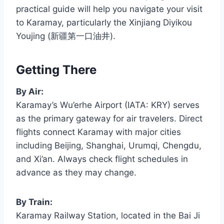
practical guide will help you navigate your visit
to Karamay, particularly the Xinjiang Diyikou
Youjing (新疆第一口油井).
Getting There
By Air:
Karamay’s Wu’erhe Airport (IATA: KRY) serves
as the primary gateway for air travelers. Direct
flights connect Karamay with major cities
including Beijing, Shanghai, Urumqi, Chengdu,
and Xi’an. Always check flight schedules in
advance as they may change.
By Train:
Karamay Railway Station, located in the Bai Ji