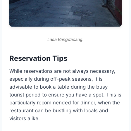
Lasa Bangdacang.
Reservation Tips
While reservations are not always necessary,
especially during off-peak seasons, it is
advisable to book a table during the busy
tourist period to ensure you have a spot. This is
particularly recommended for dinner, when the
restaurant can be bustling with locals and
visitors alike.