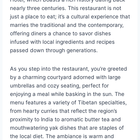
nearly three centuries. This restaurant is not
just a place to eat; it’s a cultural experience that
marries the traditional and the contemporary,
offering diners a chance to savor dishes
infused with local ingredients and recipes
passed down through generations.
As you step into the restaurant, you’re greeted
by a charming courtyard adorned with large
umbrellas and cozy seating, perfect for
enjoying a meal while basking in the sun. The
menu features a variety of Tibetan specialties,
from hearty curries that reflect the region’s
proximity to India to aromatic butter tea and
mouthwatering yak dishes that are staples of
the local diet. The ambiance is warm and