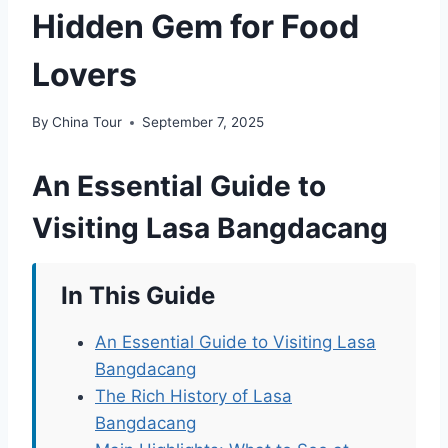
Hidden Gem for Food
Lovers
By
China Tour
September 7, 2025
An Essential Guide to
Visiting Lasa Bangdacang
In This Guide
An Essential Guide to Visiting Lasa
Bangdacang
The Rich History of Lasa
Bangdacang