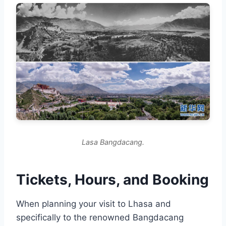
Lasa Bangdacang.
Tickets, Hours, and Booking
When planning your visit to Lhasa and
specifically to the renowned Bangdacang