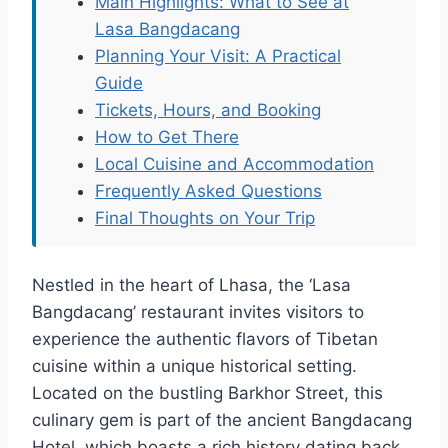
Main Highlights: What to See at
Lasa Bangdacang
Planning Your Visit: A Practical
Guide
Tickets, Hours, and Booking
How to Get There
Local Cuisine and Accommodation
Frequently Asked Questions
Final Thoughts on Your Trip
Nestled in the heart of Lhasa, the ‘Lasa
Bangdacang’ restaurant invites visitors to
experience the authentic flavors of Tibetan
cuisine within a unique historical setting.
Located on the bustling Barkhor Street, this
culinary gem is part of the ancient Bangdacang
Hotel, which boasts a rich history dating back