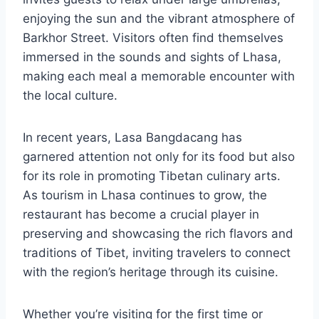
enjoying the sun and the vibrant atmosphere of
Barkhor Street. Visitors often find themselves
immersed in the sounds and sights of Lhasa,
making each meal a memorable encounter with
the local culture.
In recent years, Lasa Bangdacang has
garnered attention not only for its food but also
for its role in promoting Tibetan culinary arts.
As tourism in Lhasa continues to grow, the
restaurant has become a crucial player in
preserving and showcasing the rich flavors and
traditions of Tibet, inviting travelers to connect
with the region’s heritage through its cuisine.
Whether you’re visiting for the first time or