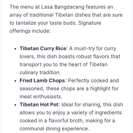
The menu at Lasa Bangdacang features an
array of traditional Tibetan dishes that are sure
to tantalize your taste buds. Signature
offerings include:
Tibetan Curry Rice
: A must-try for curry
lovers, this dish boasts robust flavors that
transport you to the heart of Tibetan
culinary tradition.
Fried Lamb Chops
: Perfectly cooked and
seasoned, these chops are a highlight for
meat enthusiasts.
Tibetan Hot Pot
: Ideal for sharing, this dish
allows you to enjoy a variety of ingredients
cooked in a flavorful broth, making for a
communal dining experience.