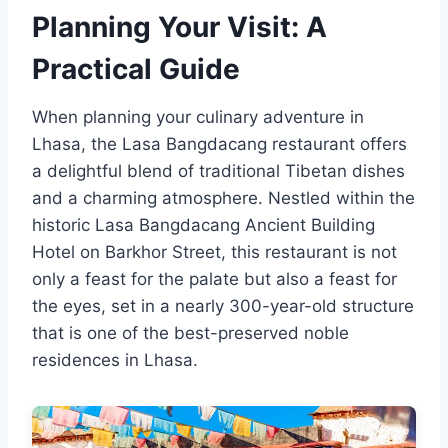
Planning Your Visit: A
Practical Guide
When planning your culinary adventure in
Lhasa, the Lasa Bangdacang restaurant offers
a delightful blend of traditional Tibetan dishes
and a charming atmosphere. Nestled within the
historic Lasa Bangdacang Ancient Building
Hotel on Barkhor Street, this restaurant is not
only a feast for the palate but also a feast for
the eyes, set in a nearly 300-year-old structure
that is one of the best-preserved noble
residences in Lhasa.