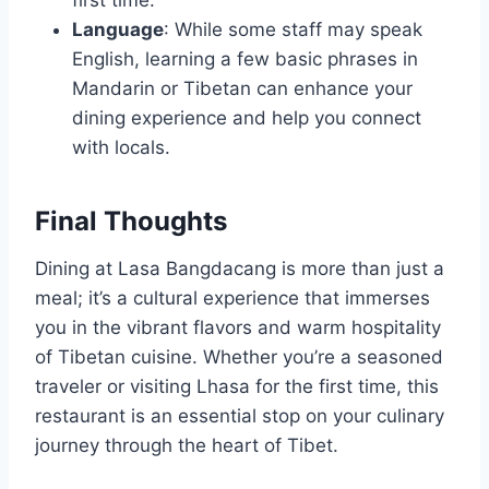
Language
: While some staff may speak
English, learning a few basic phrases in
Mandarin or Tibetan can enhance your
dining experience and help you connect
with locals.
Final Thoughts
Dining at Lasa Bangdacang is more than just a
meal; it’s a cultural experience that immerses
you in the vibrant flavors and warm hospitality
of Tibetan cuisine. Whether you’re a seasoned
traveler or visiting Lhasa for the first time, this
restaurant is an essential stop on your culinary
journey through the heart of Tibet.