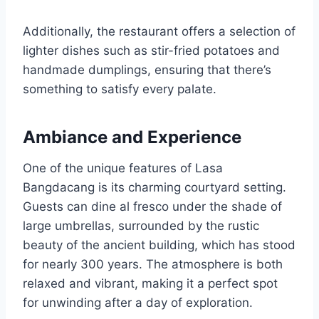
Additionally, the restaurant offers a selection of
lighter dishes such as stir-fried potatoes and
handmade dumplings, ensuring that there’s
something to satisfy every palate.
Ambiance and Experience
One of the unique features of Lasa
Bangdacang is its charming courtyard setting.
Guests can dine al fresco under the shade of
large umbrellas, surrounded by the rustic
beauty of the ancient building, which has stood
for nearly 300 years. The atmosphere is both
relaxed and vibrant, making it a perfect spot
for unwinding after a day of exploration.