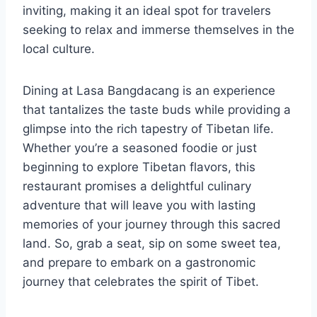
inviting, making it an ideal spot for travelers
seeking to relax and immerse themselves in the
local culture.
Dining at Lasa Bangdacang is an experience
that tantalizes the taste buds while providing a
glimpse into the rich tapestry of Tibetan life.
Whether you’re a seasoned foodie or just
beginning to explore Tibetan flavors, this
restaurant promises a delightful culinary
adventure that will leave you with lasting
memories of your journey through this sacred
land. So, grab a seat, sip on some sweet tea,
and prepare to embark on a gastronomic
journey that celebrates the spirit of Tibet.