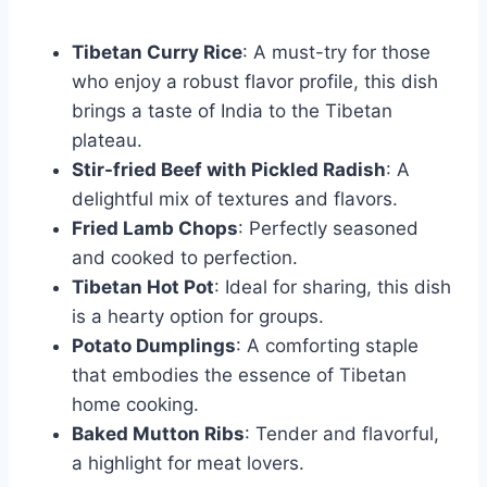
Tibetan Curry Rice
: A must-try for those
who enjoy a robust flavor profile, this dish
brings a taste of India to the Tibetan
plateau.
Stir-fried Beef with Pickled Radish
: A
delightful mix of textures and flavors.
Fried Lamb Chops
: Perfectly seasoned
and cooked to perfection.
Tibetan Hot Pot
: Ideal for sharing, this dish
is a hearty option for groups.
Potato Dumplings
: A comforting staple
that embodies the essence of Tibetan
home cooking.
Baked Mutton Ribs
: Tender and flavorful,
a highlight for meat lovers.