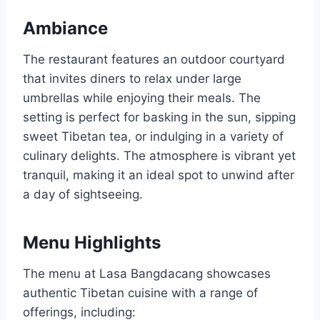
Ambiance
The restaurant features an outdoor courtyard
that invites diners to relax under large
umbrellas while enjoying their meals. The
setting is perfect for basking in the sun, sipping
sweet Tibetan tea, or indulging in a variety of
culinary delights. The atmosphere is vibrant yet
tranquil, making it an ideal spot to unwind after
a day of sightseeing.
Menu Highlights
The menu at Lasa Bangdacang showcases
authentic Tibetan cuisine with a range of
offerings, including: