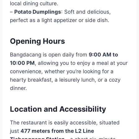
local dining culture.
–
Potato Dumplings
: Soft and delicious,
perfect as a light appetizer or side dish.
Opening Hours
Bangdacang is open daily from
9:00 AM to
10:00 PM
, allowing you to enjoy a meal at your
convenience, whether you’re looking for a
hearty breakfast, a leisurely lunch, or a cozy
dinner.
Location and Accessibility
The restaurant is easily accessible, situated
just
477 meters from the L2 Line