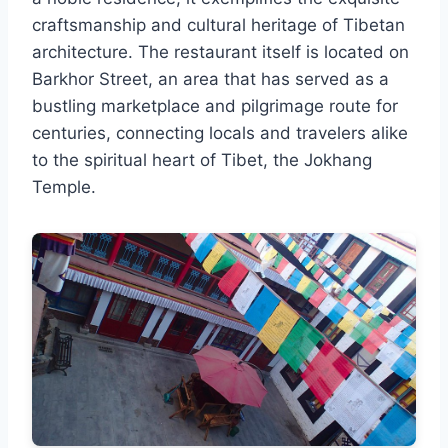
craftsmanship and cultural heritage of Tibetan
architecture. The restaurant itself is located on
Barkhor Street, an area that has served as a
bustling marketplace and pilgrimage route for
centuries, connecting locals and travelers alike
to the spiritual heart of Tibet, the Jokhang
Temple.