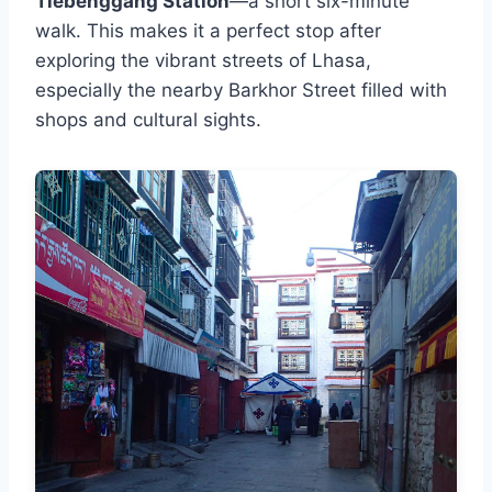
Tiebenggang Station
—a short six-minute
walk. This makes it a perfect stop after
exploring the vibrant streets of Lhasa,
especially the nearby Barkhor Street filled with
shops and cultural sights.