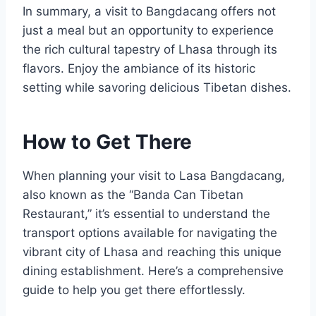
In summary, a visit to Bangdacang offers not
just a meal but an opportunity to experience
the rich cultural tapestry of Lhasa through its
flavors. Enjoy the ambiance of its historic
setting while savoring delicious Tibetan dishes.
How to Get There
When planning your visit to Lasa Bangdacang,
also known as the “Banda Can Tibetan
Restaurant,” it’s essential to understand the
transport options available for navigating the
vibrant city of Lhasa and reaching this unique
dining establishment. Here’s a comprehensive
guide to help you get there effortlessly.