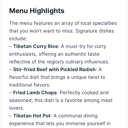
Menu Highlights
The menu features an array of local specialties
that you won’t want to miss. Signature dishes
include:
–
Tibetan Curry Rice
: A must-try for curry
enthusiasts, offering an authentic taste
reflective of the region’s culinary influences.
–
Stir-fried Beef with Pickled Radish
: A
flavorful dish that brings a unique twist to
traditional flavors.
–
Fried Lamb Chops
: Perfectly cooked and
seasoned, this dish is a favorite among meat
lovers.
–
Tibetan Hot Pot
: A communal dining
experience that lets you immerse yourself in