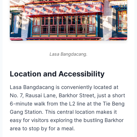
Lasa Bangdacang.
Location and Accessibility
Lasa Bangdacang is conveniently located at
No. 7, Rausai Lane, Barkhor Street, just a short
6-minute walk from the L2 line at the Tie Beng
Gang Station. This central location makes it
easy for visitors exploring the bustling Barkhor
area to stop by for a meal.