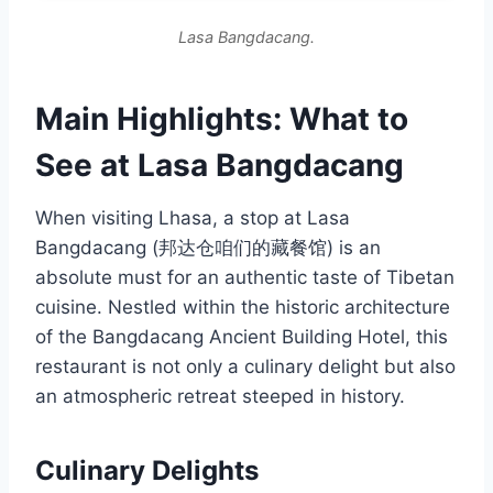
Lasa Bangdacang.
Main Highlights: What to
See at Lasa Bangdacang
When visiting Lhasa, a stop at Lasa
Bangdacang (邦达仓咱们的藏餐馆) is an
absolute must for an authentic taste of Tibetan
cuisine. Nestled within the historic architecture
of the Bangdacang Ancient Building Hotel, this
restaurant is not only a culinary delight but also
an atmospheric retreat steeped in history.
Culinary Delights