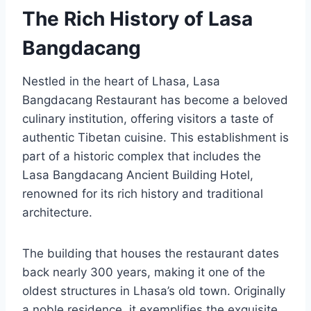
The Rich History of Lasa
Bangdacang
Nestled in the heart of Lhasa, Lasa
Bangdacang Restaurant has become a beloved
culinary institution, offering visitors a taste of
authentic Tibetan cuisine. This establishment is
part of a historic complex that includes the
Lasa Bangdacang Ancient Building Hotel,
renowned for its rich history and traditional
architecture.
The building that houses the restaurant dates
back nearly 300 years, making it one of the
oldest structures in Lhasa’s old town. Originally
a noble residence, it exemplifies the exquisite