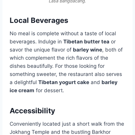
Lasa Bangdacang.
Local Beverages
No meal is complete without a taste of local
beverages. Indulge in
Tibetan butter tea
or
savor the unique flavor of
barley wine
, both of
which complement the rich flavors of the
dishes beautifully. For those looking for
something sweeter, the restaurant also serves
a delightful
Tibetan yogurt cake
and
barley
ice cream
for dessert.
Accessibility
Conveniently located just a short walk from the
Jokhang Temple and the bustling Barkhor