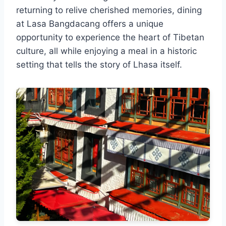
returning to relive cherished memories, dining
at Lasa Bangdacang offers a unique
opportunity to experience the heart of Tibetan
culture, all while enjoying a meal in a historic
setting that tells the story of Lhasa itself.