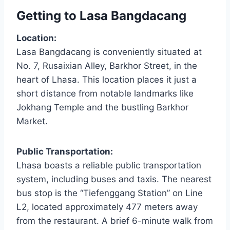
Getting to Lasa Bangdacang
Location:
Lasa Bangdacang is conveniently situated at
No. 7, Rusaixian Alley, Barkhor Street, in the
heart of Lhasa. This location places it just a
short distance from notable landmarks like
Jokhang Temple and the bustling Barkhor
Market.
Public Transportation:
Lhasa boasts a reliable public transportation
system, including buses and taxis. The nearest
bus stop is the “Tiefenggang Station” on Line
L2, located approximately 477 meters away
from the restaurant. A brief 6-minute walk from