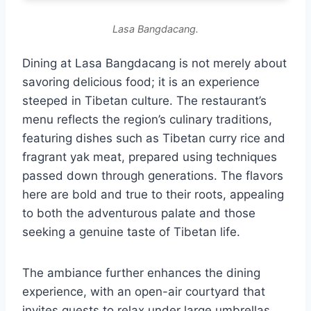
Lasa Bangdacang.
Dining at Lasa Bangdacang is not merely about
savoring delicious food; it is an experience
steeped in Tibetan culture. The restaurant’s
menu reflects the region’s culinary traditions,
featuring dishes such as Tibetan curry rice and
fragrant yak meat, prepared using techniques
passed down through generations. The flavors
here are bold and true to their roots, appealing
to both the adventurous palate and those
seeking a genuine taste of Tibetan life.
The ambiance further enhances the dining
experience, with an open-air courtyard that
invites guests to relax under large umbrellas,