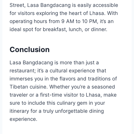
Street, Lasa Bangdacang is easily accessible
for visitors exploring the heart of Lhasa. With
operating hours from 9 AM to 10 PM, it’s an
ideal spot for breakfast, lunch, or dinner.
Conclusion
Lasa Bangdacang is more than just a
restaurant; it’s a cultural experience that
immerses you in the flavors and traditions of
Tibetan cuisine. Whether you’re a seasoned
traveler or a first-time visitor to Lhasa, make
sure to include this culinary gem in your
itinerary for a truly unforgettable dining
experience.