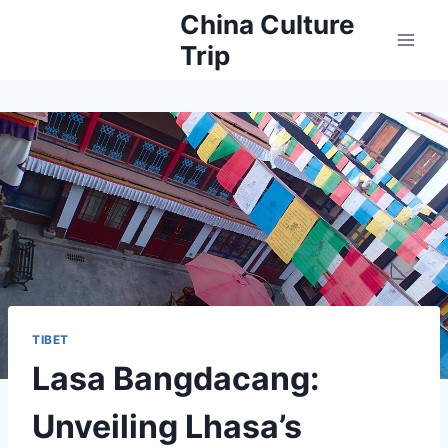
Skip
China Culture
to
Trip
content
TIBET
Lasa Bangdacang:
Unveiling Lhasa’s