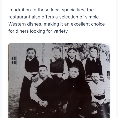
In addition to these local specialties, the
restaurant also offers a selection of simple
Western dishes, making it an excellent choice
for diners looking for variety.