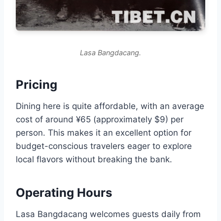
Lasa Bangdacang.
Pricing
Dining here is quite affordable, with an average
cost of around ¥65 (approximately $9) per
person. This makes it an excellent option for
budget-conscious travelers eager to explore
local flavors without breaking the bank.
Operating Hours
Lasa Bangdacang welcomes guests daily from