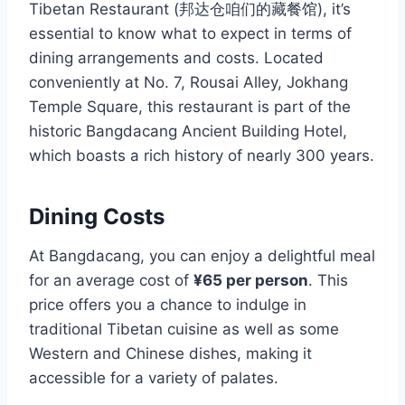
Tibetan Restaurant (邦达仓咱们的藏餐馆), it’s
essential to know what to expect in terms of
dining arrangements and costs. Located
conveniently at No. 7, Rousai Alley, Jokhang
Temple Square, this restaurant is part of the
historic Bangdacang Ancient Building Hotel,
which boasts a rich history of nearly 300 years.
Dining Costs
At Bangdacang, you can enjoy a delightful meal
for an average cost of
¥65 per person
. This
price offers you a chance to indulge in
traditional Tibetan cuisine as well as some
Western and Chinese dishes, making it
accessible for a variety of palates.