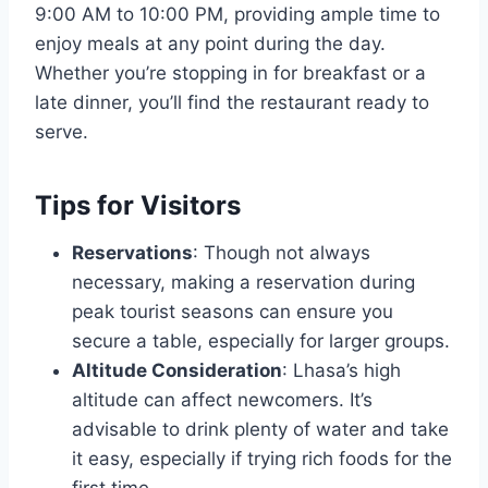
9:00 AM to 10:00 PM, providing ample time to
enjoy meals at any point during the day.
Whether you’re stopping in for breakfast or a
late dinner, you’ll find the restaurant ready to
serve.
Tips for Visitors
Reservations
: Though not always
necessary, making a reservation during
peak tourist seasons can ensure you
secure a table, especially for larger groups.
Altitude Consideration
: Lhasa’s high
altitude can affect newcomers. It’s
advisable to drink plenty of water and take
it easy, especially if trying rich foods for the
first time.