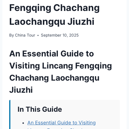
Fengqing Chachang
Laochangqu Jiuzhi
By
China Tour
September 10, 2025
An Essential Guide to
Visiting Lincang Fengqing
Chachang Laochangqu
Jiuzhi
In This Guide
An Essential Guide to Visiting