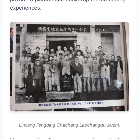
experiences.
Lincang Fengqing Chachang Laochangqu Jiuzhi.