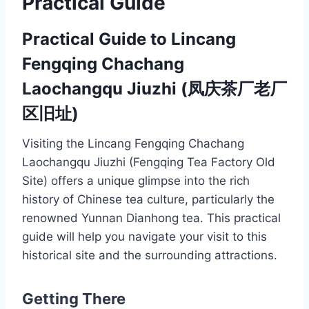
Practical Guide
Practical Guide to Lincang
Fengqing Chachang
Laochangqu Jiuzhi (凤庆茶厂老厂
区旧址)
Visiting the Lincang Fengqing Chachang
Laochangqu Jiuzhi (Fengqing Tea Factory Old
Site) offers a unique glimpse into the rich
history of Chinese tea culture, particularly the
renowned Yunnan Dianhong tea. This practical
guide will help you navigate your visit to this
historical site and the surrounding attractions.
Getting There