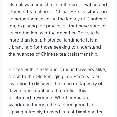
also plays a crucial role in the preservation and
study of tea culture in China. Here, visitors can
immerse themselves in the legacy of Dianhong
tea, exploring the processes that have shaped
its production over the decades. The site is
more than just a historical landmark; it is a
vibrant hub for those seeking to understand
the nuances of Chinese tea craftsmanship.
For tea enthusiasts and curious travelers alike,
a visit to the Old Fengqing Tea Factory is an
invitation to discover the intricate tapestry of
flavors and traditions that define this
celebrated beverage. Whether you are
wandering through the factory grounds or
sipping a freshly brewed cup of Dianhong tea,