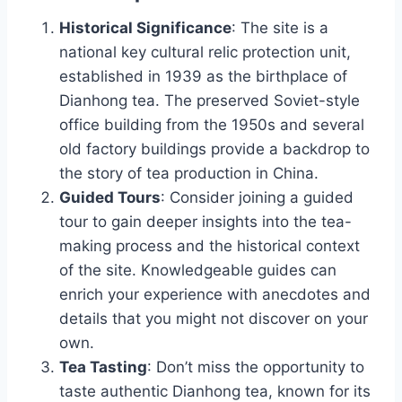
Historical Significance
: The site is a
national key cultural relic protection unit,
established in 1939 as the birthplace of
Dianhong tea. The preserved Soviet-style
office building from the 1950s and several
old factory buildings provide a backdrop to
the story of tea production in China.
Guided Tours
: Consider joining a guided
tour to gain deeper insights into the tea-
making process and the historical context
of the site. Knowledgeable guides can
enrich your experience with anecdotes and
details that you might not discover on your
own.
Tea Tasting
: Don’t miss the opportunity to
taste authentic Dianhong tea, known for its