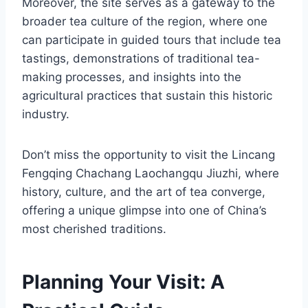
Moreover, the site serves as a gateway to the
broader tea culture of the region, where one
can participate in guided tours that include tea
tastings, demonstrations of traditional tea-
making processes, and insights into the
agricultural practices that sustain this historic
industry.
Don’t miss the opportunity to visit the Lincang
Fengqing Chachang Laochangqu Jiuzhi, where
history, culture, and the art of tea converge,
offering a unique glimpse into one of China’s
most cherished traditions.
Planning Your Visit: A