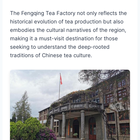
The Fengqing Tea Factory not only reflects the
historical evolution of tea production but also
embodies the cultural narratives of the region,
making it a must-visit destination for those
seeking to understand the deep-rooted
traditions of Chinese tea culture.