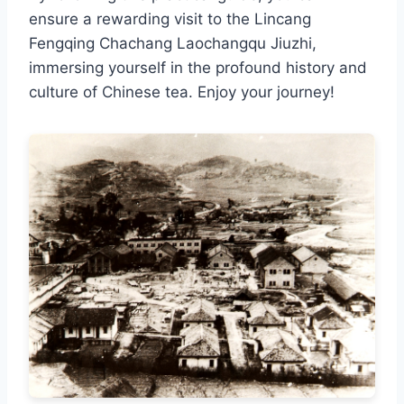
ensure a rewarding visit to the Lincang
Fengqing Chachang Laochangqu Jiuzhi,
immersing yourself in the profound history and
culture of Chinese tea. Enjoy your journey!