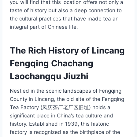
you will find that this location offers not only a
taste of history but also a deep connection to
the cultural practices that have made tea an
integral part of Chinese life.
The Rich History of Lincang
Fengqing Chachang
Laochangqu Jiuzhi
Nestled in the scenic landscapes of Fengqing
County in Lincang, the old site of the Fengqing
Tea Factory (凤庆茶厂老厂区旧址) holds a
significant place in China’s tea culture and
history. Established in 1939, this historic
factory is recognized as the birthplace of the