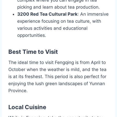
picking and learn about tea production.
3200 Red Tea Cultural Park
: An immersive
experience focusing on tea culture, with
various activities and educational
opportunities.
Best Time to Visit
The ideal time to visit Fengqing is from April to
October when the weather is mild, and the tea
is at its freshest. This period is also perfect for
enjoying the lush green landscapes of Yunnan
Province.
Local Cuisine