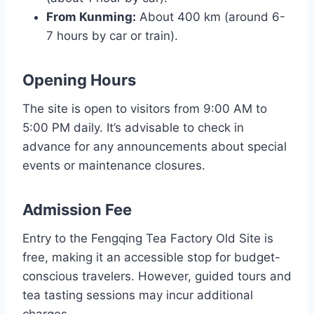
From Kunming:
About 400 km (around 6-
7 hours by car or train).
Opening Hours
The site is open to visitors from 9:00 AM to
5:00 PM daily. It’s advisable to check in
advance for any announcements about special
events or maintenance closures.
Admission Fee
Entry to the Fengqing Tea Factory Old Site is
free, making it an accessible stop for budget-
conscious travelers. However, guided tours and
tea tasting sessions may incur additional
charges.