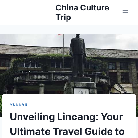
Skip
China Culture
to
Trip
content
YUNNAN
Unveiling Lincang: Your
Ultimate Travel Guide to