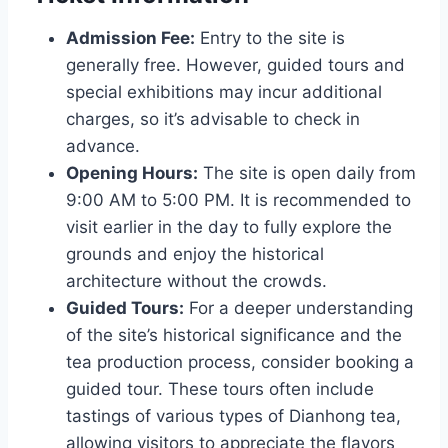
Admission Fee:
Entry to the site is
generally free. However, guided tours and
special exhibitions may incur additional
charges, so it’s advisable to check in
advance.
Opening Hours:
The site is open daily from
9:00 AM to 5:00 PM. It is recommended to
visit earlier in the day to fully explore the
grounds and enjoy the historical
architecture without the crowds.
Guided Tours:
For a deeper understanding
of the site’s historical significance and the
tea production process, consider booking a
guided tour. These tours often include
tastings of various types of Dianhong tea,
allowing visitors to appreciate the flavors