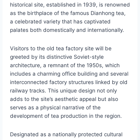
historical site, established in 1939, is renowned
as the birthplace of the famous Dianhong tea,
a celebrated variety that has captivated
palates both domestically and internationally.
Visitors to the old tea factory site will be
greeted by its distinctive Soviet-style
architecture, a remnant of the 1950s, which
includes a charming office building and several
interconnected factory structures linked by old
railway tracks. This unique design not only
adds to the site’s aesthetic appeal but also
serves as a physical narrative of the
development of tea production in the region.
Designated as a nationally protected cultural