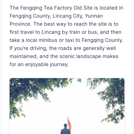
The Fengqing Tea Factory Old Site is located in
Fengqing County, Lincang City, Yunnan
Province. The best way to reach the site is to
first travel to Lincang by train or bus, and then
take a local minibus or taxi to Fengqing County.
If you’re driving, the roads are generally well
maintained, and the scenic landscape makes
for an enjoyable journey.