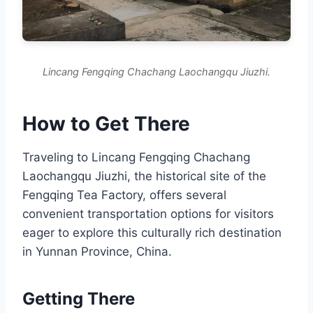
Lincang Fengqing Chachang Laochangqu Jiuzhi.
How to Get There
Traveling to Lincang Fengqing Chachang
Laochangqu Jiuzhi, the historical site of the
Fengqing Tea Factory, offers several
convenient transportation options for visitors
eager to explore this culturally rich destination
in Yunnan Province, China.
Getting There