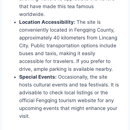
that have made this tea famous
worldwide.
Location Accessibility:
The site is
conveniently located in Fengqing County,
approximately 40 kilometers from Lincang
City. Public transportation options include
buses and taxis, making it easily
accessible for travelers. If you prefer to
drive, ample parking is available nearby.
Special Events:
Occasionally, the site
hosts cultural events and tea festivals. It is
advisable to check local listings or the
official Fengqing tourism website for any
upcoming events that might enhance your
visit.