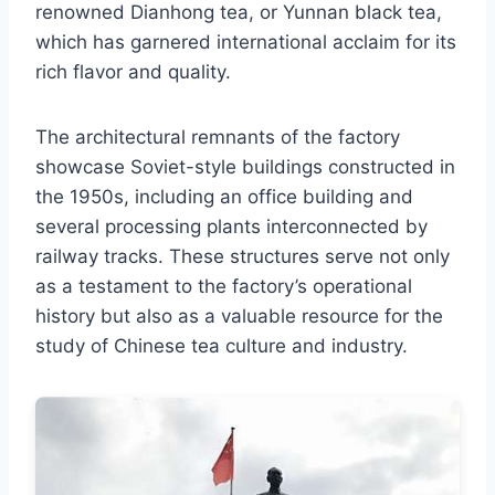
renowned Dianhong tea, or Yunnan black tea,
which has garnered international acclaim for its
rich flavor and quality.
The architectural remnants of the factory
showcase Soviet-style buildings constructed in
the 1950s, including an office building and
several processing plants interconnected by
railway tracks. These structures serve not only
as a testament to the factory’s operational
history but also as a valuable resource for the
study of Chinese tea culture and industry.