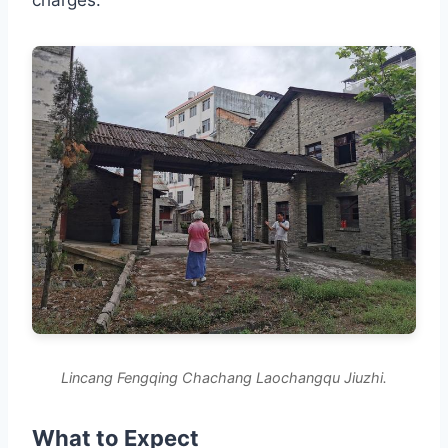
Lincang Fengqing Chachang Laochangqu Jiuzhi.
What to Expect