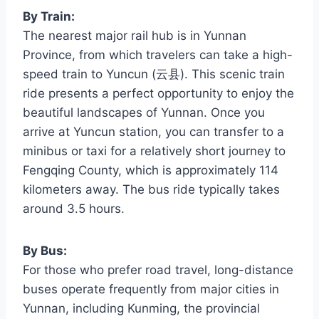
By Train:
The nearest major rail hub is in Yunnan
Province, from which travelers can take a high-
speed train to Yuncun (云县). This scenic train
ride presents a perfect opportunity to enjoy the
beautiful landscapes of Yunnan. Once you
arrive at Yuncun station, you can transfer to a
minibus or taxi for a relatively short journey to
Fengqing County, which is approximately 114
kilometers away. The bus ride typically takes
around 3.5 hours.
By Bus:
For those who prefer road travel, long-distance
buses operate frequently from major cities in
Yunnan, including Kunming, the provincial