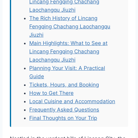
Lincang Fengqing Chachang
Laochangqu Jiuzhi
The Rich History of Lincang
Fengqing Chachang Laochangqu
Jiuzhi
Main Highlights: What to See at
Lincang Fengqing Chachang
Laochangqu Jiuzhi
Planning Your Visit: A Practical
Guide
Tickets, Hours, and Booking
How to Get There
Local Cuisine and Accommodation
Frequently Asked Questions
Final Thoughts on Your Trip