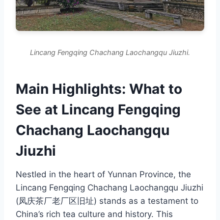
Lincang Fengqing Chachang Laochangqu Jiuzhi.
Main Highlights: What to
See at Lincang Fengqing
Chachang Laochangqu
Jiuzhi
Nestled in the heart of Yunnan Province, the
Lincang Fengqing Chachang Laochangqu Jiuzhi
(凤庆茶厂老厂区旧址) stands as a testament to
China’s rich tea culture and history. This