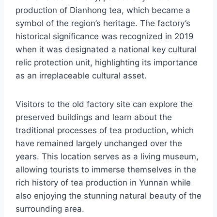
production of Dianhong tea, which became a
symbol of the region’s heritage. The factory’s
historical significance was recognized in 2019
when it was designated a national key cultural
relic protection unit, highlighting its importance
as an irreplaceable cultural asset.
Visitors to the old factory site can explore the
preserved buildings and learn about the
traditional processes of tea production, which
have remained largely unchanged over the
years. This location serves as a living museum,
allowing tourists to immerse themselves in the
rich history of tea production in Yunnan while
also enjoying the stunning natural beauty of the
surrounding area.