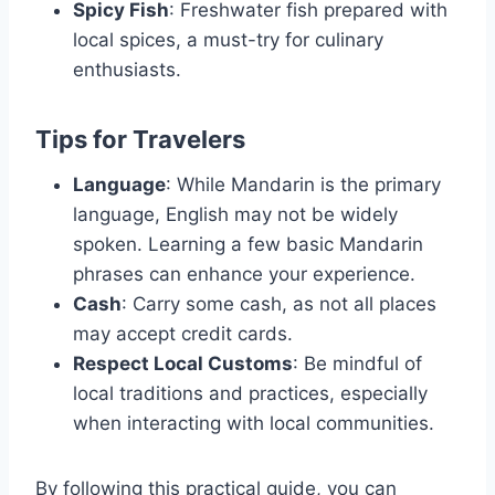
Spicy Fish
: Freshwater fish prepared with
local spices, a must-try for culinary
enthusiasts.
Tips for Travelers
Language
: While Mandarin is the primary
language, English may not be widely
spoken. Learning a few basic Mandarin
phrases can enhance your experience.
Cash
: Carry some cash, as not all places
may accept credit cards.
Respect Local Customs
: Be mindful of
local traditions and practices, especially
when interacting with local communities.
By following this practical guide, you can