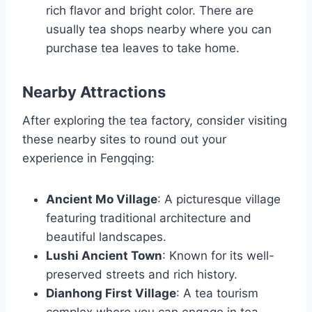
rich flavor and bright color. There are
usually tea shops nearby where you can
purchase tea leaves to take home.
Nearby Attractions
After exploring the tea factory, consider visiting
these nearby sites to round out your
experience in Fengqing:
Ancient Mo Village
: A picturesque village
featuring traditional architecture and
beautiful landscapes.
Lushi Ancient Town
: Known for its well-
preserved streets and rich history.
Dianhong First Village
: A tea tourism
complex where you can engage in tea