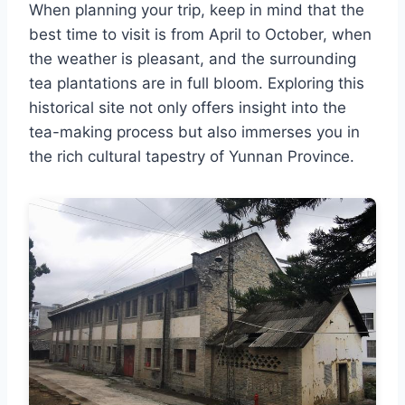
When planning your trip, keep in mind that the
best time to visit is from April to October, when
the weather is pleasant, and the surrounding
tea plantations are in full bloom. Exploring this
historical site not only offers insight into the
tea-making process but also immerses you in
the rich cultural tapestry of Yunnan Province.