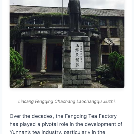
Lincang Fengqing Chachang Laochangqu Jiuzhi.
Over the decades, the Fengqing Tea Factory
has played a pivotal role in the development of
Yunnan’s tea industry, particularly in the