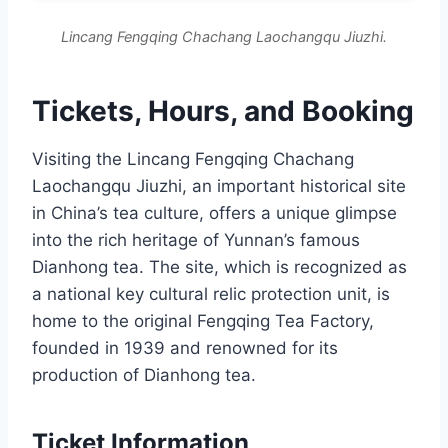
Lincang Fengqing Chachang Laochangqu Jiuzhi.
Tickets, Hours, and Booking
Visiting the Lincang Fengqing Chachang
Laochangqu Jiuzhi, an important historical site
in China’s tea culture, offers a unique glimpse
into the rich heritage of Yunnan’s famous
Dianhong tea. The site, which is recognized as
a national key cultural relic protection unit, is
home to the original Fengqing Tea Factory,
founded in 1939 and renowned for its
production of Dianhong tea.
Ticket Information