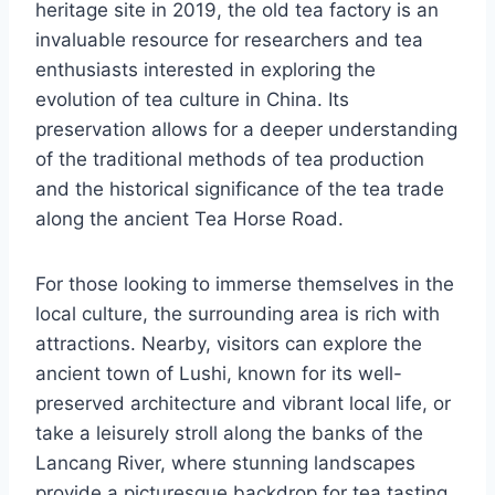
heritage site in 2019, the old tea factory is an
invaluable resource for researchers and tea
enthusiasts interested in exploring the
evolution of tea culture in China. Its
preservation allows for a deeper understanding
of the traditional methods of tea production
and the historical significance of the tea trade
along the ancient Tea Horse Road.
For those looking to immerse themselves in the
local culture, the surrounding area is rich with
attractions. Nearby, visitors can explore the
ancient town of Lushi, known for its well-
preserved architecture and vibrant local life, or
take a leisurely stroll along the banks of the
Lancang River, where stunning landscapes
provide a picturesque backdrop for tea tasting