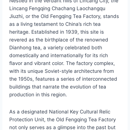
Nestled in the verdant hills of Lincang City, the
Lincang Fengqing Chachang Laochangqu
Jiuzhi, or the Old Fengqing Tea Factory, stands
as a living testament to China’s rich tea
heritage. Established in 1939, this site is
revered as the birthplace of the renowned
Dianhong tea, a variety celebrated both
domestically and internationally for its rich
flavor and vibrant color. The factory complex,
with its unique Soviet-style architecture from
the 1950s, features a series of interconnected
buildings that narrate the evolution of tea
production in this region.
As a designated National Key Cultural Relic
Protection Unit, the Old Fengqing Tea Factory
not only serves as a glimpse into the past but