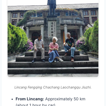
Lincang Fengqing Chachang Laochangqu Jiuzhi.
From Lincang:
Approximately 50 km
(about 1 hour by car).