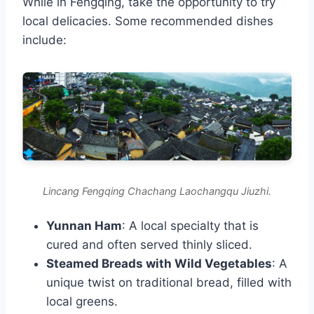
While in Fengqing, take the opportunity to try
local delicacies. Some recommended dishes
include:
Lincang Fengqing Chachang Laochangqu Jiuzhi.
Yunnan Ham
: A local specialty that is
cured and often served thinly sliced.
Steamed Breads with Wild Vegetables
: A
unique twist on traditional bread, filled with
local greens.