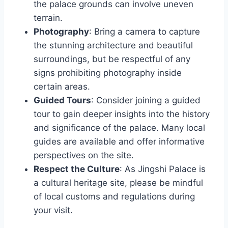
the palace grounds can involve uneven
terrain.
Photography
: Bring a camera to capture
the stunning architecture and beautiful
surroundings, but be respectful of any
signs prohibiting photography inside
certain areas.
Guided Tours
: Consider joining a guided
tour to gain deeper insights into the history
and significance of the palace. Many local
guides are available and offer informative
perspectives on the site.
Respect the Culture
: As Jingshi Palace is
a cultural heritage site, please be mindful
of local customs and regulations during
your visit.