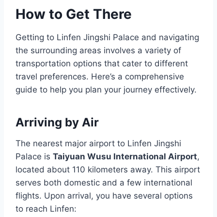
How to Get There
Getting to Linfen Jingshi Palace and navigating
the surrounding areas involves a variety of
transportation options that cater to different
travel preferences. Here’s a comprehensive
guide to help you plan your journey effectively.
Arriving by Air
The nearest major airport to Linfen Jingshi
Palace is
Taiyuan Wusu International Airport
,
located about 110 kilometers away. This airport
serves both domestic and a few international
flights. Upon arrival, you have several options
to reach Linfen: