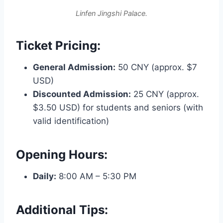
Linfen Jingshi Palace.
Ticket Pricing:
General Admission:
50 CNY (approx. $7
USD)
Discounted Admission:
25 CNY (approx.
$3.50 USD) for students and seniors (with
valid identification)
Opening Hours:
Daily:
8:00 AM – 5:30 PM
Additional Tips: