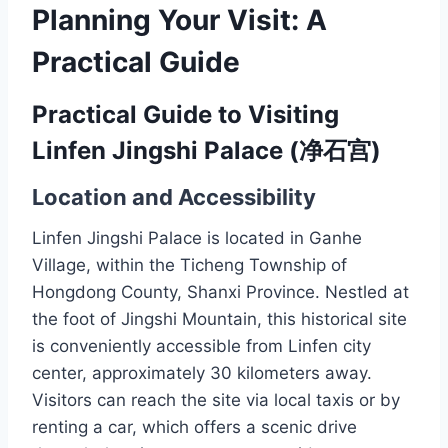
Planning Your Visit: A
Practical Guide
Practical Guide to Visiting
Linfen Jingshi Palace (净石宫)
Location and Accessibility
Linfen Jingshi Palace is located in Ganhe
Village, within the Ticheng Township of
Hongdong County, Shanxi Province. Nestled at
the foot of Jingshi Mountain, this historical site
is conveniently accessible from Linfen city
center, approximately 30 kilometers away.
Visitors can reach the site via local taxis or by
renting a car, which offers a scenic drive