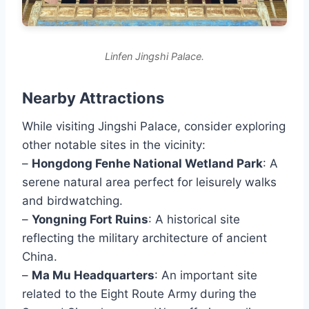
Linfen Jingshi Palace.
Nearby Attractions
While visiting Jingshi Palace, consider exploring
other notable sites in the vicinity:
–
Hongdong Fenhe National Wetland Park
: A
serene natural area perfect for leisurely walks
and birdwatching.
–
Yongning Fort Ruins
: A historical site
reflecting the military architecture of ancient
China.
–
Ma Mu Headquarters
: An important site
related to the Eight Route Army during the