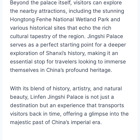
Beyond the palace itself, visitors can explore
the nearby attractions, including the stunning
Hongtong Fenhe National Wetland Park and
various historical sites that echo the rich
cultural tapestry of the region. Jingshi Palace
serves as a perfect starting point for a deeper
exploration of Shanxi’s history, making it an
essential stop for travelers looking to immerse
themselves in China’s profound heritage.
With its blend of history, artistry, and natural
beauty, Linfen Jingshi Palace is not just a
destination but an experience that transports
visitors back in time, offering a glimpse into the
majestic past of China’s imperial era.