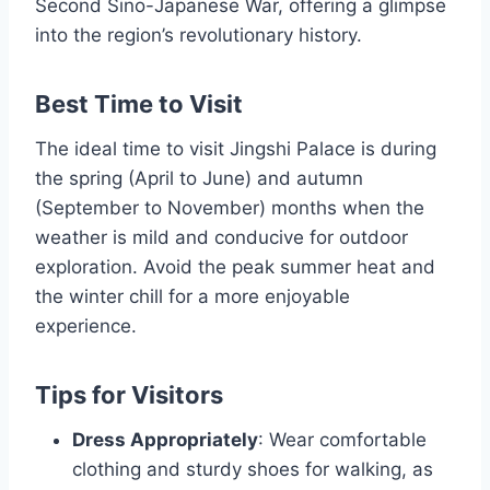
Second Sino-Japanese War, offering a glimpse
into the region’s revolutionary history.
Best Time to Visit
The ideal time to visit Jingshi Palace is during
the spring (April to June) and autumn
(September to November) months when the
weather is mild and conducive for outdoor
exploration. Avoid the peak summer heat and
the winter chill for a more enjoyable
experience.
Tips for Visitors
Dress Appropriately
: Wear comfortable
clothing and sturdy shoes for walking, as