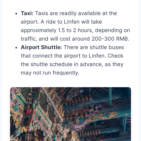
Taxi:
Taxis are readily available at the
airport. A ride to Linfen will take
approximately 1.5 to 2 hours, depending on
traffic, and will cost around 200-300 RMB.
Airport Shuttle:
There are shuttle buses
that connect the airport to Linfen. Check
the shuttle schedule in advance, as they
may not run frequently.