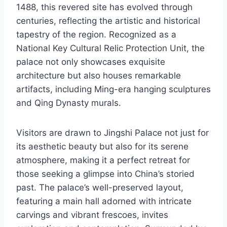
1488, this revered site has evolved through
centuries, reflecting the artistic and historical
tapestry of the region. Recognized as a
National Key Cultural Relic Protection Unit, the
palace not only showcases exquisite
architecture but also houses remarkable
artifacts, including Ming-era hanging sculptures
and Qing Dynasty murals.
Visitors are drawn to Jingshi Palace not just for
its aesthetic beauty but also for its serene
atmosphere, making it a perfect retreat for
those seeking a glimpse into China’s storied
past. The palace’s well-preserved layout,
featuring a main hall adorned with intricate
carvings and vibrant frescoes, invites