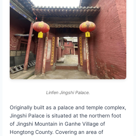
Linfen Jingshi Palace.
Originally built as a palace and temple complex,
Jingshi Palace is situated at the northern foot
of Jingshi Mountain in Ganhe Village of
Hongtong County. Covering an area of