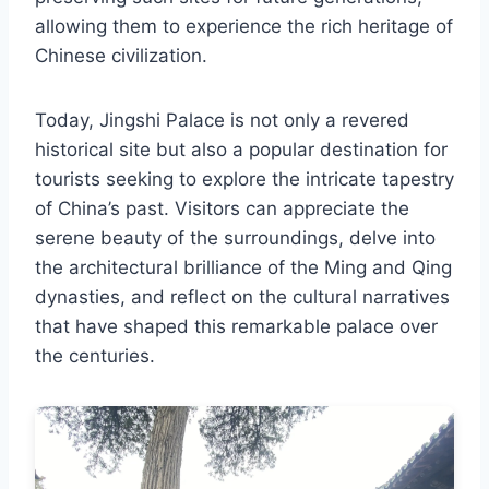
allowing them to experience the rich heritage of
Chinese civilization.
Today, Jingshi Palace is not only a revered
historical site but also a popular destination for
tourists seeking to explore the intricate tapestry
of China’s past. Visitors can appreciate the
serene beauty of the surroundings, delve into
the architectural brilliance of the Ming and Qing
dynasties, and reflect on the cultural narratives
that have shaped this remarkable palace over
the centuries.