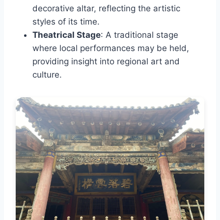
decorative altar, reflecting the artistic
styles of its time.
Theatrical Stage
: A traditional stage
where local performances may be held,
providing insight into regional art and
culture.