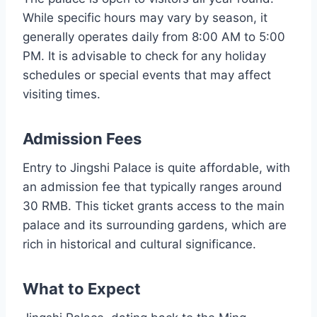
While specific hours may vary by season, it
generally operates daily from 8:00 AM to 5:00
PM. It is advisable to check for any holiday
schedules or special events that may affect
visiting times.
Admission Fees
Entry to Jingshi Palace is quite affordable, with
an admission fee that typically ranges around
30 RMB. This ticket grants access to the main
palace and its surrounding gardens, which are
rich in historical and cultural significance.
What to Expect