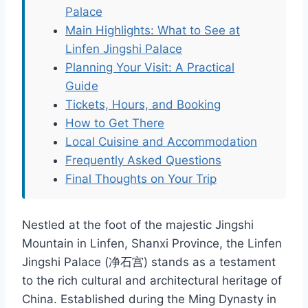
Palace
Main Highlights: What to See at
Linfen Jingshi Palace
Planning Your Visit: A Practical
Guide
Tickets, Hours, and Booking
How to Get There
Local Cuisine and Accommodation
Frequently Asked Questions
Final Thoughts on Your Trip
Nestled at the foot of the majestic Jingshi
Mountain in Linfen, Shanxi Province, the Linfen
Jingshi Palace (净石宫) stands as a testament
to the rich cultural and architectural heritage of
China. Established during the Ming Dynasty in