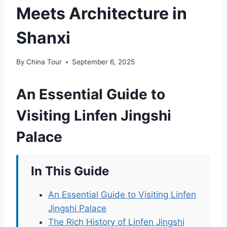
Meets Architecture in
Shanxi
By
China Tour
September 6, 2025
An Essential Guide to
Visiting Linfen Jingshi
Palace
In This Guide
An Essential Guide to Visiting Linfen
Jingshi Palace
The Rich History of Linfen Jingshi