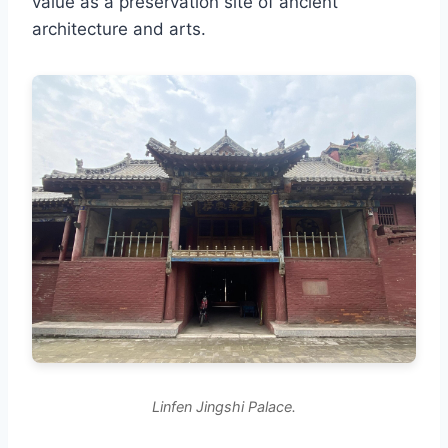
value as a preservation site of ancient
architecture and arts.
Linfen Jingshi Palace.