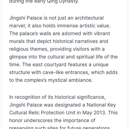
during the early Qing Dynasty.
Jingshi Palace is not just an architectural
marvel; it also holds immense artistic value.
The palace’s walls are adorned with vibrant
murals that depict historical narratives and
religious themes, providing visitors with a
glimpse into the cultural and spiritual life of the
time. The east courtyard features a unique
structure with cave-like entrances, which adds
to the complex’s mystical ambiance.
In recognition of its historical significance,
Jingshi Palace was designated a National Key
Cultural Relic Protection Unit in May 2013. This
honor underscores the importance of
preserving such sites for future generations,