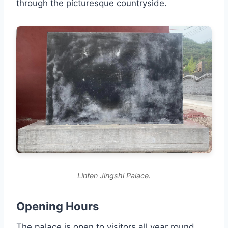
through the picturesque countryside.
Linfen Jingshi Palace.
Opening Hours
The palace is open to visitors all year round.