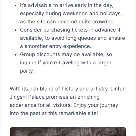
It’s advisable to arrive early in the day,
especially during weekends and holidays,
as the site can become quite crowded.
Consider purchasing tickets in advance if
available, to avoid long queues and ensure
a smoother entry experience.
Group discounts may be available, so
inquire if you’re traveling with a larger
party.
With its rich blend of history and artistry, Linfen
Jingshi Palace promises an enriching
experience for all visitors. Enjoy your journey
into the past at this remarkable site!