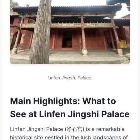
Linfen Jingshi Palace.
Main Highlights: What to
See at Linfen Jingshi Palace
Linfen Jingshi Palace (净石宫) is a remarkable
historical site nestled in the lush landscapes of