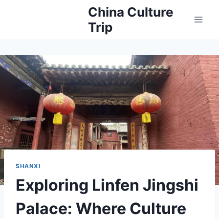
Skip
China Culture
to
Trip
content
SHANXI
Exploring Linfen Jingshi
Palace: Where Culture