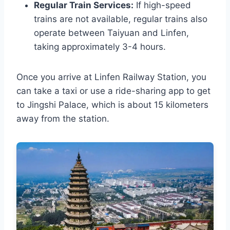
Regular Train Services:
If high-speed
trains are not available, regular trains also
operate between Taiyuan and Linfen,
taking approximately 3-4 hours.
Once you arrive at Linfen Railway Station, you
can take a taxi or use a ride-sharing app to get
to Jingshi Palace, which is about 15 kilometers
away from the station.