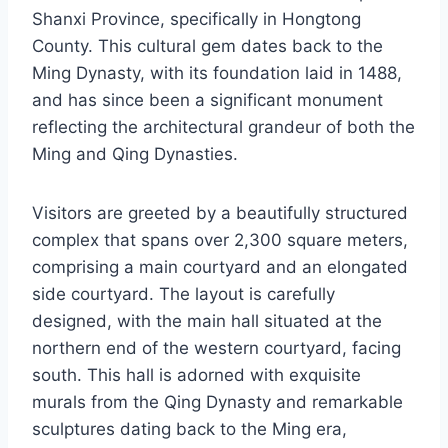
Shanxi Province, specifically in Hongtong
County. This cultural gem dates back to the
Ming Dynasty, with its foundation laid in 1488,
and has since been a significant monument
reflecting the architectural grandeur of both the
Ming and Qing Dynasties.
Visitors are greeted by a beautifully structured
complex that spans over 2,300 square meters,
comprising a main courtyard and an elongated
side courtyard. The layout is carefully
designed, with the main hall situated at the
northern end of the western courtyard, facing
south. This hall is adorned with exquisite
murals from the Qing Dynasty and remarkable
sculptures dating back to the Ming era,