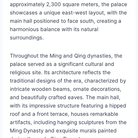
approximately 2,300 square meters, the palace
showcases a unique east-west layout, with the
main hall positioned to face south, creating a
harmonious balance with its natural
surroundings.
Throughout the Ming and Qing dynasties, the
palace served as a significant cultural and
religious site. Its architecture reflects the
traditional designs of the era, characterized by
intricate wooden beams, ornate decorations,
and beautifully crafted eaves. The main hall,
with its impressive structure featuring a hipped
roof and a front terrace, houses remarkable
artifacts, including hanging sculptures from the
Ming Dynasty and exquisite murals painted