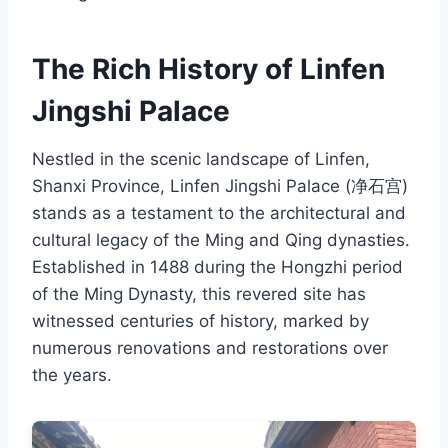
The Rich History of Linfen
Jingshi Palace
Nestled in the scenic landscape of Linfen,
Shanxi Province, Linfen Jingshi Palace (净石宫)
stands as a testament to the architectural and
cultural legacy of the Ming and Qing dynasties.
Established in 1488 during the Hongzhi period
of the Ming Dynasty, this revered site has
witnessed centuries of history, marked by
numerous renovations and restorations over
the years.