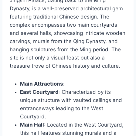
Jingshi Palace, dating back to the Ming
Dynasty, is a well-preserved architectural gem
featuring traditional Chinese design. The
complex encompasses two main courtyards
and several halls, showcasing intricate wooden
carvings, murals from the Qing Dynasty, and
hanging sculptures from the Ming period. The
site is not only a visual feast but also a
treasure trove of Chinese history and culture.
Main Attractions
:
East Courtyard
: Characterized by its
unique structure with vaulted ceilings and
entranceways leading to the West
Courtyard.
Main Hall
: Located in the West Courtyard,
this hall features stunning murals and a