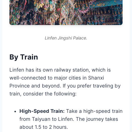
Linfen Jingshi Palace.
By Train
Linfen has its own railway station, which is
well-connected to major cities in Shanxi
Province and beyond. If you prefer traveling by
train, consider the following:
High-Speed Train:
Take a high-speed train
from Taiyuan to Linfen. The journey takes
about 1.5 to 2 hours.