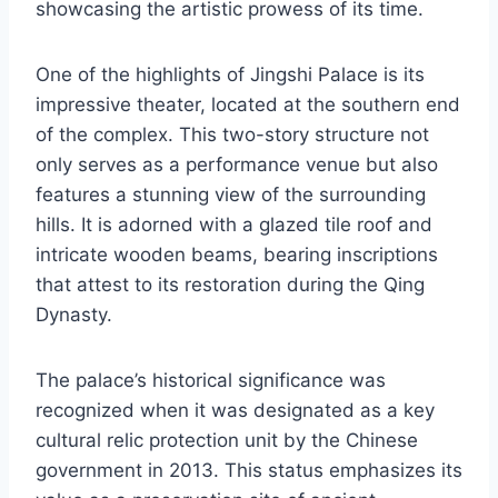
showcasing the artistic prowess of its time.
One of the highlights of Jingshi Palace is its
impressive theater, located at the southern end
of the complex. This two-story structure not
only serves as a performance venue but also
features a stunning view of the surrounding
hills. It is adorned with a glazed tile roof and
intricate wooden beams, bearing inscriptions
that attest to its restoration during the Qing
Dynasty.
The palace’s historical significance was
recognized when it was designated as a key
cultural relic protection unit by the Chinese
government in 2013. This status emphasizes its