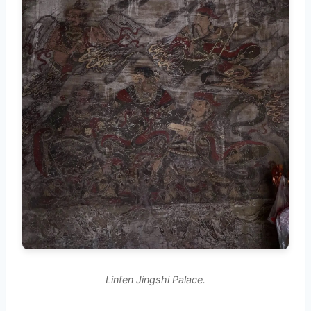
Linfen Jingshi Palace.