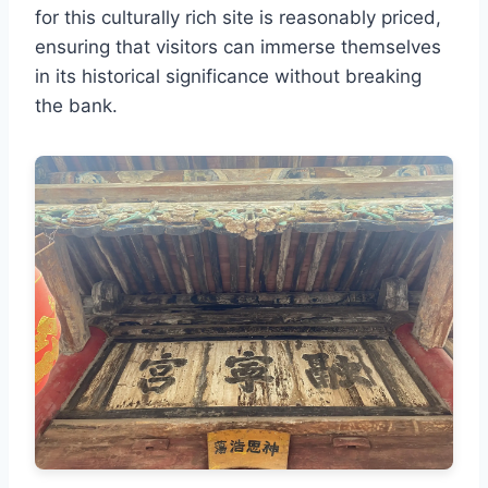
for this culturally rich site is reasonably priced,
ensuring that visitors can immerse themselves
in its historical significance without breaking
the bank.