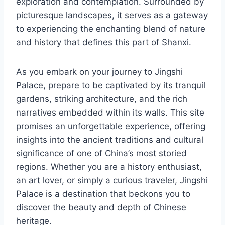
exploration and contemplation. Surrounded by
picturesque landscapes, it serves as a gateway
to experiencing the enchanting blend of nature
and history that defines this part of Shanxi.
As you embark on your journey to Jingshi
Palace, prepare to be captivated by its tranquil
gardens, striking architecture, and the rich
narratives embedded within its walls. This site
promises an unforgettable experience, offering
insights into the ancient traditions and cultural
significance of one of China’s most storied
regions. Whether you are a history enthusiast,
an art lover, or simply a curious traveler, Jingshi
Palace is a destination that beckons you to
discover the beauty and depth of Chinese
heritage.