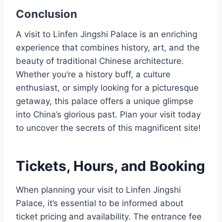
Conclusion
A visit to Linfen Jingshi Palace is an enriching
experience that combines history, art, and the
beauty of traditional Chinese architecture.
Whether you’re a history buff, a culture
enthusiast, or simply looking for a picturesque
getaway, this palace offers a unique glimpse
into China’s glorious past. Plan your visit today
to uncover the secrets of this magnificent site!
Tickets, Hours, and Booking
When planning your visit to Linfen Jingshi
Palace, it’s essential to be informed about
ticket pricing and availability. The entrance fee