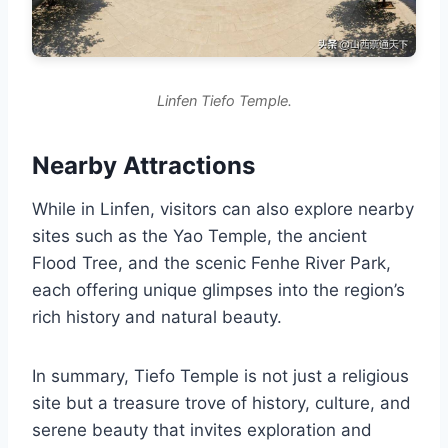
Linfen Tiefo Temple.
Nearby Attractions
While in Linfen, visitors can also explore nearby
sites such as the Yao Temple, the ancient
Flood Tree, and the scenic Fenhe River Park,
each offering unique glimpses into the region’s
rich history and natural beauty.
In summary, Tiefo Temple is not just a religious
site but a treasure trove of history, culture, and
serene beauty that invites exploration and