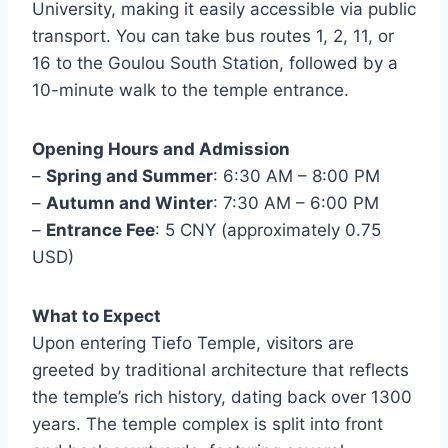
University, making it easily accessible via public
transport. You can take bus routes 1, 2, 11, or
16 to the Goulou South Station, followed by a
10-minute walk to the temple entrance.
Opening Hours and Admission
–
Spring and Summer
: 6:30 AM – 8:00 PM
–
Autumn and Winter
: 7:30 AM – 6:00 PM
–
Entrance Fee
: 5 CNY (approximately 0.75
USD)
What to Expect
Upon entering Tiefo Temple, visitors are
greeted by traditional architecture that reflects
the temple’s rich history, dating back over 1300
years. The temple complex is split into front