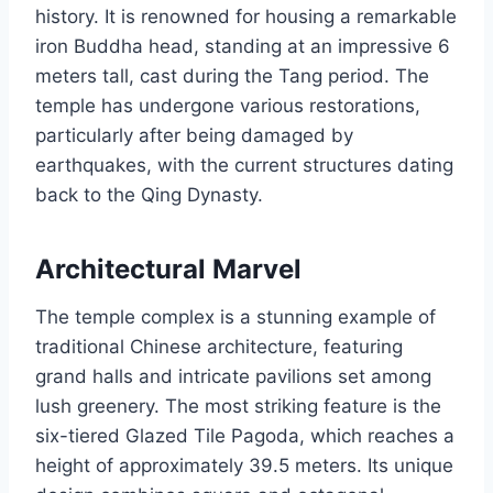
history. It is renowned for housing a remarkable
iron Buddha head, standing at an impressive 6
meters tall, cast during the Tang period. The
temple has undergone various restorations,
particularly after being damaged by
earthquakes, with the current structures dating
back to the Qing Dynasty.
Architectural Marvel
The temple complex is a stunning example of
traditional Chinese architecture, featuring
grand halls and intricate pavilions set among
lush greenery. The most striking feature is the
six-tiered Glazed Tile Pagoda, which reaches a
height of approximately 39.5 meters. Its unique