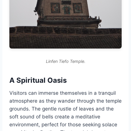
Linfen Tiefo Temple.
A Spiritual Oasis
Visitors can immerse themselves in a tranquil
atmosphere as they wander through the temple
grounds. The gentle rustle of leaves and the
soft sound of bells create a meditative
environment, perfect for those seeking solace