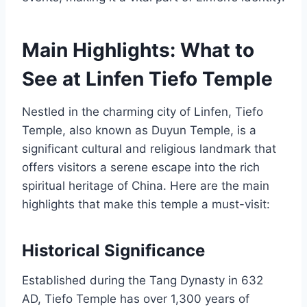
Main Highlights: What to
See at Linfen Tiefo Temple
Nestled in the charming city of Linfen, Tiefo
Temple, also known as Duyun Temple, is a
significant cultural and religious landmark that
offers visitors a serene escape into the rich
spiritual heritage of China. Here are the main
highlights that make this temple a must-visit:
Historical Significance
Established during the Tang Dynasty in 632
AD, Tiefo Temple has over 1,300 years of