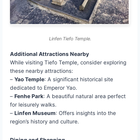
Linfen Tiefo Temple.
Additional Attractions Nearby
While visiting Tiefo Temple, consider exploring
these nearby attractions:
–
Yao Temple
: A significant historical site
dedicated to Emperor Yao.
–
Fenhe Park
: A beautiful natural area perfect
for leisurely walks.
–
Linfen Museum
: Offers insights into the
region’s history and culture.
Dining and Shopping