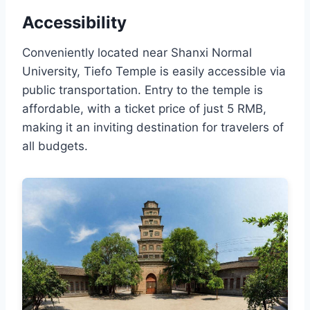
Accessibility
Conveniently located near Shanxi Normal
University, Tiefo Temple is easily accessible via
public transportation. Entry to the temple is
affordable, with a ticket price of just 5 RMB,
making it an inviting destination for travelers of
all budgets.