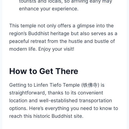
tourists and locals, so arriving early may
enhance your experience.
This temple not only offers a glimpse into the
region’s Buddhist heritage but also serves as a
peaceful retreat from the hustle and bustle of
modern life. Enjoy your visit!
How to Get There
Getting to Linfen Tiefo Temple (铁佛寺) is
straightforward, thanks to its convenient
location and well-established transportation
options. Here’s everything you need to know to
reach this historic Buddhist site.