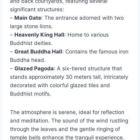
and back courtyards, featuring several
significant structures:
–
Main Gate
: The entrance adorned with two
large stone lions.
–
Heavenly King Hall
: Home to various
Buddhist deities.
–
Great Buddha Hall
: Contains the famous iron
Buddha head.
–
Glazed Pagoda
: A six-tiered structure that
stands approximately 30 meters tall, intricately
decorated with colorful glazed tiles and
Buddhist motifs.
The atmosphere is serene, ideal for reflection
and meditation. The sound of the wind rustling
through the leaves and the gentle ringing of
temple bells enhance the tranquil experience.