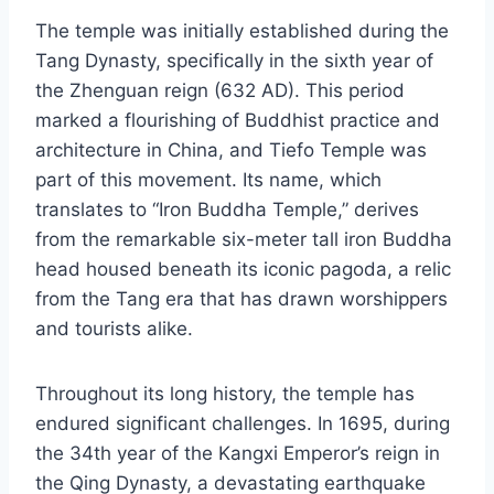
The temple was initially established during the
Tang Dynasty, specifically in the sixth year of
the Zhenguan reign (632 AD). This period
marked a flourishing of Buddhist practice and
architecture in China, and Tiefo Temple was
part of this movement. Its name, which
translates to “Iron Buddha Temple,” derives
from the remarkable six-meter tall iron Buddha
head housed beneath its iconic pagoda, a relic
from the Tang era that has drawn worshippers
and tourists alike.
Throughout its long history, the temple has
endured significant challenges. In 1695, during
the 34th year of the Kangxi Emperor’s reign in
the Qing Dynasty, a devastating earthquake