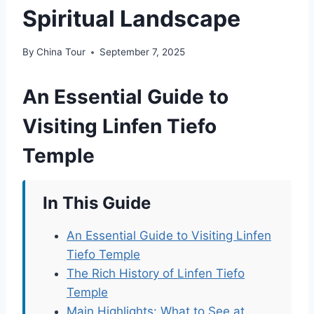
Spiritual Landscape
By
China Tour
September 7, 2025
An Essential Guide to
Visiting Linfen Tiefo
Temple
In This Guide
An Essential Guide to Visiting Linfen
Tiefo Temple
The Rich History of Linfen Tiefo
Temple
Main Highlights: What to See at