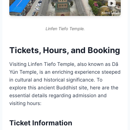
Linfen Tiefo Temple.
Tickets, Hours, and Booking
Visiting Linfen Tiefo Temple, also known as Dā
Yún Temple, is an enriching experience steeped
in cultural and historical significance. To
explore this ancient Buddhist site, here are the
essential details regarding admission and
visiting hours:
Ticket Information