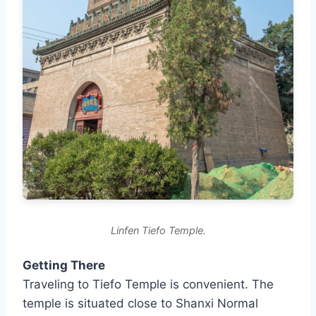
Linfen Tiefo Temple.
Getting There
Traveling to Tiefo Temple is convenient. The
temple is situated close to Shanxi Normal