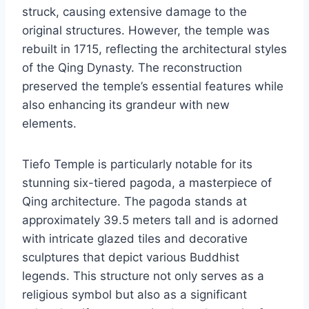
struck, causing extensive damage to the
original structures. However, the temple was
rebuilt in 1715, reflecting the architectural styles
of the Qing Dynasty. The reconstruction
preserved the temple’s essential features while
also enhancing its grandeur with new
elements.
Tiefo Temple is particularly notable for its
stunning six-tiered pagoda, a masterpiece of
Qing architecture. The pagoda stands at
approximately 39.5 meters tall and is adorned
with intricate glazed tiles and decorative
sculptures that depict various Buddhist
legends. This structure not only serves as a
religious symbol but also as a significant