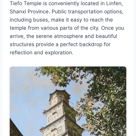
Tiefo Temple is conveniently located in Linfen,
Shanxi Province. Public transportation options,
including buses, make it easy to reach the
temple from various parts of the city. Once you
arrive, the serene atmosphere and beautiful
structures provide a perfect backdrop for
reflection and exploration.