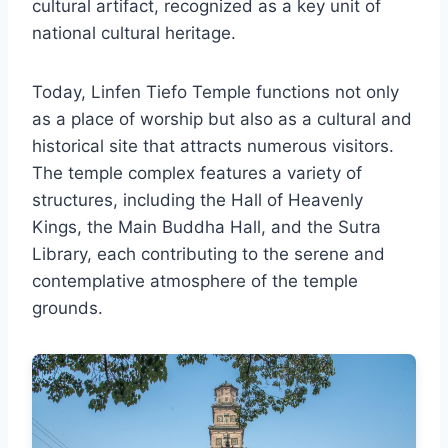
cultural artifact, recognized as a key unit of
national cultural heritage.
Today, Linfen Tiefo Temple functions not only
as a place of worship but also as a cultural and
historical site that attracts numerous visitors.
The temple complex features a variety of
structures, including the Hall of Heavenly
Kings, the Main Buddha Hall, and the Sutra
Library, each contributing to the serene and
contemplative atmosphere of the temple
grounds.