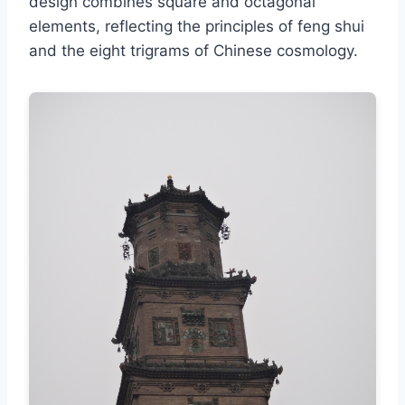
design combines square and octagonal
elements, reflecting the principles of feng shui
and the eight trigrams of Chinese cosmology.