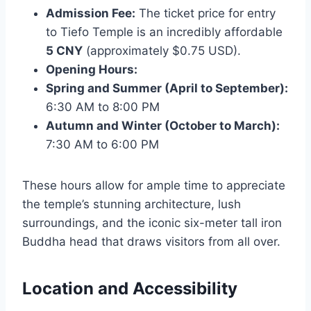
Admission Fee:
The ticket price for entry
to Tiefo Temple is an incredibly affordable
5 CNY
(approximately $0.75 USD).
Opening Hours:
Spring and Summer (April to September):
6:30 AM to 8:00 PM
Autumn and Winter (October to March):
7:30 AM to 6:00 PM
These hours allow for ample time to appreciate
the temple’s stunning architecture, lush
surroundings, and the iconic six-meter tall iron
Buddha head that draws visitors from all over.
Location and Accessibility