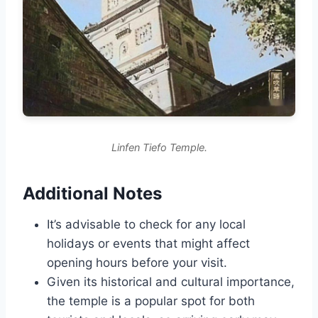
Linfen Tiefo Temple.
Additional Notes
It’s advisable to check for any local
holidays or events that might affect
opening hours before your visit.
Given its historical and cultural importance,
the temple is a popular spot for both