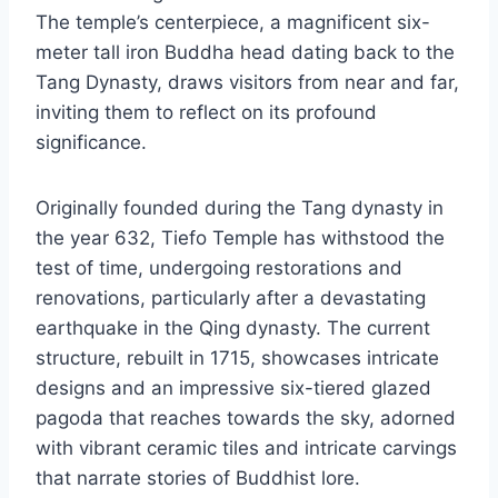
The temple’s centerpiece, a magnificent six-
meter tall iron Buddha head dating back to the
Tang Dynasty, draws visitors from near and far,
inviting them to reflect on its profound
significance.
Originally founded during the Tang dynasty in
the year 632, Tiefo Temple has withstood the
test of time, undergoing restorations and
renovations, particularly after a devastating
earthquake in the Qing dynasty. The current
structure, rebuilt in 1715, showcases intricate
designs and an impressive six-tiered glazed
pagoda that reaches towards the sky, adorned
with vibrant ceramic tiles and intricate carvings
that narrate stories of Buddhist lore.