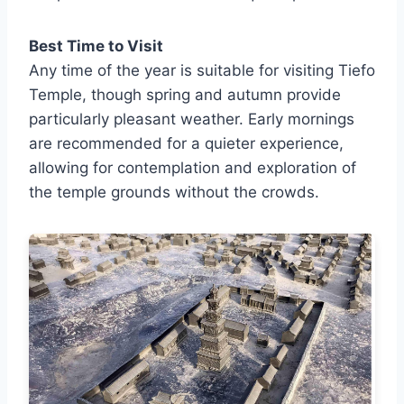
Best Time to Visit
Any time of the year is suitable for visiting Tiefo
Temple, though spring and autumn provide
particularly pleasant weather. Early mornings
are recommended for a quieter experience,
allowing for contemplation and exploration of
the temple grounds without the crowds.