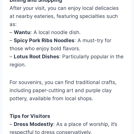
After your visit, you can enjoy local delicacies
at nearby eateries, featuring specialties such
as:
–
Wantu
: A local noodle dish.
–
Spicy Pork Ribs Noodles
: A must-try for
those who enjoy bold flavors.
–
Lotus Root Dishes
: Particularly popular in the
region.
For souvenirs, you can find traditional crafts,
including paper-cutting art and purple clay
pottery, available from local shops.
Tips for Visitors
–
Dress Modestly
: As a place of worship, it’s
respectful to dress conservatively.