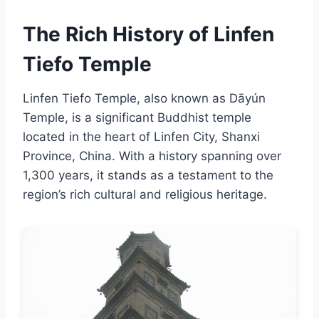
The Rich History of Linfen
Tiefo Temple
Linfen Tiefo Temple, also known as Dāyún
Temple, is a significant Buddhist temple
located in the heart of Linfen City, Shanxi
Province, China. With a history spanning over
1,300 years, it stands as a testament to the
region’s rich cultural and religious heritage.