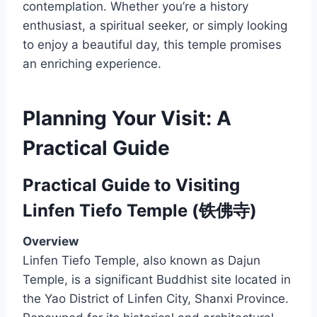
contemplation. Whether you’re a history
enthusiast, a spiritual seeker, or simply looking
to enjoy a beautiful day, this temple promises
an enriching experience.
Planning Your Visit: A
Practical Guide
Practical Guide to Visiting
Linfen Tiefo Temple (铁佛寺)
Overview
Linfen Tiefo Temple, also known as Dajun
Temple, is a significant Buddhist site located in
the Yao District of Linfen City, Shanxi Province.