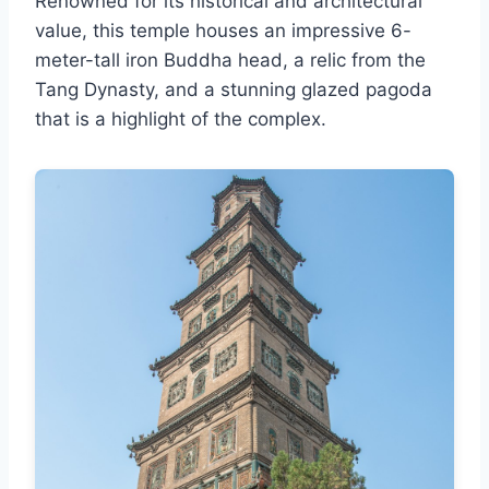
Renowned for its historical and architectural
value, this temple houses an impressive 6-
meter-tall iron Buddha head, a relic from the
Tang Dynasty, and a stunning glazed pagoda
that is a highlight of the complex.