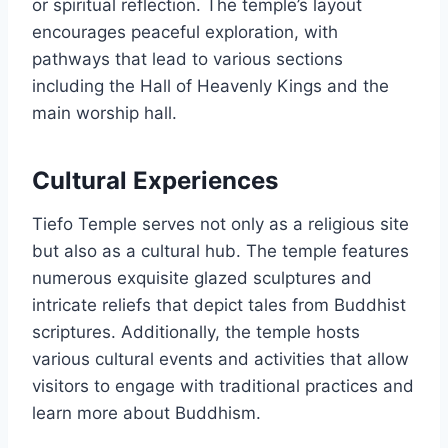
or spiritual reflection. The temple’s layout
encourages peaceful exploration, with
pathways that lead to various sections
including the Hall of Heavenly Kings and the
main worship hall.
Cultural Experiences
Tiefo Temple serves not only as a religious site
but also as a cultural hub. The temple features
numerous exquisite glazed sculptures and
intricate reliefs that depict tales from Buddhist
scriptures. Additionally, the temple hosts
various cultural events and activities that allow
visitors to engage with traditional practices and
learn more about Buddhism.