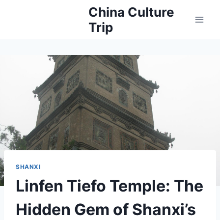
Skip
China Culture
to
Trip
content
SHANXI
Linfen Tiefo Temple: The
Hidden Gem of Shanxi’s