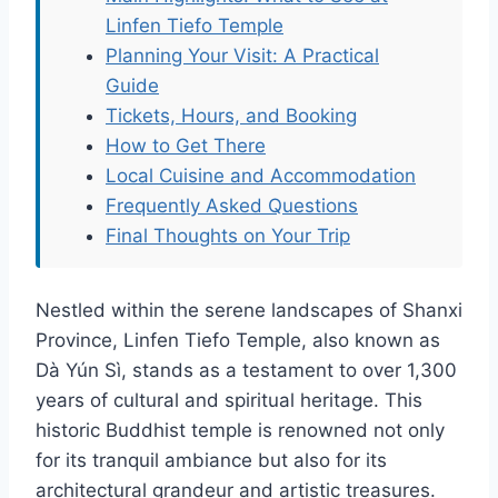
Linfen Tiefo Temple
Planning Your Visit: A Practical
Guide
Tickets, Hours, and Booking
How to Get There
Local Cuisine and Accommodation
Frequently Asked Questions
Final Thoughts on Your Trip
Nestled within the serene landscapes of Shanxi
Province, Linfen Tiefo Temple, also known as
Dà Yún Sì, stands as a testament to over 1,300
years of cultural and spiritual heritage. This
historic Buddhist temple is renowned not only
for its tranquil ambiance but also for its
architectural grandeur and artistic treasures.