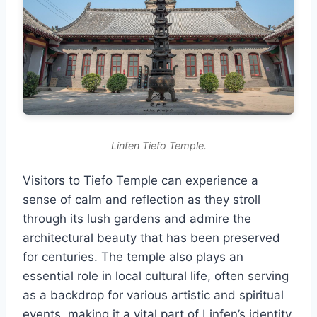
Linfen Tiefo Temple.
Visitors to Tiefo Temple can experience a
sense of calm and reflection as they stroll
through its lush gardens and admire the
architectural beauty that has been preserved
for centuries. The temple also plays an
essential role in local cultural life, often serving
as a backdrop for various artistic and spiritual
events, making it a vital part of Linfen’s identity.