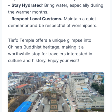
–
Stay Hydrated
: Bring water, especially during
the warmer months.
–
Respect Local Customs
: Maintain a quiet
demeanor and be respectful of worshippers.
Tiefo Temple offers a unique glimpse into
China’s Buddhist heritage, making it a
worthwhile stop for travelers interested in
culture and history. Enjoy your visit!