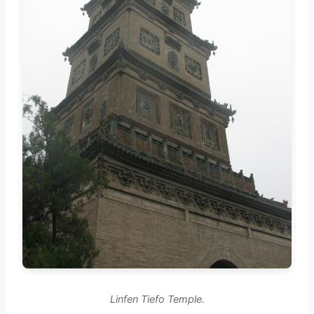
Linfen Tiefo Temple.