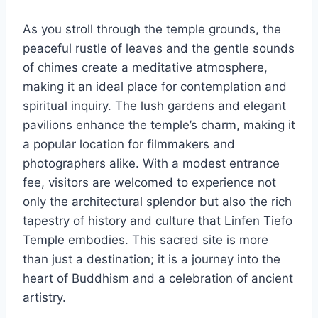
As you stroll through the temple grounds, the
peaceful rustle of leaves and the gentle sounds
of chimes create a meditative atmosphere,
making it an ideal place for contemplation and
spiritual inquiry. The lush gardens and elegant
pavilions enhance the temple’s charm, making it
a popular location for filmmakers and
photographers alike. With a modest entrance
fee, visitors are welcomed to experience not
only the architectural splendor but also the rich
tapestry of history and culture that Linfen Tiefo
Temple embodies. This sacred site is more
than just a destination; it is a journey into the
heart of Buddhism and a celebration of ancient
artistry.