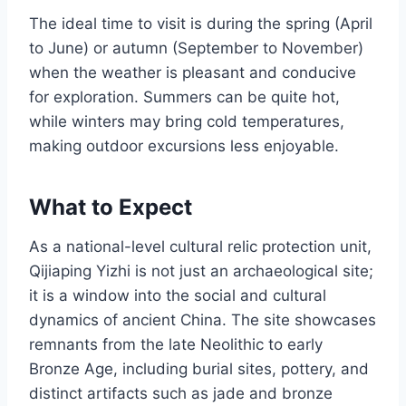
The ideal time to visit is during the spring (April
to June) or autumn (September to November)
when the weather is pleasant and conducive
for exploration. Summers can be quite hot,
while winters may bring cold temperatures,
making outdoor excursions less enjoyable.
What to Expect
As a national-level cultural relic protection unit,
Qijiaping Yizhi is not just an archaeological site;
it is a window into the social and cultural
dynamics of ancient China. The site showcases
remnants from the late Neolithic to early
Bronze Age, including burial sites, pottery, and
distinct artifacts such as jade and bronze