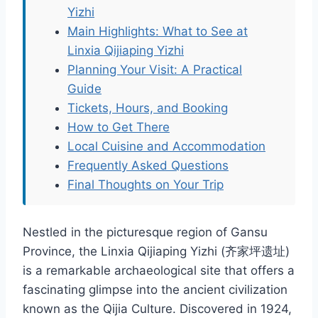
Yizhi
Main Highlights: What to See at
Linxia Qijiaping Yizhi
Planning Your Visit: A Practical
Guide
Tickets, Hours, and Booking
How to Get There
Local Cuisine and Accommodation
Frequently Asked Questions
Final Thoughts on Your Trip
Nestled in the picturesque region of Gansu
Province, the Linxia Qijiaping Yizhi (齐家坪遗址)
is a remarkable archaeological site that offers a
fascinating glimpse into the ancient civilization
known as the Qijia Culture. Discovered in 1924,