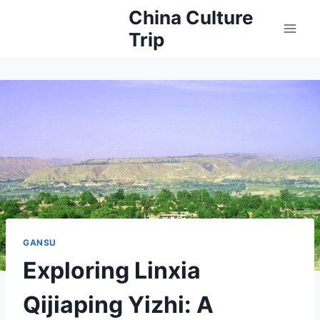
Skip
China Culture
to
Trip
content
GANSU
Exploring Linxia
Qijiaping Yizhi: A