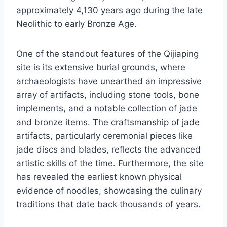
approximately 4,130 years ago during the late
Neolithic to early Bronze Age.
One of the standout features of the Qijiaping
site is its extensive burial grounds, where
archaeologists have unearthed an impressive
array of artifacts, including stone tools, bone
implements, and a notable collection of jade
and bronze items. The craftsmanship of jade
artifacts, particularly ceremonial pieces like
jade discs and blades, reflects the advanced
artistic skills of the time. Furthermore, the site
has revealed the earliest known physical
evidence of noodles, showcasing the culinary
traditions that date back thousands of years.