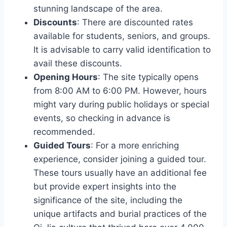
stunning landscape of the area.
Discounts
: There are discounted rates
available for students, seniors, and groups.
It is advisable to carry valid identification to
avail these discounts.
Opening Hours
: The site typically opens
from 8:00 AM to 6:00 PM. However, hours
might vary during public holidays or special
events, so checking in advance is
recommended.
Guided Tours
: For a more enriching
experience, consider joining a guided tour.
These tours usually have an additional fee
but provide expert insights into the
significance of the site, including the
unique artifacts and burial practices of the