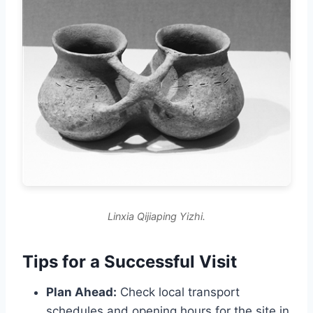
Linxia Qijiaping Yizhi.
Tips for a Successful Visit
Plan Ahead:
Check local transport
schedules and opening hours for the site in