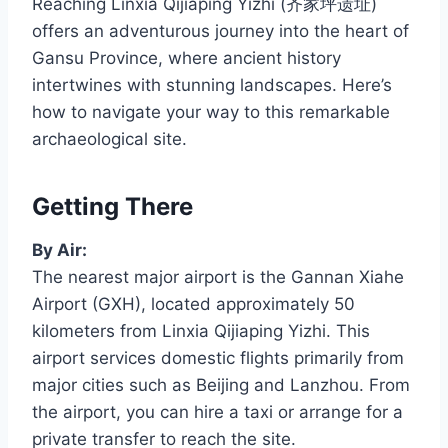
Reaching Linxia Qijiaping Yizhi (齐家坪遗址)
offers an adventurous journey into the heart of
Gansu Province, where ancient history
intertwines with stunning landscapes. Here’s
how to navigate your way to this remarkable
archaeological site.
Getting There
By Air:
The nearest major airport is the Gannan Xiahe
Airport (GXH), located approximately 50
kilometers from Linxia Qijiaping Yizhi. This
airport services domestic flights primarily from
major cities such as Beijing and Lanzhou. From
the airport, you can hire a taxi or arrange for a
private transfer to reach the site.