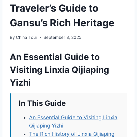
Traveler’s Guide to
Gansu’s Rich Heritage
By
China Tour
September 8, 2025
An Essential Guide to
Visiting Linxia Qijiaping
Yizhi
In This Guide
An Essential Guide to Visiting Linxia
Qijiaping Yizhi
The Rich History of Linxia Qijiaping