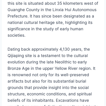
this site is situated about 35 kilometers west of
Guanghe County in the Linxia Hui Autonomous
Prefecture. It has since been designated as a
national cultural heritage site, highlighting its
significance in the study of early human
societies.
Dating back approximately 4,130 years, the
Qijiaping site is a testament to the cultural
evolution during the late Neolithic to early
Bronze Age in the upper Yellow River region. It
is renowned not only for its well-preserved
artifacts but also for its substantial burial
grounds that provide insight into the social
structure, economic conditions, and spiritual
beliefs of its inhabitants. Excavations have