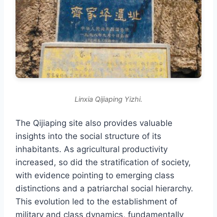
Linxia Qijiaping Yizhi.
The Qijiaping site also provides valuable
insights into the social structure of its
inhabitants. As agricultural productivity
increased, so did the stratification of society,
with evidence pointing to emerging class
distinctions and a patriarchal social hierarchy.
This evolution led to the establishment of
military and class dynamics, fundamentally