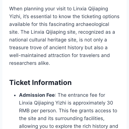
When planning your visit to Linxia Qijiaping
Yizhi, it’s essential to know the ticketing options
available for this fascinating archaeological
site. The Linxia Qijiaping site, recognized as a
national cultural heritage site, is not only a
treasure trove of ancient history but also a
well-maintained attraction for travelers and
researchers alike.
Ticket Information
Admission Fee
: The entrance fee for
Linxia Qijiaping Yizhi is approximately 30
RMB per person. This fee grants access to
the site and its surrounding facilities,
allowing you to explore the rich history and