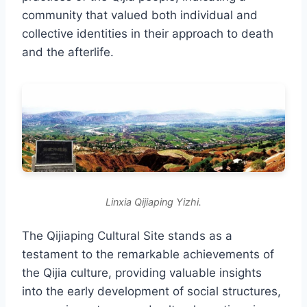
community that valued both individual and
collective identities in their approach to death
and the afterlife.
Linxia Qijiaping Yizhi.
The Qijiaping Cultural Site stands as a
testament to the remarkable achievements of
the Qijia culture, providing valuable insights
into the early development of social structures,