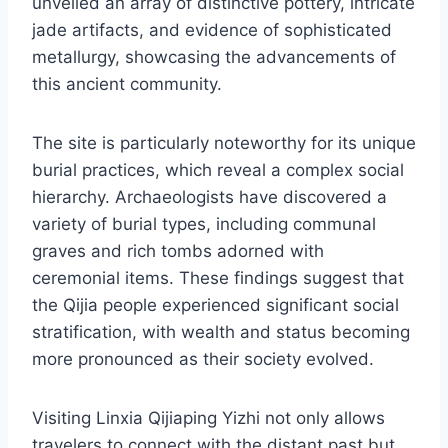
unveiled an array of distinctive pottery, intricate
jade artifacts, and evidence of sophisticated
metallurgy, showcasing the advancements of
this ancient community.
The site is particularly noteworthy for its unique
burial practices, which reveal a complex social
hierarchy. Archaeologists have discovered a
variety of burial types, including communal
graves and rich tombs adorned with
ceremonial items. These findings suggest that
the Qijia people experienced significant social
stratification, with wealth and status becoming
more pronounced as their society evolved.
Visiting Linxia Qijiaping Yizhi not only allows
travelers to connect with the distant past but