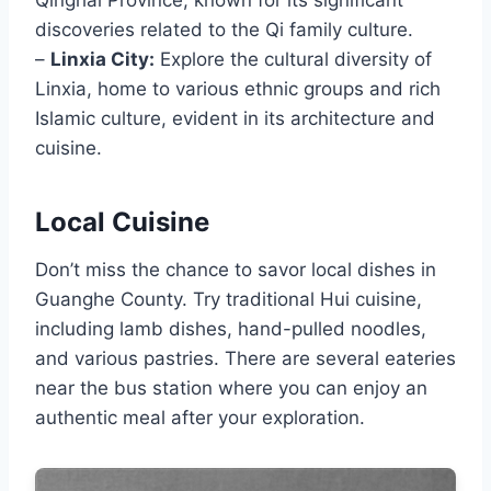
Qinghai Province, known for its significant
discoveries related to the Qi family culture.
–
Linxia City:
Explore the cultural diversity of
Linxia, home to various ethnic groups and rich
Islamic culture, evident in its architecture and
cuisine.
Local Cuisine
Don’t miss the chance to savor local dishes in
Guanghe County. Try traditional Hui cuisine,
including lamb dishes, hand-pulled noodles,
and various pastries. There are several eateries
near the bus station where you can enjoy an
authentic meal after your exploration.