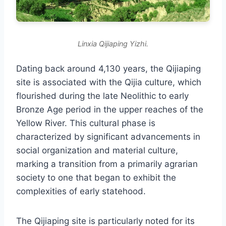
Linxia Qijiaping Yizhi.
Dating back around 4,130 years, the Qijiaping
site is associated with the Qijia culture, which
flourished during the late Neolithic to early
Bronze Age period in the upper reaches of the
Yellow River. This cultural phase is
characterized by significant advancements in
social organization and material culture,
marking a transition from a primarily agrarian
society to one that began to exhibit the
complexities of early statehood.
The Qijiaping site is particularly noted for its