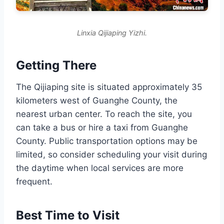
Linxia Qijiaping Yizhi.
Getting There
The Qijiaping site is situated approximately 35
kilometers west of Guanghe County, the
nearest urban center. To reach the site, you
can take a bus or hire a taxi from Guanghe
County. Public transportation options may be
limited, so consider scheduling your visit during
the daytime when local services are more
frequent.
Best Time to Visit