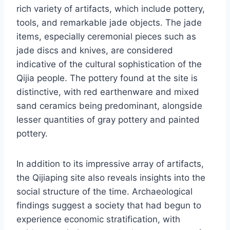
rich variety of artifacts, which include pottery,
tools, and remarkable jade objects. The jade
items, especially ceremonial pieces such as
jade discs and knives, are considered
indicative of the cultural sophistication of the
Qijia people. The pottery found at the site is
distinctive, with red earthenware and mixed
sand ceramics being predominant, alongside
lesser quantities of gray pottery and painted
pottery.
In addition to its impressive array of artifacts,
the Qijiaping site also reveals insights into the
social structure of the time. Archaeological
findings suggest a society that had begun to
experience economic stratification, with