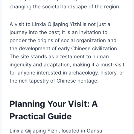
changing the societal landscape of the region.
A visit to Linxia Qijiaping Yizhi is not just a
journey into the past; it is an invitation to
ponder the origins of social organization and
the development of early Chinese civilization.
The site stands as a testament to human
ingenuity and adaptation, making it a must-visit
for anyone interested in archaeology, history, or
the rich tapestry of Chinese heritage.
Planning Your Visit: A
Practical Guide
Linxia Qijiaping Yizhi, located in Gansu