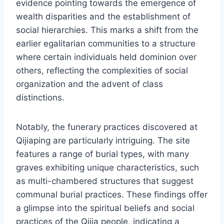
evidence pointing towards the emergence of
wealth disparities and the establishment of
social hierarchies. This marks a shift from the
earlier egalitarian communities to a structure
where certain individuals held dominion over
others, reflecting the complexities of social
organization and the advent of class
distinctions.
Notably, the funerary practices discovered at
Qijiaping are particularly intriguing. The site
features a range of burial types, with many
graves exhibiting unique characteristics, such
as multi-chambered structures that suggest
communal burial practices. These findings offer
a glimpse into the spiritual beliefs and social
practices of the Qijia people, indicating a