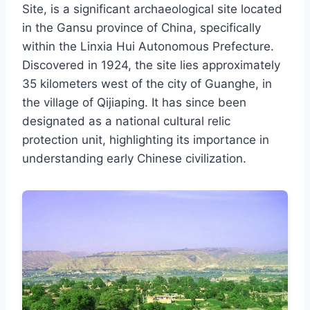
Site, is a significant archaeological site located
in the Gansu province of China, specifically
within the Linxia Hui Autonomous Prefecture.
Discovered in 1924, the site lies approximately
35 kilometers west of the city of Guanghe, in
the village of Qijiaping. It has since been
designated as a national cultural relic
protection unit, highlighting its importance in
understanding early Chinese civilization.