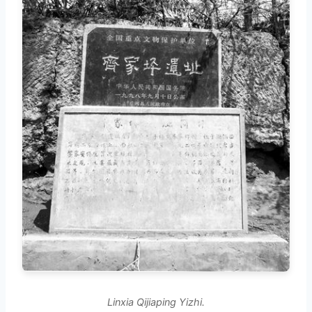
Linxia Qijiaping Yizhi.