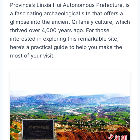
Province’s Linxia Hui Autonomous Prefecture, is
a fascinating archaeological site that offers a
glimpse into the ancient Qi family culture, which
thrived over 4,000 years ago. For those
interested in exploring this remarkable site,
here’s a practical guide to help you make the
most of your visit.