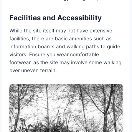
Facilities and Accessibility
While the site itself may not have extensive
facilities, there are basic amenities such as
information boards and walking paths to guide
visitors. Ensure you wear comfortable
footwear, as the site may involve some walking
over uneven terrain.