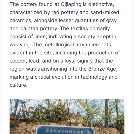
The pottery found at Qijiaping is distinctive,
characterized by red pottery and sand-mixed
ceramics, alongside lesser quantities of gray
and painted pottery. The textiles primarily
consist of linen, indicating a society adept in
weaving. The metallurgical advancements
evident in the site, including the production of
copper, lead, and tin alloys, signify that the
region was transitioning into the Bronze Age,
marking a critical evolution in technology and
culture.