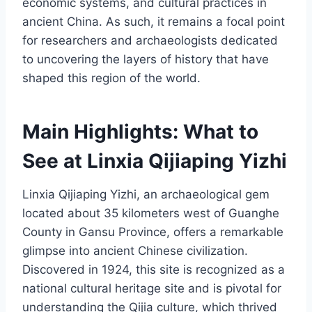
economic systems, and cultural practices in
ancient China. As such, it remains a focal point
for researchers and archaeologists dedicated
to uncovering the layers of history that have
shaped this region of the world.
Main Highlights: What to
See at Linxia Qijiaping Yizhi
Linxia Qijiaping Yizhi, an archaeological gem
located about 35 kilometers west of Guanghe
County in Gansu Province, offers a remarkable
glimpse into ancient Chinese civilization.
Discovered in 1924, this site is recognized as a
national cultural heritage site and is pivotal for
understanding the Qijia culture, which thrived