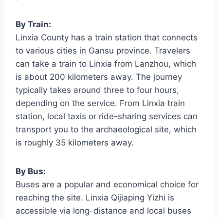
By Train:
Linxia County has a train station that connects
to various cities in Gansu province. Travelers
can take a train to Linxia from Lanzhou, which
is about 200 kilometers away. The journey
typically takes around three to four hours,
depending on the service. From Linxia train
station, local taxis or ride-sharing services can
transport you to the archaeological site, which
is roughly 35 kilometers away.
By Bus:
Buses are a popular and economical choice for
reaching the site. Linxia Qijiaping Yizhi is
accessible via long-distance and local buses