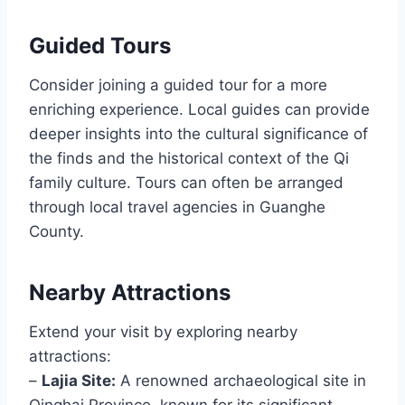
Guided Tours
Consider joining a guided tour for a more
enriching experience. Local guides can provide
deeper insights into the cultural significance of
the finds and the historical context of the Qi
family culture. Tours can often be arranged
through local travel agencies in Guanghe
County.
Nearby Attractions
Extend your visit by exploring nearby
attractions:
–
Lajia Site:
A renowned archaeological site in