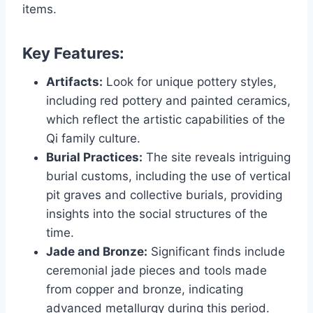
items.
Key Features:
Artifacts:
Look for unique pottery styles,
including red pottery and painted ceramics,
which reflect the artistic capabilities of the
Qi family culture.
Burial Practices:
The site reveals intriguing
burial customs, including the use of vertical
pit graves and collective burials, providing
insights into the social structures of the
time.
Jade and Bronze:
Significant finds include
ceremonial jade pieces and tools made
from copper and bronze, indicating
advanced metallurgy during this period.