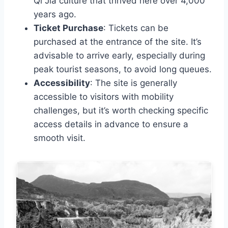
Qi Jia culture that thrived here over 4,000
years ago.
Ticket Purchase
: Tickets can be
purchased at the entrance of the site. It’s
advisable to arrive early, especially during
peak tourist seasons, to avoid long queues.
Accessibility
: The site is generally
accessible to visitors with mobility
challenges, but it’s worth checking specific
access details in advance to ensure a
smooth visit.