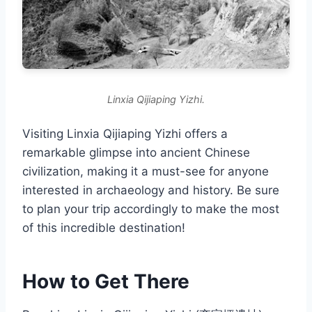
Linxia Qijiaping Yizhi.
Visiting Linxia Qijiaping Yizhi offers a
remarkable glimpse into ancient Chinese
civilization, making it a must-see for anyone
interested in archaeology and history. Be sure
to plan your trip accordingly to make the most
of this incredible destination!
How to Get There