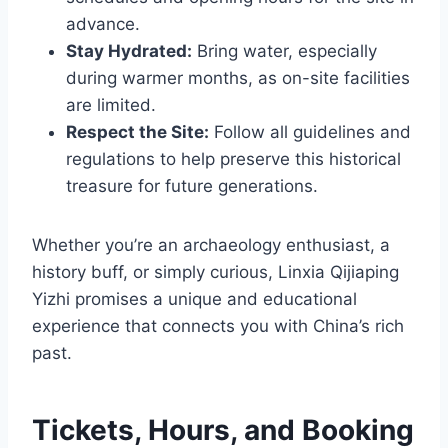
advance.
Stay Hydrated:
Bring water, especially
during warmer months, as on-site facilities
are limited.
Respect the Site:
Follow all guidelines and
regulations to help preserve this historical
treasure for future generations.
Whether you’re an archaeology enthusiast, a
history buff, or simply curious, Linxia Qijiaping
Yizhi promises a unique and educational
experience that connects you with China’s rich
past.
Tickets, Hours, and Booking