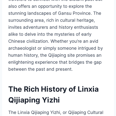
also offers an opportunity to explore the
stunning landscapes of Gansu Province. The
surrounding area, rich in cultural heritage,
invites adventurers and history enthusiasts
alike to delve into the mysteries of early
Chinese civilization. Whether you’re an avid
archaeologist or simply someone intrigued by
human history, the Qijiaping site promises an
enlightening experience that bridges the gap
between the past and present.
The Rich History of Linxia
Qijiaping Yizhi
The Linxia Qijiaping Yizhi, or Qijiaping Cultural