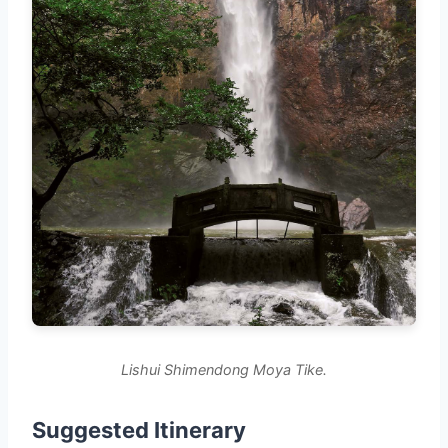
Lishui Shimendong Moya Tike.
Suggested Itinerary