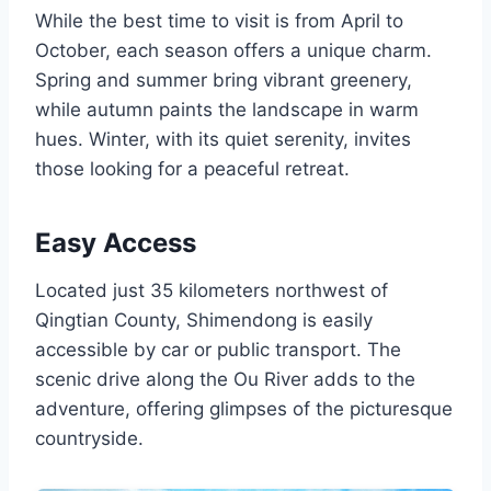
While the best time to visit is from April to
October, each season offers a unique charm.
Spring and summer bring vibrant greenery,
while autumn paints the landscape in warm
hues. Winter, with its quiet serenity, invites
those looking for a peaceful retreat.
Easy Access
Located just 35 kilometers northwest of
Qingtian County, Shimendong is easily
accessible by car or public transport. The
scenic drive along the Ou River adds to the
adventure, offering glimpses of the picturesque
countryside.