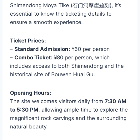
Shimendong Moya Tike (石门洞摩崖题刻), it’s
essential to know the ticketing details to
ensure a smooth experience.
Ticket Prices:
–
Standard Admission:
¥60 per person
–
Combo Ticket:
¥80 per person, which
includes access to both Shimendong and the
historical site of Bouwen Huai Gu.
Opening Hours:
The site welcomes visitors daily from
7:30 AM
to 5:30 PM
, allowing ample time to explore the
magnificent rock carvings and the surrounding
natural beauty.