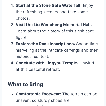
Start at the Stone Gate Waterfall
: Enjoy
the refreshing scenery and take some
photos.
Visit the Liu Wencheng Memorial Hall
:
Learn about the history of this significant
figure.
Explore the Rock Inscriptions
: Spend time
marveling at the intricate carvings and their
historical context.
Conclude with Lingyou Temple
: Unwind
at this peaceful retreat.
What to Bring
Comfortable Footwear:
The terrain can be
uneven, so sturdy shoes are