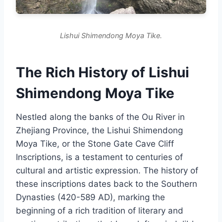
Lishui Shimendong Moya Tike.
The Rich History of Lishui
Shimendong Moya Tike
Nestled along the banks of the Ou River in
Zhejiang Province, the Lishui Shimendong
Moya Tike, or the Stone Gate Cave Cliff
Inscriptions, is a testament to centuries of
cultural and artistic expression. The history of
these inscriptions dates back to the Southern
Dynasties (420-589 AD), marking the
beginning of a rich tradition of literary and