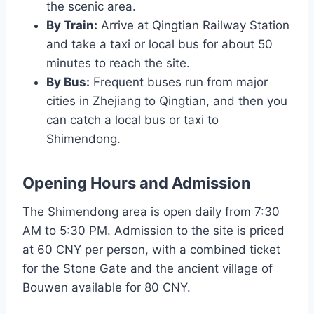
the scenic area.
By Train:
Arrive at Qingtian Railway Station
and take a taxi or local bus for about 50
minutes to reach the site.
By Bus:
Frequent buses run from major
cities in Zhejiang to Qingtian, and then you
can catch a local bus or taxi to
Shimendong.
Opening Hours and Admission
The Shimendong area is open daily from 7:30
AM to 5:30 PM. Admission to the site is priced
at 60 CNY per person, with a combined ticket
for the Stone Gate and the ancient village of
Bouwen available for 80 CNY.