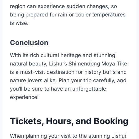
region can experience sudden changes, so
being prepared for rain or cooler temperatures
is wise.
Conclusion
With its rich cultural heritage and stunning
natural beauty, Lishui’s Shimendong Moya Tike
is a must-visit destination for history buffs and
nature lovers alike. Plan your trip carefully, and
you’ll be sure to have an unforgettable
experience!
Tickets, Hours, and Booking
When planning your visit to the stunning Lishui