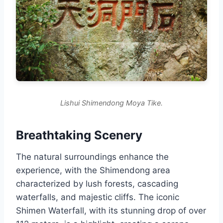
Lishui Shimendong Moya Tike.
Breathtaking Scenery
The natural surroundings enhance the
experience, with the Shimendong area
characterized by lush forests, cascading
waterfalls, and majestic cliffs. The iconic
Shimen Waterfall, with its stunning drop of over