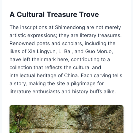
A Cultural Treasure Trove
The inscriptions at Shimendong are not merely
artistic expressions; they are literary treasures.
Renowned poets and scholars, including the
likes of Xie Lingyun, Li Bai, and Guo Moruo,
have left their mark here, contributing to a
collection that reflects the cultural and
intellectual heritage of China. Each carving tells
a story, making the site a pilgrimage for
literature enthusiasts and history buffs alike.