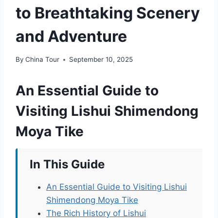
to Breathtaking Scenery
and Adventure
By
China Tour
September 10, 2025
An Essential Guide to
Visiting Lishui Shimendong
Moya Tike
In This Guide
An Essential Guide to Visiting Lishui
Shimendong Moya Tike
The Rich History of Lishui