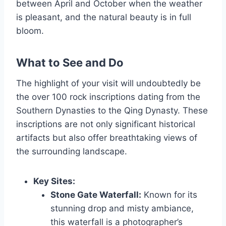
between April and October when the weather
is pleasant, and the natural beauty is in full
bloom.
What to See and Do
The highlight of your visit will undoubtedly be
the over 100 rock inscriptions dating from the
Southern Dynasties to the Qing Dynasty. These
inscriptions are not only significant historical
artifacts but also offer breathtaking views of
the surrounding landscape.
Key Sites:
Stone Gate Waterfall:
Known for its
stunning drop and misty ambiance,
this waterfall is a photographer’s