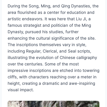
During the Song, Ming, and Qing Dynasties, the
area flourished as a center for education and
artistic endeavors. It was here that Liu Ji, a
famous strategist and politician of the Ming
Dynasty, pursued his studies, further
enhancing the cultural significance of the site.
The inscriptions themselves vary in style,
including Regular, Clerical, and Seal scripts,
illustrating the evolution of Chinese calligraphy
over the centuries. Some of the most
impressive inscriptions are etched into towering
cliffs, with characters reaching over a meter in
height, creating a dramatic and awe-inspiring
visual impact.