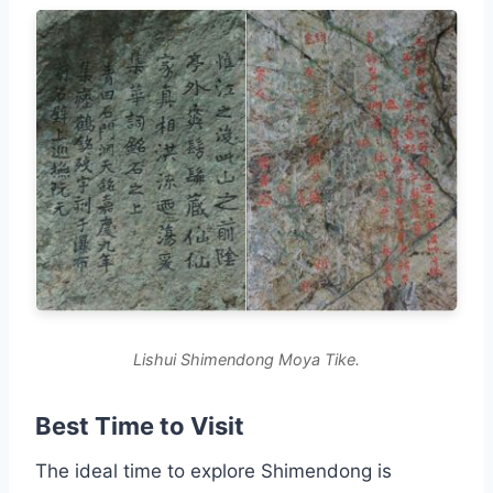
Lishui Shimendong Moya Tike.
Best Time to Visit
The ideal time to explore Shimendong is