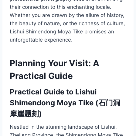
their connection to this enchanting locale.
Whether you are drawn by the allure of history,
the beauty of nature, or the richness of culture,
Lishui Shimendong Moya Tike promises an
unforgettable experience.
Planning Your Visit: A
Practical Guide
Practical Guide to Lishui
Shimendong Moya Tike (石门洞
摩崖题刻)
Nestled in the stunning landscape of Lishui,
Zhejiang Province, the Shimendong Moya Tike,