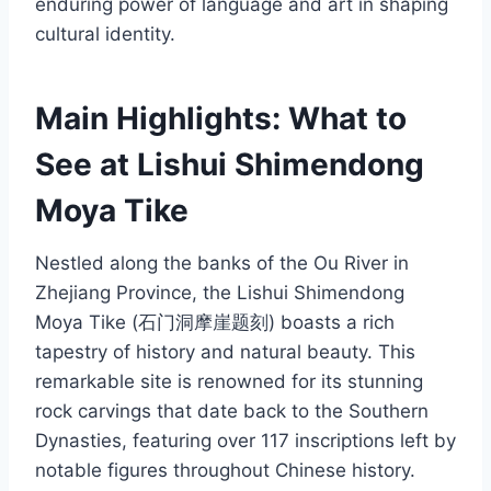
enduring power of language and art in shaping
cultural identity.
Main Highlights: What to
See at Lishui Shimendong
Moya Tike
Nestled along the banks of the Ou River in
Zhejiang Province, the Lishui Shimendong
Moya Tike (石门洞摩崖题刻) boasts a rich
tapestry of history and natural beauty. This
remarkable site is renowned for its stunning
rock carvings that date back to the Southern
Dynasties, featuring over 117 inscriptions left by
notable figures throughout Chinese history.