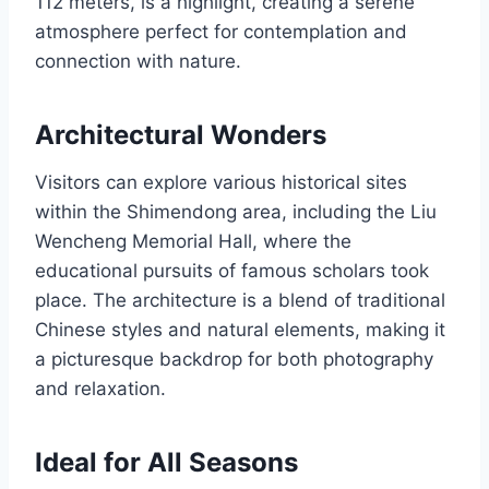
112 meters, is a highlight, creating a serene
atmosphere perfect for contemplation and
connection with nature.
Architectural Wonders
Visitors can explore various historical sites
within the Shimendong area, including the Liu
Wencheng Memorial Hall, where the
educational pursuits of famous scholars took
place. The architecture is a blend of traditional
Chinese styles and natural elements, making it
a picturesque backdrop for both photography
and relaxation.
Ideal for All Seasons