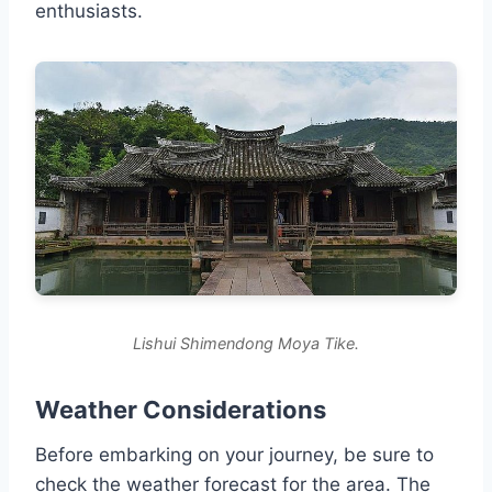
enthusiasts.
Lishui Shimendong Moya Tike.
Weather Considerations
Before embarking on your journey, be sure to
check the weather forecast for the area. The