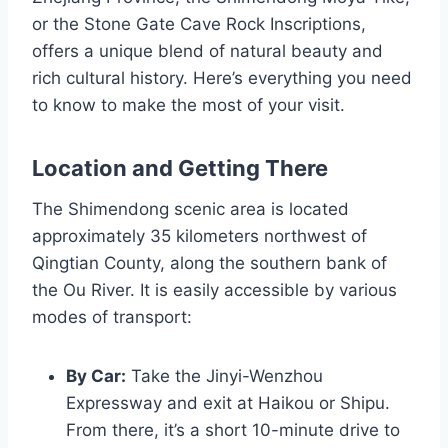
or the Stone Gate Cave Rock Inscriptions,
offers a unique blend of natural beauty and
rich cultural history. Here’s everything you need
to know to make the most of your visit.
Location and Getting There
The Shimendong scenic area is located
approximately 35 kilometers northwest of
Qingtian County, along the southern bank of
the Ou River. It is easily accessible by various
modes of transport:
By Car:
Take the Jinyi-Wenzhou
Expressway and exit at Haikou or Shipu.
From there, it’s a short 10-minute drive to