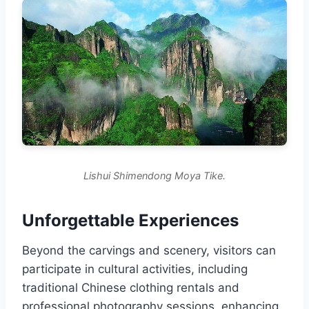
Lishui Shimendong Moya Tike.
Unforgettable Experiences
Beyond the carvings and scenery, visitors can
participate in cultural activities, including
traditional Chinese clothing rentals and
professional photography sessions, enhancing