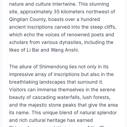
nature and culture intertwine. This stunning
site, approximately 35 kilometers northwest of
Qingtian County, boasts over a hundred
ancient inscriptions carved into the steep cliffs,
which echo the voices of renowned poets and
scholars from various dynasties, including the
likes of Li Bai and Wang Anshi.
The allure of Shimendong lies not only in its
impressive array of inscriptions but also in the
breathtaking landscapes that surround it.
Visitors can immerse themselves in the serene
beauty of cascading waterfalls, lush forests,
and the majestic stone peaks that give the area
its name. This unique blend of natural splendor
and rich cultural heritage has earned