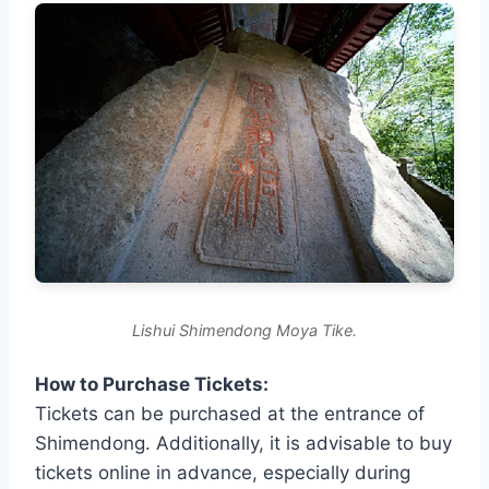
Lishui Shimendong Moya Tike.
How to Purchase Tickets:
Tickets can be purchased at the entrance of
Shimendong. Additionally, it is advisable to buy
tickets online in advance, especially during