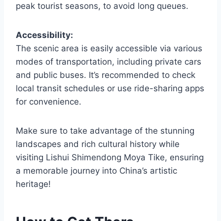
peak tourist seasons, to avoid long queues.
Accessibility:
The scenic area is easily accessible via various
modes of transportation, including private cars
and public buses. It’s recommended to check
local transit schedules or use ride-sharing apps
for convenience.
Make sure to take advantage of the stunning
landscapes and rich cultural history while
visiting Lishui Shimendong Moya Tike, ensuring
a memorable journey into China’s artistic
heritage!