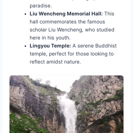
paradise.
Liu Wencheng Memorial Hall:
This
hall commemorates the famous
scholar Liu Wencheng, who studied
here in his youth.
Lingyou Temple:
A serene Buddhist
temple, perfect for those looking to
reflect amidst nature.