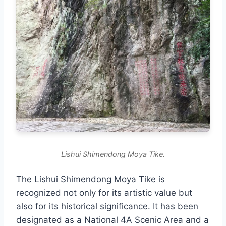
Lishui Shimendong Moya Tike.
The Lishui Shimendong Moya Tike is
recognized not only for its artistic value but
also for its historical significance. It has been
designated as a National 4A Scenic Area and a