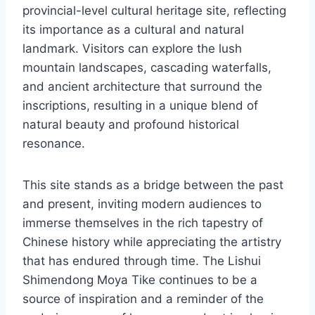
provincial-level cultural heritage site, reflecting
its importance as a cultural and natural
landmark. Visitors can explore the lush
mountain landscapes, cascading waterfalls,
and ancient architecture that surround the
inscriptions, resulting in a unique blend of
natural beauty and profound historical
resonance.
This site stands as a bridge between the past
and present, inviting modern audiences to
immerse themselves in the rich tapestry of
Chinese history while appreciating the artistry
that has endured through time. The Lishui
Shimendong Moya Tike continues to be a
source of inspiration and a reminder of the