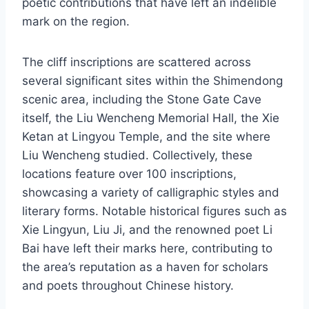
poetic contributions that have left an indelible
mark on the region.
The cliff inscriptions are scattered across
several significant sites within the Shimendong
scenic area, including the Stone Gate Cave
itself, the Liu Wencheng Memorial Hall, the Xie
Ketan at Lingyou Temple, and the site where
Liu Wencheng studied. Collectively, these
locations feature over 100 inscriptions,
showcasing a variety of calligraphic styles and
literary forms. Notable historical figures such as
Xie Lingyun, Liu Ji, and the renowned poet Li
Bai have left their marks here, contributing to
the area’s reputation as a haven for scholars
and poets throughout Chinese history.