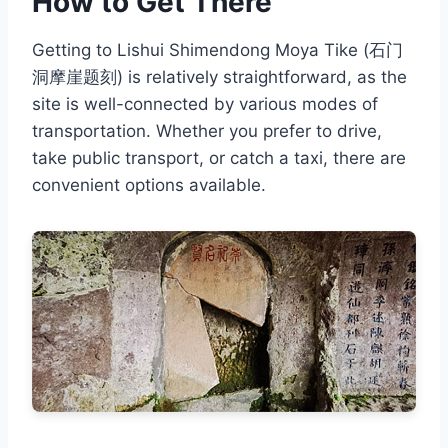
How to Get There
Getting to Lishui Shimendong Moya Tike (石门
洞摩崖题刻) is relatively straightforward, as the
site is well-connected by various modes of
transportation. Whether you prefer to drive,
take public transport, or catch a taxi, there are
convenient options available.