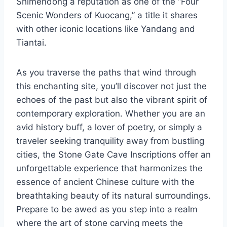
Shimendong a reputation as one of the “Four
Scenic Wonders of Kuocang,” a title it shares
with other iconic locations like Yandang and
Tiantai.
As you traverse the paths that wind through
this enchanting site, you’ll discover not just the
echoes of the past but also the vibrant spirit of
contemporary exploration. Whether you are an
avid history buff, a lover of poetry, or simply a
traveler seeking tranquility away from bustling
cities, the Stone Gate Cave Inscriptions offer an
unforgettable experience that harmonizes the
essence of ancient Chinese culture with the
breathtaking beauty of its natural surroundings.
Prepare to be awed as you step into a realm
where the art of stone carving meets the