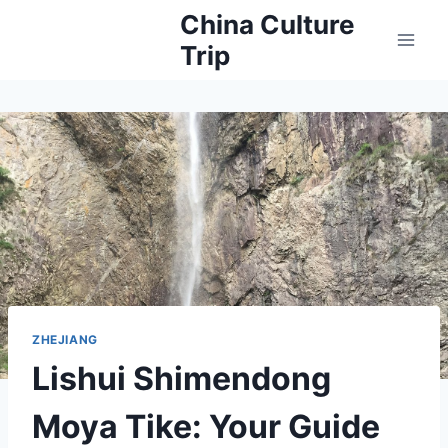
Skip
China Culture
to
Trip
content
ZHEJIANG
Lishui Shimendong
Moya Tike: Your Guide