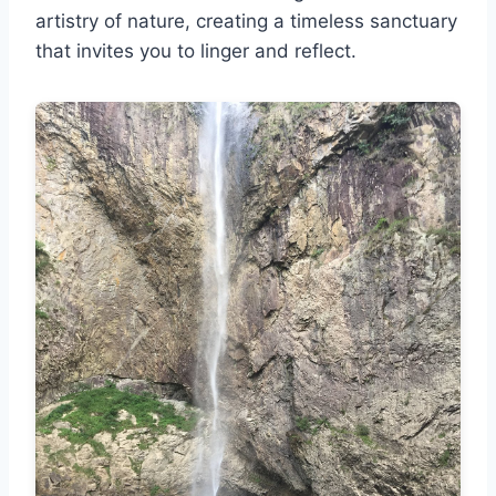
artistry of nature, creating a timeless sanctuary
that invites you to linger and reflect.