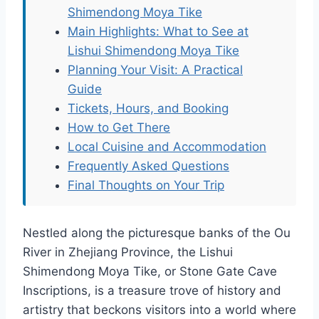
Shimendong Moya Tike
Main Highlights: What to See at
Lishui Shimendong Moya Tike
Planning Your Visit: A Practical
Guide
Tickets, Hours, and Booking
How to Get There
Local Cuisine and Accommodation
Frequently Asked Questions
Final Thoughts on Your Trip
Nestled along the picturesque banks of the Ou
River in Zhejiang Province, the Lishui
Shimendong Moya Tike, or Stone Gate Cave
Inscriptions, is a treasure trove of history and
artistry that beckons visitors into a world where