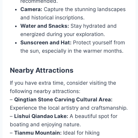
recommended.
Camera:
Capture the stunning landscapes
and historical inscriptions.
Water and Snacks:
Stay hydrated and
energized during your exploration.
Sunscreen and Hat:
Protect yourself from
the sun, especially in the warmer months.
Nearby Attractions
If you have extra time, consider visiting the
following nearby attractions:
–
Qingtian Stone Carving Cultural Area:
Experience the local artistry and craftsmanship.
–
Lishui Qiandao Lake:
A beautiful spot for
boating and enjoying nature.
–
Tianmu Mountain:
Ideal for hiking