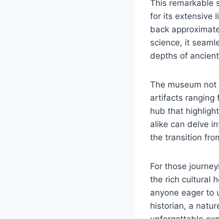
This remarkable s
for its extensive
back approximate
science, it seaml
depths of ancient
The museum not o
artifacts ranging
hub that highligh
alike can delve in
the transition fr
For those journey
the rich cultural
anyone eager to u
historian, a natu
unforgettable exp