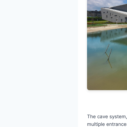
The cave system, 
multiple entranc