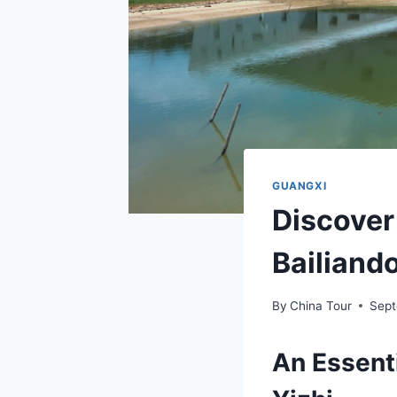
GUANGXI
Discover
Bailiand
By
China Tour
Sept
An Essenti