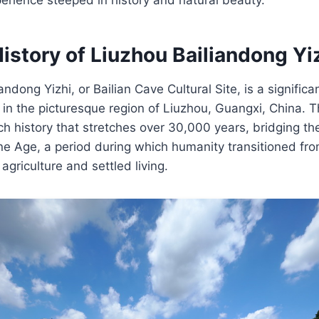
istory of Liuzhou Bailiandong Yi
ndong Yizhi, or Bailian Cave Cultural Site, is a significa
in the picturesque region of Liuzhou, Guangxi, China. Th
ch history that stretches over 30,000 years, bridging t
e Age, a period during which humanity transitioned fro
 agriculture and settled living.