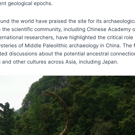
ent geological epochs.
und the world have praised the site for its archaeologica
n the scientific community, including Chinese Academy 
national researchers, have highlighted the critical role 
steries of Middle Paleolithic archaeology in China. The 
ed discussions about the potential ancestral connecti
 and other cultures across Asia, including Japan.