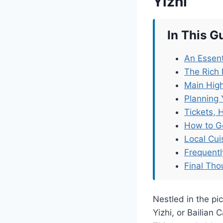
Yizhi
In This G
An Essent
The Rich 
Main High
Planning 
Tickets, 
How to G
Local Cu
Frequent
Final Tho
Nestled in the pi
Yizhi, or Bailian 