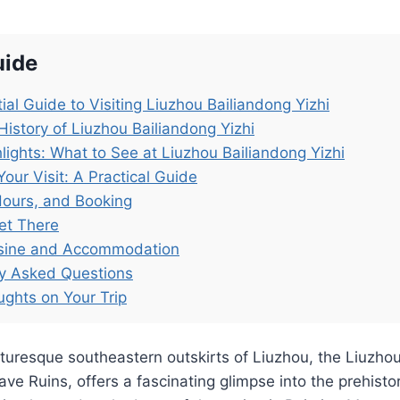
uide
ial Guide to Visiting Liuzhou Bailiandong Yizhi
History of Liuzhou Bailiandong Yizhi
lights: What to See at Liuzhou Bailiandong Yizhi
Your Visit: A Practical Guide
Hours, and Booking
et There
isine and Accommodation
ly Asked Questions
ughts on Your Trip
cturesque southeastern outskirts of Liuzhou, the Liuzho
Cave Ruins, offers a fascinating glimpse into the prehisto