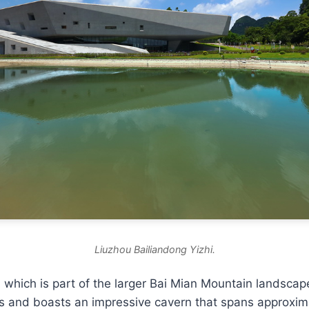
Liuzhou Bailiandong Yizhi.
which is part of the larger Bai Mian Mountain landscap
es and boasts an impressive cavern that spans approxim