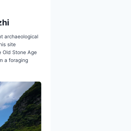
zhi
nt archaeological
is site
he Old Stone Age
m a foraging