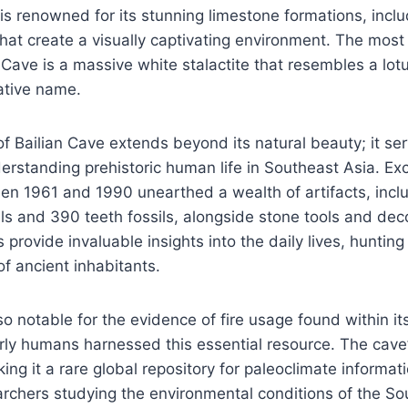
 is renowned for its stunning limestone formations, inclu
hat create a visually captivating environment. The mos
n Cave is a massive white stalactite that resembles a lot
ative name.
of Bailian Cave extends beyond its natural beauty; it ser
derstanding prehistoric human life in Southeast Asia. Ex
n 1961 and 1990 unearthed a wealth of artifacts, incl
ls and 390 teeth fossils, alongside stone tools and dec
provide invaluable insights into the daily lives, hunting
of ancient inhabitants.
so notable for the evidence of fire usage found within it
arly humans harnessed this essential resource. The cave
ing it a rare global repository for paleoclimate informati
archers studying the environmental conditions of the So