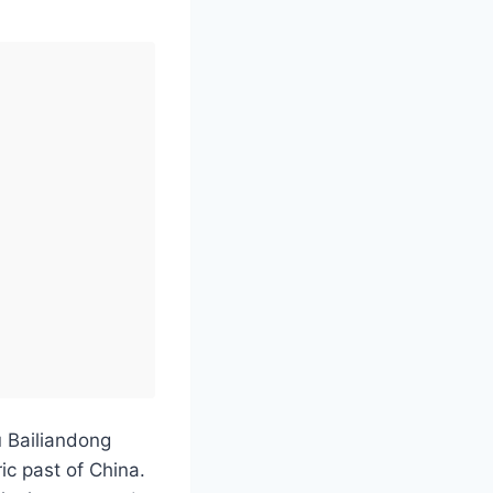
u Bailiandong
ric past of China.