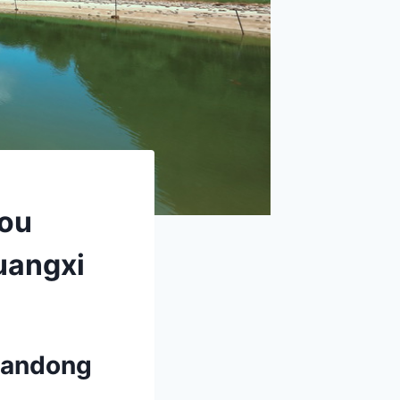
hou
uangxi
liandong