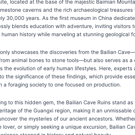
ite, located at the base of the majestic Baimian Mount
 limestone caverns and the rich archaeological treasures 
ly 30,000 years. As the first museum in China dedicate
essly blends education with adventure, inviting visitors t
 human history while marveling at stunning geological f
nly showcases the discoveries from the Bailian Cave—
 from animal bones to stone tools—but also serves as a 
ts the evolution of early human lifestyles. Here, experts
to the significance of these findings, which provide essen
om a foraging society to one focused on production.
ing to this hidden gem, the Bailian Cave Ruins stand as
 heritage of the Guangxi region, making it an unmissable 
ncover the mysteries of our ancient ancestors. Whether
re lover, or simply seeking a unique excursion, Bailian C
erience steeped in history and natural beauty.