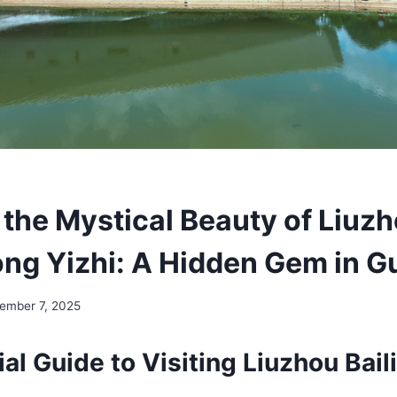
 the Mystical Beauty of Liuz
ong Yizhi: A Hidden Gem in G
ember 7, 2025
al Guide to Visiting Liuzhou Bai