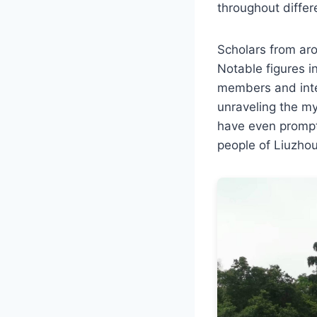
throughout differ
Scholars from aro
Notable figures i
members and inter
unraveling the my
have even prompt
people of Liuzhou