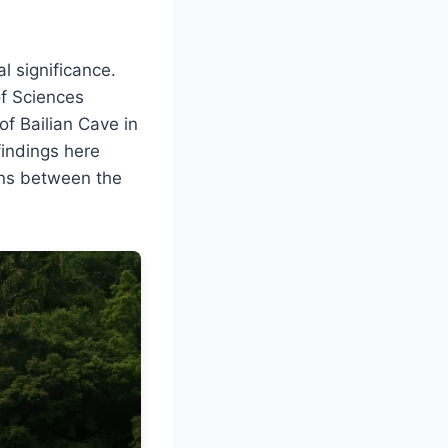
l significance.
of Sciences
of Bailian Cave in
findings here
ons between the