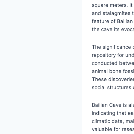
square meters. It
and stalagmites t
feature of Bailia
the cave its evoc
The significance 
repository for un
conducted betwee
animal bone fossi
These discoveries 
social structures 
Bailian Cave is al
indicating that e
climatic data, mak
valuable for rese