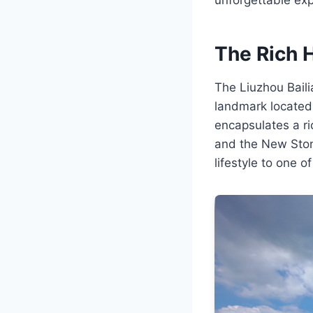
The Rich H
The Liuzhou Bailia
landmark located 
encapsulates a ri
and the New Ston
lifestyle to one of