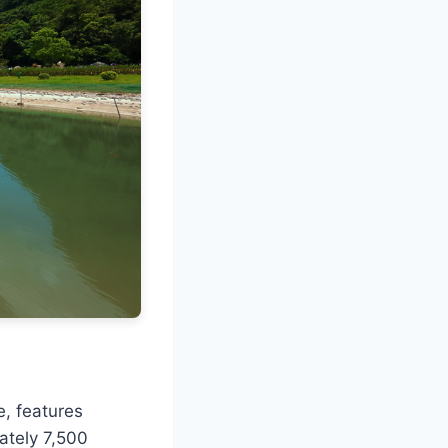
e, features
ately 7,500