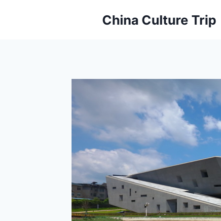
Skip
China Culture Trip
to
content