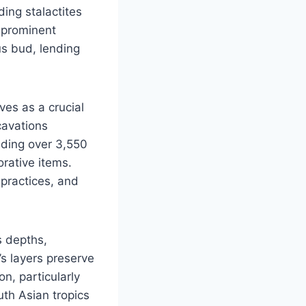
ding stalactites
t prominent
us bud, lending
ves as a crucial
cavations
uding over 3,550
orative items.
 practices, and
s depths,
’s layers preserve
on, particularly
uth Asian tropics