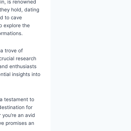
ain, is renowned
they hold, dating
d to cave
o explore the
ormations.
a trove of
crucial research
 and enthusiasts
tial insights into
 a testament to
destination for
 you’re an avid
ave promises an