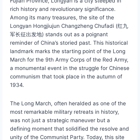
Fujian Province, Longyan is a city steeped in
rich history and revolutionary significance.
Among its many treasures, the site of the
Longyan Hongjiujun Changzheng Chufadi (红九
军长征出发地) stands out as a poignant
reminder of China’s storied past. This historical
landmark marks the starting point of the Long
March for the 9th Army Corps of the Red Army,
a monumental event in the struggle for Chinese
communism that took place in the autumn of
1934.
The Long March, often heralded as one of the
most remarkable military retreats in history,
was not just a strategic maneuver but a
defining moment that solidified the resolve and
unity of the Communist Party. Today, this site