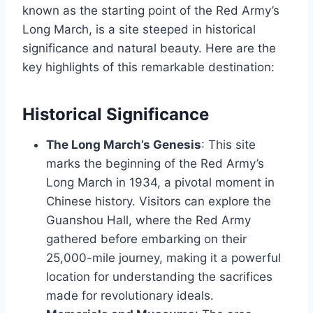
known as the starting point of the Red Army’s
Long March, is a site steeped in historical
significance and natural beauty. Here are the
key highlights of this remarkable destination:
Historical Significance
The Long March’s Genesis
: This site
marks the beginning of the Red Army’s
Long March in 1934, a pivotal moment in
Chinese history. Visitors can explore the
Guanshou Hall, where the Red Army
gathered before embarking on their
25,000-mile journey, making it a powerful
location for understanding the sacrifices
made for revolutionary ideals.