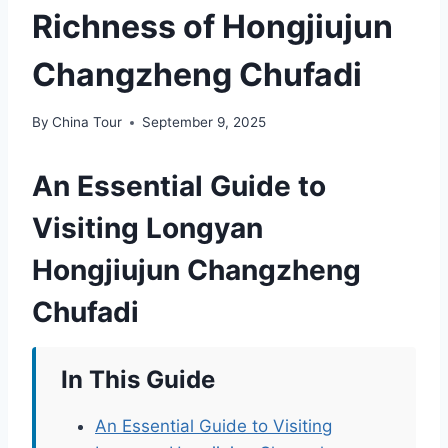
Richness of Hongjiujun
Changzheng Chufadi
By
China Tour
September 9, 2025
An Essential Guide to
Visiting Longyan
Hongjiujun Changzheng
Chufadi
In This Guide
An Essential Guide to Visiting