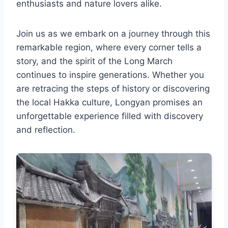
enthusiasts and nature lovers alike.
Join us as we embark on a journey through this
remarkable region, where every corner tells a
story, and the spirit of the Long March
continues to inspire generations. Whether you
are retracing the steps of history or discovering
the local Hakka culture, Longyan promises an
unforgettable experience filled with discovery
and reflection.