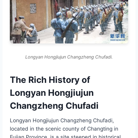
Longyan Hongjiujun Changzheng Chufadi.
The Rich History of
Longyan Hongjiujun
Changzheng Chufadi
Longyan Hongjiujun Changzheng Chufadi,
located in the scenic county of Changting in
Fujian Province, is a site steeped in historical