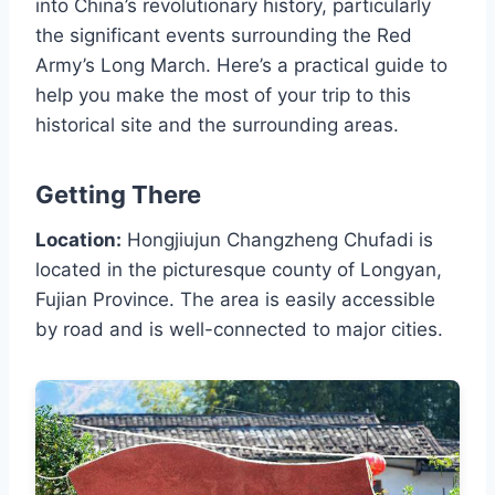
into China’s revolutionary history, particularly
the significant events surrounding the Red
Army’s Long March. Here’s a practical guide to
help you make the most of your trip to this
historical site and the surrounding areas.
Getting There
Location:
Hongjiujun Changzheng Chufadi is
located in the picturesque county of Longyan,
Fujian Province. The area is easily accessible
by road and is well-connected to major cities.