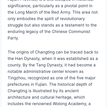
significance, particularly as a pivotal point in
the Long March of the Red Army. This area not
only embodies the spirit of revolutionary
struggle but also stands as a testament to the
enduring legacy of the Chinese Communist
Party.
The origins of Changting can be traced back to
the Han Dynasty, when it was established as a
county. By the Tang Dynasty, it had become a
notable administrative center known as
Tingzhou, recognized as one of the five major
prefectures in Fujian. The historical depth of
Changting is illustrated by its ancient
architecture and cultural heritage, which
includes the renowned Wolong Academy, a