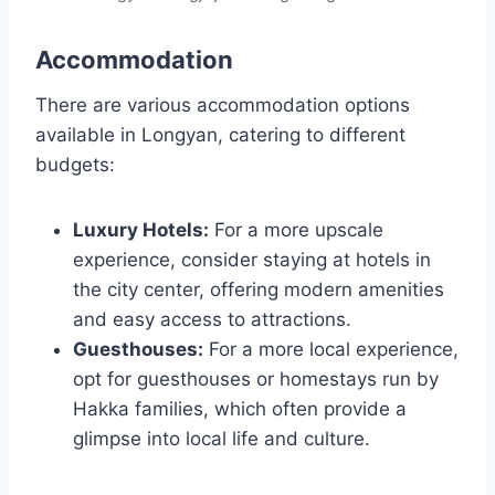
Accommodation
There are various accommodation options
available in Longyan, catering to different
budgets:
Luxury Hotels:
For a more upscale
experience, consider staying at hotels in
the city center, offering modern amenities
and easy access to attractions.
Guesthouses:
For a more local experience,
opt for guesthouses or homestays run by
Hakka families, which often provide a
glimpse into local life and culture.