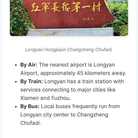
Longyan Hongjiujun Changzheng Chufadi.
By Air:
The nearest airport is Longyan
Airport, approximately 45 kilometers away.
By Train:
Longyan has a train station with
services connecting to major cities like
Xiamen and Fuzhou.
By Bus:
Local buses frequently run from
Longyan city center to Changzheng
Chufadi.