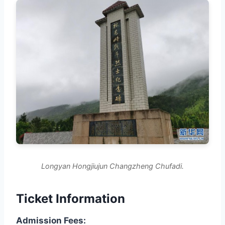
Longyan Hongjiujun Changzheng Chufadi.
Ticket Information
Admission Fees: