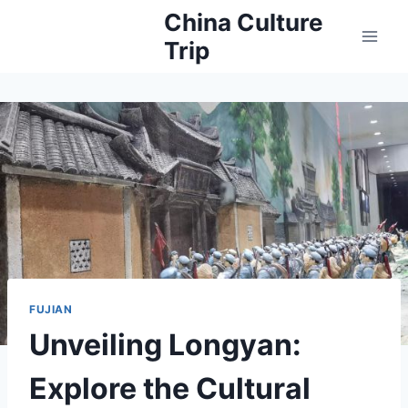
Skip
China Culture
to
Trip
content
FUJIAN
Unveiling Longyan:
Explore the Cultural