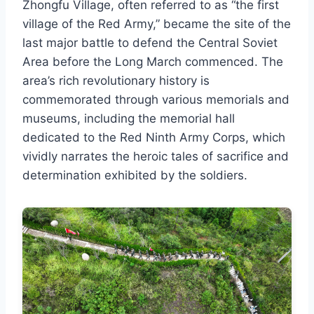
Zhongfu Village, often referred to as “the first
village of the Red Army,” became the site of the
last major battle to defend the Central Soviet
Area before the Long March commenced. The
area’s rich revolutionary history is
commemorated through various memorials and
museums, including the memorial hall
dedicated to the Red Ninth Army Corps, which
vividly narrates the heroic tales of sacrifice and
determination exhibited by the soldiers.