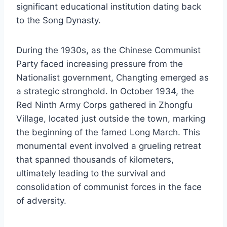
significant educational institution dating back
to the Song Dynasty.
During the 1930s, as the Chinese Communist
Party faced increasing pressure from the
Nationalist government, Changting emerged as
a strategic stronghold. In October 1934, the
Red Ninth Army Corps gathered in Zhongfu
Village, located just outside the town, marking
the beginning of the famed Long March. This
monumental event involved a grueling retreat
that spanned thousands of kilometers,
ultimately leading to the survival and
consolidation of communist forces in the face
of adversity.