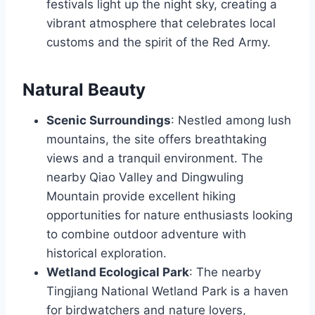
festivals light up the night sky, creating a
vibrant atmosphere that celebrates local
customs and the spirit of the Red Army.
Natural Beauty
Scenic Surroundings
: Nestled among lush
mountains, the site offers breathtaking
views and a tranquil environment. The
nearby Qiao Valley and Dingwuling
Mountain provide excellent hiking
opportunities for nature enthusiasts looking
to combine outdoor adventure with
historical exploration.
Wetland Ecological Park
: The nearby
Tingjiang National Wetland Park is a haven
for birdwatchers and nature lovers,