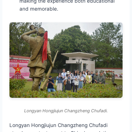
making the experience both educational
and memorable.
Longyan Hongjiujun Changzheng Chufadi.
Longyan Hongjiujun Changzheng Chufadi