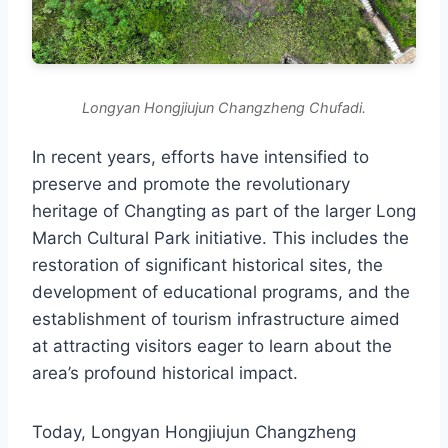
Longyan Hongjiujun Changzheng Chufadi.
In recent years, efforts have intensified to
preserve and promote the revolutionary
heritage of Changting as part of the larger Long
March Cultural Park initiative. This includes the
restoration of significant historical sites, the
development of educational programs, and the
establishment of tourism infrastructure aimed
at attracting visitors eager to learn about the
area’s profound historical impact.
Today, Longyan Hongjiujun Changzheng