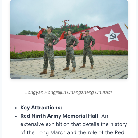
Longyan Hongjiujun Changzheng Chufadi.
Key Attractions:
Red Ninth Army Memorial Hall:
An
extensive exhibition that details the history
of the Long March and the role of the Red