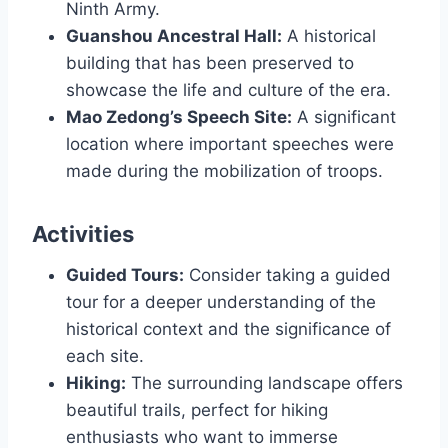
Ninth Army.
Guanshou Ancestral Hall:
A historical
building that has been preserved to
showcase the life and culture of the era.
Mao Zedong’s Speech Site:
A significant
location where important speeches were
made during the mobilization of troops.
Activities
Guided Tours:
Consider taking a guided
tour for a deeper understanding of the
historical context and the significance of
each site.
Hiking:
The surrounding landscape offers
beautiful trails, perfect for hiking
enthusiasts who want to immerse