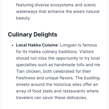
featuring diverse ecosystems and scenic
waterways that enhance the area’s natural
beauty.
Culinary Delights
Local Hakka Cuisine
: Longyan is famous
for its Hakka culinary traditions. Visitors
should not miss the opportunity to try local
specialties such as handmade tofu and He
Tian chicken, both celebrated for their
freshness and unique flavors. The bustling
streets around the historical sites offer an
array of food stalls and restaurants where
travelers can savor these delicacies.