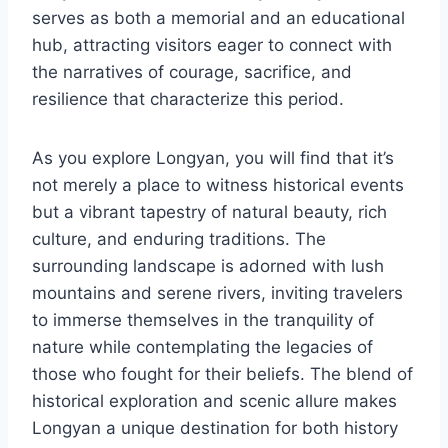
serves as both a memorial and an educational
hub, attracting visitors eager to connect with
the narratives of courage, sacrifice, and
resilience that characterize this period.
As you explore Longyan, you will find that it’s
not merely a place to witness historical events
but a vibrant tapestry of natural beauty, rich
culture, and enduring traditions. The
surrounding landscape is adorned with lush
mountains and serene rivers, inviting travelers
to immerse themselves in the tranquility of
nature while contemplating the legacies of
those who fought for their beliefs. The blend of
historical exploration and scenic allure makes
Longyan a unique destination for both history