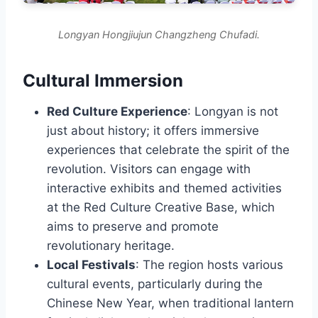
Longyan Hongjiujun Changzheng Chufadi.
Cultural Immersion
Red Culture Experience
: Longyan is not
just about history; it offers immersive
experiences that celebrate the spirit of the
revolution. Visitors can engage with
interactive exhibits and themed activities
at the Red Culture Creative Base, which
aims to preserve and promote
revolutionary heritage.
Local Festivals
: The region hosts various
cultural events, particularly during the
Chinese New Year, when traditional lantern