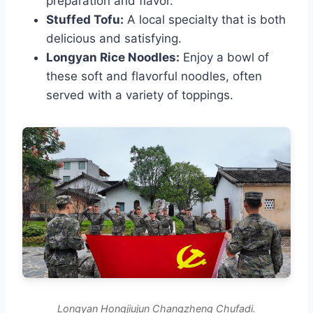
preparation and flavor.
Stuffed Tofu:
A local specialty that is both
delicious and satisfying.
Longyan Rice Noodles:
Enjoy a bowl of
these soft and flavorful noodles, often
served with a variety of toppings.
Longyan Hongjiujun Changzheng Chufadi.