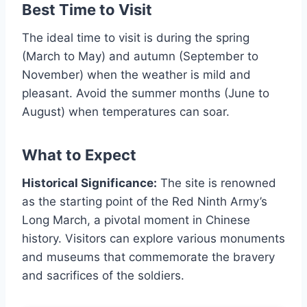
Best Time to Visit
The ideal time to visit is during the spring
(March to May) and autumn (September to
November) when the weather is mild and
pleasant. Avoid the summer months (June to
August) when temperatures can soar.
What to Expect
Historical Significance:
The site is renowned
as the starting point of the Red Ninth Army’s
Long March, a pivotal moment in Chinese
history. Visitors can explore various monuments
and museums that commemorate the bravery
and sacrifices of the soldiers.