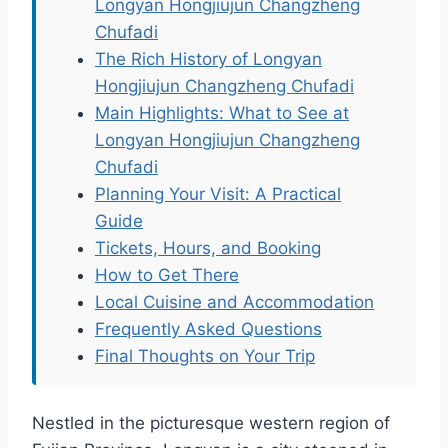
Longyan Hongjiujun Changzheng
Chufadi
The Rich History of Longyan
Hongjiujun Changzheng Chufadi
Main Highlights: What to See at
Longyan Hongjiujun Changzheng
Chufadi
Planning Your Visit: A Practical
Guide
Tickets, Hours, and Booking
How to Get There
Local Cuisine and Accommodation
Frequently Asked Questions
Final Thoughts on Your Trip
Nestled in the picturesque western region of