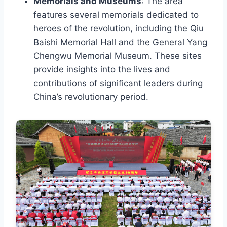
Memorials and Museums
: The area
features several memorials dedicated to
heroes of the revolution, including the Qiu
Baishi Memorial Hall and the General Yang
Chengwu Memorial Museum. These sites
provide insights into the lives and
contributions of significant leaders during
China’s revolutionary period.