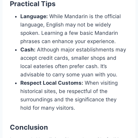
Practical Tips
Language:
While Mandarin is the official
language, English may not be widely
spoken. Learning a few basic Mandarin
phrases can enhance your experience.
Cash:
Although major establishments may
accept credit cards, smaller shops and
local eateries often prefer cash. It’s
advisable to carry some yuan with you.
Respect Local Customs:
When visiting
historical sites, be respectful of the
surroundings and the significance they
hold for many visitors.
Conclusion