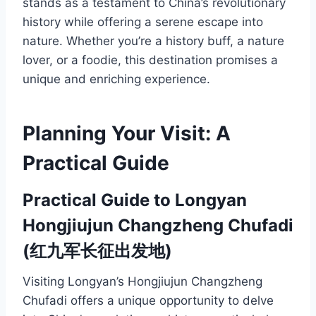
stands as a testament to China’s revolutionary
history while offering a serene escape into
nature. Whether you’re a history buff, a nature
lover, or a foodie, this destination promises a
unique and enriching experience.
Planning Your Visit: A
Practical Guide
Practical Guide to Longyan
Hongjiujun Changzheng Chufadi
(红九军长征出发地)
Visiting Longyan’s Hongjiujun Changzheng
Chufadi offers a unique opportunity to delve