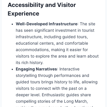
Accessibility and Visitor
Experience
Well-Developed Infrastructure
: The site
has seen significant investment in tourist
infrastructure, including guided tours,
educational centers, and comfortable
accommodations, making it easier for
visitors to explore the area and learn about
its rich history.
Engaging Narratives
: Interactive
storytelling through performances and
guided tours brings history to life, allowing
visitors to connect with the past on a
deeper level. Enthusiastic guides share
compelling stories of the Long March,