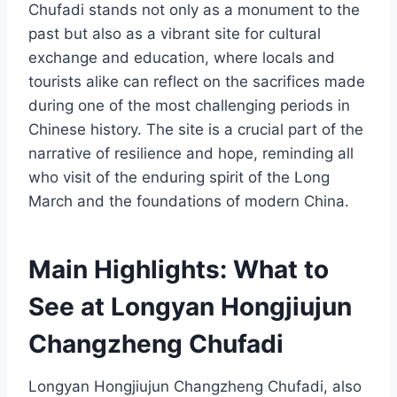
Chufadi stands not only as a monument to the
past but also as a vibrant site for cultural
exchange and education, where locals and
tourists alike can reflect on the sacrifices made
during one of the most challenging periods in
Chinese history. The site is a crucial part of the
narrative of resilience and hope, reminding all
who visit of the enduring spirit of the Long
March and the foundations of modern China.
Main Highlights: What to
See at Longyan Hongjiujun
Changzheng Chufadi
Longyan Hongjiujun Changzheng Chufadi, also