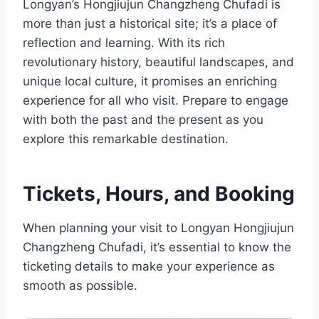
Longyan’s Hongjiujun Changzheng Chufadi is
more than just a historical site; it’s a place of
reflection and learning. With its rich
revolutionary history, beautiful landscapes, and
unique local culture, it promises an enriching
experience for all who visit. Prepare to engage
with both the past and the present as you
explore this remarkable destination.
Tickets, Hours, and Booking
When planning your visit to Longyan Hongjiujun
Changzheng Chufadi, it’s essential to know the
ticketing details to make your experience as
smooth as possible.