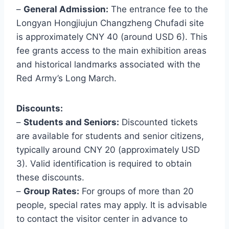
–
General Admission:
The entrance fee to the
Longyan Hongjiujun Changzheng Chufadi site
is approximately CNY 40 (around USD 6). This
fee grants access to the main exhibition areas
and historical landmarks associated with the
Red Army’s Long March.
Discounts:
–
Students and Seniors:
Discounted tickets
are available for students and senior citizens,
typically around CNY 20 (approximately USD
3). Valid identification is required to obtain
these discounts.
–
Group Rates:
For groups of more than 20
people, special rates may apply. It is advisable
to contact the visitor center in advance to