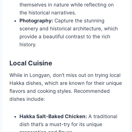
themselves in nature while reflecting on
the historical narratives.
Photography:
Capture the stunning
scenery and historical architecture, which
provide a beautiful contrast to the rich
history.
Local Cuisine
While in Longyan, don’t miss out on trying local
Hakka dishes, which are known for their unique
flavors and cooking styles. Recommended
dishes include:
Hakka Salt-Baked Chicken:
A traditional
dish that’s a must-try for its unique