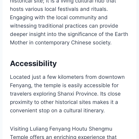
historical site; it is a living cultural hub that
hosts various local festivals and rituals.
Engaging with the local community and
witnessing traditional practices can provide
deeper insight into the significance of the Earth
Mother in contemporary Chinese society.
Accessibility
Located just a few kilometers from downtown
Fenyang, the temple is easily accessible for
travelers exploring Shanxi Province. Its close
proximity to other historical sites makes it a
convenient stop on a cultural itinerary.
Visiting Luliang Fenyang Houtu Shengmu
Temple offers an enriching experience that