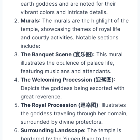
earth goddess and are noted for their
vibrant colors and intricate details.
Murals
: The murals are the highlight of the
temple, showcasing themes of royal life
and courtly activities. Notable sections
include:
The Banquet Scene (宴乐图)
: This mural
illustrates the opulence of palace life,
featuring musicians and attendants.
The Welcoming Procession (迎驾图)
:
Depicts the goddess being escorted with
great reverence.
The Royal Procession (巡幸图)
: Illustrates
the goddess traveling through her domain,
surrounded by divine protectors.
Surrounding Landscape
: The temple is
bordered by the Yumen River to the