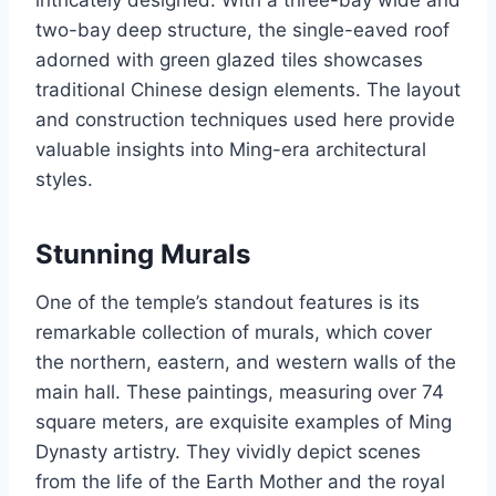
intricately designed. With a three-bay wide and
two-bay deep structure, the single-eaved roof
adorned with green glazed tiles showcases
traditional Chinese design elements. The layout
and construction techniques used here provide
valuable insights into Ming-era architectural
styles.
Stunning Murals
One of the temple’s standout features is its
remarkable collection of murals, which cover
the northern, eastern, and western walls of the
main hall. These paintings, measuring over 74
square meters, are exquisite examples of Ming
Dynasty artistry. They vividly depict scenes
from the life of the Earth Mother and the royal