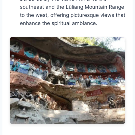
southeast and the Lüliang Mountain Range
to the west, offering picturesque views that
enhance the spiritual ambiance.