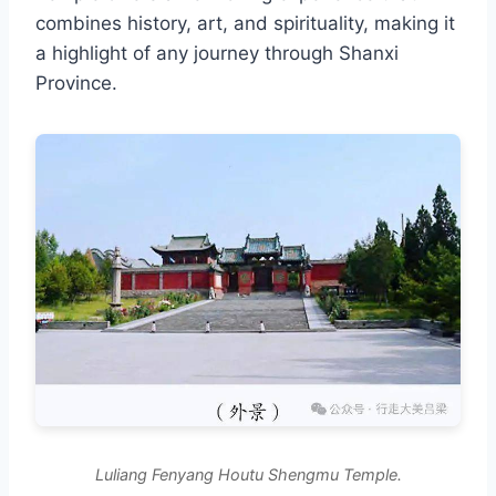
combines history, art, and spirituality, making it
a highlight of any journey through Shanxi
Province.
Luliang Fenyang Houtu Shengmu Temple.