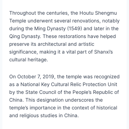
Throughout the centuries, the Houtu Shengmu
Temple underwent several renovations, notably
during the Ming Dynasty (1549) and later in the
Qing Dynasty. These restorations have helped
preserve its architectural and artistic
significance, making it a vital part of Shanxi’s
cultural heritage.
On October 7, 2019, the temple was recognized
as a National Key Cultural Relic Protection Unit
by the State Council of the People’s Republic of
China. This designation underscores the
temple’s importance in the context of historical
and religious studies in China.