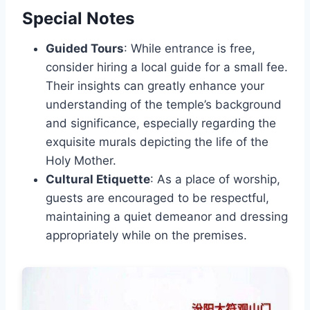
Special Notes
Guided Tours
: While entrance is free,
consider hiring a local guide for a small fee.
Their insights can greatly enhance your
understanding of the temple’s background
and significance, especially regarding the
exquisite murals depicting the life of the
Holy Mother.
Cultural Etiquette
: As a place of worship,
guests are encouraged to be respectful,
maintaining a quiet demeanor and dressing
appropriately while on the premises.