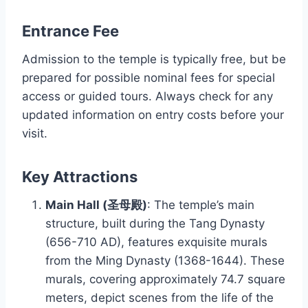
Entrance Fee
Admission to the temple is typically free, but be
prepared for possible nominal fees for special
access or guided tours. Always check for any
updated information on entry costs before your
visit.
Key Attractions
Main Hall (圣母殿)
: The temple’s main
structure, built during the Tang Dynasty
(656-710 AD), features exquisite murals
from the Ming Dynasty (1368-1644). These
murals, covering approximately 74.7 square
meters, depict scenes from the life of the