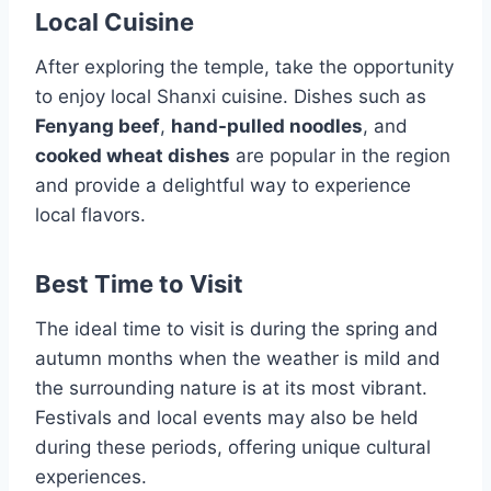
Local Cuisine
After exploring the temple, take the opportunity
to enjoy local Shanxi cuisine. Dishes such as
Fenyang beef
,
hand-pulled noodles
, and
cooked wheat dishes
are popular in the region
and provide a delightful way to experience
local flavors.
Best Time to Visit
The ideal time to visit is during the spring and
autumn months when the weather is mild and
the surrounding nature is at its most vibrant.
Festivals and local events may also be held
during these periods, offering unique cultural
experiences.