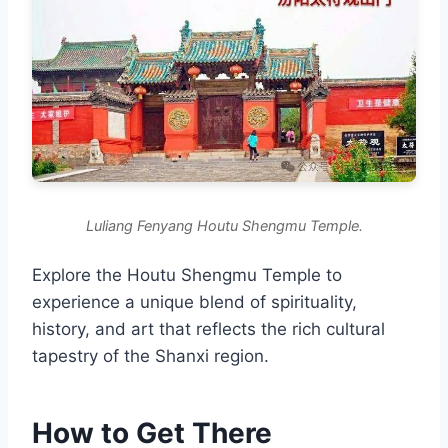
Luliang Fenyang Houtu Shengmu Temple.
Explore the Houtu Shengmu Temple to
experience a unique blend of spirituality,
history, and art that reflects the rich cultural
tapestry of the Shanxi region.
How to Get There