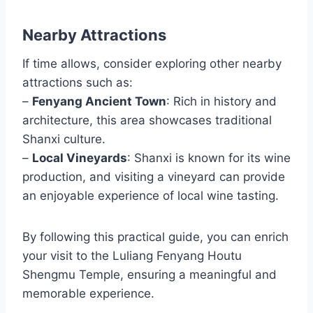
Nearby Attractions
If time allows, consider exploring other nearby
attractions such as:
–
Fenyang Ancient Town
: Rich in history and
architecture, this area showcases traditional
Shanxi culture.
–
Local Vineyards
: Shanxi is known for its wine
production, and visiting a vineyard can provide
an enjoyable experience of local wine tasting.
By following this practical guide, you can enrich
your visit to the Luliang Fenyang Houtu
Shengmu Temple, ensuring a meaningful and
memorable experience.