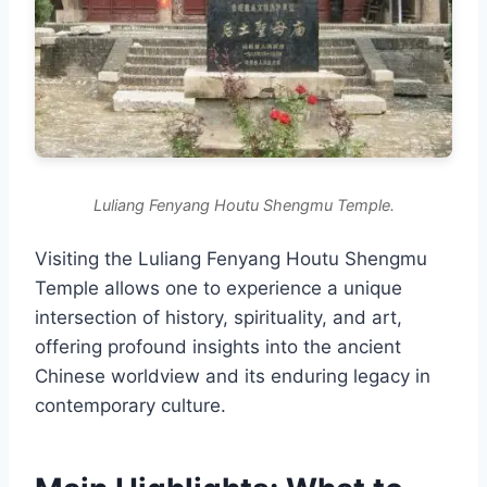
Luliang Fenyang Houtu Shengmu Temple.
Visiting the Luliang Fenyang Houtu Shengmu
Temple allows one to experience a unique
intersection of history, spirituality, and art,
offering profound insights into the ancient
Chinese worldview and its enduring legacy in
contemporary culture.