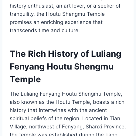
history enthusiast, an art lover, or a seeker of
tranquility, the Houtu Shengmu Temple
promises an enriching experience that
transcends time and culture.
The Rich History of Luliang
Fenyang Houtu Shengmu
Temple
The Luliang Fenyang Houtu Shengmu Temple,
also known as the Houtu Temple, boasts a rich
history that intertwines with the ancient
spiritual beliefs of the region. Located in Tian
Village, northwest of Fenyang, Shanxi Province,
the temple was established during the Tang