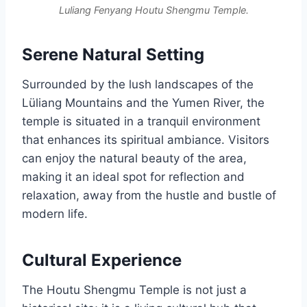
Luliang Fenyang Houtu Shengmu Temple.
Serene Natural Setting
Surrounded by the lush landscapes of the
Lüliang Mountains and the Yumen River, the
temple is situated in a tranquil environment
that enhances its spiritual ambiance. Visitors
can enjoy the natural beauty of the area,
making it an ideal spot for reflection and
relaxation, away from the hustle and bustle of
modern life.
Cultural Experience
The Houtu Shengmu Temple is not just a