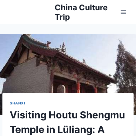
Skip
China Culture
to
Trip
content
SHANXI
Visiting Houtu Shengmu
Temple in Lüliang: A