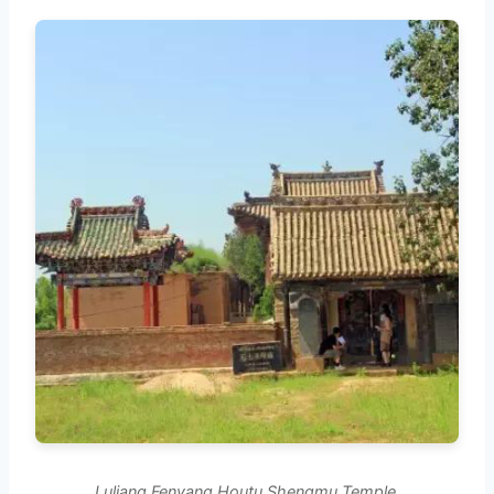
Luliang Fenyang Houtu Shengmu Temple.