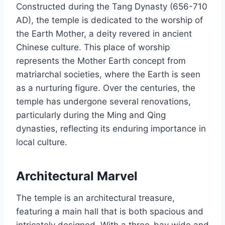
Constructed during the Tang Dynasty (656-710
AD), the temple is dedicated to the worship of
the Earth Mother, a deity revered in ancient
Chinese culture. This place of worship
represents the Mother Earth concept from
matriarchal societies, where the Earth is seen
as a nurturing figure. Over the centuries, the
temple has undergone several renovations,
particularly during the Ming and Qing
dynasties, reflecting its enduring importance in
local culture.
Architectural Marvel
The temple is an architectural treasure,
featuring a main hall that is both spacious and