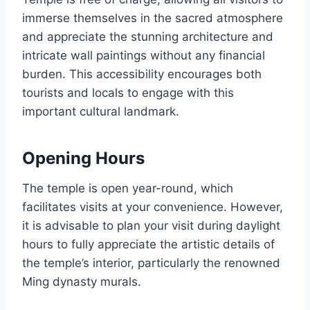
immerse themselves in the sacred atmosphere
and appreciate the stunning architecture and
intricate wall paintings without any financial
burden. This accessibility encourages both
tourists and locals to engage with this
important cultural landmark.
Opening Hours
The temple is open year-round, which
facilitates visits at your convenience. However,
it is advisable to plan your visit during daylight
hours to fully appreciate the artistic details of
the temple’s interior, particularly the renowned
Ming dynasty murals.