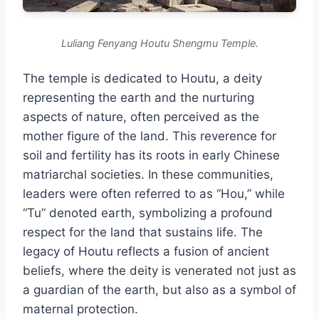
Luliang Fenyang Houtu Shengmu Temple.
The temple is dedicated to Houtu, a deity
representing the earth and the nurturing
aspects of nature, often perceived as the
mother figure of the land. This reverence for
soil and fertility has its roots in early Chinese
matriarchal societies. In these communities,
leaders were often referred to as “Hou,” while
“Tu” denoted earth, symbolizing a profound
respect for the land that sustains life. The
legacy of Houtu reflects a fusion of ancient
beliefs, where the deity is venerated not just as
a guardian of the earth, but also as a symbol of
maternal protection.