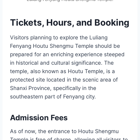
Tickets, Hours, and Booking
Visitors planning to explore the Luliang
Fenyang Houtu Shengmu Temple should be
prepared for an enriching experience steeped
in historical and cultural significance. The
temple, also known as Houtu Temple, is a
protected site located in the scenic area of
Shanxi Province, specifically in the
southeastern part of Fenyang city.
Admission Fees
As of now, the entrance to Houtu Shengmu
Temple is free of charge, allowing all visitors to