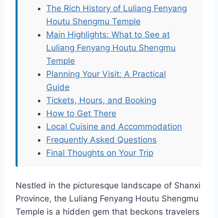
The Rich History of Luliang Fenyang
Houtu Shengmu Temple
Main Highlights: What to See at
Luliang Fenyang Houtu Shengmu
Temple
Planning Your Visit: A Practical
Guide
Tickets, Hours, and Booking
How to Get There
Local Cuisine and Accommodation
Frequently Asked Questions
Final Thoughts on Your Trip
Nestled in the picturesque landscape of Shanxi
Province, the Luliang Fenyang Houtu Shengmu
Temple is a hidden gem that beckons travelers