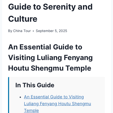
Guide to Serenity and
Culture
By
China Tour
September 5, 2025
An Essential Guide to
Visiting Luliang Fenyang
Houtu Shengmu Temple
In This Guide
An Essential Guide to Visiting
Luliang Fenyang Houtu Shengmu
Temple