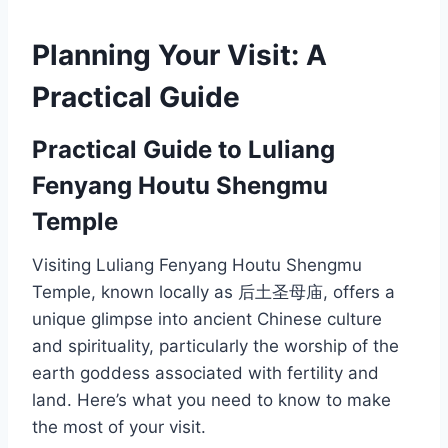
Planning Your Visit: A
Practical Guide
Practical Guide to Luliang
Fenyang Houtu Shengmu
Temple
Visiting Luliang Fenyang Houtu Shengmu
Temple, known locally as 后土圣母庙, offers a
unique glimpse into ancient Chinese culture
and spirituality, particularly the worship of the
earth goddess associated with fertility and
land. Here’s what you need to know to make
the most of your visit.