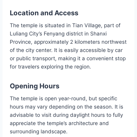
Location and Access
The temple is situated in Tian Village, part of
Luliang City’s Fenyang district in Shanxi
Province, approximately 2 kilometers northwest
of the city center. It is easily accessible by car
or public transport, making it a convenient stop
for travelers exploring the region.
Opening Hours
The temple is open year-round, but specific
hours may vary depending on the season. It is
advisable to visit during daylight hours to fully
appreciate the temple’s architecture and
surrounding landscape.