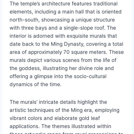
The temple’s architecture features traditional
elements, including a main hall that is oriented
north-south, showcasing a unique structure
with three bays and a single-slope roof. The
interior is adorned with exquisite murals that
date back to the Ming Dynasty, covering a total
area of approximately 70 square meters. These
murals depict various scenes from the life of
the goddess, illustrating her divine role and
offering a glimpse into the socio-cultural
dynamics of the time.
The murals’ intricate details highlight the
artistic techniques of the Ming era, employing
vibrant colors and elaborate gold leaf
applications. The themes illustrated within