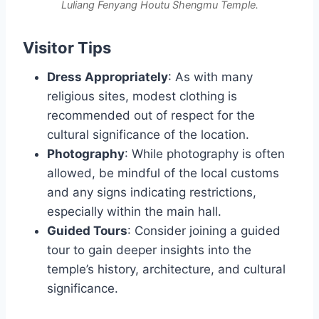
Luliang Fenyang Houtu Shengmu Temple.
Visitor Tips
Dress Appropriately
: As with many
religious sites, modest clothing is
recommended out of respect for the
cultural significance of the location.
Photography
: While photography is often
allowed, be mindful of the local customs
and any signs indicating restrictions,
especially within the main hall.
Guided Tours
: Consider joining a guided
tour to gain deeper insights into the
temple’s history, architecture, and cultural
significance.