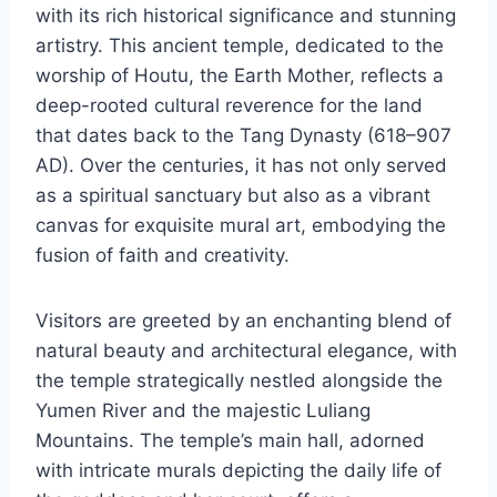
with its rich historical significance and stunning
artistry. This ancient temple, dedicated to the
worship of Houtu, the Earth Mother, reflects a
deep-rooted cultural reverence for the land
that dates back to the Tang Dynasty (618–907
AD). Over the centuries, it has not only served
as a spiritual sanctuary but also as a vibrant
canvas for exquisite mural art, embodying the
fusion of faith and creativity.
Visitors are greeted by an enchanting blend of
natural beauty and architectural elegance, with
the temple strategically nestled alongside the
Yumen River and the majestic Luliang
Mountains. The temple’s main hall, adorned
with intricate murals depicting the daily life of