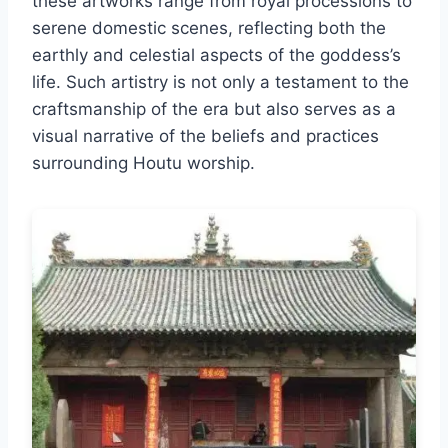
these artworks range from royal processions to
serene domestic scenes, reflecting both the
earthly and celestial aspects of the goddess’s
life. Such artistry is not only a testament to the
craftsmanship of the era but also serves as a
visual narrative of the beliefs and practices
surrounding Houtu worship.