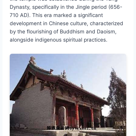
Dynasty, specifically in the Jingle period (656-
710 AD). This era marked a significant
development in Chinese culture, characterized
by the flourishing of Buddhism and Daoism,
alongside indigenous spiritual practices.