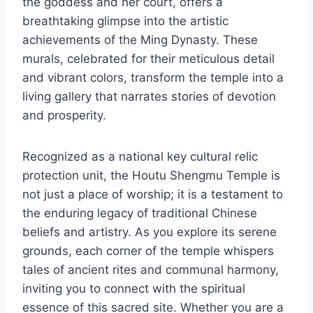
the goddess and her court, offers a
breathtaking glimpse into the artistic
achievements of the Ming Dynasty. These
murals, celebrated for their meticulous detail
and vibrant colors, transform the temple into a
living gallery that narrates stories of devotion
and prosperity.
Recognized as a national key cultural relic
protection unit, the Houtu Shengmu Temple is
not just a place of worship; it is a testament to
the enduring legacy of traditional Chinese
beliefs and artistry. As you explore its serene
grounds, each corner of the temple whispers
tales of ancient rites and communal harmony,
inviting you to connect with the spiritual
essence of this sacred site. Whether you are a