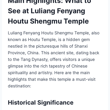
Main Highlights: What to
See at Luliang Fenyang
Houtu Shengmu Temple
Luliang Fenyang Houtu Shengmu Temple, also
known as Houtu Temple, is a hidden gem
nestled in the picturesque hills of Shanxi
Province, China. This ancient site, dating back
to the Tang Dynasty, offers visitors a unique
glimpse into the rich tapestry of Chinese
spirituality and artistry. Here are the main
highlights that make this temple a must-visit
destination:
Historical Significance