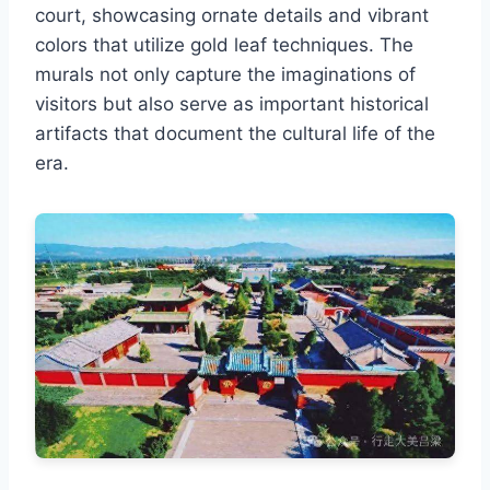
court, showcasing ornate details and vibrant
colors that utilize gold leaf techniques. The
murals not only capture the imaginations of
visitors but also serve as important historical
artifacts that document the cultural life of the
era.