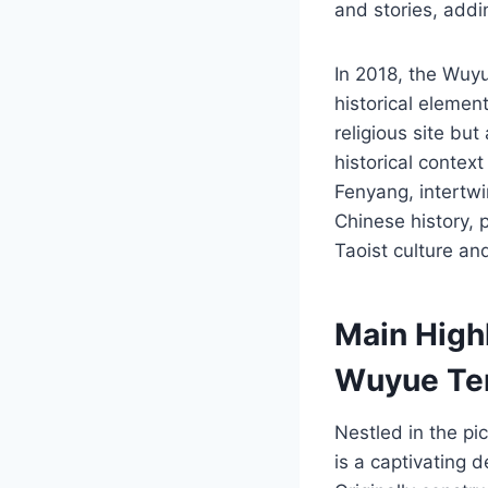
and stories, addin
In 2018, the Wuyu
historical elemen
religious site but
historical contex
Fenyang, intertwin
Chinese history, 
Taoist culture an
Main Highl
Wuyue Te
Nestled in the p
is a captivating d