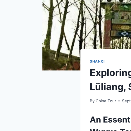
SHANXI
Explorin
Lüliang,
By
China Tour
Sept
An Essenti