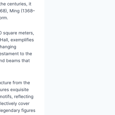
he centuries, it
368), Ming (1368–
orm.
00 square meters,
Hall, exemplifies
, hanging
testament to the
and beams that
ucture from the
tures exquisite
otifs, reflecting
llectively cover
 legendary figures