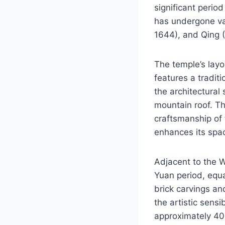
significant period
has undergone var
1644), and Qing (
The temple’s layo
features a tradit
the architectural
mountain roof. Th
craftsmanship of
enhances its spa
Adjacent to the W
Yuan period, equal
brick carvings and
the artistic sensi
approximately 40 