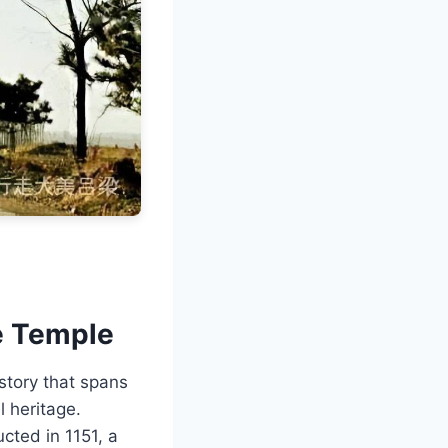
e Temple
story that spans
l heritage.
cted in 1151, a