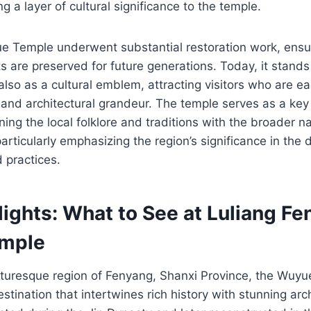
g a layer of cultural significance to the temple.
e Temple underwent substantial restoration work, ensur
ts are preserved for future generations. Today, it stands
 also as a cultural emblem, attracting visitors who are ea
t and architectural grandeur. The temple serves as a key 
ing the local folklore and traditions with the broader na
particularly emphasizing the region’s significance in the
d practices.
ights: What to See at Luliang F
mple
icturesque region of Fenyang, Shanxi Province, the W
estination that intertwines rich history with stunning arc