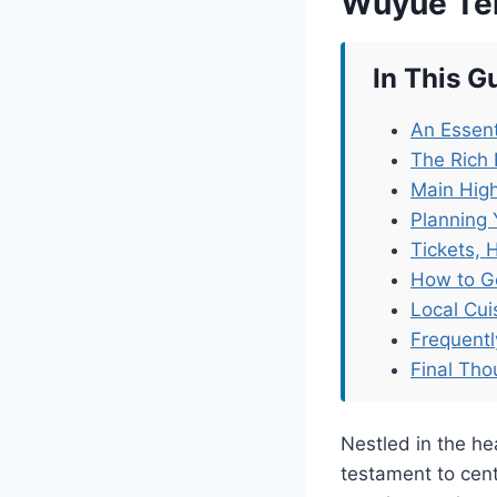
Wuyue Te
In This G
An Essent
The Rich 
Main High
Planning 
Tickets, 
How to G
Local Cu
Frequent
Final Tho
Nestled in the h
testament to cent