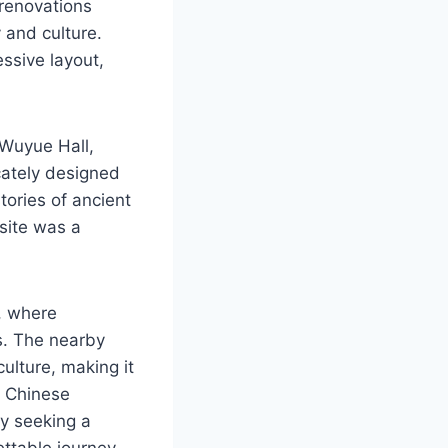
 renovations
 and culture.
ssive layout,
 Wuyue Hall,
cately designed
tories of ancient
 site was a
e, where
es. The nearby
culture, making it
c Chinese
ly seeking a
ttable journey