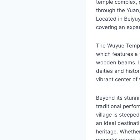
temple complex, 
through the Yuan,
Located in Beiyu
covering an expa
The Wuyue Temple 
which features a 
wooden beams. Ins
deities and histo
vibrant center o
Beyond its stunni
traditional perfo
village is steeped
an ideal destinat
heritage. Whether
peaceful retreat