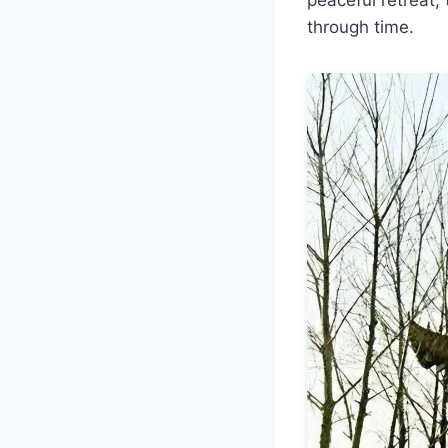
through time.