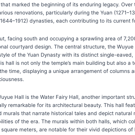
 that marked the beginning of its enduring legacy. Over t
ious renovations, particularly during the Yuan (1271–1
1644–1912) dynasties, each contributing to its current f
ut, facing south and occupying a sprawling area of 7,2
ional courtyard design. The central structure, the Wuyue 
 style of the Yuan Dynasty with its distinct single-eaved
is hall is not only the temple’s main building but also a 
 the time, displaying a unique arrangement of columns 
ciousness.
uyue Hall is the Water Fairy Hall, another important str
ly remarkable for its architectural beauty. This hall fea
 murals that narrate historical tales and depict natural m
bilities of the era. The murals within both halls, which co
square meters, are notable for their vivid depictions of