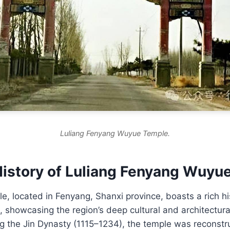
Luliang Fenyang Wuyue Temple.
History of Luliang Fenyang Wuyu
 located in Fenyang, Shanxi province, boasts a rich hi
, showcasing the region’s deep cultural and architectura
g the Jin Dynasty (1115–1234), the temple was reconstru