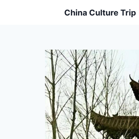
Skip
China Culture Trip
to
content