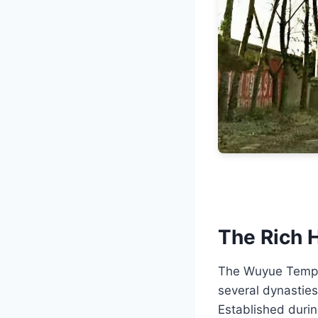
The Rich 
The Wuyue Temple,
several dynasties
Established durin