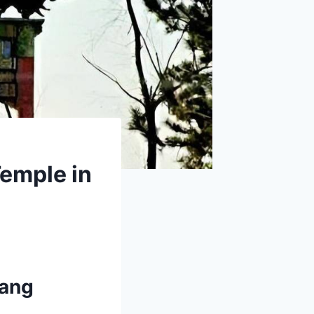
Temple in
yang