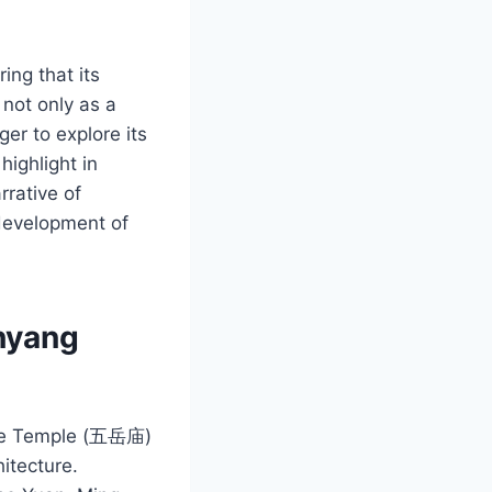
ing that its
 not only as a
ger to explore its
highlight in
rrative of
 development of
enyang
uyue Temple (五岳庙)
hitecture.