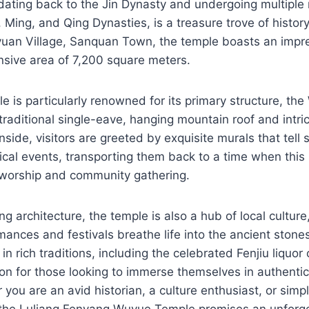
dating back to the Jin Dynasty and undergoing multiple
 Ming, and Qing Dynasties, is a treasure trove of history
yuan Village, Sanquan Town, the temple boasts an impre
nsive area of 7,200 square meters.
is particularly renowned for its primary structure, the
traditional single-eave, hanging mountain roof and intri
ide, visitors are greeted by exquisite murals that tell s
rical events, transporting them back to a time when this
f worship and community gathering.
ng architecture, the temple is also a hub of local cultur
rmances and festivals breathe life into the ancient ston
 in rich traditions, including the celebrated Fenjiu liquor 
ion for those looking to immerse themselves in authenti
 you are an avid historian, a culture enthusiast, or simp
, the Luliang Fenyang Wuyue Temple promises an unforge