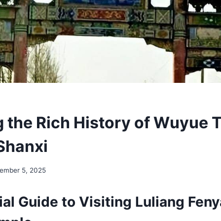
g the Rich History of Wuyue 
 Shanxi
ember 5, 2025
al Guide to Visiting Luliang Fen