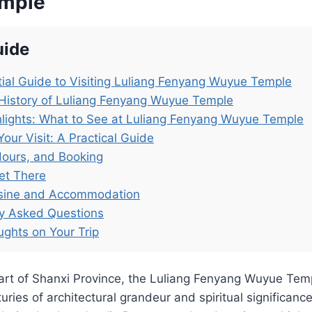
mple
uide
ial Guide to Visiting Luliang Fenyang Wuyue Temple
History of Luliang Fenyang Wuyue Temple
lights: What to See at Luliang Fenyang Wuyue Temple
Your Visit: A Practical Guide
Hours, and Booking
et There
isine and Accommodation
ly Asked Questions
ughts on Your Trip
eart of Shanxi Province, the Luliang Fenyang Wuyue Tem
uries of architectural grandeur and spiritual significance