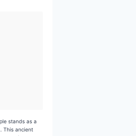
ple stands as a
. This ancient