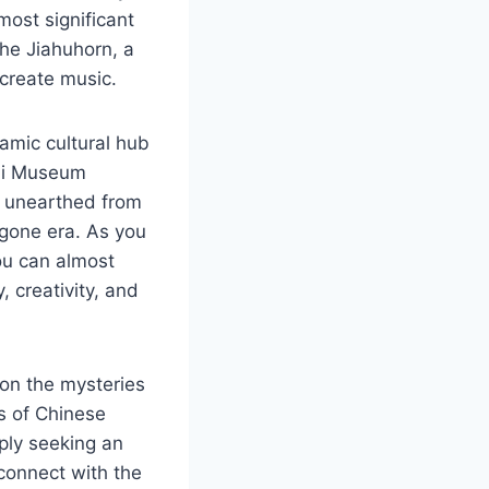
most significant
the Jiahuhorn, a
 create music.
namic cultural hub
zhi Museum
s unearthed from
ygone era. As you
ou can almost
, creativity, and
 on the mysteries
hs of Chinese
mply seeking an
 connect with the