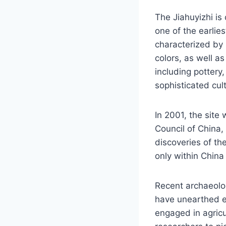
The Jiahuyizhi is
one of the earlies
characterized by 
colors, as well as
including pottery,
sophisticated cul
In 2001, the site 
Council of China,
discoveries of th
only within China
Recent archaeolo
have unearthed ev
engaged in agricu