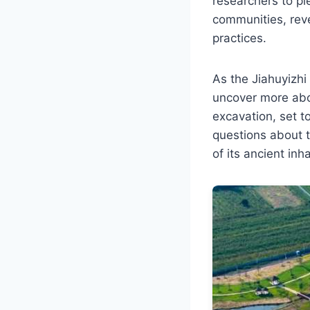
researchers to pi
communities, reve
practices.
As the Jiahuyizhi
uncover more abou
excavation, set t
questions about th
of its ancient inh