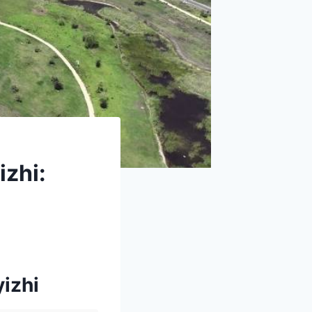
izhi:
yizhi