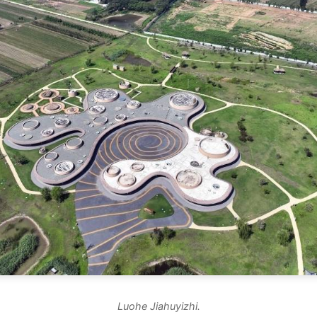
Luohe Jiahuyizhi.