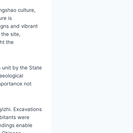
angshao culture,
ure is
igns and vibrant
the site,
ght the
n unit by the State
aeological
importance not
izhi. Excavations
abitants were
indings enable