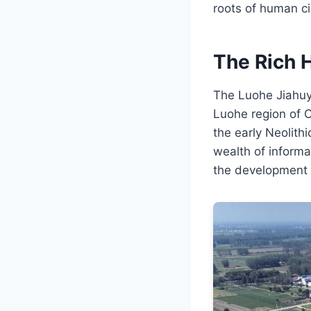
roots of human civ
The Rich H
The Luohe Jiahuyiz
Luohe region of 
the early Neolithi
wealth of informa
the development of