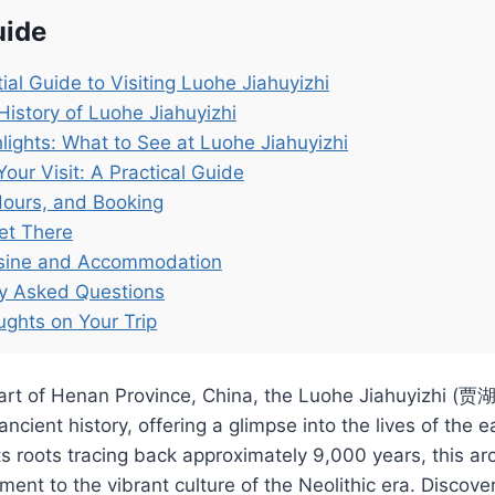
uide
ial Guide to Visiting Luohe Jiahuyizhi
History of Luohe Jiahuyizhi
lights: What to See at Luohe Jiahuyizhi
Your Visit: A Practical Guide
Hours, and Booking
et There
isine and Accommodation
ly Asked Questions
ughts on Your Trip
eart of Henan Province, China, the Luohe Jiahuyizhi (贾
ancient history, offering a glimpse into the lives of the e
its roots tracing back approximately 9,000 years, this ar
ment to the vibrant culture of the Neolithic era. Discover