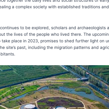
ece together the daily lives and social structures of ear
aling a complex society with established traditions and 
 continues to be explored, scholars and archaeologists 
t the lives of the people who lived there. The upcomin
o take place in 2023, promises to shed further light on
e site’s past, including the migration patterns and agric
abitants.