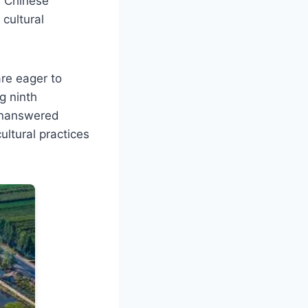
ly Chinese
cultural
are eager to
g ninth
 unanswered
ultural practices