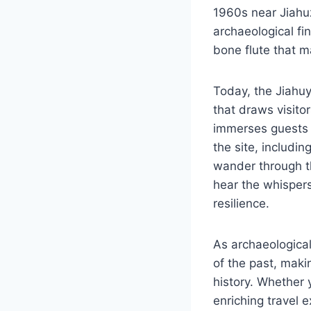
1960s near Jiahuz
archaeological fi
bone flute that ma
Today, the Jiahuy
that draws visit
immerses guests i
the site, includi
wander through t
hear the whispers 
resilience.
As archaeological
of the past, makin
history. Whether 
enriching travel 