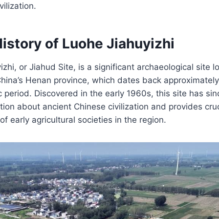
ilization.
istory of Luohe Jiahuyizhi
hi, or Jiahud Site, is a significant archaeological site l
China’s Henan province, which dates back approximately
c period. Discovered in the early 1960s, this site has si
tion about ancient Chinese civilization and provides cruci
 early agricultural societies in the region.