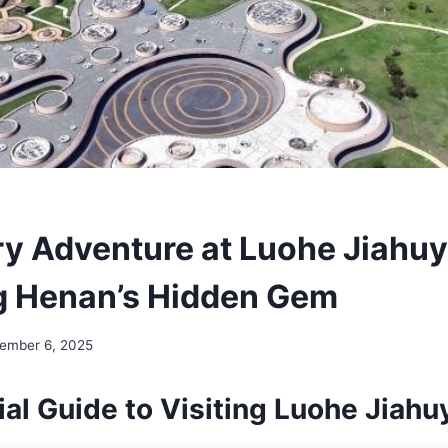
ry Adventure at Luohe Jiahuy
g Henan’s Hidden Gem
ember 6, 2025
al Guide to Visiting Luohe Jiahu