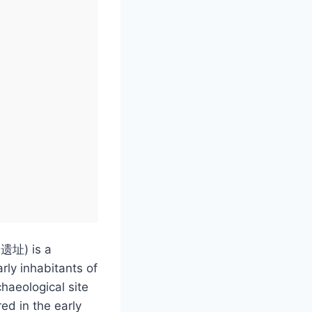
湖遗址) is a
arly inhabitants of
chaeological site
ed in the early