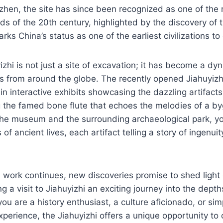
hen, the site has since been recognized as one of the 
nds of the 20th century, highlighted by the discovery of 
rks China’s status as one of the earliest civilizations to
izhi is not just a site of excavation; it has become a dy
ors from around the globe. The recently opened Jiahuyi
n interactive exhibits showcasing the dazzling artifact
ng the famed bone flute that echoes the melodies of a b
he museum and the surrounding archaeological park, y
of ancient lives, each artifact telling a story of ingenuity
 work continues, new discoveries promise to shed light
g a visit to Jiahuyizhi an exciting journey into the dept
you are a history enthusiast, a culture aficionado, or si
experience, the Jiahuyizhi offers a unique opportunity to