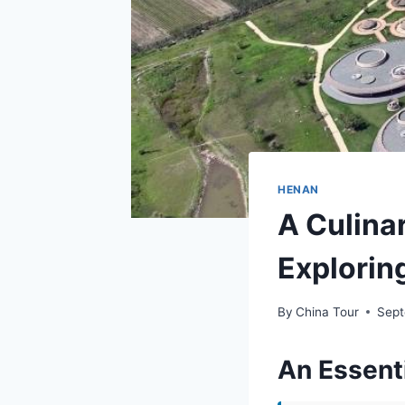
HENAN
A Culina
Explorin
By
China Tour
Sept
An Essenti