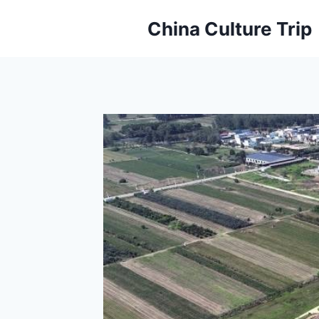
Skip
China Culture Trip
to
content