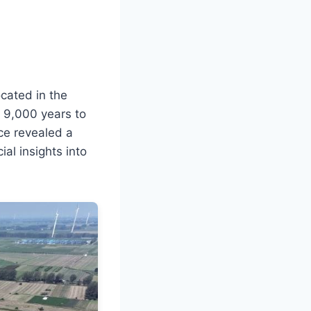
ocated in the
 9,000 years to
nce revealed a
al insights into