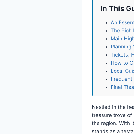
In This G
An Essent
The Rich 
Main High
Planning 
Tickets, 
How to G
Local Cu
Frequent
Final Tho
Nestled in the h
treasure trove of 
the region. With 
stands as a testa