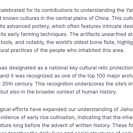
 celebrated for its contributions to understanding the Y
t known cultures in the central plains of China. This cult
its advanced pottery, which often features intricate des
 its early farming techniques. The artifacts unearthed at 
 tools, and notably, the world’s oldest bone flute, highli
tural practices of the people who inhabited this area.
was designated as a national key cultural relic protectio
 and it was recognized as one of the top 100 major arch
e 20th century. This recognition underscores the site’s 
 but also in the broader context of human history.
gical efforts have expanded our understanding of Jiahuy
idence of early rice cultivation, indicating that the inh
lture long before the advent of written history. These f