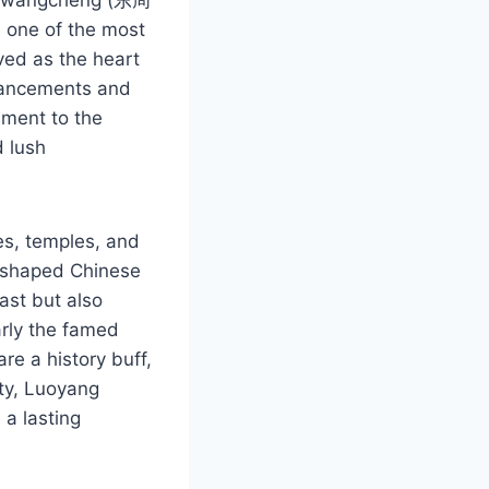
s one of the most
rved as the heart
dvancements and
ament to the
d lush
es, temples, and
at shaped Chinese
ast but also
arly the famed
e a history buff,
uty, Luoyang
a lasting