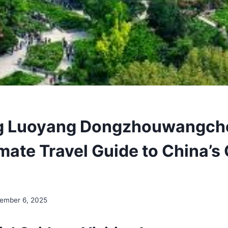
ng Luoyang Dongzhouwangch
mate Travel Guide to China’s 
ember 6, 2025