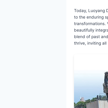
Today, Luoyang Do
to the enduring s
transformations. 
beautifully integ
blend of past an
thrive, inviting a