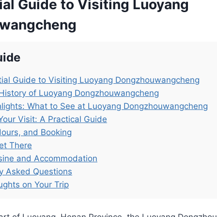
al Guide to Visiting Luoyang
wangcheng
uide
tial Guide to Visiting Luoyang Dongzhouwangcheng
 History of Luoyang Dongzhouwangcheng
hlights: What to See at Luoyang Dongzhouwangcheng
Your Visit: A Practical Guide
Hours, and Booking
et There
isine and Accommodation
ly Asked Questions
ughts on Your Trip
heart of Luoyang, Henan Province, the Luoyang Dongz