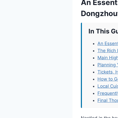
An Essenti
Dongzhou
In This G
An Essen
The Rich
Main Hig
Planning 
Tickets, 
How to G
Local Cu
Frequent
Final Tho
Nestled in the 