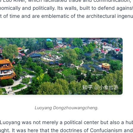
omically and politically. Its walls, built to defend again
t of time and are emblematic of the architectural ingenu
Luoyang Dongzhouwangcheng.
, Luoyang was not merely a political center but also a hu
ught. It was here that the doctrines of Confucianism a