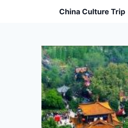
Skip
China Culture Trip
to
content