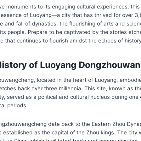
ve monuments to its engaging cultural experiences, this 
 essence of Luoyang—a city that has thrived for over 3
e and fall of dynasties, the flourishing of arts and scie
f its people. Prepare to be captivated by the stories etc
fe that continues to flourish amidst the echoes of history
History of Luoyang Dongzhouwa
wangcheng, located in the heart of Luoyang, embodies
tretches back over three millennia. This site, known as t
ty, served as a political and cultural nucleus during one
cal periods.
ongzhouwangcheng date back to the Eastern Zhou Dyna
 established as the capital of the Zhou kings. The city 
e Luo River, which facilitated trade and communication, a