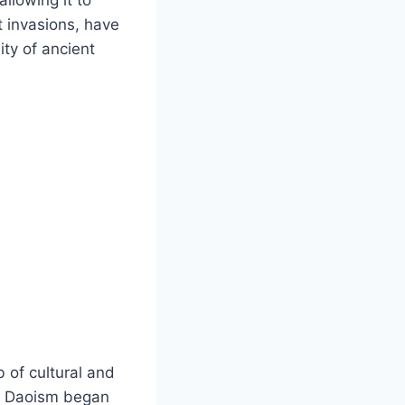
st invasions, have
ity of ancient
b of cultural and
nd Daoism began