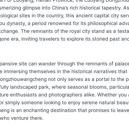
erizing glimpse into China’s rich historical tapestry. A
ological sites in the country, this ancient capital city se
hou dynasty, a period renowned for its philosophical a
exchange. The remnants of the royal city stand as a test
ne era, inviting travelers to explore its storied past an
expansive site can wander through the remnants of palac
hile immersing themselves in the historical narratives th
 Dongzhouwangcheng not only serves as a portal to the p
fully landscaped park, where seasonal blooms, particul
ure enthusiasts and photographers alike. Whether you ar
 or simply someone looking to enjoy serene natural bea
g is an enchanting destination that promises to leave 
 who venture there.