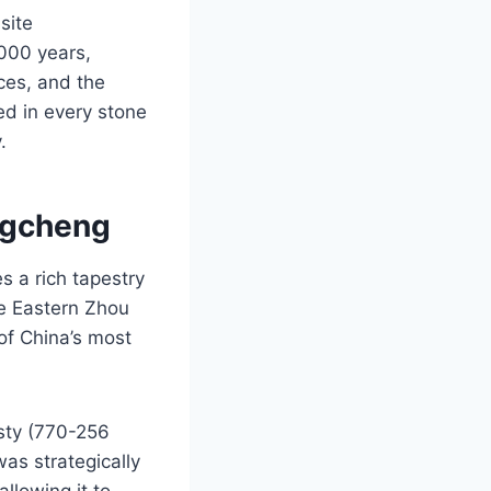
site
,000 years,
nces, and the
hed in every stone
.
ngcheng
 a rich tapestry
he Eastern Zhou
 of China’s most
sty (770-256
was strategically
llowing it to