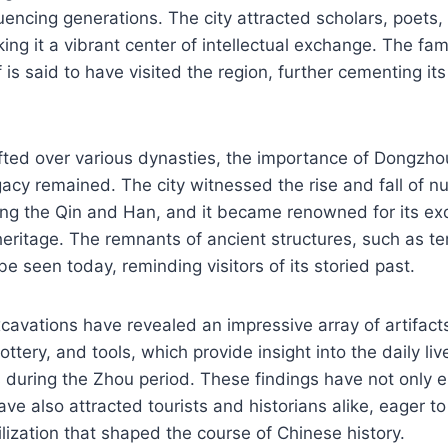
fluencing generations. The city attracted scholars, poets,
ing it a vibrant center of intellectual exchange. The fa
is said to have visited the region, further cementing its
hifted over various dynasties, the importance of Dongz
gacy remained. The city witnessed the rise and fall of 
ing the Qin and Han, and it became renowned for its ex
 heritage. The remnants of ancient structures, such as 
 be seen today, reminding visitors of its storied past.
cavations have revealed an impressive array of artifacts
ttery, and tools, which provide insight into the daily li
s during the Zhou period. These findings have not only e
ave also attracted tourists and historians alike, eager to
ilization that shaped the course of Chinese history.