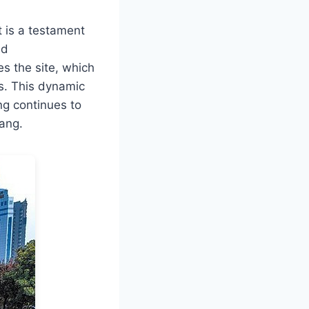
t is a testament
nd
s the site, which
ns. This dynamic
g continues to
yang.