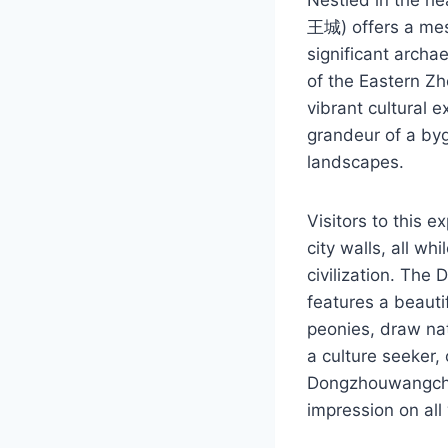
王城) offers a mesm
significant archae
of the Eastern Z
vibrant cultural 
grandeur of a bygo
landscapes.
Visitors to this 
city walls, all w
civilization. The
features a beauti
peonies, draw nat
a culture seeker,
Dongzhouwangchen
impression on all