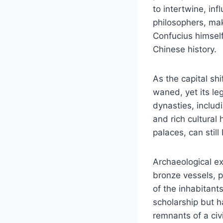
to intertwine, in
philosophers, mak
Confucius himself 
Chinese history.
As the capital s
waned, yet its le
dynasties, includ
and rich cultural
palaces, can still
Archaeological ex
bronze vessels, po
of the inhabitant
scholarship but h
remnants of a civ