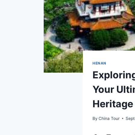
HENAN
Explori
Your Ulti
Heritage
By
China Tour
Sept