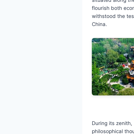
flourish both econ
withstood the tes
China.
During its zenith
philosophical tho