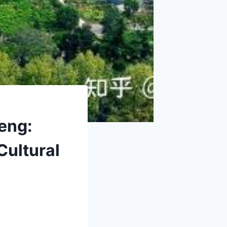
eng:
Cultural