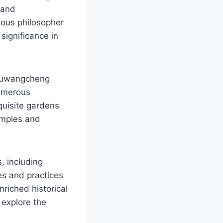
 and
mous philosopher
 significance in
houwangcheng
numerous
quisite gardens
temples and
, including
ves and practices
nriched historical
 explore the