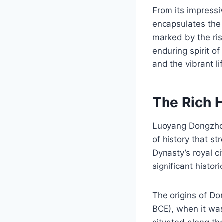
From its impressi
encapsulates the
marked by the ris
enduring spirit o
and the vibrant li
The Rich 
Luoyang Dongzhou
of history that s
Dynasty’s royal ci
significant histori
The origins of D
BCE), when it was
situated along th