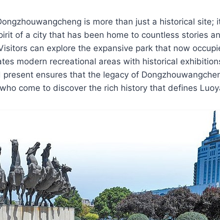
ngzhouwangcheng is more than just a historical site; i
pirit of a city that has been home to countless stories a
Visitors can explore the expansive park that now occupie
rates modern recreational areas with historical exhibitio
d present ensures that the legacy of Dongzhouwangchen
ll who come to discover the rich history that defines Luo