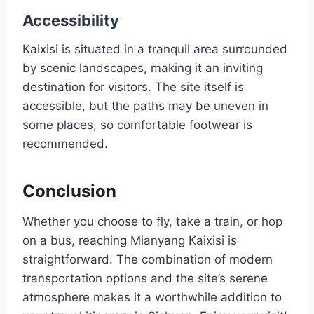
Accessibility
Kaixisi is situated in a tranquil area surrounded
by scenic landscapes, making it an inviting
destination for visitors. The site itself is
accessible, but the paths may be uneven in
some places, so comfortable footwear is
recommended.
Conclusion
Whether you choose to fly, take a train, or hop
on a bus, reaching Mianyang Kaixisi is
straightforward. The combination of modern
transportation options and the site’s serene
atmosphere makes it a worthwhile addition to