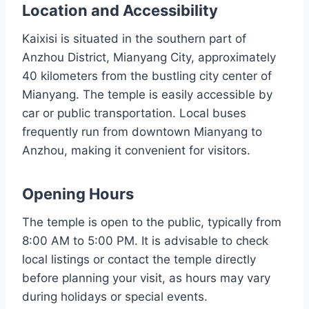
Location and Accessibility
Kaixisi is situated in the southern part of
Anzhou District, Mianyang City, approximately
40 kilometers from the bustling city center of
Mianyang. The temple is easily accessible by
car or public transportation. Local buses
frequently run from downtown Mianyang to
Anzhou, making it convenient for visitors.
Opening Hours
The temple is open to the public, typically from
8:00 AM to 5:00 PM. It is advisable to check
local listings or contact the temple directly
before planning your visit, as hours may vary
during holidays or special events.