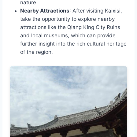
nature.
Nearby Attractions
: After visiting Kaixisi,
take the opportunity to explore nearby
attractions like the Qiang King City Ruins
and local museums, which can provide
further insight into the rich cultural heritage
of the region.