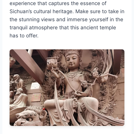
experience that captures the essence of
Sichuan’s cultural heritage. Make sure to take in
the stunning views and immerse yourself in the
tranquil atmosphere that this ancient temple
has to offer.