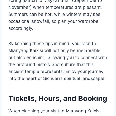
spring (March to May) and fall (September to
November) when temperatures are pleasant.
Summers can be hot, while winters may see
occasional snowfall, so plan your wardrobe
accordingly.
By keeping these tips in mind, your visit to
Mianyang Kaixisi will not only be memorable
but also enriching, allowing you to connect with
the profound history and culture that this
ancient temple represents. Enjoy your journey
into the heart of Sichuan’s spiritual landscape!
Tickets, Hours, and Booking
When planning your visit to Mianyang Kaixisi,