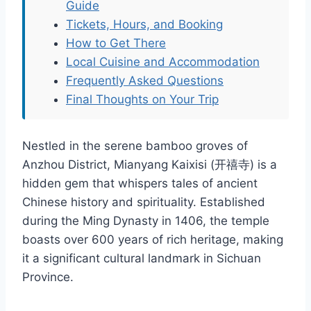
Guide
Tickets, Hours, and Booking
How to Get There
Local Cuisine and Accommodation
Frequently Asked Questions
Final Thoughts on Your Trip
Nestled in the serene bamboo groves of
Anzhou District, Mianyang Kaixisi (开禧寺) is a
hidden gem that whispers tales of ancient
Chinese history and spirituality. Established
during the Ming Dynasty in 1406, the temple
boasts over 600 years of rich heritage, making
it a significant cultural landmark in Sichuan
Province.