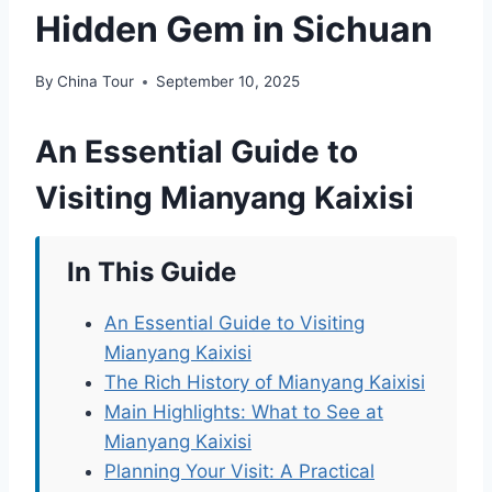
Hidden Gem in Sichuan
By
China Tour
September 10, 2025
An Essential Guide to
Visiting Mianyang Kaixisi
In This Guide
An Essential Guide to Visiting
Mianyang Kaixisi
The Rich History of Mianyang Kaixisi
Main Highlights: What to See at
Mianyang Kaixisi
Planning Your Visit: A Practical