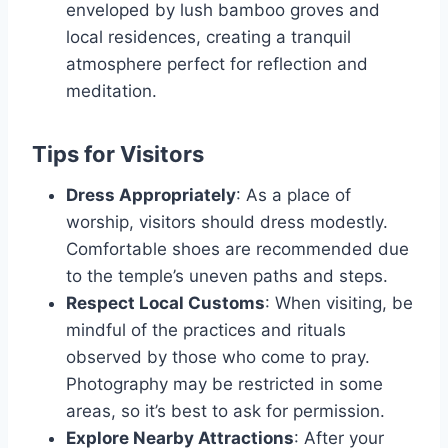
enveloped by lush bamboo groves and
local residences, creating a tranquil
atmosphere perfect for reflection and
meditation.
Tips for Visitors
Dress Appropriately
: As a place of
worship, visitors should dress modestly.
Comfortable shoes are recommended due
to the temple’s uneven paths and steps.
Respect Local Customs
: When visiting, be
mindful of the practices and rituals
observed by those who come to pray.
Photography may be restricted in some
areas, so it’s best to ask for permission.
Explore Nearby Attractions
: After your