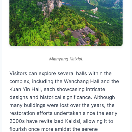
Mianyang Kaixisi.
Visitors can explore several halls within the
complex, including the Wenchang Hall and the
Kuan Yin Hall, each showcasing intricate
designs and historical significance. Although
many buildings were lost over the years, the
restoration efforts undertaken since the early
2000s have revitalized Kaixisi, allowing it to
flourish once more amidst the serene