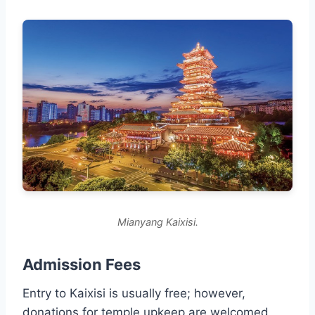
Mianyang Kaixisi.
Admission Fees
Entry to Kaixisi is usually free; however,
donations for temple upkeep are welcomed