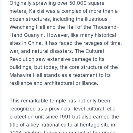
Originally sprawling over 50,000 square
meters, Kaixisi was a complex of more than a
dozen structures, including the illustrious
Wenchang Hall and the Hall of the Thousand-
Hand Guanyin. However, like many historical
sites in China, it has faced the ravages of time,
war, and natural disasters. The Cultural
Revolution saw extensive damage to its
buildings, but today, the core structure of the
Mahavira Hall stands as a testament to its
resilience and architectural brilliance.
This remarkable temple has not only been
recognized as a provincial-level cultural relic
protection unit since 1991 but also earned the
title of a key national cultural heritage site in
2013. Visitors today can marvel at the grand