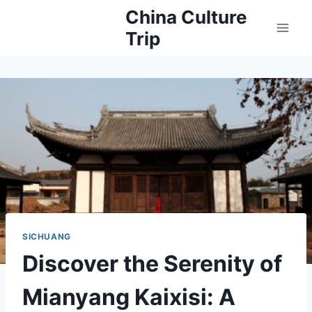
Skip
China Culture
to
Trip
content
SICHUANG
Discover the Serenity of
Mianyang Kaixisi: A