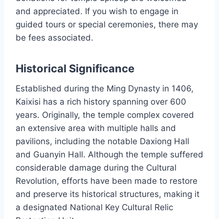
and appreciated. If you wish to engage in
guided tours or special ceremonies, there may
be fees associated.
Historical Significance
Established during the Ming Dynasty in 1406,
Kaixisi has a rich history spanning over 600
years. Originally, the temple complex covered
an extensive area with multiple halls and
pavilions, including the notable Daxiong Hall
and Guanyin Hall. Although the temple suffered
considerable damage during the Cultural
Revolution, efforts have been made to restore
and preserve its historical structures, making it
a designated National Key Cultural Relic