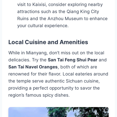
visit to Kaixisi, consider exploring nearby
attractions such as the Qiang King City
Ruins and the Anzhou Museum to enhance
your cultural experience.
Local Cuisine and Amenities
While in Mianyang, don’t miss out on the local
delicacies. Try the
San Tai Feng Shui Pear
and
San Tai Navel Oranges
, both of which are
renowned for their flavor. Local eateries around
the temple serve authentic Sichuan cuisine,
providing a perfect opportunity to savor the
region’s famous spicy dishes.