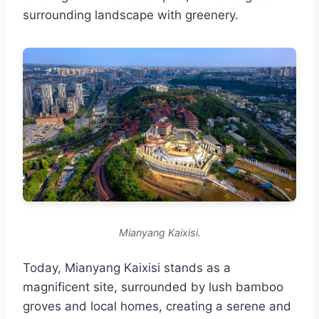
surrounding landscape with greenery.
Mianyang Kaixisi.
Today, Mianyang Kaixisi stands as a
magnificent site, surrounded by lush bamboo
groves and local homes, creating a serene and