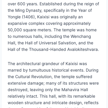
over 600 years. Established during the reign of
the Ming Dynasty, specifically in the Year of
Yongle (1406), Kaixisi was originally an
expansive complex covering approximately
50,000 square meters. The temple was home
to numerous halls, including the Wenchang
Hall, the Hall of Universal Salvation, and the
Hall of the Thousand-Handed Avalokiteshvara.
The architectural grandeur of Kaixisi was
marred by tumultuous historical events. During
the Cultural Revolution, the temple suffered
extensive damage; many of its structures were
destroyed, leaving only the Mahavira Hall
relatively intact. This hall, with its remarkable
wooden structure and intricate design, reflects