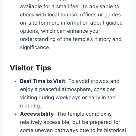
available for a small fee. It’s advisable to
check with local tourism offices or guides
on-site for more information about guided
options, which can enhance your
understanding of the temple’s history and
significance.
Visitor Tips
Best Time to Visit
: To avoid crowds and
enjoy a peaceful atmosphere, consider
visiting during weekdays or early in the
morning.
Accessibility
: The temple complex is
relatively accessible, but be prepared for
some uneven pathways due to its historical