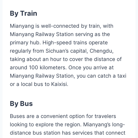
By Train
Mianyang is well-connected by train, with
Mianyang Railway Station serving as the
primary hub. High-speed trains operate
regularly from Sichuan’s capital, Chengdu,
taking about an hour to cover the distance of
around 100 kilometers. Once you arrive at
Mianyang Railway Station, you can catch a taxi
or a local bus to Kaixisi.
By Bus
Buses are a convenient option for travelers
looking to explore the region. Mianyang’s long-
distance bus station has services that connect