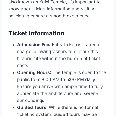
also known as Kaixi Temple, it’s important to
know about ticket information and visiting
policies to ensure a smooth experience.
Ticket Information
Admission Fee
: Entry to Kaixisi is free of
charge, allowing visitors to explore this
historic site without the burden of ticket
costs.
Opening Hours
: The temple is open to the
public from 8:00 AM to 5:00 PM daily.
Ensure you arrive with ample time to fully
appreciate the architecture and serene
surroundings.
Guided Tours
: While there is no formal
ticketing system, guided tours may be