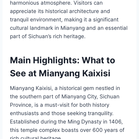
harmonious atmosphere. Visitors can
appreciate its historical architecture and
tranquil environment, making it a significant
cultural landmark in Mianyang and an essential
part of Sichuan’s rich heritage.
Main Highlights: What to
See at Mianyang Kaixisi
Mianyang Kaixisi, a historical gem nestled in
the southern part of Mianyang City, Sichuan
Province, is a must-visit for both history
enthusiasts and those seeking tranquility.
Established during the Ming Dynasty in 1406,
this temple complex boasts over 600 years of
rich cultural heritage.