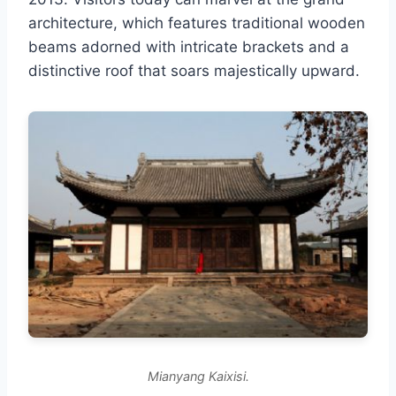
architecture, which features traditional wooden
beams adorned with intricate brackets and a
distinctive roof that soars majestically upward.
Mianyang Kaixisi.