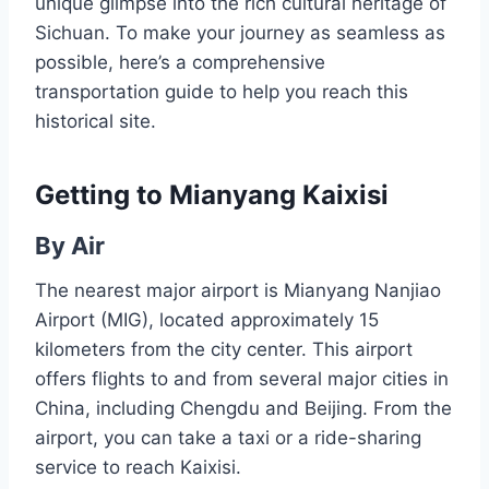
unique glimpse into the rich cultural heritage of
Sichuan. To make your journey as seamless as
possible, here’s a comprehensive
transportation guide to help you reach this
historical site.
Getting to Mianyang Kaixisi
By Air
The nearest major airport is Mianyang Nanjiao
Airport (MIG), located approximately 15
kilometers from the city center. This airport
offers flights to and from several major cities in
China, including Chengdu and Beijing. From the
airport, you can take a taxi or a ride-sharing
service to reach Kaixisi.