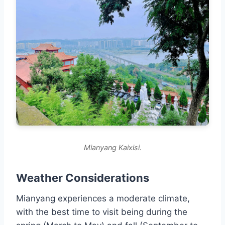
Mianyang Kaixisi.
Weather Considerations
Mianyang experiences a moderate climate,
with the best time to visit being during the