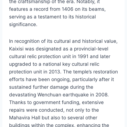
the craftsmanship of the era. Notably, it
features a record from 1406 on its beams,
serving as a testament to its historical
significance.
In recognition of its cultural and historical value,
Kaixisi was designated as a provincial-level
cultural relic protection unit in 1991 and later
upgraded to a national key cultural relic
protection unit in 2013. The temple’s restoration
efforts have been ongoing, particularly after it
sustained further damage during the
devastating Wenchuan earthquake in 2008.
Thanks to government funding, extensive
repairs were conducted, not only to the
Mahavira Hall but also to several other
buildings within the complex, enhancing the