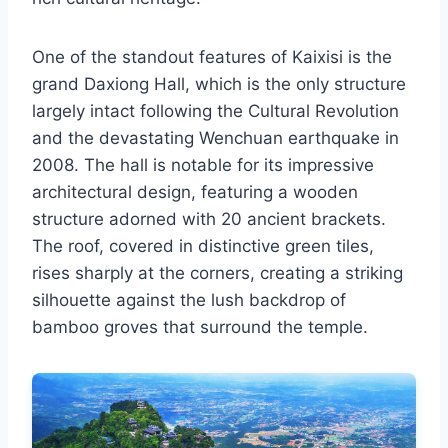
One of the standout features of Kaixisi is the
grand Daxiong Hall, which is the only structure
largely intact following the Cultural Revolution
and the devastating Wenchuan earthquake in
2008. The hall is notable for its impressive
architectural design, featuring a wooden
structure adorned with 20 ancient brackets.
The roof, covered in distinctive green tiles,
rises sharply at the corners, creating a striking
silhouette against the lush backdrop of
bamboo groves that surround the temple.