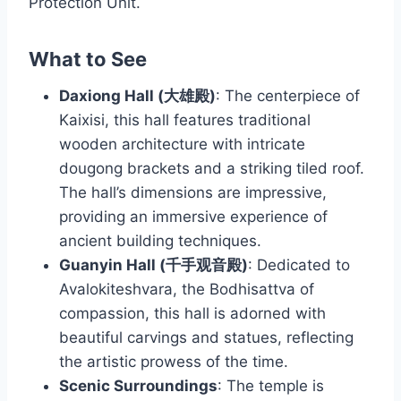
Protection Unit.
What to See
Daxiong Hall (大雄殿)
: The centerpiece of
Kaixisi, this hall features traditional
wooden architecture with intricate
dougong brackets and a striking tiled roof.
The hall’s dimensions are impressive,
providing an immersive experience of
ancient building techniques.
Guanyin Hall (千手观音殿)
: Dedicated to
Avalokiteshvara, the Bodhisattva of
compassion, this hall is adorned with
beautiful carvings and statues, reflecting
the artistic prowess of the time.
Scenic Surroundings
: The temple is