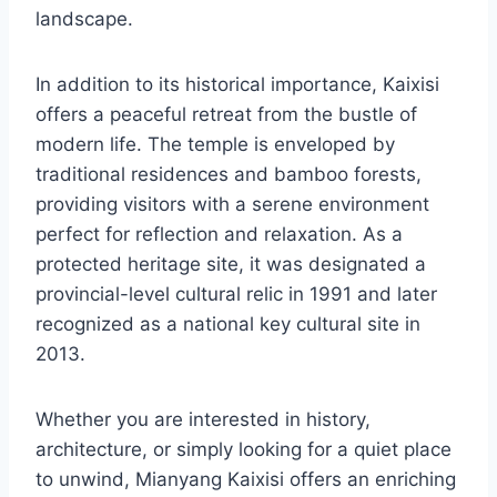
landscape.
In addition to its historical importance, Kaixisi
offers a peaceful retreat from the bustle of
modern life. The temple is enveloped by
traditional residences and bamboo forests,
providing visitors with a serene environment
perfect for reflection and relaxation. As a
protected heritage site, it was designated a
provincial-level cultural relic in 1991 and later
recognized as a national key cultural site in
2013.
Whether you are interested in history,
architecture, or simply looking for a quiet place
to unwind, Mianyang Kaixisi offers an enriching