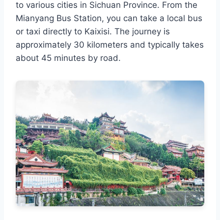
to various cities in Sichuan Province. From the
Mianyang Bus Station, you can take a local bus
or taxi directly to Kaixisi. The journey is
approximately 30 kilometers and typically takes
about 45 minutes by road.