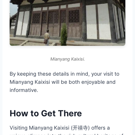
Mianyang Kaixisi.
By keeping these details in mind, your visit to
Mianyang Kaixisi will be both enjoyable and
informative.
How to Get There
Visiting Mianyang Kaixisi (开禧寺) offers a