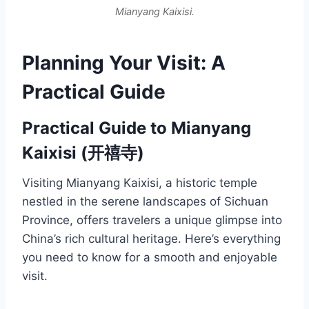
Mianyang Kaixisi.
Planning Your Visit: A
Practical Guide
Practical Guide to Mianyang
Kaixisi (开禧寺)
Visiting Mianyang Kaixisi, a historic temple
nestled in the serene landscapes of Sichuan
Province, offers travelers a unique glimpse into
China’s rich cultural heritage. Here’s everything
you need to know for a smooth and enjoyable
visit.