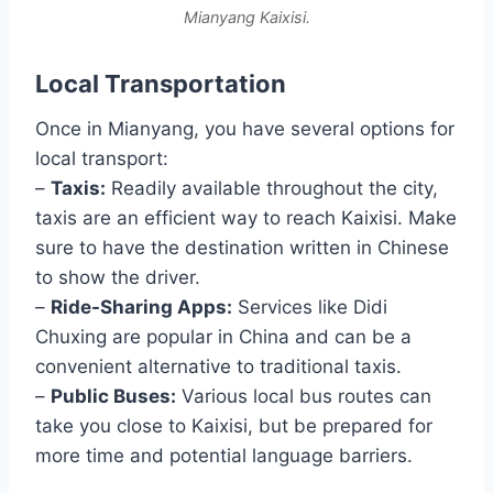
Mianyang Kaixisi.
Local Transportation
Once in Mianyang, you have several options for
local transport:
–
Taxis:
Readily available throughout the city,
taxis are an efficient way to reach Kaixisi. Make
sure to have the destination written in Chinese
to show the driver.
–
Ride-Sharing Apps:
Services like Didi
Chuxing are popular in China and can be a
convenient alternative to traditional taxis.
–
Public Buses:
Various local bus routes can
take you close to Kaixisi, but be prepared for
more time and potential language barriers.