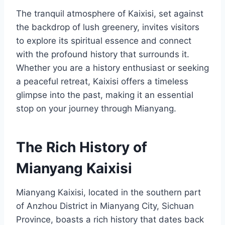
The tranquil atmosphere of Kaixisi, set against
the backdrop of lush greenery, invites visitors
to explore its spiritual essence and connect
with the profound history that surrounds it.
Whether you are a history enthusiast or seeking
a peaceful retreat, Kaixisi offers a timeless
glimpse into the past, making it an essential
stop on your journey through Mianyang.
The Rich History of
Mianyang Kaixisi
Mianyang Kaixisi, located in the southern part
of Anzhou District in Mianyang City, Sichuan
Province, boasts a rich history that dates back