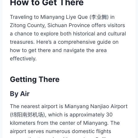
How to Get There
Traveling to Mianyang Liye Que (李业阙) in
Zitong County, Sichuan Province offers visitors
a chance to explore both historical and cultural
treasures. Here’s a comprehensive guide on
how to get there and navigate the area
effectively.
Getting There
By Air
The nearest airport is Mianyang Nanjiao Airport
(绵阳南郊机场), which is approximately 30
kilometers from the center of Mianyang. The
airport serves numerous domestic flights