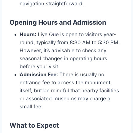
navigation straightforward.
Opening Hours and Admission
Hours
: Liye Que is open to visitors year-
round, typically from 8:30 AM to 5:30 PM.
However, it’s advisable to check any
seasonal changes in operating hours
before your visit.
Admission Fee
: There is usually no
entrance fee to access the monument
itself, but be mindful that nearby facilities
or associated museums may charge a
small fee.
What to Expect