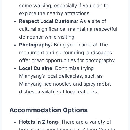
some walking, especially if you plan to
explore the nearby attractions.
Respect Local Customs
: As a site of
cultural significance, maintain a respectful
demeanor while visiting.
Photography
: Bring your camera! The
monument and surrounding landscapes
offer great opportunities for photography.
Local Cuisine
: Don’t miss trying
Mianyang’s local delicacies, such as
Mianyang rice noodles and spicy rabbit
dishes, available at local eateries.
Accommodation Options
Hotels in Zitong
: There are a variety of
hotels and guesthouses in Zitong County,