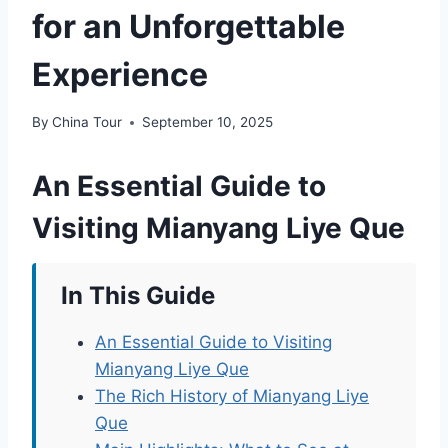
for an Unforgettable
Experience
By
China Tour
September 10, 2025
An Essential Guide to
Visiting Mianyang Liye Que
In This Guide
An Essential Guide to Visiting
Mianyang Liye Que
The Rich History of Mianyang Liye
Que