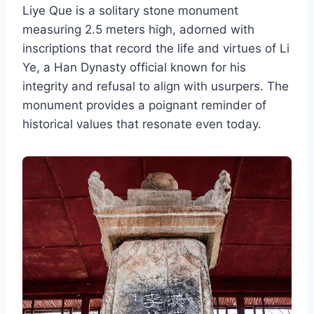
Liye Que is a solitary stone monument
measuring 2.5 meters high, adorned with
inscriptions that record the life and virtues of Li
Ye, a Han Dynasty official known for his
integrity and refusal to align with usurpers. The
monument provides a poignant reminder of
historical values that resonate even today.