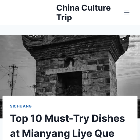
Skip
China Culture
to
Trip
content
SICHUANG
Top 10 Must-Try Dishes
at Mianyang Liye Que