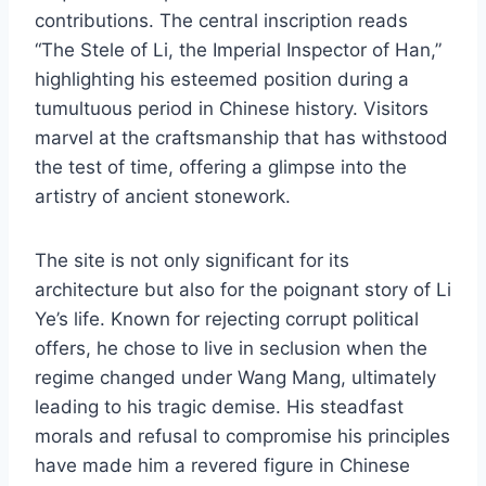
contributions. The central inscription reads
“The Stele of Li, the Imperial Inspector of Han,”
highlighting his esteemed position during a
tumultuous period in Chinese history. Visitors
marvel at the craftsmanship that has withstood
the test of time, offering a glimpse into the
artistry of ancient stonework.
The site is not only significant for its
architecture but also for the poignant story of Li
Ye’s life. Known for rejecting corrupt political
offers, he chose to live in seclusion when the
regime changed under Wang Mang, ultimately
leading to his tragic demise. His steadfast
morals and refusal to compromise his principles
have made him a revered figure in Chinese