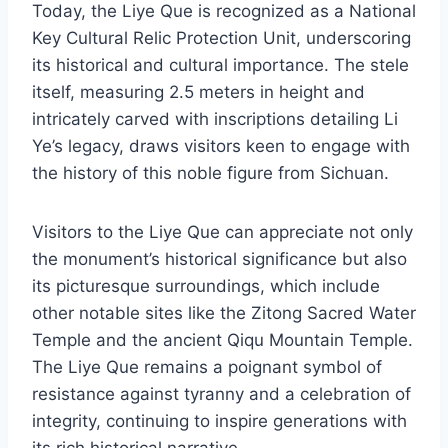
Today, the Liye Que is recognized as a National
Key Cultural Relic Protection Unit, underscoring
its historical and cultural importance. The stele
itself, measuring 2.5 meters in height and
intricately carved with inscriptions detailing Li
Ye’s legacy, draws visitors keen to engage with
the history of this noble figure from Sichuan.
Visitors to the Liye Que can appreciate not only
the monument’s historical significance but also
its picturesque surroundings, which include
other notable sites like the Zitong Sacred Water
Temple and the ancient Qiqu Mountain Temple.
The Liye Que remains a poignant symbol of
resistance against tyranny and a celebration of
integrity, continuing to inspire generations with