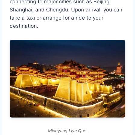
connecting to major cities such as Beijing,
Shanghai, and Chengdu. Upon arrival, you can
take a taxi or arrange for a ride to your
destination.
Mianyang Liye Que.