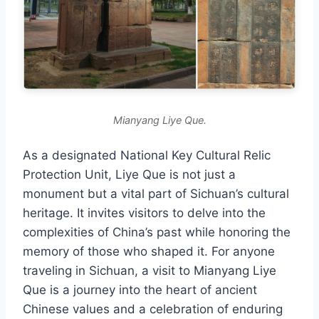
Mianyang Liye Que.
As a designated National Key Cultural Relic
Protection Unit, Liye Que is not just a
monument but a vital part of Sichuan’s cultural
heritage. It invites visitors to delve into the
complexities of China’s past while honoring the
memory of those who shaped it. For anyone
traveling in Sichuan, a visit to Mianyang Liye
Que is a journey into the heart of ancient
Chinese values and a celebration of enduring