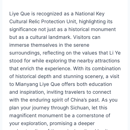
Liye Que is recognized as a National Key
Cultural Relic Protection Unit, highlighting its
significance not just as a historical monument
but as a cultural landmark. Visitors can
immerse themselves in the serene
surroundings, reflecting on the values that Li Ye
stood for while exploring the nearby attractions
that enrich the experience. With its combination
of historical depth and stunning scenery, a visit
to Mianyang Liye Que offers both education
and inspiration, inviting travelers to connect
with the enduring spirit of China’s past. As you
plan your journey through Sichuan, let this
magnificent monument be a cornerstone of
your exploration, promising a deeper