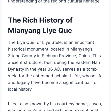
understanding of the region’s cultural heritage.
The Rich History of
Mianyang Liye Que
The Liye Que, or Liye Stele, is an important
historical monument located in Mianyang’s
Zitong County in Sichuan Province, China. This
ancient structure, built during the Eastern Han
Dynasty in the year 36 AD, serves as a tomb
stele for the esteemed scholar Li Ye, whose life
and legacy have become a significant part of
local history.
Li Ye, also known by his courtesy name, Juyou,
was born in Zitong and exhibited exceptional