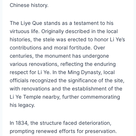
Chinese history.
The Liye Que stands as a testament to his
virtuous life. Originally described in the local
histories, the stele was erected to honor Li Ye’s
contributions and moral fortitude. Over
centuries, the monument has undergone
various renovations, reflecting the enduring
respect for Li Ye. In the Ming Dynasty, local
officials recognized the significance of the site,
with renovations and the establishment of the
Li Ye Temple nearby, further commemorating
his legacy.
In 1834, the structure faced deterioration,
prompting renewed efforts for preservation.