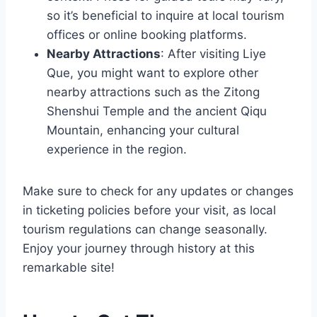
so it’s beneficial to inquire at local tourism
offices or online booking platforms.
Nearby Attractions
: After visiting Liye
Que, you might want to explore other
nearby attractions such as the Zitong
Shenshui Temple and the ancient Qiqu
Mountain, enhancing your cultural
experience in the region.
Make sure to check for any updates or changes
in ticketing policies before your visit, as local
tourism regulations can change seasonally.
Enjoy your journey through history at this
remarkable site!