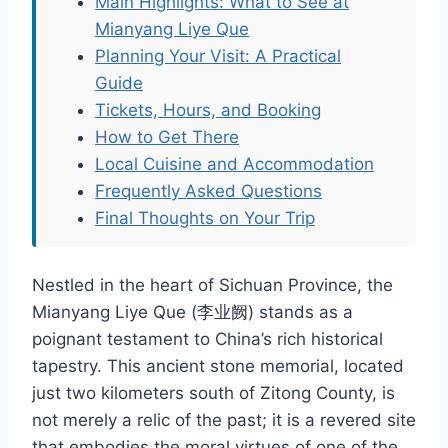
Main Highlights: What to See at
Mianyang Liye Que
Planning Your Visit: A Practical
Guide
Tickets, Hours, and Booking
How to Get There
Local Cuisine and Accommodation
Frequently Asked Questions
Final Thoughts on Your Trip
Nestled in the heart of Sichuan Province, the
Mianyang Liye Que (李业阙) stands as a
poignant testament to China’s rich historical
tapestry. This ancient stone memorial, located
just two kilometers south of Zitong County, is
not merely a relic of the past; it is a revered site
that embodies the moral virtues of one of the