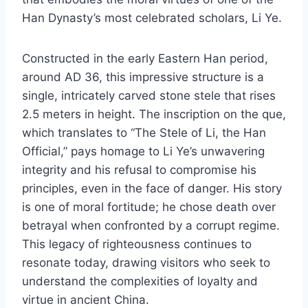
Han Dynasty’s most celebrated scholars, Li Ye.
Constructed in the early Eastern Han period,
around AD 36, this impressive structure is a
single, intricately carved stone stele that rises
2.5 meters in height. The inscription on the que,
which translates to “The Stele of Li, the Han
Official,” pays homage to Li Ye’s unwavering
integrity and his refusal to compromise his
principles, even in the face of danger. His story
is one of moral fortitude; he chose death over
betrayal when confronted by a corrupt regime.
This legacy of righteousness continues to
resonate today, drawing visitors who seek to
understand the complexities of loyalty and
virtue in ancient China.