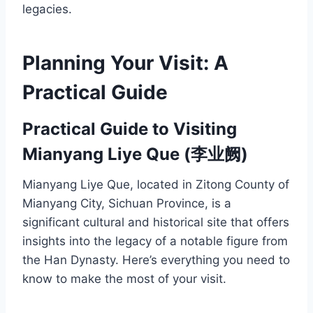
legacies.
Planning Your Visit: A
Practical Guide
Practical Guide to Visiting
Mianyang Liye Que (李业阙)
Mianyang Liye Que, located in Zitong County of
Mianyang City, Sichuan Province, is a
significant cultural and historical site that offers
insights into the legacy of a notable figure from
the Han Dynasty. Here’s everything you need to
know to make the most of your visit.