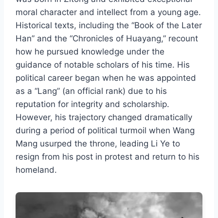
moral character and intellect from a young age.
Historical texts, including the “Book of the Later
Han” and the “Chronicles of Huayang,” recount
how he pursued knowledge under the
guidance of notable scholars of his time. His
political career began when he was appointed
as a “Lang” (an official rank) due to his
reputation for integrity and scholarship.
However, his trajectory changed dramatically
during a period of political turmoil when Wang
Mang usurped the throne, leading Li Ye to
resign from his post in protest and return to his
homeland.