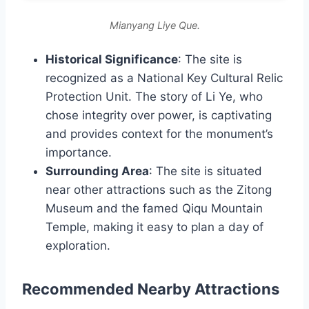
Mianyang Liye Que.
Historical Significance
: The site is
recognized as a National Key Cultural Relic
Protection Unit. The story of Li Ye, who
chose integrity over power, is captivating
and provides context for the monument’s
importance.
Surrounding Area
: The site is situated
near other attractions such as the Zitong
Museum and the famed Qiqu Mountain
Temple, making it easy to plan a day of
exploration.
Recommended Nearby Attractions