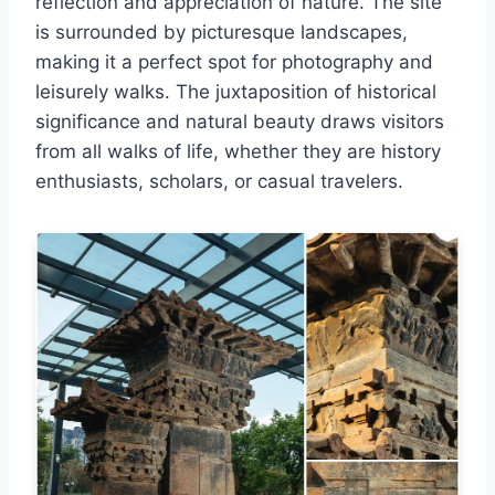
reflection and appreciation of nature. The site
is surrounded by picturesque landscapes,
making it a perfect spot for photography and
leisurely walks. The juxtaposition of historical
significance and natural beauty draws visitors
from all walks of life, whether they are history
enthusiasts, scholars, or casual travelers.