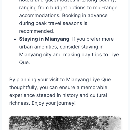
ranging from budget options to mid-range
accommodations. Booking in advance
during peak travel seasons is
recommended.
Staying in Mianyang
: If you prefer more
urban amenities, consider staying in
Mianyang city and making day trips to Liye
Que.
By planning your visit to Mianyang Liye Que
thoughtfully, you can ensure a memorable
experience steeped in history and cultural
richness. Enjoy your journey!