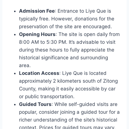
Admission Fee
: Entrance to Liye Que is
typically free. However, donations for the
preservation of the site are encouraged.
Opening Hours
: The site is open daily from
8:00 AM to 5:30 PM. It’s advisable to visit
during these hours to fully appreciate the
historical significance and surrounding
area.
Location Access
: Liye Que is located
approximately 2 kilometers south of Zitong
County, making it easily accessible by car
or public transportation.
Guided Tours
: While self-guided visits are
popular, consider joining a guided tour for a
richer understanding of the site’s historical
context. Prices for guided tours may vary,