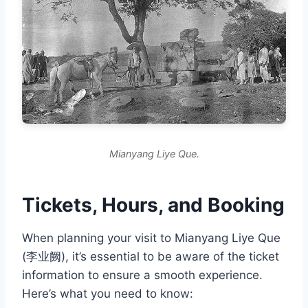
Mianyang Liye Que.
Tickets, Hours, and Booking
When planning your visit to Mianyang Liye Que
(李业阙), it’s essential to be aware of the ticket
information to ensure a smooth experience.
Here’s what you need to know: