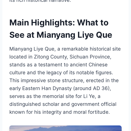
its rich historical narrative.
Main Highlights: What to
See at Mianyang Liye Que
Mianyang Liye Que, a remarkable historical site
located in Zitong County, Sichuan Province,
stands as a testament to ancient Chinese
culture and the legacy of its notable figures.
This impressive stone structure, erected in the
early Eastern Han Dynasty (around AD 36),
serves as the memorial site for Li Ye, a
distinguished scholar and government official
known for his integrity and moral fortitude.