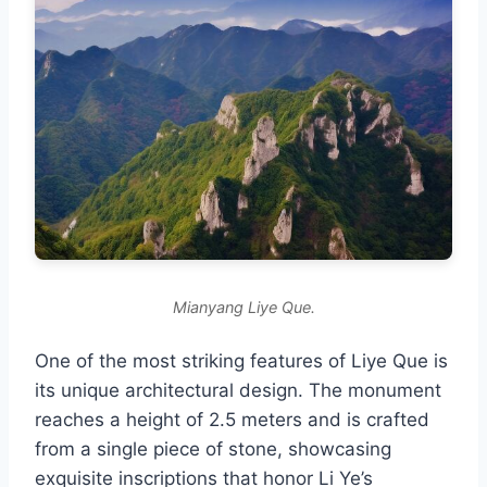
Mianyang Liye Que.
One of the most striking features of Liye Que is
its unique architectural design. The monument
reaches a height of 2.5 meters and is crafted
from a single piece of stone, showcasing
exquisite inscriptions that honor Li Ye’s