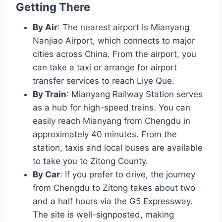
Getting There
By Air
: The nearest airport is Mianyang
Nanjiao Airport, which connects to major
cities across China. From the airport, you
can take a taxi or arrange for airport
transfer services to reach Liye Que.
By Train
: Mianyang Railway Station serves
as a hub for high-speed trains. You can
easily reach Mianyang from Chengdu in
approximately 40 minutes. From the
station, taxis and local buses are available
to take you to Zitong County.
By Car
: If you prefer to drive, the journey
from Chengdu to Zitong takes about two
and a half hours via the G5 Expressway.
The site is well-signposted, making