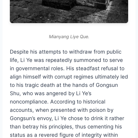
Mianyang Liye Que.
Despite his attempts to withdraw from public
life, Li Ye was repeatedly summoned to serve
in governmental roles. His steadfast refusal to
align himself with corrupt regimes ultimately led
to his tragic death at the hands of Gongsun
Shu, who was angered by Li Ye’s
noncompliance. According to historical
accounts, when presented with poison by
Gongsun’s envoy, Li Ye chose to drink it rather
than betray his principles, thus cementing his
status as a revered figure of integrity within