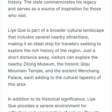
history. The stele commemorates his legacy
and serves as a source of inspiration for those
who visit.
Liye Que is part of a broader cultural landscape
that includes several nearby attractions,
making it an ideal stop for travelers seeking to
explore the rich history of the region. Just a
short distance away, visitors can explore the
nearby Zitong Museum, the historic Qiqu
Mountain Temple, and the ancient Wenchang
Palace, each adding to the cultural tapestry of
this area.
In addition to its historical significance, Liye
Que provides a serene environment for