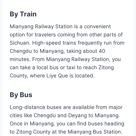
By Train
Mianyang Railway Station is a convenient
option for travelers coming from other parts of
Sichuan. High-speed trains frequently run from
Chengdu to Mianyang, taking about 40
minutes. From Mianyang Railway Station, you
can take a local bus or taxi to reach Zitong
County, where Liye Que is located.
By Bus
Long-distance buses are available from major
cities like Chengdu and Deyang to Mianyang.
Once in Mianyang, you can find buses heading
to Zitong County at the Mianyang Bus Station.