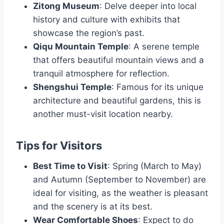
Zitong Museum
: Delve deeper into local
history and culture with exhibits that
showcase the region’s past.
Qiqu Mountain Temple
: A serene temple
that offers beautiful mountain views and a
tranquil atmosphere for reflection.
Shengshui Temple
: Famous for its unique
architecture and beautiful gardens, this is
another must-visit location nearby.
Tips for Visitors
Best Time to Visit
: Spring (March to May)
and Autumn (September to November) are
ideal for visiting, as the weather is pleasant
and the scenery is at its best.
Wear Comfortable Shoes
: Expect to do