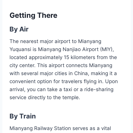
Getting There
By Air
The nearest major airport to Mianyang
Yuquansi is Mianyang Nanjiao Airport (MIY),
located approximately 15 kilometers from the
city center. This airport connects Mianyang
with several major cities in China, making it a
convenient option for travelers flying in. Upon
arrival, you can take a taxi or a ride-sharing
service directly to the temple.
By Train
Mianyang Railway Station serves as a vital