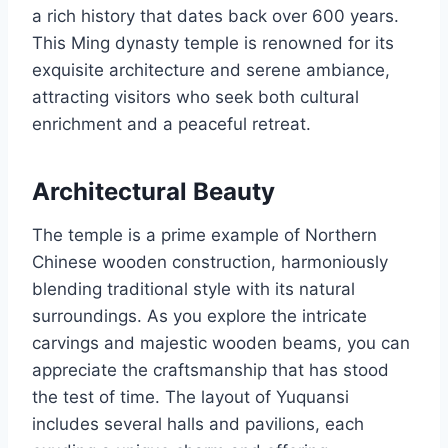
a rich history that dates back over 600 years.
This Ming dynasty temple is renowned for its
exquisite architecture and serene ambiance,
attracting visitors who seek both cultural
enrichment and a peaceful retreat.
Architectural Beauty
The temple is a prime example of Northern
Chinese wooden construction, harmoniously
blending traditional style with its natural
surroundings. As you explore the intricate
carvings and majestic wooden beams, you can
appreciate the craftsmanship that has stood
the test of time. The layout of Yuquansi
includes several halls and pavilions, each