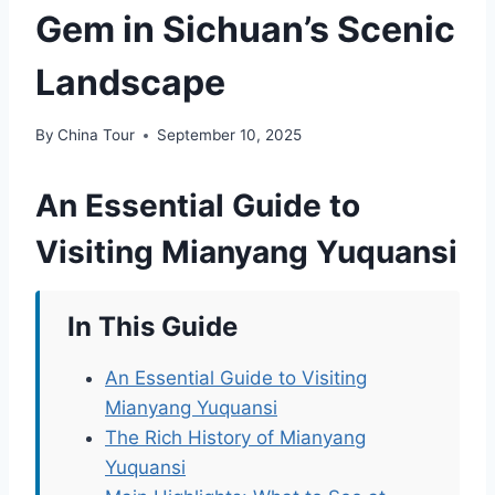
Gem in Sichuan’s Scenic
Landscape
By
China Tour
September 10, 2025
An Essential Guide to
Visiting Mianyang Yuquansi
In This Guide
An Essential Guide to Visiting
Mianyang Yuquansi
The Rich History of Mianyang
Yuquansi