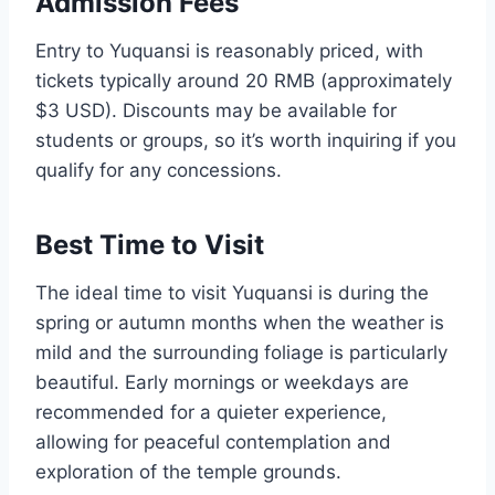
Admission Fees
Entry to Yuquansi is reasonably priced, with
tickets typically around 20 RMB (approximately
$3 USD). Discounts may be available for
students or groups, so it’s worth inquiring if you
qualify for any concessions.
Best Time to Visit
The ideal time to visit Yuquansi is during the
spring or autumn months when the weather is
mild and the surrounding foliage is particularly
beautiful. Early mornings or weekdays are
recommended for a quieter experience,
allowing for peaceful contemplation and
exploration of the temple grounds.