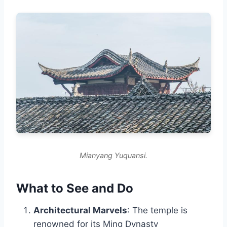
Mianyang Yuquansi.
What to See and Do
Architectural Marvels
: The temple is
renowned for its Ming Dynasty