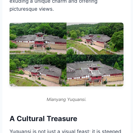
exuding a unique charm and offering
picturesque views.
Mianyang Yuquansi.
A Cultural Treasure
Yuquansi is not just a visual feast; it is steeped