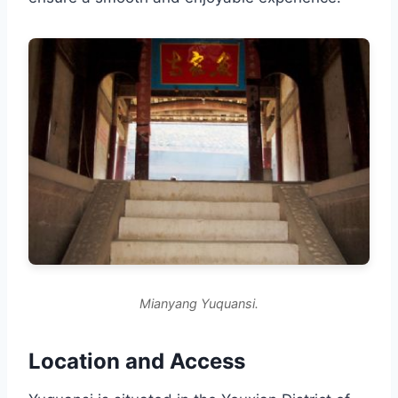
Mianyang Yuquansi.
Location and Access