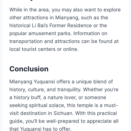
While in the area, you may also want to explore
other attractions in Mianyang, such as the
historical Li Bai’s Former Residence or the
popular amusement parks. Information on
transportation and attractions can be found at
local tourist centers or online.
Conclusion
Mianyang Yuquansi offers a unique blend of
history, culture, and tranquility. Whether you’re
a history buff, a nature lover, or someone
seeking spiritual solace, this temple is a must-
visit destination in Sichuan. With this practical
guide, you’ll be well-prepared to appreciate all
that Yuquansi has to offer.