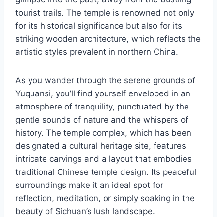
tourist trails. The temple is renowned not only
for its historical significance but also for its
striking wooden architecture, which reflects the
artistic styles prevalent in northern China.
As you wander through the serene grounds of
Yuquansi, you’ll find yourself enveloped in an
atmosphere of tranquility, punctuated by the
gentle sounds of nature and the whispers of
history. The temple complex, which has been
designated a cultural heritage site, features
intricate carvings and a layout that embodies
traditional Chinese temple design. Its peaceful
surroundings make it an ideal spot for
reflection, meditation, or simply soaking in the
beauty of Sichuan’s lush landscape.