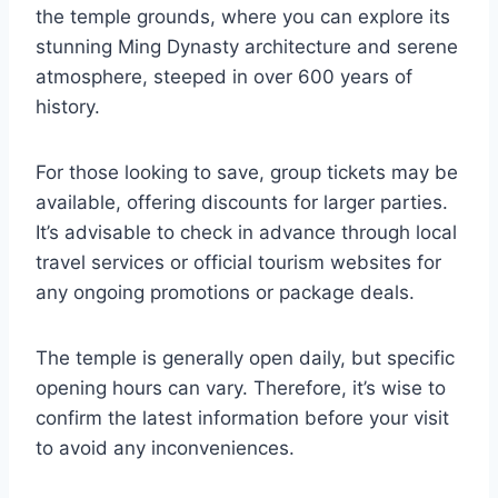
the temple grounds, where you can explore its
stunning Ming Dynasty architecture and serene
atmosphere, steeped in over 600 years of
history.
For those looking to save, group tickets may be
available, offering discounts for larger parties.
It’s advisable to check in advance through local
travel services or official tourism websites for
any ongoing promotions or package deals.
The temple is generally open daily, but specific
opening hours can vary. Therefore, it’s wise to
confirm the latest information before your visit
to avoid any inconveniences.