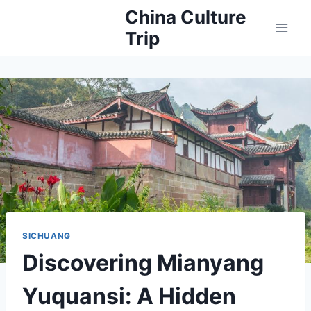
Skip
China Culture
to
Trip
content
SICHUANG
Discovering Mianyang
Yuquansi: A Hidden