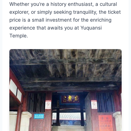
Whether you’re a history enthusiast, a cultural
explorer, or simply seeking tranquility, the ticket
price is a small investment for the enriching
experience that awaits you at Yuquansi
Temple.