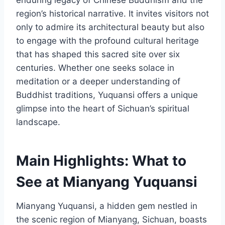
region’s historical narrative. It invites visitors not
only to admire its architectural beauty but also
to engage with the profound cultural heritage
that has shaped this sacred site over six
centuries. Whether one seeks solace in
meditation or a deeper understanding of
Buddhist traditions, Yuquansi offers a unique
glimpse into the heart of Sichuan’s spiritual
landscape.
Main Highlights: What to
See at Mianyang Yuquansi
Mianyang Yuquansi, a hidden gem nestled in
the scenic region of Mianyang, Sichuan, boasts