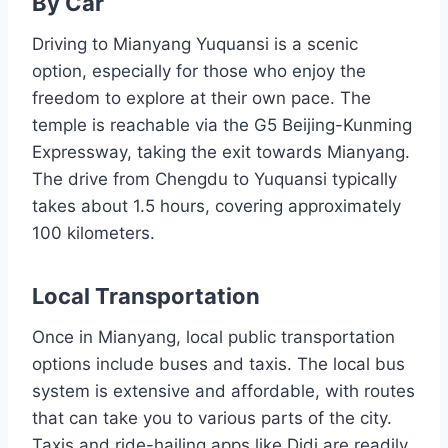
By Car
Driving to Mianyang Yuquansi is a scenic
option, especially for those who enjoy the
freedom to explore at their own pace. The
temple is reachable via the G5 Beijing-Kunming
Expressway, taking the exit towards Mianyang.
The drive from Chengdu to Yuquansi typically
takes about 1.5 hours, covering approximately
100 kilometers.
Local Transportation
Once in Mianyang, local public transportation
options include buses and taxis. The local bus
system is extensive and affordable, with routes
that can take you to various parts of the city.
Taxis and ride-hailing apps like Didi are readily