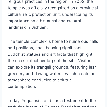
religious practices in the region. In 2002, the
temple was officially recognized as a provincial
cultural relic protection unit, underscoring its
importance as a historical and cultural
landmark in Sichuan.
The temple complex is home to numerous halls
and pavilions, each housing significant
Buddhist statues and artifacts that highlight
the rich spiritual heritage of the site. Visitors
can explore its tranquil grounds, featuring lush
greenery and flowing waters, which create an
atmosphere conducive to spiritual
contemplation.
Today, Yuquansi stands as a testament to the
enduring legacy of Chinese Buddhism and the