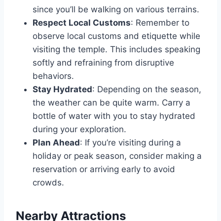
since you’ll be walking on various terrains.
Respect Local Customs
: Remember to
observe local customs and etiquette while
visiting the temple. This includes speaking
softly and refraining from disruptive
behaviors.
Stay Hydrated
: Depending on the season,
the weather can be quite warm. Carry a
bottle of water with you to stay hydrated
during your exploration.
Plan Ahead
: If you’re visiting during a
holiday or peak season, consider making a
reservation or arriving early to avoid
crowds.
Nearby Attractions