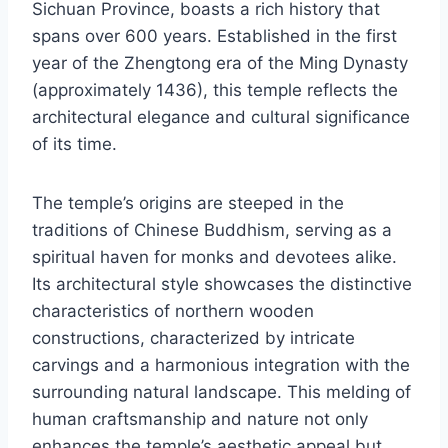
Sichuan Province, boasts a rich history that
spans over 600 years. Established in the first
year of the Zhengtong era of the Ming Dynasty
(approximately 1436), this temple reflects the
architectural elegance and cultural significance
of its time.
The temple’s origins are steeped in the
traditions of Chinese Buddhism, serving as a
spiritual haven for monks and devotees alike.
Its architectural style showcases the distinctive
characteristics of northern wooden
constructions, characterized by intricate
carvings and a harmonious integration with the
surrounding natural landscape. This melding of
human craftsmanship and nature not only
enhances the temple’s aesthetic appeal but