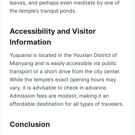
leaves, and perhaps even meditate by one of
the temple’s tranquil ponds.
Accessibility and Visitor
Information
Yuquansi is located in the Youxian District of
Mianyang and is easily accessible via public
transport or a short drive from the city center.
While the temple’s exact opening hours may
vary, it is advisable to check in advance.
Admission fees are modest, making it an
affordable destination for all types of travelers.
Conclusion