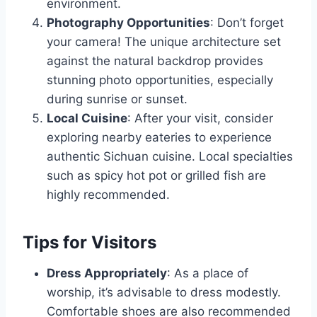
environment.
Photography Opportunities
: Don’t forget
your camera! The unique architecture set
against the natural backdrop provides
stunning photo opportunities, especially
during sunrise or sunset.
Local Cuisine
: After your visit, consider
exploring nearby eateries to experience
authentic Sichuan cuisine. Local specialties
such as spicy hot pot or grilled fish are
highly recommended.
Tips for Visitors
Dress Appropriately
: As a place of
worship, it’s advisable to dress modestly.
Comfortable shoes are also recommended