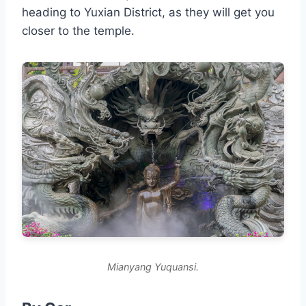
heading to Yuxian District, as they will get you
closer to the temple.
Mianyang Yuquansi.