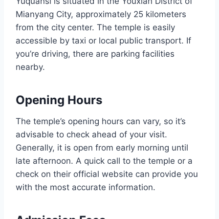
Yuquansi is situated in the Youxian District of
Mianyang City, approximately 25 kilometers
from the city center. The temple is easily
accessible by taxi or local public transport. If
you’re driving, there are parking facilities
nearby.
Opening Hours
The temple’s opening hours can vary, so it’s
advisable to check ahead of your visit.
Generally, it is open from early morning until
late afternoon. A quick call to the temple or a
check on their official website can provide you
with the most accurate information.