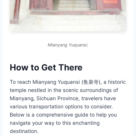
Mianyang Yuquansi.
How to Get There
To reach Mianyang Yuquansi (鱼泉寺), a historic
temple nestled in the scenic surroundings of
Mianyang, Sichuan Province, travelers have
various transportation options to consider.
Below is a comprehensive guide to help you
navigate your way to this enchanting
destination.