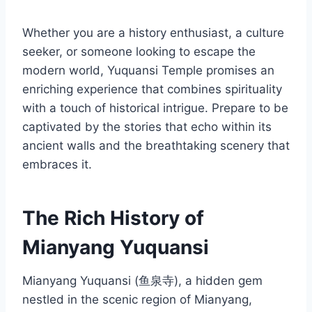
Whether you are a history enthusiast, a culture
seeker, or someone looking to escape the
modern world, Yuquansi Temple promises an
enriching experience that combines spirituality
with a touch of historical intrigue. Prepare to be
captivated by the stories that echo within its
ancient walls and the breathtaking scenery that
embraces it.
The Rich History of
Mianyang Yuquansi
Mianyang Yuquansi (鱼泉寺), a hidden gem
nestled in the scenic region of Mianyang,