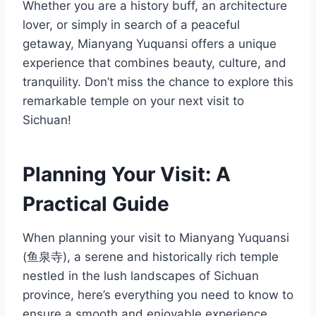
Whether you are a history buff, an architecture
lover, or simply in search of a peaceful
getaway, Mianyang Yuquansi offers a unique
experience that combines beauty, culture, and
tranquility. Don’t miss the chance to explore this
remarkable temple on your next visit to
Sichuan!
Planning Your Visit: A
Practical Guide
When planning your visit to Mianyang Yuquansi
(鱼泉寺), a serene and historically rich temple
nestled in the lush landscapes of Sichuan
province, here’s everything you need to know to
ensure a smooth and enjoyable experience.