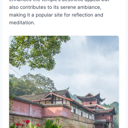
also contributes to its serene ambiance,
making it a popular site for reflection and
meditation.