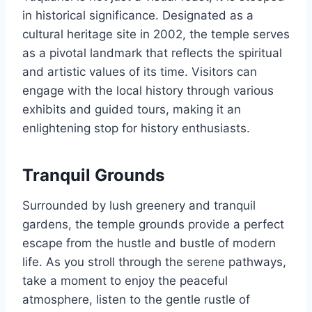
in historical significance. Designated as a
cultural heritage site in 2002, the temple serves
as a pivotal landmark that reflects the spiritual
and artistic values of its time. Visitors can
engage with the local history through various
exhibits and guided tours, making it an
enlightening stop for history enthusiasts.
Tranquil Grounds
Surrounded by lush greenery and tranquil
gardens, the temple grounds provide a perfect
escape from the hustle and bustle of modern
life. As you stroll through the serene pathways,
take a moment to enjoy the peaceful
atmosphere, listen to the gentle rustle of