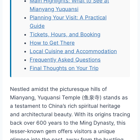
Main Highlights: What to See at
Mianyang Yuquansi
Planning Your Visit: A Practical
Guide
Tickets, Hours, and Booking
How to Get There
Local Cuisine and Accommodation
Frequently Asked Questions
Final Thoughts on Your Trip
Nestled amidst the picturesque hills of
Mianyang, Yuquansi Temple (鱼泉寺) stands as
a testament to China’s rich spiritual heritage
and architectural beauty. With its origins tracing
back over 600 years to the Ming Dynasty, this
lesser-known gem offers visitors a unique
glimpse into the past, away from the bustling