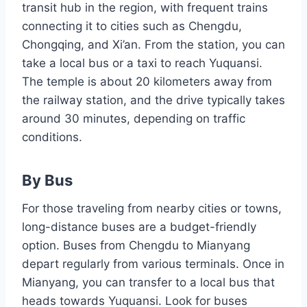
transit hub in the region, with frequent trains
connecting it to cities such as Chengdu,
Chongqing, and Xi’an. From the station, you can
take a local bus or a taxi to reach Yuquansi.
The temple is about 20 kilometers away from
the railway station, and the drive typically takes
around 30 minutes, depending on traffic
conditions.
By Bus
For those traveling from nearby cities or towns,
long-distance buses are a budget-friendly
option. Buses from Chengdu to Mianyang
depart regularly from various terminals. Once in
Mianyang, you can transfer to a local bus that
heads towards Yuquansi. Look for buses