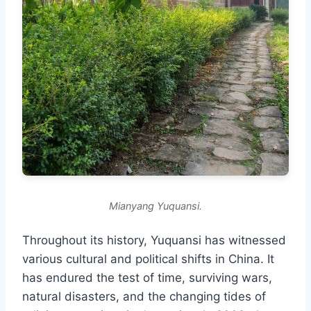
Mianyang Yuquansi.
Throughout its history, Yuquansi has witnessed
various cultural and political shifts in China. It
has endured the test of time, surviving wars,
natural disasters, and the changing tides of