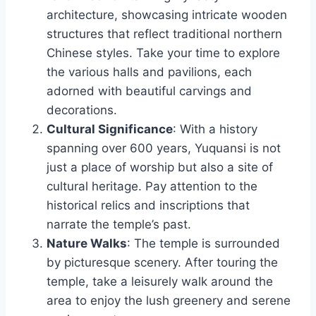
architecture, showcasing intricate wooden
structures that reflect traditional northern
Chinese styles. Take your time to explore
the various halls and pavilions, each
adorned with beautiful carvings and
decorations.
Cultural Significance
: With a history
spanning over 600 years, Yuquansi is not
just a place of worship but also a site of
cultural heritage. Pay attention to the
historical relics and inscriptions that
narrate the temple’s past.
Nature Walks
: The temple is surrounded
by picturesque scenery. After touring the
temple, take a leisurely walk around the
area to enjoy the lush greenery and serene