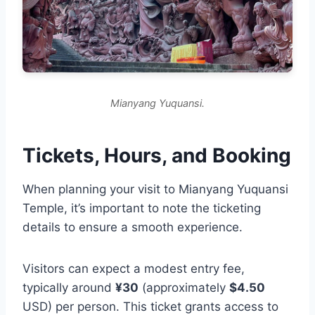
Mianyang Yuquansi.
Tickets, Hours, and Booking
When planning your visit to Mianyang Yuquansi
Temple, it’s important to note the ticketing
details to ensure a smooth experience.
Visitors can expect a modest entry fee,
typically around
¥30
(approximately
$4.50
USD) per person. This ticket grants access to