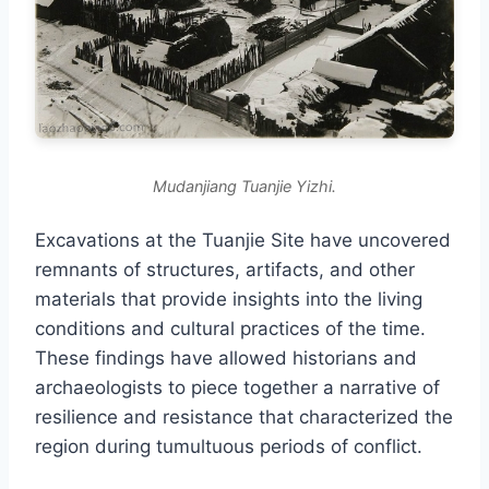
Mudanjiang Tuanjie Yizhi.
Excavations at the Tuanjie Site have uncovered
remnants of structures, artifacts, and other
materials that provide insights into the living
conditions and cultural practices of the time.
These findings have allowed historians and
archaeologists to piece together a narrative of
resilience and resistance that characterized the
region during tumultuous periods of conflict.