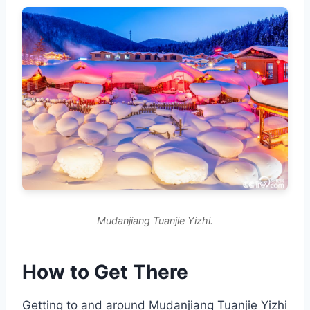
Mudanjiang Tuanjie Yizhi.
How to Get There
Getting to and around Mudanjiang Tuanjie Yizhi