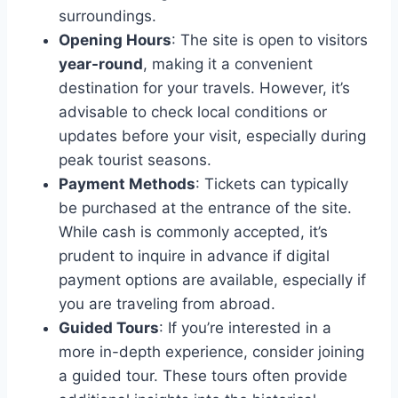
surroundings.
Opening Hours
: The site is open to visitors
year-round
, making it a convenient
destination for your travels. However, it’s
advisable to check local conditions or
updates before your visit, especially during
peak tourist seasons.
Payment Methods
: Tickets can typically
be purchased at the entrance of the site.
While cash is commonly accepted, it’s
prudent to inquire in advance if digital
payment options are available, especially if
you are traveling from abroad.
Guided Tours
: If you’re interested in a
more in-depth experience, consider joining
a guided tour. These tours often provide