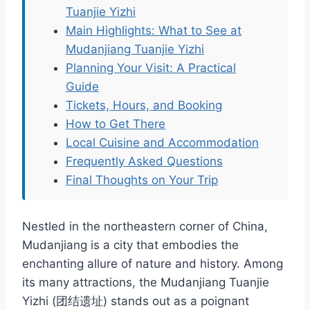
Tuanjie Yizhi
Main Highlights: What to See at
Mudanjiang Tuanjie Yizhi
Planning Your Visit: A Practical
Guide
Tickets, Hours, and Booking
How to Get There
Local Cuisine and Accommodation
Frequently Asked Questions
Final Thoughts on Your Trip
Nestled in the northeastern corner of China,
Mudanjiang is a city that embodies the
enchanting allure of nature and history. Among
its many attractions, the Mudanjiang Tuanjie
Yizhi (团结遗址) stands out as a poignant