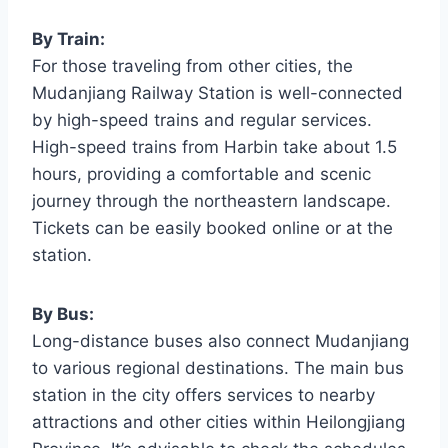
By Train:
For those traveling from other cities, the
Mudanjiang Railway Station is well-connected
by high-speed trains and regular services.
High-speed trains from Harbin take about 1.5
hours, providing a comfortable and scenic
journey through the northeastern landscape.
Tickets can be easily booked online or at the
station.
By Bus:
Long-distance buses also connect Mudanjiang
to various regional destinations. The main bus
station in the city offers services to nearby
attractions and other cities within Heilongjiang