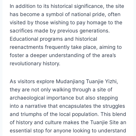
In addition to its historical significance, the site
has become a symbol of national pride, often
visited by those wishing to pay homage to the
sacrifices made by previous generations.
Educational programs and historical
reenactments frequently take place, aiming to
foster a deeper understanding of the area’s
revolutionary history.
As visitors explore Mudanjiang Tuanjie Yizhi,
they are not only walking through a site of
archaeological importance but also stepping
into a narrative that encapsulates the struggles
and triumphs of the local population. This blend
of history and culture makes the Tuanjie Site an
essential stop for anyone looking to understand