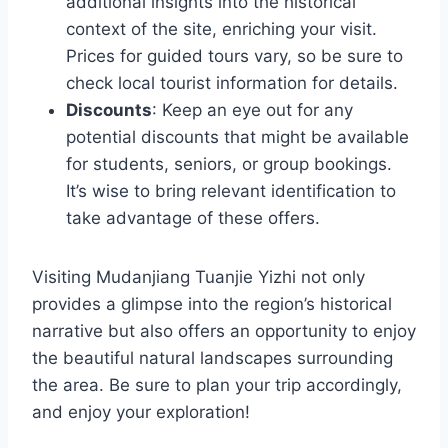
additional insights into the historical
context of the site, enriching your visit.
Prices for guided tours vary, so be sure to
check local tourist information for details.
Discounts
: Keep an eye out for any
potential discounts that might be available
for students, seniors, or group bookings.
It’s wise to bring relevant identification to
take advantage of these offers.
Visiting Mudanjiang Tuanjie Yizhi not only
provides a glimpse into the region’s historical
narrative but also offers an opportunity to enjoy
the beautiful natural landscapes surrounding
the area. Be sure to plan your trip accordingly,
and enjoy your exploration!