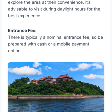
explore the area at their convenience. It’s
advisable to visit during daylight hours for the
best experience.
Entrance Fee:
There is typically a nominal entrance fee, so be
prepared with cash or a mobile payment
option.