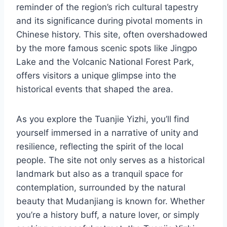
reminder of the region’s rich cultural tapestry
and its significance during pivotal moments in
Chinese history. This site, often overshadowed
by the more famous scenic spots like Jingpo
Lake and the Volcanic National Forest Park,
offers visitors a unique glimpse into the
historical events that shaped the area.
As you explore the Tuanjie Yizhi, you’ll find
yourself immersed in a narrative of unity and
resilience, reflecting the spirit of the local
people. The site not only serves as a historical
landmark but also as a tranquil space for
contemplation, surrounded by the natural
beauty that Mudanjiang is known for. Whether
you’re a history buff, a nature lover, or simply