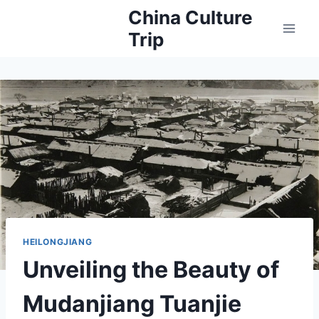
Skip
China Culture
to
Trip
content
HEILONGJIANG
Unveiling the Beauty of
Mudanjiang Tuanjie