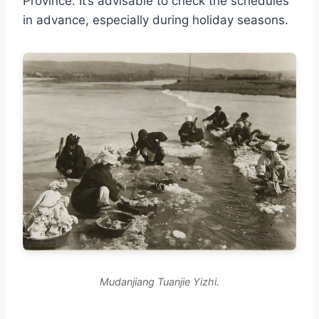
Province. It’s advisable to check the schedules
in advance, especially during holiday seasons.
Mudanjiang Tuanjie Yizhi.