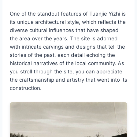
One of the standout features of Tuanjie Yizhi is
its unique architectural style, which reflects the
diverse cultural influences that have shaped
the area over the years. The site is adorned
with intricate carvings and designs that tell the
stories of the past, each detail echoing the
historical narratives of the local community. As
you stroll through the site, you can appreciate
the craftsmanship and artistry that went into its
construction.