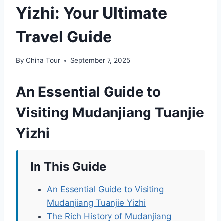
Yizhi: Your Ultimate
Travel Guide
By
China Tour
September 7, 2025
An Essential Guide to
Visiting Mudanjiang Tuanjie
Yizhi
In This Guide
An Essential Guide to Visiting
Mudanjiang Tuanjie Yizhi
The Rich History of Mudanjiang