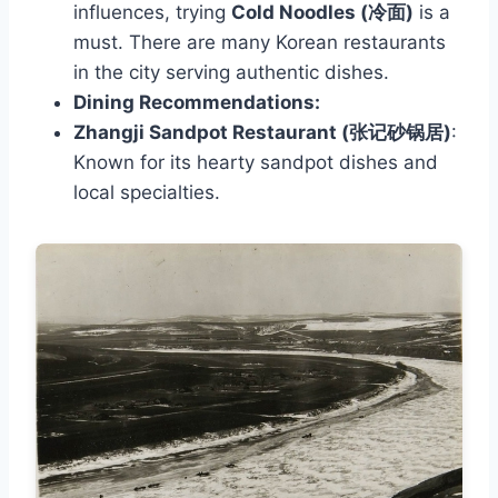
influences, trying
Cold Noodles (冷面)
is a
must. There are many Korean restaurants
in the city serving authentic dishes.
Dining Recommendations:
Zhangji Sandpot Restaurant (张记砂锅居)
:
Known for its hearty sandpot dishes and
local specialties.