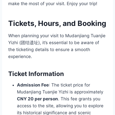
make the most of your visit. Enjoy your trip!
Tickets, Hours, and Booking
When planning your visit to Mudanjiang Tuanjie
Yizhi (团结遗址), it’s essential to be aware of
the ticketing details to ensure a smooth
experience.
Ticket Information
Admission Fee
: The ticket price for
Mudanjiang Tuanjie Yizhi is approximately
CNY 20 per person
. This fee grants you
access to the site, allowing you to explore
its historical significance and scenic