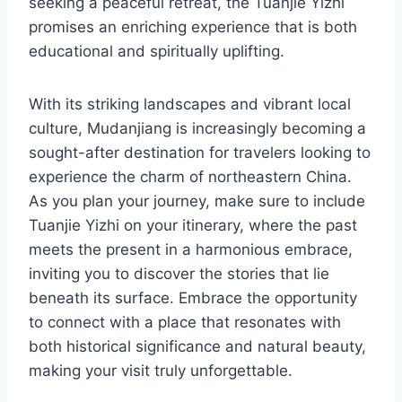
seeking a peaceful retreat, the Tuanjie Yizhi
promises an enriching experience that is both
educational and spiritually uplifting.
With its striking landscapes and vibrant local
culture, Mudanjiang is increasingly becoming a
sought-after destination for travelers looking to
experience the charm of northeastern China.
As you plan your journey, make sure to include
Tuanjie Yizhi on your itinerary, where the past
meets the present in a harmonious embrace,
inviting you to discover the stories that lie
beneath its surface. Embrace the opportunity
to connect with a place that resonates with
both historical significance and natural beauty,
making your visit truly unforgettable.