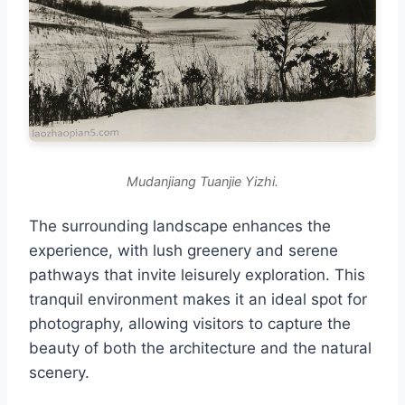
Mudanjiang Tuanjie Yizhi.
The surrounding landscape enhances the
experience, with lush greenery and serene
pathways that invite leisurely exploration. This
tranquil environment makes it an ideal spot for
photography, allowing visitors to capture the
beauty of both the architecture and the natural
scenery.