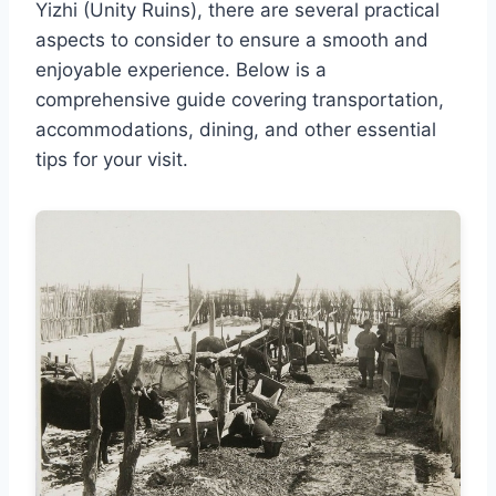
Yizhi (Unity Ruins), there are several practical
aspects to consider to ensure a smooth and
enjoyable experience. Below is a
comprehensive guide covering transportation,
accommodations, dining, and other essential
tips for your visit.