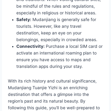
be mindful of the rules and regulations,
especially in religious or historical areas.
Safety:
Mudanjiang is generally safe for
tourists. However, like any travel
destination, keep an eye on your
belongings, especially in crowded areas.
Connectivity:
Purchase a local SIM card or
activate an international roaming plan to
ensure you have access to maps and
translation apps during your stay.
With its rich history and cultural significance,
Mudanjiang Tuanjie Yizhi is an enriching
destination that offers a glimpse into the
region’s past and its natural beauty. By
following this guide, you’ll be well-prepared to