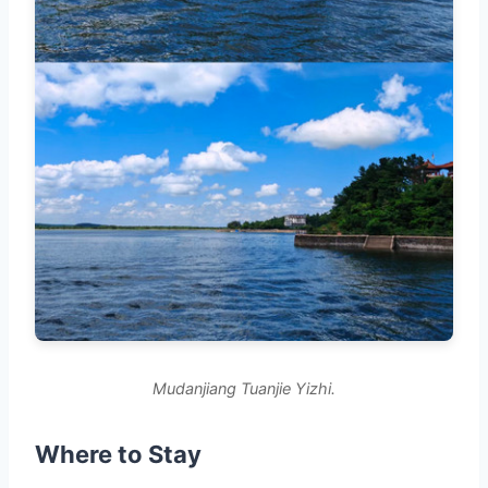
Mudanjiang Tuanjie Yizhi.
Where to Stay