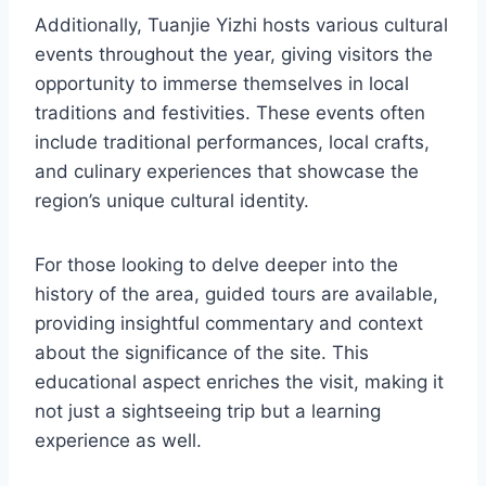
Additionally, Tuanjie Yizhi hosts various cultural
events throughout the year, giving visitors the
opportunity to immerse themselves in local
traditions and festivities. These events often
include traditional performances, local crafts,
and culinary experiences that showcase the
region’s unique cultural identity.
For those looking to delve deeper into the
history of the area, guided tours are available,
providing insightful commentary and context
about the significance of the site. This
educational aspect enriches the visit, making it
not just a sightseeing trip but a learning
experience as well.