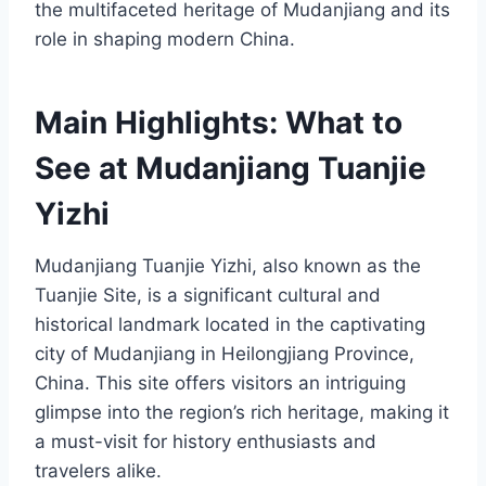
the multifaceted heritage of Mudanjiang and its
role in shaping modern China.
Main Highlights: What to
See at Mudanjiang Tuanjie
Yizhi
Mudanjiang Tuanjie Yizhi, also known as the
Tuanjie Site, is a significant cultural and
historical landmark located in the captivating
city of Mudanjiang in Heilongjiang Province,
China. This site offers visitors an intriguing
glimpse into the region’s rich heritage, making it
a must-visit for history enthusiasts and
travelers alike.