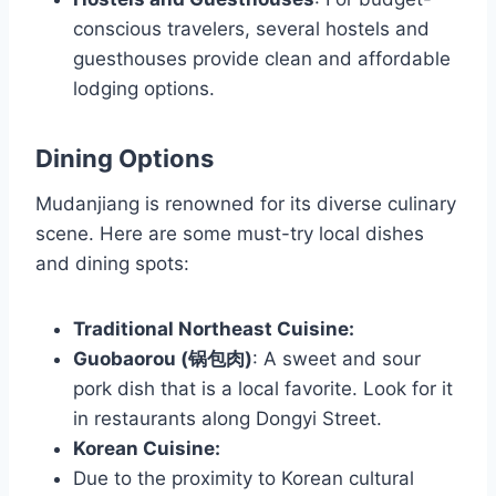
conscious travelers, several hostels and
guesthouses provide clean and affordable
lodging options.
Dining Options
Mudanjiang is renowned for its diverse culinary
scene. Here are some must-try local dishes
and dining spots:
Traditional Northeast Cuisine:
Guobaorou (锅包肉)
: A sweet and sour
pork dish that is a local favorite. Look for it
in restaurants along Dongyi Street.
Korean Cuisine:
Due to the proximity to Korean cultural