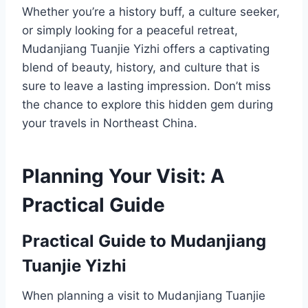
Whether you’re a history buff, a culture seeker,
or simply looking for a peaceful retreat,
Mudanjiang Tuanjie Yizhi offers a captivating
blend of beauty, history, and culture that is
sure to leave a lasting impression. Don’t miss
the chance to explore this hidden gem during
your travels in Northeast China.
Planning Your Visit: A
Practical Guide
Practical Guide to Mudanjiang
Tuanjie Yizhi
When planning a visit to Mudanjiang Tuanjie