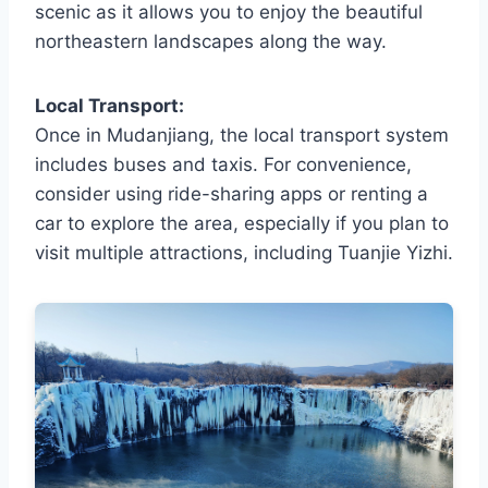
scenic as it allows you to enjoy the beautiful
northeastern landscapes along the way.
Local Transport:
Once in Mudanjiang, the local transport system
includes buses and taxis. For convenience,
consider using ride-sharing apps or renting a
car to explore the area, especially if you plan to
visit multiple attractions, including Tuanjie Yizhi.