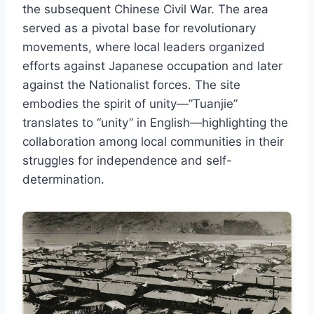
the subsequent Chinese Civil War. The area
served as a pivotal base for revolutionary
movements, where local leaders organized
efforts against Japanese occupation and later
against the Nationalist forces. The site
embodies the spirit of unity—”Tuanjie”
translates to “unity” in English—highlighting the
collaboration among local communities in their
struggles for independence and self-
determination.