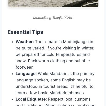
Mudanjiang Tuanjie Yizhi.
Essential Tips
Weather:
The climate in Mudanjiang can
be quite varied. If you’re visiting in winter,
be prepared for cold temperatures and
snow. Pack warm clothing and suitable
footwear.
Language:
While Mandarin is the primary
language spoken, some English may be
understood in tourist areas. It’s helpful to
learn a few basic Mandarin phrases.
Local Etiquette:
Respect local customs
and traditions. When visiting cultural sites,