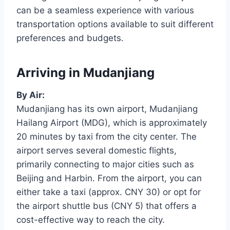
can be a seamless experience with various
transportation options available to suit different
preferences and budgets.
Arriving in Mudanjiang
By Air:
Mudanjiang has its own airport, Mudanjiang
Hailang Airport (MDG), which is approximately
20 minutes by taxi from the city center. The
airport serves several domestic flights,
primarily connecting to major cities such as
Beijing and Harbin. From the airport, you can
either take a taxi (approx. CNY 30) or opt for
the airport shuttle bus (CNY 5) that offers a
cost-effective way to reach the city.