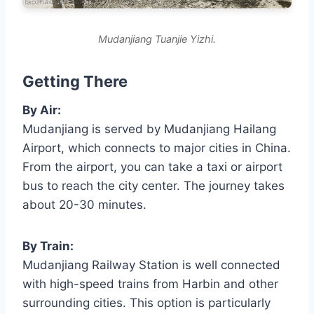
Mudanjiang Tuanjie Yizhi.
Getting There
By Air:
Mudanjiang is served by Mudanjiang Hailang
Airport, which connects to major cities in China.
From the airport, you can take a taxi or airport
bus to reach the city center. The journey takes
about 20-30 minutes.
By Train:
Mudanjiang Railway Station is well connected
with high-speed trains from Harbin and other
surrounding cities. This option is particularly