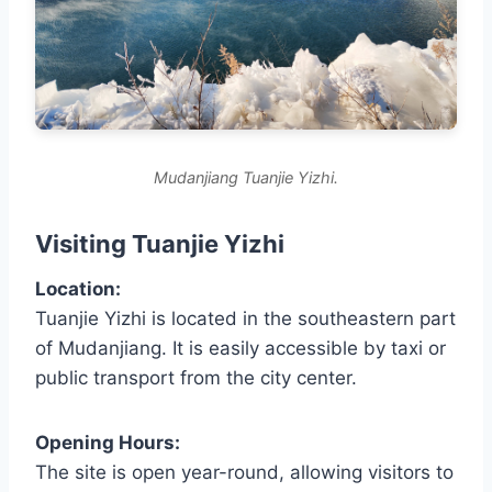
Mudanjiang Tuanjie Yizhi.
Visiting Tuanjie Yizhi
Location:
Tuanjie Yizhi is located in the southeastern part
of Mudanjiang. It is easily accessible by taxi or
public transport from the city center.
Opening Hours:
The site is open year-round, allowing visitors to