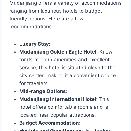
Mudanjiang offers a variety of accommodations
ranging from luxurious hotels to budget-
friendly options. Here are a few
recommendations:
Luxury Stay:
Mudanjiang Golden Eagle Hotel
: Known
for its modern amenities and excellent
service, this hotel is situated close to the
city center, making it a convenient choice
for travelers.
Mid-range Options:
Mudanjiang International Hotel
: This
hotel offers comfortable rooms and is
located near popular attractions.
Budget Accommodation:
Hostels and Guesthouses
: For budget-