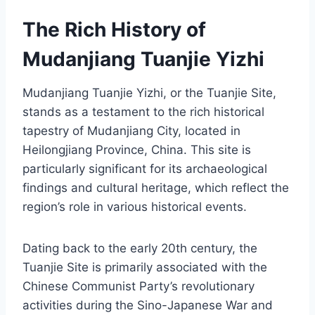
The Rich History of
Mudanjiang Tuanjie Yizhi
Mudanjiang Tuanjie Yizhi, or the Tuanjie Site,
stands as a testament to the rich historical
tapestry of Mudanjiang City, located in
Heilongjiang Province, China. This site is
particularly significant for its archaeological
findings and cultural heritage, which reflect the
region’s role in various historical events.
Dating back to the early 20th century, the
Tuanjie Site is primarily associated with the
Chinese Communist Party’s revolutionary
activities during the Sino-Japanese War and