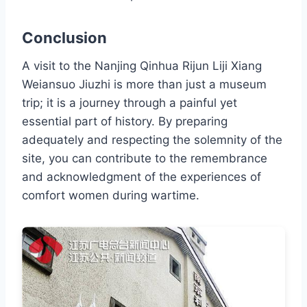
Conclusion
A visit to the Nanjing Qinhua Rijun Liji Xiang
Weiansuo Jiuzhi is more than just a museum
trip; it is a journey through a painful yet
essential part of history. By preparing
adequately and respecting the solemnity of the
site, you can contribute to the remembrance
and acknowledgment of the experiences of
comfort women during wartime.