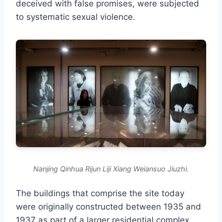
deceived with false promises, were subjected
to systematic sexual violence.
Nanjing Qinhua Rijun Liji Xiang Weiansuo Jiuzhi.
The buildings that comprise the site today
were originally constructed between 1935 and
1937 as part of a larger residential complex