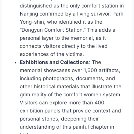
distinguished as the only comfort station in
Nanjing confirmed by a living survivor, Park
Yong-shin, who identified it as the
“Dongyun Comfort Station.” This adds a
personal layer to the memorial, as it
connects visitors directly to the lived
experiences of the victims.
Exhibitions and Collections
: The
memorial showcases over 1,600 artifacts,
including photographs, documents, and
other historical materials that illustrate the
grim reality of the comfort women system.
Visitors can explore more than 400
exhibition panels that provide context and
personal stories, deepening their
understanding of this painful chapter in