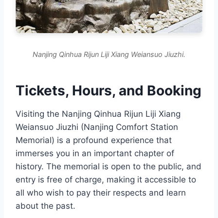
Nanjing Qinhua Rijun Liji Xiang Weiansuo Jiuzhi.
Tickets, Hours, and Booking
Visiting the Nanjing Qinhua Rijun Liji Xiang
Weiansuo Jiuzhi (Nanjing Comfort Station
Memorial) is a profound experience that
immerses you in an important chapter of
history. The memorial is open to the public, and
entry is free of charge, making it accessible to
all who wish to pay their respects and learn
about the past.