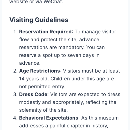
website or via WeChat.
Visiting Guidelines
Reservation Required
: To manage visitor
flow and protect the site, advance
reservations are mandatory. You can
reserve a spot up to seven days in
advance.
Age Restrictions
: Visitors must be at least
14 years old. Children under this age are
not permitted entry.
Dress Code
: Visitors are expected to dress
modestly and appropriately, reflecting the
solemnity of the site.
Behavioral Expectations
: As this museum
addresses a painful chapter in history,