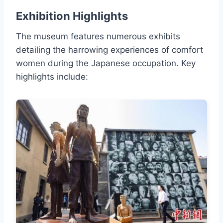
Exhibition Highlights
The museum features numerous exhibits
detailing the harrowing experiences of comfort
women during the Japanese occupation. Key
highlights include: