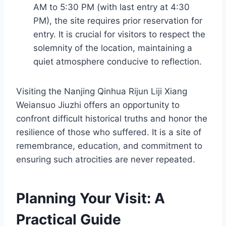
AM to 5:30 PM (with last entry at 4:30
PM), the site requires prior reservation for
entry. It is crucial for visitors to respect the
solemnity of the location, maintaining a
quiet atmosphere conducive to reflection.
Visiting the Nanjing Qinhua Rijun Liji Xiang
Weiansuo Jiuzhi offers an opportunity to
confront difficult historical truths and honor the
resilience of those who suffered. It is a site of
remembrance, education, and commitment to
ensuring such atrocities are never repeated.
Planning Your Visit: A
Practical Guide