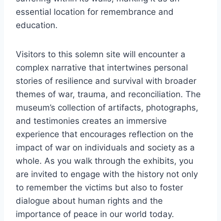
essential location for remembrance and
education.
Visitors to this solemn site will encounter a
complex narrative that intertwines personal
stories of resilience and survival with broader
themes of war, trauma, and reconciliation. The
museum’s collection of artifacts, photographs,
and testimonies creates an immersive
experience that encourages reflection on the
impact of war on individuals and society as a
whole. As you walk through the exhibits, you
are invited to engage with the history not only
to remember the victims but also to foster
dialogue about human rights and the
importance of peace in our world today.