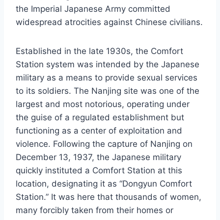
the Imperial Japanese Army committed
widespread atrocities against Chinese civilians.
Established in the late 1930s, the Comfort
Station system was intended by the Japanese
military as a means to provide sexual services
to its soldiers. The Nanjing site was one of the
largest and most notorious, operating under
the guise of a regulated establishment but
functioning as a center of exploitation and
violence. Following the capture of Nanjing on
December 13, 1937, the Japanese military
quickly instituted a Comfort Station at this
location, designating it as “Dongyun Comfort
Station.” It was here that thousands of women,
many forcibly taken from their homes or