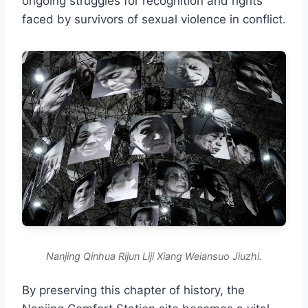
ongoing struggles for recognition and rights
faced by survivors of sexual violence in conflict.
Nanjing Qinhua Rijun Liji Xiang Weiansuo Jiuzhi.
By preserving this chapter of history, the