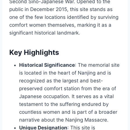
Second Sino-Japanese War. Opened to the
public in December 2015, this site stands as
one of the few locations identified by surviving
comfort women themselves, marking it as a
significant historical landmark.
Key Highlights
Historical Significance
: The memorial site
is located in the heart of Nanjing and is
recognized as the largest and best-
preserved comfort station from the era of
Japanese occupation. It serves as a vital
testament to the suffering endured by
countless women and is part of a broader
narrative about the Nanjing Massacre.
Unique Designation
: This site is