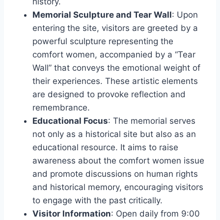
history.
Memorial Sculpture and Tear Wall
: Upon
entering the site, visitors are greeted by a
powerful sculpture representing the
comfort women, accompanied by a “Tear
Wall” that conveys the emotional weight of
their experiences. These artistic elements
are designed to provoke reflection and
remembrance.
Educational Focus
: The memorial serves
not only as a historical site but also as an
educational resource. It aims to raise
awareness about the comfort women issue
and promote discussions on human rights
and historical memory, encouraging visitors
to engage with the past critically.
Visitor Information
: Open daily from 9:00