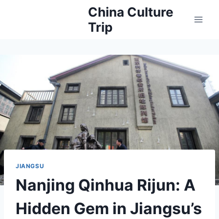
Skip
China Culture
to
Trip
content
JIANGSU
Nanjing Qinhua Rijun: A
Hidden Gem in Jiangsu’s