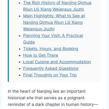
The Rich History of Nanjing Qinhua
Rijun Liji Xiang Weiansuo Jiuzhi
Main Highlights: What to See at
Nanjing Qinhua Rijun Liji Xiang
Weiansuo Jiuzhi
Planning Your Visit: A Practical
Guide
Tickets, Hours, and Booking
How to Get There
Local Cuisine and Accommodation
Frequently Asked Questions
Final Thoughts on Your Trip
In the heart of Nanjing lies an important
historical site that serves as a poignant
reminder of a dark chapter in human history—