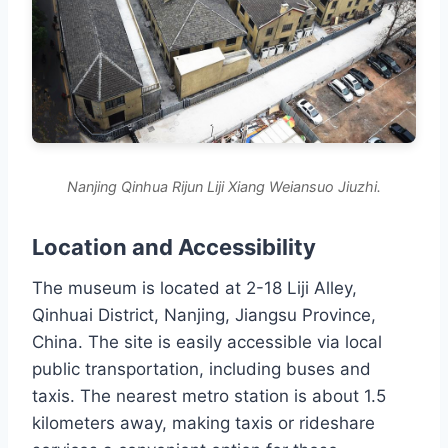
Nanjing Qinhua Rijun Liji Xiang Weiansuo Jiuzhi.
Location and Accessibility
The museum is located at 2-18 Liji Alley,
Qinhuai District, Nanjing, Jiangsu Province,
China. The site is easily accessible via local
public transportation, including buses and
taxis. The nearest metro station is about 1.5
kilometers away, making taxis or rideshare