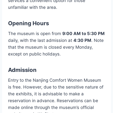
services a convenient option for those
unfamiliar with the area.
Opening Hours
The museum is open from
9:00 AM to 5:30 PM
daily, with the last admission at
4:30 PM
. Note
that the museum is closed every Monday,
except on public holidays.
Admission
Entry to the Nanjing Comfort Women Museum
is free. However, due to the sensitive nature of
the exhibits, it is advisable to make a
reservation in advance. Reservations can be
made online through the museum’s official