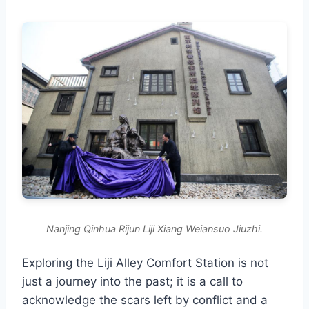
Nanjing Qinhua Rijun Liji Xiang Weiansuo Jiuzhi.
Exploring the Liji Alley Comfort Station is not
just a journey into the past; it is a call to
acknowledge the scars left by conflict and a