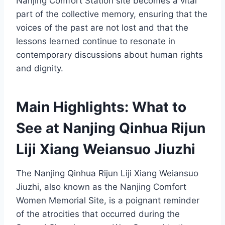
Nanjing Comfort Station site becomes a vital
part of the collective memory, ensuring that the
voices of the past are not lost and that the
lessons learned continue to resonate in
contemporary discussions about human rights
and dignity.
Main Highlights: What to
See at Nanjing Qinhua Rijun
Liji Xiang Weiansuo Jiuzhi
The Nanjing Qinhua Rijun Liji Xiang Weiansuo
Jiuzhi, also known as the Nanjing Comfort
Women Memorial Site, is a poignant reminder
of the atrocities that occurred during the