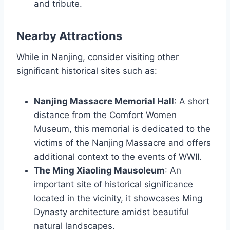
and tribute.
Nearby Attractions
While in Nanjing, consider visiting other
significant historical sites such as:
Nanjing Massacre Memorial Hall
: A short
distance from the Comfort Women
Museum, this memorial is dedicated to the
victims of the Nanjing Massacre and offers
additional context to the events of WWII.
The Ming Xiaoling Mausoleum
: An
important site of historical significance
located in the vicinity, it showcases Ming
Dynasty architecture amidst beautiful
natural landscapes.