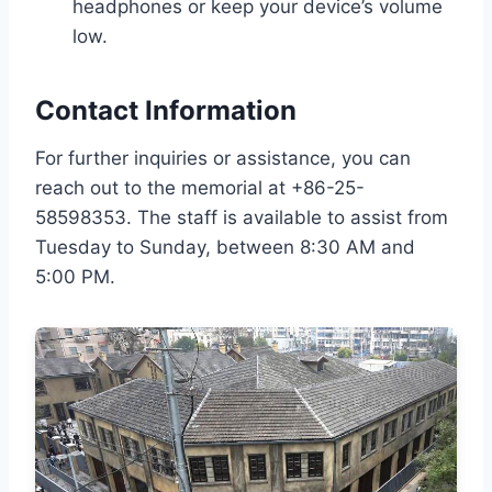
headphones or keep your device’s volume
low.
Contact Information
For further inquiries or assistance, you can
reach out to the memorial at +86-25-
58598353. The staff is available to assist from
Tuesday to Sunday, between 8:30 AM and
5:00 PM.