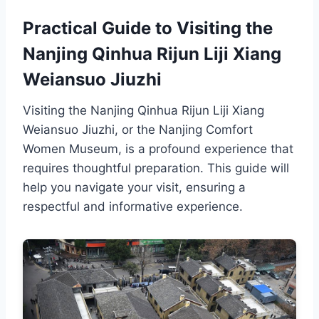
Practical Guide to Visiting the
Nanjing Qinhua Rijun Liji Xiang
Weiansuo Jiuzhi
Visiting the Nanjing Qinhua Rijun Liji Xiang
Weiansuo Jiuzhi, or the Nanjing Comfort
Women Museum, is a profound experience that
requires thoughtful preparation. This guide will
help you navigate your visit, ensuring a
respectful and informative experience.