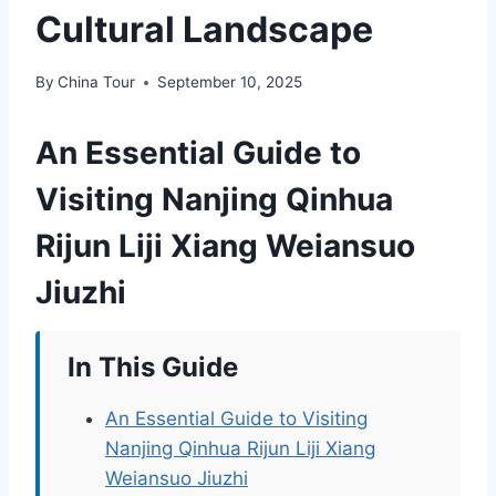
Cultural Landscape
By
China Tour
September 10, 2025
An Essential Guide to
Visiting Nanjing Qinhua
Rijun Liji Xiang Weiansuo
Jiuzhi
In This Guide
An Essential Guide to Visiting
Nanjing Qinhua Rijun Liji Xiang
Weiansuo Jiuzhi