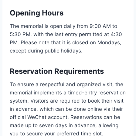
Opening Hours
The memorial is open daily from 9:00 AM to
5:30 PM, with the last entry permitted at 4:30
PM. Please note that it is closed on Mondays,
except during public holidays.
Reservation Requirements
To ensure a respectful and organized visit, the
memorial implements a timed-entry reservation
system. Visitors are required to book their visit
in advance, which can be done online via their
official WeChat account. Reservations can be
made up to seven days in advance, allowing
you to secure your preferred time slot.