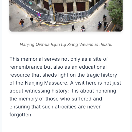
Nanjing Qinhua Rijun Liji Xiang Weiansuo Jiuzhi.
This memorial serves not only as a site of
remembrance but also as an educational
resource that sheds light on the tragic history
of the Nanjing Massacre. A visit here is not just
about witnessing history; it is about honoring
the memory of those who suffered and
ensuring that such atrocities are never
forgotten.