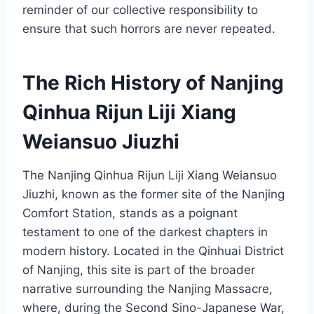
reminder of our collective responsibility to
ensure that such horrors are never repeated.
The Rich History of Nanjing
Qinhua Rijun Liji Xiang
Weiansuo Jiuzhi
The Nanjing Qinhua Rijun Liji Xiang Weiansuo
Jiuzhi, known as the former site of the Nanjing
Comfort Station, stands as a poignant
testament to one of the darkest chapters in
modern history. Located in the Qinhuai District
of Nanjing, this site is part of the broader
narrative surrounding the Nanjing Massacre,
where, during the Second Sino-Japanese War,