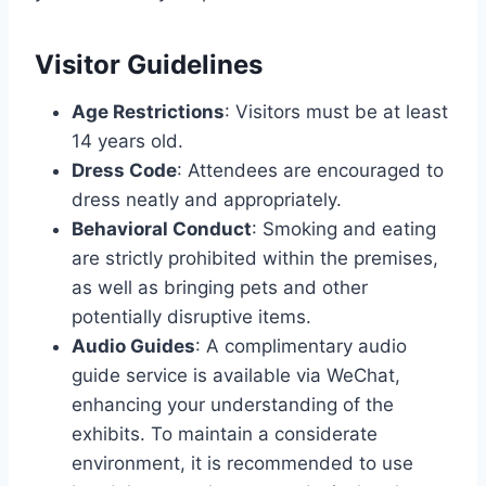
Visitor Guidelines
Age Restrictions
: Visitors must be at least
14 years old.
Dress Code
: Attendees are encouraged to
dress neatly and appropriately.
Behavioral Conduct
: Smoking and eating
are strictly prohibited within the premises,
as well as bringing pets and other
potentially disruptive items.
Audio Guides
: A complimentary audio
guide service is available via WeChat,
enhancing your understanding of the
exhibits. To maintain a considerate
environment, it is recommended to use