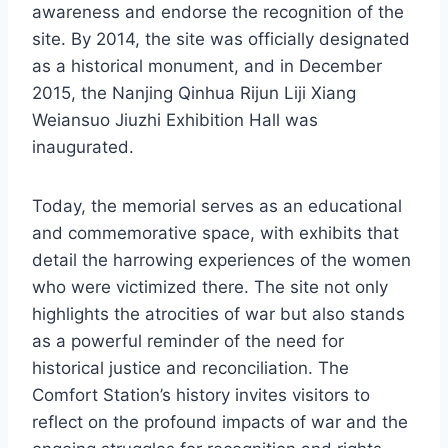
awareness and endorse the recognition of the
site. By 2014, the site was officially designated
as a historical monument, and in December
2015, the Nanjing Qinhua Rijun Liji Xiang
Weiansuo Jiuzhi Exhibition Hall was
inaugurated.
Today, the memorial serves as an educational
and commemorative space, with exhibits that
detail the harrowing experiences of the women
who were victimized there. The site not only
highlights the atrocities of war but also stands
as a powerful reminder of the need for
historical justice and reconciliation. The
Comfort Station’s history invites visitors to
reflect on the profound impacts of war and the