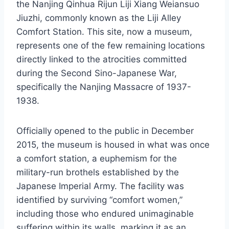
the Nanjing Qinhua Rijun Liji Xiang Weiansuo
Jiuzhi, commonly known as the Liji Alley
Comfort Station. This site, now a museum,
represents one of the few remaining locations
directly linked to the atrocities committed
during the Second Sino-Japanese War,
specifically the Nanjing Massacre of 1937-
1938.
Officially opened to the public in December
2015, the museum is housed in what was once
a comfort station, a euphemism for the
military-run brothels established by the
Japanese Imperial Army. The facility was
identified by surviving “comfort women,”
including those who endured unimaginable
suffering within its walls, marking it as an