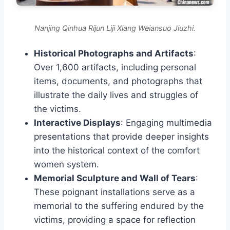
Nanjing Qinhua Rijun Liji Xiang Weiansuo Jiuzhi.
Historical Photographs and Artifacts
:
Over 1,600 artifacts, including personal
items, documents, and photographs that
illustrate the daily lives and struggles of
the victims.
Interactive Displays
: Engaging multimedia
presentations that provide deeper insights
into the historical context of the comfort
women system.
Memorial Sculpture and Wall of Tears
:
These poignant installations serve as a
memorial to the suffering endured by the
victims, providing a space for reflection