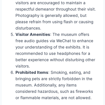
visitors are encouraged to maintain a
respectful demeanor throughout their visit.
Photography is generally allowed, but
please refrain from using flash or causing
disturbances.
Visitor Amenities
: The museum offers
free audio guides via WeChat to enhance
your understanding of the exhibits. It is
recommended to use headphones for a
better experience without disturbing other
visitors.
Prohibited Items
: Smoking, eating, and
bringing pets are strictly forbidden in the
museum. Additionally, any items
considered hazardous, such as fireworks
or flammable materials, are not allowed.