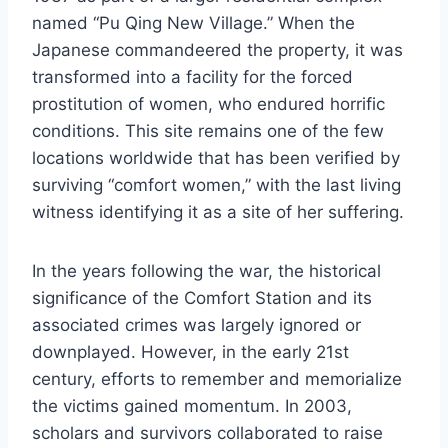
named “Pu Qing New Village.” When the
Japanese commandeered the property, it was
transformed into a facility for the forced
prostitution of women, who endured horrific
conditions. This site remains one of the few
locations worldwide that has been verified by
surviving “comfort women,” with the last living
witness identifying it as a site of her suffering.
In the years following the war, the historical
significance of the Comfort Station and its
associated crimes was largely ignored or
downplayed. However, in the early 21st
century, efforts to remember and memorialize
the victims gained momentum. In 2003,
scholars and survivors collaborated to raise