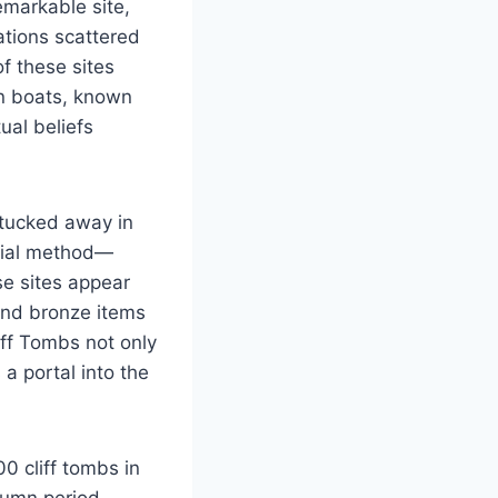
emarkable site,
cations scattered
f these sites
an boats, known
tual beliefs
 tucked away in
urial method—
e sites appear
and bronze items
iff Tombs not only
a portal into the
0 cliff tombs in
tumn period,