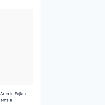
Area in Fujian
sents a