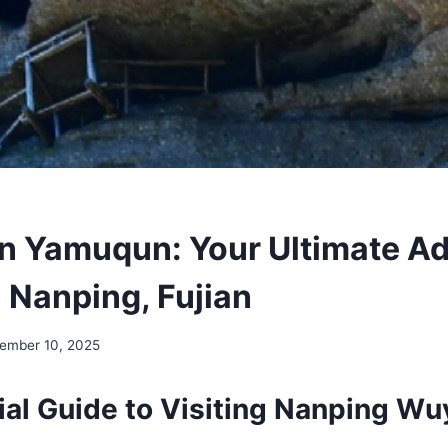
 Yamuqun: Your Ultimate A
n Nanping, Fujian
ember 10, 2025
ial Guide to Visiting Nanping Wu