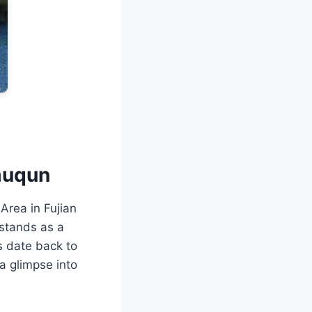
muqun
Area in Fujian
stands as a
s date back to
a glimpse into