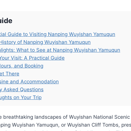
uide
ial Guide to Visiting Nanping Wuyishan Yamuqun
 History of Nanping Wuyishan Yamuqun
hlights: What to See at Nanping Wuyishan Yamuqun
Your Visit: A Practical Guide
Hours, and Booking
et There
isine and Accommodation
ly Asked Questions
ughts on Your Trip
e breathtaking landscapes of Wuyishan National Scenic 
nping Wuyishan Yamuqun, or Wuyishan Cliff Tombs, pre