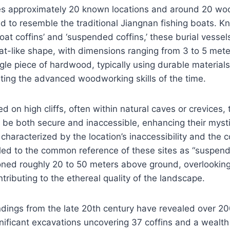
es approximately 20 known locations and around 20 woo
ed to resemble the traditional Jiangnan fishing boats. 
at coffins’ and ‘suspended coffins,’ these burial vesse
oat-like shape, with dimensions ranging from 3 to 5 meter
gle piece of hardwood, typically using durable material
ing the advanced woodworking skills of the time.
ed on high cliffs, often within natural caves or crevices, 
 be both secure and inaccessible, enhancing their myst
 characterized by the location’s inaccessibility and the 
led to the common reference of these sites as “suspend
ioned roughly 20 to 50 meters above ground, overlookin
tributing to the ethereal quality of the landscape.
ndings from the late 20th century have revealed over 200
gnificant excavations uncovering 37 coffins and a wealth 