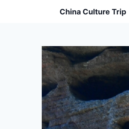
Skip
China Culture Trip
to
content