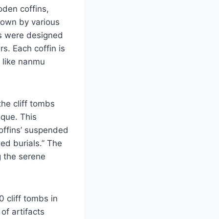
den coffins,
Known by various
ls were designed
s. Each coffin is
s like nanmu
the cliff tombs
ique. This
coffins’ suspended
ed burials.” The
g the serene
 cliff tombs in
of artifacts