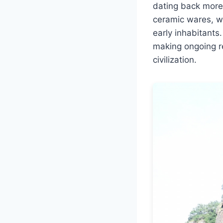
dating back more
ceramic wares, wo
early inhabitants
making ongoing re
civilization.