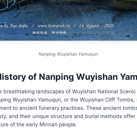
Nanping Wuyishan Yamuqun.
History of Nanping Wuyishan Ya
e breathtaking landscapes of Wuyishan National Scenic 
nping Wuyishan Yamuqun, or the Wuyishan Cliff Tombs, 
ment to ancient funerary practices. These ancient tomb
sty, and their unique structure and burial methods offer 
ture of the early Minnan people.