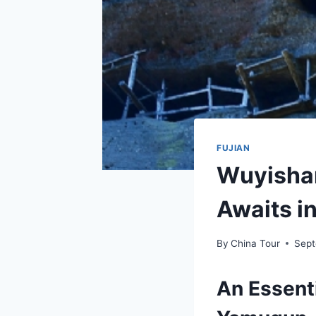
FUJIAN
Wuyishan
Awaits i
By
China Tour
Sept
An Essent