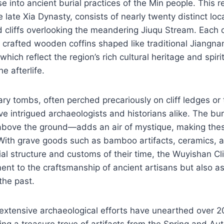
se into ancient burial practices of the Min people. This r
e late Xia Dynasty, consists of nearly twenty distinct lo
 cliffs overlooking the meandering Jiuqu Stream. Each o
y crafted wooden coffins shaped like traditional Jiangn
 which reflect the region’s rich cultural heritage and spiri
e afterlife.
ry tombs, often perched precariously on cliff ledges or
ve intrigued archaeologists and historians alike. The b
bove the ground—adds an air of mystique, making thes
 With grave goods such as bamboo artifacts, ceramics, 
cial structure and customs of their time, the Wuyishan Cl
ent to the craftsmanship of ancient artisans but also as 
 the past.
extensive archaeological efforts have unearthed over 20
ling a treasure trove of artifacts from the Spring and Au