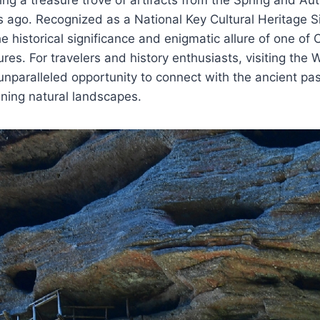
ago. Recognized as a National Key Cultural Heritage Si
historical significance and enigmatic allure of one of C
res. For travelers and history enthusiasts, visiting the 
nparalleled opportunity to connect with the ancient pa
ning natural landscapes.