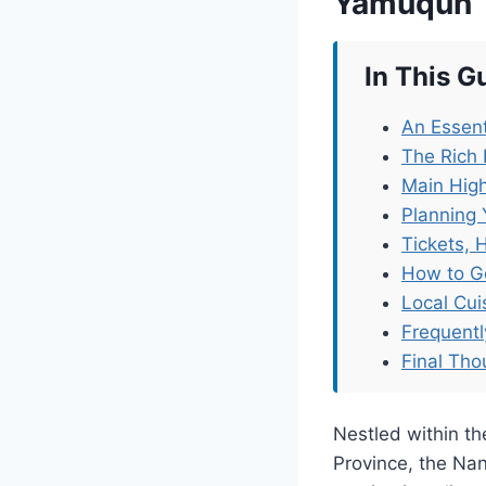
Yamuqun
In This G
An Essent
The Rich
Main Hig
Planning 
Tickets, 
How to G
Local Cu
Frequent
Final Tho
Nestled within th
Province, the Na