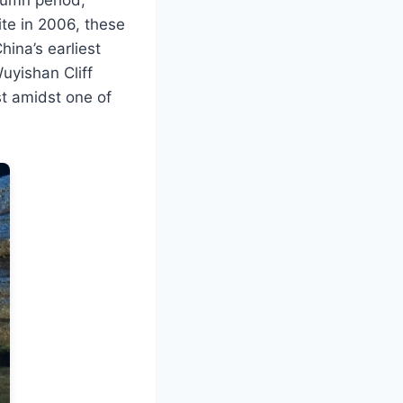
te in 2006, these
hina’s earliest
Wuyishan Cliff
st amidst one of