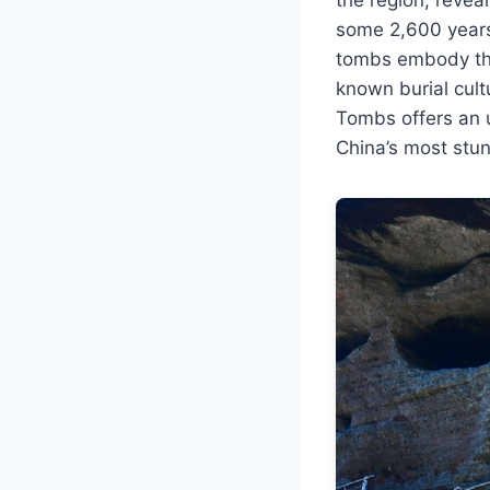
some 2,600 years 
tombs embody the 
known burial cultu
Tombs offers an u
China’s most stun