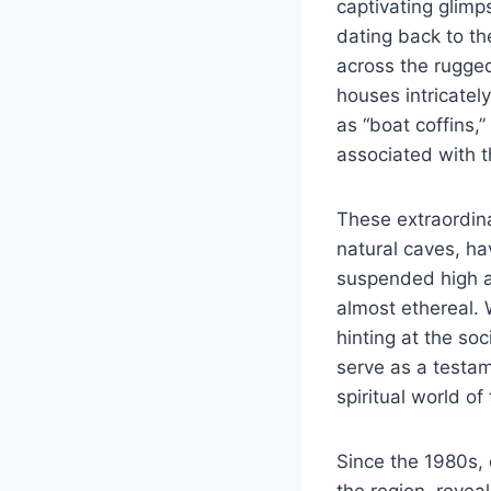
captivating glimp
dating back to th
across the rugged
houses intricatel
as “boat coffins,”
associated with th
These extraordina
natural caves, ha
suspended high a
almost ethereal.
hinting at the so
serve as a testam
spiritual world of
Since the 1980s, 
the region, revea