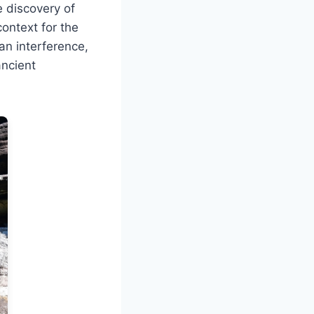
 discovery of
ontext for the
an interference,
ancient