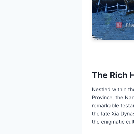
The Rich 
Nestled within th
Province, the Na
remarkable testa
the late Xia Dyna
the enigmatic cul