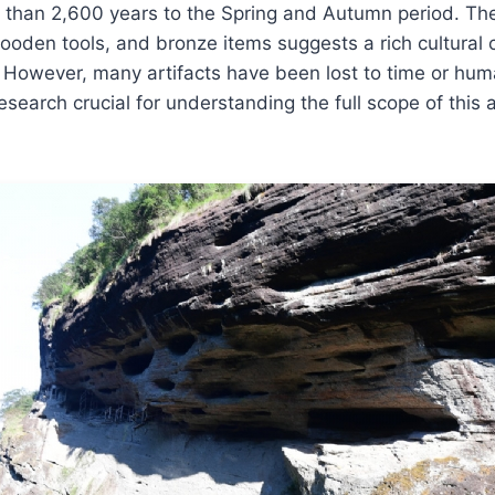
 than 2,600 years to the Spring and Autumn period. The
oden tools, and bronze items suggests a rich cultural c
. However, many artifacts have been lost to time or hum
search crucial for understanding the full scope of this 