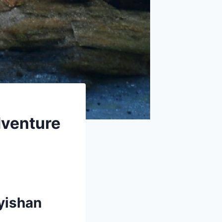
dventure
yishan