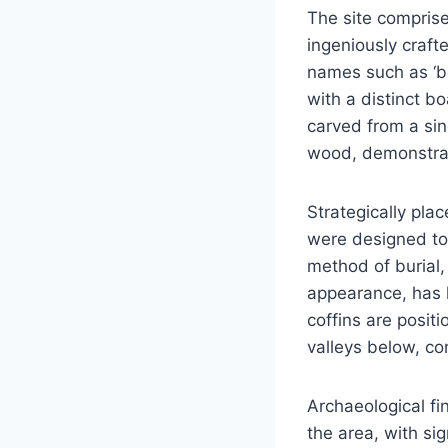
The site compris
ingeniously craft
names such as ‘bo
with a distinct b
carved from a sin
wood, demonstrat
Strategically plac
were designed to
method of burial,
appearance, has 
coffins are posit
valleys below, con
Archaeological fi
the area, with si