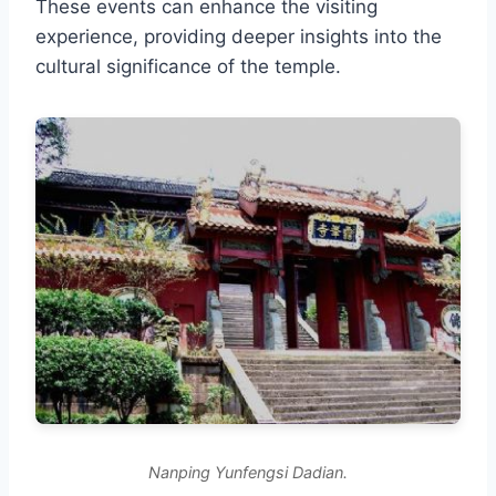
These events can enhance the visiting
experience, providing deeper insights into the
cultural significance of the temple.
Nanping Yunfengsi Dadian.