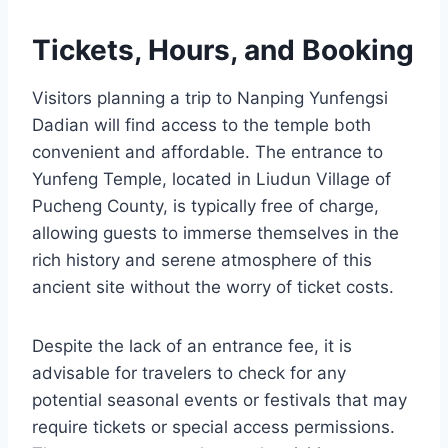
Tickets, Hours, and Booking
Visitors planning a trip to Nanping Yunfengsi
Dadian will find access to the temple both
convenient and affordable. The entrance to
Yunfeng Temple, located in Liudun Village of
Pucheng County, is typically free of charge,
allowing guests to immerse themselves in the
rich history and serene atmosphere of this
ancient site without the worry of ticket costs.
Despite the lack of an entrance fee, it is
advisable for travelers to check for any
potential seasonal events or festivals that may
require tickets or special access permissions.