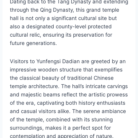
Dating back to the Tang Dynasty and extending
through the Qing Dynasty, this grand temple
hall is not only a significant cultural site but
also a designated county-level protected
cultural relic, ensuring its preservation for
future generations.
Visitors to Yunfengsi Dadian are greeted by an
impressive wooden structure that exemplifies
the classical beauty of traditional Chinese
temple architecture. The hall’s intricate carvings
and majestic beams reflect the artistic prowess
of the era, captivating both history enthusiasts
and casual visitors alike. The serene ambiance
of the temple, combined with its stunning
surroundings, makes it a perfect spot for
contemplation and appreciation of nature.