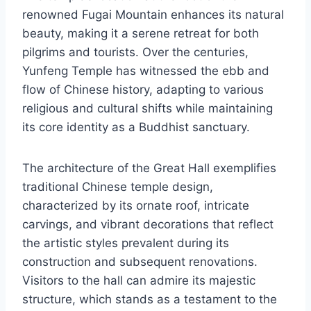
renowned Fugai Mountain enhances its natural
beauty, making it a serene retreat for both
pilgrims and tourists. Over the centuries,
Yunfeng Temple has witnessed the ebb and
flow of Chinese history, adapting to various
religious and cultural shifts while maintaining
its core identity as a Buddhist sanctuary.
The architecture of the Great Hall exemplifies
traditional Chinese temple design,
characterized by its ornate roof, intricate
carvings, and vibrant decorations that reflect
the artistic styles prevalent during its
construction and subsequent renovations.
Visitors to the hall can admire its majestic
structure, which stands as a testament to the