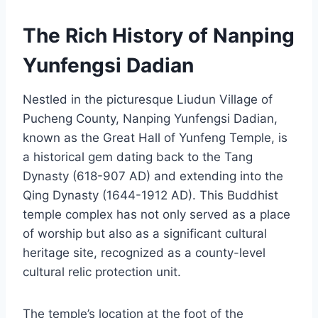
The Rich History of Nanping
Yunfengsi Dadian
Nestled in the picturesque Liudun Village of
Pucheng County, Nanping Yunfengsi Dadian,
known as the Great Hall of Yunfeng Temple, is
a historical gem dating back to the Tang
Dynasty (618-907 AD) and extending into the
Qing Dynasty (1644-1912 AD). This Buddhist
temple complex has not only served as a place
of worship but also as a significant cultural
heritage site, recognized as a county-level
cultural relic protection unit.
The temple’s location at the foot of the