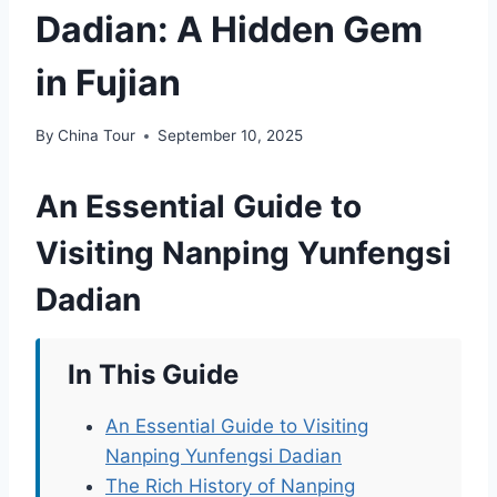
Dadian: A Hidden Gem
in Fujian
By
China Tour
September 10, 2025
An Essential Guide to
Visiting Nanping Yunfengsi
Dadian
In This Guide
An Essential Guide to Visiting
Nanping Yunfengsi Dadian
The Rich History of Nanping