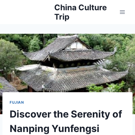
Skip
China Culture
to
Trip
content
FUJIAN
Discover the Serenity of
Nanping Yunfengsi