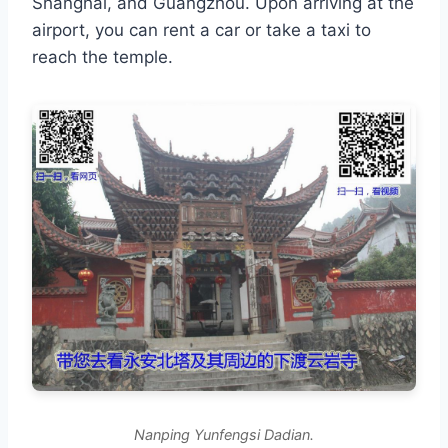
Shanghai, and Guangzhou. Upon arriving at the
airport, you can rent a car or take a taxi to
reach the temple.
Nanping Yunfengsi Dadian.