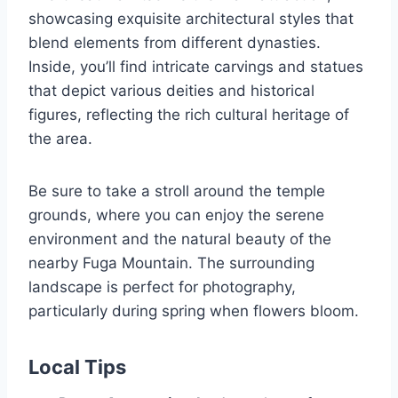
showcasing exquisite architectural styles that
blend elements from different dynasties.
Inside, you’ll find intricate carvings and statues
that depict various deities and historical
figures, reflecting the rich cultural heritage of
the area.
Be sure to take a stroll around the temple
grounds, where you can enjoy the serene
environment and the natural beauty of the
nearby Fuga Mountain. The surrounding
landscape is perfect for photography,
particularly during spring when flowers bloom.
Local Tips