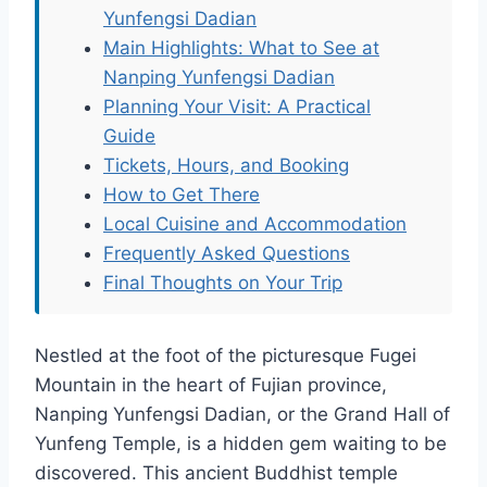
Yunfengsi Dadian
Main Highlights: What to See at
Nanping Yunfengsi Dadian
Planning Your Visit: A Practical
Guide
Tickets, Hours, and Booking
How to Get There
Local Cuisine and Accommodation
Frequently Asked Questions
Final Thoughts on Your Trip
Nestled at the foot of the picturesque Fugei
Mountain in the heart of Fujian province,
Nanping Yunfengsi Dadian, or the Grand Hall of
Yunfeng Temple, is a hidden gem waiting to be
discovered. This ancient Buddhist temple