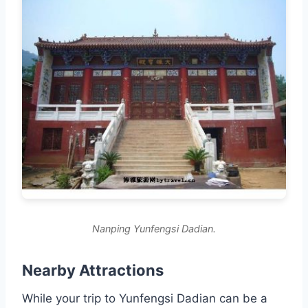
Nanping Yunfengsi Dadian.
Nearby Attractions
While your trip to Yunfengsi Dadian can be a