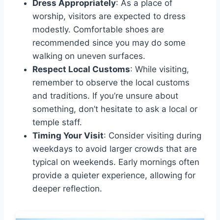
Dress Appropriately
: As a place of
worship, visitors are expected to dress
modestly. Comfortable shoes are
recommended since you may do some
walking on uneven surfaces.
Respect Local Customs
: While visiting,
remember to observe the local customs
and traditions. If you’re unsure about
something, don’t hesitate to ask a local or
temple staff.
Timing Your Visit
: Consider visiting during
weekdays to avoid larger crowds that are
typical on weekends. Early mornings often
provide a quieter experience, allowing for
deeper reflection.