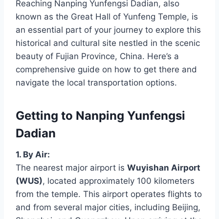
Reaching Nanping Yunfengsi Dadian, also
known as the Great Hall of Yunfeng Temple, is
an essential part of your journey to explore this
historical and cultural site nestled in the scenic
beauty of Fujian Province, China. Here’s a
comprehensive guide on how to get there and
navigate the local transportation options.
Getting to Nanping Yunfengsi
Dadian
1. By Air:
The nearest major airport is
Wuyishan Airport
(WUS)
, located approximately 100 kilometers
from the temple. This airport operates flights to
and from several major cities, including Beijing,