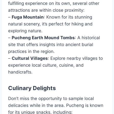
fulfilling experience on its own, several other
attractions are within close proximity:
–
Fuga Mountain
: Known for its stunning
natural scenery, it’s perfect for hiking and
exploring nature.
–
Pucheng Earth Mound Tombs
: A historical
site that offers insights into ancient burial
practices in the region.
–
Cultural Villages
: Explore nearby villages to
experience local culture, cuisine, and
handicrafts.
Culinary Delights
Don’t miss the opportunity to sample local
delicacies while in the area. Pucheng is known
for its unique snacks, including: