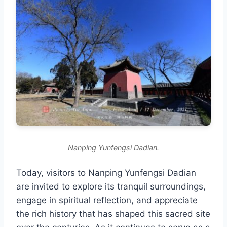
Nanping Yunfengsi Dadian.
Today, visitors to Nanping Yunfengsi Dadian
are invited to explore its tranquil surroundings,
engage in spiritual reflection, and appreciate
the rich history that has shaped this sacred site