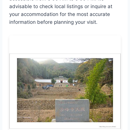
advisable to check local listings or inquire at
your accommodation for the most accurate
information before planning your visit.