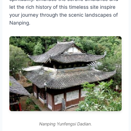
let the rich history of this timeless site inspire
your journey through the scenic landscapes of
Nanping.
Nanping Yunfengsi Dadian.