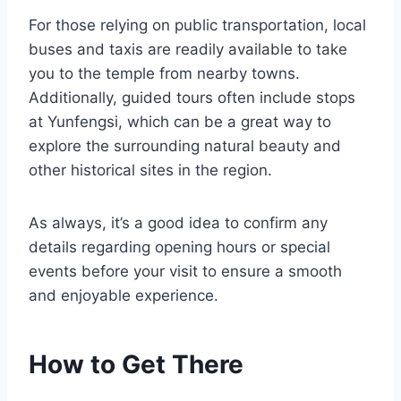
For those relying on public transportation, local
buses and taxis are readily available to take
you to the temple from nearby towns.
Additionally, guided tours often include stops
at Yunfengsi, which can be a great way to
explore the surrounding natural beauty and
other historical sites in the region.
As always, it’s a good idea to confirm any
details regarding opening hours or special
events before your visit to ensure a smooth
and enjoyable experience.
How to Get There