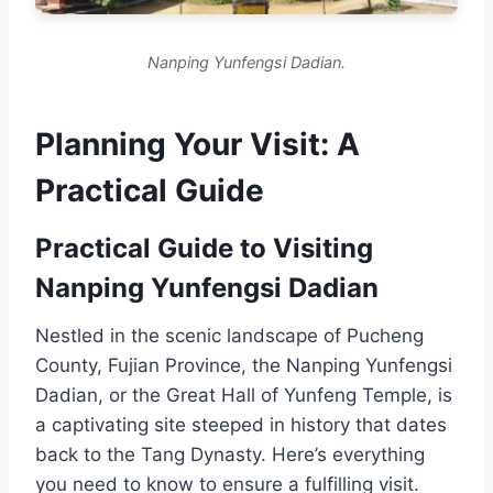
Nanping Yunfengsi Dadian.
Planning Your Visit: A
Practical Guide
Practical Guide to Visiting
Nanping Yunfengsi Dadian
Nestled in the scenic landscape of Pucheng
County, Fujian Province, the Nanping Yunfengsi
Dadian, or the Great Hall of Yunfeng Temple, is
a captivating site steeped in history that dates
back to the Tang Dynasty. Here’s everything
you need to know to ensure a fulfilling visit.