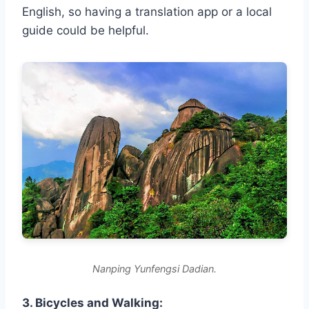
English, so having a translation app or a local
guide could be helpful.
Nanping Yunfengsi Dadian.
3. Bicycles and Walking: