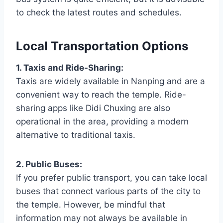
to check the latest routes and schedules.
Local Transportation Options
1. Taxis and Ride-Sharing:
Taxis are widely available in Nanping and are a
convenient way to reach the temple. Ride-
sharing apps like Didi Chuxing are also
operational in the area, providing a modern
alternative to traditional taxis.
2. Public Buses:
If you prefer public transport, you can take local
buses that connect various parts of the city to
the temple. However, be mindful that
information may not always be available in