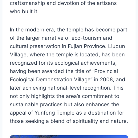
craftsmanship and devotion of the artisans
who built it.
In the modern era, the temple has become part
of the larger narrative of eco-tourism and
cultural preservation in Fujian Province. Liudun
Village, where the temple is located, has been
recognized for its ecological achievements,
having been awarded the title of “Provincial
Ecological Demonstration Village” in 2008, and
later achieving national-level recognition. This
not only highlights the area’s commitment to
sustainable practices but also enhances the
appeal of Yunfeng Temple as a destination for
those seeking a blend of spirituality and nature.