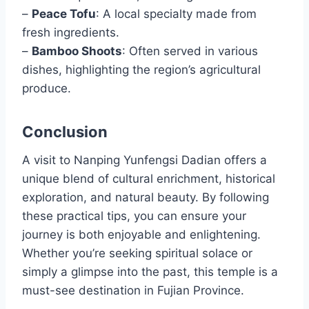
–
Peace Tofu
: A local specialty made from
fresh ingredients.
–
Bamboo Shoots
: Often served in various
dishes, highlighting the region’s agricultural
produce.
Conclusion
A visit to Nanping Yunfengsi Dadian offers a
unique blend of cultural enrichment, historical
exploration, and natural beauty. By following
these practical tips, you can ensure your
journey is both enjoyable and enlightening.
Whether you’re seeking spiritual solace or
simply a glimpse into the past, this temple is a
must-see destination in Fujian Province.