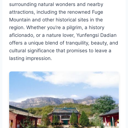
surrounding natural wonders and nearby
attractions, including the renowned Fuge
Mountain and other historical sites in the
region. Whether you’re a pilgrim, a history
aficionado, or a nature lover, Yunfengsi Dadian
offers a unique blend of tranquility, beauty, and
cultural significance that promises to leave a
lasting impression.