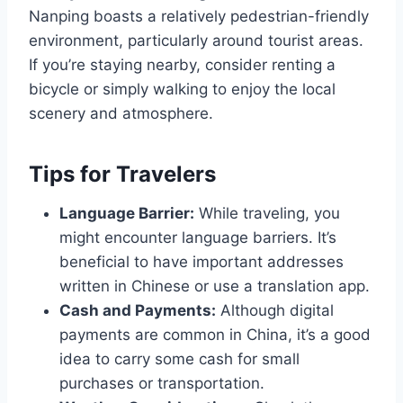
Nanping boasts a relatively pedestrian-friendly
environment, particularly around tourist areas.
If you’re staying nearby, consider renting a
bicycle or simply walking to enjoy the local
scenery and atmosphere.
Tips for Travelers
Language Barrier:
While traveling, you
might encounter language barriers. It’s
beneficial to have important addresses
written in Chinese or use a translation app.
Cash and Payments:
Although digital
payments are common in China, it’s a good
idea to carry some cash for small
purchases or transportation.