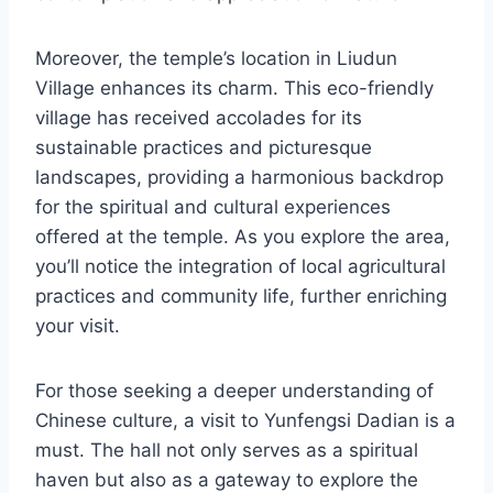
Moreover, the temple’s location in Liudun
Village enhances its charm. This eco-friendly
village has received accolades for its
sustainable practices and picturesque
landscapes, providing a harmonious backdrop
for the spiritual and cultural experiences
offered at the temple. As you explore the area,
you’ll notice the integration of local agricultural
practices and community life, further enriching
your visit.
For those seeking a deeper understanding of
Chinese culture, a visit to Yunfengsi Dadian is a
must. The hall not only serves as a spiritual
haven but also as a gateway to explore the