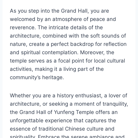
As you step into the Grand Hall, you are
welcomed by an atmosphere of peace and
reverence. The intricate details of the
architecture, combined with the soft sounds of
nature, create a perfect backdrop for reflection
and spiritual contemplation. Moreover, the
temple serves as a focal point for local cultural
activities, making it a living part of the
community’s heritage.
Whether you are a history enthusiast, a lover of
architecture, or seeking a moment of tranquility,
the Grand Hall of Yunfeng Temple offers an
unforgettable experience that captures the
essence of traditional Chinese culture and
spirituality. Embrace the serene ambiance and