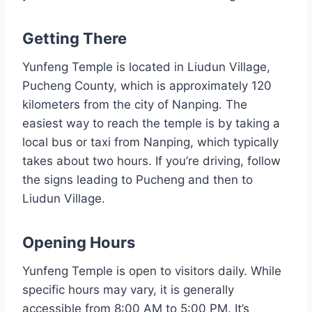
Getting There
Yunfeng Temple is located in Liudun Village,
Pucheng County, which is approximately 120
kilometers from the city of Nanping. The
easiest way to reach the temple is by taking a
local bus or taxi from Nanping, which typically
takes about two hours. If you’re driving, follow
the signs leading to Pucheng and then to
Liudun Village.
Opening Hours
Yunfeng Temple is open to visitors daily. While
specific hours may vary, it is generally
accessible from 8:00 AM to 5:00 PM. It’s