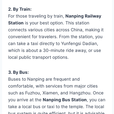
2. By Train:
For those traveling by train,
Nanping Railway
Station
is your best option. This station
connects various cities across China, making it
convenient for travelers. From the station, you
can take a taxi directly to Yunfengsi Dadian,
which is about a 30-minute ride away, or use
local public transport options.
3. By Bus:
Buses to Nanping are frequent and
comfortable, with services from major cities
such as Fuzhou, Xiamen, and Hangzhou. Once
you arrive at the
Nanping Bus Station
, you can
take a local bus or taxi to the temple. The local
bus system is quite efficient, but it is advisable