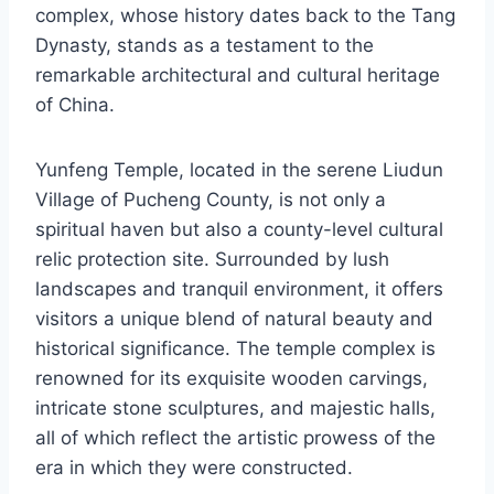
complex, whose history dates back to the Tang
Dynasty, stands as a testament to the
remarkable architectural and cultural heritage
of China.
Yunfeng Temple, located in the serene Liudun
Village of Pucheng County, is not only a
spiritual haven but also a county-level cultural
relic protection site. Surrounded by lush
landscapes and tranquil environment, it offers
visitors a unique blend of natural beauty and
historical significance. The temple complex is
renowned for its exquisite wooden carvings,
intricate stone sculptures, and majestic halls,
all of which reflect the artistic prowess of the
era in which they were constructed.