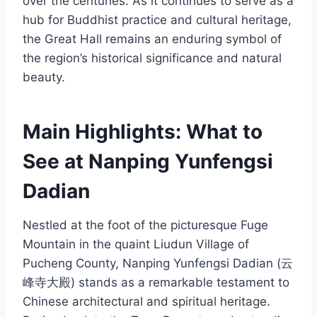
over the centuries. As it continues to serve as a
hub for Buddhist practice and cultural heritage,
the Great Hall remains an enduring symbol of
the region’s historical significance and natural
beauty.
Main Highlights: What to
See at Nanping Yunfengsi
Dadian
Nestled at the foot of the picturesque Fuge
Mountain in the quaint Liudun Village of
Pucheng County, Nanping Yunfengsi Dadian (云
峰寺大殿) stands as a remarkable testament to
Chinese architectural and spiritual heritage.