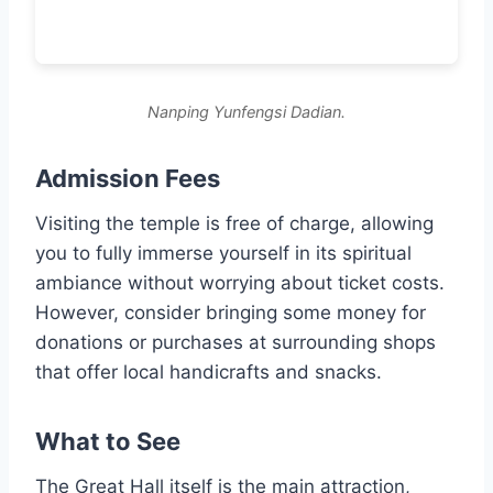
Nanping Yunfengsi Dadian.
Admission Fees
Visiting the temple is free of charge, allowing
you to fully immerse yourself in its spiritual
ambiance without worrying about ticket costs.
However, consider bringing some money for
donations or purchases at surrounding shops
that offer local handicrafts and snacks.
What to See
The Great Hall itself is the main attraction,