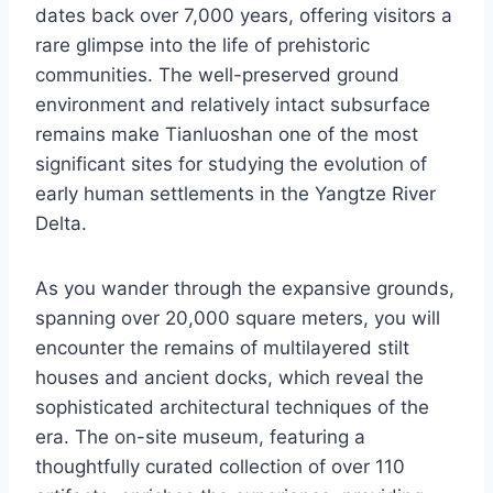
dates back over 7,000 years, offering visitors a
rare glimpse into the life of prehistoric
communities. The well-preserved ground
environment and relatively intact subsurface
remains make Tianluoshan one of the most
significant sites for studying the evolution of
early human settlements in the Yangtze River
Delta.
As you wander through the expansive grounds,
spanning over 20,000 square meters, you will
encounter the remains of multilayered stilt
houses and ancient docks, which reveal the
sophisticated architectural techniques of the
era. The on-site museum, featuring a
thoughtfully curated collection of over 110