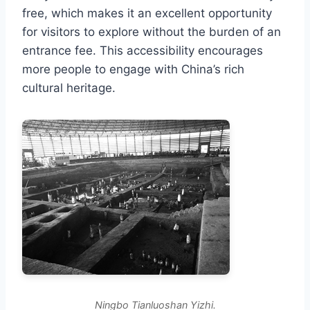
free, which makes it an excellent opportunity
for visitors to explore without the burden of an
entrance fee. This accessibility encourages
more people to engage with China’s rich
cultural heritage.
Ningbo Tianluoshan Yizhi.