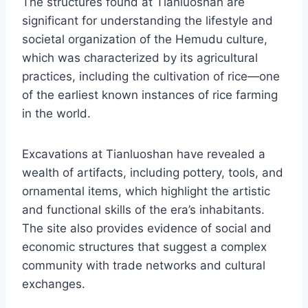
The structures found at Tianluoshan are
significant for understanding the lifestyle and
societal organization of the Hemudu culture,
which was characterized by its agricultural
practices, including the cultivation of rice—one
of the earliest known instances of rice farming
in the world.
Excavations at Tianluoshan have revealed a
wealth of artifacts, including pottery, tools, and
ornamental items, which highlight the artistic
and functional skills of the era’s inhabitants.
The site also provides evidence of social and
economic structures that suggest a complex
community with trade networks and cultural
exchanges.