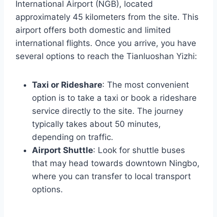
International Airport (NGB), located
approximately 45 kilometers from the site. This
airport offers both domestic and limited
international flights. Once you arrive, you have
several options to reach the Tianluoshan Yizhi:
Taxi or Rideshare
: The most convenient
option is to take a taxi or book a rideshare
service directly to the site. The journey
typically takes about 50 minutes,
depending on traffic.
Airport Shuttle
: Look for shuttle buses
that may head towards downtown Ningbo,
where you can transfer to local transport
options.