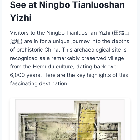
See at Ningbo Tianluoshan
Yizhi
Visitors to the Ningbo Tianluoshan Yizhi (田螺山
遗址) are in for a unique journey into the depths
of prehistoric China. This archaeological site is
recognized as a remarkably preserved village
from the Hemudu culture, dating back over
6,000 years. Here are the key highlights of this
fascinating destination: