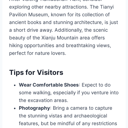
exploring other nearby attractions. The Tianyi
Pavilion Museum, known for its collection of
ancient books and stunning architecture, is just
a short drive away. Additionally, the scenic
beauty of the Xianju Mountain area offers
hiking opportunities and breathtaking views,
perfect for nature lovers.
Tips for Visitors
Wear Comfortable Shoes
: Expect to do
some walking, especially if you venture into
the excavation areas.
Photography
: Bring a camera to capture
the stunning vistas and archaeological
features, but be mindful of any restrictions