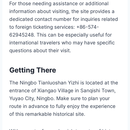
For those needing assistance or additional
information about visiting, the site provides a
dedicated contact number for inquiries related
to foreign ticketing services: +86-574-
62945248. This can be especially useful for
international travelers who may have specific
questions about their visit.
Getting There
The Ningbo Tianluoshan Yizhi is located at the
entrance of Xiangao Village in Sanqishi Town,
Yuyao City, Ningbo. Make sure to plan your
route in advance to fully enjoy the experience
of this remarkable historical site.