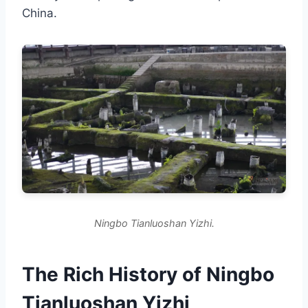
China.
Ningbo Tianluoshan Yizhi.
The Rich History of Ningbo
Tianluoshan Yizhi