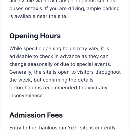
accessible via local transport options such as
buses or taxis. If you are driving, ample parking
is available near the site.
Opening Hours
While specific opening hours may vary, it is
advisable to check in advance as they can
change seasonally or due to special events.
Generally, the site is open to visitors throughout
the week, but confirming the details
beforehand is recommended to avoid any
inconvenience.
Admission Fees
Entry to the Tianluoshan Yizhi site is currently