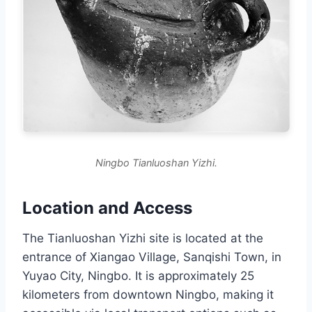
Ningbo Tianluoshan Yizhi.
Location and Access
The Tianluoshan Yizhi site is located at the
entrance of Xiangao Village, Sanqishi Town, in
Yuyao City, Ningbo. It is approximately 25
kilometers from downtown Ningbo, making it