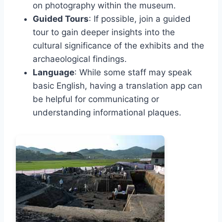
on photography within the museum.
Guided Tours
: If possible, join a guided
tour to gain deeper insights into the
cultural significance of the exhibits and the
archaeological findings.
Language
: While some staff may speak
basic English, having a translation app can
be helpful for communicating or
understanding informational plaques.