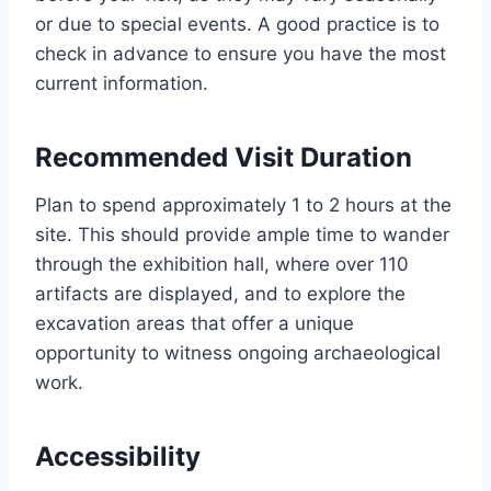
or due to special events. A good practice is to
check in advance to ensure you have the most
current information.
Recommended Visit Duration
Plan to spend approximately 1 to 2 hours at the
site. This should provide ample time to wander
through the exhibition hall, where over 110
artifacts are displayed, and to explore the
excavation areas that offer a unique
opportunity to witness ongoing archaeological
work.
Accessibility