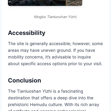
Ningbo Tianluoshan Yizhi.
Accessibility
The site is generally accessible; however, some
areas may have uneven ground. If you have
mobility concerns, it’s advisable to inquire
about specific access options prior to your visit.
Conclusion
The Tianluoshan Yizhi is a fascinating
destination that offers a deep dive into the
prehistoric Hemudu culture. With its rich array