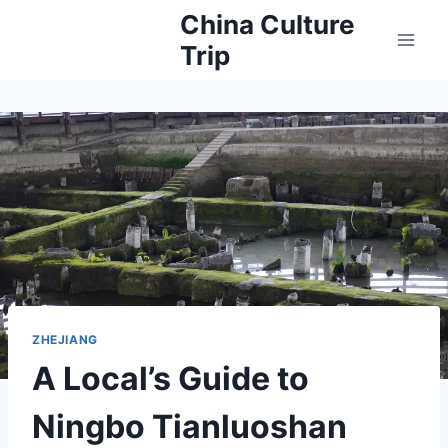
Skip
China Culture
to
Trip
content
ZHEJIANG
A Local’s Guide to
Ningbo Tianluoshan