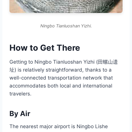
Ningbo Tianluoshan Yizhi.
How to Get There
Getting to Ningbo Tianluoshan Yizhi (田螺山遗
址) is relatively straightforward, thanks to a
well-connected transportation network that
accommodates both local and international
travelers.
By Air
The nearest major airport is Ningbo Lishe