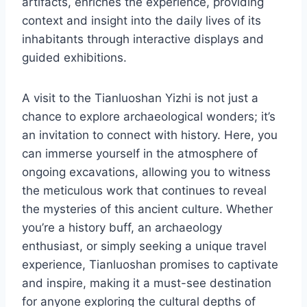
artifacts, enriches the experience, providing
context and insight into the daily lives of its
inhabitants through interactive displays and
guided exhibitions.
A visit to the Tianluoshan Yizhi is not just a
chance to explore archaeological wonders; it’s
an invitation to connect with history. Here, you
can immerse yourself in the atmosphere of
ongoing excavations, allowing you to witness
the meticulous work that continues to reveal
the mysteries of this ancient culture. Whether
you’re a history buff, an archaeology
enthusiast, or simply seeking a unique travel
experience, Tianluoshan promises to captivate
and inspire, making it a must-see destination
for anyone exploring the cultural depths of