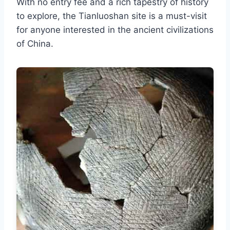
With no entry fee and a rich tapestry of history
to explore, the Tianluoshan site is a must-visit
for anyone interested in the ancient civilizations
of China.