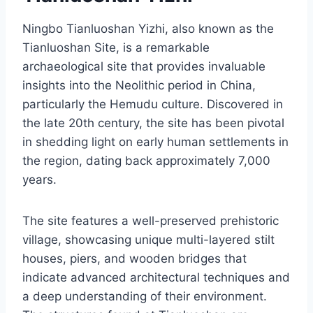
Ningbo Tianluoshan Yizhi, also known as the
Tianluoshan Site, is a remarkable
archaeological site that provides invaluable
insights into the Neolithic period in China,
particularly the Hemudu culture. Discovered in
the late 20th century, the site has been pivotal
in shedding light on early human settlements in
the region, dating back approximately 7,000
years.
The site features a well-preserved prehistoric
village, showcasing unique multi-layered stilt
houses, piers, and wooden bridges that
indicate advanced architectural techniques and
a deep understanding of their environment.