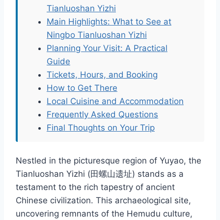
Tianluoshan Yizhi
Main Highlights: What to See at
Ningbo Tianluoshan Yizhi
Planning Your Visit: A Practical
Guide
Tickets, Hours, and Booking
How to Get There
Local Cuisine and Accommodation
Frequently Asked Questions
Final Thoughts on Your Trip
Nestled in the picturesque region of Yuyao, the
Tianluoshan Yizhi (田螺山遗址) stands as a
testament to the rich tapestry of ancient
Chinese civilization. This archaeological site,
uncovering remnants of the Hemudu culture,