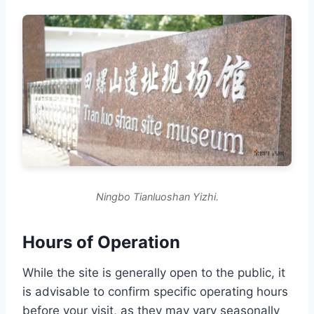
Ningbo Tianluoshan Yizhi.
Hours of Operation
While the site is generally open to the public, it
is advisable to confirm specific operating hours
before your visit, as they may vary seasonally