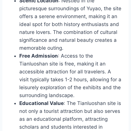
Scenic Location
: Nestled in the
picturesque surroundings of Yuyao, the site
offers a serene environment, making it an
ideal spot for both history enthusiasts and
nature lovers. The combination of cultural
significance and natural beauty creates a
memorable outing.
Free Admission
: Access to the
Tianluoshan site is free, making it an
accessible attraction for all travelers. A
visit typically takes 1-2 hours, allowing for a
leisurely exploration of the exhibits and the
surrounding landscape.
Educational Value
: The Tianluoshan site is
not only a tourist attraction but also serves
as an educational platform, attracting
scholars and students interested in