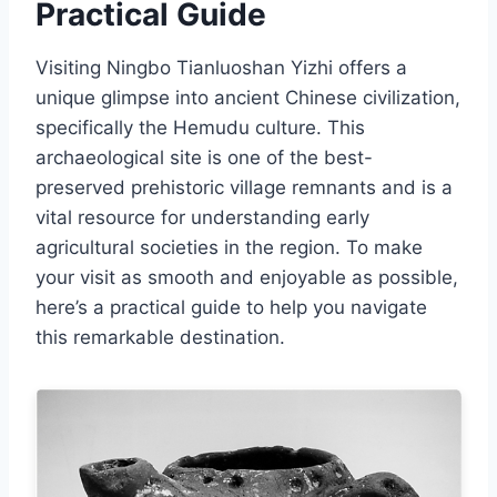
Practical Guide
Visiting Ningbo Tianluoshan Yizhi offers a
unique glimpse into ancient Chinese civilization,
specifically the Hemudu culture. This
archaeological site is one of the best-
preserved prehistoric village remnants and is a
vital resource for understanding early
agricultural societies in the region. To make
your visit as smooth and enjoyable as possible,
here’s a practical guide to help you navigate
this remarkable destination.