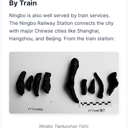
By Train
Ningbo is also well served by train services.
The Ningbo Railway Station connects the city
with major Chinese cities like Shanghai,
Hangzhou, and Beijing. From the train station:
Ningbo Tianluoshan Yizhi.