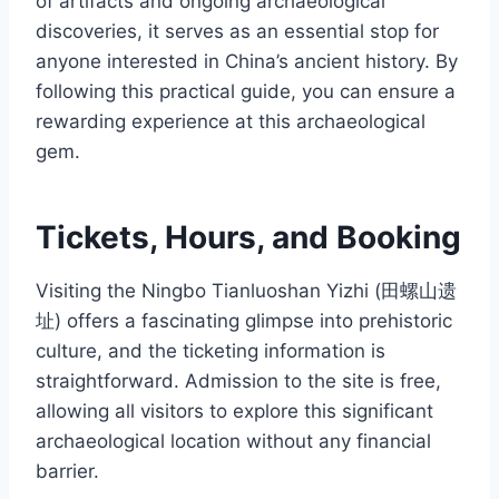
of artifacts and ongoing archaeological
discoveries, it serves as an essential stop for
anyone interested in China’s ancient history. By
following this practical guide, you can ensure a
rewarding experience at this archaeological
gem.
Tickets, Hours, and Booking
Visiting the Ningbo Tianluoshan Yizhi (田螺山遗
址) offers a fascinating glimpse into prehistoric
culture, and the ticketing information is
straightforward. Admission to the site is free,
allowing all visitors to explore this significant
archaeological location without any financial
barrier.