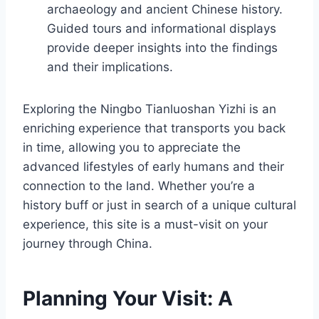
archaeology and ancient Chinese history.
Guided tours and informational displays
provide deeper insights into the findings
and their implications.
Exploring the Ningbo Tianluoshan Yizhi is an
enriching experience that transports you back
in time, allowing you to appreciate the
advanced lifestyles of early humans and their
connection to the land. Whether you’re a
history buff or just in search of a unique cultural
experience, this site is a must-visit on your
journey through China.
Planning Your Visit: A