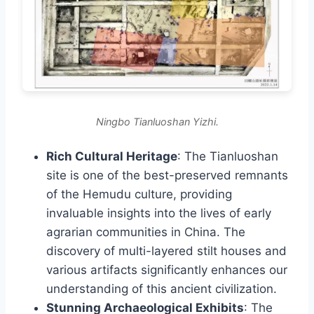
Ningbo Tianluoshan Yizhi.
Rich Cultural Heritage
: The Tianluoshan
site is one of the best-preserved remnants
of the Hemudu culture, providing
invaluable insights into the lives of early
agrarian communities in China. The
discovery of multi-layered stilt houses and
various artifacts significantly enhances our
understanding of this ancient civilization.
Stunning Archaeological Exhibits
: The