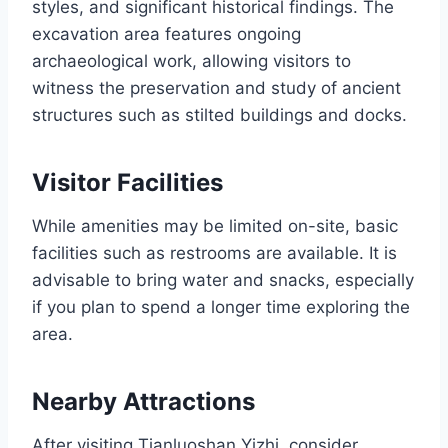
styles, and significant historical findings. The
excavation area features ongoing
archaeological work, allowing visitors to
witness the preservation and study of ancient
structures such as stilted buildings and docks.
Visitor Facilities
While amenities may be limited on-site, basic
facilities such as restrooms are available. It is
advisable to bring water and snacks, especially
if you plan to spend a longer time exploring the
area.
Nearby Attractions
After visiting Tianluoshan Yizhi, consider