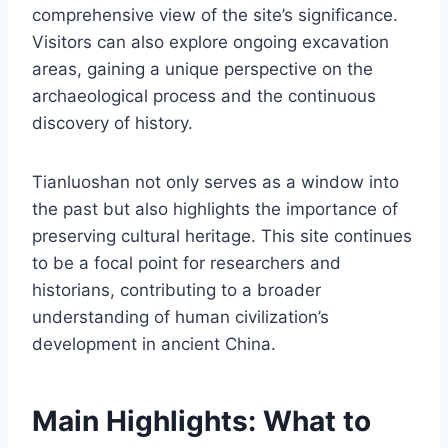
comprehensive view of the site’s significance.
Visitors can also explore ongoing excavation
areas, gaining a unique perspective on the
archaeological process and the continuous
discovery of history.
Tianluoshan not only serves as a window into
the past but also highlights the importance of
preserving cultural heritage. This site continues
to be a focal point for researchers and
historians, contributing to a broader
understanding of human civilization’s
development in ancient China.
Main Highlights: What to