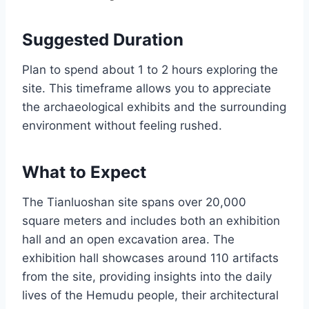
Suggested Duration
Plan to spend about 1 to 2 hours exploring the
site. This timeframe allows you to appreciate
the archaeological exhibits and the surrounding
environment without feeling rushed.
What to Expect
The Tianluoshan site spans over 20,000
square meters and includes both an exhibition
hall and an open excavation area. The
exhibition hall showcases around 110 artifacts
from the site, providing insights into the daily
lives of the Hemudu people, their architectural