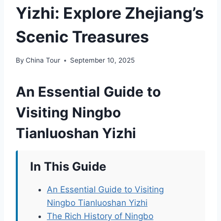
Yizhi: Explore Zhejiang’s
Scenic Treasures
By
China Tour
September 10, 2025
An Essential Guide to
Visiting Ningbo
Tianluoshan Yizhi
In This Guide
An Essential Guide to Visiting
Ningbo Tianluoshan Yizhi
The Rich History of Ningbo