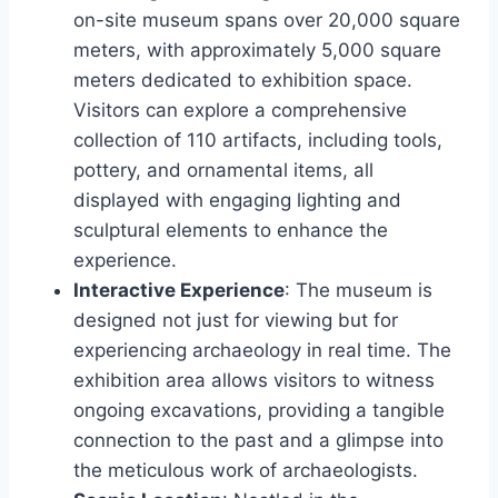
on-site museum spans over 20,000 square
meters, with approximately 5,000 square
meters dedicated to exhibition space.
Visitors can explore a comprehensive
collection of 110 artifacts, including tools,
pottery, and ornamental items, all
displayed with engaging lighting and
sculptural elements to enhance the
experience.
Interactive Experience
: The museum is
designed not just for viewing but for
experiencing archaeology in real time. The
exhibition area allows visitors to witness
ongoing excavations, providing a tangible
connection to the past and a glimpse into
the meticulous work of archaeologists.