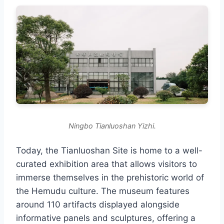
Ningbo Tianluoshan Yizhi.
Today, the Tianluoshan Site is home to a well-
curated exhibition area that allows visitors to
immerse themselves in the prehistoric world of
the Hemudu culture. The museum features
around 110 artifacts displayed alongside
informative panels and sculptures, offering a