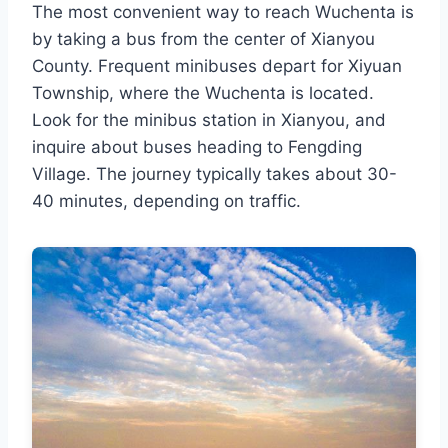
The most convenient way to reach Wuchenta is
by taking a bus from the center of Xianyou
County. Frequent minibuses depart for Xiyuan
Township, where the Wuchenta is located.
Look for the minibus station in Xianyou, and
inquire about buses heading to Fengding
Village. The journey typically takes about 30-
40 minutes, depending on traffic.