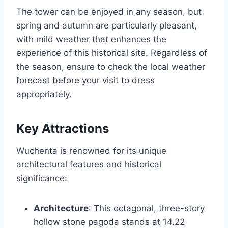
The tower can be enjoyed in any season, but
spring and autumn are particularly pleasant,
with mild weather that enhances the
experience of this historical site. Regardless of
the season, ensure to check the local weather
forecast before your visit to dress
appropriately.
Key Attractions
Wuchenta is renowned for its unique
architectural features and historical
significance:
Architecture
: This octagonal, three-story
hollow stone pagoda stands at 14.22