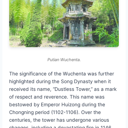
Putian Wuchenta.
The significance of the Wuchenta was further
highlighted during the Song Dynasty when it
received its name, “Dustless Tower,” as a mark
of respect and reverence. This name was
bestowed by Emperor Huizong during the
Chongning period (1102-1106). Over the
centuries, the tower has undergone various
changes, including a devastating fire in 1146,