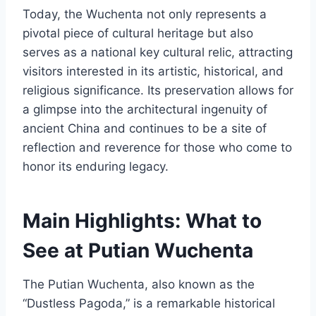
Today, the Wuchenta not only represents a
pivotal piece of cultural heritage but also
serves as a national key cultural relic, attracting
visitors interested in its artistic, historical, and
religious significance. Its preservation allows for
a glimpse into the architectural ingenuity of
ancient China and continues to be a site of
reflection and reverence for those who come to
honor its enduring legacy.
Main Highlights: What to
See at Putian Wuchenta
The Putian Wuchenta, also known as the
“Dustless Pagoda,” is a remarkable historical