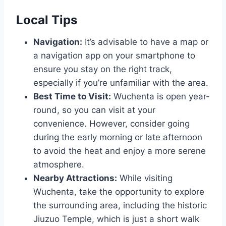
Local Tips
Navigation:
It’s advisable to have a map or
a navigation app on your smartphone to
ensure you stay on the right track,
especially if you’re unfamiliar with the area.
Best Time to Visit:
Wuchenta is open year-
round, so you can visit at your
convenience. However, consider going
during the early morning or late afternoon
to avoid the heat and enjoy a more serene
atmosphere.
Nearby Attractions:
While visiting
Wuchenta, take the opportunity to explore
the surrounding area, including the historic
Jiuzuo Temple, which is just a short walk