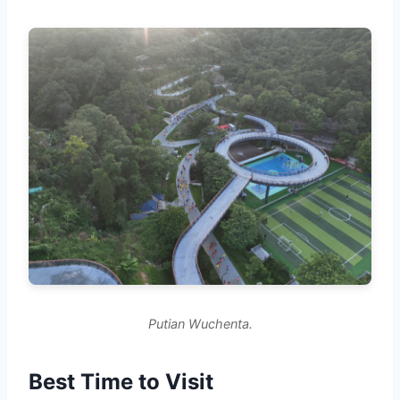
Putian Wuchenta.
Best Time to Visit