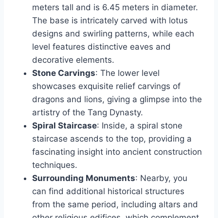
meters tall and is 6.45 meters in diameter.
The base is intricately carved with lotus
designs and swirling patterns, while each
level features distinctive eaves and
decorative elements.
Stone Carvings
: The lower level
showcases exquisite relief carvings of
dragons and lions, giving a glimpse into the
artistry of the Tang Dynasty.
Spiral Staircase
: Inside, a spiral stone
staircase ascends to the top, providing a
fascinating insight into ancient construction
techniques.
Surrounding Monuments
: Nearby, you
can find additional historical structures
from the same period, including altars and
other religious edifices, which complement