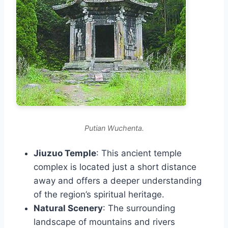
Putian Wuchenta.
Jiuzuo Temple
: This ancient temple
complex is located just a short distance
away and offers a deeper understanding
of the region’s spiritual heritage.
Natural Scenery
: The surrounding
landscape of mountains and rivers