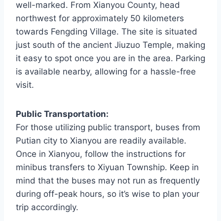
well-marked. From Xianyou County, head
northwest for approximately 50 kilometers
towards Fengding Village. The site is situated
just south of the ancient Jiuzuo Temple, making
it easy to spot once you are in the area. Parking
is available nearby, allowing for a hassle-free
visit.
Public Transportation:
For those utilizing public transport, buses from
Putian city to Xianyou are readily available.
Once in Xianyou, follow the instructions for
minibus transfers to Xiyuan Township. Keep in
mind that the buses may not run as frequently
during off-peak hours, so it’s wise to plan your
trip accordingly.