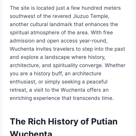
The site is located just a few hundred meters
southwest of the revered Jiuzuo Temple,
another cultural landmark that enhances the
spiritual atmosphere of the area. With free
admission and open access year-round,
Wuchenta invites travelers to step into the past
and explore a landscape where history,
architecture, and spirituality converge. Whether
you are a history buff, an architecture
enthusiast, or simply seeking a peaceful
retreat, a visit to the Wuchenta offers an
enriching experience that transcends time.
The Rich History of Putian
Wuchenta