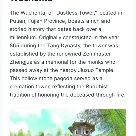
The Wuchenta, or “Dustless Tower,” located in
Putian, Fujian Province, boasts a rich and
storied history that dates back over a
millennium. Originally constructed in the year
865 during the Tang Dynasty, the tower was
established by the renowned Zen master
Zhengjue as a memorial for the monks who
passed away at the nearby Jiuzuo Temple.
This hollow stone pagoda served as a
cremation tower, reflecting the Buddhist
tradition of honoring the deceased through fire.