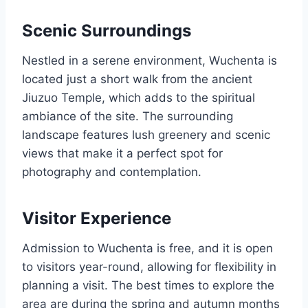
Scenic Surroundings
Nestled in a serene environment, Wuchenta is
located just a short walk from the ancient
Jiuzuo Temple, which adds to the spiritual
ambiance of the site. The surrounding
landscape features lush greenery and scenic
views that make it a perfect spot for
photography and contemplation.
Visitor Experience
Admission to Wuchenta is free, and it is open
to visitors year-round, allowing for flexibility in
planning a visit. The best times to explore the
area are during the spring and autumn months