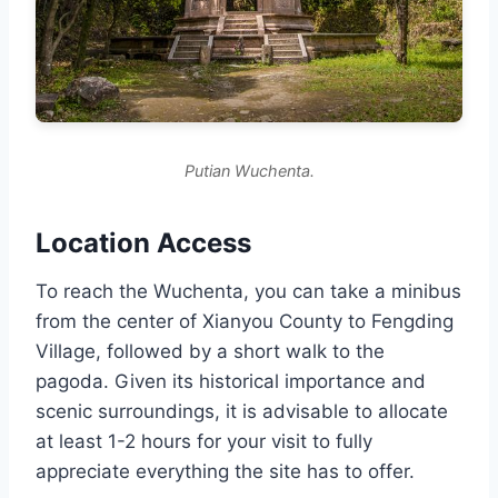
Putian Wuchenta.
Location Access
To reach the Wuchenta, you can take a minibus
from the center of Xianyou County to Fengding
Village, followed by a short walk to the
pagoda. Given its historical importance and
scenic surroundings, it is advisable to allocate
at least 1-2 hours for your visit to fully
appreciate everything the site has to offer.