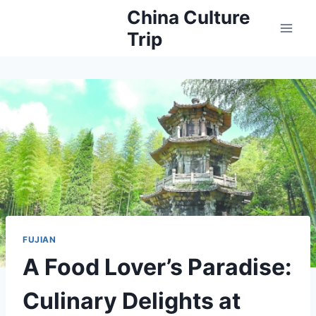
Skip
China Culture
to
Trip
content
FUJIAN
A Food Lover’s Paradise:
Culinary Delights at