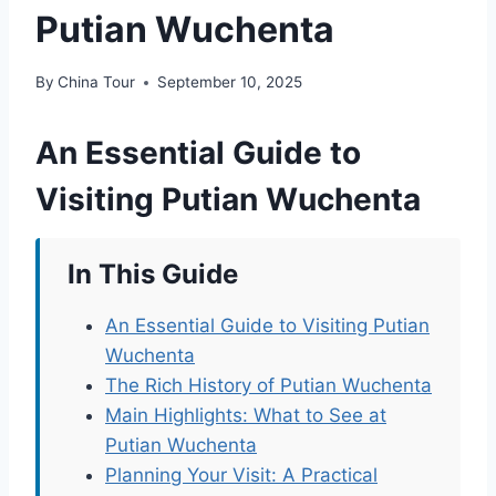
Putian Wuchenta
By
China Tour
September 10, 2025
An Essential Guide to
Visiting Putian Wuchenta
In This Guide
An Essential Guide to Visiting Putian
Wuchenta
The Rich History of Putian Wuchenta
Main Highlights: What to See at
Putian Wuchenta
Planning Your Visit: A Practical