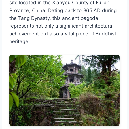
site located in the Xianyou County of Fujian
Province, China. Dating back to 865 AD during
the Tang Dynasty, this ancient pagoda
represents not only a significant architectural
achievement but also a vital piece of Buddhist
heritage.