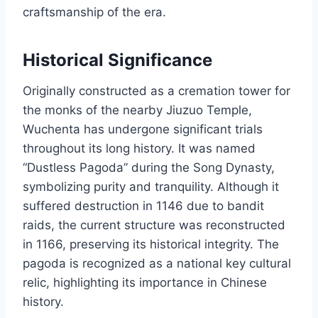
craftsmanship of the era.
Historical Significance
Originally constructed as a cremation tower for
the monks of the nearby Jiuzuo Temple,
Wuchenta has undergone significant trials
throughout its long history. It was named
“Dustless Pagoda” during the Song Dynasty,
symbolizing purity and tranquility. Although it
suffered destruction in 1146 due to bandit
raids, the current structure was reconstructed
in 1166, preserving its historical integrity. The
pagoda is recognized as a national key cultural
relic, highlighting its importance in Chinese
history.