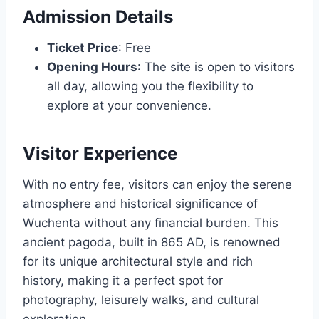
Admission Details
Ticket Price
: Free
Opening Hours
: The site is open to visitors
all day, allowing you the flexibility to
explore at your convenience.
Visitor Experience
With no entry fee, visitors can enjoy the serene
atmosphere and historical significance of
Wuchenta without any financial burden. This
ancient pagoda, built in 865 AD, is renowned
for its unique architectural style and rich
history, making it a perfect spot for
photography, leisurely walks, and cultural
exploration.