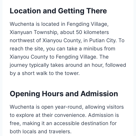
Location and Getting There
Wuchenta is located in Fengding Village,
Xianyuan Township, about 50 kilometers
northwest of Xianyou County, in Putian City. To
reach the site, you can take a minibus from
Xianyou County to Fengding Village. The
journey typically takes around an hour, followed
by a short walk to the tower.
Opening Hours and Admission
Wuchenta is open year-round, allowing visitors
to explore at their convenience. Admission is
free, making it an accessible destination for
both locals and travelers.