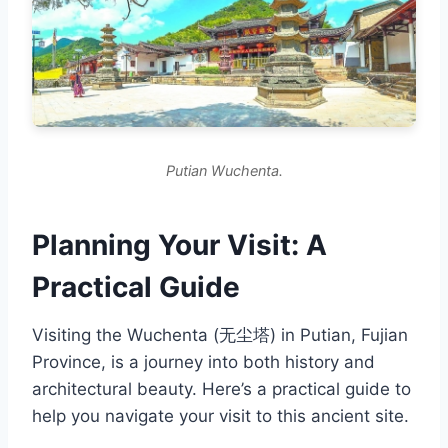
Putian Wuchenta.
Planning Your Visit: A
Practical Guide
Visiting the Wuchenta (无尘塔) in Putian, Fujian
Province, is a journey into both history and
architectural beauty. Here’s a practical guide to
help you navigate your visit to this ancient site.