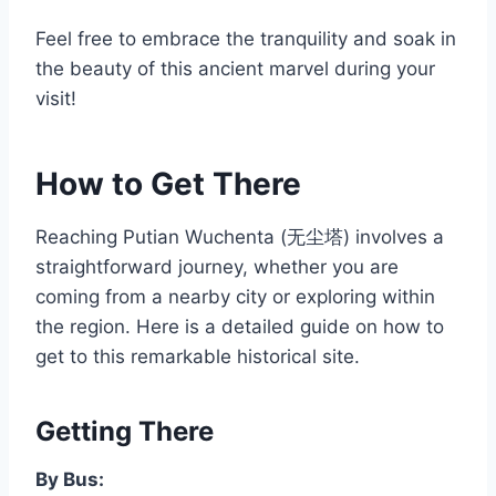
Feel free to embrace the tranquility and soak in
the beauty of this ancient marvel during your
visit!
How to Get There
Reaching Putian Wuchenta (无尘塔) involves a
straightforward journey, whether you are
coming from a nearby city or exploring within
the region. Here is a detailed guide on how to
get to this remarkable historical site.
Getting There
By Bus: