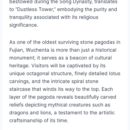
bestowed during the Song Dynasty, translates
to “Dustless Tower,” embodying the purity and
tranquility associated with its religious
significance.
As one of the oldest surviving stone pagodas in
Fujian, Wuchenta is more than just a historical
monument; it serves as a beacon of cultural
heritage. Visitors will be captivated by its
unique octagonal structure, finely detailed lotus
carvings, and the intricate spiral stone
staircase that winds its way to the top. Each
layer of the pagoda reveals beautifully carved
reliefs depicting mythical creatures such as
dragons and lions, a testament to the artistic
craftsmanship of its time.