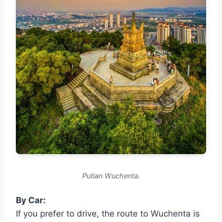
Putian Wuchenta.
By Car:
If you prefer to drive, the route to Wuchenta is