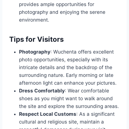
provides ample opportunities for
photography and enjoying the serene
environment.
Tips for Visitors
Photography
: Wuchenta offers excellent
photo opportunities, especially with its
intricate details and the backdrop of the
surrounding nature. Early morning or late
afternoon light can enhance your pictures.
Dress Comfortably
: Wear comfortable
shoes as you might want to walk around
the site and explore the surrounding areas.
Respect Local Customs
: As a significant
cultural and religious site, maintain a