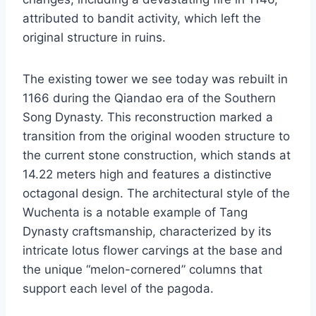
attributed to bandit activity, which left the
original structure in ruins.
The existing tower we see today was rebuilt in
1166 during the Qiandao era of the Southern
Song Dynasty. This reconstruction marked a
transition from the original wooden structure to
the current stone construction, which stands at
14.22 meters high and features a distinctive
octagonal design. The architectural style of the
Wuchenta is a notable example of Tang
Dynasty craftsmanship, characterized by its
intricate lotus flower carvings at the base and
the unique “melon-cornered” columns that
support each level of the pagoda.