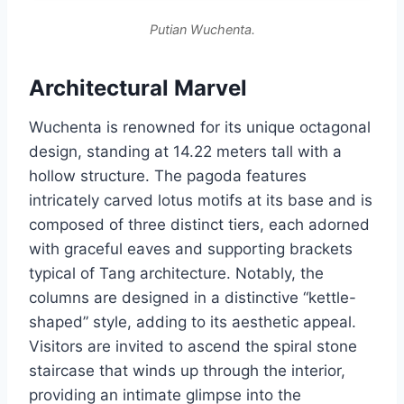
Putian Wuchenta.
Architectural Marvel
Wuchenta is renowned for its unique octagonal
design, standing at 14.22 meters tall with a
hollow structure. The pagoda features
intricately carved lotus motifs at its base and is
composed of three distinct tiers, each adorned
with graceful eaves and supporting brackets
typical of Tang architecture. Notably, the
columns are designed in a distinctive “kettle-
shaped” style, adding to its aesthetic appeal.
Visitors are invited to ascend the spiral stone
staircase that winds up through the interior,
providing an intimate glimpse into the