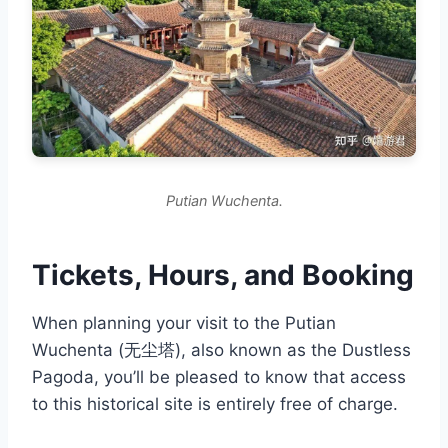
Putian Wuchenta.
Tickets, Hours, and Booking
When planning your visit to the Putian
Wuchenta (无尘塔), also known as the Dustless
Pagoda, you’ll be pleased to know that access
to this historical site is entirely free of charge.