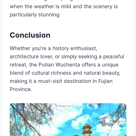
when the weather is mild and the scenery is
particularly stunning.
Conclusion
Whether you’re a history enthusiast,
architecture lover, or simply seeking a peaceful
retreat, the Putian Wuchenta offers a unique
blend of cultural richness and natural beauty,
making it a must-visit destination in Fujian
Province.