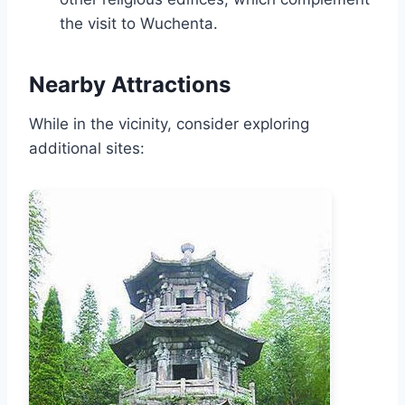
the visit to Wuchenta.
Nearby Attractions
While in the vicinity, consider exploring
additional sites: