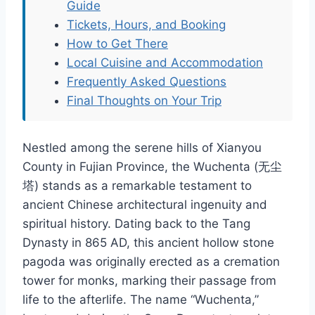
Guide
Tickets, Hours, and Booking
How to Get There
Local Cuisine and Accommodation
Frequently Asked Questions
Final Thoughts on Your Trip
Nestled among the serene hills of Xianyou
County in Fujian Province, the Wuchenta (无尘
塔) stands as a remarkable testament to
ancient Chinese architectural ingenuity and
spiritual history. Dating back to the Tang
Dynasty in 865 AD, this ancient hollow stone
pagoda was originally erected as a cremation
tower for monks, marking their passage from
life to the afterlife. The name “Wuchenta,”