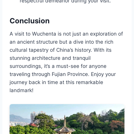
respectful demeanor during your visit.
Conclusion
A visit to Wuchenta is not just an exploration of
an ancient structure but a dive into the rich
cultural tapestry of China’s history. With its
stunning architecture and tranquil
surroundings, it’s a must-see for anyone
traveling through Fujian Province. Enjoy your
journey back in time at this remarkable
landmark!