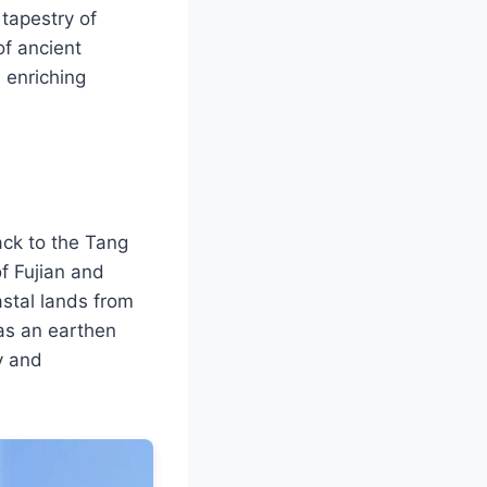
 tapestry of
of ancient
 enriching
ack to the Tang
f Fujian and
astal lands from
 as an earthen
y and