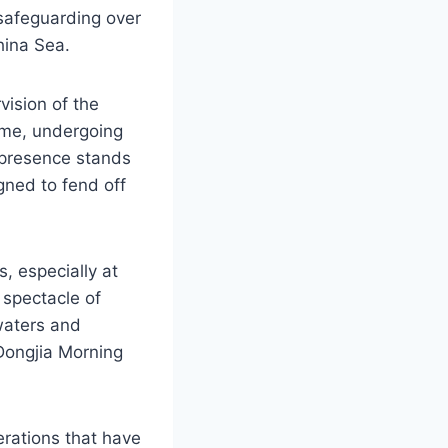
 safeguarding over
hina Sea.
ision of the
time, undergoing
g presence stands
gned to fend off
s, especially at
g spectacle of
waters and
“Dongjia Morning
erations that have