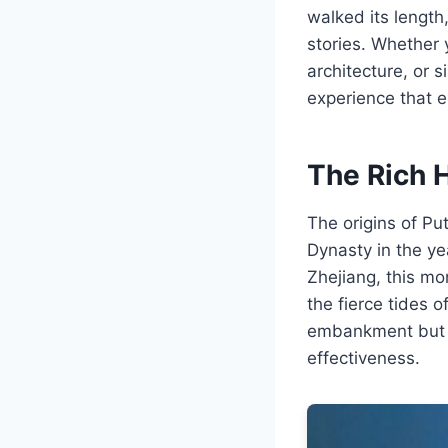
walked its length,
stories. Whether 
architecture, or 
experience that e
The Rich H
The origins of Pu
Dynasty in the y
Zhejiang, this mo
the fierce tides 
embankment but wa
effectiveness.