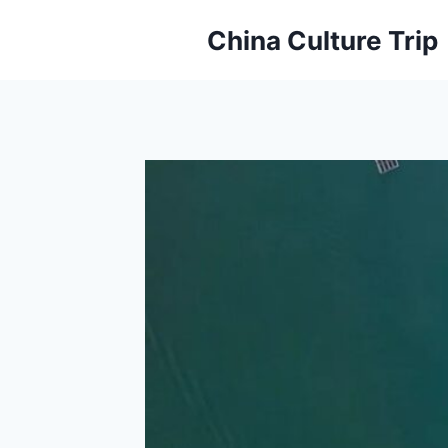
Skip
China Culture Trip
to
content