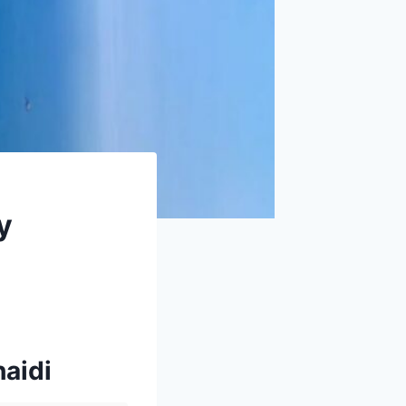
y
haidi