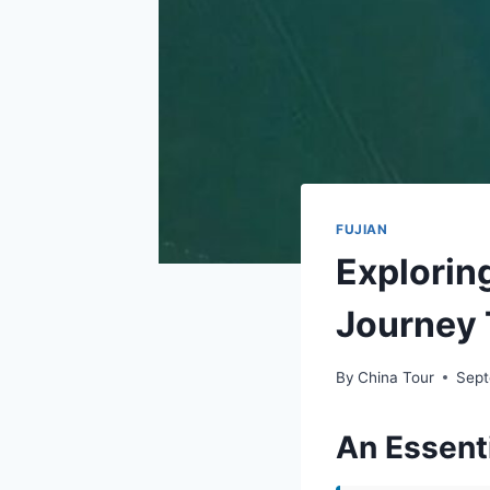
FUJIAN
Explorin
Journey 
By
China Tour
Sept
An Essenti