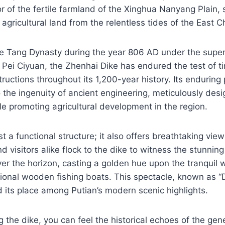
tor of the fertile farmland of the Xinghua Nanyang Plain,
agricultural land from the relentless tides of the East C
e Tang Dynasty during the year 806 AD under the superv
 Pei Ciyuan, the Zhenhai Dike has endured the test of 
uctions throughout its 1,200-year history. Its endurin
 the ingenuity of ancient engineering, meticulously desi
ile promoting agricultural development in the region.
st a functional structure; it also offers breathtaking view
d visitors alike flock to the dike to witness the stunnin
r the horizon, casting a golden hue upon the tranquil 
itional wooden fishing boats. This spectacle, known as 
d its place among Putian’s modern scenic highlights.
ng the dike, you can feel the historical echoes of the gen