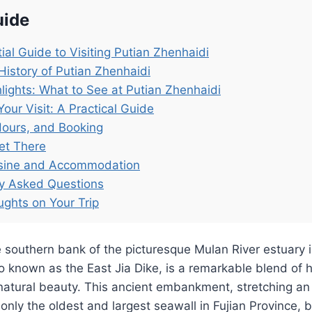
uide
ial Guide to Visiting Putian Zhenhaidi
History of Putian Zhenhaidi
lights: What to See at Putian Zhenhaidi
Your Visit: A Practical Guide
Hours, and Booking
et There
isine and Accommodation
ly Asked Questions
ughts on Your Trip
 southern bank of the picturesque Mulan River estuary i
o known as the East Jia Dike, is a remarkable blend of hi
natural beauty. This ancient embankment, stretching an
 only the oldest and largest seawall in Fujian Province, b