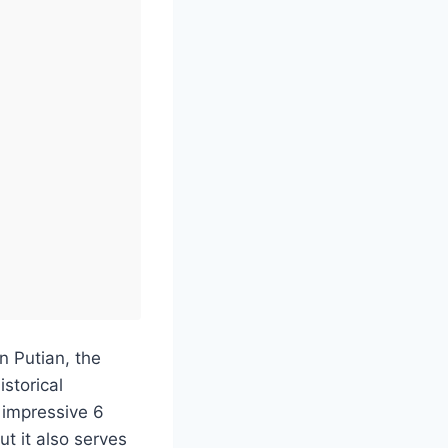
n Putian, the
storical
 impressive 6
ut it also serves