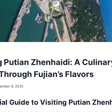
g Putian Zhenhaidi: A Culinar
Through Fujian’s Flavors
ember 9, 2025
al Guide to Visiting Putian Zhen