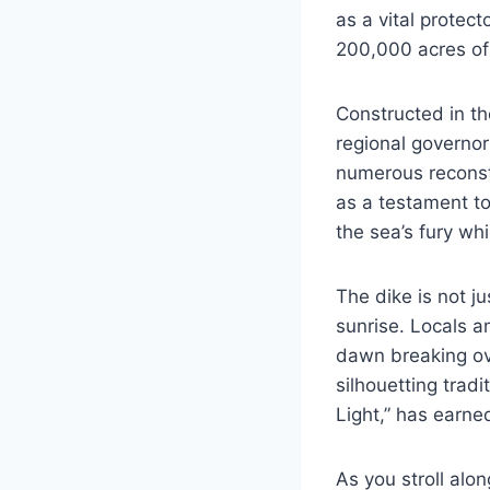
as a vital protec
200,000 acres of 
Constructed in th
regional governor
numerous reconstr
as a testament to
the sea’s fury wh
The dike is not ju
sunrise. Locals an
dawn breaking ove
silhouetting trad
Light,” has earne
As you stroll alo