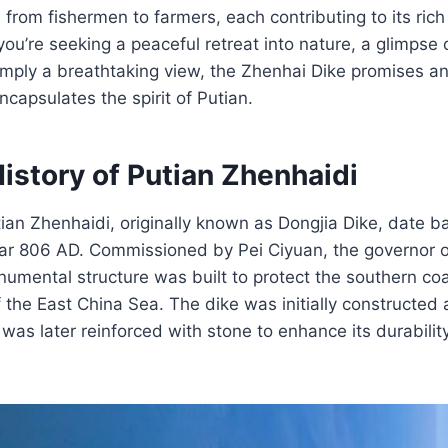
 from fishermen to farmers, each contributing to its rich
you’re seeking a peaceful retreat into nature, a glimpse 
simply a breathtaking view, the Zhenhai Dike promises an
ncapsulates the spirit of Putian.
istory of Putian Zhenhaidi
tian Zhenhaidi, originally known as Dongjia Dike, date b
ear 806 AD. Commissioned by Pei Ciyuan, the governor o
numental structure was built to protect the southern co
of the East China Sea. The dike was initially constructed
s later reinforced with stone to enhance its durabilit