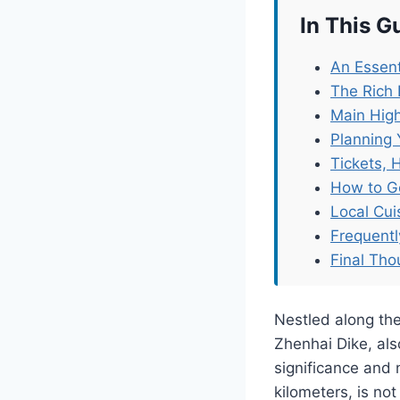
In This G
An Essent
The Rich 
Main High
Planning 
Tickets, 
How to G
Local Cu
Frequent
Final Tho
Nestled along the
Zhenhai Dike, als
significance and 
kilometers, is not