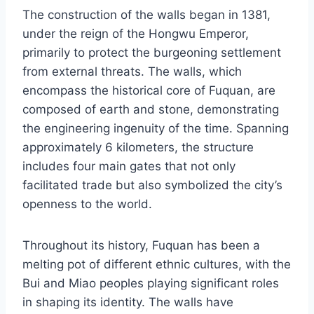
The construction of the walls began in 1381,
under the reign of the Hongwu Emperor,
primarily to protect the burgeoning settlement
from external threats. The walls, which
encompass the historical core of Fuquan, are
composed of earth and stone, demonstrating
the engineering ingenuity of the time. Spanning
approximately 6 kilometers, the structure
includes four main gates that not only
facilitated trade but also symbolized the city’s
openness to the world.
Throughout its history, Fuquan has been a
melting pot of different ethnic cultures, with the
Bui and Miao peoples playing significant roles
in shaping its identity. The walls have