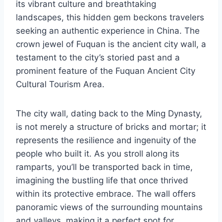
its vibrant culture and breathtaking
landscapes, this hidden gem beckons travelers
seeking an authentic experience in China. The
crown jewel of Fuquan is the ancient city wall, a
testament to the city’s storied past and a
prominent feature of the Fuquan Ancient City
Cultural Tourism Area.
The city wall, dating back to the Ming Dynasty,
is not merely a structure of bricks and mortar; it
represents the resilience and ingenuity of the
people who built it. As you stroll along its
ramparts, you’ll be transported back in time,
imagining the bustling life that once thrived
within its protective embrace. The wall offers
panoramic views of the surrounding mountains
and valleys, making it a perfect spot for