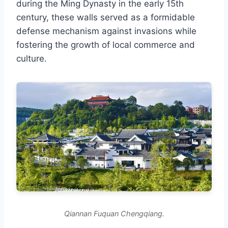
during the Ming Dynasty in the early 15th
century, these walls served as a formidable
defense mechanism against invasions while
fostering the growth of local commerce and
culture.
Qiannan Fuquan Chengqiang.