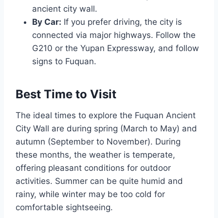
ancient city wall.
By Car:
If you prefer driving, the city is
connected via major highways. Follow the
G210 or the Yupan Expressway, and follow
signs to Fuquan.
Best Time to Visit
The ideal times to explore the Fuquan Ancient
City Wall are during spring (March to May) and
autumn (September to November). During
these months, the weather is temperate,
offering pleasant conditions for outdoor
activities. Summer can be quite humid and
rainy, while winter may be too cold for
comfortable sightseeing.