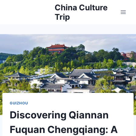
Skip
China Culture
to
Trip
content
GUIZHOU
Discovering Qiannan
Fuquan Chengqiang: A