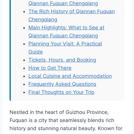
Qiannan Fuquan Chengqiang
The Rich History of Qiannan Fuquan
Chengqiang
Main Highlights: What to See at
Qiannan Fuquan Chengqiang
Planning Your Visit: A Practical
Guide
Tickets, Hours, and Booking
How to Get There
Local Cuisine and Accommodation
Frequently Asked Questions
Final Thoughts on Your Trip
Nestled in the heart of Guizhou Province,
Fuquan is a city that seamlessly blends rich
history and stunning natural beauty. Known for