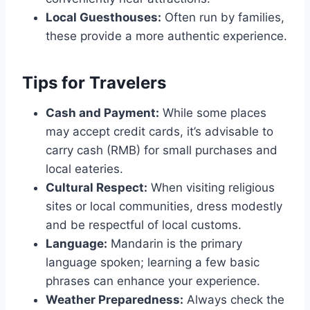
Local Guesthouses:
Often run by families,
these provide a more authentic experience.
Tips for Travelers
Cash and Payment:
While some places
may accept credit cards, it’s advisable to
carry cash (RMB) for small purchases and
local eateries.
Cultural Respect:
When visiting religious
sites or local communities, dress modestly
and be respectful of local customs.
Language:
Mandarin is the primary
language spoken; learning a few basic
phrases can enhance your experience.
Weather Preparedness:
Always check the