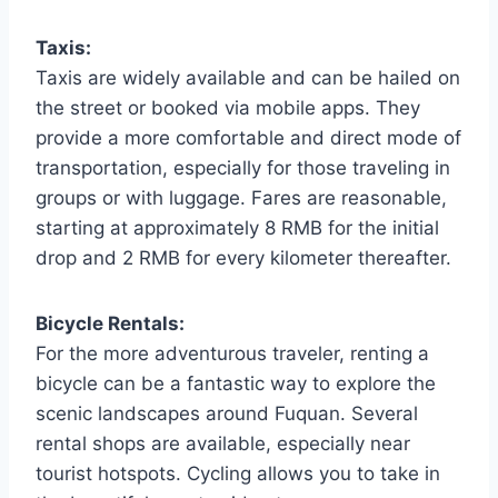
Taxis:
Taxis are widely available and can be hailed on
the street or booked via mobile apps. They
provide a more comfortable and direct mode of
transportation, especially for those traveling in
groups or with luggage. Fares are reasonable,
starting at approximately 8 RMB for the initial
drop and 2 RMB for every kilometer thereafter.
Bicycle Rentals:
For the more adventurous traveler, renting a
bicycle can be a fantastic way to explore the
scenic landscapes around Fuquan. Several
rental shops are available, especially near
tourist hotspots. Cycling allows you to take in