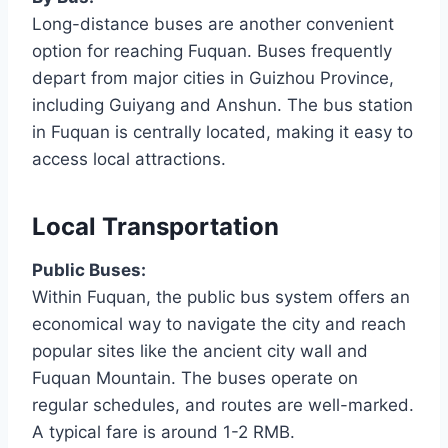
Long-distance buses are another convenient
option for reaching Fuquan. Buses frequently
depart from major cities in Guizhou Province,
including Guiyang and Anshun. The bus station
in Fuquan is centrally located, making it easy to
access local attractions.
Local Transportation
Public Buses:
Within Fuquan, the public bus system offers an
economical way to navigate the city and reach
popular sites like the ancient city wall and
Fuquan Mountain. The buses operate on
regular schedules, and routes are well-marked.
A typical fare is around 1-2 RMB.