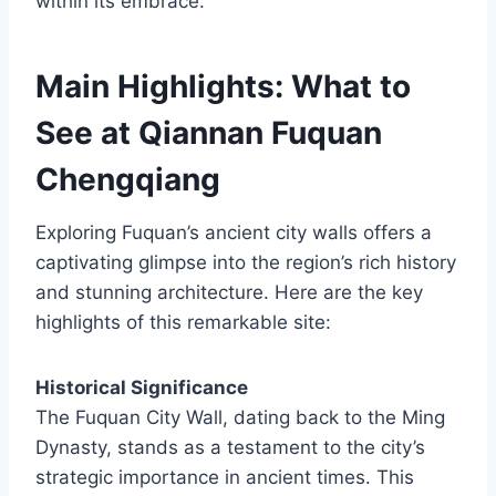
within its embrace.
Main Highlights: What to
See at Qiannan Fuquan
Chengqiang
Exploring Fuquan’s ancient city walls offers a
captivating glimpse into the region’s rich history
and stunning architecture. Here are the key
highlights of this remarkable site:
Historical Significance
The Fuquan City Wall, dating back to the Ming
Dynasty, stands as a testament to the city’s
strategic importance in ancient times. This