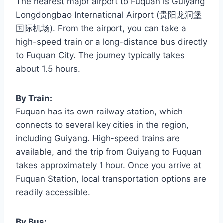
The nearest major airport to Fuquan is Guiyang
Longdongbao International Airport (贵阳龙洞堡
国际机场). From the airport, you can take a
high-speed train or a long-distance bus directly
to Fuquan City. The journey typically takes
about 1.5 hours.
By Train:
Fuquan has its own railway station, which
connects to several key cities in the region,
including Guiyang. High-speed trains are
available, and the trip from Guiyang to Fuquan
takes approximately 1 hour. Once you arrive at
Fuquan Station, local transportation options are
readily accessible.
By Bus: