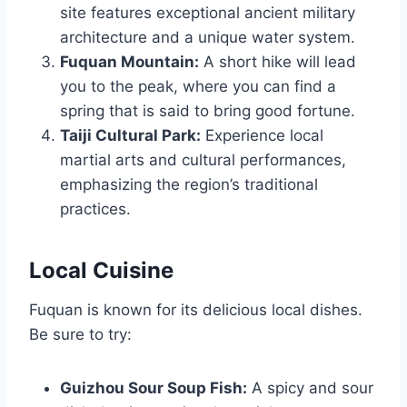
site features exceptional ancient military
architecture and a unique water system.
Fuquan Mountain:
A short hike will lead
you to the peak, where you can find a
spring that is said to bring good fortune.
Taiji Cultural Park:
Experience local
martial arts and cultural performances,
emphasizing the region’s traditional
practices.
Local Cuisine
Fuquan is known for its delicious local dishes.
Be sure to try:
Guizhou Sour Soup Fish:
A spicy and sour