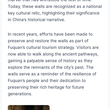
Today, these walls are recognized as a national
key cultural relic, highlighting their significance
in China’s historical narrative.
In recent years, efforts have been made to
preserve and restore the walls as part of
Fuquan’s cultural tourism strategy. Visitors are
now able to walk along the ancient pathways,
gaining a palpable sense of history as they
explore the remnants of the city’s past. The
walls serve as a reminder of the resilience of
Fuquan’s people and their dedication to
preserving their rich heritage for future
generations.