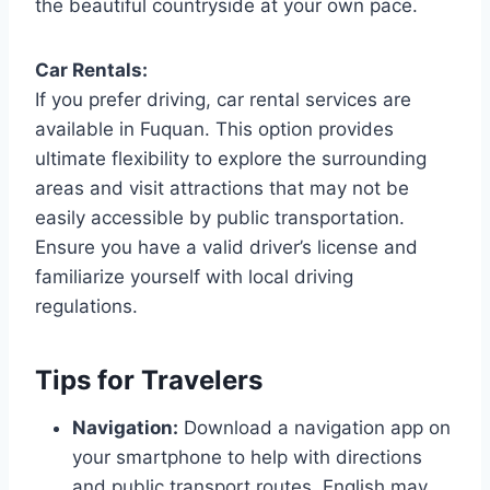
the beautiful countryside at your own pace.
Car Rentals:
If you prefer driving, car rental services are
available in Fuquan. This option provides
ultimate flexibility to explore the surrounding
areas and visit attractions that may not be
easily accessible by public transportation.
Ensure you have a valid driver’s license and
familiarize yourself with local driving
regulations.
Tips for Travelers
Navigation:
Download a navigation app on
your smartphone to help with directions
and public transport routes. English may