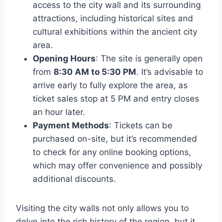
access to the city wall and its surrounding
attractions, including historical sites and
cultural exhibitions within the ancient city
area.
Opening Hours
: The site is generally open
from
8:30 AM to 5:30 PM
. It’s advisable to
arrive early to fully explore the area, as
ticket sales stop at 5 PM and entry closes
an hour later.
Payment Methods
: Tickets can be
purchased on-site, but it’s recommended
to check for any online booking options,
which may offer convenience and possibly
additional discounts.
Visiting the city walls not only allows you to
delve into the rich history of the region, but it