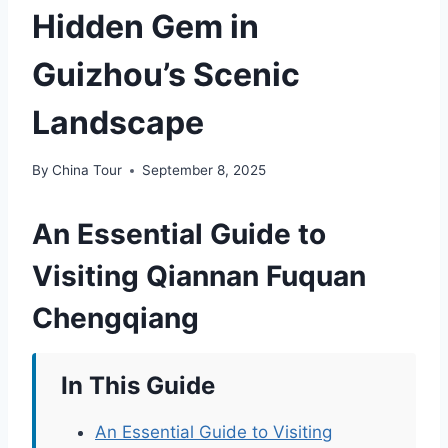
Hidden Gem in
Guizhou’s Scenic
Landscape
By
China Tour
September 8, 2025
An Essential Guide to
Visiting Qiannan Fuquan
Chengqiang
In This Guide
An Essential Guide to Visiting