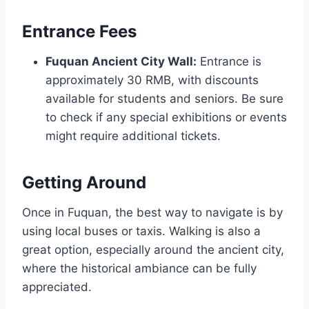
Entrance Fees
Fuquan Ancient City Wall:
Entrance is
approximately 30 RMB, with discounts
available for students and seniors. Be sure
to check if any special exhibitions or events
might require additional tickets.
Getting Around
Once in Fuquan, the best way to navigate is by
using local buses or taxis. Walking is also a
great option, especially around the ancient city,
where the historical ambiance can be fully
appreciated.