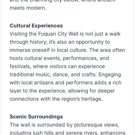
meets modern.
Cultural Experiences
Visiting the Fuquan City Wall is not just a walk
through history; it’s also an opportunity to
immerse oneself in local culture. The area often
hosts cultural events, performances, and
festivals, where visitors can experience
traditional music, dance, and crafts. Engaging
with local artisans and performers adds a rich
layer to the experience, allowing for deeper
connections with the region’s heritage.
Scenic Surroundings
The wall is surrounded by picturesque views,
including lush hills and serene rivers, enhancing