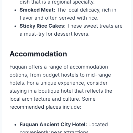
dish that is a regional specialty.
Smoked Meat:
The local delicacy, rich in
flavor and often served with rice.
Sticky Rice Cakes:
These sweet treats are
a must-try for dessert lovers.
Accommodation
Fuquan offers a range of accommodation
options, from budget hostels to mid-range
hotels. For a unique experience, consider
staying in a boutique hotel that reflects the
local architecture and culture. Some
recommended places include:
Fuquan Ancient City Hotel:
Located
conveniently near attractions.