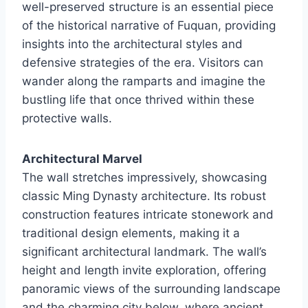
well-preserved structure is an essential piece
of the historical narrative of Fuquan, providing
insights into the architectural styles and
defensive strategies of the era. Visitors can
wander along the ramparts and imagine the
bustling life that once thrived within these
protective walls.
Architectural Marvel
The wall stretches impressively, showcasing
classic Ming Dynasty architecture. Its robust
construction features intricate stonework and
traditional design elements, making it a
significant architectural landmark. The wall’s
height and length invite exploration, offering
panoramic views of the surrounding landscape
and the charming city below, where ancient