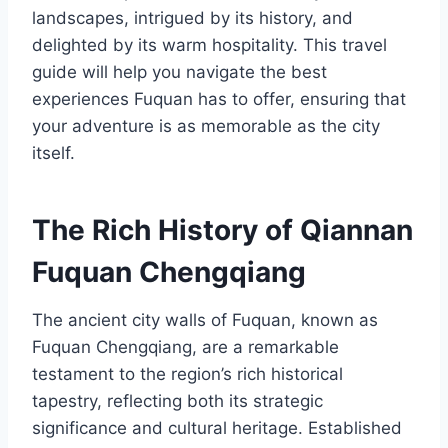
landscapes, intrigued by its history, and
delighted by its warm hospitality. This travel
guide will help you navigate the best
experiences Fuquan has to offer, ensuring that
your adventure is as memorable as the city
itself.
The Rich History of Qiannan
Fuquan Chengqiang
The ancient city walls of Fuquan, known as
Fuquan Chengqiang, are a remarkable
testament to the region’s rich historical
tapestry, reflecting both its strategic
significance and cultural heritage. Established