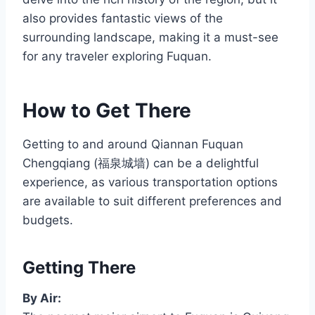
also provides fantastic views of the
surrounding landscape, making it a must-see
for any traveler exploring Fuquan.
How to Get There
Getting to and around Qiannan Fuquan
Chengqiang (福泉城墙) can be a delightful
experience, as various transportation options
are available to suit different preferences and
budgets.
Getting There
By Air: