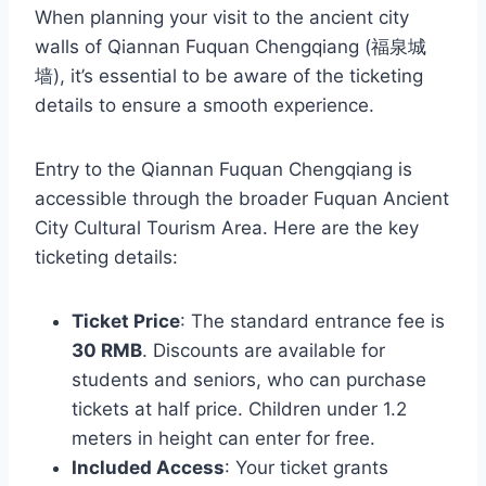
When planning your visit to the ancient city
walls of Qiannan Fuquan Chengqiang (福泉城
墙), it’s essential to be aware of the ticketing
details to ensure a smooth experience.
Entry to the Qiannan Fuquan Chengqiang is
accessible through the broader Fuquan Ancient
City Cultural Tourism Area. Here are the key
ticketing details:
Ticket Price
: The standard entrance fee is
30 RMB
. Discounts are available for
students and seniors, who can purchase
tickets at half price. Children under 1.2
meters in height can enter for free.
Included Access
: Your ticket grants