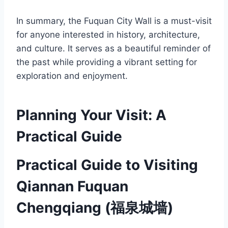
In summary, the Fuquan City Wall is a must-visit
for anyone interested in history, architecture,
and culture. It serves as a beautiful reminder of
the past while providing a vibrant setting for
exploration and enjoyment.
Planning Your Visit: A
Practical Guide
Practical Guide to Visiting
Qiannan Fuquan
Chengqiang (福泉城墙)