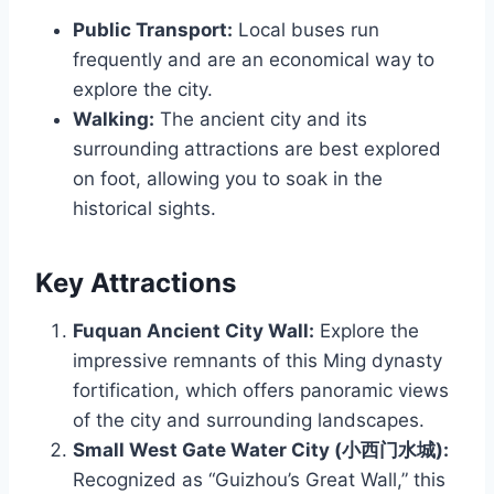
Public Transport:
Local buses run
frequently and are an economical way to
explore the city.
Walking:
The ancient city and its
surrounding attractions are best explored
on foot, allowing you to soak in the
historical sights.
Key Attractions
Fuquan Ancient City Wall:
Explore the
impressive remnants of this Ming dynasty
fortification, which offers panoramic views
of the city and surrounding landscapes.
Small West Gate Water City (小西门水城):
Recognized as “Guizhou’s Great Wall,” this