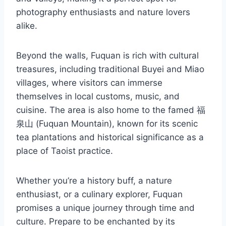
photography enthusiasts and nature lovers
alike.
Beyond the walls, Fuquan is rich with cultural
treasures, including traditional Buyei and Miao
villages, where visitors can immerse
themselves in local customs, music, and
cuisine. The area is also home to the famed 福
泉山 (Fuquan Mountain), known for its scenic
tea plantations and historical significance as a
place of Taoist practice.
Whether you’re a history buff, a nature
enthusiast, or a culinary explorer, Fuquan
promises a unique journey through time and
culture. Prepare to be enchanted by its