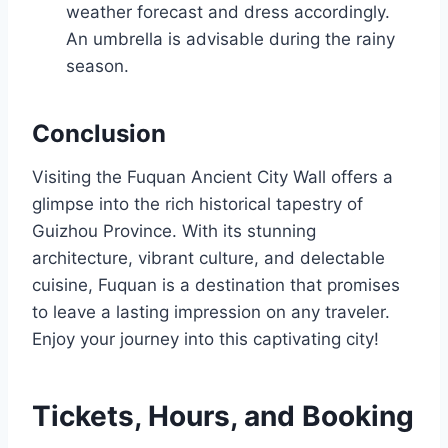
weather forecast and dress accordingly.
An umbrella is advisable during the rainy
season.
Conclusion
Visiting the Fuquan Ancient City Wall offers a
glimpse into the rich historical tapestry of
Guizhou Province. With its stunning
architecture, vibrant culture, and delectable
cuisine, Fuquan is a destination that promises
to leave a lasting impression on any traveler.
Enjoy your journey into this captivating city!
Tickets, Hours, and Booking