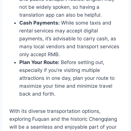
not be widely spoken, so having a
translation app can also be helpful.
Cash Payments:
While some taxis and
rental services may accept digital
payments, it’s advisable to carry cash, as
many local vendors and transport services
only accept RMB.
Plan Your Route:
Before setting out,
especially if you’re visiting multiple
attractions in one day, plan your route to
maximize your time and minimize travel
back and forth.
With its diverse transportation options,
exploring Fuquan and the historic Chengqiang
will be a seamless and enjoyable part of your