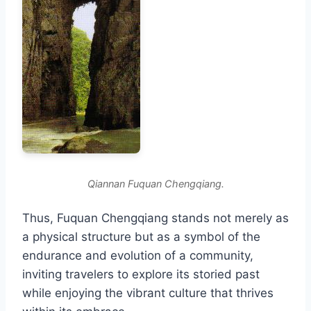
Qiannan Fuquan Chengqiang.
Thus, Fuquan Chengqiang stands not merely as
a physical structure but as a symbol of the
endurance and evolution of a community,
inviting travelers to explore its storied past
while enjoying the vibrant culture that thrives