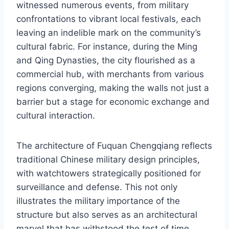
witnessed numerous events, from military
confrontations to vibrant local festivals, each
leaving an indelible mark on the community’s
cultural fabric. For instance, during the Ming
and Qing Dynasties, the city flourished as a
commercial hub, with merchants from various
regions converging, making the walls not just a
barrier but a stage for economic exchange and
cultural interaction.
The architecture of Fuquan Chengqiang reflects
traditional Chinese military design principles,
with watchtowers strategically positioned for
surveillance and defense. This not only
illustrates the military importance of the
structure but also serves as an architectural
marvel that has withstood the test of time.