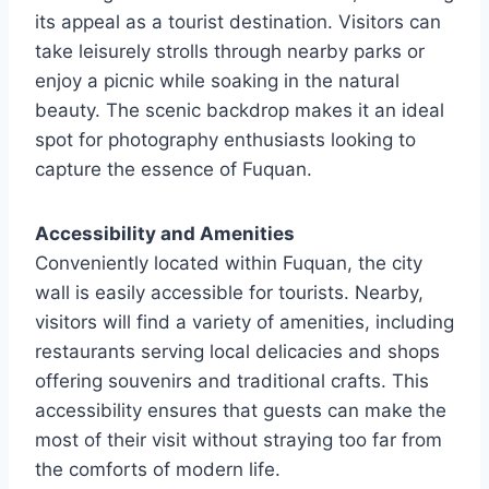
its appeal as a tourist destination. Visitors can
take leisurely strolls through nearby parks or
enjoy a picnic while soaking in the natural
beauty. The scenic backdrop makes it an ideal
spot for photography enthusiasts looking to
capture the essence of Fuquan.
Accessibility and Amenities
Conveniently located within Fuquan, the city
wall is easily accessible for tourists. Nearby,
visitors will find a variety of amenities, including
restaurants serving local delicacies and shops
offering souvenirs and traditional crafts. This
accessibility ensures that guests can make the
most of their visit without straying too far from
the comforts of modern life.