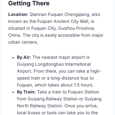
Getting There
Location:
Qiannan Fuquan Chengqiang, also
known as the Fuquan Ancient City Wall, is
situated in Fuquan City, Guizhou Province,
China. The city is easily accessible from major
urban centers.
By Air:
The nearest major airport is
Guiyang Longdongbao International
Airport. From there, you can take a high-
speed train or a long-distance bus to
Fuquan, which takes about 1.5 hours.
By Train:
Take a train to Fuquan Station
from Guiyang Railway Station or Guiyang
North Railway Station. Once you arrive,
local buses or taxis can take you to the