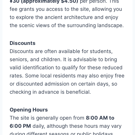
¥30 (approximately $4.50)
per person. This
fee grants you access to the site, allowing you
to explore the ancient architecture and enjoy
the scenic views of the surrounding landscape.
Discounts
Discounts are often available for students,
seniors, and children. It is advisable to bring
valid identification to qualify for these reduced
rates. Some local residents may also enjoy free
or discounted admission on certain days, so
checking in advance is beneficial.
Opening Hours
The site is generally open from
8:00 AM to
6:00 PM
daily, although these hours may vary
during different seasons or public holidays.