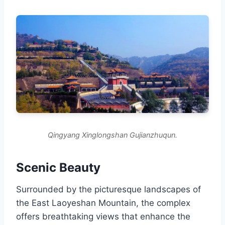
Qingyang Xinglongshan Gujianzhuqun.
Scenic Beauty
Surrounded by the picturesque landscapes of
the East Laoyeshan Mountain, the complex
offers breathtaking views that enhance the