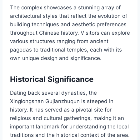
The complex showcases a stunning array of
architectural styles that reflect the evolution of
building techniques and aesthetic preferences
throughout Chinese history. Visitors can explore
various structures ranging from ancient
pagodas to traditional temples, each with its
own unique design and significance.
Historical Significance
Dating back several dynasties, the
Xinglongshan Gujianzhuqun is steeped in
history. It has served as a pivotal site for
religious and cultural gatherings, making it an
important landmark for understanding the local
traditions and the historical context of the area.