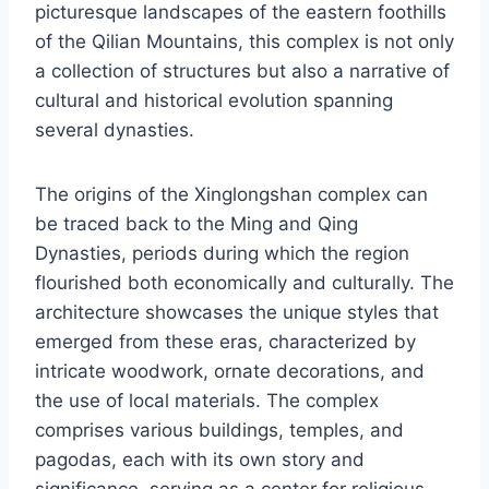
picturesque landscapes of the eastern foothills
of the Qilian Mountains, this complex is not only
a collection of structures but also a narrative of
cultural and historical evolution spanning
several dynasties.
The origins of the Xinglongshan complex can
be traced back to the Ming and Qing
Dynasties, periods during which the region
flourished both economically and culturally. The
architecture showcases the unique styles that
emerged from these eras, characterized by
intricate woodwork, ornate decorations, and
the use of local materials. The complex
comprises various buildings, temples, and
pagodas, each with its own story and