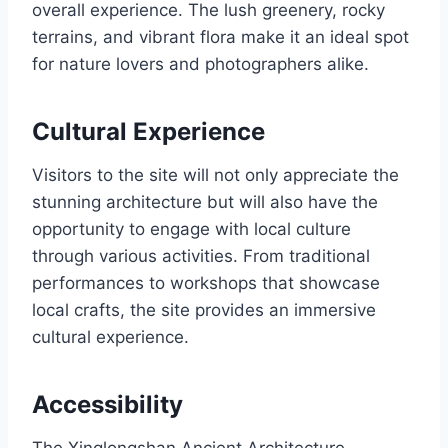
overall experience. The lush greenery, rocky
terrains, and vibrant flora make it an ideal spot
for nature lovers and photographers alike.
Cultural Experience
Visitors to the site will not only appreciate the
stunning architecture but will also have the
opportunity to engage with local culture
through various activities. From traditional
performances to workshops that showcase
local crafts, the site provides an immersive
cultural experience.
Accessibility
The Xinglongshan Ancient Architecture