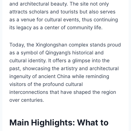
and architectural beauty. The site not only
attracts scholars and tourists but also serves
as a venue for cultural events, thus continuing
its legacy as a center of community life.
Today, the Xinglongshan complex stands proud
as a symbol of Qingyang’s historical and
cultural identity. It offers a glimpse into the
past, showcasing the artistry and architectural
ingenuity of ancient China while reminding
visitors of the profound cultural
interconnections that have shaped the region
over centuries.
Main Highlights: What to