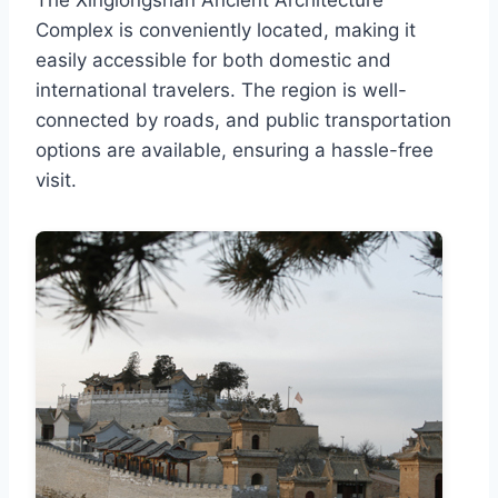
Complex is conveniently located, making it
easily accessible for both domestic and
international travelers. The region is well-
connected by roads, and public transportation
options are available, ensuring a hassle-free
visit.