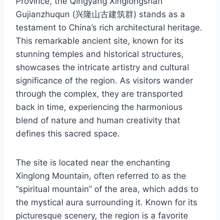
Province, the Qingyang Xinglongshan
Gujianzhuqun (兴隆山古建筑群) stands as a
testament to China’s rich architectural heritage.
This remarkable ancient site, known for its
stunning temples and historical structures,
showcases the intricate artistry and cultural
significance of the region. As visitors wander
through the complex, they are transported
back in time, experiencing the harmonious
blend of nature and human creativity that
defines this sacred space.
The site is located near the enchanting
Xinglong Mountain, often referred to as the
“spiritual mountain” of the area, which adds to
the mystical aura surrounding it. Known for its
picturesque scenery, the region is a favorite