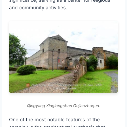
significance, serving as a center for religious
and community activities.
Qingyang Xinglongshan Gujianzhuqun.
One of the most notable features of the