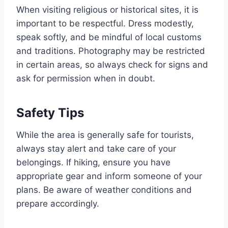
When visiting religious or historical sites, it is
important to be respectful. Dress modestly,
speak softly, and be mindful of local customs
and traditions. Photography may be restricted
in certain areas, so always check for signs and
ask for permission when in doubt.
Safety Tips
While the area is generally safe for tourists,
always stay alert and take care of your
belongings. If hiking, ensure you have
appropriate gear and inform someone of your
plans. Be aware of weather conditions and
prepare accordingly.