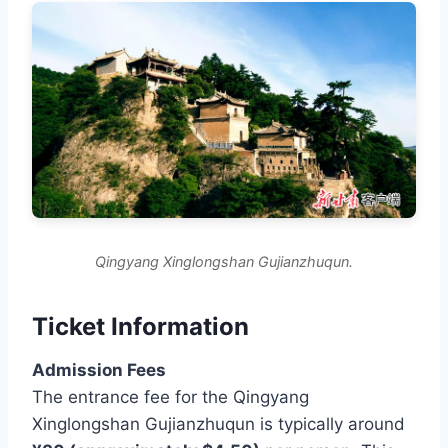
Qingyang Xinglongshan Gujianzhuqun.
Ticket Information
Admission Fees
The entrance fee for the Qingyang
Xinglongshan Gujianzhuqun is typically around