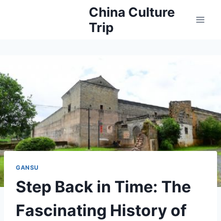
Skip
China Culture
to
Trip
content
GANSU
Step Back in Time: The
Fascinating History of