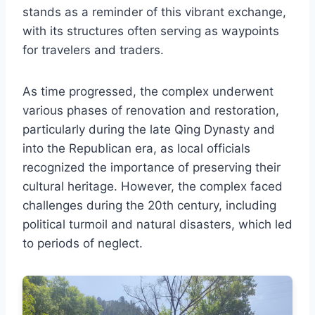
stands as a reminder of this vibrant exchange,
with its structures often serving as waypoints
for travelers and traders.
As time progressed, the complex underwent
various phases of renovation and restoration,
particularly during the late Qing Dynasty and
into the Republican era, as local officials
recognized the importance of preserving their
cultural heritage. However, the complex faced
challenges during the 20th century, including
political turmoil and natural disasters, which led
to periods of neglect.