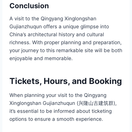
Conclusion
A visit to the Qingyang Xinglongshan
Gujianzhuqun offers a unique glimpse into
China’s architectural history and cultural
richness. With proper planning and preparation,
your journey to this remarkable site will be both
enjoyable and memorable.
Tickets, Hours, and Booking
When planning your visit to the Qingyang
Xinglongshan Gujianzhuqun (兴隆山古建筑群),
it’s essential to be informed about ticketing
options to ensure a smooth experience.