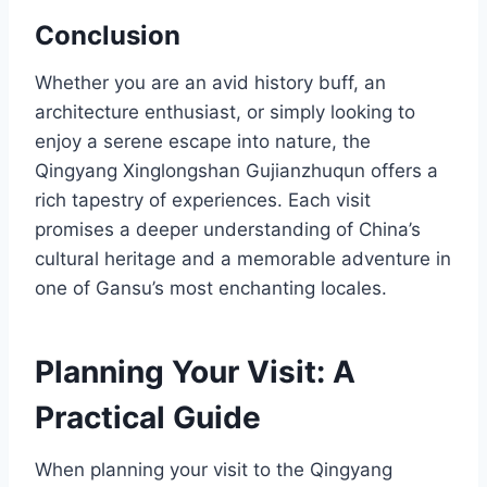
Conclusion
Whether you are an avid history buff, an
architecture enthusiast, or simply looking to
enjoy a serene escape into nature, the
Qingyang Xinglongshan Gujianzhuqun offers a
rich tapestry of experiences. Each visit
promises a deeper understanding of China’s
cultural heritage and a memorable adventure in
one of Gansu’s most enchanting locales.
Planning Your Visit: A
Practical Guide
When planning your visit to the Qingyang