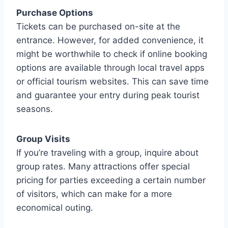
Purchase Options
Tickets can be purchased on-site at the
entrance. However, for added convenience, it
might be worthwhile to check if online booking
options are available through local travel apps
or official tourism websites. This can save time
and guarantee your entry during peak tourist
seasons.
Group Visits
If you’re traveling with a group, inquire about
group rates. Many attractions offer special
pricing for parties exceeding a certain number
of visitors, which can make for a more
economical outing.