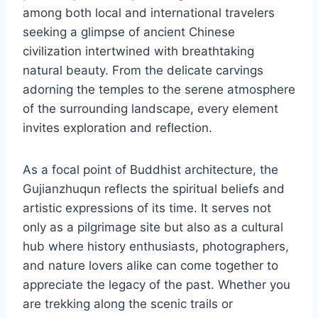
among both local and international travelers
seeking a glimpse of ancient Chinese
civilization intertwined with breathtaking
natural beauty. From the delicate carvings
adorning the temples to the serene atmosphere
of the surrounding landscape, every element
invites exploration and reflection.
As a focal point of Buddhist architecture, the
Gujianzhuqun reflects the spiritual beliefs and
artistic expressions of its time. It serves not
only as a pilgrimage site but also as a cultural
hub where history enthusiasts, photographers,
and nature lovers alike can come together to
appreciate the legacy of the past. Whether you
are trekking along the scenic trails or