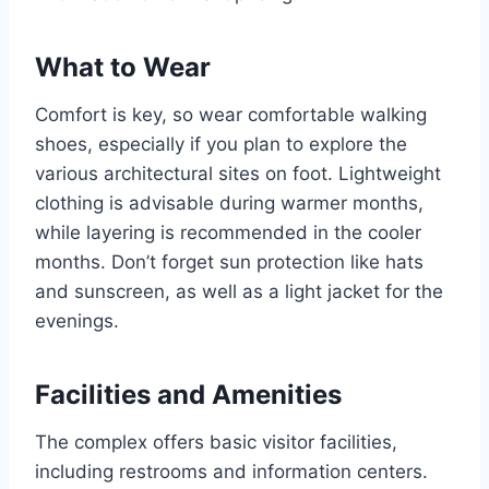
What to Wear
Comfort is key, so wear comfortable walking
shoes, especially if you plan to explore the
various architectural sites on foot. Lightweight
clothing is advisable during warmer months,
while layering is recommended in the cooler
months. Don’t forget sun protection like hats
and sunscreen, as well as a light jacket for the
evenings.
Facilities and Amenities
The complex offers basic visitor facilities,
including restrooms and information centers.