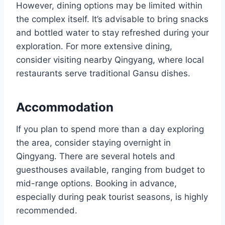
However, dining options may be limited within
the complex itself. It’s advisable to bring snacks
and bottled water to stay refreshed during your
exploration. For more extensive dining,
consider visiting nearby Qingyang, where local
restaurants serve traditional Gansu dishes.
Accommodation
If you plan to spend more than a day exploring
the area, consider staying overnight in
Qingyang. There are several hotels and
guesthouses available, ranging from budget to
mid-range options. Booking in advance,
especially during peak tourist seasons, is highly
recommended.