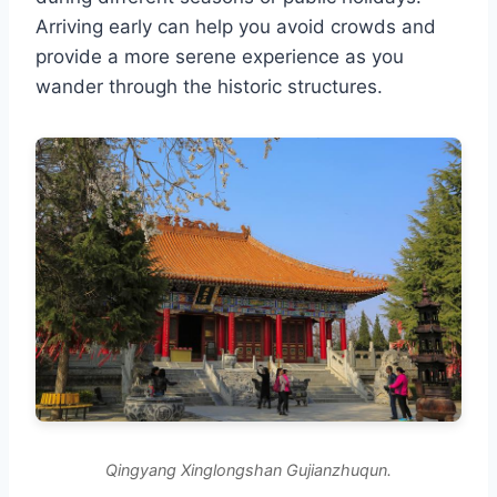
Arriving early can help you avoid crowds and
provide a more serene experience as you
wander through the historic structures.
Qingyang Xinglongshan Gujianzhuqun.