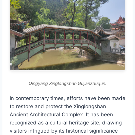
Qingyang Xinglongshan Gujianzhuqun.
In contemporary times, efforts have been made
to restore and protect the Xinglongshan
Ancient Architectural Complex. It has been
recognized as a cultural heritage site, drawing
visitors intrigued by its historical significance