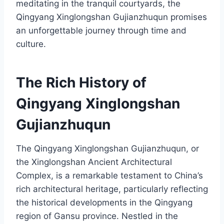
meditating in the tranquil courtyards, the
Qingyang Xinglongshan Gujianzhuqun promises
an unforgettable journey through time and
culture.
The Rich History of
Qingyang Xinglongshan
Gujianzhuqun
The Qingyang Xinglongshan Gujianzhuqun, or
the Xinglongshan Ancient Architectural
Complex, is a remarkable testament to China’s
rich architectural heritage, particularly reflecting
the historical developments in the Qingyang
region of Gansu province. Nestled in the