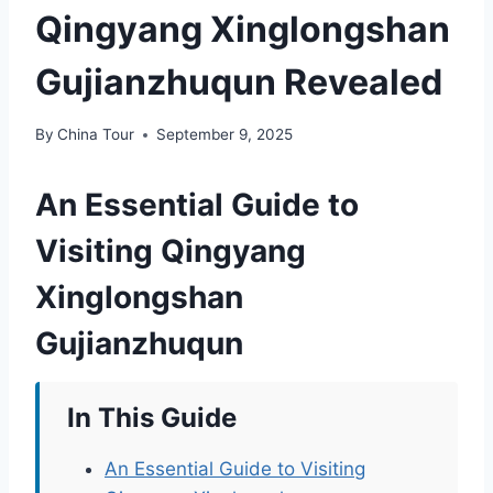
Qingyang Xinglongshan
Gujianzhuqun Revealed
By
China Tour
September 9, 2025
An Essential Guide to
Visiting Qingyang
Xinglongshan
Gujianzhuqun
In This Guide
An Essential Guide to Visiting