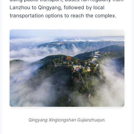
Lanzhou to Qingyang, followed by local
transportation options to reach the complex.
Qingyang Xinglongshan Gujianzhuqun.