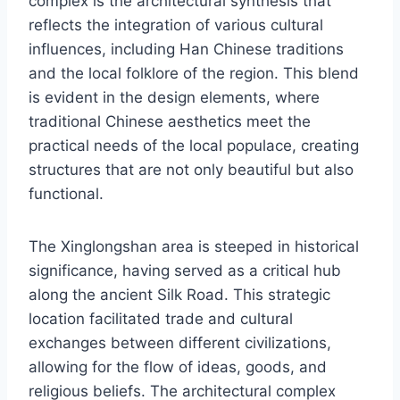
complex is the architectural synthesis that
reflects the integration of various cultural
influences, including Han Chinese traditions
and the local folklore of the region. This blend
is evident in the design elements, where
traditional Chinese aesthetics meet the
practical needs of the local populace, creating
structures that are not only beautiful but also
functional.
The Xinglongshan area is steeped in historical
significance, having served as a critical hub
along the ancient Silk Road. This strategic
location facilitated trade and cultural
exchanges between different civilizations,
allowing for the flow of ideas, goods, and
religious beliefs. The architectural complex