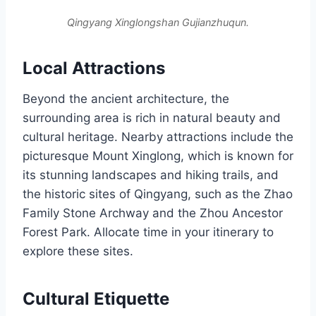
Qingyang Xinglongshan Gujianzhuqun.
Local Attractions
Beyond the ancient architecture, the
surrounding area is rich in natural beauty and
cultural heritage. Nearby attractions include the
picturesque Mount Xinglong, which is known for
its stunning landscapes and hiking trails, and
the historic sites of Qingyang, such as the Zhao
Family Stone Archway and the Zhou Ancestor
Forest Park. Allocate time in your itinerary to
explore these sites.
Cultural Etiquette