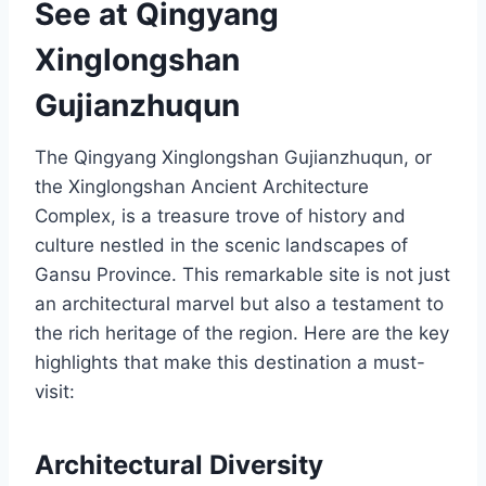
See at Qingyang
Xinglongshan
Gujianzhuqun
The Qingyang Xinglongshan Gujianzhuqun, or
the Xinglongshan Ancient Architecture
Complex, is a treasure trove of history and
culture nestled in the scenic landscapes of
Gansu Province. This remarkable site is not just
an architectural marvel but also a testament to
the rich heritage of the region. Here are the key
highlights that make this destination a must-
visit:
Architectural Diversity