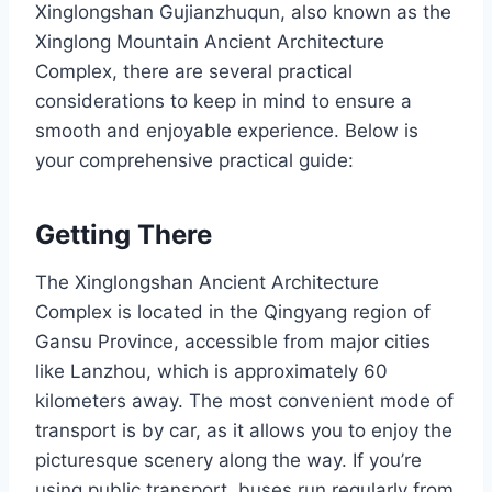
Xinglongshan Gujianzhuqun, also known as the
Xinglong Mountain Ancient Architecture
Complex, there are several practical
considerations to keep in mind to ensure a
smooth and enjoyable experience. Below is
your comprehensive practical guide:
Getting There
The Xinglongshan Ancient Architecture
Complex is located in the Qingyang region of
Gansu Province, accessible from major cities
like Lanzhou, which is approximately 60
kilometers away. The most convenient mode of
transport is by car, as it allows you to enjoy the
picturesque scenery along the way. If you’re
using public transport, buses run regularly from