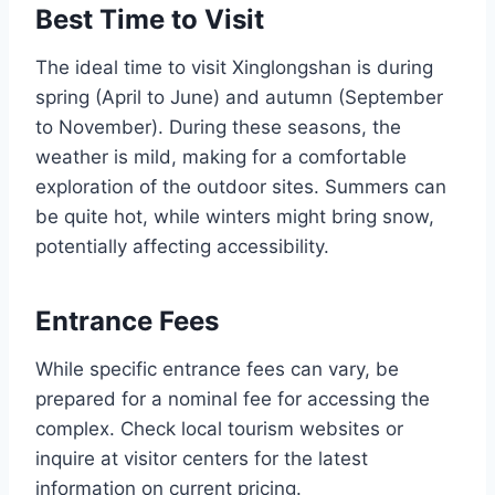
Best Time to Visit
The ideal time to visit Xinglongshan is during
spring (April to June) and autumn (September
to November). During these seasons, the
weather is mild, making for a comfortable
exploration of the outdoor sites. Summers can
be quite hot, while winters might bring snow,
potentially affecting accessibility.
Entrance Fees
While specific entrance fees can vary, be
prepared for a nominal fee for accessing the
complex. Check local tourism websites or
inquire at visitor centers for the latest
information on current pricing.