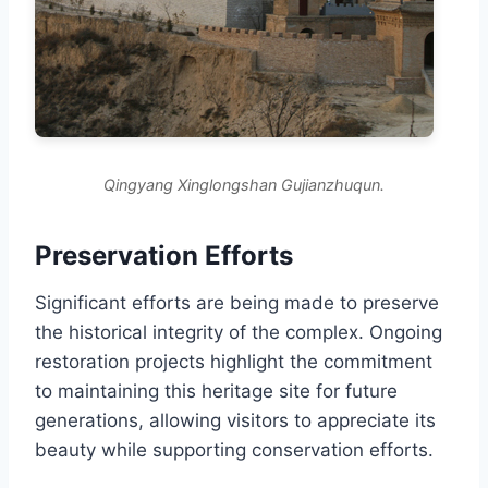
Qingyang Xinglongshan Gujianzhuqun.
Preservation Efforts
Significant efforts are being made to preserve
the historical integrity of the complex. Ongoing
restoration projects highlight the commitment
to maintaining this heritage site for future
generations, allowing visitors to appreciate its
beauty while supporting conservation efforts.