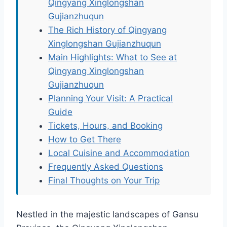
Qingyang Xinglongshan
Gujianzhuqun
The Rich History of Qingyang
Xinglongshan Gujianzhuqun
Main Highlights: What to See at
Qingyang Xinglongshan
Gujianzhuqun
Planning Your Visit: A Practical
Guide
Tickets, Hours, and Booking
How to Get There
Local Cuisine and Accommodation
Frequently Asked Questions
Final Thoughts on Your Trip
Nestled in the majestic landscapes of Gansu