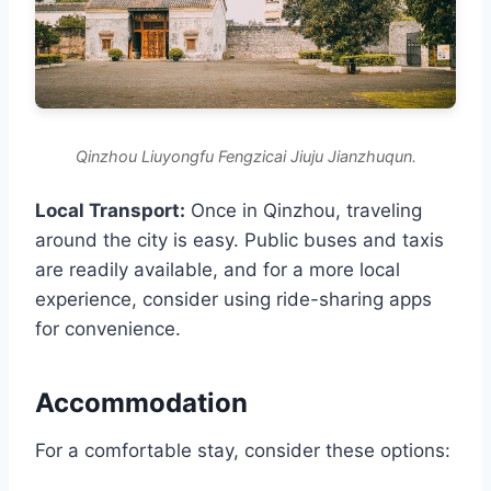
Qinzhou Liuyongfu Fengzicai Jiuju Jianzhuqun.
Local Transport:
Once in Qinzhou, traveling
around the city is easy. Public buses and taxis
are readily available, and for a more local
experience, consider using ride-sharing apps
for convenience.
Accommodation
For a comfortable stay, consider these options: