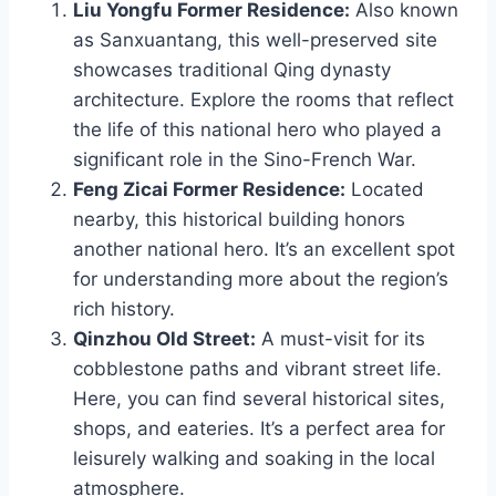
Liu Yongfu Former Residence:
Also known
as Sanxuantang, this well-preserved site
showcases traditional Qing dynasty
architecture. Explore the rooms that reflect
the life of this national hero who played a
significant role in the Sino-French War.
Feng Zicai Former Residence:
Located
nearby, this historical building honors
another national hero. It’s an excellent spot
for understanding more about the region’s
rich history.
Qinzhou Old Street:
A must-visit for its
cobblestone paths and vibrant street life.
Here, you can find several historical sites,
shops, and eateries. It’s a perfect area for
leisurely walking and soaking in the local
atmosphere.