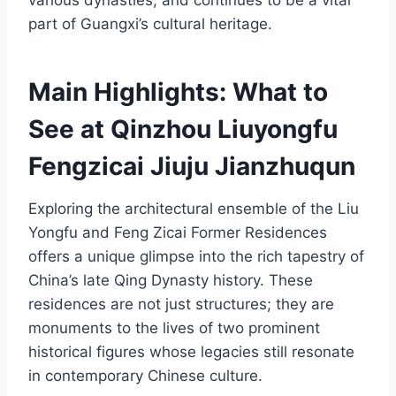
various dynasties, and continues to be a vital
part of Guangxi’s cultural heritage.
Main Highlights: What to
See at Qinzhou Liuyongfu
Fengzicai Jiuju Jianzhuqun
Exploring the architectural ensemble of the Liu
Yongfu and Feng Zicai Former Residences
offers a unique glimpse into the rich tapestry of
China’s late Qing Dynasty history. These
residences are not just structures; they are
monuments to the lives of two prominent
historical figures whose legacies still resonate
in contemporary Chinese culture.