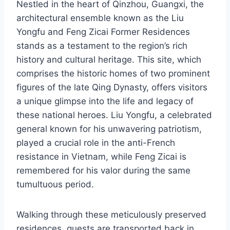
Nestled in the heart of Qinzhou, Guangxi, the
architectural ensemble known as the Liu
Yongfu and Feng Zicai Former Residences
stands as a testament to the region’s rich
history and cultural heritage. This site, which
comprises the historic homes of two prominent
figures of the late Qing Dynasty, offers visitors
a unique glimpse into the life and legacy of
these national heroes. Liu Yongfu, a celebrated
general known for his unwavering patriotism,
played a crucial role in the anti-French
resistance in Vietnam, while Feng Zicai is
remembered for his valor during the same
tumultuous period.
Walking through these meticulously preserved
residences, guests are transported back in