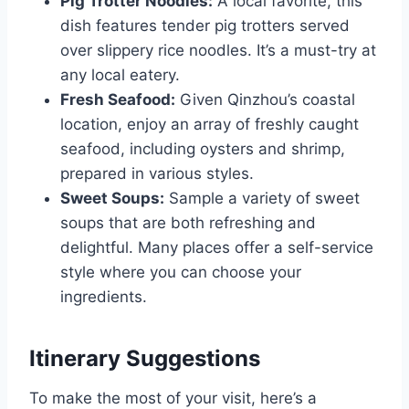
Pig Trotter Noodles:
A local favorite, this
dish features tender pig trotters served
over slippery rice noodles. It’s a must-try at
any local eatery.
Fresh Seafood:
Given Qinzhou’s coastal
location, enjoy an array of freshly caught
seafood, including oysters and shrimp,
prepared in various styles.
Sweet Soups:
Sample a variety of sweet
soups that are both refreshing and
delightful. Many places offer a self-service
style where you can choose your
ingredients.
Itinerary Suggestions
To make the most of your visit, here’s a