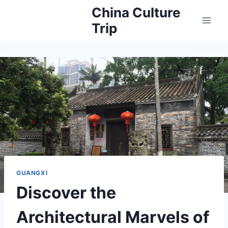
Skip
China Culture
to
Trip
content
GUANGXI
Discover the
Architectural Marvels of