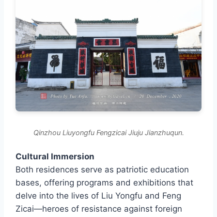
Qinzhou Liuyongfu Fengzicai Jiuju Jianzhuqun.
Cultural Immersion
Both residences serve as patriotic education
bases, offering programs and exhibitions that
delve into the lives of Liu Yongfu and Feng
Zicai—heroes of resistance against foreign