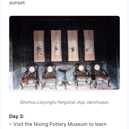
sunset.
Qinzhou Liuyongfu Fengzicai Jiuju Jianzhuqun.
Day 3:
– Visit the Nixing Pottery Museum to learn