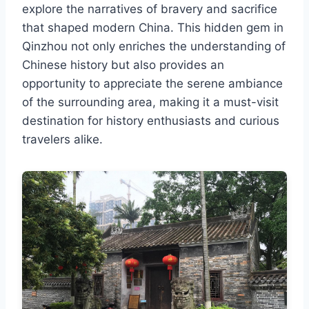
explore the narratives of bravery and sacrifice
that shaped modern China. This hidden gem in
Qinzhou not only enriches the understanding of
Chinese history but also provides an
opportunity to appreciate the serene ambiance
of the surrounding area, making it a must-visit
destination for history enthusiasts and curious
travelers alike.