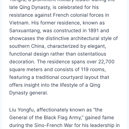
late Qing Dynasty, is celebrated for his
resistance against French colonial forces in
Vietnam. His former residence, known as
Sanxuantang, was constructed in 1891 and
showcases the distinctive architectural style of
southern China, characterized by elegant,
functional design rather than ostentatious
decoration. The residence spans over 22,700
square meters and consists of 119 rooms,
featuring a traditional courtyard layout that
offers insight into the lifestyle of a Qing
Dynasty general.
Liu Yongfu, affectionately known as “the
General of the Black Flag Army,” gained fame
during the Sino-French War for his leadership in