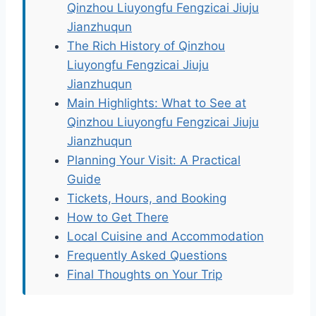
Qinzhou Liuyongfu Fengzicai Jiuju
Jianzhuqun
The Rich History of Qinzhou
Liuyongfu Fengzicai Jiuju
Jianzhuqun
Main Highlights: What to See at
Qinzhou Liuyongfu Fengzicai Jiuju
Jianzhuqun
Planning Your Visit: A Practical
Guide
Tickets, Hours, and Booking
How to Get There
Local Cuisine and Accommodation
Frequently Asked Questions
Final Thoughts on Your Trip