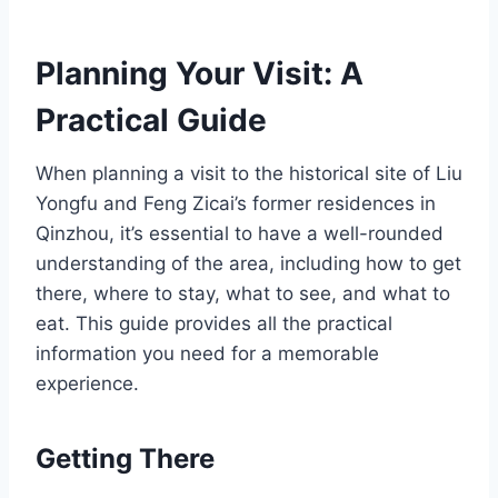
Planning Your Visit: A
Practical Guide
When planning a visit to the historical site of Liu
Yongfu and Feng Zicai’s former residences in
Qinzhou, it’s essential to have a well-rounded
understanding of the area, including how to get
there, where to stay, what to see, and what to
eat. This guide provides all the practical
information you need for a memorable
experience.
Getting There