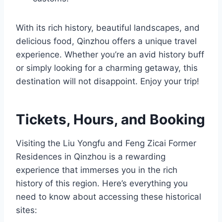
With its rich history, beautiful landscapes, and
delicious food, Qinzhou offers a unique travel
experience. Whether you’re an avid history buff
or simply looking for a charming getaway, this
destination will not disappoint. Enjoy your trip!
Tickets, Hours, and Booking
Visiting the Liu Yongfu and Feng Zicai Former
Residences in Qinzhou is a rewarding
experience that immerses you in the rich
history of this region. Here’s everything you
need to know about accessing these historical
sites: