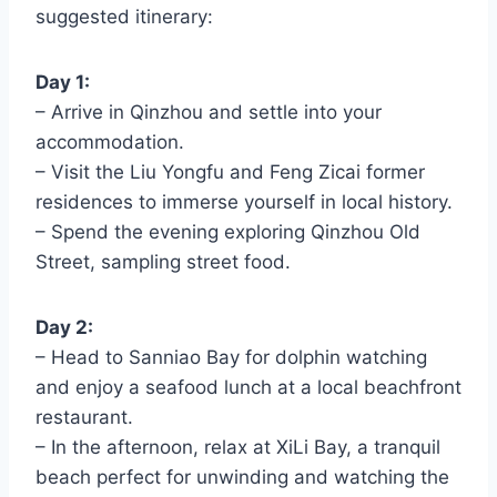
suggested itinerary:
Day 1:
– Arrive in Qinzhou and settle into your
accommodation.
– Visit the Liu Yongfu and Feng Zicai former
residences to immerse yourself in local history.
– Spend the evening exploring Qinzhou Old
Street, sampling street food.
Day 2:
– Head to Sanniao Bay for dolphin watching
and enjoy a seafood lunch at a local beachfront
restaurant.
– In the afternoon, relax at XiLi Bay, a tranquil
beach perfect for unwinding and watching the