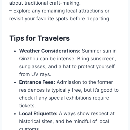
about traditional craft-making.
– Explore any remaining local attractions or
revisit your favorite spots before departing.
Tips for Travelers
Weather Considerations:
Summer sun in
Qinzhou can be intense. Bring sunscreen,
sunglasses, and a hat to protect yourself
from UV rays.
Entrance Fees:
Admission to the former
residences is typically free, but it’s good to
check if any special exhibitions require
tickets.
Local Etiquette:
Always show respect at
historical sites, and be mindful of local
customs.