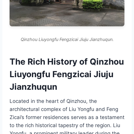
Qinzhou Liuyongfu Fengzicai Jiuju Jianzhuqun.
The Rich History of Qinzhou
Liuyongfu Fengzicai Jiuju
Jianzhuqun
Located in the heart of Qinzhou, the
architectural complex of Liu Yongfu and Feng
Zicai’s former residences serves as a testament
to the rich historical tapestry of the region. Liu
Yongfu, a prominent military leader during the