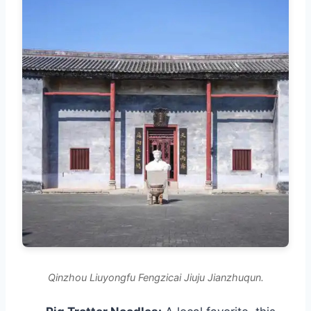
Qinzhou Liuyongfu Fengzicai Jiuju Jianzhuqun.