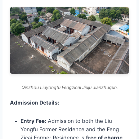
Qinzhou Liuyongfu Fengzicai Jiuju Jianzhuqun.
Admission Details:
Entry Fee:
Admission to both the Liu
Yongfu Former Residence and the Feng
Zicai Former Residence is
free of charge
.