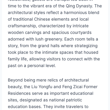
time to the vibrant era of the Qing Dynasty. The
architectural styles reflect a harmonious blend
of traditional Chinese elements and local
craftsmanship, characterized by intricate
wooden carvings and spacious courtyards
adorned with lush greenery. Each room tells a
story, from the grand halls where strategizing
took place to the intimate spaces that housed
family life, allowing visitors to connect with the
past on a personal level.
Beyond being mere relics of architectural
beauty, the Liu Yongfu and Feng Zicai Former
Residences serve as important educational
sites, designated as national patriotic
education bases. They invite travelers to