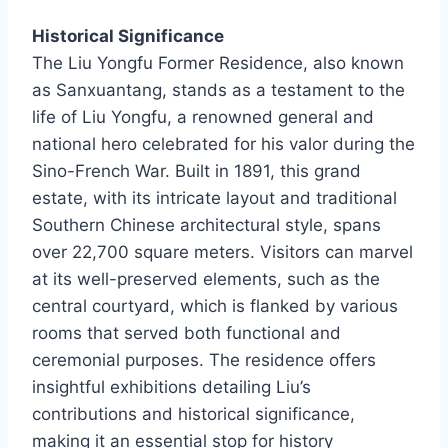
Historical Significance
The Liu Yongfu Former Residence, also known
as Sanxuantang, stands as a testament to the
life of Liu Yongfu, a renowned general and
national hero celebrated for his valor during the
Sino-French War. Built in 1891, this grand
estate, with its intricate layout and traditional
Southern Chinese architectural style, spans
over 22,700 square meters. Visitors can marvel
at its well-preserved elements, such as the
central courtyard, which is flanked by various
rooms that served both functional and
ceremonial purposes. The residence offers
insightful exhibitions detailing Liu’s
contributions and historical significance,
making it an essential stop for history