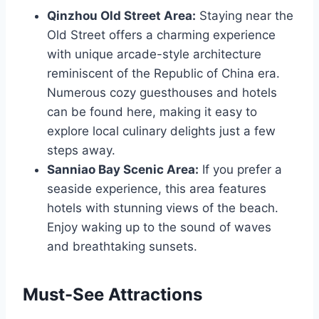
Qinzhou Old Street Area:
Staying near the
Old Street offers a charming experience
with unique arcade-style architecture
reminiscent of the Republic of China era.
Numerous cozy guesthouses and hotels
can be found here, making it easy to
explore local culinary delights just a few
steps away.
Sanniao Bay Scenic Area:
If you prefer a
seaside experience, this area features
hotels with stunning views of the beach.
Enjoy waking up to the sound of waves
and breathtaking sunsets.
Must-See Attractions