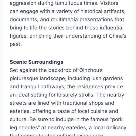
aggression during tumultuous times. Visitors
can engage with a variety of historical artifacts,
documents, and multimedia presentations that
bring to life the stories behind these influential
figures, enriching their understanding of China’s
past.
Scenic Surroundings
Set against the backdrop of Qinzhou’s
picturesque landscape, including lush gardens
and tranquil pathways, the residences provide
an ideal setting for leisurely strolls. The nearby
streets are lined with traditional shops and
eateries, offering a taste of local cuisine and
culture. Be sure to indulge in the famous “pork
leg noodles” at nearby eateries, a local delicacy
that completes the cultural experience.