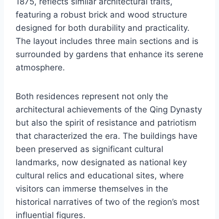
1875, reflects similar architectural traits,
featuring a robust brick and wood structure
designed for both durability and practicality.
The layout includes three main sections and is
surrounded by gardens that enhance its serene
atmosphere.
Both residences represent not only the
architectural achievements of the Qing Dynasty
but also the spirit of resistance and patriotism
that characterized the era. The buildings have
been preserved as significant cultural
landmarks, now designated as national key
cultural relics and educational sites, where
visitors can immerse themselves in the
historical narratives of two of the region’s most
influential figures.