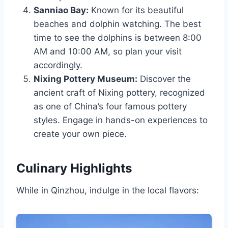
Sanniao Bay:
Known for its beautiful
beaches and dolphin watching. The best
time to see the dolphins is between 8:00
AM and 10:00 AM, so plan your visit
accordingly.
Nixing Pottery Museum:
Discover the
ancient craft of Nixing pottery, recognized
as one of China’s four famous pottery
styles. Engage in hands-on experiences to
create your own piece.
Culinary Highlights
While in Qinzhou, indulge in the local flavors: