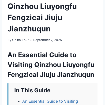
Qinzhou Liuyongfu
Fengzicai Jiuju
Jianzhuqun
By
China Tour
September 7, 2025
An Essential Guide to
Visiting Qinzhou Liuyongfu
Fengzicai Jiuju Jianzhuqun
In This Guide
An Essential Guide to Visiting