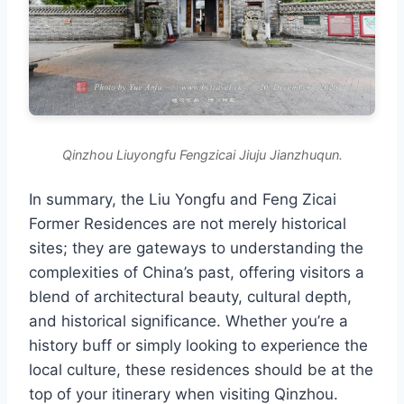
Qinzhou Liuyongfu Fengzicai Jiuju Jianzhuqun.
In summary, the Liu Yongfu and Feng Zicai
Former Residences are not merely historical
sites; they are gateways to understanding the
complexities of China’s past, offering visitors a
blend of architectural beauty, cultural depth,
and historical significance. Whether you’re a
history buff or simply looking to experience the
local culture, these residences should be at the
top of your itinerary when visiting Qinzhou.