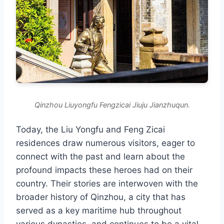
Qinzhou Liuyongfu Fengzicai Jiuju Jianzhuqun.
Today, the Liu Yongfu and Feng Zicai
residences draw numerous visitors, eager to
connect with the past and learn about the
profound impacts these heroes had on their
country. Their stories are interwoven with the
broader history of Qinzhou, a city that has
served as a key maritime hub throughout