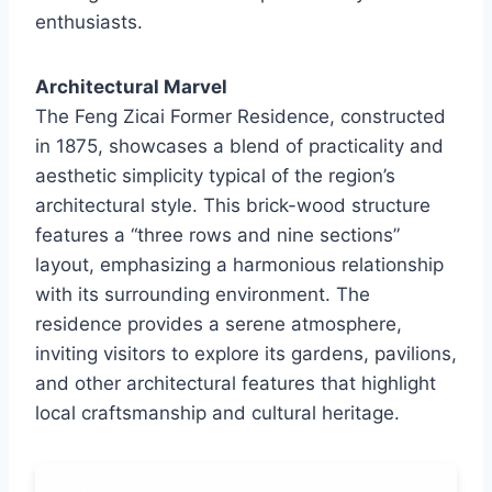
enthusiasts.
Architectural Marvel
The Feng Zicai Former Residence, constructed
in 1875, showcases a blend of practicality and
aesthetic simplicity typical of the region’s
architectural style. This brick-wood structure
features a “three rows and nine sections”
layout, emphasizing a harmonious relationship
with its surrounding environment. The
residence provides a serene atmosphere,
inviting visitors to explore its gardens, pavilions,
and other architectural features that highlight
local craftsmanship and cultural heritage.