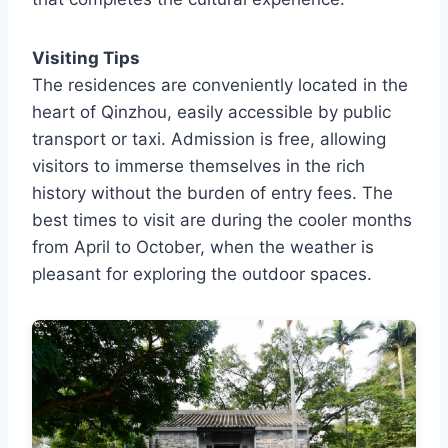
Visiting Tips
The residences are conveniently located in the
heart of Qinzhou, easily accessible by public
transport or taxi. Admission is free, allowing
visitors to immerse themselves in the rich
history without the burden of entry fees. The
best times to visit are during the cooler months
from April to October, when the weather is
pleasant for exploring the outdoor spaces.