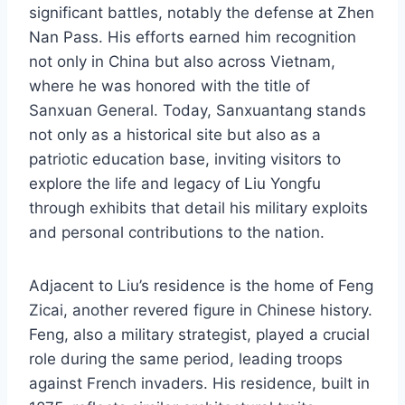
significant battles, notably the defense at Zhen
Nan Pass. His efforts earned him recognition
not only in China but also across Vietnam,
where he was honored with the title of
Sanxuan General. Today, Sanxuantang stands
not only as a historical site but also as a
patriotic education base, inviting visitors to
explore the life and legacy of Liu Yongfu
through exhibits that detail his military exploits
and personal contributions to the nation.
Adjacent to Liu’s residence is the home of Feng
Zicai, another revered figure in Chinese history.
Feng, also a military strategist, played a crucial
role during the same period, leading troops
against French invaders. His residence, built in