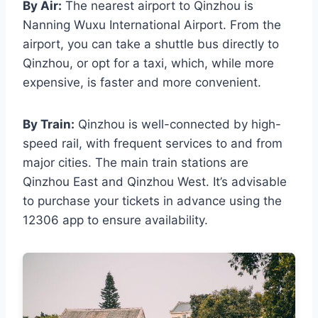
By Air:
The nearest airport to Qinzhou is
Nanning Wuxu International Airport. From the
airport, you can take a shuttle bus directly to
Qinzhou, or opt for a taxi, which, while more
expensive, is faster and more convenient.
By Train:
Qinzhou is well-connected by high-
speed rail, with frequent services to and from
major cities. The main train stations are
Qinzhou East and Qinzhou West. It’s advisable
to purchase your tickets in advance using the
12306 app to ensure availability.