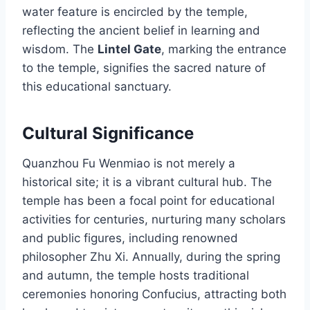
water feature is encircled by the temple,
reflecting the ancient belief in learning and
wisdom. The
Lintel Gate
, marking the entrance
to the temple, signifies the sacred nature of
this educational sanctuary.
Cultural Significance
Quanzhou Fu Wenmiao is not merely a
historical site; it is a vibrant cultural hub. The
temple has been a focal point for educational
activities for centuries, nurturing many scholars
and public figures, including renowned
philosopher Zhu Xi. Annually, during the spring
and autumn, the temple hosts traditional
ceremonies honoring Confucius, attracting both