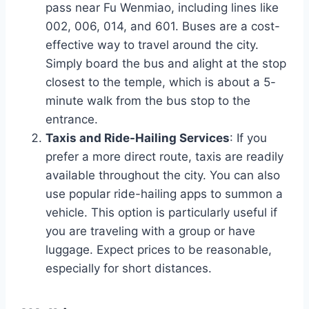
pass near Fu Wenmiao, including lines like
002, 006, 014, and 601. Buses are a cost-
effective way to travel around the city.
Simply board the bus and alight at the stop
closest to the temple, which is about a 5-
minute walk from the bus stop to the
entrance.
Taxis and Ride-Hailing Services
: If you
prefer a more direct route, taxis are readily
available throughout the city. You can also
use popular ride-hailing apps to summon a
vehicle. This option is particularly useful if
you are traveling with a group or have
luggage. Expect prices to be reasonable,
especially for short distances.