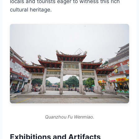
locals and tourists eager to witness this rich
cultural heritage.
Quanzhou Fu Wenmiao.
Exhibitions and Artifacts