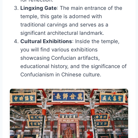
Lingxing Gate
: The main entrance of the
temple, this gate is adorned with
traditional carvings and serves as a
significant architectural landmark.
Cultural Exhibitions
: Inside the temple,
you will find various exhibitions
showcasing Confucian artifacts,
educational history, and the significance of
Confucianism in Chinese culture.