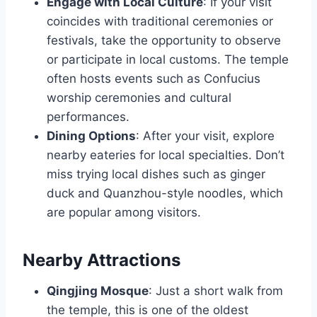
Engage with Local Culture
: If your visit
coincides with traditional ceremonies or
festivals, take the opportunity to observe
or participate in local customs. The temple
often hosts events such as Confucius
worship ceremonies and cultural
performances.
Dining Options
: After your visit, explore
nearby eateries for local specialties. Don’t
miss trying local dishes such as ginger
duck and Quanzhou-style noodles, which
are popular among visitors.
Nearby Attractions
Qingjing Mosque
: Just a short walk from
the temple, this is one of the oldest