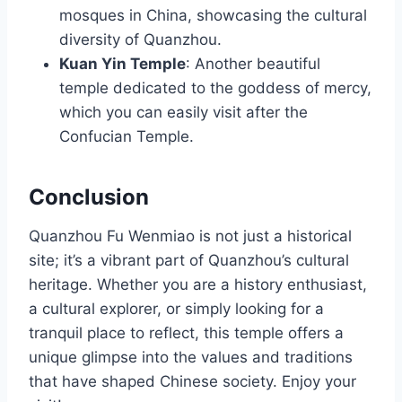
mosques in China, showcasing the cultural
diversity of Quanzhou.
Kuan Yin Temple
: Another beautiful
temple dedicated to the goddess of mercy,
which you can easily visit after the
Confucian Temple.
Conclusion
Quanzhou Fu Wenmiao is not just a historical
site; it’s a vibrant part of Quanzhou’s cultural
heritage. Whether you are a history enthusiast,
a cultural explorer, or simply looking for a
tranquil place to reflect, this temple offers a
unique glimpse into the values and traditions
that have shaped Chinese society. Enjoy your