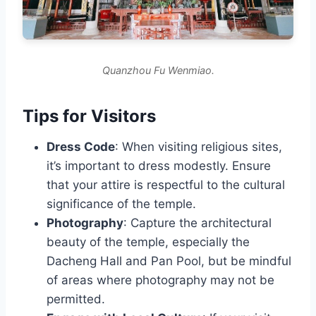
Quanzhou Fu Wenmiao.
Tips for Visitors
Dress Code
: When visiting religious sites,
it’s important to dress modestly. Ensure
that your attire is respectful to the cultural
significance of the temple.
Photography
: Capture the architectural
beauty of the temple, especially the
Dacheng Hall and Pan Pool, but be mindful
of areas where photography may not be
permitted.