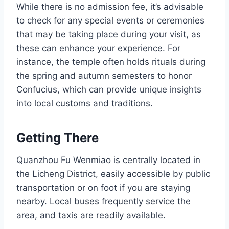
While there is no admission fee, it’s advisable
to check for any special events or ceremonies
that may be taking place during your visit, as
these can enhance your experience. For
instance, the temple often holds rituals during
the spring and autumn semesters to honor
Confucius, which can provide unique insights
into local customs and traditions.
Getting There
Quanzhou Fu Wenmiao is centrally located in
the Licheng District, easily accessible by public
transportation or on foot if you are staying
nearby. Local buses frequently service the
area, and taxis are readily available.