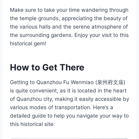
Make sure to take your time wandering through
the temple grounds, appreciating the beauty of
the various halls and the serene atmosphere of
the surrounding gardens. Enjoy your visit to this
historical gem!
How to Get There
Getting to Quanzhou Fu Wenmiao (泉州府文庙)
is quite convenient, as it is located in the heart
of Quanzhou city, making it easily accessible by
various modes of transportation. Here’s a
detailed guide to help you navigate your way to
this historical site: