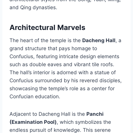
and Qing dynasties.
Architectural Marvels
The heart of the temple is the
Dacheng Hall
, a
grand structure that pays homage to
Confucius, featuring intricate design elements
such as double eaves and vibrant tile roofs.
The hall’s interior is adorned with a statue of
Confucius surrounded by his revered disciples,
showcasing the temple’s role as a center for
Confucian education.
Adjacent to Dacheng Hall is the
Panchi
(Examination Pool)
, which symbolizes the
endless pursuit of knowledge. This serene