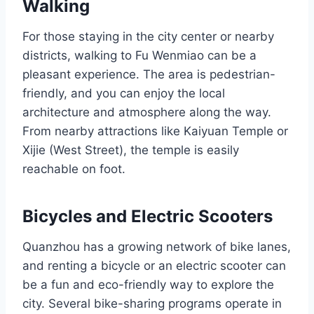
Walking
For those staying in the city center or nearby
districts, walking to Fu Wenmiao can be a
pleasant experience. The area is pedestrian-
friendly, and you can enjoy the local
architecture and atmosphere along the way.
From nearby attractions like Kaiyuan Temple or
Xijie (West Street), the temple is easily
reachable on foot.
Bicycles and Electric Scooters
Quanzhou has a growing network of bike lanes,
and renting a bicycle or an electric scooter can
be a fun and eco-friendly way to explore the
city. Several bike-sharing programs operate in