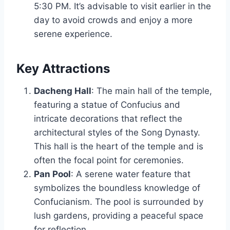
5:30 PM. It’s advisable to visit earlier in the
day to avoid crowds and enjoy a more
serene experience.
Key Attractions
Dacheng Hall
: The main hall of the temple,
featuring a statue of Confucius and
intricate decorations that reflect the
architectural styles of the Song Dynasty.
This hall is the heart of the temple and is
often the focal point for ceremonies.
Pan Pool
: A serene water feature that
symbolizes the boundless knowledge of
Confucianism. The pool is surrounded by
lush gardens, providing a peaceful space
for reflection.