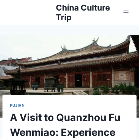
Skip
China Culture
to
Trip
content
FUJIAN
A Visit to Quanzhou Fu
Wenmiao: Experience