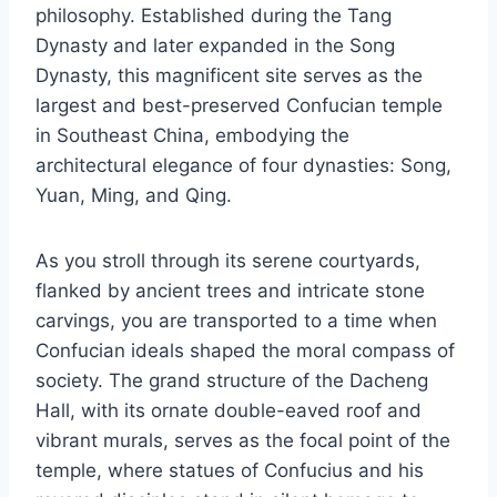
philosophy. Established during the Tang
Dynasty and later expanded in the Song
Dynasty, this magnificent site serves as the
largest and best-preserved Confucian temple
in Southeast China, embodying the
architectural elegance of four dynasties: Song,
Yuan, Ming, and Qing.
As you stroll through its serene courtyards,
flanked by ancient trees and intricate stone
carvings, you are transported to a time when
Confucian ideals shaped the moral compass of
society. The grand structure of the Dacheng
Hall, with its ornate double-eaved roof and
vibrant murals, serves as the focal point of the
temple, where statues of Confucius and his