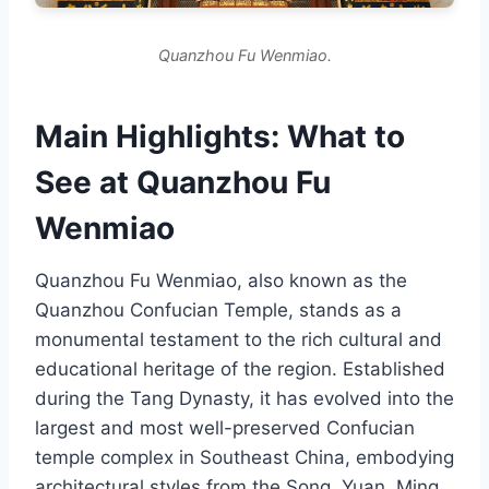
Quanzhou Fu Wenmiao.
Main Highlights: What to
See at Quanzhou Fu
Wenmiao
Quanzhou Fu Wenmiao, also known as the
Quanzhou Confucian Temple, stands as a
monumental testament to the rich cultural and
educational heritage of the region. Established
during the Tang Dynasty, it has evolved into the
largest and most well-preserved Confucian
temple complex in Southeast China, embodying
architectural styles from the Song, Yuan, Ming,