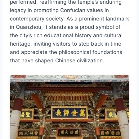
performed, reaffirming the temple’s enduring
legacy in promoting Confucian values in
contemporary society. As a prominent landmark
in Quanzhou, it stands as a proud symbol of
the city’s rich educational history and cultural
heritage, inviting visitors to step back in time
and appreciate the philosophical foundations
that have shaped Chinese civilization.