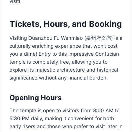
visit!
Tickets, Hours, and Booking
Visiting Quanzhou Fu Wenmiao (泉州府文庙) is a
culturally enriching experience that won’t cost
you a dime! Entry to this impressive Confucian
temple is completely free, allowing you to
explore its majestic architecture and historical
significance without any financial burden.
Opening Hours
The temple is open to visitors from 8:00 AM to
5:30 PM daily, making it convenient for both
early risers and those who prefer to visit later in