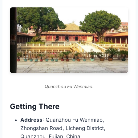
Quanzhou Fu Wenmiao.
Getting There
Address
: Quanzhou Fu Wenmiao,
Zhongshan Road, Licheng District,
Quanzhou, Fujian, China.