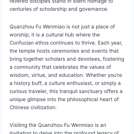
revered disciples stand in silent homage to
centuries of scholarship and governance.
Quanzhou Fu Wenmiao is not just a place of
worship; it is a cultural hub where the
Confucian ethos continues to thrive. Each year,
the temple hosts ceremonies and events that
bring together scholars and devotees, fostering
a community that celebrates the values of
wisdom, virtue, and education. Whether you’re
a history buff, a culture enthusiast, or simply a
curious traveler, this tranquil sanctuary offers a
unique glimpse into the philosophical heart of
Chinese civilization.
Visiting the Quanzhou Fu Wenmiao is an
invitation to delve into the profound legacy of