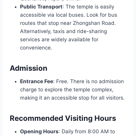
Public Transport
: The temple is easily
accessible via local buses. Look for bus
routes that stop near Zhongshan Road.
Alternatively, taxis and ride-sharing
services are widely available for
convenience.
Admission
Entrance Fee
: Free. There is no admission
charge to explore the temple complex,
making it an accessible stop for all visitors.
Recommended Visiting Hours
Opening Hours
: Daily from 8:00 AM to