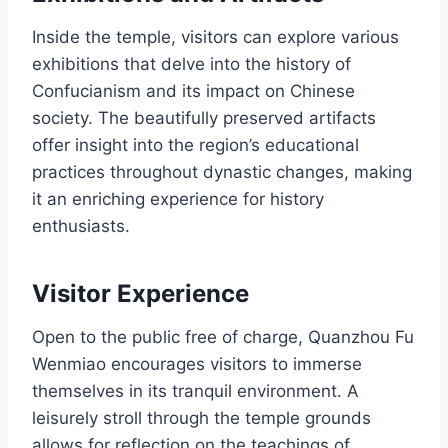
Inside the temple, visitors can explore various
exhibitions that delve into the history of
Confucianism and its impact on Chinese
society. The beautifully preserved artifacts
offer insight into the region’s educational
practices throughout dynastic changes, making
it an enriching experience for history
enthusiasts.
Visitor Experience
Open to the public free of charge, Quanzhou Fu
Wenmiao encourages visitors to immerse
themselves in its tranquil environment. A
leisurely stroll through the temple grounds
allows for reflection on the teachings of