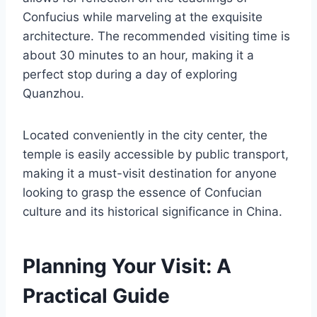
Confucius while marveling at the exquisite
architecture. The recommended visiting time is
about 30 minutes to an hour, making it a
perfect stop during a day of exploring
Quanzhou.
Located conveniently in the city center, the
temple is easily accessible by public transport,
making it a must-visit destination for anyone
looking to grasp the essence of Confucian
culture and its historical significance in China.
Planning Your Visit: A
Practical Guide