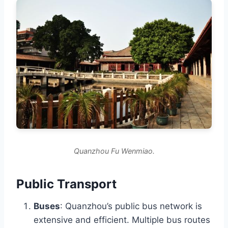
Quanzhou Fu Wenmiao.
Public Transport
Buses
: Quanzhou’s public bus network is
extensive and efficient. Multiple bus routes