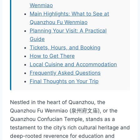
Wenmiao
Main Highlights: What to See at
Quanzhou Fu Wenmiao
Planning Your Visit: A Practical
Guide
Tickets, Hours, and Booking
How to Get There
Local Cuisine and Accommodation
Frequently Asked Questions
Final Thoughts on Your Trip
Nestled in the heart of Quanzhou, the
Quanzhou Fu Wenmiao (泉州府文庙), or the
Quanzhou Confucian Temple, stands as a
testament to the city’s rich cultural heritage and
deep-rooted reverence for education and