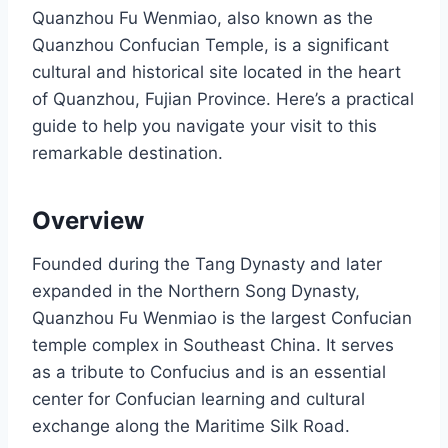
Quanzhou Fu Wenmiao, also known as the
Quanzhou Confucian Temple, is a significant
cultural and historical site located in the heart
of Quanzhou, Fujian Province. Here’s a practical
guide to help you navigate your visit to this
remarkable destination.
Overview
Founded during the Tang Dynasty and later
expanded in the Northern Song Dynasty,
Quanzhou Fu Wenmiao is the largest Confucian
temple complex in Southeast China. It serves
as a tribute to Confucius and is an essential
center for Confucian learning and cultural
exchange along the Maritime Silk Road.