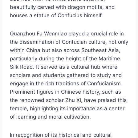
beautifully carved with dragon motifs, and
houses a statue of Confucius himself.
Quanzhou Fu Wenmiao played a crucial role in
the dissemination of Confucian culture, not only
within China but also across Southeast Asia,
particularly during the height of the Maritime
Silk Road. It served as a cultural hub where
scholars and students gathered to study and
engage in the rich traditions of Confucianism.
Prominent figures in Chinese history, such as
the renowned scholar Zhu Xi, have praised this
temple, highlighting its importance as a center
of learning and moral cultivation.
In recognition of its historical and cultural