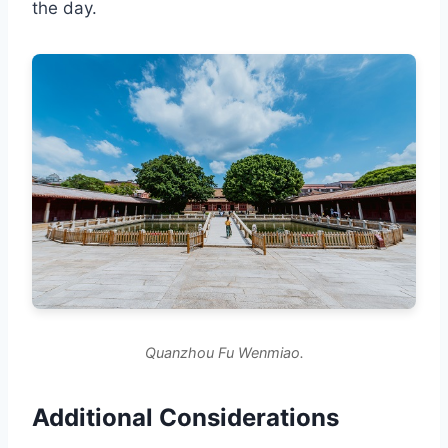
the day.
Quanzhou Fu Wenmiao.
Additional Considerations