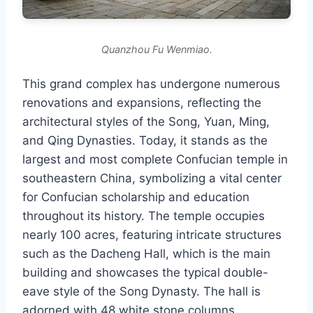
Quanzhou Fu Wenmiao.
This grand complex has undergone numerous
renovations and expansions, reflecting the
architectural styles of the Song, Yuan, Ming,
and Qing Dynasties. Today, it stands as the
largest and most complete Confucian temple in
southeastern China, symbolizing a vital center
for Confucian scholarship and education
throughout its history. The temple occupies
nearly 100 acres, featuring intricate structures
such as the Dacheng Hall, which is the main
building and showcases the typical double-
eave style of the Song Dynasty. The hall is
adorned with 48 white stone columns,