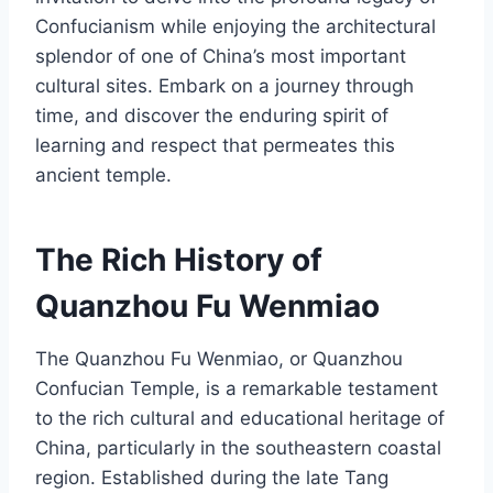
Confucianism while enjoying the architectural
splendor of one of China’s most important
cultural sites. Embark on a journey through
time, and discover the enduring spirit of
learning and respect that permeates this
ancient temple.
The Rich History of
Quanzhou Fu Wenmiao
The Quanzhou Fu Wenmiao, or Quanzhou
Confucian Temple, is a remarkable testament
to the rich cultural and educational heritage of
China, particularly in the southeastern coastal
region. Established during the late Tang