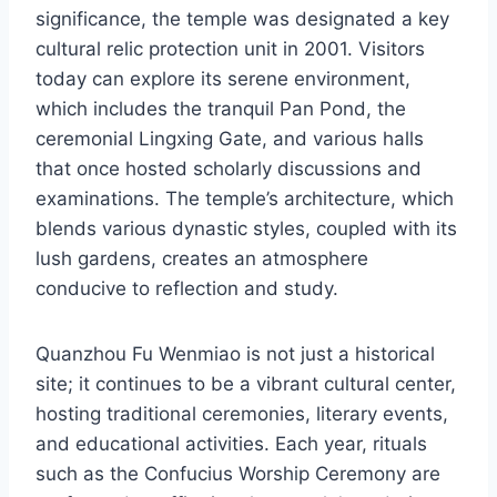
significance, the temple was designated a key
cultural relic protection unit in 2001. Visitors
today can explore its serene environment,
which includes the tranquil Pan Pond, the
ceremonial Lingxing Gate, and various halls
that once hosted scholarly discussions and
examinations. The temple’s architecture, which
blends various dynastic styles, coupled with its
lush gardens, creates an atmosphere
conducive to reflection and study.
Quanzhou Fu Wenmiao is not just a historical
site; it continues to be a vibrant cultural center,
hosting traditional ceremonies, literary events,
and educational activities. Each year, rituals
such as the Confucius Worship Ceremony are