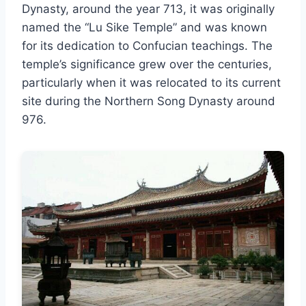
Dynasty, around the year 713, it was originally
named the “Lu Sike Temple” and was known
for its dedication to Confucian teachings. The
temple’s significance grew over the centuries,
particularly when it was relocated to its current
site during the Northern Song Dynasty around
976.