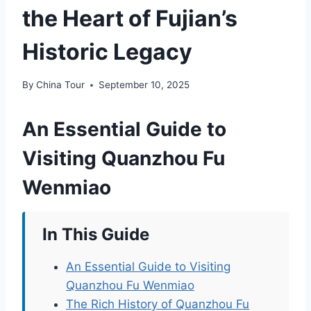
the Heart of Fujian’s
Historic Legacy
By
China Tour
September 10, 2025
An Essential Guide to
Visiting Quanzhou Fu
Wenmiao
In This Guide
An Essential Guide to Visiting
Quanzhou Fu Wenmiao
The Rich History of Quanzhou Fu