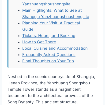
Yanzhuangshoushengsita
Main Highlights: What to See at
Shangqiu Yanzhuangshoushengsita
Planning Your Visit: A Practical
Guide
Tickets, Hours, and Booking
How to Get There
Local Cuisine and Accommodation
Frequently Asked Questions
Final Thoughts on Your Trip
Nestled in the scenic countryside of Shangqiu,
Henan Province, the Yanzhuang Shengshou
Temple Tower stands as a magnificent
testament to the architectural prowess of the
Song Dynasty. This ancient structure,