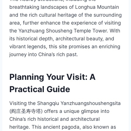
breathtaking landscapes of Longhua Mountain
and the rich cultural heritage of the surrounding
area, further enhance the experience of visiting
the Yanzhuang Shousheng Temple Tower. With
its historical depth, architectural beauty, and
vibrant legends, this site promises an enriching
journey into China’s rich past.
Planning Your Visit: A
Practical Guide
Visiting the Shangqiu Yanzhuangshoushengsita
(阎庄圣寿寺塔) offers a unique glimpse into
China’s rich historical and architectural
heritage. This ancient pagoda, also known as