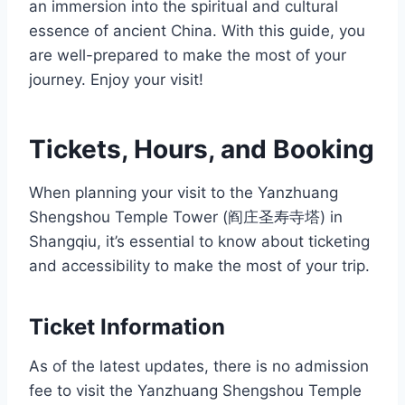
an immersion into the spiritual and cultural
essence of ancient China. With this guide, you
are well-prepared to make the most of your
journey. Enjoy your visit!
Tickets, Hours, and Booking
When planning your visit to the Yanzhuang
Shengshou Temple Tower (阎庄圣寿寺塔) in
Shangqiu, it’s essential to know about ticketing
and accessibility to make the most of your trip.
Ticket Information
As of the latest updates, there is no admission
fee to visit the Yanzhuang Shengshou Temple