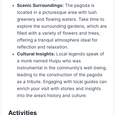
Scenic Surroundings:
The pagoda is
located in a picturesque area with lush
greenery and flowing waters. Take time to
explore the surrounding gardens, which are
filled with a variety of flowers and trees,
offering a tranquil atmosphere ideal for
reflection and relaxation.
Cultural Insights:
Local legends speak of
a monk named Huipu who was
instrumental in the community’s well-being,
leading to the construction of the pagoda
as a tribute. Engaging with local guides can
enrich your visit with stories and insights
into the area’s history and culture.
Activities