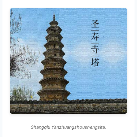
Shangqiu Yanzhuangshoushengsita.