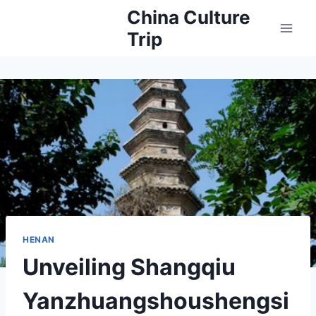
Skip
China Culture
to
Trip
content
HENAN
Unveiling Shangqiu
Yanzhuangshoushengsi