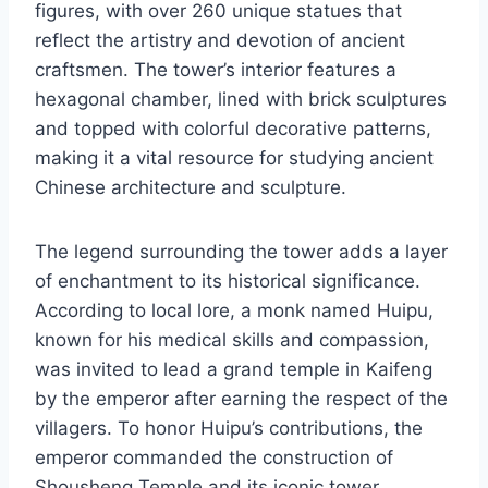
figures, with over 260 unique statues that
reflect the artistry and devotion of ancient
craftsmen. The tower’s interior features a
hexagonal chamber, lined with brick sculptures
and topped with colorful decorative patterns,
making it a vital resource for studying ancient
Chinese architecture and sculpture.
The legend surrounding the tower adds a layer
of enchantment to its historical significance.
According to local lore, a monk named Huipu,
known for his medical skills and compassion,
was invited to lead a grand temple in Kaifeng
by the emperor after earning the respect of the
villagers. To honor Huipu’s contributions, the
emperor commanded the construction of
Shousheng Temple and its iconic tower,