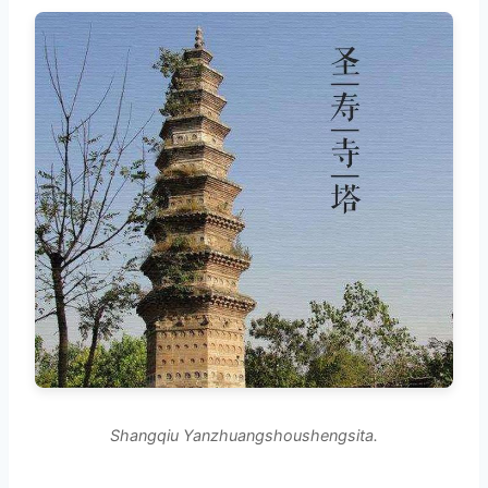
Shangqiu Yanzhuangshoushengsita.