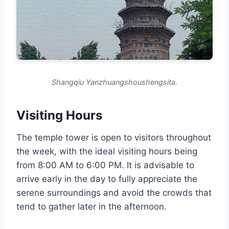
Shangqiu Yanzhuangshoushengsita.
Visiting Hours
The temple tower is open to visitors throughout
the week, with the ideal visiting hours being
from 8:00 AM to 6:00 PM. It is advisable to
arrive early in the day to fully appreciate the
serene surroundings and avoid the crowds that
tend to gather later in the afternoon.