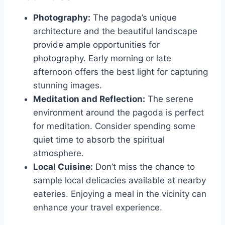
Photography:
The pagoda’s unique
architecture and the beautiful landscape
provide ample opportunities for
photography. Early morning or late
afternoon offers the best light for capturing
stunning images.
Meditation and Reflection:
The serene
environment around the pagoda is perfect
for meditation. Consider spending some
quiet time to absorb the spiritual
atmosphere.
Local Cuisine:
Don’t miss the chance to
sample local delicacies available at nearby
eateries. Enjoying a meal in the vicinity can
enhance your travel experience.