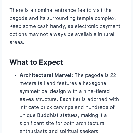
There is a nominal entrance fee to visit the
pagoda and its surrounding temple complex.
Keep some cash handy, as electronic payment
options may not always be available in rural
areas.
What to Expect
Architectural Marvel:
The pagoda is 22
meters tall and features a hexagonal
symmetrical design with a nine-tiered
eaves structure. Each tier is adorned with
intricate brick carvings and hundreds of
unique Buddhist statues, making it a
significant site for both architectural
enthusiasts and spiritual seekers.