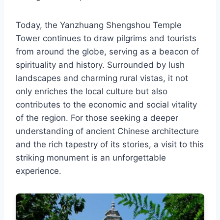
Today, the Yanzhuang Shengshou Temple
Tower continues to draw pilgrims and tourists
from around the globe, serving as a beacon of
spirituality and history. Surrounded by lush
landscapes and charming rural vistas, it not
only enriches the local culture but also
contributes to the economic and social vitality
of the region. For those seeking a deeper
understanding of ancient Chinese architecture
and the rich tapestry of its stories, a visit to this
striking monument is an unforgettable
experience.