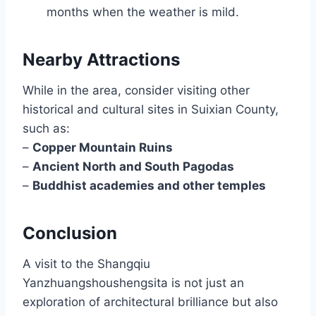
months when the weather is mild.
Nearby Attractions
While in the area, consider visiting other
historical and cultural sites in Suixian County,
such as:
–
Copper Mountain Ruins
–
Ancient North and South Pagodas
–
Buddhist academies and other temples
Conclusion
A visit to the Shangqiu
Yanzhuangshoushengsita is not just an
exploration of architectural brilliance but also