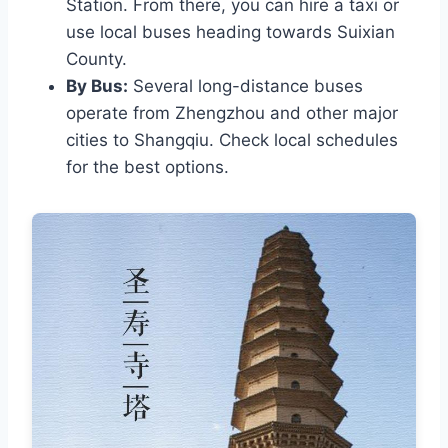
Station. From there, you can hire a taxi or
use local buses heading towards Suixian
County.
By Bus:
Several long-distance buses
operate from Zhengzhou and other major
cities to Shangqiu. Check local schedules
for the best options.