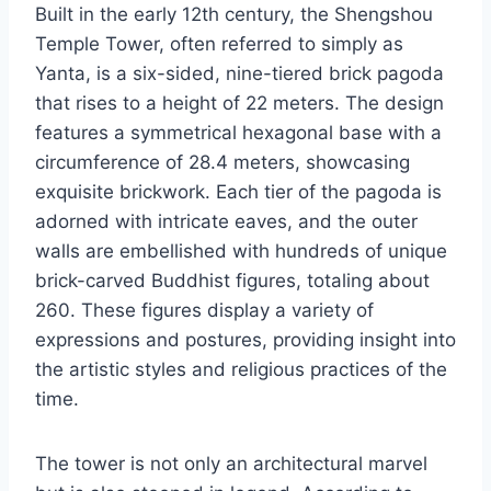
Built in the early 12th century, the Shengshou
Temple Tower, often referred to simply as
Yanta, is a six-sided, nine-tiered brick pagoda
that rises to a height of 22 meters. The design
features a symmetrical hexagonal base with a
circumference of 28.4 meters, showcasing
exquisite brickwork. Each tier of the pagoda is
adorned with intricate eaves, and the outer
walls are embellished with hundreds of unique
brick-carved Buddhist figures, totaling about
260. These figures display a variety of
expressions and postures, providing insight into
the artistic styles and religious practices of the
time.
The tower is not only an architectural marvel