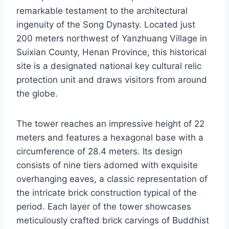
remarkable testament to the architectural
ingenuity of the Song Dynasty. Located just
200 meters northwest of Yanzhuang Village in
Suixian County, Henan Province, this historical
site is a designated national key cultural relic
protection unit and draws visitors from around
the globe.
The tower reaches an impressive height of 22
meters and features a hexagonal base with a
circumference of 28.4 meters. Its design
consists of nine tiers adorned with exquisite
overhanging eaves, a classic representation of
the intricate brick construction typical of the
period. Each layer of the tower showcases
meticulously crafted brick carvings of Buddhist