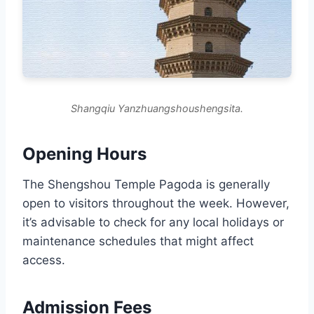
Shangqiu Yanzhuangshoushengsita.
Opening Hours
The Shengshou Temple Pagoda is generally
open to visitors throughout the week. However,
it’s advisable to check for any local holidays or
maintenance schedules that might affect
access.
Admission Fees