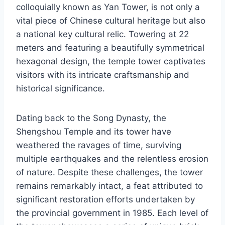
colloquially known as Yan Tower, is not only a
vital piece of Chinese cultural heritage but also
a national key cultural relic. Towering at 22
meters and featuring a beautifully symmetrical
hexagonal design, the temple tower captivates
visitors with its intricate craftsmanship and
historical significance.
Dating back to the Song Dynasty, the
Shengshou Temple and its tower have
weathered the ravages of time, surviving
multiple earthquakes and the relentless erosion
of nature. Despite these challenges, the tower
remains remarkably intact, a feat attributed to
significant restoration efforts undertaken by
the provincial government in 1985. Each level of