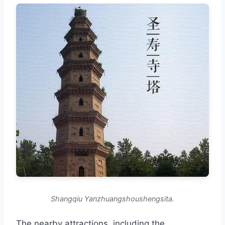
Shangqiu Yanzhuangshoushengsita.
The nearby attractions, including the