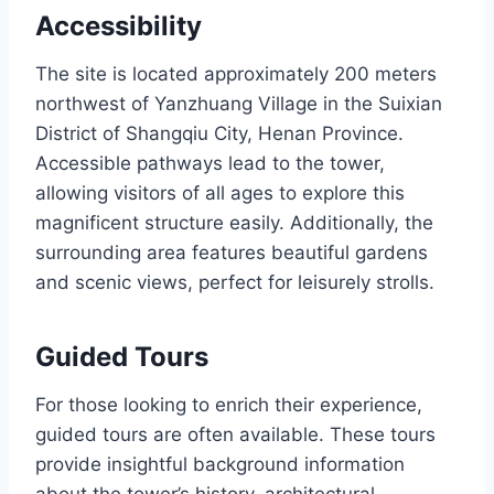
Accessibility
The site is located approximately 200 meters
northwest of Yanzhuang Village in the Suixian
District of Shangqiu City, Henan Province.
Accessible pathways lead to the tower,
allowing visitors of all ages to explore this
magnificent structure easily. Additionally, the
surrounding area features beautiful gardens
and scenic views, perfect for leisurely strolls.
Guided Tours
For those looking to enrich their experience,
guided tours are often available. These tours
provide insightful background information