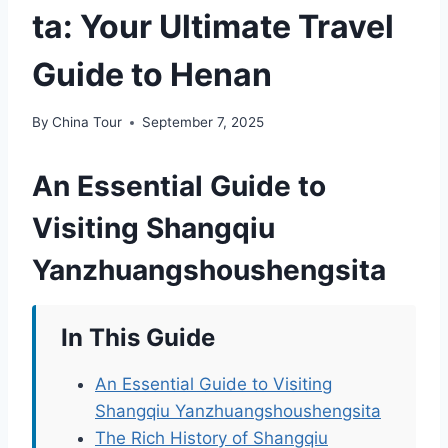
ta: Your Ultimate Travel
Guide to Henan
By
China Tour
September 7, 2025
An Essential Guide to
Visiting Shangqiu
Yanzhuangshoushengsita
In This Guide
An Essential Guide to Visiting
Shangqiu Yanzhuangshoushengsita
The Rich History of Shangqiu