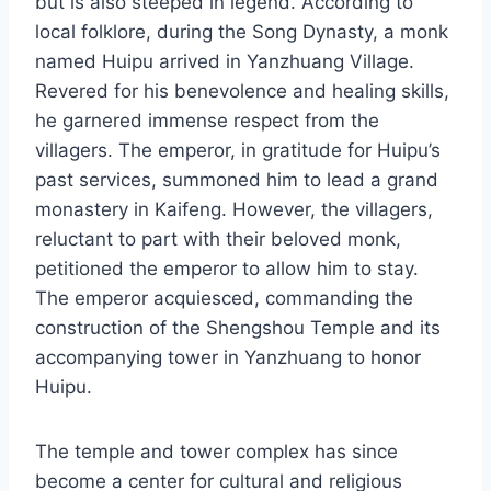
but is also steeped in legend. According to
local folklore, during the Song Dynasty, a monk
named Huipu arrived in Yanzhuang Village.
Revered for his benevolence and healing skills,
he garnered immense respect from the
villagers. The emperor, in gratitude for Huipu’s
past services, summoned him to lead a grand
monastery in Kaifeng. However, the villagers,
reluctant to part with their beloved monk,
petitioned the emperor to allow him to stay.
The emperor acquiesced, commanding the
construction of the Shengshou Temple and its
accompanying tower in Yanzhuang to honor
Huipu.
The temple and tower complex has since
become a center for cultural and religious