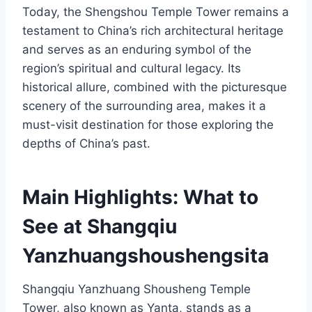
Today, the Shengshou Temple Tower remains a
testament to China’s rich architectural heritage
and serves as an enduring symbol of the
region’s spiritual and cultural legacy. Its
historical allure, combined with the picturesque
scenery of the surrounding area, makes it a
must-visit destination for those exploring the
depths of China’s past.
Main Highlights: What to
See at Shangqiu
Yanzhuangshoushengsita
Shangqiu Yanzhuang Shousheng Temple
Tower, also known as Yanta, stands as a