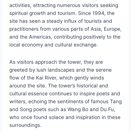
activities, attracting numerous visitors seeking
spiritual growth and tourism. Since 1994, the
site has seen a steady influx of tourists and
practitioners from various parts of Asia, Europe,
and the Americas, contributing positively to the
local economy and cultural exchange.
As visitors approach the tower, they are
greeted by lush landscapes and the serene
flow of the Kai River, which gently winds
around the site. The tower’s historical and
cultural essence continues to inspire poets and
writers, echoing the sentiments of famous Tang
and Song poets such as Wang Bo and Du Fu,
who once found solace and inspiration in these
surroundings.