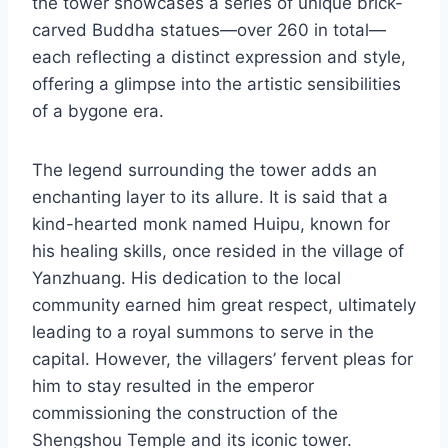
the tower showcases a series of unique brick-
carved Buddha statues—over 260 in total—
each reflecting a distinct expression and style,
offering a glimpse into the artistic sensibilities
of a bygone era.
The legend surrounding the tower adds an
enchanting layer to its allure. It is said that a
kind-hearted monk named Huipu, known for
his healing skills, once resided in the village of
Yanzhuang. His dedication to the local
community earned him great respect, ultimately
leading to a royal summons to serve in the
capital. However, the villagers’ fervent pleas for
him to stay resulted in the emperor
commissioning the construction of the
Shengshou Temple and its iconic tower.