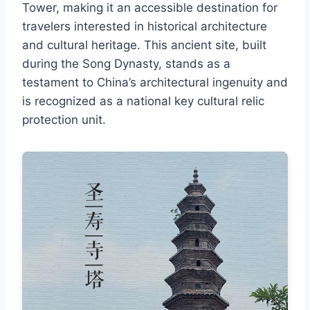
Tower, making it an accessible destination for
travelers interested in historical architecture
and cultural heritage. This ancient site, built
during the Song Dynasty, stands as a
testament to China’s architectural ingenuity and
is recognized as a national key cultural relic
protection unit.