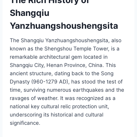
The Rich History of
Shangqiu
Yanzhuangshoushengsita
The Shangqiu Yanzhuangshoushengsita, also
known as the Shengshou Temple Tower, is a
remarkable architectural gem located in
Shangqiu City, Henan Province, China. This
ancient structure, dating back to the Song
Dynasty (960-1279 AD), has stood the test of
time, surviving numerous earthquakes and the
ravages of weather. It was recognized as a
national key cultural relic protection unit,
underscoring its historical and cultural
significance.