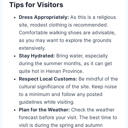
Tips for Visitors
Dress Appropriately:
As this is a religious
site, modest clothing is recommended.
Comfortable walking shoes are advisable,
as you may want to explore the grounds
extensively.
Stay Hydrated:
Bring water, especially
during the summer months, as it can get
quite hot in Henan Province.
Respect Local Customs:
Be mindful of the
cultural significance of the site. Keep noise
to a minimum and follow any posted
guidelines while visiting.
Plan for the Weather:
Check the weather
forecast before your visit. The best time to
visit is during the spring and autumn