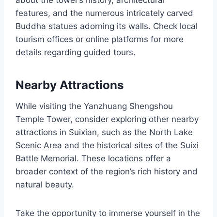
about the tower’s history, architectural
features, and the numerous intricately carved
Buddha statues adorning its walls. Check local
tourism offices or online platforms for more
details regarding guided tours.
Nearby Attractions
While visiting the Yanzhuang Shengshou
Temple Tower, consider exploring other nearby
attractions in Suixian, such as the North Lake
Scenic Area and the historical sites of the Suixi
Battle Memorial. These locations offer a
broader context of the region’s rich history and
natural beauty.
Take the opportunity to immerse yourself in the