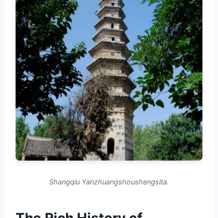
Shangqiu Yanzhuangshoushengsita.