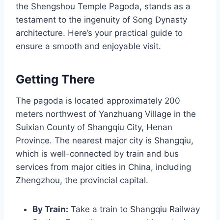
the Shengshou Temple Pagoda, stands as a
testament to the ingenuity of Song Dynasty
architecture. Here’s your practical guide to
ensure a smooth and enjoyable visit.
Getting There
The pagoda is located approximately 200
meters northwest of Yanzhuang Village in the
Suixian County of Shangqiu City, Henan
Province. The nearest major city is Shangqiu,
which is well-connected by train and bus
services from major cities in China, including
Zhengzhou, the provincial capital.
By Train:
Take a train to Shangqiu Railway