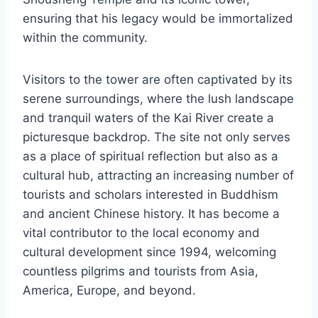
ensuring that his legacy would be immortalized
within the community.
Visitors to the tower are often captivated by its
serene surroundings, where the lush landscape
and tranquil waters of the Kai River create a
picturesque backdrop. The site not only serves
as a place of spiritual reflection but also as a
cultural hub, attracting an increasing number of
tourists and scholars interested in Buddhism
and ancient Chinese history. It has become a
vital contributor to the local economy and
cultural development since 1994, welcoming
countless pilgrims and tourists from Asia,
America, Europe, and beyond.