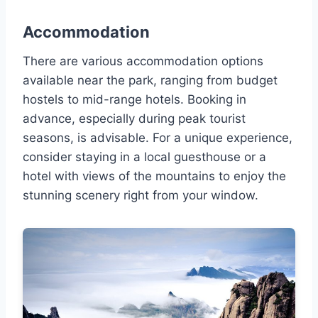
Accommodation
There are various accommodation options
available near the park, ranging from budget
hostels to mid-range hotels. Booking in
advance, especially during peak tourist
seasons, is advisable. For a unique experience,
consider staying in a local guesthouse or a
hotel with views of the mountains to enjoy the
stunning scenery right from your window.