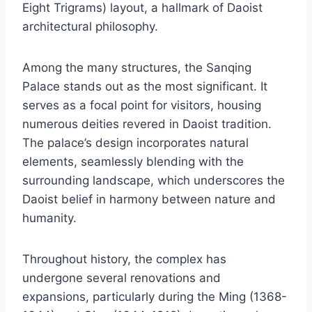
Eight Trigrams) layout, a hallmark of Daoist
architectural philosophy.
Among the many structures, the Sanqing
Palace stands out as the most significant. It
serves as a focal point for visitors, housing
numerous deities revered in Daoist tradition.
The palace’s design incorporates natural
elements, seamlessly blending with the
surrounding landscape, which underscores the
Daoist belief in harmony between nature and
humanity.
Throughout history, the complex has
undergone several renovations and
expansions, particularly during the Ming (1368-