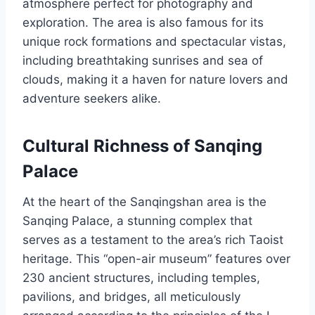
atmosphere perfect for photography and
exploration. The area is also famous for its
unique rock formations and spectacular vistas,
including breathtaking sunrises and sea of
clouds, making it a haven for nature lovers and
adventure seekers alike.
Cultural Richness of Sanqing
Palace
At the heart of the Sanqingshan area is the
Sanqing Palace, a stunning complex that
serves as a testament to the area’s rich Taoist
heritage. This “open-air museum” features over
230 ancient structures, including temples,
pavilions, and bridges, all meticulously