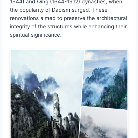
1644) and Qing (1644-1912) dynasties, when
the popularity of Daoism surged. These
renovations aimed to preserve the architectural
integrity of the structures while enhancing their
spiritual significance.