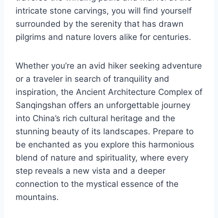
intricate stone carvings, you will find yourself
surrounded by the serenity that has drawn
pilgrims and nature lovers alike for centuries.
Whether you’re an avid hiker seeking adventure
or a traveler in search of tranquility and
inspiration, the Ancient Architecture Complex of
Sanqingshan offers an unforgettable journey
into China’s rich cultural heritage and the
stunning beauty of its landscapes. Prepare to
be enchanted as you explore this harmonious
blend of nature and spirituality, where every
step reveals a new vista and a deeper
connection to the mystical essence of the
mountains.