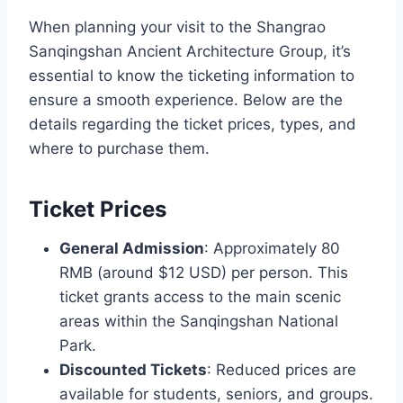
When planning your visit to the Shangrao
Sanqingshan Ancient Architecture Group, it’s
essential to know the ticketing information to
ensure a smooth experience. Below are the
details regarding the ticket prices, types, and
where to purchase them.
Ticket Prices
General Admission
: Approximately 80
RMB (around $12 USD) per person. This
ticket grants access to the main scenic
areas within the Sanqingshan National
Park.
Discounted Tickets
: Reduced prices are
available for students, seniors, and groups.