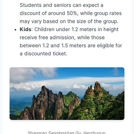
Students and seniors can expect a
discount of around 50%, while group rates
may vary based on the size of the group.
Kids
: Children under 1.2 meters in height
receive free admission, while those
between 1.2 and 1.5 meters are eligible for
a discounted ticket.
Shangrao Sanqingshan Gu Jianzhuqun.