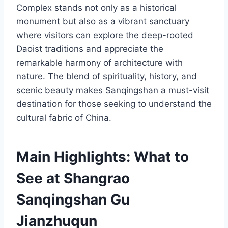
Complex stands not only as a historical
monument but also as a vibrant sanctuary
where visitors can explore the deep-rooted
Daoist traditions and appreciate the
remarkable harmony of architecture with
nature. The blend of spirituality, history, and
scenic beauty makes Sanqingshan a must-visit
destination for those seeking to understand the
cultural fabric of China.
Main Highlights: What to
See at Shangrao
Sanqingshan Gu
Jianzhuqun