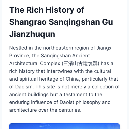
The Rich History of
Shangrao Sanqingshan Gu
Jianzhuqun
Nestled in the northeastern region of Jiangxi
Province, the Sanqingshan Ancient
Architectural Complex (三清山古建筑群) has a
rich history that intertwines with the cultural
and spiritual heritage of China, particularly that
of Daoism. This site is not merely a collection of
ancient buildings but a testament to the
enduring influence of Daoist philosophy and
architecture over the centuries.