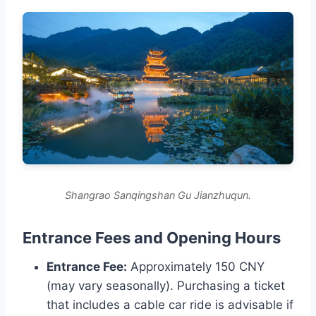
Shangrao Sanqingshan Gu Jianzhuqun.
Entrance Fees and Opening Hours
Entrance Fee:
Approximately 150 CNY
(may vary seasonally). Purchasing a ticket
that includes a cable car ride is advisable if