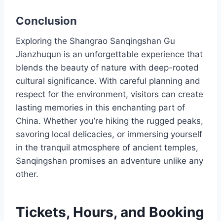
Conclusion
Exploring the Shangrao Sanqingshan Gu
Jianzhuqun is an unforgettable experience that
blends the beauty of nature with deep-rooted
cultural significance. With careful planning and
respect for the environment, visitors can create
lasting memories in this enchanting part of
China. Whether you’re hiking the rugged peaks,
savoring local delicacies, or immersing yourself
in the tranquil atmosphere of ancient temples,
Sanqingshan promises an adventure unlike any
other.
Tickets, Hours, and Booking