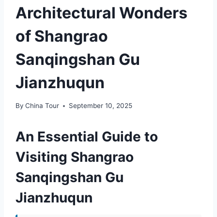
Architectural Wonders
of Shangrao
Sanqingshan Gu
Jianzhuqun
By
China Tour
September 10, 2025
An Essential Guide to
Visiting Shangrao
Sanqingshan Gu
Jianzhuqun