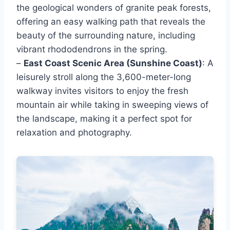
the geological wonders of granite peak forests,
offering an easy walking path that reveals the
beauty of the surrounding nature, including
vibrant rhododendrons in the spring.
–
East Coast Scenic Area (Sunshine Coast)
: A
leisurely stroll along the 3,600-meter-long
walkway invites visitors to enjoy the fresh
mountain air while taking in sweeping views of
the landscape, making it a perfect spot for
relaxation and photography.