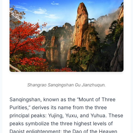
Shangrao Sanqingshan Gu Jianzhuqun.
Sanqingshan, known as the “Mount of Three
Purities,” derives its name from the three
principal peaks: Yujing, Yuxu, and Yuhua. These
peaks symbolize the three highest levels of
Daoist enlightenment: the Dao of the Heaven