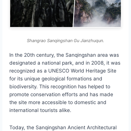
Shangrao Sanqingshan Gu Jianzhuqun.
In the 20th century, the Sanqingshan area was
designated a national park, and in 2008, it was
recognized as a UNESCO World Heritage Site
for its unique geological formations and
biodiversity. This recognition has helped to
promote conservation efforts and has made
the site more accessible to domestic and
international tourists alike.
Today, the Sanqingshan Ancient Architectural