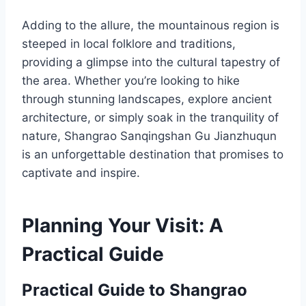
Adding to the allure, the mountainous region is
steeped in local folklore and traditions,
providing a glimpse into the cultural tapestry of
the area. Whether you’re looking to hike
through stunning landscapes, explore ancient
architecture, or simply soak in the tranquility of
nature, Shangrao Sanqingshan Gu Jianzhuqun
is an unforgettable destination that promises to
captivate and inspire.
Planning Your Visit: A
Practical Guide
Practical Guide to Shangrao