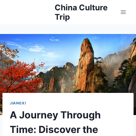
Skip
China Culture
to
Trip
content
JIANGXI
A Journey Through
Time: Discover the