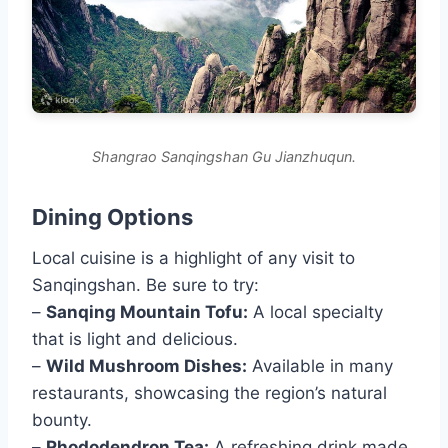
Shangrao Sanqingshan Gu Jianzhuqun.
Dining Options
Local cuisine is a highlight of any visit to
Sanqingshan. Be sure to try:
–
Sanqing Mountain Tofu:
A local specialty
that is light and delicious.
–
Wild Mushroom Dishes:
Available in many
restaurants, showcasing the region’s natural
bounty.
–
Rhododendron Tea:
A refreshing drink made