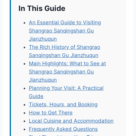
In This Guide
An Essential Guide to Visiting
Shangrao Sanqingshan Gu
Jianzhuqun
The Rich History of Shangrao
Sanqingshan Gu Jianzhuqun
Main Highlights: What to See at
Shangrao Sanqingshan Gu
Jianzhuqun
Planning Your Visit: A Practical
Guide
Tickets, Hours, and Booking
How to Get There
Local Cuisine and Accommodation
Frequently Asked Questions