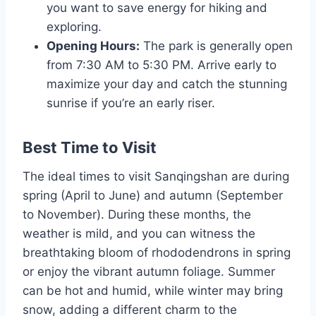
you want to save energy for hiking and
exploring.
Opening Hours:
The park is generally open
from 7:30 AM to 5:30 PM. Arrive early to
maximize your day and catch the stunning
sunrise if you’re an early riser.
Best Time to Visit
The ideal times to visit Sanqingshan are during
spring (April to June) and autumn (September
to November). During these months, the
weather is mild, and you can witness the
breathtaking bloom of rhododendrons in spring
or enjoy the vibrant autumn foliage. Summer
can be hot and humid, while winter may bring
snow, adding a different charm to the