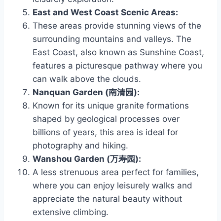
East and West Coast Scenic Areas:
These areas provide stunning views of the
surrounding mountains and valleys. The
East Coast, also known as Sunshine Coast,
features a picturesque pathway where you
can walk above the clouds.
Nanquan Garden (南清园):
Known for its unique granite formations
shaped by geological processes over
billions of years, this area is ideal for
photography and hiking.
Wanshou Garden (万寿园):
A less strenuous area perfect for families,
where you can enjoy leisurely walks and
appreciate the natural beauty without
extensive climbing.