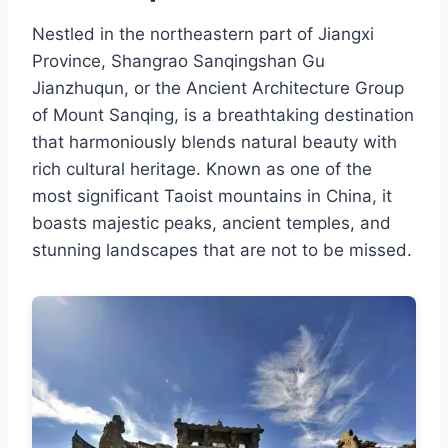
Nestled in the northeastern part of Jiangxi
Province, Shangrao Sanqingshan Gu
Jianzhuqun, or the Ancient Architecture Group
of Mount Sanqing, is a breathtaking destination
that harmoniously blends natural beauty with
rich cultural heritage. Known as one of the
most significant Taoist mountains in China, it
boasts majestic peaks, ancient temples, and
stunning landscapes that are not to be missed.