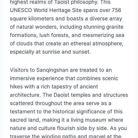
highest realms of Taoist philosophy. This
UNESCO World Heritage Site spans over 756
square kilometers and boasts a diverse array
of natural wonders, including stunning granite
formations, lush forests, and mesmerizing sea
of clouds that create an ethereal atmosphere,
especially at sunrise and sunset.
Visitors to Sanqingshan are treated to an
immersive experience that combines scenic
hikes with a rich tapestry of ancient
architecture. The Daoist temples and structures
scattered throughout the area serve as a
testament to the historical significance of this
sacred land, making it a living museum where
nature and culture flourish side by side. As you
traverse the winding paths and marvel at the