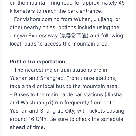
on the mountain ring road for approximately 45
kilometers to reach the park entrance.
– For visitors coming from Wuhan, Jiujiang, or
other nearby cities, options include using the
Jingwu Expressway (景婺常高速) and following
local roads to access the mountain area.
Public Transportation:
– The nearest major train stations are in
Yushan and Shangrao. From these stations,
take a taxi or local bus to the mountain area.
– Buses to the main cable car stations (Jinsha
and Waishuangxi) run frequently from both
Yushan and Shangrao City, with tickets costing
around 16 CNY. Be sure to check the schedule
ahead of time.