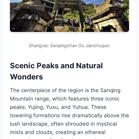
Shangrao Sanqingshan Gu Jianzhuqun.
Scenic Peaks and Natural
Wonders
The centerpiece of the region is the Sanqing
Mountain range, which features three iconic
peaks: Yujing, Yuxu, and Yuhua. These
towering formations rise dramatically above the
lush landscape, often shrouded in mystical
mists and clouds, creating an ethereal