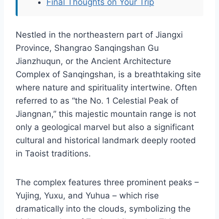
Final Thoughts on Your Trip
Nestled in the northeastern part of Jiangxi
Province, Shangrao Sanqingshan Gu
Jianzhuqun, or the Ancient Architecture
Complex of Sanqingshan, is a breathtaking site
where nature and spirituality intertwine. Often
referred to as “the No. 1 Celestial Peak of
Jiangnan,” this majestic mountain range is not
only a geological marvel but also a significant
cultural and historical landmark deeply rooted
in Taoist traditions.
The complex features three prominent peaks –
Yujing, Yuxu, and Yuhua – which rise
dramatically into the clouds, symbolizing the