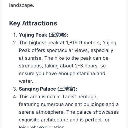
landscape.
Key Attractions
Yujing Peak (玉京峰):
The highest peak at 1,819.9 meters, Yujing
Peak offers spectacular views, especially
at sunrise. The hike to the peak can be
strenuous, taking about 2-3 hours, so
ensure you have enough stamina and
water.
Sanqing Palace (三清宫):
This area is rich in Taoist heritage,
featuring numerous ancient buildings and a
serene atmosphere. The palace showcases
exquisite architecture and is perfect for
leisurely exploration.