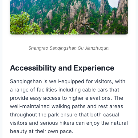
Shangrao Sanqingshan Gu Jianzhuqun.
Accessibility and Experience
Sanqingshan is well-equipped for visitors, with
a range of facilities including cable cars that
provide easy access to higher elevations. The
well-maintained walking paths and rest areas
throughout the park ensure that both casual
visitors and serious hikers can enjoy the natural
beauty at their own pace.