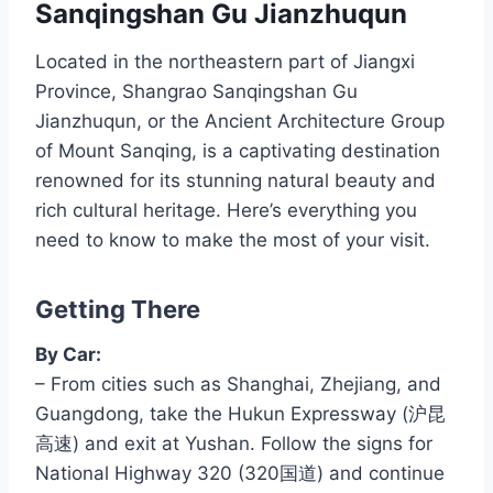
Sanqingshan Gu Jianzhuqun
Located in the northeastern part of Jiangxi
Province, Shangrao Sanqingshan Gu
Jianzhuqun, or the Ancient Architecture Group
of Mount Sanqing, is a captivating destination
renowned for its stunning natural beauty and
rich cultural heritage. Here’s everything you
need to know to make the most of your visit.
Getting There
By Car:
– From cities such as Shanghai, Zhejiang, and
Guangdong, take the Hukun Expressway (沪昆
高速) and exit at Yushan. Follow the signs for
National Highway 320 (320国道) and continue