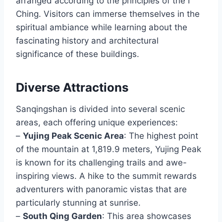
arranged according to the principles of the I
Ching. Visitors can immerse themselves in the
spiritual ambiance while learning about the
fascinating history and architectural
significance of these buildings.
Diverse Attractions
Sanqingshan is divided into several scenic
areas, each offering unique experiences:
–
Yujing Peak Scenic Area
: The highest point
of the mountain at 1,819.9 meters, Yujing Peak
is known for its challenging trails and awe-
inspiring views. A hike to the summit rewards
adventurers with panoramic vistas that are
particularly stunning at sunrise.
–
South Qing Garden
: This area showcases