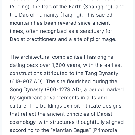
(Yuqing), the Dao of the Earth (Shangqing), and
the Dao of humanity (Taiqing). This sacred
mountain has been revered since ancient
times, often recognized as a sanctuary for
Daoist practitioners and a site of pilgrimage.
The architectural complex itself has origins
dating back over 1,600 years, with the earliest
constructions attributed to the Tang Dynasty
(618-907 AD). The site flourished during the
Song Dynasty (960-1279 AD), a period marked
by significant advancements in arts and
culture. The buildings exhibit intricate designs
that reflect the ancient principles of Daoist
cosmology, with structures thoughtfully aligned
according to the “Xiantian Bagua” (Primordial