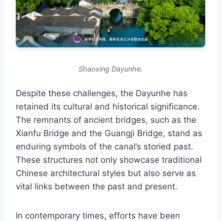
Shaoxing Dayunhe.
Despite these challenges, the Dayunhe has
retained its cultural and historical significance.
The remnants of ancient bridges, such as the
Xianfu Bridge and the Guangji Bridge, stand as
enduring symbols of the canal’s storied past.
These structures not only showcase traditional
Chinese architectural styles but also serve as
vital links between the past and present.
In contemporary times, efforts have been