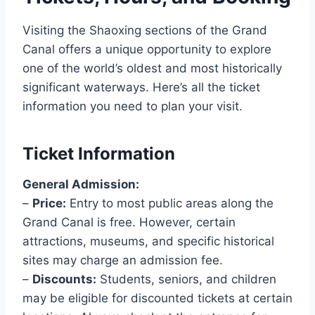
Visiting the Shaoxing sections of the Grand
Canal offers a unique opportunity to explore
one of the world’s oldest and most historically
significant waterways. Here’s all the ticket
information you need to plan your visit.
Ticket Information
General Admission:
–
Price:
Entry to most public areas along the
Grand Canal is free. However, certain
attractions, museums, and specific historical
sites may charge an admission fee.
–
Discounts:
Students, seniors, and children
may be eligible for discounted tickets at certain