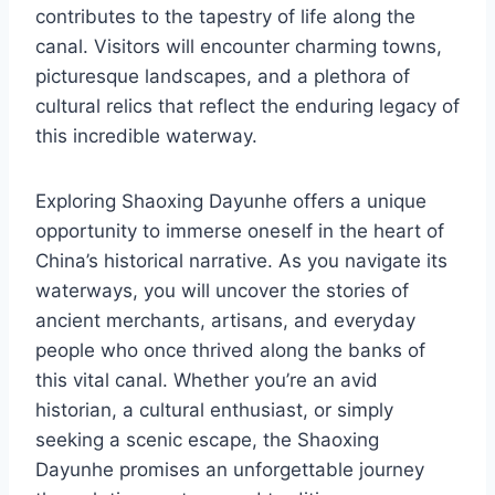
contributes to the tapestry of life along the
canal. Visitors will encounter charming towns,
picturesque landscapes, and a plethora of
cultural relics that reflect the enduring legacy of
this incredible waterway.
Exploring Shaoxing Dayunhe offers a unique
opportunity to immerse oneself in the heart of
China’s historical narrative. As you navigate its
waterways, you will uncover the stories of
ancient merchants, artisans, and everyday
people who once thrived along the banks of
this vital canal. Whether you’re an avid
historian, a cultural enthusiast, or simply
seeking a scenic escape, the Shaoxing
Dayunhe promises an unforgettable journey