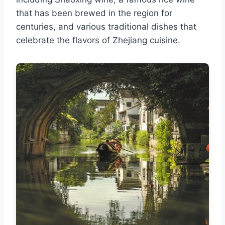
that has been brewed in the region for
centuries, and various traditional dishes that
celebrate the flavors of Zhejiang cuisine.