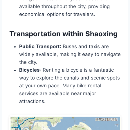
available throughout the city, providing
economical options for travelers.
Transportation within Shaoxing
Public Transport
: Buses and taxis are
widely available, making it easy to navigate
the city.
Bicycles
: Renting a bicycle is a fantastic
way to explore the canals and scenic spots
at your own pace. Many bike rental
services are available near major
attractions.