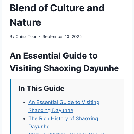
Blend of Culture and
Nature
By
China Tour
September 10, 2025
An Essential Guide to
Visiting Shaoxing Dayunhe
In This Guide
An Essential Guide to Visiting
Shaoxing Dayunhe
The Rich History of Shaoxing
Dayunhe