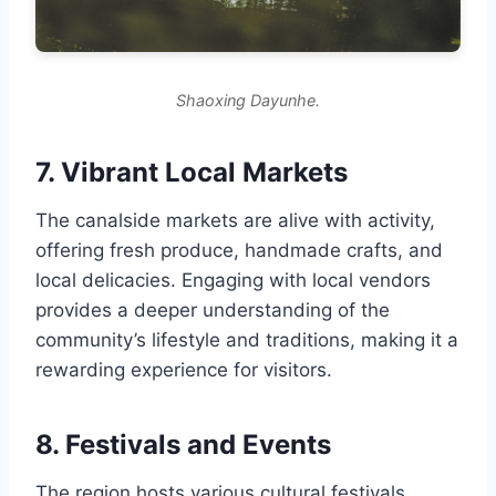
Shaoxing Dayunhe.
7. Vibrant Local Markets
The canalside markets are alive with activity,
offering fresh produce, handmade crafts, and
local delicacies. Engaging with local vendors
provides a deeper understanding of the
community’s lifestyle and traditions, making it a
rewarding experience for visitors.
8. Festivals and Events
The region hosts various cultural festivals