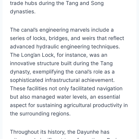
trade hubs during the Tang and Song
dynasties.
The canal’s engineering marvels include a
series of locks, bridges, and weirs that reflect
advanced hydraulic engineering techniques.
The Long’an Lock, for instance, was an
innovative structure built during the Tang
dynasty, exemplifying the canal’s role as a
sophisticated infrastructural achievement.
These facilities not only facilitated navigation
but also managed water levels, an essential
aspect for sustaining agricultural productivity in
the surrounding regions.
Throughout its history, the Dayunhe has