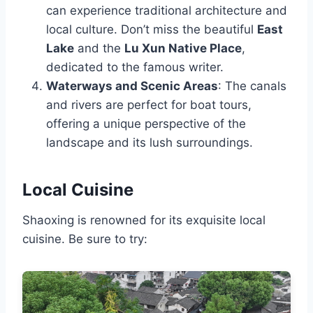
can experience traditional architecture and
local culture. Don’t miss the beautiful
East
Lake
and the
Lu Xun Native Place
,
dedicated to the famous writer.
Waterways and Scenic Areas
: The canals
and rivers are perfect for boat tours,
offering a unique perspective of the
landscape and its lush surroundings.
Local Cuisine
Shaoxing is renowned for its exquisite local
cuisine. Be sure to try: