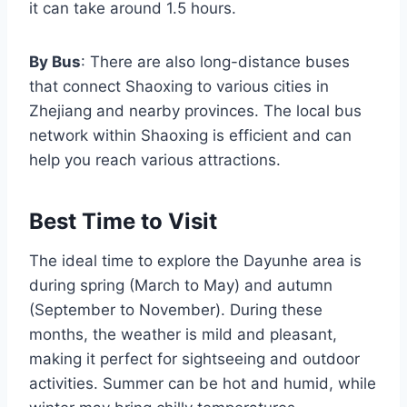
it can take around 1.5 hours.
By Bus
: There are also long-distance buses
that connect Shaoxing to various cities in
Zhejiang and nearby provinces. The local bus
network within Shaoxing is efficient and can
help you reach various attractions.
Best Time to Visit
The ideal time to explore the Dayunhe area is
during spring (March to May) and autumn
(September to November). During these
months, the weather is mild and pleasant,
making it perfect for sightseeing and outdoor
activities. Summer can be hot and humid, while