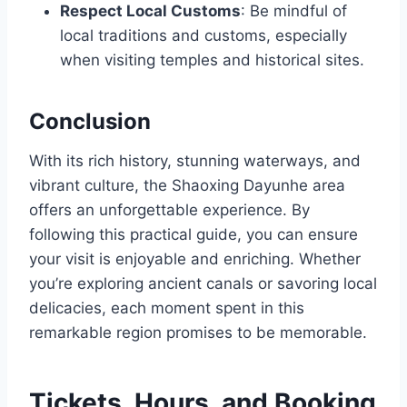
Respect Local Customs
: Be mindful of
local traditions and customs, especially
when visiting temples and historical sites.
Conclusion
With its rich history, stunning waterways, and
vibrant culture, the Shaoxing Dayunhe area
offers an unforgettable experience. By
following this practical guide, you can ensure
your visit is enjoyable and enriching. Whether
you’re exploring ancient canals or savoring local
delicacies, each moment spent in this
remarkable region promises to be memorable.
Tickets, Hours, and Booking