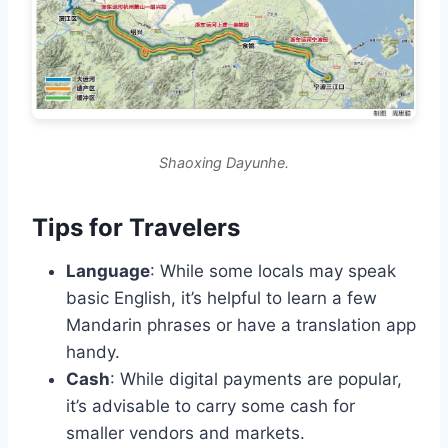
Shaoxing Dayunhe.
Tips for Travelers
Language
: While some locals may speak
basic English, it’s helpful to learn a few
Mandarin phrases or have a translation app
handy.
Cash
: While digital payments are popular,
it’s advisable to carry some cash for
smaller vendors and markets.