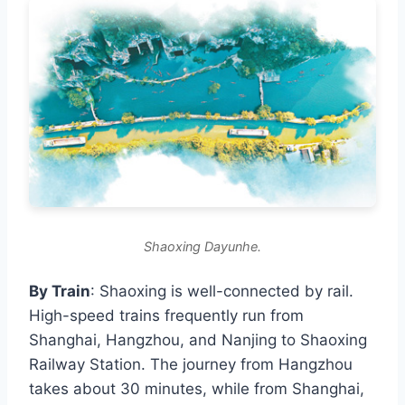
Shaoxing Dayunhe.
By Train
: Shaoxing is well-connected by rail.
High-speed trains frequently run from
Shanghai, Hangzhou, and Nanjing to Shaoxing
Railway Station. The journey from Hangzhou
takes about 30 minutes, while from Shanghai,