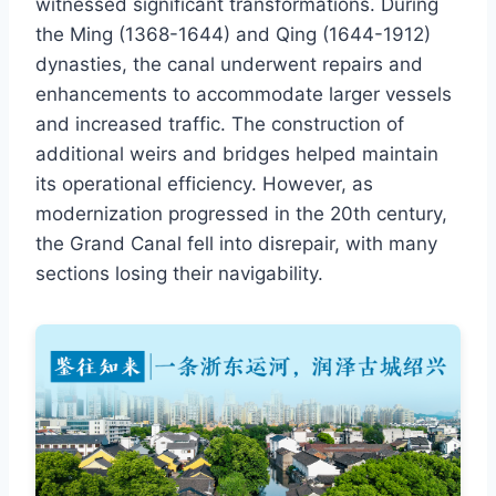
witnessed significant transformations. During
the Ming (1368-1644) and Qing (1644-1912)
dynasties, the canal underwent repairs and
enhancements to accommodate larger vessels
and increased traffic. The construction of
additional weirs and bridges helped maintain
its operational efficiency. However, as
modernization progressed in the 20th century,
the Grand Canal fell into disrepair, with many
sections losing their navigability.