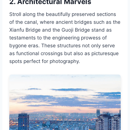
2. Architectural Marvels
Stroll along the beautifully preserved sections
of the canal, where ancient bridges such as the
Xianfu Bridge and the Guoji Bridge stand as
testaments to the engineering prowess of
bygone eras. These structures not only serve
as functional crossings but also as picturesque
spots perfect for photography.