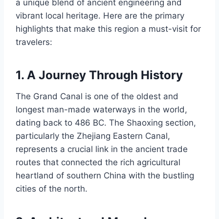
a unique blend of ancient engineering and
vibrant local heritage. Here are the primary
highlights that make this region a must-visit for
travelers:
1. A Journey Through History
The Grand Canal is one of the oldest and
longest man-made waterways in the world,
dating back to 486 BC. The Shaoxing section,
particularly the Zhejiang Eastern Canal,
represents a crucial link in the ancient trade
routes that connected the rich agricultural
heartland of southern China with the bustling
cities of the north.