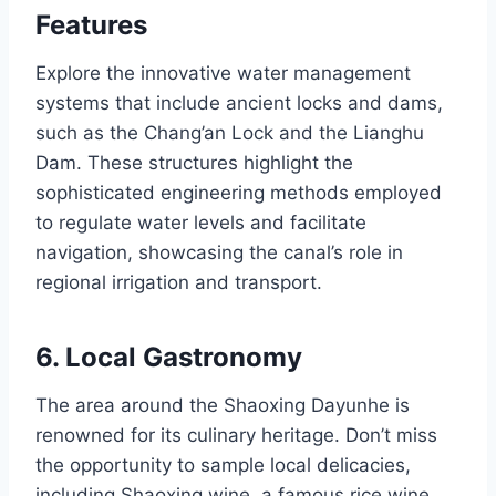
Features
Explore the innovative water management
systems that include ancient locks and dams,
such as the Chang’an Lock and the Lianghu
Dam. These structures highlight the
sophisticated engineering methods employed
to regulate water levels and facilitate
navigation, showcasing the canal’s role in
regional irrigation and transport.
6. Local Gastronomy
The area around the Shaoxing Dayunhe is
renowned for its culinary heritage. Don’t miss
the opportunity to sample local delicacies,
including Shaoxing wine, a famous rice wine