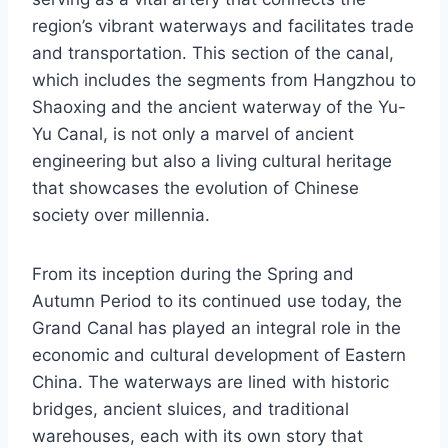
region’s vibrant waterways and facilitates trade
and transportation. This section of the canal,
which includes the segments from Hangzhou to
Shaoxing and the ancient waterway of the Yu-
Yu Canal, is not only a marvel of ancient
engineering but also a living cultural heritage
that showcases the evolution of Chinese
society over millennia.
From its inception during the Spring and
Autumn Period to its continued use today, the
Grand Canal has played an integral role in the
economic and cultural development of Eastern
China. The waterways are lined with historic
bridges, ancient sluices, and traditional
warehouses, each with its own story that