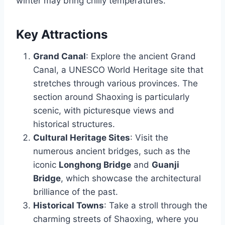
winter may bring chilly temperatures.
Key Attractions
Grand Canal
: Explore the ancient Grand
Canal, a UNESCO World Heritage site that
stretches through various provinces. The
section around Shaoxing is particularly
scenic, with picturesque views and
historical structures.
Cultural Heritage Sites
: Visit the
numerous ancient bridges, such as the
iconic
Longhong Bridge
and
Guanji
Bridge
, which showcase the architectural
brilliance of the past.
Historical Towns
: Take a stroll through the
charming streets of Shaoxing, where you