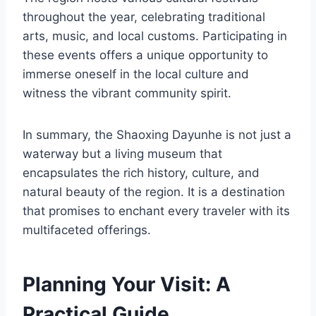
throughout the year, celebrating traditional
arts, music, and local customs. Participating in
these events offers a unique opportunity to
immerse oneself in the local culture and
witness the vibrant community spirit.
In summary, the Shaoxing Dayunhe is not just a
waterway but a living museum that
encapsulates the rich history, culture, and
natural beauty of the region. It is a destination
that promises to enchant every traveler with its
multifaceted offerings.
Planning Your Visit: A
Practical Guide