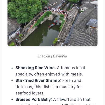
Shaoxing Dayunhe.
Shaoxing Rice Wine
: A famous local
specialty, often enjoyed with meals.
Stir-fried River Shrimp
: Fresh and
delicious, this dish is a must-try for
seafood lovers.
Braised Pork Belly
: A flavorful dish that