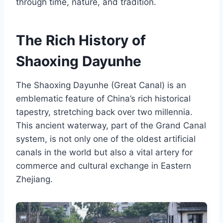
through time, nature, and tradition.
The Rich History of
Shaoxing Dayunhe
The Shaoxing Dayunhe (Great Canal) is an
emblematic feature of China’s rich historical
tapestry, stretching back over two millennia.
This ancient waterway, part of the Grand Canal
system, is not only one of the oldest artificial
canals in the world but also a vital artery for
commerce and cultural exchange in Eastern
Zhejiang.