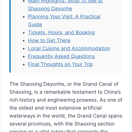
Main Highlights: What to See at
Shaoxing Dayunhe
Planning Your Visit: A Practical
Guide
Tickets, Hours, and Booking
How to Get There
Local Cuisine and Accommodation
Frequently Asked Questions
Final Thoughts on Your Trip
The Shaoxing Dayunhe, or the Grand Canal of
Shaoxing, is a remarkable testament to China’s
rich history and engineering prowess. As one of
the oldest and most extensive artificial
waterways in the world, the Grand Canal spans
several provinces, with the Shaoxing section
serving as a vital artery that connects the