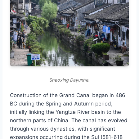
Shaoxing Dayunhe.
Construction of the Grand Canal began in 486
BC during the Spring and Autumn period,
initially linking the Yangtze River basin to the
northern parts of China. The canal has evolved
through various dynasties, with significant
expansions occurring during the Sui (581-618