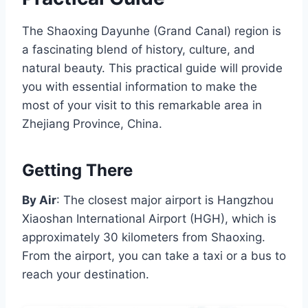
The Shaoxing Dayunhe (Grand Canal) region is
a fascinating blend of history, culture, and
natural beauty. This practical guide will provide
you with essential information to make the
most of your visit to this remarkable area in
Zhejiang Province, China.
Getting There
By Air
: The closest major airport is Hangzhou
Xiaoshan International Airport (HGH), which is
approximately 30 kilometers from Shaoxing.
From the airport, you can take a taxi or a bus to
reach your destination.