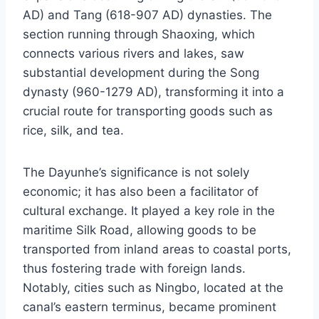
AD) and Tang (618-907 AD) dynasties. The
section running through Shaoxing, which
connects various rivers and lakes, saw
substantial development during the Song
dynasty (960-1279 AD), transforming it into a
crucial route for transporting goods such as
rice, silk, and tea.
The Dayunhe’s significance is not solely
economic; it has also been a facilitator of
cultural exchange. It played a key role in the
maritime Silk Road, allowing goods to be
transported from inland areas to coastal ports,
thus fostering trade with foreign lands.
Notably, cities such as Ningbo, located at the
canal’s eastern terminus, became prominent