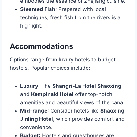
embodies the essence of Zhejiang cuisine.
Steamed Fish
: Prepared with local
techniques, fresh fish from the rivers is a
highlight.
Accommodations
Options range from luxury hotels to budget
hostels. Popular choices include:
Luxury
: The
Shangri-La Hotel Shaoxing
and
Kempinski Hotel
offer top-notch
amenities and beautiful views of the canal.
Mid-range
: Consider hotels like
Shaoxing
Jinling Hotel
, which provides comfort and
convenience.
Budget
: Hostels and guesthouses are