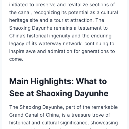
initiated to preserve and revitalize sections of
the canal, recognizing its potential as a cultural
heritage site and a tourist attraction. The
Shaoxing Dayunhe remains a testament to
China’s historical ingenuity and the enduring
legacy of its waterway network, continuing to
inspire awe and admiration for generations to
come.
Main Highlights: What to
See at Shaoxing Dayunhe
The Shaoxing Dayunhe, part of the remarkable
Grand Canal of China, is a treasure trove of
historical and cultural significance, showcasing