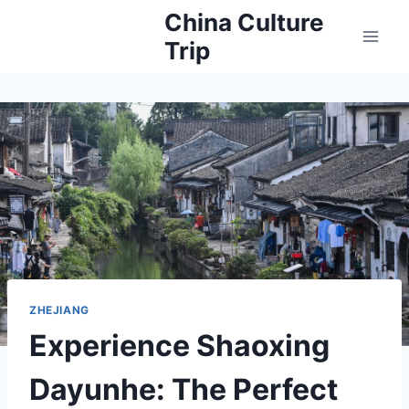
Skip
China Culture
to
Trip
content
ZHEJIANG
Experience Shaoxing
Dayunhe: The Perfect