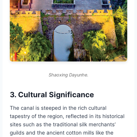
Shaoxing Dayunhe.
3. Cultural Significance
The canal is steeped in the rich cultural
tapestry of the region, reflected in its historical
sites such as the traditional silk merchants’
guilds and the ancient cotton mills like the