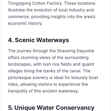
Tongyigong Cotton Factory. These locations
illustrate the evolution of local industry and
commerce, providing insights into the area’s
economic history.
4. Scenic Waterways
The journey through the Shaoxing Dayunhe
offers stunning views of the surrounding
landscapes, with lush rice fields and quaint
villages lining the banks of the canal. The
picturesque scenery is ideal for leisurely boat
rides, allowing visitors to experience the
tranquility of this ancient waterway.
5. Unique Water Conservancy