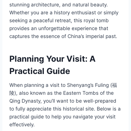
stunning architecture, and natural beauty.
Whether you are a history enthusiast or simply
seeking a peaceful retreat, this royal tomb
provides an unforgettable experience that
captures the essence of China’s imperial past.
Planning Your Visit: A
Practical Guide
When planning a visit to Shenyang’s Fuling (福
陵), also known as the Eastern Tombs of the
Qing Dynasty, you’ll want to be well-prepared
to fully appreciate this historical site. Below is a
practical guide to help you navigate your visit
effectively.