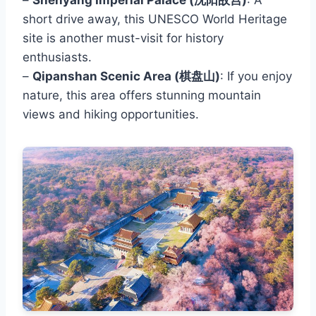
short drive away, this UNESCO World Heritage
site is another must-visit for history
enthusiasts.
–
Qipanshan Scenic Area (棋盘山)
: If you enjoy
nature, this area offers stunning mountain
views and hiking opportunities.