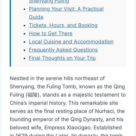
Shenyang Fuling
Planning Your Visit: A Practical
Guide
Tickets, Hours, and Booking
How to Get There
Local Cuisine and Accommodation
Frequently Asked Questions
Final Thoughts on Your Trip
Nestled in the serene hills northeast of
Shenyang, the Fuling Tomb, known as the Qing
Fuling (福陵), stands as a majestic testament to
China’s imperial history. This remarkable site
serves as the final resting place of Nurhaci, the
founding emperor of the Qing Dynasty, and his
beloved wife, Empress Xiaocigao. Established
in 1629 during the Later Jin dynasty, the tomb