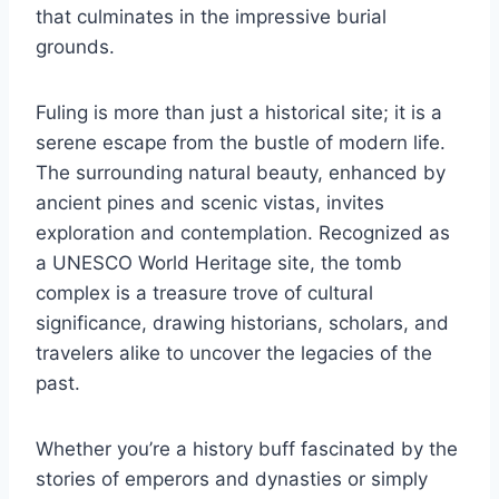
that culminates in the impressive burial
grounds.
Fuling is more than just a historical site; it is a
serene escape from the bustle of modern life.
The surrounding natural beauty, enhanced by
ancient pines and scenic vistas, invites
exploration and contemplation. Recognized as
a UNESCO World Heritage site, the tomb
complex is a treasure trove of cultural
significance, drawing historians, scholars, and
travelers alike to uncover the legacies of the
past.
Whether you’re a history buff fascinated by the
stories of emperors and dynasties or simply