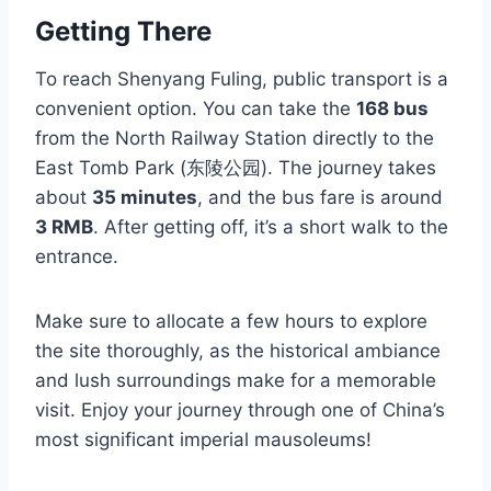
Getting There
To reach Shenyang Fuling, public transport is a
convenient option. You can take the
168 bus
from the North Railway Station directly to the
East Tomb Park (东陵公园). The journey takes
about
35 minutes
, and the bus fare is around
3 RMB
. After getting off, it’s a short walk to the
entrance.
Make sure to allocate a few hours to explore
the site thoroughly, as the historical ambiance
and lush surroundings make for a memorable
visit. Enjoy your journey through one of China’s
most significant imperial mausoleums!