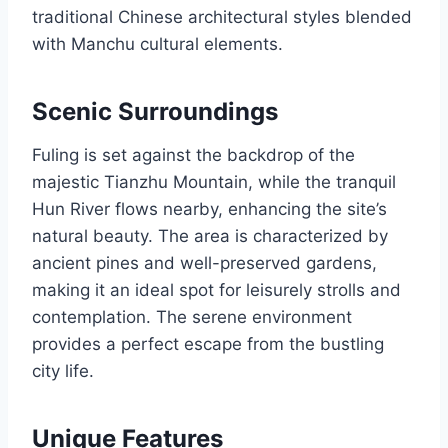
traditional Chinese architectural styles blended
with Manchu cultural elements.
Scenic Surroundings
Fuling is set against the backdrop of the
majestic Tianzhu Mountain, while the tranquil
Hun River flows nearby, enhancing the site’s
natural beauty. The area is characterized by
ancient pines and well-preserved gardens,
making it an ideal spot for leisurely strolls and
contemplation. The serene environment
provides a perfect escape from the bustling
city life.
Unique Features