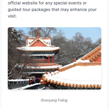
official website for any special events or
guided tour packages that may enhance your
visit.
Shenyang Fuling.