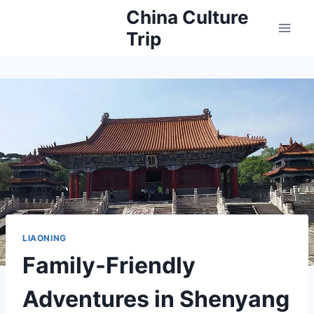
Skip
China Culture
to
Trip
content
LIAONING
Family-Friendly
Adventures in Shenyang