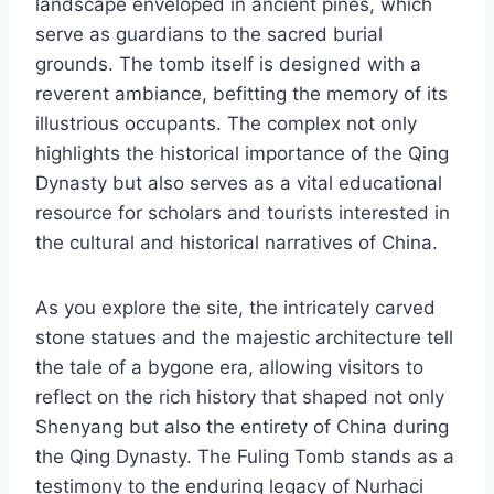
landscape enveloped in ancient pines, which
serve as guardians to the sacred burial
grounds. The tomb itself is designed with a
reverent ambiance, befitting the memory of its
illustrious occupants. The complex not only
highlights the historical importance of the Qing
Dynasty but also serves as a vital educational
resource for scholars and tourists interested in
the cultural and historical narratives of China.
As you explore the site, the intricately carved
stone statues and the majestic architecture tell
the tale of a bygone era, allowing visitors to
reflect on the rich history that shaped not only
Shenyang but also the entirety of China during
the Qing Dynasty. The Fuling Tomb stands as a
testimony to the enduring legacy of Nurhaci