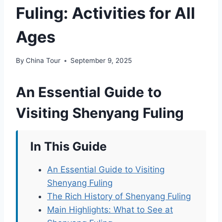
Fuling: Activities for All
Ages
By
China Tour
September 9, 2025
An Essential Guide to
Visiting Shenyang Fuling
In This Guide
An Essential Guide to Visiting
Shenyang Fuling
The Rich History of Shenyang Fuling
Main Highlights: What to See at