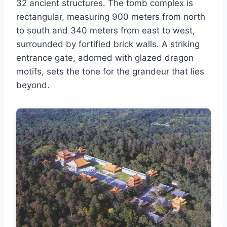
32 ancient structures. The tomb complex is
rectangular, measuring 900 meters from north
to south and 340 meters from east to west,
surrounded by fortified brick walls. A striking
entrance gate, adorned with glazed dragon
motifs, sets the tone for the grandeur that lies
beyond.