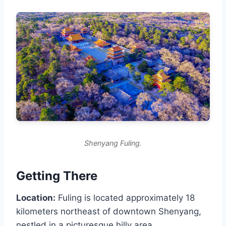
Shenyang Fuling.
Getting There
Location:
Fuling is located approximately 18
kilometers northeast of downtown Shenyang,
nestled in a picturesque hilly area.