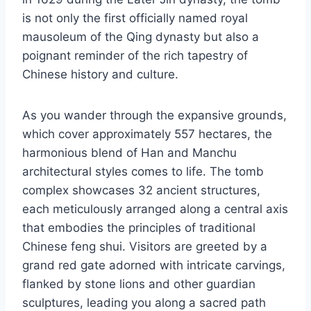
is not only the first officially named royal
mausoleum of the Qing dynasty but also a
poignant reminder of the rich tapestry of
Chinese history and culture.
As you wander through the expansive grounds,
which cover approximately 557 hectares, the
harmonious blend of Han and Manchu
architectural styles comes to life. The tomb
complex showcases 32 ancient structures,
each meticulously arranged along a central axis
that embodies the principles of traditional
Chinese feng shui. Visitors are greeted by a
grand red gate adorned with intricate carvings,
flanked by stone lions and other guardian
sculptures, leading you along a sacred path