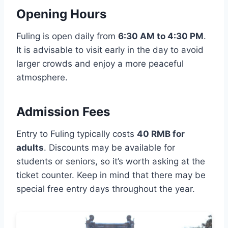
Opening Hours
Fuling is open daily from
6:30 AM to 4:30 PM
.
It is advisable to visit early in the day to avoid
larger crowds and enjoy a more peaceful
atmosphere.
Admission Fees
Entry to Fuling typically costs
40 RMB for
adults
. Discounts may be available for
students or seniors, so it’s worth asking at the
ticket counter. Keep in mind that there may be
special free entry days throughout the year.