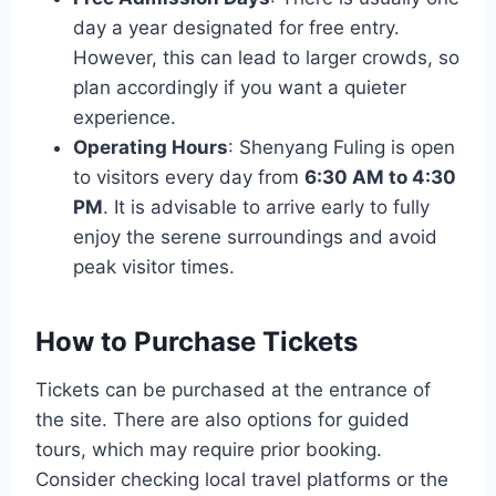
day a year designated for free entry.
However, this can lead to larger crowds, so
plan accordingly if you want a quieter
experience.
Operating Hours
: Shenyang Fuling is open
to visitors every day from
6:30 AM to 4:30
PM
. It is advisable to arrive early to fully
enjoy the serene surroundings and avoid
peak visitor times.
How to Purchase Tickets
Tickets can be purchased at the entrance of
the site. There are also options for guided
tours, which may require prior booking.
Consider checking local travel platforms or the