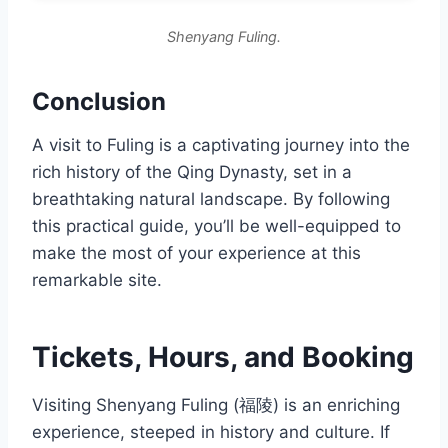
Shenyang Fuling.
Conclusion
A visit to Fuling is a captivating journey into the
rich history of the Qing Dynasty, set in a
breathtaking natural landscape. By following
this practical guide, you’ll be well-equipped to
make the most of your experience at this
remarkable site.
Tickets, Hours, and Booking
Visiting Shenyang Fuling (福陵) is an enriching
experience, steeped in history and culture. If