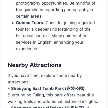
photography opportunities. Be mindful of
the guidelines regarding photography in
certain areas.
Guided Tours:
Consider joining a guided
tour for a deeper understanding of the
historical context. Many guides offer
services in English, enhancing your
experience.
Nearby Attractions
If you have time, explore some nearby
attractions:
–
Shenyang East Tomb Park (东陵公园)
:
Surrounding Fuling, this park offers beautiful
walking trails and additional historical insights.
–
Shenyang Imperial Palace (沈阳故宫)
: A