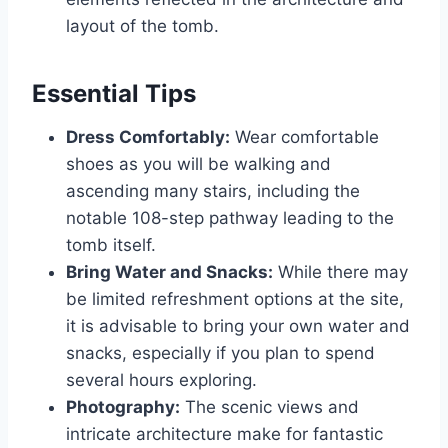
layout of the tomb.
Essential Tips
Dress Comfortably:
Wear comfortable
shoes as you will be walking and
ascending many stairs, including the
notable 108-step pathway leading to the
tomb itself.
Bring Water and Snacks:
While there may
be limited refreshment options at the site,
it is advisable to bring your own water and
snacks, especially if you plan to spend
several hours exploring.
Photography:
The scenic views and
intricate architecture make for fantastic