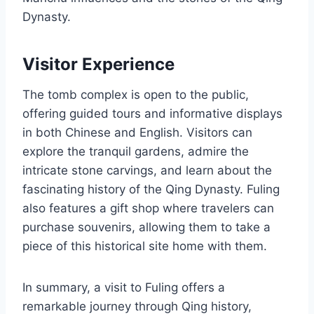
Dynasty.
Visitor Experience
The tomb complex is open to the public,
offering guided tours and informative displays
in both Chinese and English. Visitors can
explore the tranquil gardens, admire the
intricate stone carvings, and learn about the
fascinating history of the Qing Dynasty. Fuling
also features a gift shop where travelers can
purchase souvenirs, allowing them to take a
piece of this historical site home with them.
In summary, a visit to Fuling offers a
remarkable journey through Qing history,