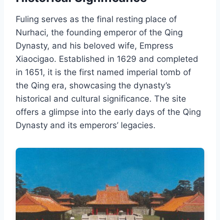
Fuling serves as the final resting place of
Nurhaci, the founding emperor of the Qing
Dynasty, and his beloved wife, Empress
Xiaocigao. Established in 1629 and completed
in 1651, it is the first named imperial tomb of
the Qing era, showcasing the dynasty’s
historical and cultural significance. The site
offers a glimpse into the early days of the Qing
Dynasty and its emperors’ legacies.