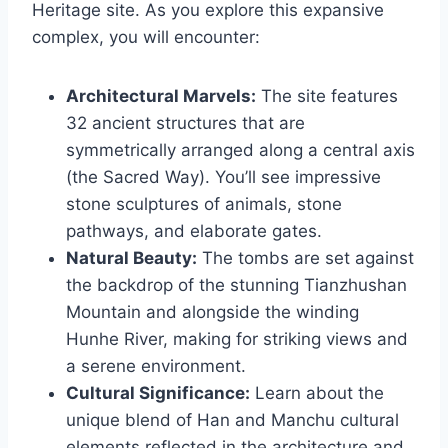
Heritage site. As you explore this expansive
complex, you will encounter:
Architectural Marvels:
The site features
32 ancient structures that are
symmetrically arranged along a central axis
(the Sacred Way). You’ll see impressive
stone sculptures of animals, stone
pathways, and elaborate gates.
Natural Beauty:
The tombs are set against
the backdrop of the stunning Tianzhushan
Mountain and alongside the winding
Hunhe River, making for striking views and
a serene environment.
Cultural Significance:
Learn about the
unique blend of Han and Manchu cultural
elements reflected in the architecture and