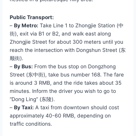
Public Transport:
–
By Metro:
Take Line 1 to Zhongjie Station (中
街), exit via B1 or B2, and walk east along
Zhongjie Street for about 300 meters until you
reach the intersection with Dongshun Street (东
顺街).
–
By Bus:
From the bus stop on Dongzhong
Street (东中街), take bus number 168. The fare
is around 3 RMB, and the ride takes about 35
minutes. Inform the driver you wish to go to
“Dong Ling” (东陵).
–
By Taxi:
A taxi from downtown should cost
approximately 40-60 RMB, depending on
traffic conditions.