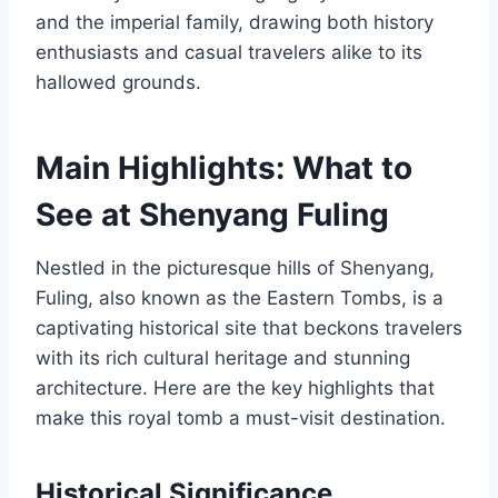
and the imperial family, drawing both history
enthusiasts and casual travelers alike to its
hallowed grounds.
Main Highlights: What to
See at Shenyang Fuling
Nestled in the picturesque hills of Shenyang,
Fuling, also known as the Eastern Tombs, is a
captivating historical site that beckons travelers
with its rich cultural heritage and stunning
architecture. Here are the key highlights that
make this royal tomb a must-visit destination.
Historical Significance