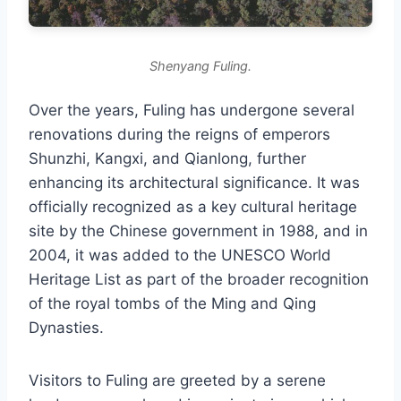
Shenyang Fuling.
Over the years, Fuling has undergone several
renovations during the reigns of emperors
Shunzhi, Kangxi, and Qianlong, further
enhancing its architectural significance. It was
officially recognized as a key cultural heritage
site by the Chinese government in 1988, and in
2004, it was added to the UNESCO World
Heritage List as part of the broader recognition
of the royal tombs of the Ming and Qing
Dynasties.
Visitors to Fuling are greeted by a serene