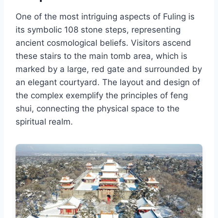
One of the most intriguing aspects of Fuling is
its symbolic 108 stone steps, representing
ancient cosmological beliefs. Visitors ascend
these stairs to the main tomb area, which is
marked by a large, red gate and surrounded by
an elegant courtyard. The layout and design of
the complex exemplify the principles of feng
shui, connecting the physical space to the
spiritual realm.