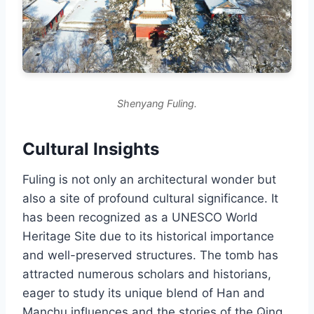
Shenyang Fuling.
Cultural Insights
Fuling is not only an architectural wonder but
also a site of profound cultural significance. It
has been recognized as a UNESCO World
Heritage Site due to its historical importance
and well-preserved structures. The tomb has
attracted numerous scholars and historians,
eager to study its unique blend of Han and
Manchu influences and the stories of the Qing