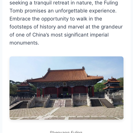
seeking a tranquil retreat in nature, the Fuling
Tomb promises an unforgettable experience.
Embrace the opportunity to walk in the
footsteps of history and marvel at the grandeur
of one of China’s most significant imperial
monuments.
Shenyang Fuling.