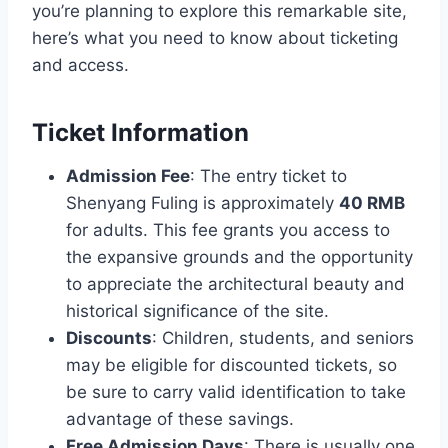
you’re planning to explore this remarkable site,
here’s what you need to know about ticketing
and access.
Ticket Information
Admission Fee
: The entry ticket to
Shenyang Fuling is approximately
40 RMB
for adults. This fee grants you access to
the expansive grounds and the opportunity
to appreciate the architectural beauty and
historical significance of the site.
Discounts
: Children, students, and seniors
may be eligible for discounted tickets, so
be sure to carry valid identification to take
advantage of these savings.
Free Admission Days
: There is usually one