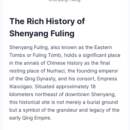
The Rich History of
Shenyang Fuling
Shenyang Fuling, also known as the Eastern
Tombs or Fuling Tomb, holds a significant place
in the annals of Chinese history as the final
resting place of Nurhaci, the founding emperor
of the Qing Dynasty, and his consort, Empress
Xiaocigao. Situated approximately 18
kilometers northeast of downtown Shenyang,
this historical site is not merely a burial ground
but a symbol of the grandeur and legacy of the
early Qing Empire.