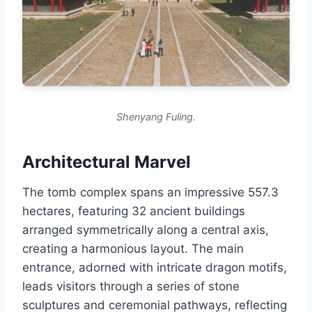
Shenyang Fuling.
Architectural Marvel
The tomb complex spans an impressive 557.3
hectares, featuring 32 ancient buildings
arranged symmetrically along a central axis,
creating a harmonious layout. The main
entrance, adorned with intricate dragon motifs,
leads visitors through a series of stone
sculptures and ceremonial pathways, reflecting