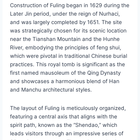
Construction of Fuling began in 1629 during the
Later Jin period, under the reign of Nurhaci,
and was largely completed by 1651. The site
was strategically chosen for its scenic location
near the Tianshan Mountain and the Hunhe
River, embodying the principles of feng shui,
which were pivotal in traditional Chinese burial
practices. This royal tomb is significant as the
first named mausoleum of the Qing Dynasty
and showcases a harmonious blend of Han
and Manchu architectural styles.
The layout of Fuling is meticulously organized,
featuring a central axis that aligns with the
spirit path, known as the “Shendao,” which
leads visitors through an impressive series of