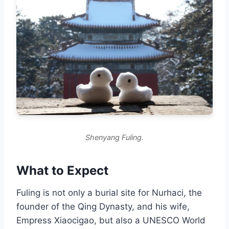
Shenyang Fuling.
What to Expect
Fuling is not only a burial site for Nurhaci, the
founder of the Qing Dynasty, and his wife,
Empress Xiaocigao, but also a UNESCO World