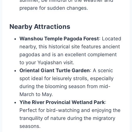
prepare for sudden changes.
Nearby Attractions
Wanshou Temple Pagoda Forest
: Located
nearby, this historical site features ancient
pagodas and is an excellent complement
to your Yuqiashan visit.
Oriental Giant Turtle Garden
: A scenic
spot ideal for leisurely strolls, especially
during the blooming season from mid-
March to May.
Yihe River Provincial Wetland Park
:
Perfect for bird-watching and enjoying the
tranquility of nature during the migratory
seasons.