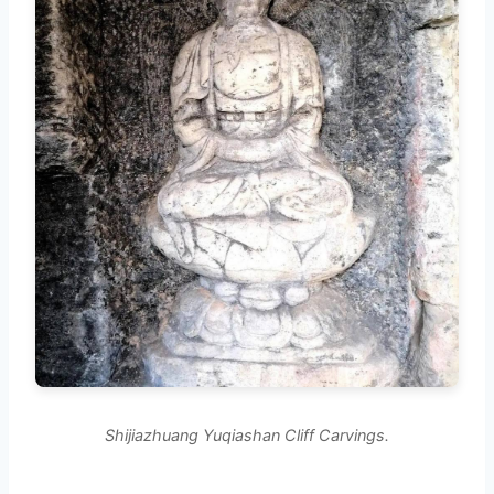
Shijiazhuang Yuqiashan Cliff Carvings.