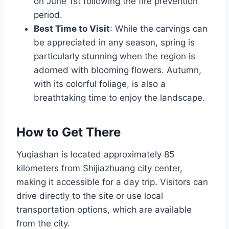
on June 1st following the fire prevention
period.
Best Time to Visit
: While the carvings can
be appreciated in any season, spring is
particularly stunning when the region is
adorned with blooming flowers. Autumn,
with its colorful foliage, is also a
breathtaking time to enjoy the landscape.
How to Get There
Yuqiashan is located approximately 85
kilometers from Shijiazhuang city center,
making it accessible for a day trip. Visitors can
drive directly to the site or use local
transportation options, which are available
from the city.