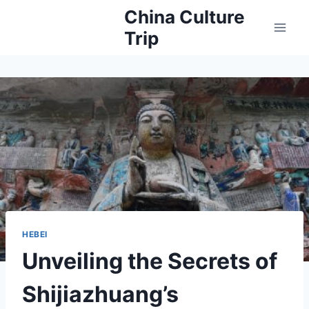
Skip
China Culture
to
Trip
content
HEBEI
Unveiling the Secrets of
Shijiazhuang’s