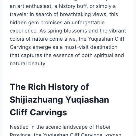
an art enthusiast, a history buff, or simply a
traveler in search of breathtaking views, this
hidden gem promises an unforgettable
experience. As spring blossoms and the vibrant
colors of nature come alive, the Yuqiashan Cliff
Carvings emerge as a must-visit destination
that captures the essence of both spiritual and
natural beauty.
The Rich History of
Shijiazhuang Yuqiashan
Cliff Carvings
Nestled in the scenic landscape of Hebei
Province, the Yuqiashan Cliff Carvings, known