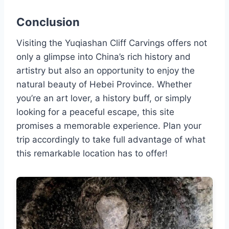
Conclusion
Visiting the Yuqiashan Cliff Carvings offers not
only a glimpse into China’s rich history and
artistry but also an opportunity to enjoy the
natural beauty of Hebei Province. Whether
you’re an art lover, a history buff, or simply
looking for a peaceful escape, this site
promises a memorable experience. Plan your
trip accordingly to take full advantage of what
this remarkable location has to offer!