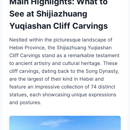
Main Highlights: What to
See at Shijiazhuang
Yuqiashan Cliff Carvings
Nestled within the picturesque landscape of
Hebei Province, the Shijiazhuang Yuqiashan
Cliff Carvings stand as a remarkable testament
to ancient artistry and cultural heritage. These
cliff carvings, dating back to the Song Dynasty,
are the largest of their kind in Hebei and
feature an impressive collection of 74 distinct
statues, each showcasing unique expressions
and postures.