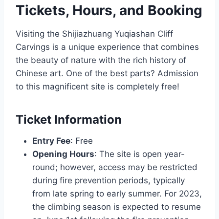
Tickets, Hours, and Booking
Visiting the Shijiazhuang Yuqiashan Cliff
Carvings is a unique experience that combines
the beauty of nature with the rich history of
Chinese art. One of the best parts? Admission
to this magnificent site is completely free!
Ticket Information
Entry Fee
: Free
Opening Hours
: The site is open year-
round; however, access may be restricted
during fire prevention periods, typically
from late spring to early summer. For 2023,
the climbing season is expected to resume