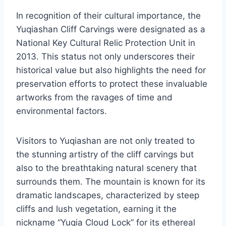
In recognition of their cultural importance, the
Yuqiashan Cliff Carvings were designated as a
National Key Cultural Relic Protection Unit in
2013. This status not only underscores their
historical value but also highlights the need for
preservation efforts to protect these invaluable
artworks from the ravages of time and
environmental factors.
Visitors to Yuqiashan are not only treated to
the stunning artistry of the cliff carvings but
also to the breathtaking natural scenery that
surrounds them. The mountain is known for its
dramatic landscapes, characterized by steep
cliffs and lush vegetation, earning it the
nickname “Yuqia Cloud Lock” for its ethereal