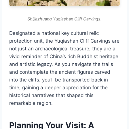
Shijiazhuang Yuqiashan Cliff Carvings.
Designated a national key cultural relic
protection unit, the Yuqiashan Cliff Carvings are
not just an archaeological treasure; they are a
vivid reminder of China’s rich Buddhist heritage
and artistic legacy. As you navigate the trails
and contemplate the ancient figures carved
into the cliffs, you’ll be transported back in
time, gaining a deeper appreciation for the
historical narratives that shaped this
remarkable region.
Planning Your Visit: A