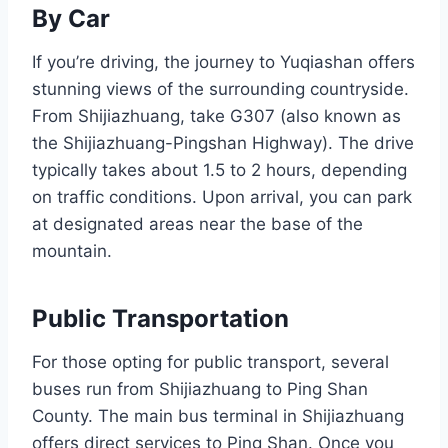
By Car
If you’re driving, the journey to Yuqiashan offers
stunning views of the surrounding countryside.
From Shijiazhuang, take G307 (also known as
the Shijiazhuang-Pingshan Highway). The drive
typically takes about 1.5 to 2 hours, depending
on traffic conditions. Upon arrival, you can park
at designated areas near the base of the
mountain.
Public Transportation
For those opting for public transport, several
buses run from Shijiazhuang to Ping Shan
County. The main bus terminal in Shijiazhuang
offers direct services to Ping Shan. Once you