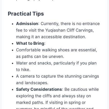
Practical Tips
Admission
: Currently, there is no entrance
fee to visit the Yuqiashan Cliff Carvings,
making it an accessible destination.
What to Bring
:
Comfortable walking shoes are essential,
as paths can be uneven.
Water and snacks, particularly if you plan
to hike.
A camera to capture the stunning carvings
and landscapes.
Safety Considerations
: Be cautious while
exploring the cliffs and always stay on
marked paths. If visiting in spring or
summer, be mindful of the weather and