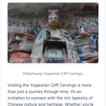
Shijiazhuang Yuqiashan Cliff Carvings.
Visiting the Yuqiashan Cliff Carvings is more
than just a journey through time; it’s an
invitation to connect with the rich tapestry of
Chinese culture and heritage. Whether you’re