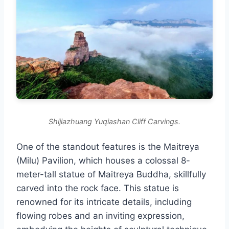
Shijiazhuang Yuqiashan Cliff Carvings.
One of the standout features is the Maitreya
(Milu) Pavilion, which houses a colossal 8-
meter-tall statue of Maitreya Buddha, skillfully
carved into the rock face. This statue is
renowned for its intricate details, including
flowing robes and an inviting expression,