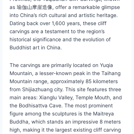
as 瑜伽山摩崖造像, offer a remarkable glimpse
into China’s rich cultural and artistic heritage.
Dating back over 1,600 years, these cliff
carvings are a testament to the region’s
historical significance and the evolution of
Buddhist art in China.
The carvings are primarily located on Yuqia
Mountain, a lesser-known peak in the Taihang
Mountain range, approximately 85 kilometers
from Shijiazhuang city. This site features three
main areas: Xianglu Valley, Temple Mouth, and
the Bodhisattva Cave. The most prominent
figure among the sculptures is the Maitreya
Buddha, which stands an impressive 8 meters
high, making it the largest existing cliff carving