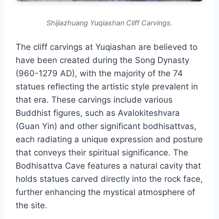
Shijiazhuang Yuqiashan Cliff Carvings.
The cliff carvings at Yuqiashan are believed to
have been created during the Song Dynasty
(960-1279 AD), with the majority of the 74
statues reflecting the artistic style prevalent in
that era. These carvings include various
Buddhist figures, such as Avalokiteshvara
(Guan Yin) and other significant bodhisattvas,
each radiating a unique expression and posture
that conveys their spiritual significance. The
Bodhisattva Cave features a natural cavity that
holds statues carved directly into the rock face,
further enhancing the mystical atmosphere of
the site.