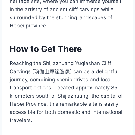
heritage site, where you can immerse yourself
in the artistry of ancient cliff carvings while
surrounded by the stunning landscapes of
Hebei province.
How to Get There
Reaching the Shijiazhuang Yuqiashan Cliff
Carvings (瑜伽山摩崖造像) can be a delightful
journey, combining scenic drives and local
transport options. Located approximately 85
kilometers south of Shijiazhuang, the capital of
Hebei Province, this remarkable site is easily
accessible for both domestic and international
travelers.