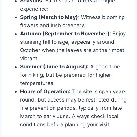
Seasons
: Each season offers a unique
experience:
Spring (March to May)
: Witness blooming
flowers and lush greenery.
Autumn (September to November)
: Enjoy
stunning fall foliage, especially around
October when the leaves are at their most
vibrant.
Summer (June to August)
: A good time
for hiking, but be prepared for higher
temperatures.
Hours of Operation
: The site is open year-
round, but access may be restricted during
fire prevention periods, typically from late
March to early June. Always check local
conditions before planning your visit.