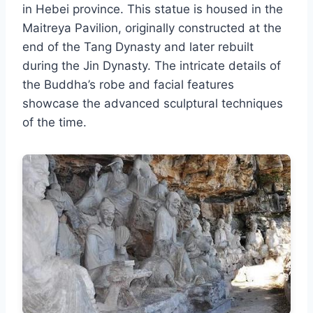
in Hebei province. This statue is housed in the
Maitreya Pavilion, originally constructed at the
end of the Tang Dynasty and later rebuilt
during the Jin Dynasty. The intricate details of
the Buddha’s robe and facial features
showcase the advanced sculptural techniques
of the time.