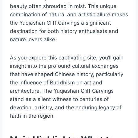
beauty often shrouded in mist. This unique
combination of natural and artistic allure makes
the Yuqiashan Cliff Carvings a significant
destination for both history enthusiasts and
nature lovers alike.
As you explore this captivating site, you’ll gain
insight into the profound cultural exchanges
that have shaped Chinese history, particularly
the influence of Buddhism on art and
architecture. The Yuqiashan Cliff Carvings
stand as a silent witness to centuries of
devotion, artistry, and the enduring legacy of
faith in the region.