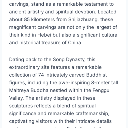
carvings, stand as a remarkable testament to
ancient artistry and spiritual devotion. Located
about 85 kilometers from Shijiazhuang, these
magnificent carvings are not only the largest of
their kind in Hebei but also a significant cultural
and historical treasure of China.
Dating back to the Song Dynasty, this
extraordinary site features a remarkable
collection of 74 intricately carved Buddhist
figures, including the awe-inspiring 8-meter tall
Maitreya Buddha nestled within the Fenggu
Valley. The artistry displayed in these
sculptures reflects a blend of spiritual
significance and remarkable craftsmanship,
captivating visitors with their intricate details