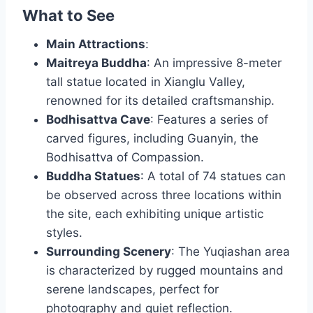
What to See
Main Attractions
:
Maitreya Buddha
: An impressive 8-meter
tall statue located in Xianglu Valley,
renowned for its detailed craftsmanship.
Bodhisattva Cave
: Features a series of
carved figures, including Guanyin, the
Bodhisattva of Compassion.
Buddha Statues
: A total of 74 statues can
be observed across three locations within
the site, each exhibiting unique artistic
styles.
Surrounding Scenery
: The Yuqiashan area
is characterized by rugged mountains and
serene landscapes, perfect for
photography and quiet reflection.