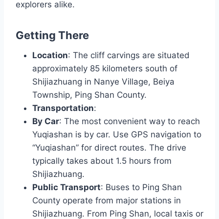
explorers alike.
Getting There
Location
: The cliff carvings are situated
approximately 85 kilometers south of
Shijiazhuang in Nanye Village, Beiya
Township, Ping Shan County.
Transportation
:
By Car
: The most convenient way to reach
Yuqiashan is by car. Use GPS navigation to
“Yuqiashan” for direct routes. The drive
typically takes about 1.5 hours from
Shijiazhuang.
Public Transport
: Buses to Ping Shan
County operate from major stations in
Shijiazhuang. From Ping Shan, local taxis or