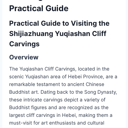
Practical Guide
Practical Guide to Visiting the
Shijiazhuang Yuqiashan Cliff
Carvings
Overview
The Yuqiashan Cliff Carvings, located in the
scenic Yuqiashan area of Hebei Province, are a
remarkable testament to ancient Chinese
Buddhist art. Dating back to the Song Dynasty,
these intricate carvings depict a variety of
Buddhist figures and are recognized as the
largest cliff carvings in Hebei, making them a
must-visit for art enthusiasts and cultural