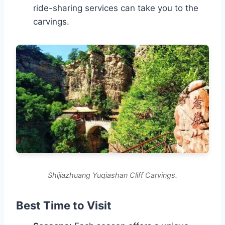
ride-sharing services can take you to the
carvings.
Shijiazhuang Yuqiashan Cliff Carvings.
Best Time to Visit