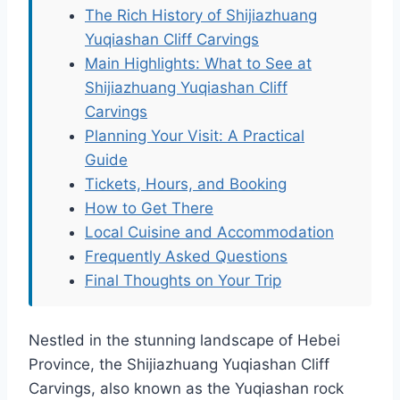
The Rich History of Shijiazhuang
Yuqiashan Cliff Carvings
Main Highlights: What to See at
Shijiazhuang Yuqiashan Cliff
Carvings
Planning Your Visit: A Practical
Guide
Tickets, Hours, and Booking
How to Get There
Local Cuisine and Accommodation
Frequently Asked Questions
Final Thoughts on Your Trip
Nestled in the stunning landscape of Hebei
Province, the Shijiazhuang Yuqiashan Cliff
Carvings, also known as the Yuqiashan rock