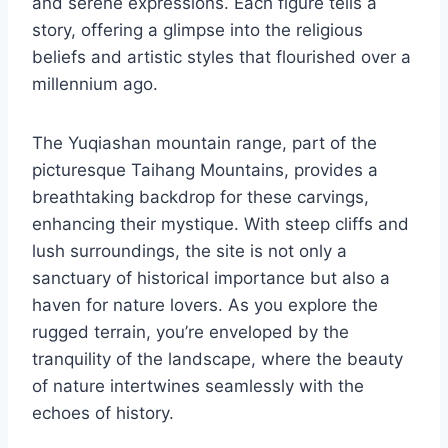
and serene expressions. Each figure tells a
story, offering a glimpse into the religious
beliefs and artistic styles that flourished over a
millennium ago.
The Yuqiashan mountain range, part of the
picturesque Taihang Mountains, provides a
breathtaking backdrop for these carvings,
enhancing their mystique. With steep cliffs and
lush surroundings, the site is not only a
sanctuary of historical importance but also a
haven for nature lovers. As you explore the
rugged terrain, you’re enveloped by the
tranquility of the landscape, where the beauty
of nature intertwines seamlessly with the
echoes of history.