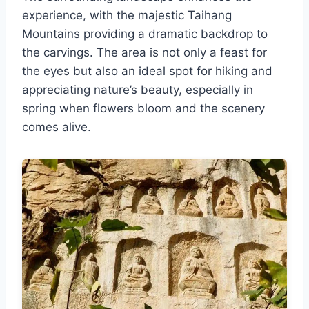
experience, with the majestic Taihang
Mountains providing a dramatic backdrop to
the carvings. The area is not only a feast for
the eyes but also an ideal spot for hiking and
appreciating nature’s beauty, especially in
spring when flowers bloom and the scenery
comes alive.