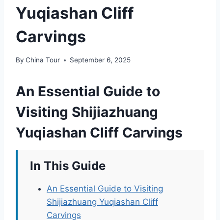
Yuqiashan Cliff
Carvings
By
China Tour
September 6, 2025
An Essential Guide to
Visiting Shijiazhuang
Yuqiashan Cliff Carvings
In This Guide
An Essential Guide to Visiting
Shijiazhuang Yuqiashan Cliff
Carvings