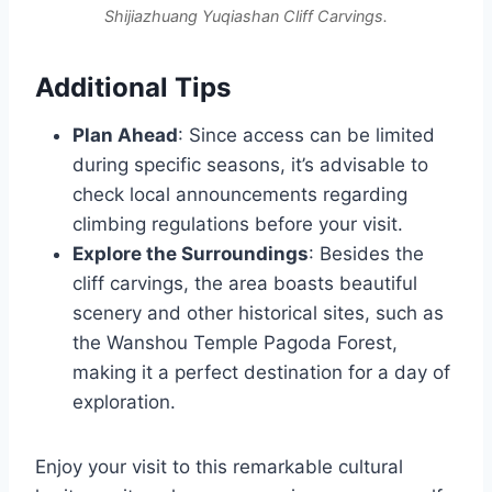
Shijiazhuang Yuqiashan Cliff Carvings.
Additional Tips
Plan Ahead
: Since access can be limited
during specific seasons, it’s advisable to
check local announcements regarding
climbing regulations before your visit.
Explore the Surroundings
: Besides the
cliff carvings, the area boasts beautiful
scenery and other historical sites, such as
the Wanshou Temple Pagoda Forest,
making it a perfect destination for a day of
exploration.
Enjoy your visit to this remarkable cultural