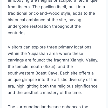
embodying the heights of sculptural technique
from its era. The pavilion itself, built in a
traditional brick-and-wood style, adds to the
historical ambiance of the site, having
undergone restoration throughout the
centuries.
Visitors can explore three primary locations
within the Yuqiashan area where these
carvings are found: the fragrant Xianglu Valley,
the temple mouth (Sizui), and the
southwestern Boast Cave. Each site offers a
unique glimpse into the artistic diversity of the
era, highlighting both the religious significance
and the aesthetic mastery of the time.
The surrounding landscape enhances the