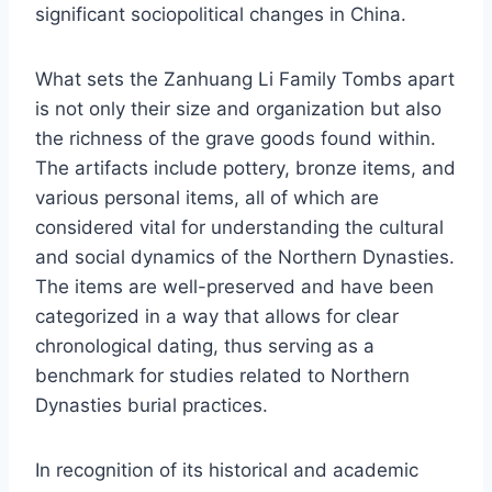
significant sociopolitical changes in China.
What sets the Zanhuang Li Family Tombs apart
is not only their size and organization but also
the richness of the grave goods found within.
The artifacts include pottery, bronze items, and
various personal items, all of which are
considered vital for understanding the cultural
and social dynamics of the Northern Dynasties.
The items are well-preserved and have been
categorized in a way that allows for clear
chronological dating, thus serving as a
benchmark for studies related to Northern
Dynasties burial practices.
In recognition of its historical and academic