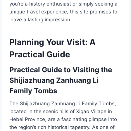
you’re a history enthusiast or simply seeking a
unique travel experience, this site promises to
leave a lasting impression.
Planning Your Visit: A
Practical Guide
Practical Guide to Visiting the
Shijiazhuang Zanhuang Li
Family Tombs
The Shijiazhuang Zanhuang Li Family Tombs,
located in the scenic hills of Xigao Village in
Hebei Province, are a fascinating glimpse into
the region’s rich historical tapestry. As one of