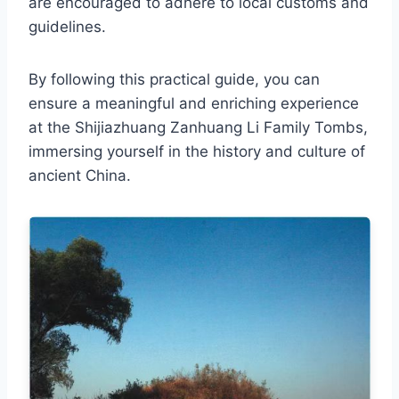
are encouraged to adhere to local customs and
guidelines.
By following this practical guide, you can
ensure a meaningful and enriching experience
at the Shijiazhuang Zanhuang Li Family Tombs,
immersing yourself in the history and culture of
ancient China.