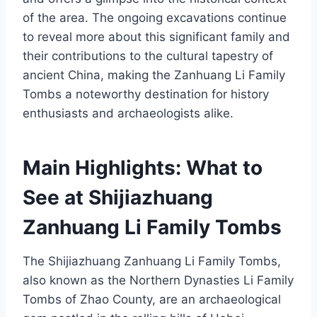
of the area. The ongoing excavations continue
to reveal more about this significant family and
their contributions to the cultural tapestry of
ancient China, making the Zanhuang Li Family
Tombs a noteworthy destination for history
enthusiasts and archaeologists alike.
Main Highlights: What to
See at Shijiazhuang
Zanhuang Li Family Tombs
The Shijiazhuang Zanhuang Li Family Tombs,
also known as the Northern Dynasties Li Family
Tombs of Zhao County, are an archaeological