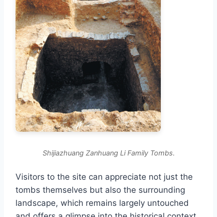
Shijiazhuang Zanhuang Li Family Tombs.
Visitors to the site can appreciate not just the
tombs themselves but also the surrounding
landscape, which remains largely untouched
and offers a glimpse into the historical context