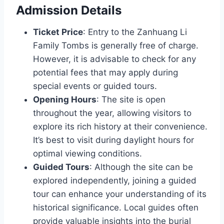
Admission Details
Ticket Price
: Entry to the Zanhuang Li
Family Tombs is generally free of charge.
However, it is advisable to check for any
potential fees that may apply during
special events or guided tours.
Opening Hours
: The site is open
throughout the year, allowing visitors to
explore its rich history at their convenience.
It’s best to visit during daylight hours for
optimal viewing conditions.
Guided Tours
: Although the site can be
explored independently, joining a guided
tour can enhance your understanding of its
historical significance. Local guides often
provide valuable insights into the burial