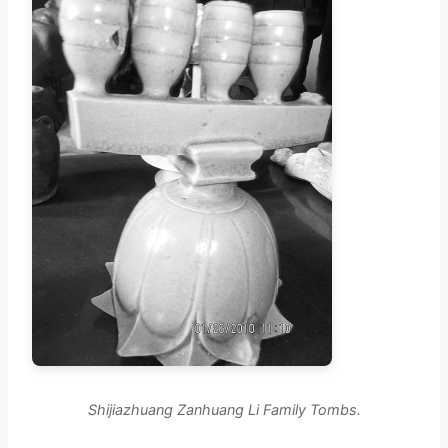
Shijiazhuang Zanhuang Li Family Tombs.