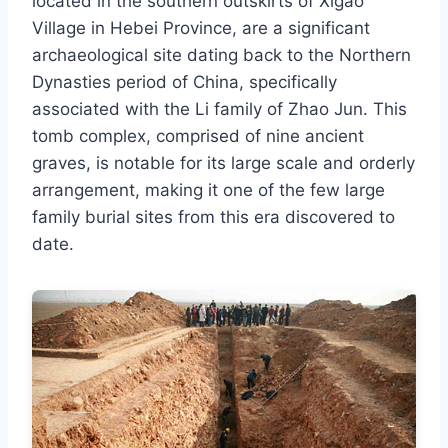
located in the southern outskirts of Xigao
Village in Hebei Province, are a significant
archaeological site dating back to the Northern
Dynasties period of China, specifically
associated with the Li family of Zhao Jun. This
tomb complex, comprised of nine ancient
graves, is notable for its large scale and orderly
arrangement, making it one of the few large
family burial sites from this era discovered to
date.