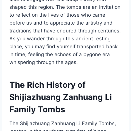
shaped this region. The tombs are an invitation
to reflect on the lives of those who came
before us and to appreciate the artistry and
traditions that have endured through centuries.
As you wander through this ancient resting
place, you may find yourself transported back
in time, feeling the echoes of a bygone era
whispering through the ages.
The Rich History of
Shijiazhuang Zanhuang Li
Family Tombs
The Shijiazhuang Zanhuang Li Family Tombs,