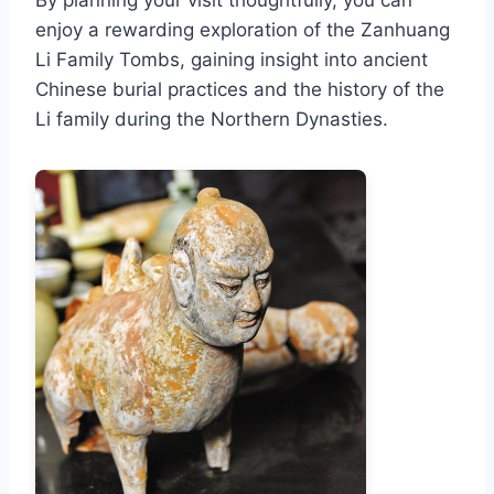
By planning your visit thoughtfully, you can
enjoy a rewarding exploration of the Zanhuang
Li Family Tombs, gaining insight into ancient
Chinese burial practices and the history of the
Li family during the Northern Dynasties.