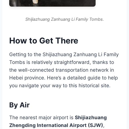
Shijiazhuang Zanhuang Li Family Tombs.
How to Get There
Getting to the Shijiazhuang Zanhuang Li Family
Tombs is relatively straightforward, thanks to
the well-connected transportation network in
Hebei province. Here’s a detailed guide to help
you navigate your way to this historical site.
By Air
The nearest major airport is
Shijiazhuang
Zhengding International Airport (SJW)
,