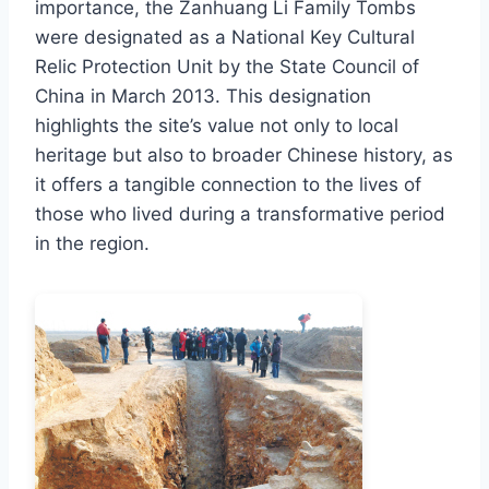
importance, the Zanhuang Li Family Tombs
were designated as a National Key Cultural
Relic Protection Unit by the State Council of
China in March 2013. This designation
highlights the site’s value not only to local
heritage but also to broader Chinese history, as
it offers a tangible connection to the lives of
those who lived during a transformative period
in the region.