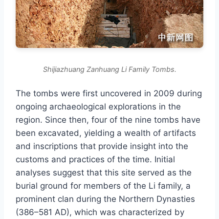
Shijiazhuang Zanhuang Li Family Tombs.
The tombs were first uncovered in 2009 during
ongoing archaeological explorations in the
region. Since then, four of the nine tombs have
been excavated, yielding a wealth of artifacts
and inscriptions that provide insight into the
customs and practices of the time. Initial
analyses suggest that this site served as the
burial ground for members of the Li family, a
prominent clan during the Northern Dynasties
(386–581 AD), which was characterized by