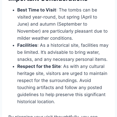
Best Time to Visit
: The tombs can be
visited year-round, but spring (April to
June) and autumn (September to
November) are particularly pleasant due to
milder weather conditions.
Facilities
: As a historical site, facilities may
be limited. It’s advisable to bring water,
snacks, and any necessary personal items.
Respect for the Site
: As with any cultural
heritage site, visitors are urged to maintain
respect for the surroundings. Avoid
touching artifacts and follow any posted
guidelines to help preserve this significant
historical location.