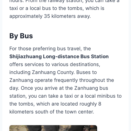
hours. From the railway station, you can take a
taxi or a local bus to the tombs, which is
approximately 35 kilometers away.
By Bus
For those preferring bus travel, the
Shijiazhuang Long-distance Bus Station
offers services to various destinations,
including Zanhuang County. Buses to
Zanhuang operate frequently throughout the
day. Once you arrive at the Zanhuang bus
station, you can take a taxi or a local minibus to
the tombs, which are located roughly 8
kilometers south of the town center.