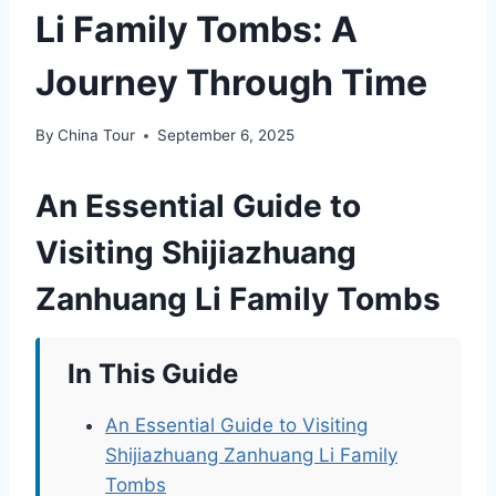
Li Family Tombs: A
Journey Through Time
By
China Tour
September 6, 2025
An Essential Guide to
Visiting Shijiazhuang
Zanhuang Li Family Tombs
In This Guide
An Essential Guide to Visiting
Shijiazhuang Zanhuang Li Family
Tombs