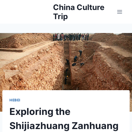
Skip
China Culture
to
Trip
content
HEBEI
Exploring the
Shijiazhuang Zanhuang