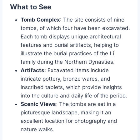
What to See
Tomb Complex
: The site consists of nine
tombs, of which four have been excavated.
Each tomb displays unique architectural
features and burial artifacts, helping to
illustrate the burial practices of the Li
family during the Northern Dynasties.
Artifacts
: Excavated items include
intricate pottery, bronze wares, and
inscribed tablets, which provide insights
into the culture and daily life of the period.
Scenic Views
: The tombs are set in a
picturesque landscape, making it an
excellent location for photography and
nature walks.