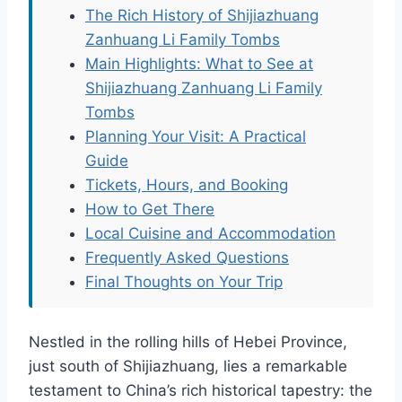
The Rich History of Shijiazhuang
Zanhuang Li Family Tombs
Main Highlights: What to See at
Shijiazhuang Zanhuang Li Family
Tombs
Planning Your Visit: A Practical
Guide
Tickets, Hours, and Booking
How to Get There
Local Cuisine and Accommodation
Frequently Asked Questions
Final Thoughts on Your Trip
Nestled in the rolling hills of Hebei Province,
just south of Shijiazhuang, lies a remarkable
testament to China’s rich historical tapestry: the