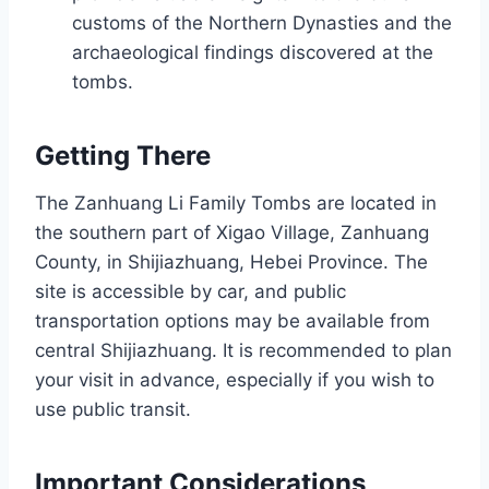
customs of the Northern Dynasties and the
archaeological findings discovered at the
tombs.
Getting There
The Zanhuang Li Family Tombs are located in
the southern part of Xigao Village, Zanhuang
County, in Shijiazhuang, Hebei Province. The
site is accessible by car, and public
transportation options may be available from
central Shijiazhuang. It is recommended to plan
your visit in advance, especially if you wish to
use public transit.
Important Considerations