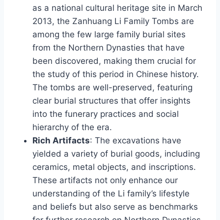
as a national cultural heritage site in March
2013, the Zanhuang Li Family Tombs are
among the few large family burial sites
from the Northern Dynasties that have
been discovered, making them crucial for
the study of this period in Chinese history.
The tombs are well-preserved, featuring
clear burial structures that offer insights
into the funerary practices and social
hierarchy of the era.
Rich Artifacts
: The excavations have
yielded a variety of burial goods, including
ceramics, metal objects, and inscriptions.
These artifacts not only enhance our
understanding of the Li family’s lifestyle
and beliefs but also serve as benchmarks
for further research on Northern Dynasties