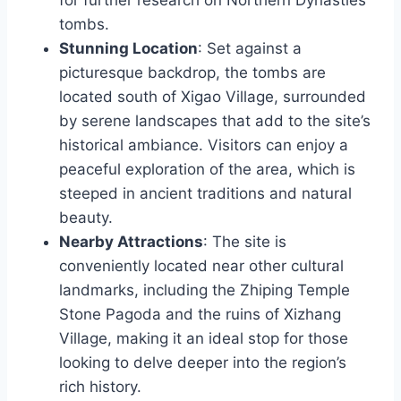
tombs.
Stunning Location
: Set against a
picturesque backdrop, the tombs are
located south of Xigao Village, surrounded
by serene landscapes that add to the site’s
historical ambiance. Visitors can enjoy a
peaceful exploration of the area, which is
steeped in ancient traditions and natural
beauty.
Nearby Attractions
: The site is
conveniently located near other cultural
landmarks, including the Zhiping Temple
Stone Pagoda and the ruins of Xizhang
Village, making it an ideal stop for those
looking to delve deeper into the region’s
rich history.