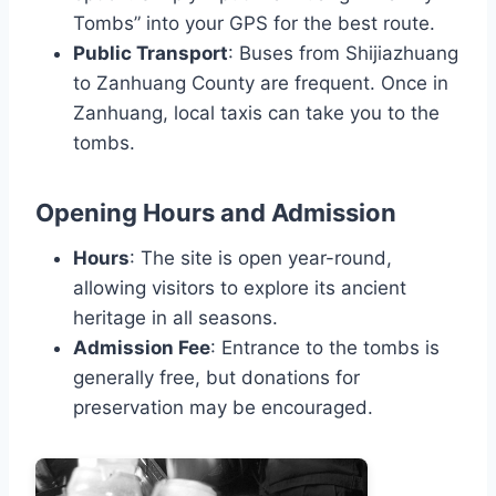
Tombs” into your GPS for the best route.
Public Transport
: Buses from Shijiazhuang
to Zanhuang County are frequent. Once in
Zanhuang, local taxis can take you to the
tombs.
Opening Hours and Admission
Hours
: The site is open year-round,
allowing visitors to explore its ancient
heritage in all seasons.
Admission Fee
: Entrance to the tombs is
generally free, but donations for
preservation may be encouraged.