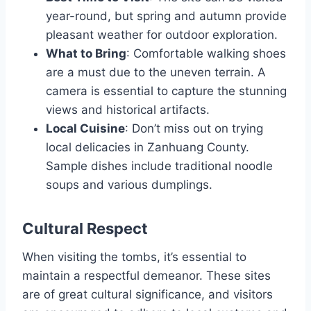
year-round, but spring and autumn provide
pleasant weather for outdoor exploration.
What to Bring
: Comfortable walking shoes
are a must due to the uneven terrain. A
camera is essential to capture the stunning
views and historical artifacts.
Local Cuisine
: Don’t miss out on trying
local delicacies in Zanhuang County.
Sample dishes include traditional noodle
soups and various dumplings.
Cultural Respect
When visiting the tombs, it’s essential to
maintain a respectful demeanor. These sites
are of great cultural significance, and visitors