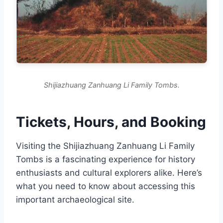
Shijiazhuang Zanhuang Li Family Tombs.
Tickets, Hours, and Booking
Visiting the Shijiazhuang Zanhuang Li Family
Tombs is a fascinating experience for history
enthusiasts and cultural explorers alike. Here’s
what you need to know about accessing this
important archaeological site.