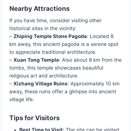
Nearby Attractions
If you have time, consider visiting other
historical sites in the vicinity:
–
Zhiping Temple Stone Pagoda
: Located 8
km away, this ancient pagoda is a serene spot
to appreciate traditional architecture.
–
Xuan Tong Temple
: Also about 8 km from the
tombs, this temple showcases beautiful
religious art and architecture.
–
Xizhang Village Ruins
: Approximately 10 km
away, these ruins offer a glimpse into ancient
village life.
Tips for Visitors
Best Time to Visit
: The site can be visited