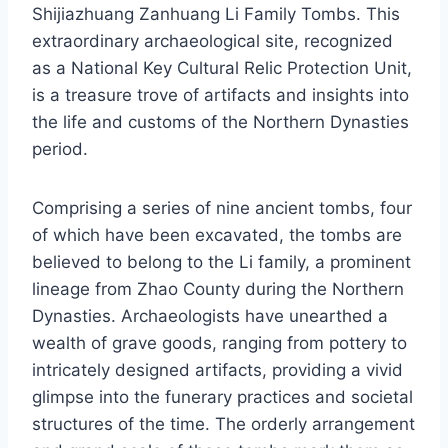
Shijiazhuang Zanhuang Li Family Tombs. This
extraordinary archaeological site, recognized
as a National Key Cultural Relic Protection Unit,
is a treasure trove of artifacts and insights into
the life and customs of the Northern Dynasties
period.
Comprising a series of nine ancient tombs, four
of which have been excavated, the tombs are
believed to belong to the Li family, a prominent
lineage from Zhao County during the Northern
Dynasties. Archaeologists have unearthed a
wealth of grave goods, ranging from pottery to
intricately designed artifacts, providing a vivid
glimpse into the funerary practices and societal
structures of the time. The orderly arrangement