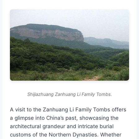
Shijiazhuang Zanhuang Li Family Tombs.
A visit to the Zanhuang Li Family Tombs offers
a glimpse into China’s past, showcasing the
architectural grandeur and intricate burial
customs of the Northern Dynasties. Whether