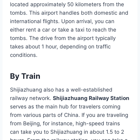
located approximately 50 kilometers from the
tombs. This airport handles both domestic and
international flights. Upon arrival, you can
either rent a car or take a taxi to reach the
tombs. The drive from the airport typically
takes about 1 hour, depending on traffic
conditions.
By Train
Shijiazhuang also has a well-established
railway network.
Shijiazhuang Railway Station
serves as the main hub for travelers coming
from various parts of China. If you are traveling
from Beijing, for instance, high-speed trains
can take you to Shijiazhuang in about 1.5 to 2