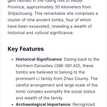
gem nestled in the rolling hills of Hebei
Province, approximately 30 kilometers from
Shijiazhuang. This remarkable site comprises a
cluster of nine ancient tombs, four of which
have been excavated, revealing a wealth of
historical and cultural significance.
Key Features
Historical Significance
: Dating back to the
Northern Dynasties (386-581 AD), these
tombs are believed to belong to the
prominent Li family from Zhao County. The
careful arrangement and large scale of the
tomb complex exemplify the social status
and wealth of the family.
Archaeological Importance
: Recognized