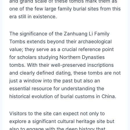
and grand scale of these tombs mark them as
one of the few large family burial sites from this
era still in existence.
The significance of the Zanhuang Li Family
Tombs extends beyond their archaeological
value; they serve as a crucial reference point
for scholars studying Northern Dynasties
tombs. With their well-preserved inscriptions
and clearly defined dating, these tombs are not
just a window into the past but also an
essential resource for understanding the
historical evolution of burial customs in China.
Visitors to the site can expect not only to
explore a significant cultural heritage site but
also to engage with the deep history that