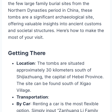
the few large family burial sites from the
Northern Dynasties period in China, these
tombs are a significant archaeological site,
offering valuable insights into ancient customs
and societal structures. Here’s how to make the
most of your visit.
Getting There
Location
: The tombs are situated
approximately 30 kilometers south of
Shijiazhuang, the capital of Hebei Province.
The site can be found south of Xigao
Village.
Transportation
:
By Car
: Renting a car is the most flexible
option. Simply input “Zanhuang Li Family