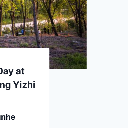
Day at
ng Yizhi
unhe