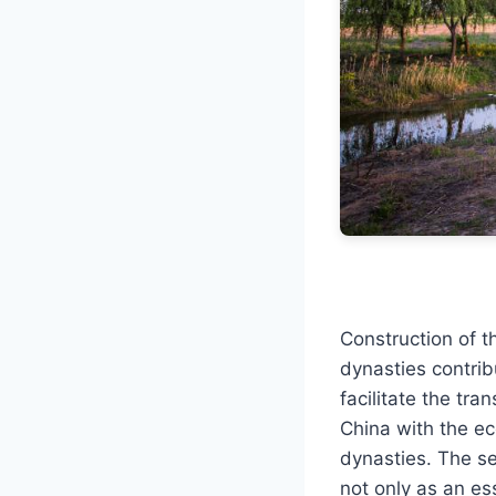
Construction of t
dynasties contrib
facilitate the tra
China with the ec
dynasties. The s
not only as an ess