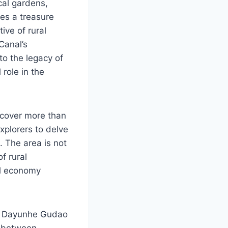
ical gardens,
ies a treasure
ive of rural
Canal’s
to the legacy of
role in the
iscover more than
xplorers to delve
. The area is not
f rural
al economy
re, Dayunhe Gudao
d between