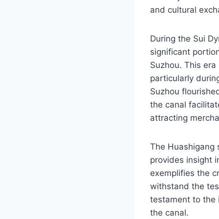
and cultural exc
During the Sui D
significant porti
Suzhou. This era 
particularly dur
Suzhou flourished
the canal facilita
attracting mercha
The Huashigang si
provides insight 
exemplifies the c
withstand the test
testament to the 
the canal.