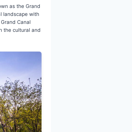
nown as the Grand
al landscape with
er Grand Canal
n the cultural and