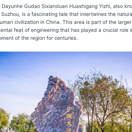
he Dayunhe Gudao Sixianduan Huashigang Yizhi, also k
Suzhou, is a fascinating tale that intertwines the natur
uman civilization in China. This area is part of the larg
tal feat of engineering that has played a crucial role i
ent of the region for centuries.