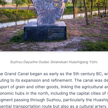
Suzhou Dayunhe Gudao Sixianduan Huashigang Yizhi.
he Grand Canal began as early as the 5th century BC, wi
uting to its expansion and refinement. The canal was d
nsport of grain and other goods, linking the agricultural 
onomic hubs in the north, including the capital cities of 
egment passing through Suzhou, particularly the Huashi
ential transportation route but also as a cultural artery,