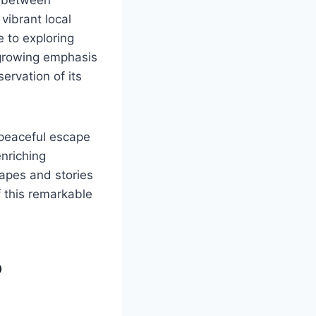
vibrant local
e to exploring
 growing emphasis
servation of its
 peaceful escape
enriching
apes and stories
f this remarkable
o