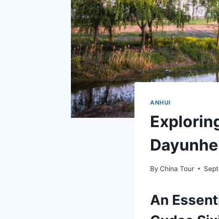
ANHUI
Explorin
Dayunhe 
By
China Tour
Sept
An Essent