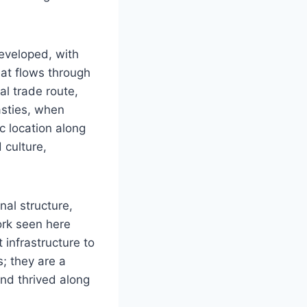
eveloped, with
hat flows through
al trade route,
asties, when
c location along
 culture,
al structure,
ork seen here
 infrastructure to
s; they are a
and thrived along