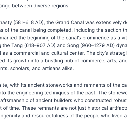
hange between diverse regions.
ynasty (581–618 AD), the Grand Canal was extensively d
ons of the canal being completed, including the section t
marked the beginning of the canal’s prominence as a vit
ing the Tang (618–907 AD) and Song (960–1279 AD) dyn
 as a commercial and cultural center. The city’s strategi
ted its growth into a bustling hub of commerce, arts, and
nts, scholars, and artisans alike.
te, with its ancient stoneworks and remnants of the can
into the engineering techniques of the past. The stonew
raftsmanship of ancient builders who constructed robust
 of time. These remnants are not just historical artifact
ingenuity and resourcefulness of the people who lived 