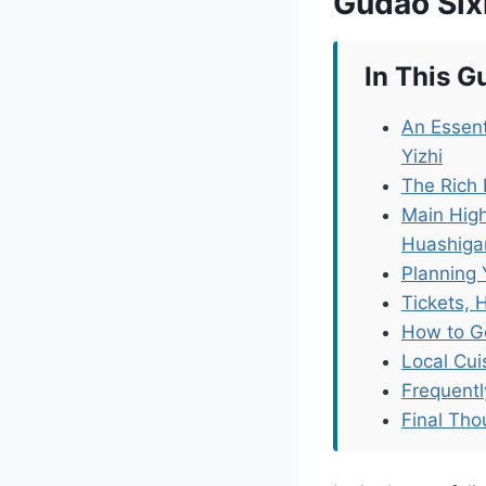
Gudao Six
In This G
An Essent
Yizhi
The Rich
Main Hig
Huashiga
Planning 
Tickets, 
How to G
Local Cu
Frequent
Final Tho