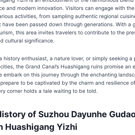
nce and modern innovation. Visitors can engage with the 
rious activities, from sampling authentic regional cuisin
hat have been passed down through generations. With a
rism, this area invites travelers to contribute to the pre
d cultural significance.
 history enthusiast, a nature lover, or simply seeking a
 cities, the Grand Canal’s Huashigang ruins promise an 
e embark on this journey through the enchanting landsc
 prepare to be captivated by the charm and resilience o
ry corner holds a tale waiting to be told.
History of Suzhou Dayunhe Guda
n Huashigang Yizhi