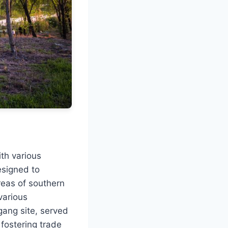
th various
esigned to
areas of southern
various
gang site, served
 fostering trade