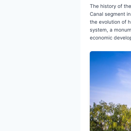
The history of t
Canal segment in 
the evolution of h
system, a monumen
economic developm