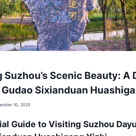
g Suzhou’s Scenic Beauty: A 
Gudao Sixianduan Huashiga
ember 10, 2025
ial Guide to Visiting Suzhou Day