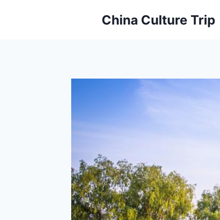
Skip
China Culture Trip
to
content