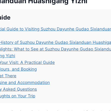
ianduan Huashigang Yizhi
uide
ial Guide to Visiting Suzhou Dayunhe Gudao Sixiandu
 History of Suzhou Dayunhe Gudao Sixianduan Huashiga
hlights: What to See at Suzhou Dayunhe Gudao Sixiand
ng Yizhi
Your Visit: A Practical Guide
Hours, and Booking
et There
isine and Accommodation
ly Asked Questions
ughts on Your Trip