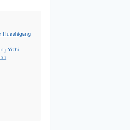
an Huashigang
ng Yizhi
uan