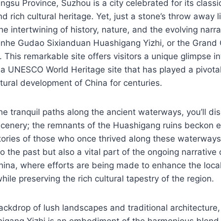
angsu Province, Suzhou is a city celebrated for its class
d rich cultural heritage. Yet, just a stone’s throw away l
 intertwining of history, nature, and the evolving narrat
unhe Gudao Sixianduan Huashigang Yizhi, or the Grand 
 This remarkable site offers visitors a unique glimpse in
a UNESCO World Heritage site that has played a pivotal 
ural development of China for centuries.
he tranquil paths along the ancient waterways, you’ll d
scenery; the remnants of the Huashigang ruins beckon e
tories of those who once thrived along these waterways
 the past but also a vital part of the ongoing narrative o
 China, where efforts are being made to enhance the loc
ile preserving the rich cultural tapestry of the region.
backdrop of lush landscapes and traditional architectu
igang Yizhi is an embodiment of the harmonious blen