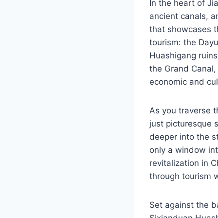
In the heart of Ji
ancient canals, an
that showcases the
tourism: the Day
Huashigang ruins.
the Grand Canal, 
economic and cult
As you traverse t
just picturesque 
deeper into the s
only a window into
revitalization in
through tourism wh
Set against the 
Sixianduan Huash