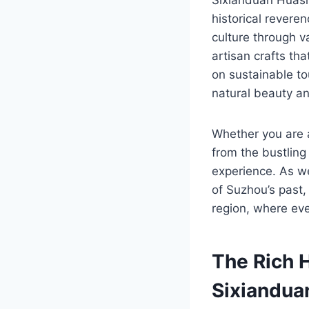
historical revere
culture through va
artisan crafts t
on sustainable tou
natural beauty an
Whether you are a
from the bustling
experience. As w
of Suzhou’s past,
region, where eve
The Rich 
Sixiandua