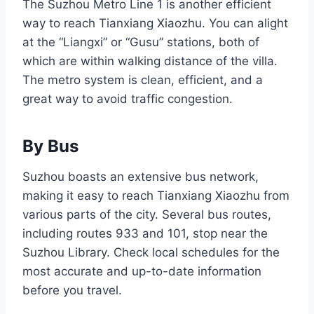
The Suzhou Metro Line 1 is another efficient
way to reach Tianxiang Xiaozhu. You can alight
at the “Liangxi” or “Gusu” stations, both of
which are within walking distance of the villa.
The metro system is clean, efficient, and a
great way to avoid traffic congestion.
By Bus
Suzhou boasts an extensive bus network,
making it easy to reach Tianxiang Xiaozhu from
various parts of the city. Several bus routes,
including routes 933 and 101, stop near the
Suzhou Library. Check local schedules for the
most accurate and up-to-date information
before you travel.