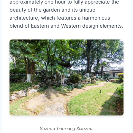
approximately one hour to fully appreciate the
beauty of the garden and its unique
architecture, which features a harmonious
blend of Eastern and Western design elements.
Suzhou Tianxiang Xiaozhu.