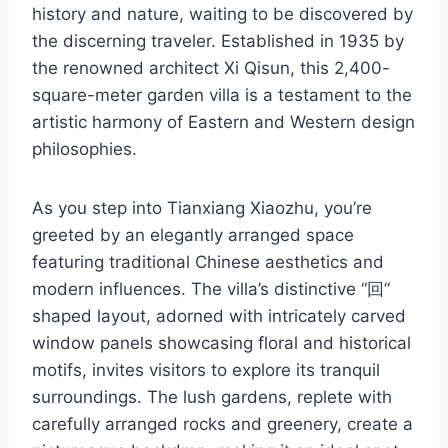
history and nature, waiting to be discovered by
the discerning traveler. Established in 1935 by
the renowned architect Xi Qisun, this 2,400-
square-meter garden villa is a testament to the
artistic harmony of Eastern and Western design
philosophies.
As you step into Tianxiang Xiaozhu, you’re
greeted by an elegantly arranged space
featuring traditional Chinese aesthetics and
modern influences. The villa’s distinctive “回”
shaped layout, adorned with intricately carved
window panels showcasing floral and historical
motifs, invites visitors to explore its tranquil
surroundings. The lush gardens, replete with
carefully arranged rocks and greenery, create a