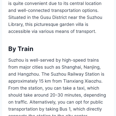
is quite convenient due to its central location
and well-connected transportation options.
Situated in the Gusu District near the Suzhou
Library, this picturesque garden villa is
accessible via various means of transport.
By Train
Suzhou is well-served by high-speed trains
from major cities such as Shanghai, Nanjing,
and Hangzhou. The Suzhou Railway Station is
approximately 15 km from Tianxiang Xiaozhu.
From the station, you can take a taxi, which
should take around 20-30 minutes, depending
on traffic. Alternatively, you can opt for public
transportation by taking Bus 1, which directly