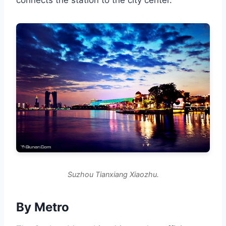
connects the station to the city center.
Suzhou Tianxiang Xiaozhu.
By Metro