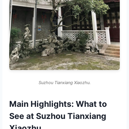
Suzhou Tianxiang Xiaozhu.
Main Highlights: What to
See at Suzhou Tianxiang
Xiaozhu