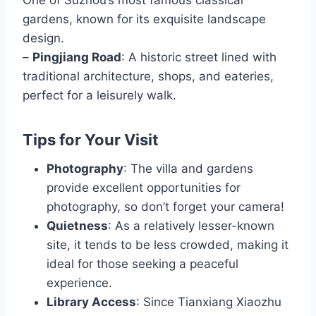
gardens, known for its exquisite landscape
design.
–
Pingjiang Road
: A historic street lined with
traditional architecture, shops, and eateries,
perfect for a leisurely walk.
Tips for Your Visit
Photography
: The villa and gardens
provide excellent opportunities for
photography, so don’t forget your camera!
Quietness
: As a relatively lesser-known
site, it tends to be less crowded, making it
ideal for those seeking a peaceful
experience.
Library Access
: Since Tianxiang Xiaozhu