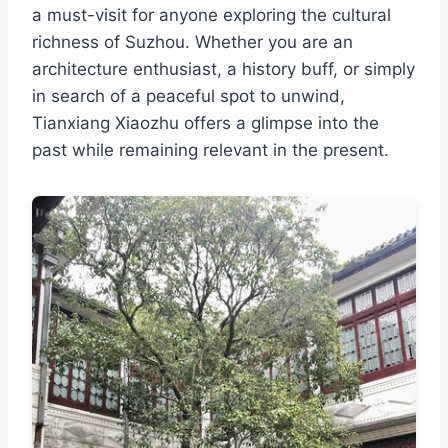
a must-visit for anyone exploring the cultural
richness of Suzhou. Whether you are an
architecture enthusiast, a history buff, or simply
in search of a peaceful spot to unwind,
Tianxiang Xiaozhu offers a glimpse into the
past while remaining relevant in the present.