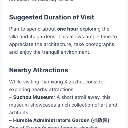
Suggested Duration of Visit
Plan to spend about
one hour
exploring the
villa and its gardens. This allows ample time to
appreciate the architecture, take photographs,
and enjoy the tranquil environment.
Nearby Attractions
While visiting Tianxiang Xiaozhu, consider
exploring nearby attractions:
–
Suzhou Museum
: A short stroll away, this
museum showcases a rich collection of art and
artifacts.
–
Humble Administrator’s Garden (拙政园)
:
One of Suzhou’s most famous classical