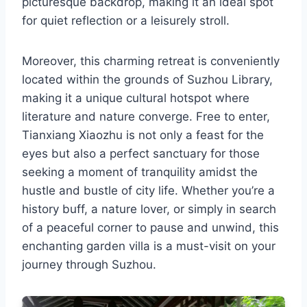
picturesque backdrop, making it an ideal spot
for quiet reflection or a leisurely stroll.
Moreover, this charming retreat is conveniently
located within the grounds of Suzhou Library,
making it a unique cultural hotspot where
literature and nature converge. Free to enter,
Tianxiang Xiaozhu is not only a feast for the
eyes but also a perfect sanctuary for those
seeking a moment of tranquility amidst the
hustle and bustle of city life. Whether you’re a
history buff, a nature lover, or simply in search
of a peaceful corner to pause and unwind, this
enchanting garden villa is a must-visit on your
journey through Suzhou.