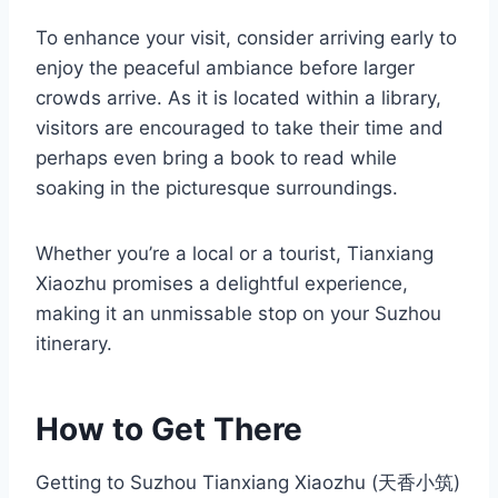
To enhance your visit, consider arriving early to
enjoy the peaceful ambiance before larger
crowds arrive. As it is located within a library,
visitors are encouraged to take their time and
perhaps even bring a book to read while
soaking in the picturesque surroundings.
Whether you’re a local or a tourist, Tianxiang
Xiaozhu promises a delightful experience,
making it an unmissable stop on your Suzhou
itinerary.
How to Get There
Getting to Suzhou Tianxiang Xiaozhu (天香小筑)