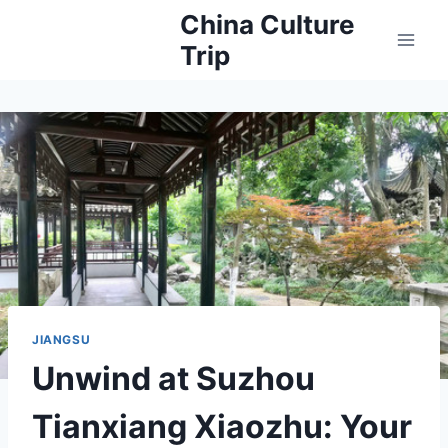
Skip
China Culture
to
Trip
content
JIANGSU
Unwind at Suzhou
Tianxiang Xiaozhu: Your