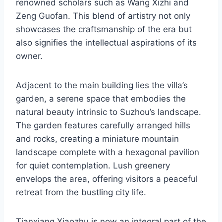
renowned scholars such as Wang Xizhi and
Zeng Guofan. This blend of artistry not only
showcases the craftsmanship of the era but
also signifies the intellectual aspirations of its
owner.
Adjacent to the main building lies the villa’s
garden, a serene space that embodies the
natural beauty intrinsic to Suzhou’s landscape.
The garden features carefully arranged hills
and rocks, creating a miniature mountain
landscape complete with a hexagonal pavilion
for quiet contemplation. Lush greenery
envelops the area, offering visitors a peaceful
retreat from the bustling city life.
Tianxiang Xiaozhu is now an integral part of the