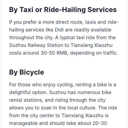
By Taxi or Ride-Hailing Services
If you prefer a more direct route, taxis and ride-
hailing services like Didi are readily available
throughout the city. A typical taxi ride from the
Suzhou Railway Station to Tianxiang Xiaozhu
costs around 30-50 RMB, depending on traffic.
By Bicycle
For those who enjoy cycling, renting a bike is a
delightful option. Suzhou has numerous bike
rental stations, and riding through the city
allows you to soak in the local culture. The ride
from the city center to Tianxiang Xiaozhu is
manageable and should take about 20-30