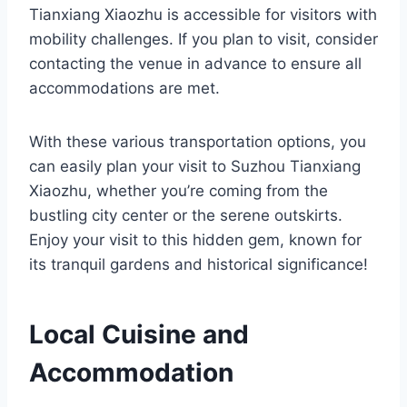
Tianxiang Xiaozhu is accessible for visitors with
mobility challenges. If you plan to visit, consider
contacting the venue in advance to ensure all
accommodations are met.
With these various transportation options, you
can easily plan your visit to Suzhou Tianxiang
Xiaozhu, whether you’re coming from the
bustling city center or the serene outskirts.
Enjoy your visit to this hidden gem, known for
its tranquil gardens and historical significance!
Local Cuisine and
Accommodation