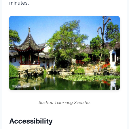
minutes.
Suzhou Tianxiang Xiaozhu.
Accessibility