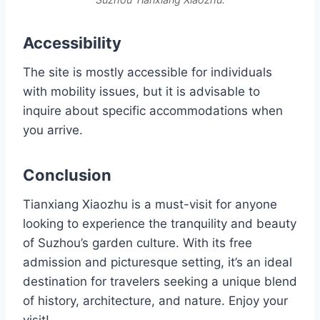
Accessibility
The site is mostly accessible for individuals
with mobility issues, but it is advisable to
inquire about specific accommodations when
you arrive.
Conclusion
Tianxiang Xiaozhu is a must-visit for anyone
looking to experience the tranquility and beauty
of Suzhou’s garden culture. With its free
admission and picturesque setting, it’s an ideal
destination for travelers seeking a unique blend
of history, architecture, and nature. Enjoy your