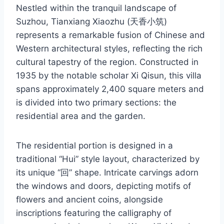
Nestled within the tranquil landscape of
Suzhou, Tianxiang Xiaozhu (天香小筑)
represents a remarkable fusion of Chinese and
Western architectural styles, reflecting the rich
cultural tapestry of the region. Constructed in
1935 by the notable scholar Xi Qisun, this villa
spans approximately 2,400 square meters and
is divided into two primary sections: the
residential area and the garden.
The residential portion is designed in a
traditional “Hui” style layout, characterized by
its unique “回” shape. Intricate carvings adorn
the windows and doors, depicting motifs of
flowers and ancient coins, alongside
inscriptions featuring the calligraphy of