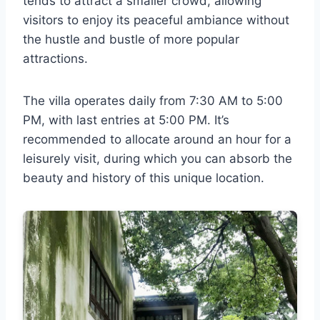
tends to attract a smaller crowd, allowing
visitors to enjoy its peaceful ambiance without
the hustle and bustle of more popular
attractions.
The villa operates daily from 7:30 AM to 5:00
PM, with last entries at 5:00 PM. It’s
recommended to allocate around an hour for a
leisurely visit, during which you can absorb the
beauty and history of this unique location.