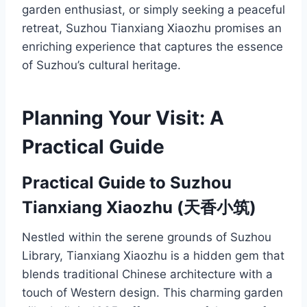
garden enthusiast, or simply seeking a peaceful
retreat, Suzhou Tianxiang Xiaozhu promises an
enriching experience that captures the essence
of Suzhou’s cultural heritage.
Planning Your Visit: A
Practical Guide
Practical Guide to Suzhou
Tianxiang Xiaozhu (天香小筑)
Nestled within the serene grounds of Suzhou
Library, Tianxiang Xiaozhu is a hidden gem that
blends traditional Chinese architecture with a
touch of Western design. This charming garden