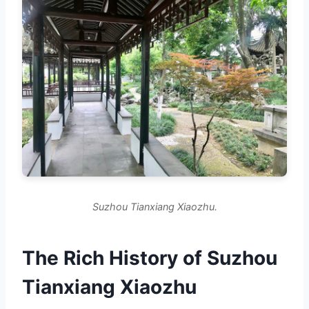
Suzhou Tianxiang Xiaozhu.
The Rich History of Suzhou
Tianxiang Xiaozhu