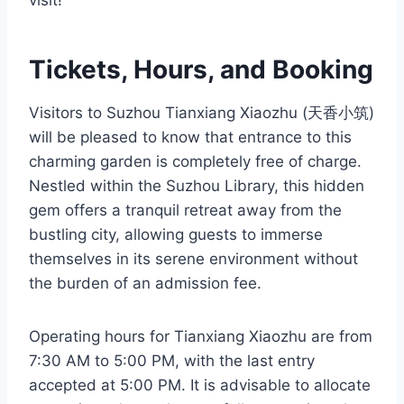
visit!
Tickets, Hours, and Booking
Visitors to Suzhou Tianxiang Xiaozhu (天香小筑)
will be pleased to know that entrance to this
charming garden is completely free of charge.
Nestled within the Suzhou Library, this hidden
gem offers a tranquil retreat away from the
bustling city, allowing guests to immerse
themselves in its serene environment without
the burden of an admission fee.
Operating hours for Tianxiang Xiaozhu are from
7:30 AM to 5:00 PM, with the last entry
accepted at 5:00 PM. It is advisable to allocate