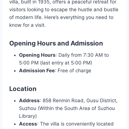
villa, built in 1935, offers a peaceful retreat for
visitors looking to escape the hustle and bustle
of modern life. Here’s everything you need to
know for a visit.
Opening Hours and Admission
Opening Hours
: Daily from 7:30 AM to
5:00 PM (last entry at 5:00 PM)
Admission Fee
: Free of charge
Location
Address
: 858 Renmin Road, Gusu District,
Suzhou (Within the South Area of Suzhou
Library)
Access
: The villa is conveniently located