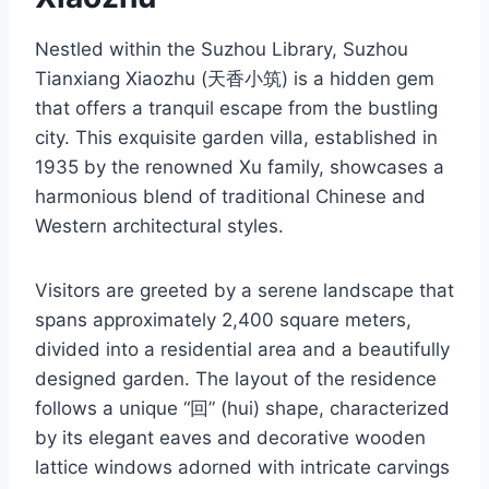
Nestled within the Suzhou Library, Suzhou
Tianxiang Xiaozhu (天香小筑) is a hidden gem
that offers a tranquil escape from the bustling
city. This exquisite garden villa, established in
1935 by the renowned Xu family, showcases a
harmonious blend of traditional Chinese and
Western architectural styles.
Visitors are greeted by a serene landscape that
spans approximately 2,400 square meters,
divided into a residential area and a beautifully
designed garden. The layout of the residence
follows a unique “回” (hui) shape, characterized
by its elegant eaves and decorative wooden
lattice windows adorned with intricate carvings