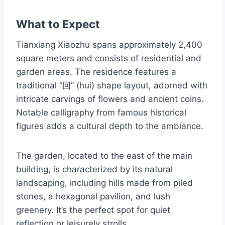
What to Expect
Tianxiang Xiaozhu spans approximately 2,400
square meters and consists of residential and
garden areas. The residence features a
traditional “回” (hui) shape layout, adorned with
intricate carvings of flowers and ancient coins.
Notable calligraphy from famous historical
figures adds a cultural depth to the ambiance.
The garden, located to the east of the main
building, is characterized by its natural
landscaping, including hills made from piled
stones, a hexagonal pavilion, and lush
greenery. It’s the perfect spot for quiet
reflection or leisurely strolls.