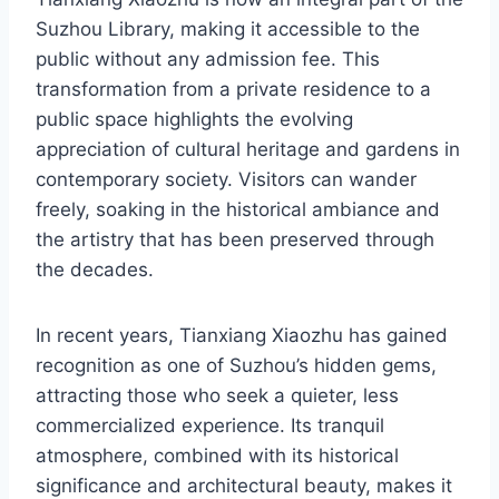
Suzhou Library, making it accessible to the
public without any admission fee. This
transformation from a private residence to a
public space highlights the evolving
appreciation of cultural heritage and gardens in
contemporary society. Visitors can wander
freely, soaking in the historical ambiance and
the artistry that has been preserved through
the decades.
In recent years, Tianxiang Xiaozhu has gained
recognition as one of Suzhou’s hidden gems,
attracting those who seek a quieter, less
commercialized experience. Its tranquil
atmosphere, combined with its historical
significance and architectural beauty, makes it