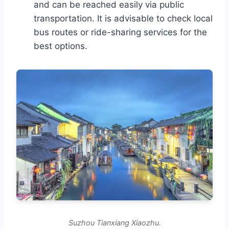
and can be reached easily via public
transportation. It is advisable to check local
bus routes or ride-sharing services for the
best options.
Suzhou Tianxiang Xiaozhu.