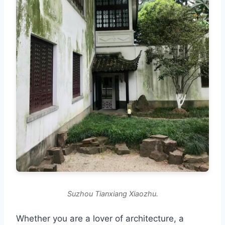
Suzhou Tianxiang Xiaozhu.
Whether you are a lover of architecture, a