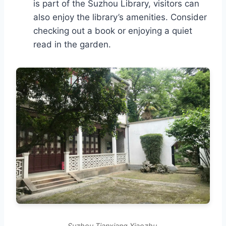
is part of the Suzhou Library, visitors can
also enjoy the library’s amenities. Consider
checking out a book or enjoying a quiet
read in the garden.
Suzhou Tianxiang Xiaozhu.