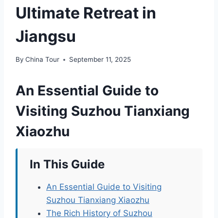
Ultimate Retreat in
Jiangsu
By
China Tour
September 11, 2025
An Essential Guide to
Visiting Suzhou Tianxiang
Xiaozhu
In This Guide
An Essential Guide to Visiting
Suzhou Tianxiang Xiaozhu
The Rich History of Suzhou