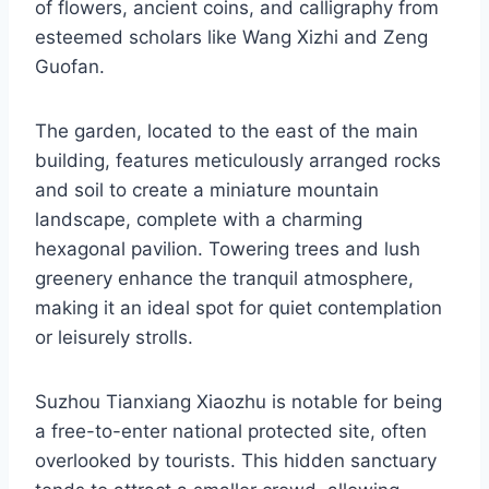
of flowers, ancient coins, and calligraphy from
esteemed scholars like Wang Xizhi and Zeng
Guofan.
The garden, located to the east of the main
building, features meticulously arranged rocks
and soil to create a miniature mountain
landscape, complete with a charming
hexagonal pavilion. Towering trees and lush
greenery enhance the tranquil atmosphere,
making it an ideal spot for quiet contemplation
or leisurely strolls.
Suzhou Tianxiang Xiaozhu is notable for being
a free-to-enter national protected site, often
overlooked by tourists. This hidden sanctuary