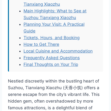
Tianxiang Xiaozhu
Main Highlights: What to See at
Suzhou Tianxiang Xiaozhu
Planning Your Visit: A Practical
Guide
Tickets, Hours, and Booking
How to Get There
Local Cuisine and Accommodation
Frequently Asked Questions
Final Thoughts on Your Trip
Nestled discreetly within the bustling heart of
Suzhou, Tianxiang Xiaozhu (天香小筑) offers a
serene escape from the city’s vibrant life. This
hidden gem, often overshadowed by more
famous attractions, is a delightful blend of