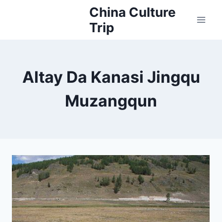
Skip
China Culture
to
Trip
content
Altay Da Kanasi Jingqu
Muzangqun