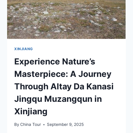
XINJIANG
Experience Nature’s
Masterpiece: A Journey
Through Altay Da Kanasi
Jingqu Muzangqun in
Xinjiang
By
China Tour
September 9, 2025