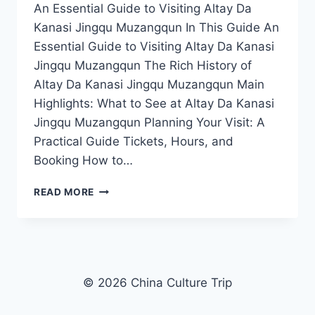
An Essential Guide to Visiting Altay Da
Kanasi Jingqu Muzangqun In This Guide An
Essential Guide to Visiting Altay Da Kanasi
Jingqu Muzangqun The Rich History of
Altay Da Kanasi Jingqu Muzangqun Main
Highlights: What to See at Altay Da Kanasi
Jingqu Muzangqun Planning Your Visit: A
Practical Guide Tickets, Hours, and
Booking How to…
EXPERIENCE
READ MORE
NATURE’S
MASTERPIECE:
A
JOURNEY
THROUGH
ALTAY
© 2026 China Culture Trip
DA
KANASI