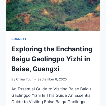
GUANGXI
Exploring the Enchanting
Baigu Gaolingpo Yizhi in
Baise, Guangxi
By
China Tour
September 8, 2025
An Essential Guide to Visiting Baise Baigu
Gaolingpo Yizhi In This Guide An Essential
Guide to Visiting Baise Baigu Gaolingpo