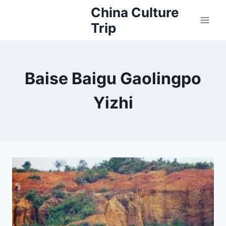
Skip
China Culture
to
Trip
content
Baise Baigu Gaolingpo
Yizhi