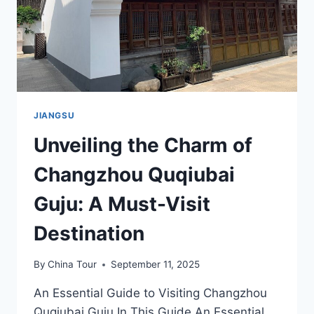
JIANGSU
Unveiling the Charm of
Changzhou Quqiubai
Guju: A Must-Visit
Destination
By
China Tour
September 11, 2025
An Essential Guide to Visiting Changzhou
Quqiubai Guju In This Guide An Essential