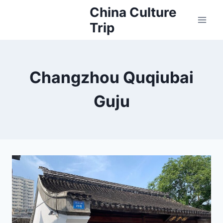
Skip
China Culture
to
Trip
content
Changzhou Quqiubai
Guju