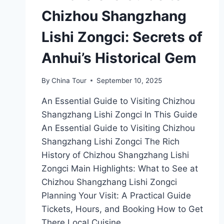
Chizhou Shangzhang
Lishi Zongci: Secrets of
Anhui’s Historical Gem
By
China Tour
September 10, 2025
An Essential Guide to Visiting Chizhou
Shangzhang Lishi Zongci In This Guide
An Essential Guide to Visiting Chizhou
Shangzhang Lishi Zongci The Rich
History of Chizhou Shangzhang Lishi
Zongci Main Highlights: What to See at
Chizhou Shangzhang Lishi Zongci
Planning Your Visit: A Practical Guide
Tickets, Hours, and Booking How to Get
There Local Cuisine…