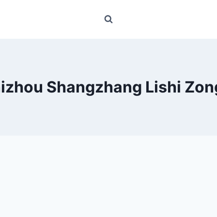
izhou Shangzhang Lishi Zon