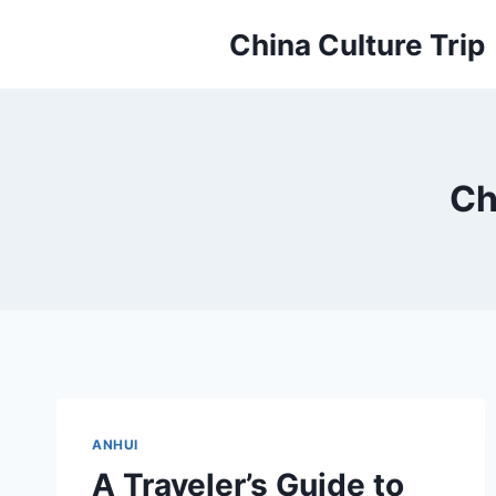
Skip
China Culture Trip
to
content
Ch
ANHUI
A Traveler’s Guide to