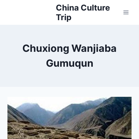
Skip
China Culture
to
Trip
content
Chuxiong Wanjiaba
Gumuqun