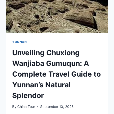
YUNNAN
Unveiling Chuxiong
Wanjiaba Gumuqun: A
Complete Travel Guide to
Yunnan’s Natural
Splendor
By
China Tour
September 10, 2025