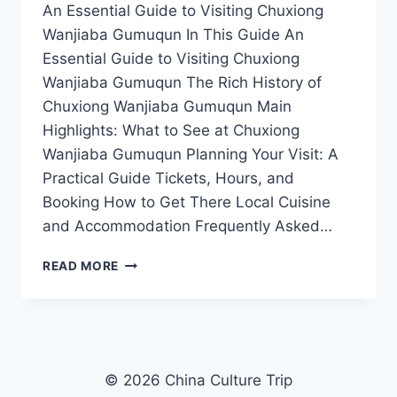
An Essential Guide to Visiting Chuxiong
Wanjiaba Gumuqun In This Guide An
Essential Guide to Visiting Chuxiong
Wanjiaba Gumuqun The Rich History of
Chuxiong Wanjiaba Gumuqun Main
Highlights: What to See at Chuxiong
Wanjiaba Gumuqun Planning Your Visit: A
Practical Guide Tickets, Hours, and
Booking How to Get There Local Cuisine
and Accommodation Frequently Asked…
UNVEILING
READ MORE
CHUXIONG
WANJIABA
GUMUQUN:
A
COMPLETE
TRAVEL
© 2026 China Culture Trip
GUIDE