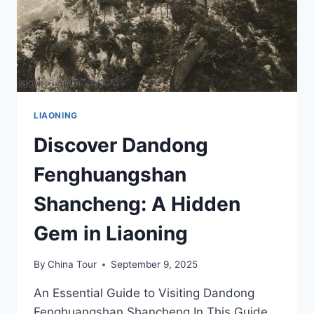
LIAONING
Discover Dandong
Fenghuangshan
Shancheng: A Hidden
Gem in Liaoning
By
China Tour
September 9, 2025
An Essential Guide to Visiting Dandong
Fenghuangshan Shancheng In This Guide