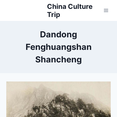
Skip
China Culture
to
Trip
content
Dandong
Fenghuangshan
Shancheng