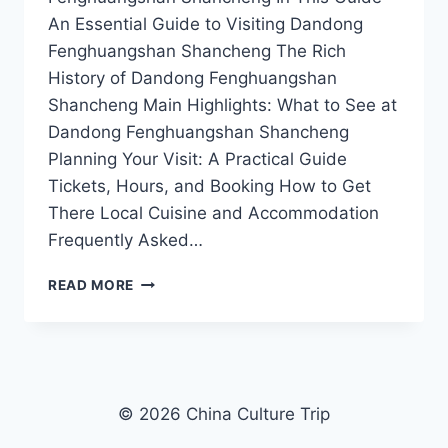
An Essential Guide to Visiting Dandong
Fenghuangshan Shancheng The Rich
History of Dandong Fenghuangshan
Shancheng Main Highlights: What to See at
Dandong Fenghuangshan Shancheng
Planning Your Visit: A Practical Guide
Tickets, Hours, and Booking How to Get
There Local Cuisine and Accommodation
Frequently Asked…
DISCOVER
READ MORE
DANDONG
FENGHUANGSHAN
SHANCHENG:
A
HIDDEN
GEM
© 2026 China Culture Trip
IN