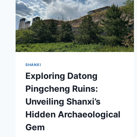
SHANXI
Exploring Datong
Pingcheng Ruins:
Unveiling Shanxi’s
Hidden Archaeological
Gem