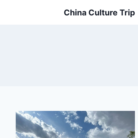
Skip
China Culture Trip
to
content